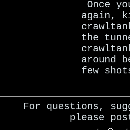
Once yo
again, k
crawltan
the tunn
crawltan
around b
few shot
For questions, sug
please po