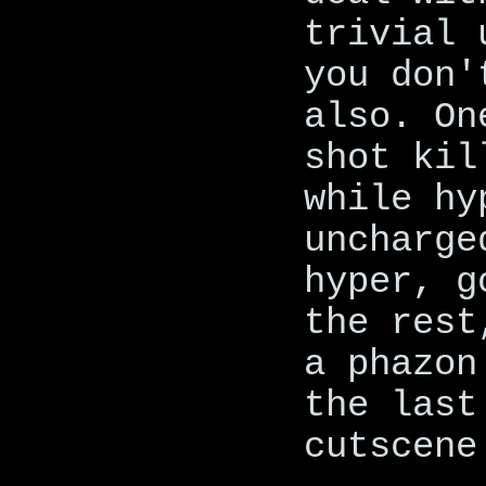
trivial 
you don'
also. On
shot kil
while hy
uncharge
hyper, g
the rest
a phazon
the last
cutscene