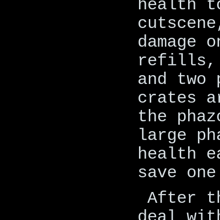
health t
cutscene
damage o
refills,
and two 
crates a
the phaz
large ph
health e
save one
After t
deal wit