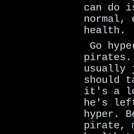
can do i
normal, 
health.
Go hype
pirates.
usually 
should t
it's a l
he's lef
hyper. B
pirate, 