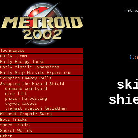
metro
Techniques
Early Items
Early Energy Tanks
Early Missile Expansions
Early Ship Missile Expansions
Skipping Energy Cells
sk
Skipping the Hazard Shield
command courtyard
mine lift
shi
phazon harvesting
skyway access
transit station leviathan
Without Grapple Swing
Boss Tricks
Speed Tricks
Secret Worlds
Other