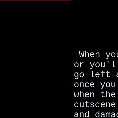
When yo
or you'l
go left 
once you
when the
cutscene
and dama