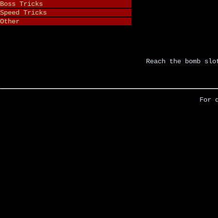
Boss Tricks
Speed Tricks
Other
Reach the bomb slo
For 