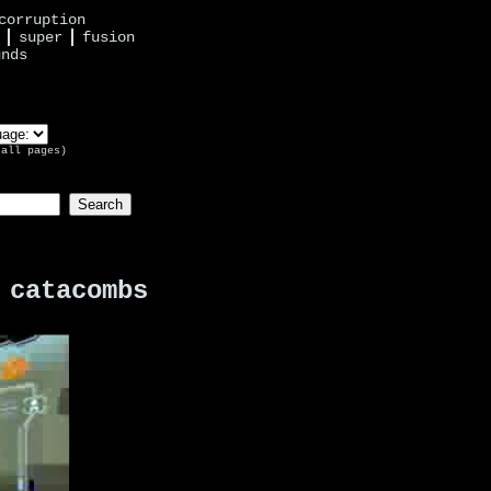
corruption
super
fusion
unds
 all pages)
 catacombs