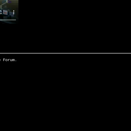
e Forum
.