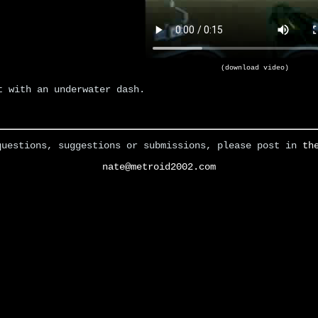
(download video)
t with an underwater dash.
questions, suggestions or submissions, please post in
th
nate@metroid2002.com