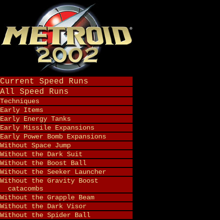
Current Speed Runs
All Speed Runs
Techniques
Early Items
Early Energy Tanks
Early Missile Expansions
Early Power Bomb Expansions
Without Space Jump
Without the Dark Suit
Without the Boost Ball
Without the Seeker Launcher
Without the Gravity Boost
catacombs
Without the Grapple Beam
Without the Dark Visor
Without the Spider Ball