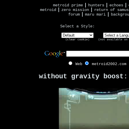
metroid prime
hunters
echoes
metroid
zero mission
return of samus
forum
maru mari
backgro
Select a Style:
(
clear cookie
)
(not available on
Web
metroid2002.com
without gravity boost: