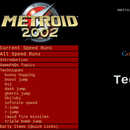
metro
Current Speed Runs
All Speed Runs
Introduction
GameFAQs Topics
Techniques
bunny hopping
Te
boost jump
bsj
dash jump
ghetto jump
hbj/ubj
infinite speed
l-jump
r-jump
rapid fire missiles
triple bomb jump
Early Items (Quick Links)