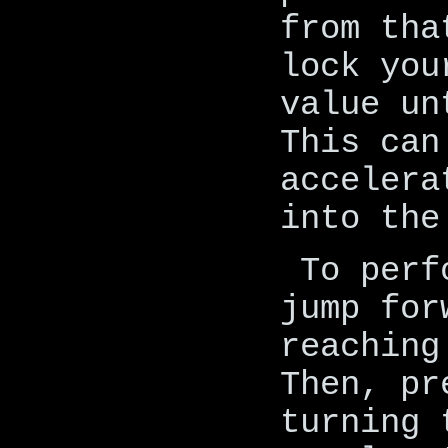
from tha
lock you
value un
This can
accelera
into the
To perf
jump for
reaching
Then, pr
turning 