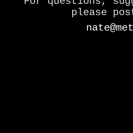
For questions, sug
please po
nate@me