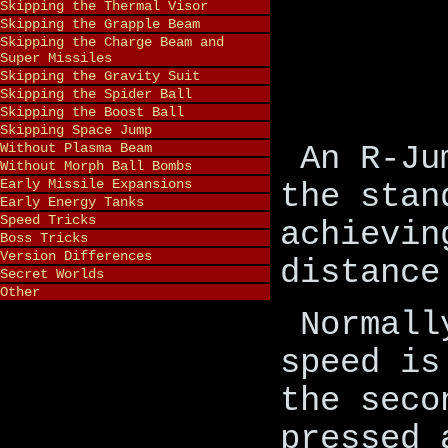
Skipping the Thermal Visor
Skipping the Grapple Beam
Skipping the Charge Beam and
Super Missiles
Skipping the Gravity Suit
Skipping the Spider Ball
Skipping the Boost Ball
Skipping Space Jump
Without Plasma Beam
An R-Ju
Without Morph Ball Bombs
Early Missile Expansions
the stan
Early Energy Tanks
Speed Tricks
achievin
Boss Tricks
Version Differences
distance
Secret Worlds
Other
Normall
speed is
the seco
pressed 