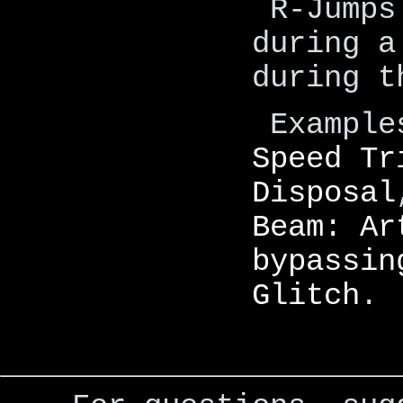
R-Jumps
during a
during t
Example
Speed Tr
Disposal
Beam: Ar
bypassin
Glitch
.