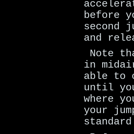
accelera
before y
second j
and rele
Note th
in midai
able to 
until yo
where yo
your jum
standard