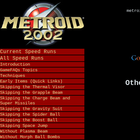
metro
Current Speed Runs
All Speed Runs
Introduction
GameFAQs Topics
Techniques
Early Items (Quick Links)
Oth
Skipping the Thermal Visor
Skipping the Grapple Beam
Skipping the Charge Beam and
Super Missiles
Skipping the Gravity Suit
Skipping the Spider Ball
Skipping the Boost Ball
Skipping Space Jump
Without Plasma Beam
Without Morph Ball Bombs