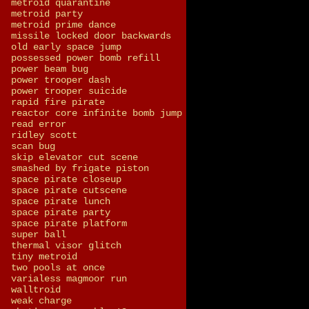
metroid quarantine
metroid party
metroid prime dance
missile locked door backwards
old early space jump
possessed power bomb refill
power beam bug
power trooper dash
power trooper suicide
rapid fire pirate
reactor core infinite bomb jump
read error
ridley scott
scan bug
skip elevator cut scene
smashed by frigate piston
space pirate closeup
space pirate cutscene
space pirate lunch
space pirate party
space pirate platform
super ball
thermal visor glitch
tiny metroid
two pools at once
varialess magmoor run
walltroid
weak charge