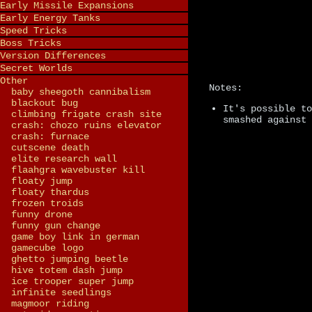
Early Missile Expansions
Early Energy Tanks
Speed Tricks
Boss Tricks
Version Differences
Secret Worlds
Other
Notes:
baby sheegoth cannibalism
blackout bug
It's possible to
climbing frigate crash site
smashed against 
crash: chozo ruins elevator
crash: furnace
cutscene death
elite research wall
flaahgra wavebuster kill
floaty jump
floaty thardus
frozen troids
funny drone
funny gun change
game boy link in german
gamecube logo
ghetto jumping beetle
hive totem dash jump
ice trooper super jump
infinite seedlings
magmoor riding