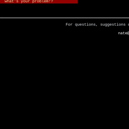
what's your problem!?
For questions, suggestions 
nate