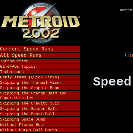
metro
Current Speed Runs
All Speed Runs
Introduction
GameFAQs Topics
Techniques
Early Items (Quick Links)
Speed
Skipping the Thermal Visor
Skipping the Grapple Beam
Skipping the Charge Beam and
Super Missiles
Skipping the Gravity Suit
Skipping the Spider Ball
Skipping the Boost Ball
Skipping Space Jump
Without Plasma Beam
Without Morph Ball Bombs