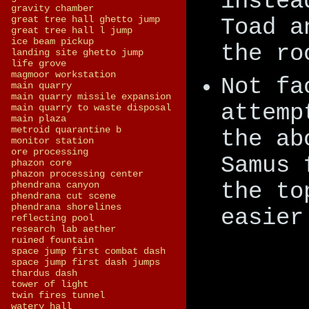
instea
gravity chamber
great tree hall ghetto jump
Toad a
great tree hall l jump
ice beam pickup
the ro
landing site ghetto jump
life grove
magmoor workstation
Not fa
main quarry
main quarry missile expansion
attemp
main quarry to waste disposal
main plaza
metroid quarantine b
the ab
monitor station
ore processing
Samus 
phazon core
phazon processing center
the to
phendrana canyon
phendrana cut scene
phendrana shorelines
easier
reflecting pool
research lab aether
ruined fountain
space jump first combat dash
space jump first dash jumps
thardus dash
tower of light
twin fires tunnel
watery hall