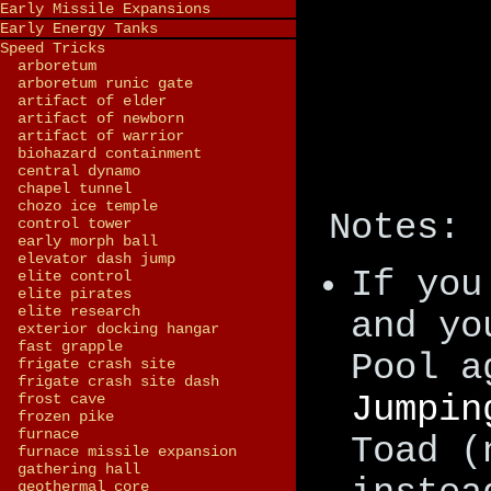
Early Missile Expansions
Early Energy Tanks
Speed Tricks
arboretum
arboretum runic gate
artifact of elder
artifact of newborn
artifact of warrior
biohazard containment
central dynamo
chapel tunnel
chozo ice temple
Notes:
control tower
early morph ball
elevator dash jump
If you
elite control
elite pirates
elite research
and yo
exterior docking hangar
fast grapple
Pool a
frigate crash site
frigate crash site dash
Jumpin
frost cave
frozen pike
furnace
Toad (
furnace missile expansion
gathering hall
geothermal core