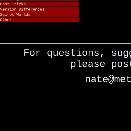
Boss Tricks
Version Differences
Secret Worlds
Other
For questions, sug
please po
nate@me