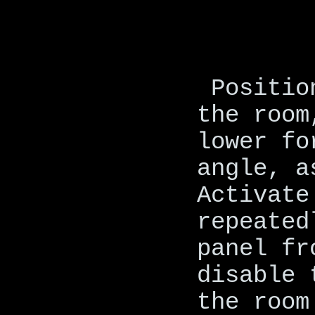
Positio
the room
lower fo
angle, a
Activate
repeated
panel fr
disable 
the room