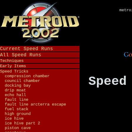
metro
Current Speed Runs
All Speed Runs
Techniques
Early Items
Speed Tricks
compression chamber
Speed
council chamber
docking bay
drip moat
echo hall
fault line
fault line arcterra escape
fuel stack
high ground
ice hive
ice hive part 2
piston cave