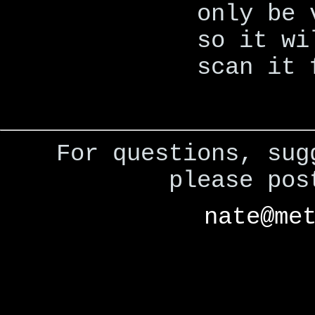
only be 
so it wi
scan it 
For questions, sug
please po
nate@me