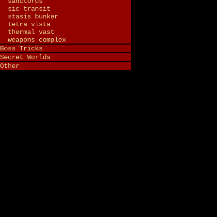
sanctorus
sic transit
stasis bunker
tetra vista
thermal vast
weapons complex
Boss Tricks
Secret Worlds
Other