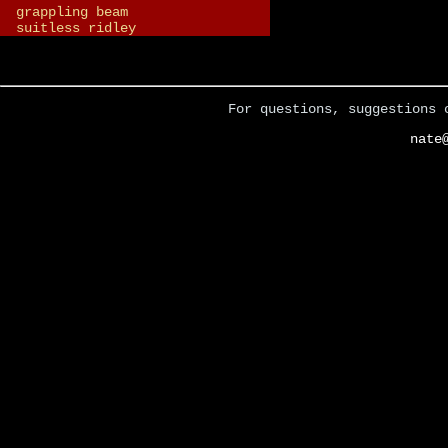
grappling beam
suitless ridley
For questions, suggestions 
nate