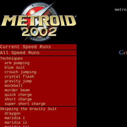
metro
Current Speed Runs
All Speed Runs
Techniques
arm pumping
blue suit
crouch jumping
crystal flash
gravity jump
mockball
murder beam
quick charge
short charge
super short charge
Skipping the Gravity Suit
draygon
maridia i
maridia ii