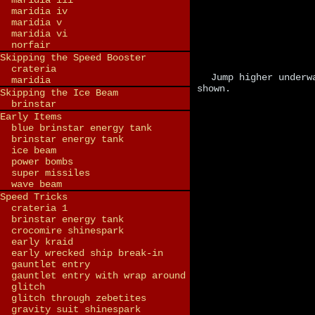
maridia iii
maridia iv
maridia v
maridia vi
norfair
Skipping the Speed Booster
crateria
Jump higher underw
maridia
shown.
Skipping the Ice Beam
brinstar
Early Items
blue brinstar energy tank
brinstar energy tank
ice beam
power bombs
super missiles
wave beam
Speed Tricks
crateria 1
brinstar energy tank
crocomire shinespark
early kraid
early wrecked ship break-in
gauntlet entry
gauntlet entry with wrap around
glitch
glitch through zebetites
gravity suit shinespark