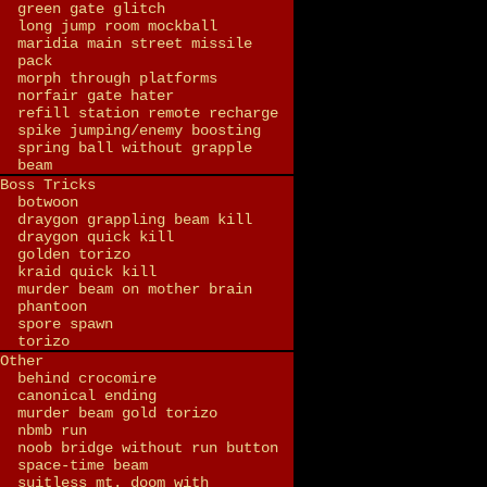
green gate glitch
long jump room mockball
maridia main street missile
pack
morph through platforms
norfair gate hater
refill station remote recharge
spike jumping/enemy boosting
spring ball without grapple
beam
Boss Tricks
botwoon
draygon grappling beam kill
draygon quick kill
golden torizo
kraid quick kill
murder beam on mother brain
phantoon
spore spawn
torizo
Other
behind crocomire
canonical ending
murder beam gold torizo
nbmb run
noob bridge without run button
space-time beam
suitless mt. doom with