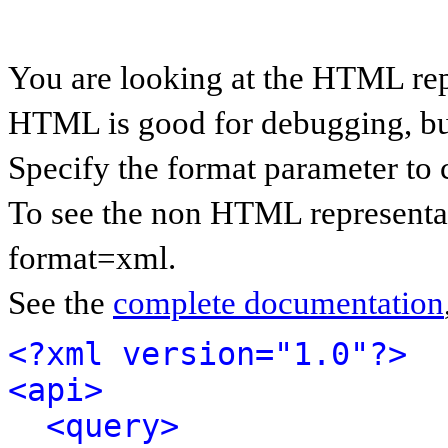
You are looking at the HTML rep
HTML is good for debugging, but 
Specify the format parameter to 
To see the non HTML representat
format=xml.
See the
complete documentation
<?xml version="1.0"?>
<api>
<query>