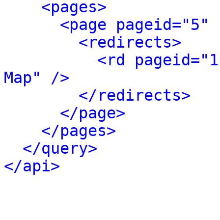
<pages>
<page pageid="5" 
<redirects>
<rd pageid="1
Map" />
</redirects>
</page>
</pages>
</query>
</api>