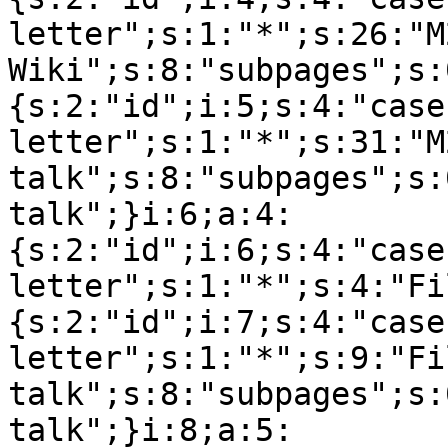
letter";s:1:"*";s:26:"M
Wiki";s:8:"subpages";s:
{s:2:"id";i:5;s:4:"case
letter";s:1:"*";s:31:"M
talk";s:8:"subpages";s:
talk";}i:6;a:4:
{s:2:"id";i:6;s:4:"case
letter";s:1:"*";s:4:"Fi
{s:2:"id";i:7;s:4:"case
letter";s:1:"*";s:9:"Fil
talk";s:8:"subpages";s:
talk";}i:8;a:5: