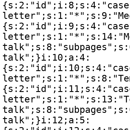
{s:2:"id";i:8;s:4:"case
letter";s:1:"*";s:9:"Me
{s:2:"id";i:9;s:4:"case
letter";s:1:"*";s:14:"M
talk";s:8:"subpages";s:
talk";}i:10;a:4:
{s:2:"id";i:10;s:4:"cas
letter";s:1:"*";s:8:"Te
{s:2:"id";i:11;s:4:"cas
letter";s:1:"*";s:13:"T
talk";s:8:"subpages";s:
talk";}i:12;a:5: