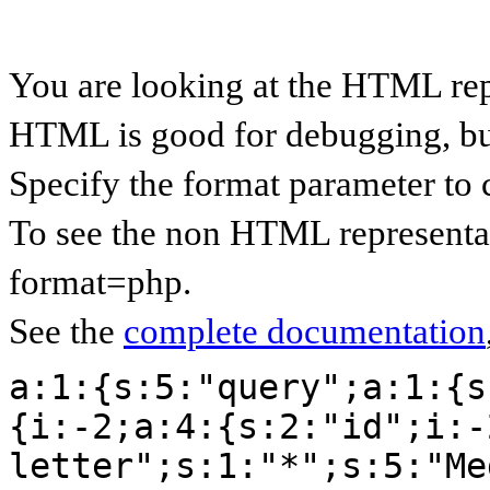
You are looking at the HTML rep
HTML is good for debugging, but 
Specify the format parameter to 
To see the non HTML representat
format=php.
See the
complete documentation
a:1:{s:5:"query";a:1:{s
{i:-2;a:4:{s:2:"id";i:-
letter";s:1:"*";s:5:"Me