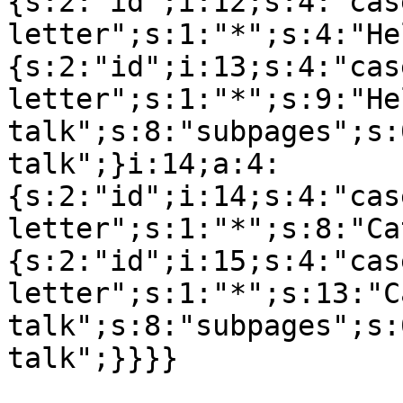
{s:2:"id";i:12;s:4:"cas
letter";s:1:"*";s:4:"He
{s:2:"id";i:13;s:4:"cas
letter";s:1:"*";s:9:"Hel
talk";s:8:"subpages";s:
talk";}i:14;a:4:
{s:2:"id";i:14;s:4:"cas
letter";s:1:"*";s:8:"Ca
{s:2:"id";i:15;s:4:"cas
letter";s:1:"*";s:13:"C
talk";s:8:"subpages";s: