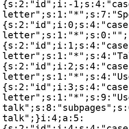
{s:2:"id";i:-1;s:4:"cas
letter";s:1:"*";s:7:"Sp
{s:2:"id";i:0;s:4:"case
letter";s:1:"*";s:0:"";
{s:2:"id";i:1;s:4:"case
letter";s:1:"*";s:4:"Ta
{s:2:"id";i:2;s:4:"case
letter";s:1:"*";s:4:"Us
{s:2:"id";i:3;s:4:"case
letter";s:1:"*";s:9:"Use
talk";s:8:"subpages";s:
talk";}i:4;a:5:
{s:2:"id";i:4;s:4:"case