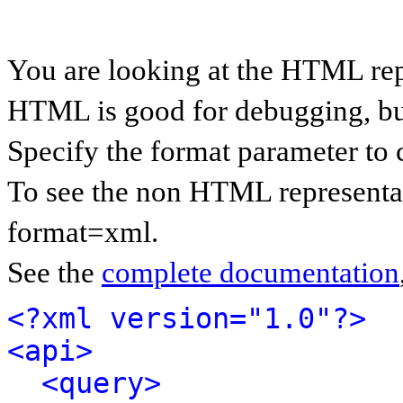
You are looking at the HTML rep
HTML is good for debugging, but 
Specify the format parameter to 
To see the non HTML representat
format=xml.
See the
complete documentation
<?xml version="1.0"?>
<api>
<query>