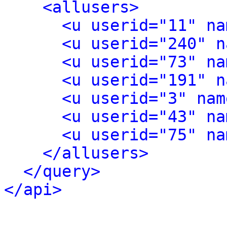
<allusers>
<u userid="11" na
<u userid="240" n
<u userid="73" na
<u userid="191" n
<u userid="3" nam
<u userid="43" na
<u userid="75" na
</allusers>
</query>
</api>