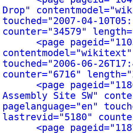
Drop" contentmodel="wik
touched="2007-04-10T05:
counter="34579" length=
<page pageid="110
contentmodel="wikitext"
touched="2006-06-26T17:
counter="6716" length="
<page pageid="118
Assembly Site SW" conte
pagelanguage="en" touch
lastrevid="5180" counte
<page pageid="118