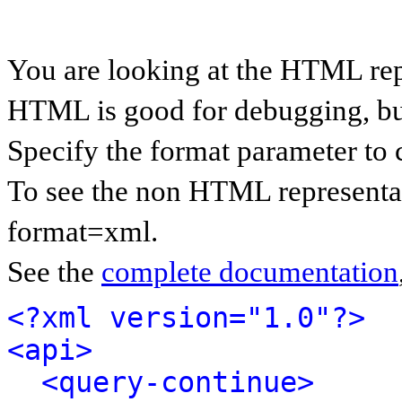
You are looking at the HTML rep
HTML is good for debugging, but 
Specify the format parameter to 
To see the non HTML representat
format=xml.
See the
complete documentation
<?xml version="1.0"?>
<api>
<query-continue>