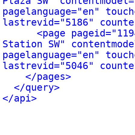
Plaza SW" contentmodel=
pagelanguage="en" touch
lastrevid="5186" counte
<page pageid="119
Station SW" contentmode
pagelanguage="en" touch
lastrevid="5046" counte
</pages>
</query>
</api>