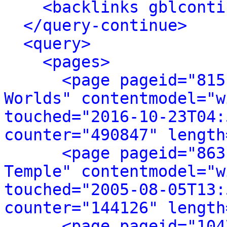
<backlinks gblconti
</query-continue>
<query>
<pages>
<page pageid="815
Worlds" contentmodel="w
touched="2016-10-23T04:
counter="490847" length
<page pageid="863
Temple" contentmodel="w
touched="2005-08-05T13:
counter="144126" length
<page pageid="104