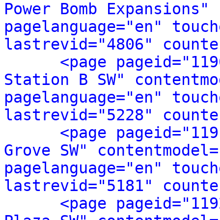
Power Bomb Expansions" 
pagelanguage="en" touch
lastrevid="4806" counte
<page pageid="119
Station B SW" contentmo
pagelanguage="en" touch
lastrevid="5228" counte
<page pageid="119
Grove SW" contentmodel=
pagelanguage="en" touch
lastrevid="5181" counte
<page pageid="119