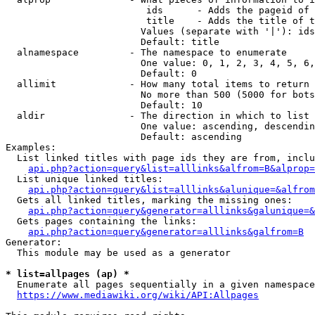
                         ids      - Adds the pageid of 
                         title    - Adds the title of t
                        Values (separate with '|'): ids
                        Default: title

  alnamespace         - The namespace to enumerate

                        One value: 0, 1, 2, 3, 4, 5, 6,
                        Default: 0

  allimit             - How many total items to return

                        No more than 500 (5000 for bots
                        Default: 10

  aldir               - The direction in which to list

                        One value: ascending, descendin
                        Default: ascending

Examples:

  List linked titles with page ids they are from, inclu
api.php?action=query&list=alllinks&alfrom=B&alprop=
  List unique linked titles:

api.php?action=query&list=alllinks&alunique=&alfrom
  Gets all linked titles, marking the missing ones:

api.php?action=query&generator=alllinks&galunique=&
  Gets pages containing the links:

api.php?action=query&generator=alllinks&galfrom=B
Generator:

  This module may be used as a generator

* list=allpages (ap) *
  Enumerate all pages sequentially in a given namespace
https://www.mediawiki.org/wiki/API:Allpages