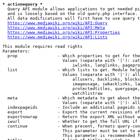
* action=query *
  Query API module allows applications to get needed pi
  and is loosely based on the old query.php interface.

  All data modifications will first have to use query t
https://www.mediawiki.org/wiki/API:Query
https://www.mediawiki.org/wiki/API:Meta
https://www.mediawiki.org/wiki/API:Properties
https://www.mediawiki.org/wiki/API:Lists
This module requires read rights

Parameters:

  prop                - Which properties to get for the
                        Values (separate with '|'): cat
                            iwlinks, langlinks, pagepro
  list                - Which lists to get. Module help
                        Values (separate with '|'): all
                            allusers, backlinks, blocks
                            imageusage, iwbacklinks, la
                            protectedtitles, querypage,
                            watchlistraw

  meta                - Which metadata to get about the
                        Values (separate with '|'): all
  indexpageids        - Include an additional pageids s
  export              - Export the current revisions of
  exportnowrap        - Return the export XML without w
  iwurl               - Whether to get the full URL if 
  continue            - When present, formats query-con
                        This parameter must be set to a
                        This parameter is recommended f