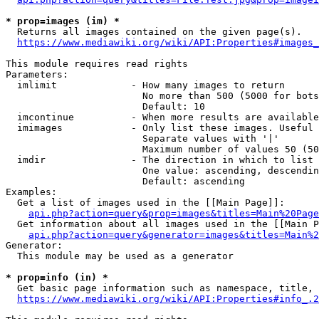
* prop=images (im) *
  Returns all images contained on the given page(s).

https://www.mediawiki.org/wiki/API:Properties#images_
This module requires read rights

Parameters:

  imlimit             - How many images to return

                        No more than 500 (5000 for bots
                        Default: 10

  imcontinue          - When more results are available
  imimages            - Only list these images. Useful 
                        Separate values with '|'

                        Maximum number of values 50 (50
  imdir               - The direction in which to list

                        One value: ascending, descendin
                        Default: ascending

Examples:

  Get a list of images used in the [[Main Page]]:

api.php?action=query&prop=images&titles=Main%20Page
  Get information about all images used in the [[Main P
api.php?action=query&generator=images&titles=Main%2
Generator:

  This module may be used as a generator

* prop=info (in) *
  Get basic page information such as namespace, title, 
https://www.mediawiki.org/wiki/API:Properties#info_.2