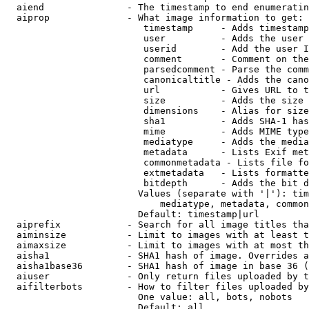
  aiend               - The timestamp to end enumeratin
  aiprop              - What image information to get:

                         timestamp     - Adds timestamp
                         user          - Adds the user 
                         userid        - Add the user I
                         comment       - Comment on the
                         parsedcomment - Parse the comm
                         canonicaltitle - Adds the cano
                         url           - Gives URL to t
                         size          - Adds the size 
                         dimensions    - Alias for size

                         sha1          - Adds SHA-1 has
                         mime          - Adds MIME type
                         mediatype     - Adds the media
                         metadata      - Lists Exif met
                         commonmetadata - Lists file fo
                         extmetadata   - Lists formatte
                         bitdepth      - Adds the bit d
                        Values (separate with '|'): tim
                            mediatype, metadata, common
                        Default: timestamp|url

  aiprefix            - Search for all image titles tha
  aiminsize           - Limit to images with at least t
  aimaxsize           - Limit to images with at most th
  aisha1              - SHA1 hash of image. Overrides a
  aisha1base36        - SHA1 hash of image in base 36 (
  aiuser              - Only return files uploaded by t
  aifilterbots        - How to filter files uploaded by
                        One value: all, bots, nobots

                        Default: all
