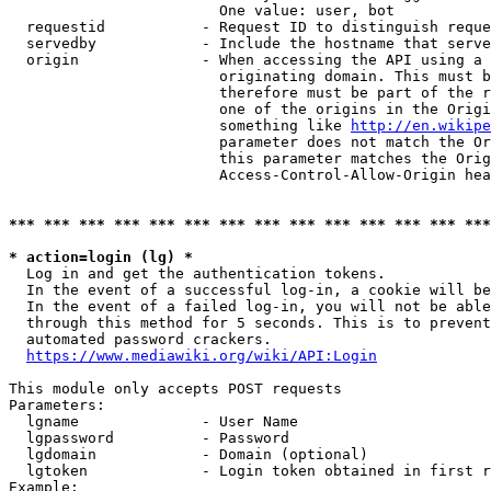
                        One value: user, bot

  requestid           - Request ID to distinguish reque
  servedby            - Include the hostname that serve
  origin              - When accessing the API using a 
                        originating domain. This must b
                        therefore must be part of the r
                        one of the origins in the Origi
                        something like 
http://en.wikipe
                        parameter does not match the Or
                        this parameter matches the Orig
                        Access-Control-Allow-Origin hea
*** *** *** *** *** *** *** *** *** *** *** *** *** ***
* action=login (lg) *
  Log in and get the authentication tokens.

  In the event of a successful log-in, a cookie will be
  In the event of a failed log-in, you will not be able
  through this method for 5 seconds. This is to prevent
  automated password crackers.

https://www.mediawiki.org/wiki/API:Login
This module only accepts POST requests

Parameters:

  lgname              - User Name

  lgpassword          - Password

  lgdomain            - Domain (optional)

  lgtoken             - Login token obtained in first r
Example:
