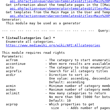
api.php?action=query&prop=templates&titles=Main%20P
  Get information about the template pages in the [[Mai
api.php?action=query&generator=templates&titles=Mai
  Get templates from the Main Page in the User and Temp
api.php?action=query&prop=templates&titles=Main%20P
Generator:

  This module may be used as a generator

--- --- --- --- --- --- --- --- --- --- --- ---  Query:
* list=allcategories (ac) *
  Enumerate all categories.

https://www.mediawiki.org/wiki/API:Allcategories
This module requires read rights

Parameters:

  acfrom              - The category to start enumerati
  accontinue          - When more results are available
  acto                - The category to stop enumeratin
  acprefix            - Search for all category titles 
  acdir               - Direction to sort in

                        One value: ascending, descendin
                        Default: ascending

  acmin               - Minimum number of category memb
  acmax               - Maximum number of category memb
  aclimit             - How many categories to return

                        No more than 500 (5000 for bots
                        Default: 10

  acprop              - Which properties to get

                         size    - Adds number of pages