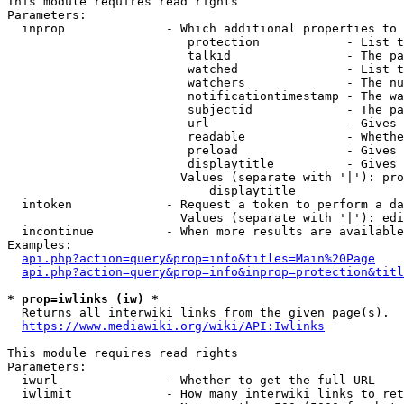
This module requires read rights

Parameters:

  inprop              - Which additional properties to 
                         protection            - List t
                         talkid                - The pa
                         watched               - List t
                         watchers              - The nu
                         notificationtimestamp - The wa
                         subjectid             - The pa
                         url                   - Gives 
                         readable              - Whethe
                         preload               - Gives 
                         displaytitle          - Gives 
                        Values (separate with '|'): pro
                            displaytitle

  intoken             - Request a token to perform a da
                        Values (separate with '|'): edi
  incontinue          - When more results are available
Examples:

api.php?action=query&prop=info&titles=Main%20Page
api.php?action=query&prop=info&inprop=protection&titl
* prop=iwlinks (iw) *
  Returns all interwiki links from the given page(s).

https://www.mediawiki.org/wiki/API:Iwlinks
This module requires read rights

Parameters:

  iwurl               - Whether to get the full URL

  iwlimit             - How many interwiki links to ret