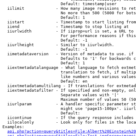
                        Default: timestamp|user

  iilimit             - How many image revisions to ret
                        No more than 500 (5000 for bots
                        Default: 1

  iistart             - Timestamp to start listing from

  iiend               - Timestamp to stop listing at

  iiurlwidth          - If iiprop=url is set, a URL to 
                        For performance reasons if this
                        Default: -1

  iiurlheight         - Similar to iiurlwidth.

                        Default: -1

  iimetadataversion   - Version of metadata to use. if 
                        Defaults to '1' for backwards c
                        Default: 1

  iiextmetadatalanguage - What language to fetch extmet
                        translation to fetch, if multip
                        like numbers and various values
                        Default: en

  iiextmetadatamultilang - If translations for extmetad
  iiextmetadatafilter - If specified and non-empty, onl
                        Separate values with '|'

                        Maximum number of values 50 (50
  iiurlparam          - A handler specific parameter st
                        might use 'page15-100px'. iiurl
                        Default: 

  iicontinue          - If the query response includes 
  iilocalonly         - Look only for files in the loca
Examples:

api.php?action=query&titles=File:Albert%20Einstein%2
api.php?action=query&titles=File:Test.jpg&prop=imagei