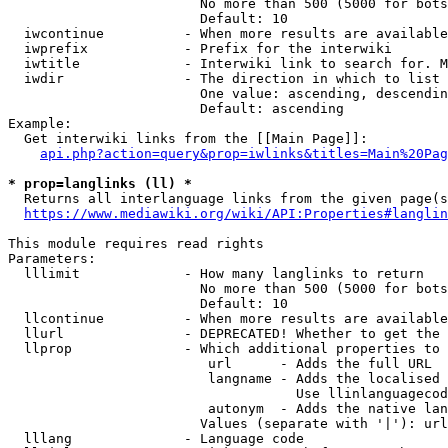
                        No more than 500 (5000 for bots
                        Default: 10

  iwcontinue          - When more results are available
  iwprefix            - Prefix for the interwiki

  iwtitle             - Interwiki link to search for. M
  iwdir               - The direction in which to list

                        One value: ascending, descendin
                        Default: ascending

Example:

  Get interwiki links from the [[Main Page]]:

api.php?action=query&prop=iwlinks&titles=Main%20Pag
* prop=langlinks (ll) *
  Returns all interlanguage links from the given page(s
https://www.mediawiki.org/wiki/API:Properties#langlin
This module requires read rights

Parameters:

  lllimit             - How many langlinks to return

                        No more than 500 (5000 for bots
                        Default: 10

  llcontinue          - When more results are available
  llurl               - DEPRECATED! Whether to get the 
  llprop              - Which additional properties to 
                         url      - Adds the full URL

                         langname - Adds the localised 
                                    Use llinlanguagecod
                         autonym  - Adds the native lan
                        Values (separate with '|'): url
  lllang              - Language code
