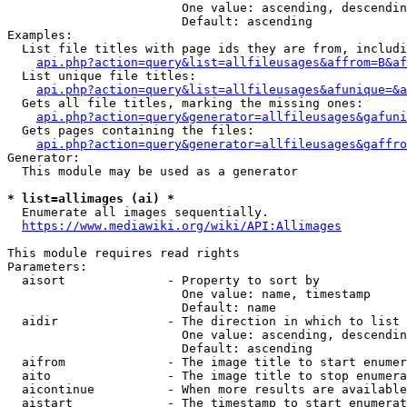
                        One value: ascending, descendin
                        Default: ascending

Examples:

  List file titles with page ids they are from, includi
api.php?action=query&list=allfileusages&affrom=B&af
  List unique file titles:

api.php?action=query&list=allfileusages&afunique=&a
  Gets all file titles, marking the missing ones:

api.php?action=query&generator=allfileusages&gafuni
  Gets pages containing the files:

api.php?action=query&generator=allfileusages&gaffro
Generator:

  This module may be used as a generator

* list=allimages (ai) *
  Enumerate all images sequentially.

https://www.mediawiki.org/wiki/API:Allimages
This module requires read rights

Parameters:

  aisort              - Property to sort by

                        One value: name, timestamp

                        Default: name

  aidir               - The direction in which to list

                        One value: ascending, descendin
                        Default: ascending

  aifrom              - The image title to start enumer
  aito                - The image title to stop enumera
  aicontinue          - When more results are available
  aistart             - The timestamp to start enumerat