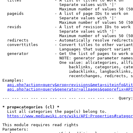
  titles              - A list of titles to work on

                        Separate values with '|'

                        Maximum number of values 50 (50
  pageids             - A list of page IDs to work on

                        Separate values with '|'

                        Maximum number of values 50 (50
  revids              - A list of revision IDs to work 
                        Separate values with '|'

                        Maximum number of values 50 (50
  redirects           - Automatically resolve redirects

  converttitles       - Convert titles to other variant
                        Languages that support variant 
  generator           - Get the list of pages to work o
                        NOTE: generator parameter names
                        One value: allcategories, allfi
                            backlinks, categories, cate
                            iwbacklinks, langbacklinks,
                            recentchanges, redirects, s
Examples:

api.php?action=query&prop=revisions&meta=siteinfo&tit
api.php?action=query&generator=allpages&gapprefix=API
--- --- --- --- --- --- --- --- --- --- --- ---  Query:
* prop=categories (cl) *
  List all categories the page(s) belong to.

https://www.mediawiki.org/wiki/API:Properties#categor
This module requires read rights

Parameters:
