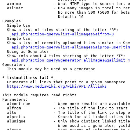
  aimime              - What MIME type to search for. e
  ailimit             - How many images in total to ret
                        No more than 500 (5000 for bots
                        Default: 10

Examples:

  Simple Use

  Show a list of files starting at the letter "B":

api.php?action=query&list=allimages&aifrom=B
  Simple Use

  Show a list of recently uploaded files similar to Spe
api.php?action=query&list=allimages&aiprop=user|tim
  Using as Generator

  Show info about 4 files starting at the letter "T":

api.php?action=query&generator=allimages&gailimit=4
Generator:

  This module may be used as a generator

* list=alllinks (al) *
  Enumerate all links that point to a given namespace

https://www.mediawiki.org/wiki/API:Alllinks
This module requires read rights

Parameters:

  alcontinue          - When more results are available
  alfrom              - The title of the link to start 
  alto                - The title of the link to stop e
  alprefix            - Search for all linked titles th
  alunique            - Only show distinct linked title
                        When used as a generator, yield
  alprop              - What pieces of information to i