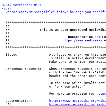
<?xml version="1.0"?>
<api>
<error code="missingtitle" info="The page you specif
*****************************************************
**                                                   
**                This is an auto-generated MediaWiki
**                                                   
**                               Documentation and Ex
**                            
https://www.mediawiki.o
**                                                   
*****************************************************
  Status:                All features shown on this pag
                         is still in active development
                         Make sure to monitor our maili
  Erroneous requests:    When erroneous requests are se
                         with the key "MediaWiki-API-Er
                         header and the error code sent
                         In the case of an invalid acti
                         of "unknown_action".

                         For more information see 
https
  Documentation:         
https://www.mediawiki.org/wik
  FAQ                    
https://www.mediawiki.org/wiki