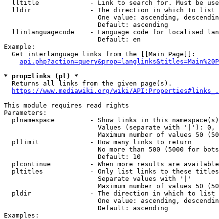
  lltitle             - Link to search for. Must be use
  lldir               - The direction in which to list

                        One value: ascending, descendin
                        Default: ascending

  llinlanguagecode    - Language code for localised lan
                        Default: en

Example:

  Get interlanguage links from the [[Main Page]]:

api.php?action=query&prop=langlinks&titles=Main%20P
* prop=links (pl) *
  Returns all links from the given page(s).

https://www.mediawiki.org/wiki/API:Properties#links_.
This module requires read rights

Parameters:

  plnamespace         - Show links in this namespace(s)
                        Values (separate with '|'): 0, 
                        Maximum number of values 50 (50
  pllimit             - How many links to return

                        No more than 500 (5000 for bots
                        Default: 10

  plcontinue          - When more results are available
  pltitles            - Only list links to these titles
                        Separate values with '|'

                        Maximum number of values 50 (50
  pldir               - The direction in which to list

                        One value: ascending, descendin
                        Default: ascending

Examples:
