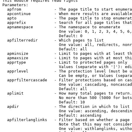
This module requires read rights

Parameters:

  apfrom              - The page title to start enumera
  apcontinue          - When more results are available
  apto                - The page title to stop enumerat
  apprefix            - Search for all page titles that
  apnamespace         - The namespace to enumerate

                        One value: 0, 1, 2, 3, 4, 5, 6,
                        Default: 0

  apfilterredir       - Which pages to list

                        One value: all, redirects, nonr
                        Default: all

  apminsize           - Limit to pages with at least th
  apmaxsize           - Limit to pages with at most thi
  apprtype            - Limit to protected pages only

                        Values (separate with '|'): edi
  apprlevel           - The protection level (must be u
                        Can be empty, or Values (separa
  apprfiltercascade   - Filter protections based on cas
                        One value: cascading, noncascad
                        Default: all

  aplimit             - How many total pages to return.

                        No more than 500 (5000 for bots
                        Default: 10

  apdir               - The direction in which to list

                        One value: ascending, descendin
                        Default: ascending

  apfilterlanglinks   - Filter based on whether a page 
                        Note that this may not consider
                        One value: withlanglinks, witho