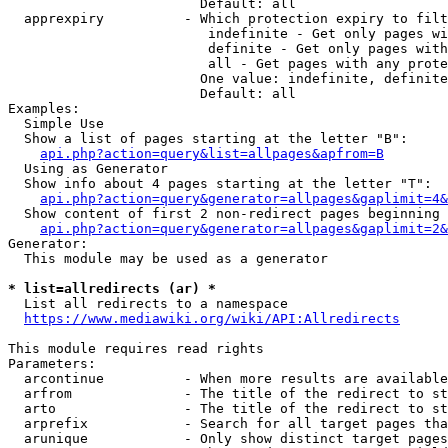
                        Default: all

  apprexpiry          - Which protection expiry to filt
                         indefinite - Get only pages wi
                         definite - Get only pages with
                         all - Get pages with any prote
                        One value: indefinite, definite
                        Default: all

Examples:

  Simple Use

  Show a list of pages starting at the letter "B":

api.php?action=query&list=allpages&apfrom=B
  Using as Generator

  Show info about 4 pages starting at the letter "T":

api.php?action=query&generator=allpages&gaplimit=4&
  Show content of first 2 non-redirect pages beginning 
api.php?action=query&generator=allpages&gaplimit=2&
Generator:

  This module may be used as a generator

* list=allredirects (ar) *
  List all redirects to a namespace

https://www.mediawiki.org/wiki/API:Allredirects
This module requires read rights

Parameters:

  arcontinue          - When more results are available
  arfrom              - The title of the redirect to st
  arto                - The title of the redirect to st
  arprefix            - Search for all target pages tha
  arunique            - Only show distinct target pages