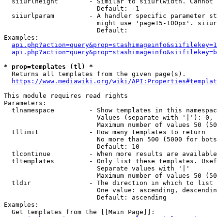
  siiurlheight        - Similar to siiurlwidth. Cannot 
                        Default: -1

  siiurlparam         - A handler specific parameter st
                        might use 'page15-100px'. siiur
                        Default: 

Examples:

api.php?action=query&prop=stashimageinfo&siifilekey=1
api.php?action=query&prop=stashimageinfo&siifilekey=b
* prop=templates (tl) *
  Returns all templates from the given page(s).

https://www.mediawiki.org/wiki/API:Properties#templat
This module requires read rights

Parameters:

  tlnamespace         - Show templates in this namespac
                        Values (separate with '|'): 0, 
                        Maximum number of values 50 (50
  tllimit             - How many templates to return

                        No more than 500 (5000 for bots
                        Default: 10

  tlcontinue          - When more results are available
  tltemplates         - Only list these templates. Usef
                        Separate values with '|'

                        Maximum number of values 50 (50
  tldir               - The direction in which to list

                        One value: ascending, descendin
                        Default: ascending

Examples:

  Get templates from the [[Main Page]]:
