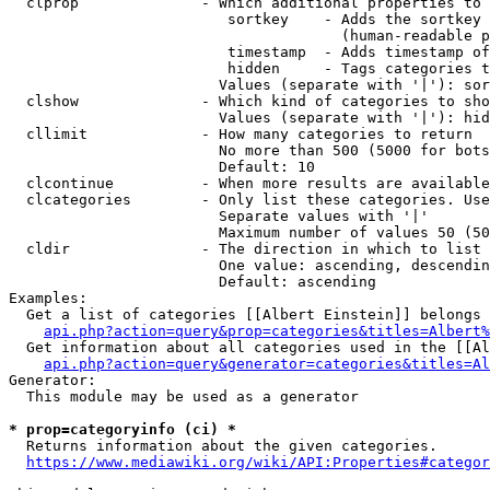
  clprop              - Which additional properties to 
                         sortkey    - Adds the sortkey 
                                      (human-readable p
                         timestamp  - Adds timestamp of
                         hidden     - Tags categories t
                        Values (separate with '|'): sor
  clshow              - Which kind of categories to sho
                        Values (separate with '|'): hid
  cllimit             - How many categories to return

                        No more than 500 (5000 for bots
                        Default: 10

  clcontinue          - When more results are available
  clcategories        - Only list these categories. Use
                        Separate values with '|'

                        Maximum number of values 50 (50
  cldir               - The direction in which to list

                        One value: ascending, descendin
                        Default: ascending

Examples:

  Get a list of categories [[Albert Einstein]] belongs 
api.php?action=query&prop=categories&titles=Albert%
  Get information about all categories used in the [[Al
api.php?action=query&generator=categories&titles=Al
Generator:

  This module may be used as a generator

* prop=categoryinfo (ci) *
  Returns information about the given categories.

https://www.mediawiki.org/wiki/API:Properties#categor