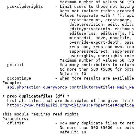
                        Maximum number of values 50 (50
  pcexcluderights     - Limit users to those not having
                        Does not include rights granted
                        Values (separate with '|'): api
                            createaccount, createpage, 
                            deleterevision, edit, editc
                            editmyprivateinfo, editmyus
                            editusercss, edituserjs, hi
                            minoredit, move, movefile, 
                            override-export-depth, pass
                            reupload, reupload-own, reu
                            suppressredirect, suppressr
                            userrights, userrights-inte
                        Maximum number of values 50 (50
  pclimit             - How many contributors to return

                        No more than 500 (5000 for bots
                        Default: 10

  pccontinue          - When more results are available
Example:

api.php?action=query&prop=contributors&titles=Main_Pa
* prop=duplicatefiles (df) *
  List all files that are duplicates of the given file(
https://www.mediawiki.org/wiki/API:Properties#duplica
This module requires read rights

Parameters:

  dflimit             - How many duplicate files to ret
                        No more than 500 (5000 for bots
                        Default: 10
