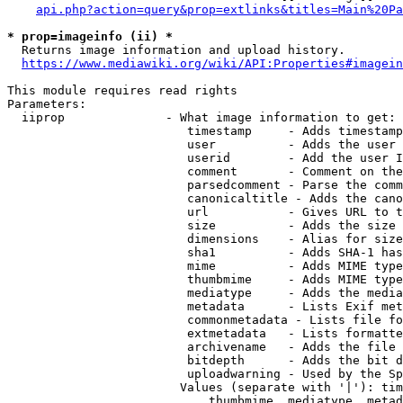
api.php?action=query&prop=extlinks&titles=Main%20Pa
* prop=imageinfo (ii) *
  Returns image information and upload history.

https://www.mediawiki.org/wiki/API:Properties#imagein
This module requires read rights

Parameters:

  iiprop              - What image information to get:

                         timestamp     - Adds timestamp
                         user          - Adds the user 
                         userid        - Add the user I
                         comment       - Comment on the
                         parsedcomment - Parse the comm
                         canonicaltitle - Adds the cano
                         url           - Gives URL to t
                         size          - Adds the size 
                         dimensions    - Alias for size

                         sha1          - Adds SHA-1 has
                         mime          - Adds MIME type
                         thumbmime     - Adds MIME type
                         mediatype     - Adds the media
                         metadata      - Lists Exif met
                         commonmetadata - Lists file fo
                         extmetadata   - Lists formatte
                         archivename   - Adds the file 
                         bitdepth      - Adds the bit d
                         uploadwarning - Used by the Sp
                        Values (separate with '|'): tim
                            thumbmime, mediatype, metad