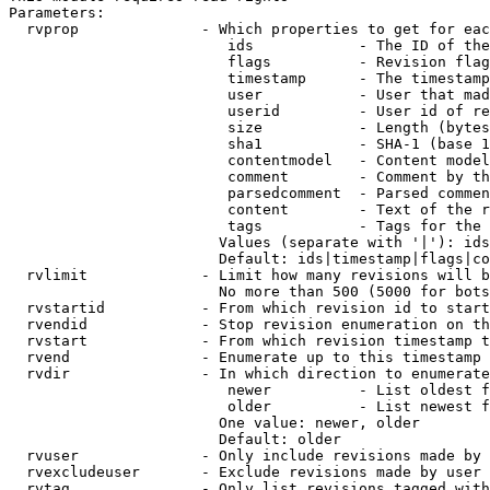
Parameters:

  rvprop              - Which properties to get for eac
                         ids            - The ID of the
                         flags          - Revision flag
                         timestamp      - The timestamp
                         user           - User that mad
                         userid         - User id of re
                         size           - Length (bytes
                         sha1           - SHA-1 (base 1
                         contentmodel   - Content model
                         comment        - Comment by th
                         parsedcomment  - Parsed commen
                         content        - Text of the r
                         tags           - Tags for the 
                        Values (separate with '|'): ids
                        Default: ids|timestamp|flags|co
  rvlimit             - Limit how many revisions will b
                        No more than 500 (5000 for bots
  rvstartid           - From which revision id to start
  rvendid             - Stop revision enumeration on th
  rvstart             - From which revision timestamp t
  rvend               - Enumerate up to this timestamp 
  rvdir               - In which direction to enumerate
                         newer          - List oldest f
                         older          - List newest f
                        One value: newer, older

                        Default: older

  rvuser              - Only include revisions made by 
  rvexcludeuser       - Exclude revisions made by user 
  rvtag               - Only list revisions tagged with