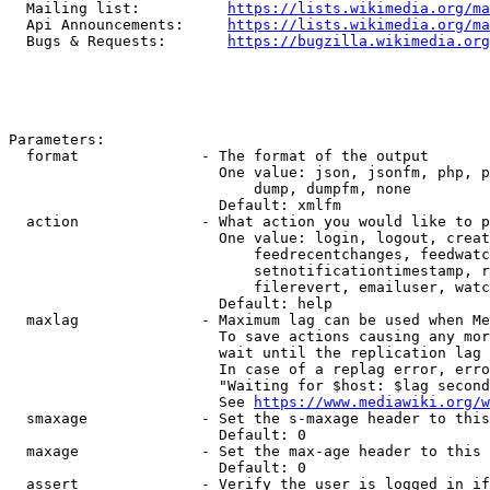
  Mailing list:          
https://lists.wikimedia.org/ma
  Api Announcements:     
https://lists.wikimedia.org/ma
  Bugs & Requests:       
https://bugzilla.wikimedia.org
Parameters:

  format              - The format of the output

                        One value: json, jsonfm, php, p
                            dump, dumpfm, none

                        Default: xmlfm

  action              - What action you would like to p
                        One value: login, logout, creat
                            feedrecentchanges, feedwatc
                            setnotificationtimestamp, r
                            filerevert, emailuser, watc
                        Default: help

  maxlag              - Maximum lag can be used when Me
                        To save actions causing any mor
                        wait until the replication lag 
                        In case of a replag error, erro
                        "Waiting for $host: $lag second
                        See 
https://www.mediawiki.org/w
  smaxage             - Set the s-maxage header to this
                        Default: 0

  maxage              - Set the max-age header to this 
                        Default: 0

  assert              - Verify the user is logged in if