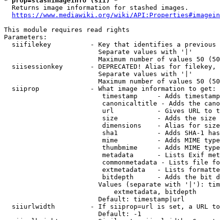
* prop=stashimageinfo (sii) *
  Returns image information for stashed images.

https://www.mediawiki.org/wiki/API:Properties#imagein
This module requires read rights

Parameters:

  siifilekey          - Key that identifies a previous 
                        Separate values with '|'

                        Maximum number of values 50 (50
  siisessionkey       - DEPRECATED! Alias for filekey, 
                        Separate values with '|'

                        Maximum number of values 50 (50
  siiprop             - What image information to get:

                         timestamp     - Adds timestamp
                         canonicaltitle - Adds the cano
                         url           - Gives URL to t
                         size          - Adds the size 
                         dimensions    - Alias for size

                         sha1          - Adds SHA-1 has
                         mime          - Adds MIME type
                         thumbmime     - Adds MIME type
                         metadata      - Lists Exif met
                         commonmetadata - Lists file fo
                         extmetadata   - Lists formatte
                         bitdepth      - Adds the bit d
                        Values (separate with '|'): tim
                            extmetadata, bitdepth

                        Default: timestamp|url

  siiurlwidth         - If siiprop=url is set, a URL to
                        Default: -1
