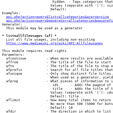
                         hidden  - Tags categories that
                        Values (separate with '|'): siz
                        Default: 

Examples:

api.php?action=query&list=allcategories&acprop=size
api.php?action=query&generator=allcategories&gacprefi
Generator:

  This module may be used as a generator

* list=allfileusages (af) *
  List all file usages, including non-existing

https://www.mediawiki.org/wiki/API:Allfileusages
This module requires read rights

Parameters:

  afcontinue          - When more results are available
  affrom              - The title of the file to start 
  afto                - The title of the file to stop e
  afprefix            - Search for all file titles that
  afunique            - Only show distinct file titles.
                        When used as a generator, yield
  afprop              - What pieces of information to i
                         ids      - Adds the pageid of 
                         title    - Adds the title of t
                        Values (separate with '|'): ids
                        Default: title

  aflimit             - How many total items to return

                        No more than 500 (5000 for bots
                        Default: 10

  afdir               - The direction in which to list
