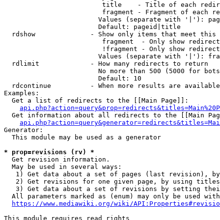
                         title    - Title of each redir
                         fragment - Fragment of each re
                        Values (separate with '|'): pag
                        Default: pageid|title

  rdshow              - Show only items that meet this 
                         fragment  - Only show redirect
                         !fragment - Only show redirect
                        Values (separate with '|'): fra
  rdlimit             - How many redirects to return

                        No more than 500 (5000 for bots
                        Default: 10

  rdcontinue          - When more results are available
Examples:

  Get a list of redirects to the [[Main Page]]:

api.php?action=query&prop=redirects&titles=Main%20P
  Get information about all redirects to the [[Main Pag
api.php?action=query&generator=redirects&titles=Mai
Generator:

  This module may be used as a generator

* prop=revisions (rv) *
  Get revision information.

  May be used in several ways:

   1) Get data about a set of pages (last revision), by
   2) Get revisions for one given page, by using titles
   3) Get data about a set of revisions by setting thei
  All parameters marked as (enum) may only be used with
https://www.mediawiki.org/wiki/API:Properties#revisio
This module requires read rights
