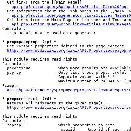
  Get links from the [[Main Page]]:

api.php?action=query&prop=links&titles=Main%20Page
  Get information about the link pages in the [[Main Pa
api.php?action=query&generator=links&titles=Main%20
  Get links from the Main Page in the User and Template
api.php?action=query&prop=links&titles=Main%20Page&
Generator:

  This module may be used as a generator

* prop=pageprops (pp) *
  Get various properties defined in the page content.

https://www.mediawiki.org/wiki/API:Properties#pagepro
This module requires read rights

Parameters:

  ppcontinue          - When more results are available
  ppprop              - Only list these props. Useful f
                        Separate values with '|'

                        Maximum number of values 50 (50
Example:

api.php?action=query&prop=pageprops&titles=Category:F
* prop=redirects (rd) *
  Returns all redirects to the given page(s).

https://www.mediawiki.org/wiki/API:Properties#redirec
This module requires read rights

Parameters:

  rdprop              - Which properties to get:

                         pageid   - Page id of each red