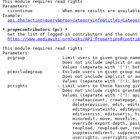
This module requires read rights

Parameters:

  cicontinue          - When more results are available
Example:

api.php?action=query&prop=categoryinfo&titles=Categor
* prop=contributors (pc) *
  Get the list of logged-in contributors and the count 
https://www.mediawiki.org/wiki/API:Properties#contrib
This module requires read rights

Parameters:

  pcgroup             - Limit users to given group name
                        Does not include implicit or au
                        Values (separate with '|'): bot
  pcexcludegroup      - Exclude users in given group na
                        Does not include implicit or au
                        Values (separate with '|'): bot
  pcrights            - Limit users to those having giv
                        Does not include rights granted
                        Values (separate with '|'): api
                            createaccount, createpage, 
                            deleterevision, edit, editc
                            editmyprivateinfo, editmyus
                            editusercss, edituserjs, hi
                            minoredit, move, movefile, 
                            override-export-depth, pass
                            reupload, reupload-own, reu
                            suppressredirect, suppressr
                            userrights, userrights-inte