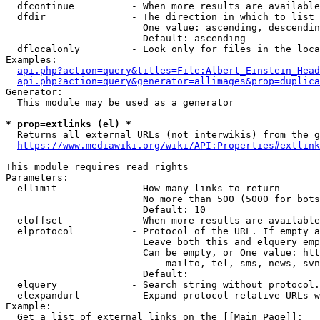
  dfcontinue          - When more results are available
  dfdir               - The direction in which to list

                        One value: ascending, descendin
                        Default: ascending

  dflocalonly         - Look only for files in the loca
Examples:

api.php?action=query&titles=File:Albert_Einstein_Head
api.php?action=query&generator=allimages&prop=duplica
Generator:

  This module may be used as a generator

* prop=extlinks (el) *
  Returns all external URLs (not interwikis) from the g
https://www.mediawiki.org/wiki/API:Properties#extlink
This module requires read rights

Parameters:

  ellimit             - How many links to return

                        No more than 500 (5000 for bots
                        Default: 10

  eloffset            - When more results are available
  elprotocol          - Protocol of the URL. If empty a
                        Leave both this and elquery emp
                        Can be empty, or One value: htt
                            mailto, tel, sms, news, svn
                        Default: 

  elquery             - Search string without protocol.
  elexpandurl         - Expand protocol-relative URLs w
Example:

  Get a list of external links on the [[Main Page]]:
