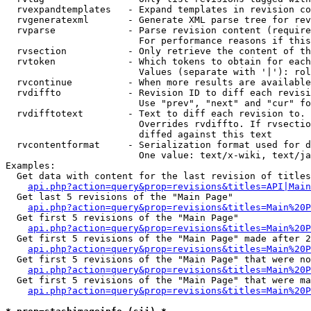
  rvexpandtemplates   - Expand templates in revision co
  rvgeneratexml       - Generate XML parse tree for rev
  rvparse             - Parse revision content (require
                        For performance reasons if this
  rvsection           - Only retrieve the content of th
  rvtoken             - Which tokens to obtain for each
                        Values (separate with '|'): rol
  rvcontinue          - When more results are available
  rvdiffto            - Revision ID to diff each revisi
                        Use "prev", "next" and "cur" fo
  rvdifftotext        - Text to diff each revision to. 
                        Overrides rvdiffto. If rvsectio
                        diffed against this text

  rvcontentformat     - Serialization format used for d
                        One value: text/x-wiki, text/ja
Examples:

  Get data with content for the last revision of titles
api.php?action=query&prop=revisions&titles=API|Main
  Get last 5 revisions of the "Main Page"

api.php?action=query&prop=revisions&titles=Main%20
  Get first 5 revisions of the "Main Page"

api.php?action=query&prop=revisions&titles=Main%20P
  Get first 5 revisions of the "Main Page" made after 2
api.php?action=query&prop=revisions&titles=Main%20P
  Get first 5 revisions of the "Main Page" that were no
api.php?action=query&prop=revisions&titles=Main%20P
  Get first 5 revisions of the "Main Page" that were ma
api.php?action=query&prop=revisions&titles=Main%20P