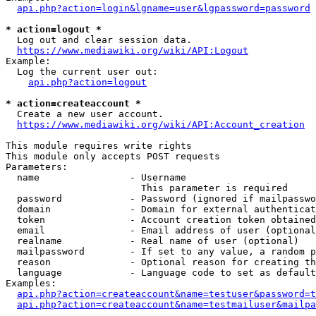
api.php?action=login&lgname=user&lgpassword=password
* action=logout *
  Log out and clear session data.

https://www.mediawiki.org/wiki/API:Logout
Example:

  Log the current user out:

api.php?action=logout
* action=createaccount *
  Create a new user account.

https://www.mediawiki.org/wiki/API:Account_creation
This module requires write rights

This module only accepts POST requests

Parameters:

  name                - Username

                        This parameter is required

  password            - Password (ignored if mailpasswo
  domain              - Domain for external authenticat
  token               - Account creation token obtained
  email               - Email address of user (optional
  realname            - Real name of user (optional)

  mailpassword        - If set to any value, a random p
  reason              - Optional reason for creating th
  language            - Language code to set as default
Examples:

api.php?action=createaccount&name=testuser&password=t
api.php?action=createaccount&name=testmailuser&mailpa