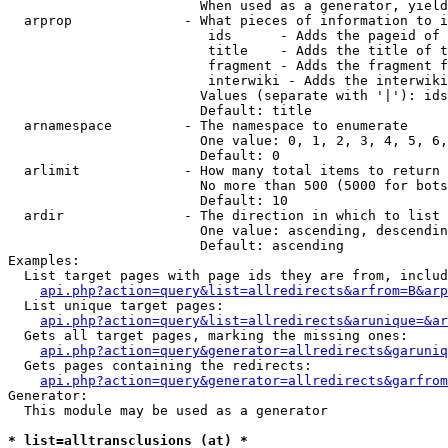
                        When used as a generator, yield
  arprop              - What pieces of information to i
                         ids      - Adds the pageid of 
                         title    - Adds the title of t
                         fragment - Adds the fragment f
                         interwiki - Adds the interwiki
                        Values (separate with '|'): ids
                        Default: title

  arnamespace         - The namespace to enumerate

                        One value: 0, 1, 2, 3, 4, 5, 6,
                        Default: 0

  arlimit             - How many total items to return

                        No more than 500 (5000 for bots
                        Default: 10

  ardir               - The direction in which to list

                        One value: ascending, descendin
                        Default: ascending

Examples:

  List target pages with page ids they are from, includ
api.php?action=query&list=allredirects&arfrom=B&arp
  List unique target pages:

api.php?action=query&list=allredirects&arunique=&ar
  Gets all target pages, marking the missing ones:

api.php?action=query&generator=allredirects&garuniq
  Gets pages containing the redirects:

api.php?action=query&generator=allredirects&garfrom
Generator:

  This module may be used as a generator

* list=alltransclusions (at) *