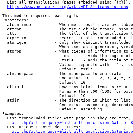
  List all transclusions (pages embedded using {{x}}), 
https://www.mediawiki.org/wiki/API:Alltransclusions
This module requires read rights

Parameters:

  atcontinue          - When more results are available
  atfrom              - The title of the transclusion t
  atto                - The title of the transclusion t
  atprefix            - Search for all transcluded titl
  atunique            - Only show distinct transcluded 
                        When used as a generator, yield
  atprop              - What pieces of information to i
                         ids      - Adds the pageid of 
                         title    - Adds the title of t
                        Values (separate with '|'): ids
                        Default: title

  atnamespace         - The namespace to enumerate

                        One value: 0, 1, 2, 3, 4, 5, 6,
                        Default: 10

  atlimit             - How many total items to return

                        No more than 500 (5000 for bots
                        Default: 10

  atdir               - The direction in which to list

                        One value: ascending, descendin
                        Default: ascending

Examples:

  List transcluded titles with page ids they are from, 
api.php?action=query&list=alltransclusions&atfrom=B
  List unique transcluded titles:

api.php?action=query&list=alltransclusions&atunique