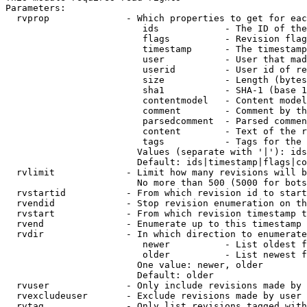
Parameters:

  rvprop              - Which properties to get for eac
                         ids            - The ID of the
                         flags          - Revision flag
                         timestamp      - The timestamp
                         user           - User that mad
                         userid         - User id of re
                         size           - Length (bytes
                         sha1           - SHA-1 (base 1
                         contentmodel   - Content model
                         comment        - Comment by th
                         parsedcomment  - Parsed commen
                         content        - Text of the r
                         tags           - Tags for the 
                        Values (separate with '|'): ids
                        Default: ids|timestamp|flags|co
  rvlimit             - Limit how many revisions will b
                        No more than 500 (5000 for bots
  rvstartid           - From which revision id to start
  rvendid             - Stop revision enumeration on th
  rvstart             - From which revision timestamp t
  rvend               - Enumerate up to this timestamp 
  rvdir               - In which direction to enumerate
                         newer          - List oldest f
                         older          - List newest f
                        One value: newer, older

                        Default: older

  rvuser              - Only include revisions made by 
  rvexcludeuser       - Exclude revisions made by user 
  rvtag               - Only list revisions tagged with