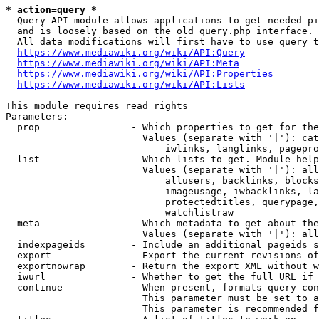
* action=query *
  Query API module allows applications to get needed pi
  and is loosely based on the old query.php interface.

  All data modifications will first have to use query t
https://www.mediawiki.org/wiki/API:Query
https://www.mediawiki.org/wiki/API:Meta
https://www.mediawiki.org/wiki/API:Properties
https://www.mediawiki.org/wiki/API:Lists
This module requires read rights

Parameters:

  prop                - Which properties to get for the
                        Values (separate with '|'): cat
                            iwlinks, langlinks, pagepro
  list                - Which lists to get. Module help
                        Values (separate with '|'): all
                            allusers, backlinks, blocks
                            imageusage, iwbacklinks, la
                            protectedtitles, querypage,
                            watchlistraw

  meta                - Which metadata to get about the
                        Values (separate with '|'): all
  indexpageids        - Include an additional pageids s
  export              - Export the current revisions of
  exportnowrap        - Return the export XML without w
  iwurl               - Whether to get the full URL if 
  continue            - When present, formats query-con
                        This parameter must be set to a
                        This parameter is recommended f