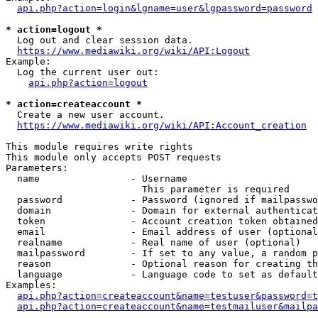
api.php?action=login&lgname=user&lgpassword=password
* action=logout *
  Log out and clear session data.

https://www.mediawiki.org/wiki/API:Logout
Example:

  Log the current user out:

api.php?action=logout
* action=createaccount *
  Create a new user account.

https://www.mediawiki.org/wiki/API:Account_creation
This module requires write rights

This module only accepts POST requests

Parameters:

  name                - Username

                        This parameter is required

  password            - Password (ignored if mailpasswo
  domain              - Domain for external authenticat
  token               - Account creation token obtained
  email               - Email address of user (optional
  realname            - Real name of user (optional)

  mailpassword        - If set to any value, a random p
  reason              - Optional reason for creating th
  language            - Language code to set as default
Examples:

api.php?action=createaccount&name=testuser&password=t
api.php?action=createaccount&name=testmailuser&mailpa