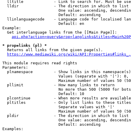
  lltitle             - Link to search for. Must be use
  lldir               - The direction in which to list

                        One value: ascending, descendin
                        Default: ascending

  llinlanguagecode    - Language code for localised lan
                        Default: en

Example:

  Get interlanguage links from the [[Main Page]]:

api.php?action=query&prop=langlinks&titles=Main%20P
* prop=links (pl) *
  Returns all links from the given page(s).

https://www.mediawiki.org/wiki/API:Properties#links_.
This module requires read rights

Parameters:

  plnamespace         - Show links in this namespace(s)
                        Values (separate with '|'): 0, 
                        Maximum number of values 50 (50
  pllimit             - How many links to return

                        No more than 500 (5000 for bots
                        Default: 10

  plcontinue          - When more results are available
  pltitles            - Only list links to these titles
                        Separate values with '|'

                        Maximum number of values 50 (50
  pldir               - The direction in which to list

                        One value: ascending, descendin
                        Default: ascending

Examples:
