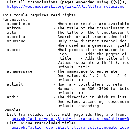
  List all transclusions (pages embedded using {{x}}), 
https://www.mediawiki.org/wiki/API:Alltransclusions
This module requires read rights

Parameters:

  atcontinue          - When more results are available
  atfrom              - The title of the transclusion t
  atto                - The title of the transclusion t
  atprefix            - Search for all transcluded titl
  atunique            - Only show distinct transcluded 
                        When used as a generator, yield
  atprop              - What pieces of information to i
                         ids      - Adds the pageid of 
                         title    - Adds the title of t
                        Values (separate with '|'): ids
                        Default: title

  atnamespace         - The namespace to enumerate

                        One value: 0, 1, 2, 3, 4, 5, 6,
                        Default: 10

  atlimit             - How many total items to return

                        No more than 500 (5000 for bots
                        Default: 10

  atdir               - The direction in which to list

                        One value: ascending, descendin
                        Default: ascending

Examples:

  List transcluded titles with page ids they are from, 
api.php?action=query&list=alltransclusions&atfrom=B
  List unique transcluded titles:

api.php?action=query&list=alltransclusions&atunique