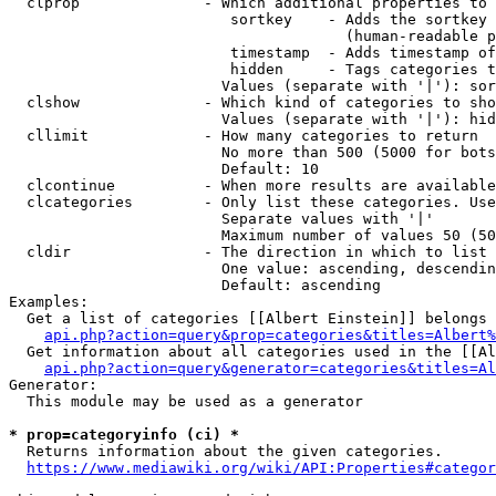
  clprop              - Which additional properties to 
                         sortkey    - Adds the sortkey 
                                      (human-readable p
                         timestamp  - Adds timestamp of
                         hidden     - Tags categories t
                        Values (separate with '|'): sor
  clshow              - Which kind of categories to sho
                        Values (separate with '|'): hid
  cllimit             - How many categories to return

                        No more than 500 (5000 for bots
                        Default: 10

  clcontinue          - When more results are available
  clcategories        - Only list these categories. Use
                        Separate values with '|'

                        Maximum number of values 50 (50
  cldir               - The direction in which to list

                        One value: ascending, descendin
                        Default: ascending

Examples:

  Get a list of categories [[Albert Einstein]] belongs 
api.php?action=query&prop=categories&titles=Albert%
  Get information about all categories used in the [[Al
api.php?action=query&generator=categories&titles=Al
Generator:

  This module may be used as a generator

* prop=categoryinfo (ci) *
  Returns information about the given categories.

https://www.mediawiki.org/wiki/API:Properties#categor