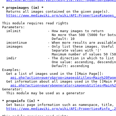
* prop=images (im) *
  Returns all images contained on the given page(s).

https://www.mediawiki.org/wiki/API:Properties#images_
This module requires read rights

Parameters:

  imlimit             - How many images to return

                        No more than 500 (5000 for bots
                        Default: 10

  imcontinue          - When more results are available
  imimages            - Only list these images. Useful 
                        Separate values with '|'

                        Maximum number of values 50 (50
  imdir               - The direction in which to list

                        One value: ascending, descendin
                        Default: ascending

Examples:

  Get a list of images used in the [[Main Page]]:

api.php?action=query&prop=images&titles=Main%20Page
  Get information about all images used in the [[Main P
api.php?action=query&generator=images&titles=Main%2
Generator:

  This module may be used as a generator

* prop=info (in) *
  Get basic page information such as namespace, title, 
https://www.mediawiki.org/wiki/API:Properties#info_.2