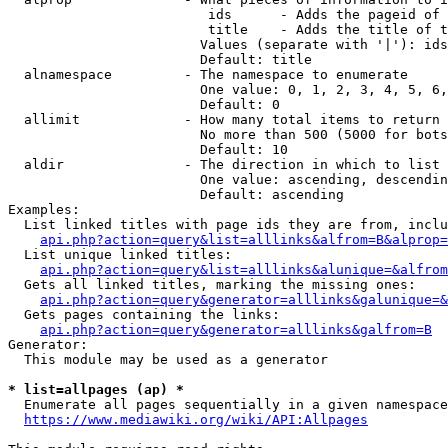
                         ids      - Adds the pageid of 
                         title    - Adds the title of t
                        Values (separate with '|'): ids
                        Default: title

  alnamespace         - The namespace to enumerate

                        One value: 0, 1, 2, 3, 4, 5, 6,
                        Default: 0

  allimit             - How many total items to return

                        No more than 500 (5000 for bots
                        Default: 10

  aldir               - The direction in which to list

                        One value: ascending, descendin
                        Default: ascending

Examples:

  List linked titles with page ids they are from, inclu
api.php?action=query&list=alllinks&alfrom=B&alprop=
  List unique linked titles:

api.php?action=query&list=alllinks&alunique=&alfrom
  Gets all linked titles, marking the missing ones:

api.php?action=query&generator=alllinks&galunique=&
  Gets pages containing the links:

api.php?action=query&generator=alllinks&galfrom=B
Generator:

  This module may be used as a generator

* list=allpages (ap) *
  Enumerate all pages sequentially in a given namespace
https://www.mediawiki.org/wiki/API:Allpages