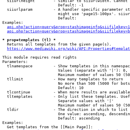
  siiurlheight        - Similar to siiurlwidth. Cannot 
                        Default: -1

  siiurlparam         - A handler specific parameter st
                        might use 'page15-100px'. siiur
                        Default: 

Examples:

api.php?action=query&prop=stashimageinfo&siifilekey=1
api.php?action=query&prop=stashimageinfo&siifilekey=b
* prop=templates (tl) *
  Returns all templates from the given page(s).

https://www.mediawiki.org/wiki/API:Properties#templat
This module requires read rights

Parameters:

  tlnamespace         - Show templates in this namespac
                        Values (separate with '|'): 0, 
                        Maximum number of values 50 (50
  tllimit             - How many templates to return

                        No more than 500 (5000 for bots
                        Default: 10

  tlcontinue          - When more results are available
  tltemplates         - Only list these templates. Usef
                        Separate values with '|'

                        Maximum number of values 50 (50
  tldir               - The direction in which to list

                        One value: ascending, descendin
                        Default: ascending

Examples:

  Get templates from the [[Main Page]]:
