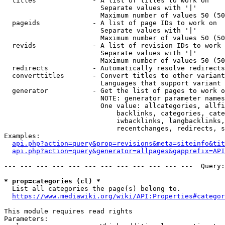
  titles              - A list of titles to work on

                        Separate values with '|'

                        Maximum number of values 50 (50
  pageids             - A list of page IDs to work on

                        Separate values with '|'

                        Maximum number of values 50 (50
  revids              - A list of revision IDs to work 
                        Separate values with '|'

                        Maximum number of values 50 (50
  redirects           - Automatically resolve redirects

  converttitles       - Convert titles to other variant
                        Languages that support variant 
  generator           - Get the list of pages to work o
                        NOTE: generator parameter names
                        One value: allcategories, allfi
                            backlinks, categories, cate
                            iwbacklinks, langbacklinks,
                            recentchanges, redirects, s
Examples:

api.php?action=query&prop=revisions&meta=siteinfo&tit
api.php?action=query&generator=allpages&gapprefix=API
--- --- --- --- --- --- --- --- --- --- --- ---  Query:
* prop=categories (cl) *
  List all categories the page(s) belong to.

https://www.mediawiki.org/wiki/API:Properties#categor
This module requires read rights

Parameters:
