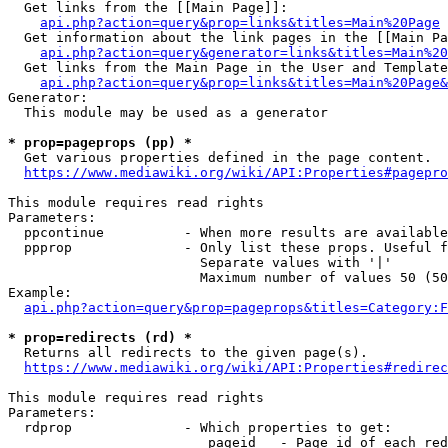
  Get links from the [[Main Page]]:

api.php?action=query&prop=links&titles=Main%20Page
  Get information about the link pages in the [[Main Pa
api.php?action=query&generator=links&titles=Main%20
  Get links from the Main Page in the User and Template
api.php?action=query&prop=links&titles=Main%20Page&
Generator:

  This module may be used as a generator

* prop=pageprops (pp) *
  Get various properties defined in the page content.

https://www.mediawiki.org/wiki/API:Properties#pagepro
This module requires read rights

Parameters:

  ppcontinue          - When more results are available
  ppprop              - Only list these props. Useful f
                        Separate values with '|'

                        Maximum number of values 50 (50
Example:

api.php?action=query&prop=pageprops&titles=Category:F
* prop=redirects (rd) *
  Returns all redirects to the given page(s).

https://www.mediawiki.org/wiki/API:Properties#redirec
This module requires read rights

Parameters:

  rdprop              - Which properties to get:

                         pageid   - Page id of each red