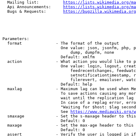
  Mailing list:          
https://lists.wikimedia.org/ma
  Api Announcements:     
https://lists.wikimedia.org/ma
  Bugs & Requests:       
https://bugzilla.wikimedia.org
Parameters:

  format              - The format of the output

                        One value: json, jsonfm, php, p
                            dump, dumpfm, none

                        Default: xmlfm

  action              - What action you would like to p
                        One value: login, logout, creat
                            feedrecentchanges, feedwatc
                            setnotificationtimestamp, r
                            filerevert, emailuser, watc
                        Default: help

  maxlag              - Maximum lag can be used when Me
                        To save actions causing any mor
                        wait until the replication lag 
                        In case of a replag error, erro
                        "Waiting for $host: $lag second
                        See 
https://www.mediawiki.org/w
  smaxage             - Set the s-maxage header to this
                        Default: 0

  maxage              - Set the max-age header to this 
                        Default: 0

  assert              - Verify the user is logged in if