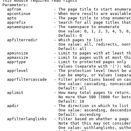
This module requires read rights

Parameters:

  apfrom              - The page title to start enumera
  apcontinue          - When more results are available
  apto                - The page title to stop enumerat
  apprefix            - Search for all page titles that
  apnamespace         - The namespace to enumerate

                        One value: 0, 1, 2, 3, 4, 5, 6,
                        Default: 0

  apfilterredir       - Which pages to list

                        One value: all, redirects, nonr
                        Default: all

  apminsize           - Limit to pages with at least th
  apmaxsize           - Limit to pages with at most thi
  apprtype            - Limit to protected pages only

                        Values (separate with '|'): edi
  apprlevel           - The protection level (must be u
                        Can be empty, or Values (separa
  apprfiltercascade   - Filter protections based on cas
                        One value: cascading, noncascad
                        Default: all

  aplimit             - How many total pages to return.

                        No more than 500 (5000 for bots
                        Default: 10

  apdir               - The direction in which to list

                        One value: ascending, descendin
                        Default: ascending

  apfilterlanglinks   - Filter based on whether a page 
                        Note that this may not consider
                        One value: withlanglinks, witho