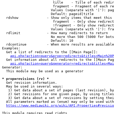
                         title    - Title of each redir
                         fragment - Fragment of each re
                        Values (separate with '|'): pag
                        Default: pageid|title

  rdshow              - Show only items that meet this 
                         fragment  - Only show redirect
                         !fragment - Only show redirect
                        Values (separate with '|'): fra
  rdlimit             - How many redirects to return

                        No more than 500 (5000 for bots
                        Default: 10

  rdcontinue          - When more results are available
Examples:

  Get a list of redirects to the [[Main Page]]:

api.php?action=query&prop=redirects&titles=Main%20P
  Get information about all redirects to the [[Main Pag
api.php?action=query&generator=redirects&titles=Mai
Generator:

  This module may be used as a generator

* prop=revisions (rv) *
  Get revision information.

  May be used in several ways:

   1) Get data about a set of pages (last revision), by
   2) Get revisions for one given page, by using titles
   3) Get data about a set of revisions by setting thei
  All parameters marked as (enum) may only be used with
https://www.mediawiki.org/wiki/API:Properties#revisio
This module requires read rights
