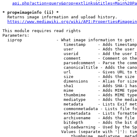
api.php?action=query&prop=extlinks&titles=Main%20Pa
* prop=imageinfo (ii) *
  Returns image information and upload history.

https://www.mediawiki.org/wiki/API:Properties#imagein
This module requires read rights

Parameters:

  iiprop              - What image information to get:

                         timestamp     - Adds timestamp
                         user          - Adds the user 
                         userid        - Add the user I
                         comment       - Comment on the
                         parsedcomment - Parse the comm
                         canonicaltitle - Adds the cano
                         url           - Gives URL to t
                         size          - Adds the size 
                         dimensions    - Alias for size

                         sha1          - Adds SHA-1 has
                         mime          - Adds MIME type
                         thumbmime     - Adds MIME type
                         mediatype     - Adds the media
                         metadata      - Lists Exif met
                         commonmetadata - Lists file fo
                         extmetadata   - Lists formatte
                         archivename   - Adds the file 
                         bitdepth      - Adds the bit d
                         uploadwarning - Used by the Sp
                        Values (separate with '|'): tim
                            thumbmime, mediatype, metad