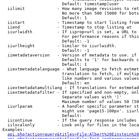
                        Default: timestamp|user

  iilimit             - How many image revisions to ret
                        No more than 500 (5000 for bots
                        Default: 1

  iistart             - Timestamp to start listing from

  iiend               - Timestamp to stop listing at

  iiurlwidth          - If iiprop=url is set, a URL to 
                        For performance reasons if this
                        Default: -1

  iiurlheight         - Similar to iiurlwidth.

                        Default: -1

  iimetadataversion   - Version of metadata to use. if 
                        Defaults to '1' for backwards c
                        Default: 1

  iiextmetadatalanguage - What language to fetch extmet
                        translation to fetch, if multip
                        like numbers and various values
                        Default: en

  iiextmetadatamultilang - If translations for extmetad
  iiextmetadatafilter - If specified and non-empty, onl
                        Separate values with '|'

                        Maximum number of values 50 (50
  iiurlparam          - A handler specific parameter st
                        might use 'page15-100px'. iiurl
                        Default: 

  iicontinue          - If the query response includes 
  iilocalonly         - Look only for files in the loca
Examples:

api.php?action=query&titles=File:Albert%20Einstein%2
api.php?action=query&titles=File:Test.jpg&prop=imagei