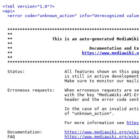
<?xml version="1.0"?>
<api>
<error code="unknown_action" info="Unrecognized value
*****************************************************
**                                                   
**                This is an auto-generated MediaWiki
**                                                   
**                               Documentation and Ex
**                            
https://www.mediawiki.o
**                                                   
*****************************************************
  Status:                All features shown on this pag
                         is still in active development
                         Make sure to monitor our maili
  Erroneous requests:    When erroneous requests are se
                         with the key "MediaWiki-API-Er
                         header and the error code sent
                         In the case of an invalid acti
                         of "unknown_action".

                         For more information see 
https
  Documentation:         
https://www.mediawiki.org/wik
  FAQ                    
https://www.mediawiki.org/wiki