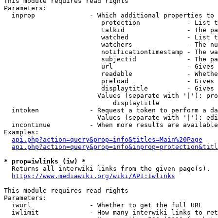
This module requires read rights

Parameters:

  inprop              - Which additional properties to 
                         protection            - List t
                         talkid                - The pa
                         watched               - List t
                         watchers              - The nu
                         notificationtimestamp - The wa
                         subjectid             - The pa
                         url                   - Gives 
                         readable              - Whethe
                         preload               - Gives 
                         displaytitle          - Gives 
                        Values (separate with '|'): pro
                            displaytitle

  intoken             - Request a token to perform a da
                        Values (separate with '|'): edi
  incontinue          - When more results are available
Examples:

api.php?action=query&prop=info&titles=Main%20Page
api.php?action=query&prop=info&inprop=protection&titl
* prop=iwlinks (iw) *
  Returns all interwiki links from the given page(s).

https://www.mediawiki.org/wiki/API:Iwlinks
This module requires read rights

Parameters:

  iwurl               - Whether to get the full URL

  iwlimit             - How many interwiki links to ret