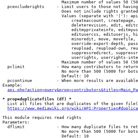
                        Maximum number of values 50 (50
  pcexcluderights     - Limit users to those not having
                        Does not include rights granted
                        Values (separate with '|'): api
                            createaccount, createpage, 
                            deleterevision, edit, editc
                            editmyprivateinfo, editmyus
                            editusercss, edituserjs, hi
                            minoredit, move, movefile, 
                            override-export-depth, pass
                            reupload, reupload-own, reu
                            suppressredirect, suppressr
                            userrights, userrights-inte
                        Maximum number of values 50 (50
  pclimit             - How many contributors to return

                        No more than 500 (5000 for bots
                        Default: 10

  pccontinue          - When more results are available
Example:

api.php?action=query&prop=contributors&titles=Main_Pa
* prop=duplicatefiles (df) *
  List all files that are duplicates of the given file(
https://www.mediawiki.org/wiki/API:Properties#duplica
This module requires read rights

Parameters:

  dflimit             - How many duplicate files to ret
                        No more than 500 (5000 for bots
                        Default: 10
