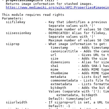
* prop=stashimageinfo (sii) *
  Returns image information for stashed images.

https://www.mediawiki.org/wiki/API:Properties#imagein
This module requires read rights

Parameters:

  siifilekey          - Key that identifies a previous 
                        Separate values with '|'

                        Maximum number of values 50 (50
  siisessionkey       - DEPRECATED! Alias for filekey, 
                        Separate values with '|'

                        Maximum number of values 50 (50
  siiprop             - What image information to get:

                         timestamp     - Adds timestamp
                         canonicaltitle - Adds the cano
                         url           - Gives URL to t
                         size          - Adds the size 
                         dimensions    - Alias for size

                         sha1          - Adds SHA-1 has
                         mime          - Adds MIME type
                         thumbmime     - Adds MIME type
                         metadata      - Lists Exif met
                         commonmetadata - Lists file fo
                         extmetadata   - Lists formatte
                         bitdepth      - Adds the bit d
                        Values (separate with '|'): tim
                            extmetadata, bitdepth

                        Default: timestamp|url

  siiurlwidth         - If siiprop=url is set, a URL to
                        Default: -1
