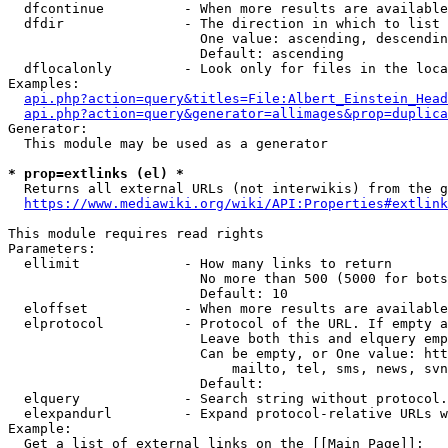
  dfcontinue          - When more results are available
  dfdir               - The direction in which to list

                        One value: ascending, descendin
                        Default: ascending

  dflocalonly         - Look only for files in the loca
Examples:

api.php?action=query&titles=File:Albert_Einstein_Head
api.php?action=query&generator=allimages&prop=duplica
Generator:

  This module may be used as a generator

* prop=extlinks (el) *
  Returns all external URLs (not interwikis) from the g
https://www.mediawiki.org/wiki/API:Properties#extlink
This module requires read rights

Parameters:

  ellimit             - How many links to return

                        No more than 500 (5000 for bots
                        Default: 10

  eloffset            - When more results are available
  elprotocol          - Protocol of the URL. If empty a
                        Leave both this and elquery emp
                        Can be empty, or One value: htt
                            mailto, tel, sms, news, svn
                        Default: 

  elquery             - Search string without protocol.
  elexpandurl         - Expand protocol-relative URLs w
Example:

  Get a list of external links on the [[Main Page]]:
