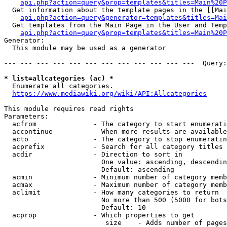
api.php?action=query&prop=templates&titles=Main%20P
  Get information about the template pages in the [[Mai
api.php?action=query&generator=templates&titles=Mai
  Get templates from the Main Page in the User and Temp
api.php?action=query&prop=templates&titles=Main%20P
Generator:

  This module may be used as a generator

--- --- --- --- --- --- --- --- --- --- --- ---  Query:
* list=allcategories (ac) *
  Enumerate all categories.

https://www.mediawiki.org/wiki/API:Allcategories
This module requires read rights

Parameters:

  acfrom              - The category to start enumerati
  accontinue          - When more results are available
  acto                - The category to stop enumeratin
  acprefix            - Search for all category titles 
  acdir               - Direction to sort in

                        One value: ascending, descendin
                        Default: ascending

  acmin               - Minimum number of category memb
  acmax               - Maximum number of category memb
  aclimit             - How many categories to return

                        No more than 500 (5000 for bots
                        Default: 10

  acprop              - Which properties to get

                         size    - Adds number of pages