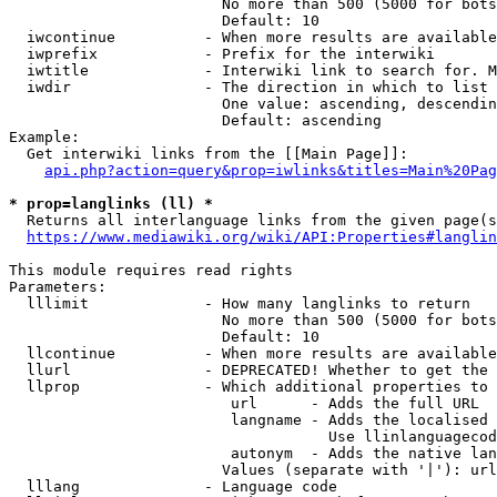
                        No more than 500 (5000 for bots
                        Default: 10

  iwcontinue          - When more results are available
  iwprefix            - Prefix for the interwiki

  iwtitle             - Interwiki link to search for. M
  iwdir               - The direction in which to list

                        One value: ascending, descendin
                        Default: ascending

Example:

  Get interwiki links from the [[Main Page]]:

api.php?action=query&prop=iwlinks&titles=Main%20Pag
* prop=langlinks (ll) *
  Returns all interlanguage links from the given page(s
https://www.mediawiki.org/wiki/API:Properties#langlin
This module requires read rights

Parameters:

  lllimit             - How many langlinks to return

                        No more than 500 (5000 for bots
                        Default: 10

  llcontinue          - When more results are available
  llurl               - DEPRECATED! Whether to get the 
  llprop              - Which additional properties to 
                         url      - Adds the full URL

                         langname - Adds the localised 
                                    Use llinlanguagecod
                         autonym  - Adds the native lan
                        Values (separate with '|'): url
  lllang              - Language code
