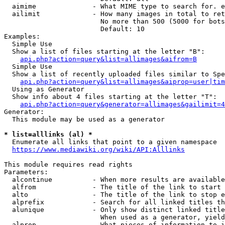
  aimime              - What MIME type to search for. e
  ailimit             - How many images in total to ret
                        No more than 500 (5000 for bots
                        Default: 10

Examples:

  Simple Use

  Show a list of files starting at the letter "B":

api.php?action=query&list=allimages&aifrom=B
  Simple Use

  Show a list of recently uploaded files similar to Spe
api.php?action=query&list=allimages&aiprop=user|tim
  Using as Generator

  Show info about 4 files starting at the letter "T":

api.php?action=query&generator=allimages&gailimit=4
Generator:

  This module may be used as a generator

* list=alllinks (al) *
  Enumerate all links that point to a given namespace

https://www.mediawiki.org/wiki/API:Alllinks
This module requires read rights

Parameters:

  alcontinue          - When more results are available
  alfrom              - The title of the link to start 
  alto                - The title of the link to stop e
  alprefix            - Search for all linked titles th
  alunique            - Only show distinct linked title
                        When used as a generator, yield
  alprop              - What pieces of information to i