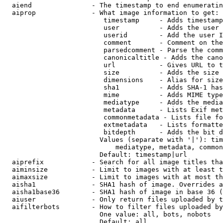
  aiend               - The timestamp to end enumeratin
  aiprop              - What image information to get:

                         timestamp     - Adds timestamp
                         user          - Adds the user 
                         userid        - Add the user I
                         comment       - Comment on the
                         parsedcomment - Parse the comm
                         canonicaltitle - Adds the cano
                         url           - Gives URL to t
                         size          - Adds the size 
                         dimensions    - Alias for size

                         sha1          - Adds SHA-1 has
                         mime          - Adds MIME type
                         mediatype     - Adds the media
                         metadata      - Lists Exif met
                         commonmetadata - Lists file fo
                         extmetadata   - Lists formatte
                         bitdepth      - Adds the bit d
                        Values (separate with '|'): tim
                            mediatype, metadata, common
                        Default: timestamp|url

  aiprefix            - Search for all image titles tha
  aiminsize           - Limit to images with at least t
  aimaxsize           - Limit to images with at most th
  aisha1              - SHA1 hash of image. Overrides a
  aisha1base36        - SHA1 hash of image in base 36 (
  aiuser              - Only return files uploaded by t
  aifilterbots        - How to filter files uploaded by
                        One value: all, bots, nobots

                        Default: all
