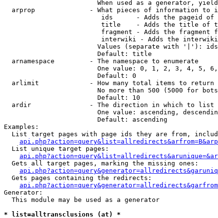
                        When used as a generator, yield
  arprop              - What pieces of information to i
                         ids      - Adds the pageid of 
                         title    - Adds the title of t
                         fragment - Adds the fragment f
                         interwiki - Adds the interwiki
                        Values (separate with '|'): ids
                        Default: title

  arnamespace         - The namespace to enumerate

                        One value: 0, 1, 2, 3, 4, 5, 6,
                        Default: 0

  arlimit             - How many total items to return

                        No more than 500 (5000 for bots
                        Default: 10

  ardir               - The direction in which to list

                        One value: ascending, descendin
                        Default: ascending

Examples:

  List target pages with page ids they are from, includ
api.php?action=query&list=allredirects&arfrom=B&arp
  List unique target pages:

api.php?action=query&list=allredirects&arunique=&ar
  Gets all target pages, marking the missing ones:

api.php?action=query&generator=allredirects&garuniq
  Gets pages containing the redirects:

api.php?action=query&generator=allredirects&garfrom
Generator:

  This module may be used as a generator

* list=alltransclusions (at) *