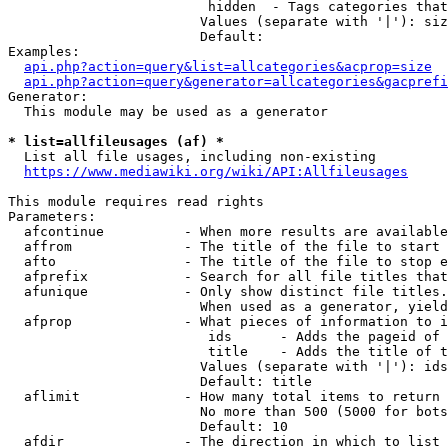
                         hidden  - Tags categories that
                        Values (separate with '|'): siz
                        Default: 

Examples:

api.php?action=query&list=allcategories&acprop=size
api.php?action=query&generator=allcategories&gacprefi
Generator:

  This module may be used as a generator

* list=allfileusages (af) *
  List all file usages, including non-existing

https://www.mediawiki.org/wiki/API:Allfileusages
This module requires read rights

Parameters:

  afcontinue          - When more results are available
  affrom              - The title of the file to start 
  afto                - The title of the file to stop e
  afprefix            - Search for all file titles that
  afunique            - Only show distinct file titles.
                        When used as a generator, yield
  afprop              - What pieces of information to i
                         ids      - Adds the pageid of 
                         title    - Adds the title of t
                        Values (separate with '|'): ids
                        Default: title

  aflimit             - How many total items to return

                        No more than 500 (5000 for bots
                        Default: 10

  afdir               - The direction in which to list
