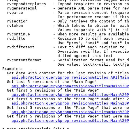
  rvexpandtemplates   - Expand templates in revision co
  rvgeneratexml       - Generate XML parse tree for rev
  rvparse             - Parse revision content (require
                        For performance reasons if this
  rvsection           - Only retrieve the content of th
  rvtoken             - Which tokens to obtain for each
                        Values (separate with '|'): rol
  rvcontinue          - When more results are available
  rvdiffto            - Revision ID to diff each revisi
                        Use "prev", "next" and "cur" fo
  rvdifftotext        - Text to diff each revision to. 
                        Overrides rvdiffto. If rvsectio
                        diffed against this text

  rvcontentformat     - Serialization format used for d
                        One value: text/x-wiki, text/ja
Examples:

  Get data with content for the last revision of titles
api.php?action=query&prop=revisions&titles=API|Main
  Get last 5 revisions of the "Main Page"

api.php?action=query&prop=revisions&titles=Main%20
  Get first 5 revisions of the "Main Page"

api.php?action=query&prop=revisions&titles=Main%20P
  Get first 5 revisions of the "Main Page" made after 2
api.php?action=query&prop=revisions&titles=Main%20P
  Get first 5 revisions of the "Main Page" that were no
api.php?action=query&prop=revisions&titles=Main%20P
  Get first 5 revisions of the "Main Page" that were ma
api.php?action=query&prop=revisions&titles=Main%20P