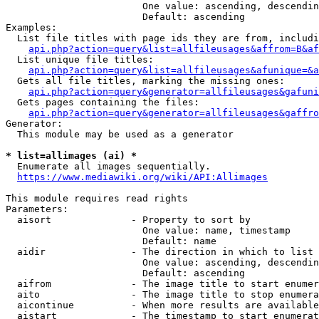
                        One value: ascending, descendin
                        Default: ascending

Examples:

  List file titles with page ids they are from, includi
api.php?action=query&list=allfileusages&affrom=B&af
  List unique file titles:

api.php?action=query&list=allfileusages&afunique=&a
  Gets all file titles, marking the missing ones:

api.php?action=query&generator=allfileusages&gafuni
  Gets pages containing the files:

api.php?action=query&generator=allfileusages&gaffro
Generator:

  This module may be used as a generator

* list=allimages (ai) *
  Enumerate all images sequentially.

https://www.mediawiki.org/wiki/API:Allimages
This module requires read rights

Parameters:

  aisort              - Property to sort by

                        One value: name, timestamp

                        Default: name

  aidir               - The direction in which to list

                        One value: ascending, descendin
                        Default: ascending

  aifrom              - The image title to start enumer
  aito                - The image title to stop enumera
  aicontinue          - When more results are available
  aistart             - The timestamp to start enumerat