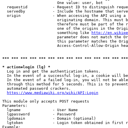
                        One value: user, bot

  requestid           - Request ID to distinguish reque
  servedby            - Include the hostname that serve
  origin              - When accessing the API using a 
                        originating domain. This must b
                        therefore must be part of the r
                        one of the origins in the Origi
                        something like 
http://en.wikipe
                        parameter does not match the Or
                        this parameter matches the Orig
                        Access-Control-Allow-Origin hea
*** *** *** *** *** *** *** *** *** *** *** *** *** ***
* action=login (lg) *
  Log in and get the authentication tokens.

  In the event of a successful log-in, a cookie will be
  In the event of a failed log-in, you will not be able
  through this method for 5 seconds. This is to prevent
  automated password crackers.

https://www.mediawiki.org/wiki/API:Login
This module only accepts POST requests

Parameters:

  lgname              - User Name

  lgpassword          - Password

  lgdomain            - Domain (optional)

  lgtoken             - Login token obtained in first r
Example:
