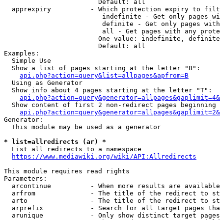
                        Default: all

  apprexpiry          - Which protection expiry to filt
                         indefinite - Get only pages wi
                         definite - Get only pages with
                         all - Get pages with any prote
                        One value: indefinite, definite
                        Default: all

Examples:

  Simple Use

  Show a list of pages starting at the letter "B":

api.php?action=query&list=allpages&apfrom=B
  Using as Generator

  Show info about 4 pages starting at the letter "T":

api.php?action=query&generator=allpages&gaplimit=4&
  Show content of first 2 non-redirect pages beginning 
api.php?action=query&generator=allpages&gaplimit=2&
Generator:

  This module may be used as a generator

* list=allredirects (ar) *
  List all redirects to a namespace

https://www.mediawiki.org/wiki/API:Allredirects
This module requires read rights

Parameters:

  arcontinue          - When more results are available
  arfrom              - The title of the redirect to st
  arto                - The title of the redirect to st
  arprefix            - Search for all target pages tha
  arunique            - Only show distinct target pages