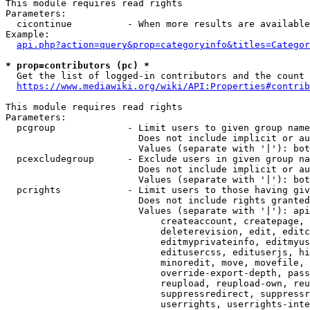
This module requires read rights

Parameters:

  cicontinue          - When more results are available
Example:

api.php?action=query&prop=categoryinfo&titles=Categor
* prop=contributors (pc) *
  Get the list of logged-in contributors and the count 
https://www.mediawiki.org/wiki/API:Properties#contrib
This module requires read rights

Parameters:

  pcgroup             - Limit users to given group name
                        Does not include implicit or au
                        Values (separate with '|'): bot
  pcexcludegroup      - Exclude users in given group na
                        Does not include implicit or au
                        Values (separate with '|'): bot
  pcrights            - Limit users to those having giv
                        Does not include rights granted
                        Values (separate with '|'): api
                            createaccount, createpage, 
                            deleterevision, edit, editc
                            editmyprivateinfo, editmyus
                            editusercss, edituserjs, hi
                            minoredit, move, movefile, 
                            override-export-depth, pass
                            reupload, reupload-own, reu
                            suppressredirect, suppressr
                            userrights, userrights-inte