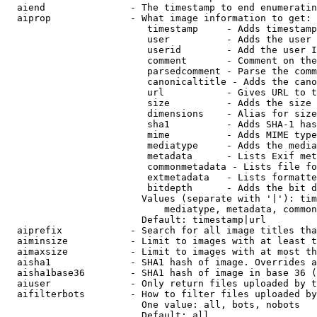
  aiend               - The timestamp to end enumeratin
  aiprop              - What image information to get:

                         timestamp     - Adds timestamp
                         user          - Adds the user 
                         userid        - Add the user I
                         comment       - Comment on the
                         parsedcomment - Parse the comm
                         canonicaltitle - Adds the cano
                         url           - Gives URL to t
                         size          - Adds the size 
                         dimensions    - Alias for size

                         sha1          - Adds SHA-1 has
                         mime          - Adds MIME type
                         mediatype     - Adds the media
                         metadata      - Lists Exif met
                         commonmetadata - Lists file fo
                         extmetadata   - Lists formatte
                         bitdepth      - Adds the bit d
                        Values (separate with '|'): tim
                            mediatype, metadata, common
                        Default: timestamp|url

  aiprefix            - Search for all image titles tha
  aiminsize           - Limit to images with at least t
  aimaxsize           - Limit to images with at most th
  aisha1              - SHA1 hash of image. Overrides a
  aisha1base36        - SHA1 hash of image in base 36 (
  aiuser              - Only return files uploaded by t
  aifilterbots        - How to filter files uploaded by
                        One value: all, bots, nobots

                        Default: all
