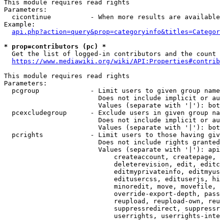
This module requires read rights

Parameters:

  cicontinue          - When more results are available
Example:

api.php?action=query&prop=categoryinfo&titles=Categor
* prop=contributors (pc) *
  Get the list of logged-in contributors and the count 
https://www.mediawiki.org/wiki/API:Properties#contrib
This module requires read rights

Parameters:

  pcgroup             - Limit users to given group name
                        Does not include implicit or au
                        Values (separate with '|'): bot
  pcexcludegroup      - Exclude users in given group na
                        Does not include implicit or au
                        Values (separate with '|'): bot
  pcrights            - Limit users to those having giv
                        Does not include rights granted
                        Values (separate with '|'): api
                            createaccount, createpage, 
                            deleterevision, edit, editc
                            editmyprivateinfo, editmyus
                            editusercss, edituserjs, hi
                            minoredit, move, movefile, 
                            override-export-depth, pass
                            reupload, reupload-own, reu
                            suppressredirect, suppressr
                            userrights, userrights-inte