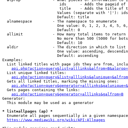
                         ids      - Adds the pageid of 
                         title    - Adds the title of t
                        Values (separate with '|'): ids
                        Default: title

  alnamespace         - The namespace to enumerate

                        One value: 0, 1, 2, 3, 4, 5, 6,
                        Default: 0

  allimit             - How many total items to return

                        No more than 500 (5000 for bots
                        Default: 10

  aldir               - The direction in which to list

                        One value: ascending, descendin
                        Default: ascending

Examples:

  List linked titles with page ids they are from, inclu
api.php?action=query&list=alllinks&alfrom=B&alprop=
  List unique linked titles:

api.php?action=query&list=alllinks&alunique=&alfrom
  Gets all linked titles, marking the missing ones:

api.php?action=query&generator=alllinks&galunique=&
  Gets pages containing the links:

api.php?action=query&generator=alllinks&galfrom=B
Generator:

  This module may be used as a generator

* list=allpages (ap) *
  Enumerate all pages sequentially in a given namespace
https://www.mediawiki.org/wiki/API:Allpages