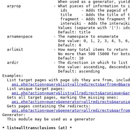
                        When used as a generator, yield
  arprop              - What pieces of information to i
                         ids      - Adds the pageid of 
                         title    - Adds the title of t
                         fragment - Adds the fragment f
                         interwiki - Adds the interwiki
                        Values (separate with '|'): ids
                        Default: title

  arnamespace         - The namespace to enumerate

                        One value: 0, 1, 2, 3, 4, 5, 6,
                        Default: 0

  arlimit             - How many total items to return

                        No more than 500 (5000 for bots
                        Default: 10

  ardir               - The direction in which to list

                        One value: ascending, descendin
                        Default: ascending

Examples:

  List target pages with page ids they are from, includ
api.php?action=query&list=allredirects&arfrom=B&arp
  List unique target pages:

api.php?action=query&list=allredirects&arunique=&ar
  Gets all target pages, marking the missing ones:

api.php?action=query&generator=allredirects&garuniq
  Gets pages containing the redirects:

api.php?action=query&generator=allredirects&garfrom
Generator:

  This module may be used as a generator

* list=alltransclusions (at) *