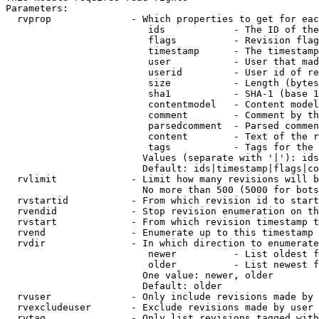
Parameters:

  rvprop              - Which properties to get for eac
                         ids            - The ID of the
                         flags          - Revision flag
                         timestamp      - The timestamp
                         user           - User that mad
                         userid         - User id of re
                         size           - Length (bytes
                         sha1           - SHA-1 (base 1
                         contentmodel   - Content model
                         comment        - Comment by th
                         parsedcomment  - Parsed commen
                         content        - Text of the r
                         tags           - Tags for the 
                        Values (separate with '|'): ids
                        Default: ids|timestamp|flags|co
  rvlimit             - Limit how many revisions will b
                        No more than 500 (5000 for bots
  rvstartid           - From which revision id to start
  rvendid             - Stop revision enumeration on th
  rvstart             - From which revision timestamp t
  rvend               - Enumerate up to this timestamp 
  rvdir               - In which direction to enumerate
                         newer          - List oldest f
                         older          - List newest f
                        One value: newer, older

                        Default: older

  rvuser              - Only include revisions made by 
  rvexcludeuser       - Exclude revisions made by user 
  rvtag               - Only list revisions tagged with