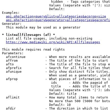
                         hidden  - Tags categories that
                        Values (separate with '|'): siz
                        Default: 

Examples:

api.php?action=query&list=allcategories&acprop=size
api.php?action=query&generator=allcategories&gacprefi
Generator:

  This module may be used as a generator

* list=allfileusages (af) *
  List all file usages, including non-existing

https://www.mediawiki.org/wiki/API:Allfileusages
This module requires read rights

Parameters:

  afcontinue          - When more results are available
  affrom              - The title of the file to start 
  afto                - The title of the file to stop e
  afprefix            - Search for all file titles that
  afunique            - Only show distinct file titles.
                        When used as a generator, yield
  afprop              - What pieces of information to i
                         ids      - Adds the pageid of 
                         title    - Adds the title of t
                        Values (separate with '|'): ids
                        Default: title

  aflimit             - How many total items to return

                        No more than 500 (5000 for bots
                        Default: 10

  afdir               - The direction in which to list
