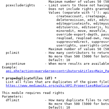
                        Maximum number of values 50 (50
  pcexcluderights     - Limit users to those not having
                        Does not include rights granted
                        Values (separate with '|'): api
                            createaccount, createpage, 
                            deleterevision, edit, editc
                            editmyprivateinfo, editmyus
                            editusercss, edituserjs, hi
                            minoredit, move, movefile, 
                            override-export-depth, pass
                            reupload, reupload-own, reu
                            suppressredirect, suppressr
                            userrights, userrights-inte
                        Maximum number of values 50 (50
  pclimit             - How many contributors to return

                        No more than 500 (5000 for bots
                        Default: 10

  pccontinue          - When more results are available
Example:

api.php?action=query&prop=contributors&titles=Main_Pa
* prop=duplicatefiles (df) *
  List all files that are duplicates of the given file(
https://www.mediawiki.org/wiki/API:Properties#duplica
This module requires read rights

Parameters:

  dflimit             - How many duplicate files to ret
                        No more than 500 (5000 for bots
                        Default: 10
