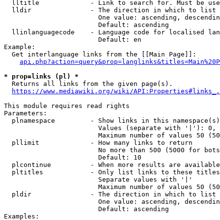
  lltitle             - Link to search for. Must be use
  lldir               - The direction in which to list

                        One value: ascending, descendin
                        Default: ascending

  llinlanguagecode    - Language code for localised lan
                        Default: en

Example:

  Get interlanguage links from the [[Main Page]]:

api.php?action=query&prop=langlinks&titles=Main%20P
* prop=links (pl) *
  Returns all links from the given page(s).

https://www.mediawiki.org/wiki/API:Properties#links_.
This module requires read rights

Parameters:

  plnamespace         - Show links in this namespace(s)
                        Values (separate with '|'): 0, 
                        Maximum number of values 50 (50
  pllimit             - How many links to return

                        No more than 500 (5000 for bots
                        Default: 10

  plcontinue          - When more results are available
  pltitles            - Only list links to these titles
                        Separate values with '|'

                        Maximum number of values 50 (50
  pldir               - The direction in which to list

                        One value: ascending, descendin
                        Default: ascending

Examples:
