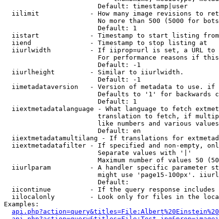
                        Default: timestamp|user

  iilimit             - How many image revisions to ret
                        No more than 500 (5000 for bots
                        Default: 1

  iistart             - Timestamp to start listing from

  iiend               - Timestamp to stop listing at

  iiurlwidth          - If iiprop=url is set, a URL to 
                        For performance reasons if this
                        Default: -1

  iiurlheight         - Similar to iiurlwidth.

                        Default: -1

  iimetadataversion   - Version of metadata to use. if 
                        Defaults to '1' for backwards c
                        Default: 1

  iiextmetadatalanguage - What language to fetch extmet
                        translation to fetch, if multip
                        like numbers and various values
                        Default: en

  iiextmetadatamultilang - If translations for extmetad
  iiextmetadatafilter - If specified and non-empty, onl
                        Separate values with '|'

                        Maximum number of values 50 (50
  iiurlparam          - A handler specific parameter st
                        might use 'page15-100px'. iiurl
                        Default: 

  iicontinue          - If the query response includes 
  iilocalonly         - Look only for files in the loca
Examples:

api.php?action=query&titles=File:Albert%20Einstein%2
api.php?action=query&titles=File:Test.jpg&prop=imagei