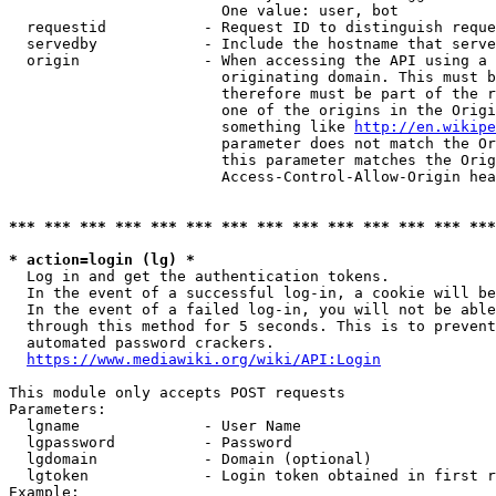
                        One value: user, bot

  requestid           - Request ID to distinguish reque
  servedby            - Include the hostname that serve
  origin              - When accessing the API using a 
                        originating domain. This must b
                        therefore must be part of the r
                        one of the origins in the Origi
                        something like 
http://en.wikipe
                        parameter does not match the Or
                        this parameter matches the Orig
                        Access-Control-Allow-Origin hea
*** *** *** *** *** *** *** *** *** *** *** *** *** ***
* action=login (lg) *
  Log in and get the authentication tokens.

  In the event of a successful log-in, a cookie will be
  In the event of a failed log-in, you will not be able
  through this method for 5 seconds. This is to prevent
  automated password crackers.

https://www.mediawiki.org/wiki/API:Login
This module only accepts POST requests

Parameters:

  lgname              - User Name

  lgpassword          - Password

  lgdomain            - Domain (optional)

  lgtoken             - Login token obtained in first r
Example:
