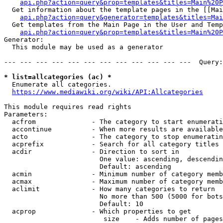
api.php?action=query&prop=templates&titles=Main%20P
  Get information about the template pages in the [[Mai
api.php?action=query&generator=templates&titles=Mai
  Get templates from the Main Page in the User and Temp
api.php?action=query&prop=templates&titles=Main%20P
Generator:

  This module may be used as a generator

--- --- --- --- --- --- --- --- --- --- --- ---  Query:
* list=allcategories (ac) *
  Enumerate all categories.

https://www.mediawiki.org/wiki/API:Allcategories
This module requires read rights

Parameters:

  acfrom              - The category to start enumerati
  accontinue          - When more results are available
  acto                - The category to stop enumeratin
  acprefix            - Search for all category titles 
  acdir               - Direction to sort in

                        One value: ascending, descendin
                        Default: ascending

  acmin               - Minimum number of category memb
  acmax               - Maximum number of category memb
  aclimit             - How many categories to return

                        No more than 500 (5000 for bots
                        Default: 10

  acprop              - Which properties to get

                         size    - Adds number of pages