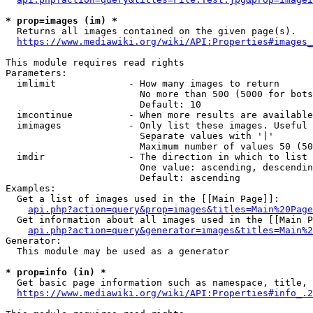
* prop=images (im) *
  Returns all images contained on the given page(s).

https://www.mediawiki.org/wiki/API:Properties#images_
This module requires read rights

Parameters:

  imlimit             - How many images to return

                        No more than 500 (5000 for bots
                        Default: 10

  imcontinue          - When more results are available
  imimages            - Only list these images. Useful 
                        Separate values with '|'

                        Maximum number of values 50 (50
  imdir               - The direction in which to list

                        One value: ascending, descendin
                        Default: ascending

Examples:

  Get a list of images used in the [[Main Page]]:

api.php?action=query&prop=images&titles=Main%20Page
  Get information about all images used in the [[Main P
api.php?action=query&generator=images&titles=Main%2
Generator:

  This module may be used as a generator

* prop=info (in) *
  Get basic page information such as namespace, title, 
https://www.mediawiki.org/wiki/API:Properties#info_.2