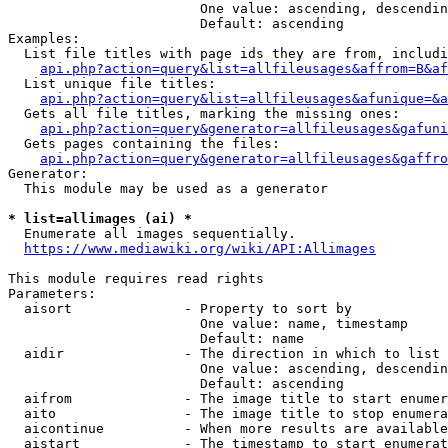
                        One value: ascending, descendin
                        Default: ascending

Examples:

  List file titles with page ids they are from, includi
api.php?action=query&list=allfileusages&affrom=B&af
  List unique file titles:

api.php?action=query&list=allfileusages&afunique=&a
  Gets all file titles, marking the missing ones:

api.php?action=query&generator=allfileusages&gafuni
  Gets pages containing the files:

api.php?action=query&generator=allfileusages&gaffro
Generator:

  This module may be used as a generator

* list=allimages (ai) *
  Enumerate all images sequentially.

https://www.mediawiki.org/wiki/API:Allimages
This module requires read rights

Parameters:

  aisort              - Property to sort by

                        One value: name, timestamp

                        Default: name

  aidir               - The direction in which to list

                        One value: ascending, descendin
                        Default: ascending

  aifrom              - The image title to start enumer
  aito                - The image title to stop enumera
  aicontinue          - When more results are available
  aistart             - The timestamp to start enumerat