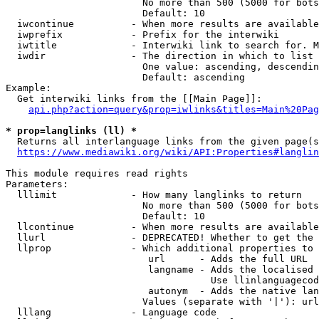
                        No more than 500 (5000 for bots
                        Default: 10

  iwcontinue          - When more results are available
  iwprefix            - Prefix for the interwiki

  iwtitle             - Interwiki link to search for. M
  iwdir               - The direction in which to list

                        One value: ascending, descendin
                        Default: ascending

Example:

  Get interwiki links from the [[Main Page]]:

api.php?action=query&prop=iwlinks&titles=Main%20Pag
* prop=langlinks (ll) *
  Returns all interlanguage links from the given page(s
https://www.mediawiki.org/wiki/API:Properties#langlin
This module requires read rights

Parameters:

  lllimit             - How many langlinks to return

                        No more than 500 (5000 for bots
                        Default: 10

  llcontinue          - When more results are available
  llurl               - DEPRECATED! Whether to get the 
  llprop              - Which additional properties to 
                         url      - Adds the full URL

                         langname - Adds the localised 
                                    Use llinlanguagecod
                         autonym  - Adds the native lan
                        Values (separate with '|'): url
  lllang              - Language code
