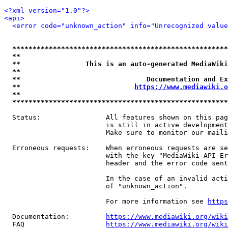
<?xml version="1.0"?>
<api>
<error code="unknown_action" info="Unrecognized value
*****************************************************
**                                                   
**                This is an auto-generated MediaWiki
**                                                   
**                               Documentation and Ex
**                            
https://www.mediawiki.o
**                                                   
*****************************************************
  Status:                All features shown on this pag
                         is still in active development
                         Make sure to monitor our maili
  Erroneous requests:    When erroneous requests are se
                         with the key "MediaWiki-API-Er
                         header and the error code sent
                         In the case of an invalid acti
                         of "unknown_action".

                         For more information see 
https
  Documentation:         
https://www.mediawiki.org/wik
  FAQ                    
https://www.mediawiki.org/wiki