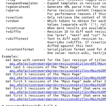
  rvexpandtemplates   - Expand templates in revision co
  rvgeneratexml       - Generate XML parse tree for rev
  rvparse             - Parse revision content (require
                        For performance reasons if this
  rvsection           - Only retrieve the content of th
  rvtoken             - Which tokens to obtain for each
                        Values (separate with '|'): rol
  rvcontinue          - When more results are available
  rvdiffto            - Revision ID to diff each revisi
                        Use "prev", "next" and "cur" fo
  rvdifftotext        - Text to diff each revision to. 
                        Overrides rvdiffto. If rvsectio
                        diffed against this text

  rvcontentformat     - Serialization format used for d
                        One value: text/x-wiki, text/ja
Examples:

  Get data with content for the last revision of titles
api.php?action=query&prop=revisions&titles=API|Main
  Get last 5 revisions of the "Main Page"

api.php?action=query&prop=revisions&titles=Main%20
  Get first 5 revisions of the "Main Page"

api.php?action=query&prop=revisions&titles=Main%20P
  Get first 5 revisions of the "Main Page" made after 2
api.php?action=query&prop=revisions&titles=Main%20P
  Get first 5 revisions of the "Main Page" that were no
api.php?action=query&prop=revisions&titles=Main%20P
  Get first 5 revisions of the "Main Page" that were ma
api.php?action=query&prop=revisions&titles=Main%20P