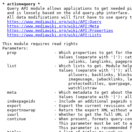
* action=query *
  Query API module allows applications to get needed pi
  and is loosely based on the old query.php interface.

  All data modifications will first have to use query t
https://www.mediawiki.org/wiki/API:Query
https://www.mediawiki.org/wiki/API:Meta
https://www.mediawiki.org/wiki/API:Properties
https://www.mediawiki.org/wiki/API:Lists
This module requires read rights

Parameters:

  prop                - Which properties to get for the
                        Values (separate with '|'): cat
                            iwlinks, langlinks, pagepro
  list                - Which lists to get. Module help
                        Values (separate with '|'): all
                            allusers, backlinks, blocks
                            imageusage, iwbacklinks, la
                            protectedtitles, querypage,
                            watchlistraw

  meta                - Which metadata to get about the
                        Values (separate with '|'): all
  indexpageids        - Include an additional pageids s
  export              - Export the current revisions of
  exportnowrap        - Return the export XML without w
  iwurl               - Whether to get the full URL if 
  continue            - When present, formats query-con
                        This parameter must be set to a
                        This parameter is recommended f