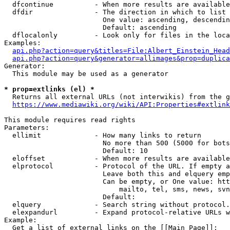
  dfcontinue          - When more results are available
  dfdir               - The direction in which to list

                        One value: ascending, descendin
                        Default: ascending

  dflocalonly         - Look only for files in the loca
Examples:

api.php?action=query&titles=File:Albert_Einstein_Head
api.php?action=query&generator=allimages&prop=duplica
Generator:

  This module may be used as a generator

* prop=extlinks (el) *
  Returns all external URLs (not interwikis) from the g
https://www.mediawiki.org/wiki/API:Properties#extlink
This module requires read rights

Parameters:

  ellimit             - How many links to return

                        No more than 500 (5000 for bots
                        Default: 10

  eloffset            - When more results are available
  elprotocol          - Protocol of the URL. If empty a
                        Leave both this and elquery emp
                        Can be empty, or One value: htt
                            mailto, tel, sms, news, svn
                        Default: 

  elquery             - Search string without protocol.
  elexpandurl         - Expand protocol-relative URLs w
Example:

  Get a list of external links on the [[Main Page]]:
