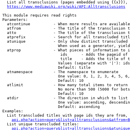
  List all transclusions (pages embedded using {{x}}), 
https://www.mediawiki.org/wiki/API:Alltransclusions
This module requires read rights

Parameters:

  atcontinue          - When more results are available
  atfrom              - The title of the transclusion t
  atto                - The title of the transclusion t
  atprefix            - Search for all transcluded titl
  atunique            - Only show distinct transcluded 
                        When used as a generator, yield
  atprop              - What pieces of information to i
                         ids      - Adds the pageid of 
                         title    - Adds the title of t
                        Values (separate with '|'): ids
                        Default: title

  atnamespace         - The namespace to enumerate

                        One value: 0, 1, 2, 3, 4, 5, 6,
                        Default: 10

  atlimit             - How many total items to return

                        No more than 500 (5000 for bots
                        Default: 10

  atdir               - The direction in which to list

                        One value: ascending, descendin
                        Default: ascending

Examples:

  List transcluded titles with page ids they are from, 
api.php?action=query&list=alltransclusions&atfrom=B
  List unique transcluded titles:

api.php?action=query&list=alltransclusions&atunique