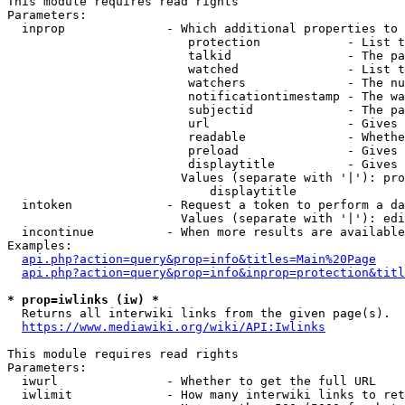
This module requires read rights

Parameters:

  inprop              - Which additional properties to 
                         protection            - List t
                         talkid                - The pa
                         watched               - List t
                         watchers              - The nu
                         notificationtimestamp - The wa
                         subjectid             - The pa
                         url                   - Gives 
                         readable              - Whethe
                         preload               - Gives 
                         displaytitle          - Gives 
                        Values (separate with '|'): pro
                            displaytitle

  intoken             - Request a token to perform a da
                        Values (separate with '|'): edi
  incontinue          - When more results are available
Examples:

api.php?action=query&prop=info&titles=Main%20Page
api.php?action=query&prop=info&inprop=protection&titl
* prop=iwlinks (iw) *
  Returns all interwiki links from the given page(s).

https://www.mediawiki.org/wiki/API:Iwlinks
This module requires read rights

Parameters:

  iwurl               - Whether to get the full URL

  iwlimit             - How many interwiki links to ret