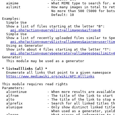
  aimime              - What MIME type to search for. e
  ailimit             - How many images in total to ret
                        No more than 500 (5000 for bots
                        Default: 10

Examples:

  Simple Use

  Show a list of files starting at the letter "B":

api.php?action=query&list=allimages&aifrom=B
  Simple Use

  Show a list of recently uploaded files similar to Spe
api.php?action=query&list=allimages&aiprop=user|tim
  Using as Generator

  Show info about 4 files starting at the letter "T":

api.php?action=query&generator=allimages&gailimit=4
Generator:

  This module may be used as a generator

* list=alllinks (al) *
  Enumerate all links that point to a given namespace

https://www.mediawiki.org/wiki/API:Alllinks
This module requires read rights

Parameters:

  alcontinue          - When more results are available
  alfrom              - The title of the link to start 
  alto                - The title of the link to stop e
  alprefix            - Search for all linked titles th
  alunique            - Only show distinct linked title
                        When used as a generator, yield
  alprop              - What pieces of information to i