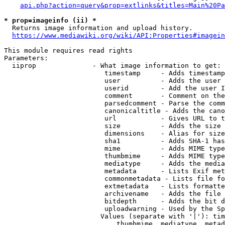
api.php?action=query&prop=extlinks&titles=Main%20Pa
* prop=imageinfo (ii) *
  Returns image information and upload history.

https://www.mediawiki.org/wiki/API:Properties#imagein
This module requires read rights

Parameters:

  iiprop              - What image information to get:

                         timestamp     - Adds timestamp
                         user          - Adds the user 
                         userid        - Add the user I
                         comment       - Comment on the
                         parsedcomment - Parse the comm
                         canonicaltitle - Adds the cano
                         url           - Gives URL to t
                         size          - Adds the size 
                         dimensions    - Alias for size

                         sha1          - Adds SHA-1 has
                         mime          - Adds MIME type
                         thumbmime     - Adds MIME type
                         mediatype     - Adds the media
                         metadata      - Lists Exif met
                         commonmetadata - Lists file fo
                         extmetadata   - Lists formatte
                         archivename   - Adds the file 
                         bitdepth      - Adds the bit d
                         uploadwarning - Used by the Sp
                        Values (separate with '|'): tim
                            thumbmime, mediatype, metad