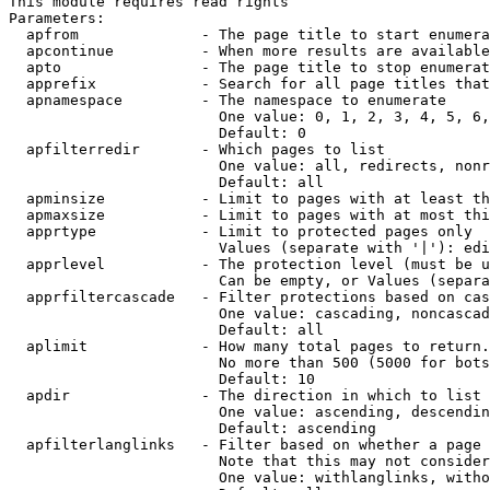
This module requires read rights

Parameters:

  apfrom              - The page title to start enumera
  apcontinue          - When more results are available
  apto                - The page title to stop enumerat
  apprefix            - Search for all page titles that
  apnamespace         - The namespace to enumerate

                        One value: 0, 1, 2, 3, 4, 5, 6,
                        Default: 0

  apfilterredir       - Which pages to list

                        One value: all, redirects, nonr
                        Default: all

  apminsize           - Limit to pages with at least th
  apmaxsize           - Limit to pages with at most thi
  apprtype            - Limit to protected pages only

                        Values (separate with '|'): edi
  apprlevel           - The protection level (must be u
                        Can be empty, or Values (separa
  apprfiltercascade   - Filter protections based on cas
                        One value: cascading, noncascad
                        Default: all

  aplimit             - How many total pages to return.

                        No more than 500 (5000 for bots
                        Default: 10

  apdir               - The direction in which to list

                        One value: ascending, descendin
                        Default: ascending

  apfilterlanglinks   - Filter based on whether a page 
                        Note that this may not consider
                        One value: withlanglinks, witho