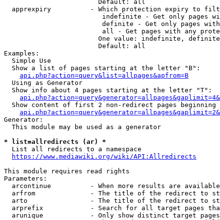
                        Default: all

  apprexpiry          - Which protection expiry to filt
                         indefinite - Get only pages wi
                         definite - Get only pages with
                         all - Get pages with any prote
                        One value: indefinite, definite
                        Default: all

Examples:

  Simple Use

  Show a list of pages starting at the letter "B":

api.php?action=query&list=allpages&apfrom=B
  Using as Generator

  Show info about 4 pages starting at the letter "T":

api.php?action=query&generator=allpages&gaplimit=4&
  Show content of first 2 non-redirect pages beginning 
api.php?action=query&generator=allpages&gaplimit=2&
Generator:

  This module may be used as a generator

* list=allredirects (ar) *
  List all redirects to a namespace

https://www.mediawiki.org/wiki/API:Allredirects
This module requires read rights

Parameters:

  arcontinue          - When more results are available
  arfrom              - The title of the redirect to st
  arto                - The title of the redirect to st
  arprefix            - Search for all target pages tha
  arunique            - Only show distinct target pages