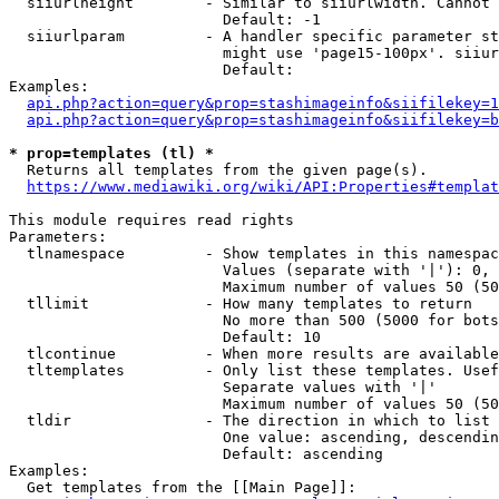
  siiurlheight        - Similar to siiurlwidth. Cannot 
                        Default: -1

  siiurlparam         - A handler specific parameter st
                        might use 'page15-100px'. siiur
                        Default: 

Examples:

api.php?action=query&prop=stashimageinfo&siifilekey=1
api.php?action=query&prop=stashimageinfo&siifilekey=b
* prop=templates (tl) *
  Returns all templates from the given page(s).

https://www.mediawiki.org/wiki/API:Properties#templat
This module requires read rights

Parameters:

  tlnamespace         - Show templates in this namespac
                        Values (separate with '|'): 0, 
                        Maximum number of values 50 (50
  tllimit             - How many templates to return

                        No more than 500 (5000 for bots
                        Default: 10

  tlcontinue          - When more results are available
  tltemplates         - Only list these templates. Usef
                        Separate values with '|'

                        Maximum number of values 50 (50
  tldir               - The direction in which to list

                        One value: ascending, descendin
                        Default: ascending

Examples:

  Get templates from the [[Main Page]]:
