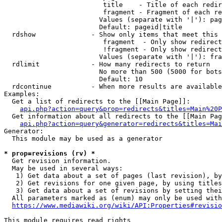
                         title    - Title of each redir
                         fragment - Fragment of each re
                        Values (separate with '|'): pag
                        Default: pageid|title

  rdshow              - Show only items that meet this 
                         fragment  - Only show redirect
                         !fragment - Only show redirect
                        Values (separate with '|'): fra
  rdlimit             - How many redirects to return

                        No more than 500 (5000 for bots
                        Default: 10

  rdcontinue          - When more results are available
Examples:

  Get a list of redirects to the [[Main Page]]:

api.php?action=query&prop=redirects&titles=Main%20P
  Get information about all redirects to the [[Main Pag
api.php?action=query&generator=redirects&titles=Mai
Generator:

  This module may be used as a generator

* prop=revisions (rv) *
  Get revision information.

  May be used in several ways:

   1) Get data about a set of pages (last revision), by
   2) Get revisions for one given page, by using titles
   3) Get data about a set of revisions by setting thei
  All parameters marked as (enum) may only be used with
https://www.mediawiki.org/wiki/API:Properties#revisio
This module requires read rights
