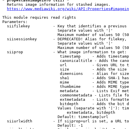
* prop=stashimageinfo (sii) *
  Returns image information for stashed images.

https://www.mediawiki.org/wiki/API:Properties#imagein
This module requires read rights

Parameters:

  siifilekey          - Key that identifies a previous 
                        Separate values with '|'

                        Maximum number of values 50 (50
  siisessionkey       - DEPRECATED! Alias for filekey, 
                        Separate values with '|'

                        Maximum number of values 50 (50
  siiprop             - What image information to get:

                         timestamp     - Adds timestamp
                         canonicaltitle - Adds the cano
                         url           - Gives URL to t
                         size          - Adds the size 
                         dimensions    - Alias for size

                         sha1          - Adds SHA-1 has
                         mime          - Adds MIME type
                         thumbmime     - Adds MIME type
                         metadata      - Lists Exif met
                         commonmetadata - Lists file fo
                         extmetadata   - Lists formatte
                         bitdepth      - Adds the bit d
                        Values (separate with '|'): tim
                            extmetadata, bitdepth

                        Default: timestamp|url

  siiurlwidth         - If siiprop=url is set, a URL to
                        Default: -1
