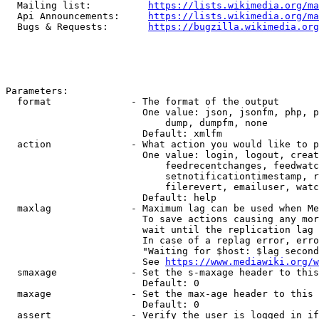
  Mailing list:          
https://lists.wikimedia.org/ma
  Api Announcements:     
https://lists.wikimedia.org/ma
  Bugs & Requests:       
https://bugzilla.wikimedia.org
Parameters:

  format              - The format of the output

                        One value: json, jsonfm, php, p
                            dump, dumpfm, none

                        Default: xmlfm

  action              - What action you would like to p
                        One value: login, logout, creat
                            feedrecentchanges, feedwatc
                            setnotificationtimestamp, r
                            filerevert, emailuser, watc
                        Default: help

  maxlag              - Maximum lag can be used when Me
                        To save actions causing any mor
                        wait until the replication lag 
                        In case of a replag error, erro
                        "Waiting for $host: $lag second
                        See 
https://www.mediawiki.org/w
  smaxage             - Set the s-maxage header to this
                        Default: 0

  maxage              - Set the max-age header to this 
                        Default: 0

  assert              - Verify the user is logged in if