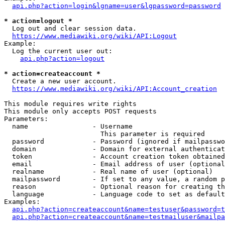
api.php?action=login&lgname=user&lgpassword=password
* action=logout *
  Log out and clear session data.

https://www.mediawiki.org/wiki/API:Logout
Example:

  Log the current user out:

api.php?action=logout
* action=createaccount *
  Create a new user account.

https://www.mediawiki.org/wiki/API:Account_creation
This module requires write rights

This module only accepts POST requests

Parameters:

  name                - Username

                        This parameter is required

  password            - Password (ignored if mailpasswo
  domain              - Domain for external authenticat
  token               - Account creation token obtained
  email               - Email address of user (optional
  realname            - Real name of user (optional)

  mailpassword        - If set to any value, a random p
  reason              - Optional reason for creating th
  language            - Language code to set as default
Examples:

api.php?action=createaccount&name=testuser&password=t
api.php?action=createaccount&name=testmailuser&mailpa