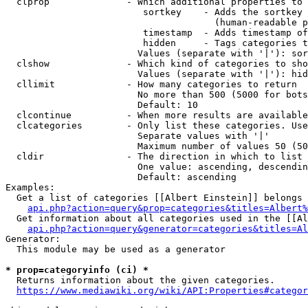
  clprop              - Which additional properties to 
                         sortkey    - Adds the sortkey 
                                      (human-readable p
                         timestamp  - Adds timestamp of
                         hidden     - Tags categories t
                        Values (separate with '|'): sor
  clshow              - Which kind of categories to sho
                        Values (separate with '|'): hid
  cllimit             - How many categories to return

                        No more than 500 (5000 for bots
                        Default: 10

  clcontinue          - When more results are available
  clcategories        - Only list these categories. Use
                        Separate values with '|'

                        Maximum number of values 50 (50
  cldir               - The direction in which to list

                        One value: ascending, descendin
                        Default: ascending

Examples:

  Get a list of categories [[Albert Einstein]] belongs 
api.php?action=query&prop=categories&titles=Albert%
  Get information about all categories used in the [[Al
api.php?action=query&generator=categories&titles=Al
Generator:

  This module may be used as a generator

* prop=categoryinfo (ci) *
  Returns information about the given categories.

https://www.mediawiki.org/wiki/API:Properties#categor