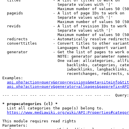
  titles              - A list of titles to work on

                        Separate values with '|'

                        Maximum number of values 50 (50
  pageids             - A list of page IDs to work on

                        Separate values with '|'

                        Maximum number of values 50 (50
  revids              - A list of revision IDs to work 
                        Separate values with '|'

                        Maximum number of values 50 (50
  redirects           - Automatically resolve redirects

  converttitles       - Convert titles to other variant
                        Languages that support variant 
  generator           - Get the list of pages to work o
                        NOTE: generator parameter names
                        One value: allcategories, allfi
                            backlinks, categories, cate
                            iwbacklinks, langbacklinks,
                            recentchanges, redirects, s
Examples:

api.php?action=query&prop=revisions&meta=siteinfo&tit
api.php?action=query&generator=allpages&gapprefix=API
--- --- --- --- --- --- --- --- --- --- --- ---  Query:
* prop=categories (cl) *
  List all categories the page(s) belong to.

https://www.mediawiki.org/wiki/API:Properties#categor
This module requires read rights

Parameters:
