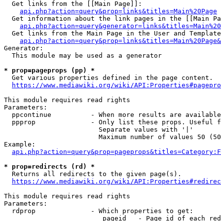
  Get links from the [[Main Page]]:

api.php?action=query&prop=links&titles=Main%20Page
  Get information about the link pages in the [[Main Pa
api.php?action=query&generator=links&titles=Main%20
  Get links from the Main Page in the User and Template
api.php?action=query&prop=links&titles=Main%20Page&
Generator:

  This module may be used as a generator

* prop=pageprops (pp) *
  Get various properties defined in the page content.

https://www.mediawiki.org/wiki/API:Properties#pagepro
This module requires read rights

Parameters:

  ppcontinue          - When more results are available
  ppprop              - Only list these props. Useful f
                        Separate values with '|'

                        Maximum number of values 50 (50
Example:

api.php?action=query&prop=pageprops&titles=Category:F
* prop=redirects (rd) *
  Returns all redirects to the given page(s).

https://www.mediawiki.org/wiki/API:Properties#redirec
This module requires read rights

Parameters:

  rdprop              - Which properties to get:

                         pageid   - Page id of each red