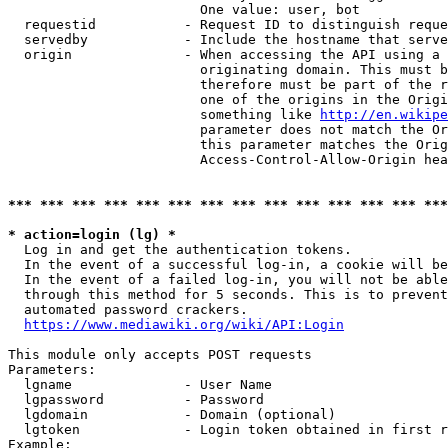
                        One value: user, bot

  requestid           - Request ID to distinguish reque
  servedby            - Include the hostname that serve
  origin              - When accessing the API using a 
                        originating domain. This must b
                        therefore must be part of the r
                        one of the origins in the Origi
                        something like 
http://en.wikipe
                        parameter does not match the Or
                        this parameter matches the Orig
                        Access-Control-Allow-Origin hea
*** *** *** *** *** *** *** *** *** *** *** *** *** ***
* action=login (lg) *
  Log in and get the authentication tokens.

  In the event of a successful log-in, a cookie will be
  In the event of a failed log-in, you will not be able
  through this method for 5 seconds. This is to prevent
  automated password crackers.

https://www.mediawiki.org/wiki/API:Login
This module only accepts POST requests

Parameters:

  lgname              - User Name

  lgpassword          - Password

  lgdomain            - Domain (optional)

  lgtoken             - Login token obtained in first r
Example:
