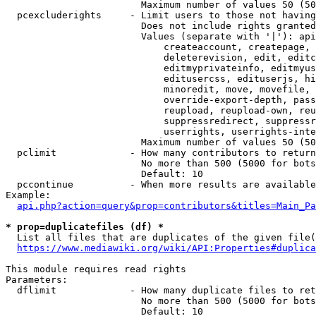
                        Maximum number of values 50 (50
  pcexcluderights     - Limit users to those not having
                        Does not include rights granted
                        Values (separate with '|'): api
                            createaccount, createpage, 
                            deleterevision, edit, editc
                            editmyprivateinfo, editmyus
                            editusercss, edituserjs, hi
                            minoredit, move, movefile, 
                            override-export-depth, pass
                            reupload, reupload-own, reu
                            suppressredirect, suppressr
                            userrights, userrights-inte
                        Maximum number of values 50 (50
  pclimit             - How many contributors to return

                        No more than 500 (5000 for bots
                        Default: 10

  pccontinue          - When more results are available
Example:

api.php?action=query&prop=contributors&titles=Main_Pa
* prop=duplicatefiles (df) *
  List all files that are duplicates of the given file(
https://www.mediawiki.org/wiki/API:Properties#duplica
This module requires read rights

Parameters:

  dflimit             - How many duplicate files to ret
                        No more than 500 (5000 for bots
                        Default: 10
