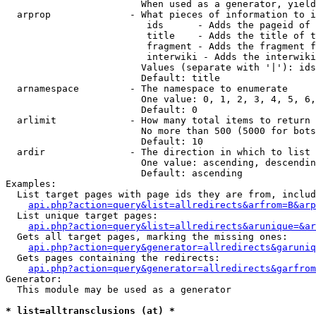
                        When used as a generator, yield
  arprop              - What pieces of information to i
                         ids      - Adds the pageid of 
                         title    - Adds the title of t
                         fragment - Adds the fragment f
                         interwiki - Adds the interwiki
                        Values (separate with '|'): ids
                        Default: title

  arnamespace         - The namespace to enumerate

                        One value: 0, 1, 2, 3, 4, 5, 6,
                        Default: 0

  arlimit             - How many total items to return

                        No more than 500 (5000 for bots
                        Default: 10

  ardir               - The direction in which to list

                        One value: ascending, descendin
                        Default: ascending

Examples:

  List target pages with page ids they are from, includ
api.php?action=query&list=allredirects&arfrom=B&arp
  List unique target pages:

api.php?action=query&list=allredirects&arunique=&ar
  Gets all target pages, marking the missing ones:

api.php?action=query&generator=allredirects&garuniq
  Gets pages containing the redirects:

api.php?action=query&generator=allredirects&garfrom
Generator:

  This module may be used as a generator

* list=alltransclusions (at) *