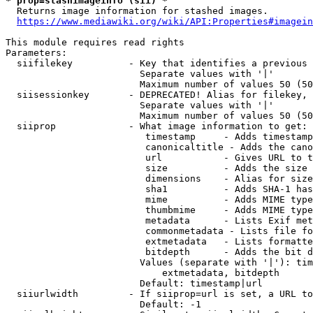
* prop=stashimageinfo (sii) *
  Returns image information for stashed images.

https://www.mediawiki.org/wiki/API:Properties#imagein
This module requires read rights

Parameters:

  siifilekey          - Key that identifies a previous 
                        Separate values with '|'

                        Maximum number of values 50 (50
  siisessionkey       - DEPRECATED! Alias for filekey, 
                        Separate values with '|'

                        Maximum number of values 50 (50
  siiprop             - What image information to get:

                         timestamp     - Adds timestamp
                         canonicaltitle - Adds the cano
                         url           - Gives URL to t
                         size          - Adds the size 
                         dimensions    - Alias for size

                         sha1          - Adds SHA-1 has
                         mime          - Adds MIME type
                         thumbmime     - Adds MIME type
                         metadata      - Lists Exif met
                         commonmetadata - Lists file fo
                         extmetadata   - Lists formatte
                         bitdepth      - Adds the bit d
                        Values (separate with '|'): tim
                            extmetadata, bitdepth

                        Default: timestamp|url

  siiurlwidth         - If siiprop=url is set, a URL to
                        Default: -1
