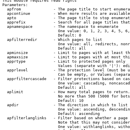
This module requires read rights

Parameters:

  apfrom              - The page title to start enumera
  apcontinue          - When more results are available
  apto                - The page title to stop enumerat
  apprefix            - Search for all page titles that
  apnamespace         - The namespace to enumerate

                        One value: 0, 1, 2, 3, 4, 5, 6,
                        Default: 0

  apfilterredir       - Which pages to list

                        One value: all, redirects, nonr
                        Default: all

  apminsize           - Limit to pages with at least th
  apmaxsize           - Limit to pages with at most thi
  apprtype            - Limit to protected pages only

                        Values (separate with '|'): edi
  apprlevel           - The protection level (must be u
                        Can be empty, or Values (separa
  apprfiltercascade   - Filter protections based on cas
                        One value: cascading, noncascad
                        Default: all

  aplimit             - How many total pages to return.

                        No more than 500 (5000 for bots
                        Default: 10

  apdir               - The direction in which to list

                        One value: ascending, descendin
                        Default: ascending

  apfilterlanglinks   - Filter based on whether a page 
                        Note that this may not consider
                        One value: withlanglinks, witho