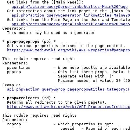
  Get links from the [[Main Page]]:

api.php?action=query&prop=links&titles=Main%20Page
  Get information about the link pages in the [[Main Pa
api.php?action=query&generator=links&titles=Main%20
  Get links from the Main Page in the User and Template
api.php?action=query&prop=links&titles=Main%20Page&
Generator:

  This module may be used as a generator

* prop=pageprops (pp) *
  Get various properties defined in the page content.

https://www.mediawiki.org/wiki/API:Properties#pagepro
This module requires read rights

Parameters:

  ppcontinue          - When more results are available
  ppprop              - Only list these props. Useful f
                        Separate values with '|'

                        Maximum number of values 50 (50
Example:

api.php?action=query&prop=pageprops&titles=Category:F
* prop=redirects (rd) *
  Returns all redirects to the given page(s).

https://www.mediawiki.org/wiki/API:Properties#redirec
This module requires read rights

Parameters:

  rdprop              - Which properties to get:

                         pageid   - Page id of each red