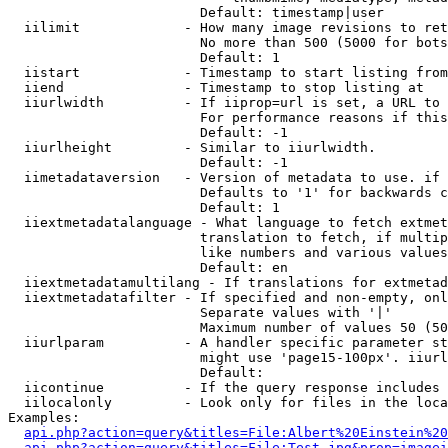
                        Default: timestamp|user

  iilimit             - How many image revisions to ret
                        No more than 500 (5000 for bots
                        Default: 1

  iistart             - Timestamp to start listing from

  iiend               - Timestamp to stop listing at

  iiurlwidth          - If iiprop=url is set, a URL to 
                        For performance reasons if this
                        Default: -1

  iiurlheight         - Similar to iiurlwidth.

                        Default: -1

  iimetadataversion   - Version of metadata to use. if 
                        Defaults to '1' for backwards c
                        Default: 1

  iiextmetadatalanguage - What language to fetch extmet
                        translation to fetch, if multip
                        like numbers and various values
                        Default: en

  iiextmetadatamultilang - If translations for extmetad
  iiextmetadatafilter - If specified and non-empty, onl
                        Separate values with '|'

                        Maximum number of values 50 (50
  iiurlparam          - A handler specific parameter st
                        might use 'page15-100px'. iiurl
                        Default: 

  iicontinue          - If the query response includes 
  iilocalonly         - Look only for files in the loca
Examples:

api.php?action=query&titles=File:Albert%20Einstein%2
api.php?action=query&titles=File:Test.jpg&prop=imagei