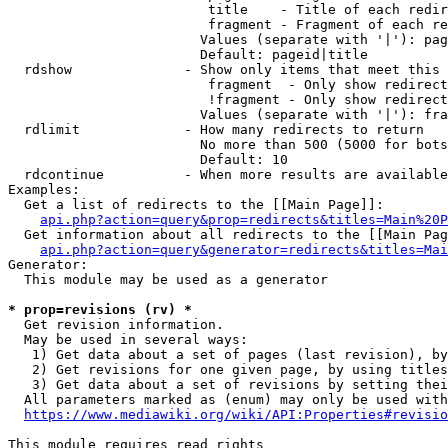
                         title    - Title of each redir
                         fragment - Fragment of each re
                        Values (separate with '|'): pag
                        Default: pageid|title

  rdshow              - Show only items that meet this 
                         fragment  - Only show redirect
                         !fragment - Only show redirect
                        Values (separate with '|'): fra
  rdlimit             - How many redirects to return

                        No more than 500 (5000 for bots
                        Default: 10

  rdcontinue          - When more results are available
Examples:

  Get a list of redirects to the [[Main Page]]:

api.php?action=query&prop=redirects&titles=Main%20P
  Get information about all redirects to the [[Main Pag
api.php?action=query&generator=redirects&titles=Mai
Generator:

  This module may be used as a generator

* prop=revisions (rv) *
  Get revision information.

  May be used in several ways:

   1) Get data about a set of pages (last revision), by
   2) Get revisions for one given page, by using titles
   3) Get data about a set of revisions by setting thei
  All parameters marked as (enum) may only be used with
https://www.mediawiki.org/wiki/API:Properties#revisio
This module requires read rights
