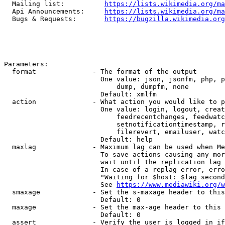
  Mailing list:          
https://lists.wikimedia.org/ma
  Api Announcements:     
https://lists.wikimedia.org/ma
  Bugs & Requests:       
https://bugzilla.wikimedia.org
Parameters:

  format              - The format of the output

                        One value: json, jsonfm, php, p
                            dump, dumpfm, none

                        Default: xmlfm

  action              - What action you would like to p
                        One value: login, logout, creat
                            feedrecentchanges, feedwatc
                            setnotificationtimestamp, r
                            filerevert, emailuser, watc
                        Default: help

  maxlag              - Maximum lag can be used when Me
                        To save actions causing any mor
                        wait until the replication lag 
                        In case of a replag error, erro
                        "Waiting for $host: $lag second
                        See 
https://www.mediawiki.org/w
  smaxage             - Set the s-maxage header to this
                        Default: 0

  maxage              - Set the max-age header to this 
                        Default: 0

  assert              - Verify the user is logged in if