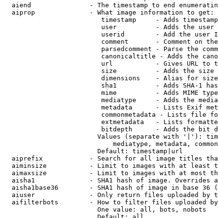
  aiend               - The timestamp to end enumeratin
  aiprop              - What image information to get:

                         timestamp     - Adds timestamp
                         user          - Adds the user 
                         userid        - Add the user I
                         comment       - Comment on the
                         parsedcomment - Parse the comm
                         canonicaltitle - Adds the cano
                         url           - Gives URL to t
                         size          - Adds the size 
                         dimensions    - Alias for size

                         sha1          - Adds SHA-1 has
                         mime          - Adds MIME type
                         mediatype     - Adds the media
                         metadata      - Lists Exif met
                         commonmetadata - Lists file fo
                         extmetadata   - Lists formatte
                         bitdepth      - Adds the bit d
                        Values (separate with '|'): tim
                            mediatype, metadata, common
                        Default: timestamp|url

  aiprefix            - Search for all image titles tha
  aiminsize           - Limit to images with at least t
  aimaxsize           - Limit to images with at most th
  aisha1              - SHA1 hash of image. Overrides a
  aisha1base36        - SHA1 hash of image in base 36 (
  aiuser              - Only return files uploaded by t
  aifilterbots        - How to filter files uploaded by
                        One value: all, bots, nobots

                        Default: all
