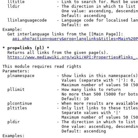
  lltitle             - Link to search for. Must be use
  lldir               - The direction in which to list

                        One value: ascending, descendin
                        Default: ascending

  llinlanguagecode    - Language code for localised lan
                        Default: en

Example:

  Get interlanguage links from the [[Main Page]]:

api.php?action=query&prop=langlinks&titles=Main%20P
* prop=links (pl) *
  Returns all links from the given page(s).

https://www.mediawiki.org/wiki/API:Properties#links_.
This module requires read rights

Parameters:

  plnamespace         - Show links in this namespace(s)
                        Values (separate with '|'): 0, 
                        Maximum number of values 50 (50
  pllimit             - How many links to return

                        No more than 500 (5000 for bots
                        Default: 10

  plcontinue          - When more results are available
  pltitles            - Only list links to these titles
                        Separate values with '|'

                        Maximum number of values 50 (50
  pldir               - The direction in which to list

                        One value: ascending, descendin
                        Default: ascending

Examples:
