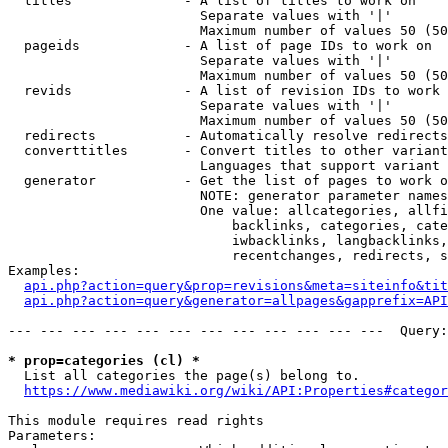
  titles              - A list of titles to work on

                        Separate values with '|'

                        Maximum number of values 50 (50
  pageids             - A list of page IDs to work on

                        Separate values with '|'

                        Maximum number of values 50 (50
  revids              - A list of revision IDs to work 
                        Separate values with '|'

                        Maximum number of values 50 (50
  redirects           - Automatically resolve redirects

  converttitles       - Convert titles to other variant
                        Languages that support variant 
  generator           - Get the list of pages to work o
                        NOTE: generator parameter names
                        One value: allcategories, allfi
                            backlinks, categories, cate
                            iwbacklinks, langbacklinks,
                            recentchanges, redirects, s
Examples:

api.php?action=query&prop=revisions&meta=siteinfo&tit
api.php?action=query&generator=allpages&gapprefix=API
--- --- --- --- --- --- --- --- --- --- --- ---  Query:
* prop=categories (cl) *
  List all categories the page(s) belong to.

https://www.mediawiki.org/wiki/API:Properties#categor
This module requires read rights

Parameters:
