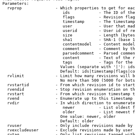
Parameters:

  rvprop              - Which properties to get for eac
                         ids            - The ID of the
                         flags          - Revision flag
                         timestamp      - The timestamp
                         user           - User that mad
                         userid         - User id of re
                         size           - Length (bytes
                         sha1           - SHA-1 (base 1
                         contentmodel   - Content model
                         comment        - Comment by th
                         parsedcomment  - Parsed commen
                         content        - Text of the r
                         tags           - Tags for the 
                        Values (separate with '|'): ids
                        Default: ids|timestamp|flags|co
  rvlimit             - Limit how many revisions will b
                        No more than 500 (5000 for bots
  rvstartid           - From which revision id to start
  rvendid             - Stop revision enumeration on th
  rvstart             - From which revision timestamp t
  rvend               - Enumerate up to this timestamp 
  rvdir               - In which direction to enumerate
                         newer          - List oldest f
                         older          - List newest f
                        One value: newer, older

                        Default: older

  rvuser              - Only include revisions made by 
  rvexcludeuser       - Exclude revisions made by user 
  rvtag               - Only list revisions tagged with