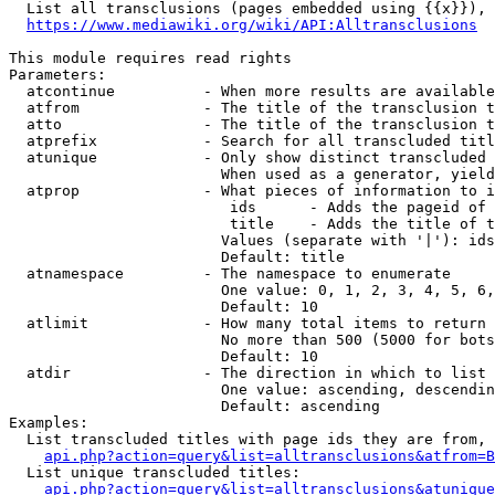
  List all transclusions (pages embedded using {{x}}), 
https://www.mediawiki.org/wiki/API:Alltransclusions
This module requires read rights

Parameters:

  atcontinue          - When more results are available
  atfrom              - The title of the transclusion t
  atto                - The title of the transclusion t
  atprefix            - Search for all transcluded titl
  atunique            - Only show distinct transcluded 
                        When used as a generator, yield
  atprop              - What pieces of information to i
                         ids      - Adds the pageid of 
                         title    - Adds the title of t
                        Values (separate with '|'): ids
                        Default: title

  atnamespace         - The namespace to enumerate

                        One value: 0, 1, 2, 3, 4, 5, 6,
                        Default: 10

  atlimit             - How many total items to return

                        No more than 500 (5000 for bots
                        Default: 10

  atdir               - The direction in which to list

                        One value: ascending, descendin
                        Default: ascending

Examples:

  List transcluded titles with page ids they are from, 
api.php?action=query&list=alltransclusions&atfrom=B
  List unique transcluded titles:

api.php?action=query&list=alltransclusions&atunique