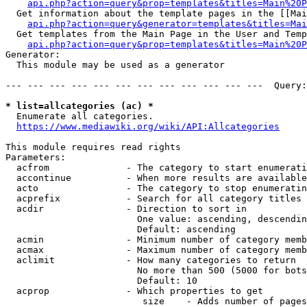
api.php?action=query&prop=templates&titles=Main%20P
  Get information about the template pages in the [[Mai
api.php?action=query&generator=templates&titles=Mai
  Get templates from the Main Page in the User and Temp
api.php?action=query&prop=templates&titles=Main%20P
Generator:

  This module may be used as a generator

--- --- --- --- --- --- --- --- --- --- --- ---  Query:
* list=allcategories (ac) *
  Enumerate all categories.

https://www.mediawiki.org/wiki/API:Allcategories
This module requires read rights

Parameters:

  acfrom              - The category to start enumerati
  accontinue          - When more results are available
  acto                - The category to stop enumeratin
  acprefix            - Search for all category titles 
  acdir               - Direction to sort in

                        One value: ascending, descendin
                        Default: ascending

  acmin               - Minimum number of category memb
  acmax               - Maximum number of category memb
  aclimit             - How many categories to return

                        No more than 500 (5000 for bots
                        Default: 10

  acprop              - Which properties to get

                         size    - Adds number of pages