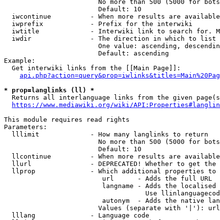
                        No more than 500 (5000 for bots
                        Default: 10

  iwcontinue          - When more results are available
  iwprefix            - Prefix for the interwiki

  iwtitle             - Interwiki link to search for. M
  iwdir               - The direction in which to list

                        One value: ascending, descendin
                        Default: ascending

Example:

  Get interwiki links from the [[Main Page]]:

api.php?action=query&prop=iwlinks&titles=Main%20Pag
* prop=langlinks (ll) *
  Returns all interlanguage links from the given page(s
https://www.mediawiki.org/wiki/API:Properties#langlin
This module requires read rights

Parameters:

  lllimit             - How many langlinks to return

                        No more than 500 (5000 for bots
                        Default: 10

  llcontinue          - When more results are available
  llurl               - DEPRECATED! Whether to get the 
  llprop              - Which additional properties to 
                         url      - Adds the full URL

                         langname - Adds the localised 
                                    Use llinlanguagecod
                         autonym  - Adds the native lan
                        Values (separate with '|'): url
  lllang              - Language code
