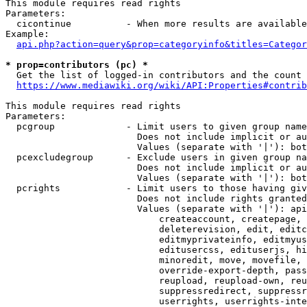
This module requires read rights

Parameters:

  cicontinue          - When more results are available
Example:

api.php?action=query&prop=categoryinfo&titles=Categor
* prop=contributors (pc) *
  Get the list of logged-in contributors and the count 
https://www.mediawiki.org/wiki/API:Properties#contrib
This module requires read rights

Parameters:

  pcgroup             - Limit users to given group name
                        Does not include implicit or au
                        Values (separate with '|'): bot
  pcexcludegroup      - Exclude users in given group na
                        Does not include implicit or au
                        Values (separate with '|'): bot
  pcrights            - Limit users to those having giv
                        Does not include rights granted
                        Values (separate with '|'): api
                            createaccount, createpage, 
                            deleterevision, edit, editc
                            editmyprivateinfo, editmyus
                            editusercss, edituserjs, hi
                            minoredit, move, movefile, 
                            override-export-depth, pass
                            reupload, reupload-own, reu
                            suppressredirect, suppressr
                            userrights, userrights-inte