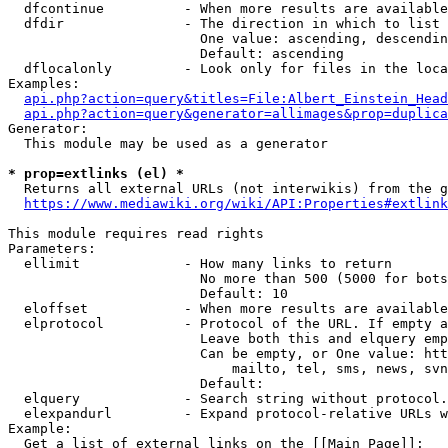
  dfcontinue          - When more results are available
  dfdir               - The direction in which to list

                        One value: ascending, descendin
                        Default: ascending

  dflocalonly         - Look only for files in the loca
Examples:

api.php?action=query&titles=File:Albert_Einstein_Head
api.php?action=query&generator=allimages&prop=duplica
Generator:

  This module may be used as a generator

* prop=extlinks (el) *
  Returns all external URLs (not interwikis) from the g
https://www.mediawiki.org/wiki/API:Properties#extlink
This module requires read rights

Parameters:

  ellimit             - How many links to return

                        No more than 500 (5000 for bots
                        Default: 10

  eloffset            - When more results are available
  elprotocol          - Protocol of the URL. If empty a
                        Leave both this and elquery emp
                        Can be empty, or One value: htt
                            mailto, tel, sms, news, svn
                        Default: 

  elquery             - Search string without protocol.
  elexpandurl         - Expand protocol-relative URLs w
Example:

  Get a list of external links on the [[Main Page]]:
