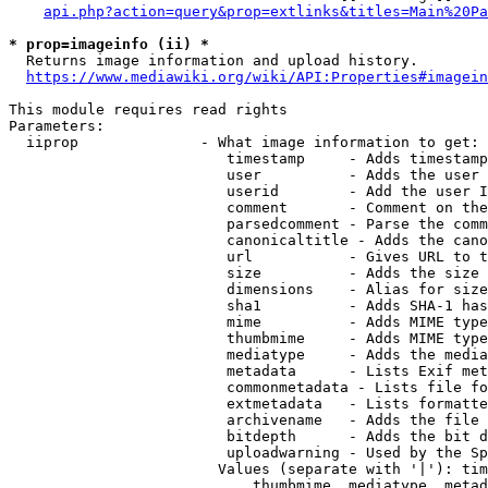
api.php?action=query&prop=extlinks&titles=Main%20Pa
* prop=imageinfo (ii) *
  Returns image information and upload history.

https://www.mediawiki.org/wiki/API:Properties#imagein
This module requires read rights

Parameters:

  iiprop              - What image information to get:

                         timestamp     - Adds timestamp
                         user          - Adds the user 
                         userid        - Add the user I
                         comment       - Comment on the
                         parsedcomment - Parse the comm
                         canonicaltitle - Adds the cano
                         url           - Gives URL to t
                         size          - Adds the size 
                         dimensions    - Alias for size

                         sha1          - Adds SHA-1 has
                         mime          - Adds MIME type
                         thumbmime     - Adds MIME type
                         mediatype     - Adds the media
                         metadata      - Lists Exif met
                         commonmetadata - Lists file fo
                         extmetadata   - Lists formatte
                         archivename   - Adds the file 
                         bitdepth      - Adds the bit d
                         uploadwarning - Used by the Sp
                        Values (separate with '|'): tim
                            thumbmime, mediatype, metad