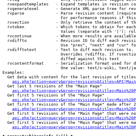
  rvexpandtemplates   - Expand templates in revision co
  rvgeneratexml       - Generate XML parse tree for rev
  rvparse             - Parse revision content (require
                        For performance reasons if this
  rvsection           - Only retrieve the content of th
  rvtoken             - Which tokens to obtain for each
                        Values (separate with '|'): rol
  rvcontinue          - When more results are available
  rvdiffto            - Revision ID to diff each revisi
                        Use "prev", "next" and "cur" fo
  rvdifftotext        - Text to diff each revision to. 
                        Overrides rvdiffto. If rvsectio
                        diffed against this text

  rvcontentformat     - Serialization format used for d
                        One value: text/x-wiki, text/ja
Examples:

  Get data with content for the last revision of titles
api.php?action=query&prop=revisions&titles=API|Main
  Get last 5 revisions of the "Main Page"

api.php?action=query&prop=revisions&titles=Main%20
  Get first 5 revisions of the "Main Page"

api.php?action=query&prop=revisions&titles=Main%20P
  Get first 5 revisions of the "Main Page" made after 2
api.php?action=query&prop=revisions&titles=Main%20P
  Get first 5 revisions of the "Main Page" that were no
api.php?action=query&prop=revisions&titles=Main%20P
  Get first 5 revisions of the "Main Page" that were ma
api.php?action=query&prop=revisions&titles=Main%20P