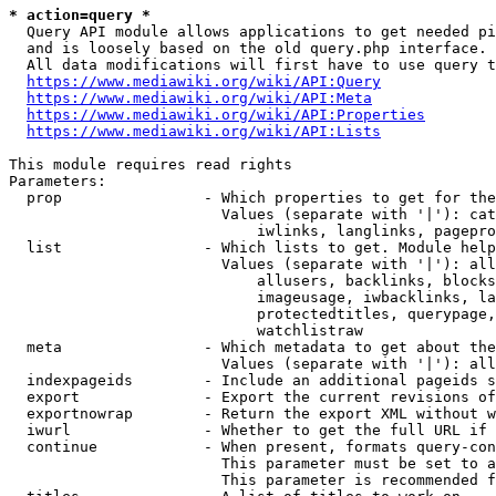
* action=query *
  Query API module allows applications to get needed pi
  and is loosely based on the old query.php interface.

  All data modifications will first have to use query t
https://www.mediawiki.org/wiki/API:Query
https://www.mediawiki.org/wiki/API:Meta
https://www.mediawiki.org/wiki/API:Properties
https://www.mediawiki.org/wiki/API:Lists
This module requires read rights

Parameters:

  prop                - Which properties to get for the
                        Values (separate with '|'): cat
                            iwlinks, langlinks, pagepro
  list                - Which lists to get. Module help
                        Values (separate with '|'): all
                            allusers, backlinks, blocks
                            imageusage, iwbacklinks, la
                            protectedtitles, querypage,
                            watchlistraw

  meta                - Which metadata to get about the
                        Values (separate with '|'): all
  indexpageids        - Include an additional pageids s
  export              - Export the current revisions of
  exportnowrap        - Return the export XML without w
  iwurl               - Whether to get the full URL if 
  continue            - When present, formats query-con
                        This parameter must be set to a
                        This parameter is recommended f