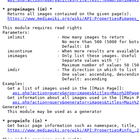
* prop=images (im) *
  Returns all images contained on the given page(s).

https://www.mediawiki.org/wiki/API:Properties#images_
This module requires read rights

Parameters:

  imlimit             - How many images to return

                        No more than 500 (5000 for bots
                        Default: 10

  imcontinue          - When more results are available
  imimages            - Only list these images. Useful 
                        Separate values with '|'

                        Maximum number of values 50 (50
  imdir               - The direction in which to list

                        One value: ascending, descendin
                        Default: ascending

Examples:

  Get a list of images used in the [[Main Page]]:

api.php?action=query&prop=images&titles=Main%20Page
  Get information about all images used in the [[Main P
api.php?action=query&generator=images&titles=Main%2
Generator:

  This module may be used as a generator

* prop=info (in) *
  Get basic page information such as namespace, title, 
https://www.mediawiki.org/wiki/API:Properties#info_.2