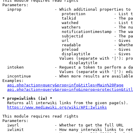
This module requires read rights

Parameters:

  inprop              - Which additional properties to 
                         protection            - List t
                         talkid                - The pa
                         watched               - List t
                         watchers              - The nu
                         notificationtimestamp - The wa
                         subjectid             - The pa
                         url                   - Gives 
                         readable              - Whethe
                         preload               - Gives 
                         displaytitle          - Gives 
                        Values (separate with '|'): pro
                            displaytitle

  intoken             - Request a token to perform a da
                        Values (separate with '|'): edi
  incontinue          - When more results are available
Examples:

api.php?action=query&prop=info&titles=Main%20Page
api.php?action=query&prop=info&inprop=protection&titl
* prop=iwlinks (iw) *
  Returns all interwiki links from the given page(s).

https://www.mediawiki.org/wiki/API:Iwlinks
This module requires read rights

Parameters:

  iwurl               - Whether to get the full URL

  iwlimit             - How many interwiki links to ret