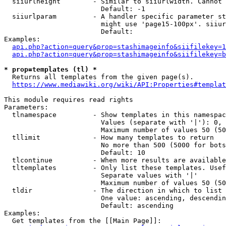
  siiurlheight        - Similar to siiurlwidth. Cannot 
                        Default: -1

  siiurlparam         - A handler specific parameter st
                        might use 'page15-100px'. siiur
                        Default: 

Examples:

api.php?action=query&prop=stashimageinfo&siifilekey=1
api.php?action=query&prop=stashimageinfo&siifilekey=b
* prop=templates (tl) *
  Returns all templates from the given page(s).

https://www.mediawiki.org/wiki/API:Properties#templat
This module requires read rights

Parameters:

  tlnamespace         - Show templates in this namespac
                        Values (separate with '|'): 0, 
                        Maximum number of values 50 (50
  tllimit             - How many templates to return

                        No more than 500 (5000 for bots
                        Default: 10

  tlcontinue          - When more results are available
  tltemplates         - Only list these templates. Usef
                        Separate values with '|'

                        Maximum number of values 50 (50
  tldir               - The direction in which to list

                        One value: ascending, descendin
                        Default: ascending

Examples:

  Get templates from the [[Main Page]]:
