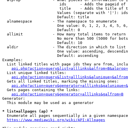
                         ids      - Adds the pageid of 
                         title    - Adds the title of t
                        Values (separate with '|'): ids
                        Default: title

  alnamespace         - The namespace to enumerate

                        One value: 0, 1, 2, 3, 4, 5, 6,
                        Default: 0

  allimit             - How many total items to return

                        No more than 500 (5000 for bots
                        Default: 10

  aldir               - The direction in which to list

                        One value: ascending, descendin
                        Default: ascending

Examples:

  List linked titles with page ids they are from, inclu
api.php?action=query&list=alllinks&alfrom=B&alprop=
  List unique linked titles:

api.php?action=query&list=alllinks&alunique=&alfrom
  Gets all linked titles, marking the missing ones:

api.php?action=query&generator=alllinks&galunique=&
  Gets pages containing the links:

api.php?action=query&generator=alllinks&galfrom=B
Generator:

  This module may be used as a generator

* list=allpages (ap) *
  Enumerate all pages sequentially in a given namespace
https://www.mediawiki.org/wiki/API:Allpages