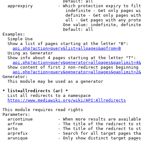
                        Default: all

  apprexpiry          - Which protection expiry to filt
                         indefinite - Get only pages wi
                         definite - Get only pages with
                         all - Get pages with any prote
                        One value: indefinite, definite
                        Default: all

Examples:

  Simple Use

  Show a list of pages starting at the letter "B":

api.php?action=query&list=allpages&apfrom=B
  Using as Generator

  Show info about 4 pages starting at the letter "T":

api.php?action=query&generator=allpages&gaplimit=4&
  Show content of first 2 non-redirect pages beginning 
api.php?action=query&generator=allpages&gaplimit=2&
Generator:

  This module may be used as a generator

* list=allredirects (ar) *
  List all redirects to a namespace

https://www.mediawiki.org/wiki/API:Allredirects
This module requires read rights

Parameters:

  arcontinue          - When more results are available
  arfrom              - The title of the redirect to st
  arto                - The title of the redirect to st
  arprefix            - Search for all target pages tha
  arunique            - Only show distinct target pages