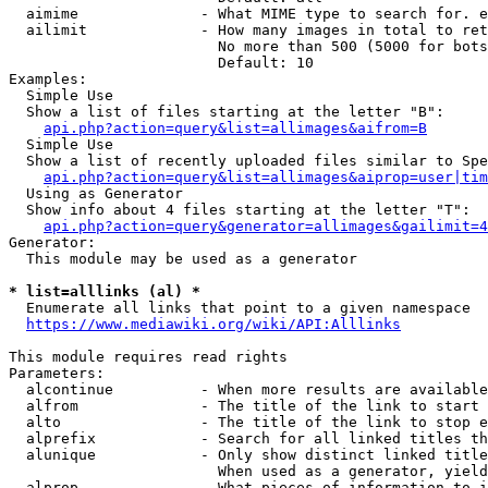
  aimime              - What MIME type to search for. e
  ailimit             - How many images in total to ret
                        No more than 500 (5000 for bots
                        Default: 10

Examples:

  Simple Use

  Show a list of files starting at the letter "B":

api.php?action=query&list=allimages&aifrom=B
  Simple Use

  Show a list of recently uploaded files similar to Spe
api.php?action=query&list=allimages&aiprop=user|tim
  Using as Generator

  Show info about 4 files starting at the letter "T":

api.php?action=query&generator=allimages&gailimit=4
Generator:

  This module may be used as a generator

* list=alllinks (al) *
  Enumerate all links that point to a given namespace

https://www.mediawiki.org/wiki/API:Alllinks
This module requires read rights

Parameters:

  alcontinue          - When more results are available
  alfrom              - The title of the link to start 
  alto                - The title of the link to stop e
  alprefix            - Search for all linked titles th
  alunique            - Only show distinct linked title
                        When used as a generator, yield
  alprop              - What pieces of information to i