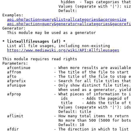
                         hidden  - Tags categories that
                        Values (separate with '|'): siz
                        Default: 

Examples:

api.php?action=query&list=allcategories&acprop=size
api.php?action=query&generator=allcategories&gacprefi
Generator:

  This module may be used as a generator

* list=allfileusages (af) *
  List all file usages, including non-existing

https://www.mediawiki.org/wiki/API:Allfileusages
This module requires read rights

Parameters:

  afcontinue          - When more results are available
  affrom              - The title of the file to start 
  afto                - The title of the file to stop e
  afprefix            - Search for all file titles that
  afunique            - Only show distinct file titles.
                        When used as a generator, yield
  afprop              - What pieces of information to i
                         ids      - Adds the pageid of 
                         title    - Adds the title of t
                        Values (separate with '|'): ids
                        Default: title

  aflimit             - How many total items to return

                        No more than 500 (5000 for bots
                        Default: 10

  afdir               - The direction in which to list
