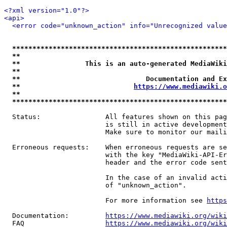
<?xml version="1.0"?>
<api>
<error code="unknown_action" info="Unrecognized value
*****************************************************
**                                                   
**                This is an auto-generated MediaWiki
**                                                   
**                               Documentation and Ex
**                            
https://www.mediawiki.o
**                                                   
*****************************************************
  Status:                All features shown on this pag
                         is still in active development
                         Make sure to monitor our maili
  Erroneous requests:    When erroneous requests are se
                         with the key "MediaWiki-API-Er
                         header and the error code sent
                         In the case of an invalid acti
                         of "unknown_action".

                         For more information see 
https
  Documentation:         
https://www.mediawiki.org/wik
  FAQ                    
https://www.mediawiki.org/wiki