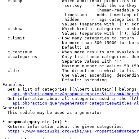
  clprop              - Which additional properties to 
                         sortkey    - Adds the sortkey 
                                      (human-readable p
                         timestamp  - Adds timestamp of
                         hidden     - Tags categories t
                        Values (separate with '|'): sor
  clshow              - Which kind of categories to sho
                        Values (separate with '|'): hid
  cllimit             - How many categories to return

                        No more than 500 (5000 for bots
                        Default: 10

  clcontinue          - When more results are available
  clcategories        - Only list these categories. Use
                        Separate values with '|'

                        Maximum number of values 50 (50
  cldir               - The direction in which to list

                        One value: ascending, descendin
                        Default: ascending

Examples:

  Get a list of categories [[Albert Einstein]] belongs 
api.php?action=query&prop=categories&titles=Albert%
  Get information about all categories used in the [[Al
api.php?action=query&generator=categories&titles=Al
Generator:

  This module may be used as a generator

* prop=categoryinfo (ci) *
  Returns information about the given categories.

https://www.mediawiki.org/wiki/API:Properties#categor