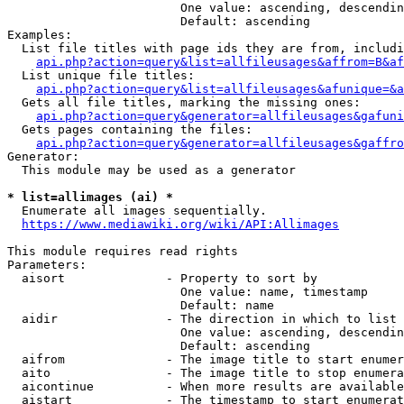
                        One value: ascending, descendin
                        Default: ascending

Examples:

  List file titles with page ids they are from, includi
api.php?action=query&list=allfileusages&affrom=B&af
  List unique file titles:

api.php?action=query&list=allfileusages&afunique=&a
  Gets all file titles, marking the missing ones:

api.php?action=query&generator=allfileusages&gafuni
  Gets pages containing the files:

api.php?action=query&generator=allfileusages&gaffro
Generator:

  This module may be used as a generator

* list=allimages (ai) *
  Enumerate all images sequentially.

https://www.mediawiki.org/wiki/API:Allimages
This module requires read rights

Parameters:

  aisort              - Property to sort by

                        One value: name, timestamp

                        Default: name

  aidir               - The direction in which to list

                        One value: ascending, descendin
                        Default: ascending

  aifrom              - The image title to start enumer
  aito                - The image title to stop enumera
  aicontinue          - When more results are available
  aistart             - The timestamp to start enumerat