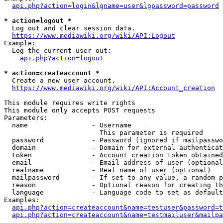
api.php?action=login&lgname=user&lgpassword=password
* action=logout *
  Log out and clear session data.

https://www.mediawiki.org/wiki/API:Logout
Example:

  Log the current user out:

api.php?action=logout
* action=createaccount *
  Create a new user account.

https://www.mediawiki.org/wiki/API:Account_creation
This module requires write rights

This module only accepts POST requests

Parameters:

  name                - Username

                        This parameter is required

  password            - Password (ignored if mailpasswo
  domain              - Domain for external authenticat
  token               - Account creation token obtained
  email               - Email address of user (optional
  realname            - Real name of user (optional)

  mailpassword        - If set to any value, a random p
  reason              - Optional reason for creating th
  language            - Language code to set as default
Examples:

api.php?action=createaccount&name=testuser&password=t
api.php?action=createaccount&name=testmailuser&mailpa