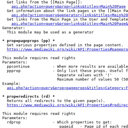
  Get links from the [[Main Page]]:

api.php?action=query&prop=links&titles=Main%20Page
  Get information about the link pages in the [[Main Pa
api.php?action=query&generator=links&titles=Main%20
  Get links from the Main Page in the User and Template
api.php?action=query&prop=links&titles=Main%20Page&
Generator:

  This module may be used as a generator

* prop=pageprops (pp) *
  Get various properties defined in the page content.

https://www.mediawiki.org/wiki/API:Properties#pagepro
This module requires read rights

Parameters:

  ppcontinue          - When more results are available
  ppprop              - Only list these props. Useful f
                        Separate values with '|'

                        Maximum number of values 50 (50
Example:

api.php?action=query&prop=pageprops&titles=Category:F
* prop=redirects (rd) *
  Returns all redirects to the given page(s).

https://www.mediawiki.org/wiki/API:Properties#redirec
This module requires read rights

Parameters:

  rdprop              - Which properties to get:

                         pageid   - Page id of each red