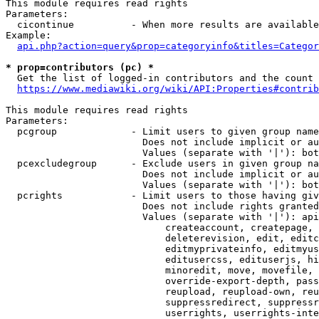
This module requires read rights

Parameters:

  cicontinue          - When more results are available
Example:

api.php?action=query&prop=categoryinfo&titles=Categor
* prop=contributors (pc) *
  Get the list of logged-in contributors and the count 
https://www.mediawiki.org/wiki/API:Properties#contrib
This module requires read rights

Parameters:

  pcgroup             - Limit users to given group name
                        Does not include implicit or au
                        Values (separate with '|'): bot
  pcexcludegroup      - Exclude users in given group na
                        Does not include implicit or au
                        Values (separate with '|'): bot
  pcrights            - Limit users to those having giv
                        Does not include rights granted
                        Values (separate with '|'): api
                            createaccount, createpage, 
                            deleterevision, edit, editc
                            editmyprivateinfo, editmyus
                            editusercss, edituserjs, hi
                            minoredit, move, movefile, 
                            override-export-depth, pass
                            reupload, reupload-own, reu
                            suppressredirect, suppressr
                            userrights, userrights-inte