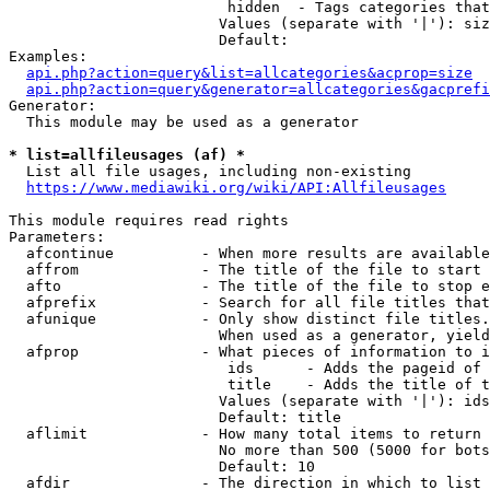
                         hidden  - Tags categories that
                        Values (separate with '|'): siz
                        Default: 

Examples:

api.php?action=query&list=allcategories&acprop=size
api.php?action=query&generator=allcategories&gacprefi
Generator:

  This module may be used as a generator

* list=allfileusages (af) *
  List all file usages, including non-existing

https://www.mediawiki.org/wiki/API:Allfileusages
This module requires read rights

Parameters:

  afcontinue          - When more results are available
  affrom              - The title of the file to start 
  afto                - The title of the file to stop e
  afprefix            - Search for all file titles that
  afunique            - Only show distinct file titles.
                        When used as a generator, yield
  afprop              - What pieces of information to i
                         ids      - Adds the pageid of 
                         title    - Adds the title of t
                        Values (separate with '|'): ids
                        Default: title

  aflimit             - How many total items to return

                        No more than 500 (5000 for bots
                        Default: 10

  afdir               - The direction in which to list
