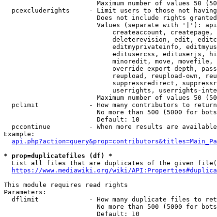
                        Maximum number of values 50 (50
  pcexcluderights     - Limit users to those not having
                        Does not include rights granted
                        Values (separate with '|'): api
                            createaccount, createpage, 
                            deleterevision, edit, editc
                            editmyprivateinfo, editmyus
                            editusercss, edituserjs, hi
                            minoredit, move, movefile, 
                            override-export-depth, pass
                            reupload, reupload-own, reu
                            suppressredirect, suppressr
                            userrights, userrights-inte
                        Maximum number of values 50 (50
  pclimit             - How many contributors to return

                        No more than 500 (5000 for bots
                        Default: 10

  pccontinue          - When more results are available
Example:

api.php?action=query&prop=contributors&titles=Main_Pa
* prop=duplicatefiles (df) *
  List all files that are duplicates of the given file(
https://www.mediawiki.org/wiki/API:Properties#duplica
This module requires read rights

Parameters:

  dflimit             - How many duplicate files to ret
                        No more than 500 (5000 for bots
                        Default: 10
