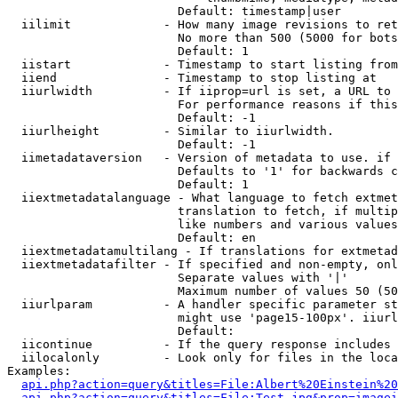
                        Default: timestamp|user

  iilimit             - How many image revisions to ret
                        No more than 500 (5000 for bots
                        Default: 1

  iistart             - Timestamp to start listing from

  iiend               - Timestamp to stop listing at

  iiurlwidth          - If iiprop=url is set, a URL to 
                        For performance reasons if this
                        Default: -1

  iiurlheight         - Similar to iiurlwidth.

                        Default: -1

  iimetadataversion   - Version of metadata to use. if 
                        Defaults to '1' for backwards c
                        Default: 1

  iiextmetadatalanguage - What language to fetch extmet
                        translation to fetch, if multip
                        like numbers and various values
                        Default: en

  iiextmetadatamultilang - If translations for extmetad
  iiextmetadatafilter - If specified and non-empty, onl
                        Separate values with '|'

                        Maximum number of values 50 (50
  iiurlparam          - A handler specific parameter st
                        might use 'page15-100px'. iiurl
                        Default: 

  iicontinue          - If the query response includes 
  iilocalonly         - Look only for files in the loca
Examples:

api.php?action=query&titles=File:Albert%20Einstein%2
api.php?action=query&titles=File:Test.jpg&prop=imagei