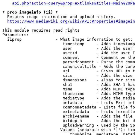
api.php?action=query&prop=extlinks&titles=Main%20Pa
* prop=imageinfo (ii) *
  Returns image information and upload history.

https://www.mediawiki.org/wiki/API:Properties#imagein
This module requires read rights

Parameters:

  iiprop              - What image information to get:

                         timestamp     - Adds timestamp
                         user          - Adds the user 
                         userid        - Add the user I
                         comment       - Comment on the
                         parsedcomment - Parse the comm
                         canonicaltitle - Adds the cano
                         url           - Gives URL to t
                         size          - Adds the size 
                         dimensions    - Alias for size

                         sha1          - Adds SHA-1 has
                         mime          - Adds MIME type
                         thumbmime     - Adds MIME type
                         mediatype     - Adds the media
                         metadata      - Lists Exif met
                         commonmetadata - Lists file fo
                         extmetadata   - Lists formatte
                         archivename   - Adds the file 
                         bitdepth      - Adds the bit d
                         uploadwarning - Used by the Sp
                        Values (separate with '|'): tim
                            thumbmime, mediatype, metad