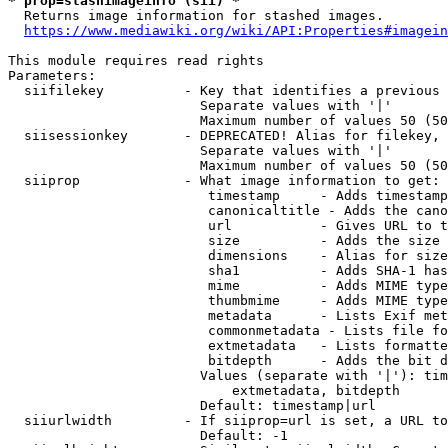
* prop=stashimageinfo (sii) *
  Returns image information for stashed images.

https://www.mediawiki.org/wiki/API:Properties#imagein
This module requires read rights

Parameters:

  siifilekey          - Key that identifies a previous 
                        Separate values with '|'

                        Maximum number of values 50 (50
  siisessionkey       - DEPRECATED! Alias for filekey, 
                        Separate values with '|'

                        Maximum number of values 50 (50
  siiprop             - What image information to get:

                         timestamp     - Adds timestamp
                         canonicaltitle - Adds the cano
                         url           - Gives URL to t
                         size          - Adds the size 
                         dimensions    - Alias for size

                         sha1          - Adds SHA-1 has
                         mime          - Adds MIME type
                         thumbmime     - Adds MIME type
                         metadata      - Lists Exif met
                         commonmetadata - Lists file fo
                         extmetadata   - Lists formatte
                         bitdepth      - Adds the bit d
                        Values (separate with '|'): tim
                            extmetadata, bitdepth

                        Default: timestamp|url

  siiurlwidth         - If siiprop=url is set, a URL to
                        Default: -1
