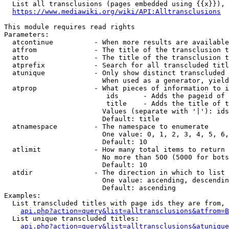
  List all transclusions (pages embedded using {{x}}), 
https://www.mediawiki.org/wiki/API:Alltransclusions
This module requires read rights

Parameters:

  atcontinue          - When more results are available
  atfrom              - The title of the transclusion t
  atto                - The title of the transclusion t
  atprefix            - Search for all transcluded titl
  atunique            - Only show distinct transcluded 
                        When used as a generator, yield
  atprop              - What pieces of information to i
                         ids      - Adds the pageid of 
                         title    - Adds the title of t
                        Values (separate with '|'): ids
                        Default: title

  atnamespace         - The namespace to enumerate

                        One value: 0, 1, 2, 3, 4, 5, 6,
                        Default: 10

  atlimit             - How many total items to return

                        No more than 500 (5000 for bots
                        Default: 10

  atdir               - The direction in which to list

                        One value: ascending, descendin
                        Default: ascending

Examples:

  List transcluded titles with page ids they are from, 
api.php?action=query&list=alltransclusions&atfrom=B
  List unique transcluded titles:

api.php?action=query&list=alltransclusions&atunique