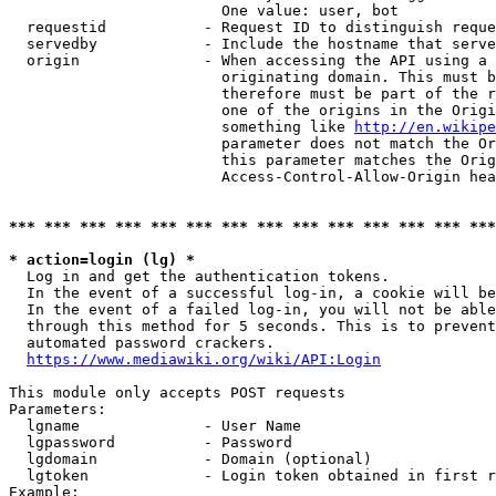
                        One value: user, bot

  requestid           - Request ID to distinguish reque
  servedby            - Include the hostname that serve
  origin              - When accessing the API using a 
                        originating domain. This must b
                        therefore must be part of the r
                        one of the origins in the Origi
                        something like 
http://en.wikipe
                        parameter does not match the Or
                        this parameter matches the Orig
                        Access-Control-Allow-Origin hea
*** *** *** *** *** *** *** *** *** *** *** *** *** ***
* action=login (lg) *
  Log in and get the authentication tokens.

  In the event of a successful log-in, a cookie will be
  In the event of a failed log-in, you will not be able
  through this method for 5 seconds. This is to prevent
  automated password crackers.

https://www.mediawiki.org/wiki/API:Login
This module only accepts POST requests

Parameters:

  lgname              - User Name

  lgpassword          - Password

  lgdomain            - Domain (optional)

  lgtoken             - Login token obtained in first r
Example:
