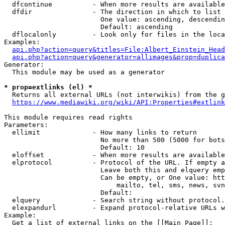
  dfcontinue          - When more results are available
  dfdir               - The direction in which to list

                        One value: ascending, descendin
                        Default: ascending

  dflocalonly         - Look only for files in the loca
Examples:

api.php?action=query&titles=File:Albert_Einstein_Head
api.php?action=query&generator=allimages&prop=duplica
Generator:

  This module may be used as a generator

* prop=extlinks (el) *
  Returns all external URLs (not interwikis) from the g
https://www.mediawiki.org/wiki/API:Properties#extlink
This module requires read rights

Parameters:

  ellimit             - How many links to return

                        No more than 500 (5000 for bots
                        Default: 10

  eloffset            - When more results are available
  elprotocol          - Protocol of the URL. If empty a
                        Leave both this and elquery emp
                        Can be empty, or One value: htt
                            mailto, tel, sms, news, svn
                        Default: 

  elquery             - Search string without protocol.
  elexpandurl         - Expand protocol-relative URLs w
Example:

  Get a list of external links on the [[Main Page]]:
