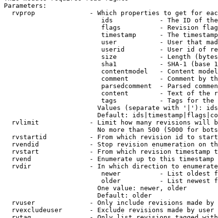
Parameters:

  rvprop              - Which properties to get for eac
                         ids            - The ID of the
                         flags          - Revision flag
                         timestamp      - The timestamp
                         user           - User that mad
                         userid         - User id of re
                         size           - Length (bytes
                         sha1           - SHA-1 (base 1
                         contentmodel   - Content model
                         comment        - Comment by th
                         parsedcomment  - Parsed commen
                         content        - Text of the r
                         tags           - Tags for the 
                        Values (separate with '|'): ids
                        Default: ids|timestamp|flags|co
  rvlimit             - Limit how many revisions will b
                        No more than 500 (5000 for bots
  rvstartid           - From which revision id to start
  rvendid             - Stop revision enumeration on th
  rvstart             - From which revision timestamp t
  rvend               - Enumerate up to this timestamp 
  rvdir               - In which direction to enumerate
                         newer          - List oldest f
                         older          - List newest f
                        One value: newer, older

                        Default: older

  rvuser              - Only include revisions made by 
  rvexcludeuser       - Exclude revisions made by user 
  rvtag               - Only list revisions tagged with