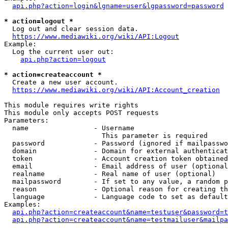
api.php?action=login&lgname=user&lgpassword=password
* action=logout *
  Log out and clear session data.

https://www.mediawiki.org/wiki/API:Logout
Example:

  Log the current user out:

api.php?action=logout
* action=createaccount *
  Create a new user account.

https://www.mediawiki.org/wiki/API:Account_creation
This module requires write rights

This module only accepts POST requests

Parameters:

  name                - Username

                        This parameter is required

  password            - Password (ignored if mailpasswo
  domain              - Domain for external authenticat
  token               - Account creation token obtained
  email               - Email address of user (optional
  realname            - Real name of user (optional)

  mailpassword        - If set to any value, a random p
  reason              - Optional reason for creating th
  language            - Language code to set as default
Examples:

api.php?action=createaccount&name=testuser&password=t
api.php?action=createaccount&name=testmailuser&mailpa