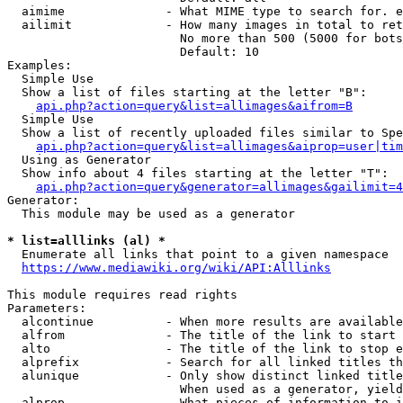
  aimime              - What MIME type to search for. e
  ailimit             - How many images in total to ret
                        No more than 500 (5000 for bots
                        Default: 10

Examples:

  Simple Use

  Show a list of files starting at the letter "B":

api.php?action=query&list=allimages&aifrom=B
  Simple Use

  Show a list of recently uploaded files similar to Spe
api.php?action=query&list=allimages&aiprop=user|tim
  Using as Generator

  Show info about 4 files starting at the letter "T":

api.php?action=query&generator=allimages&gailimit=4
Generator:

  This module may be used as a generator

* list=alllinks (al) *
  Enumerate all links that point to a given namespace

https://www.mediawiki.org/wiki/API:Alllinks
This module requires read rights

Parameters:

  alcontinue          - When more results are available
  alfrom              - The title of the link to start 
  alto                - The title of the link to stop e
  alprefix            - Search for all linked titles th
  alunique            - Only show distinct linked title
                        When used as a generator, yield
  alprop              - What pieces of information to i