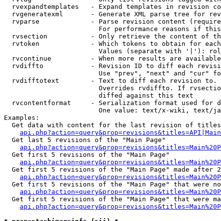
  rvexpandtemplates   - Expand templates in revision co
  rvgeneratexml       - Generate XML parse tree for rev
  rvparse             - Parse revision content (require
                        For performance reasons if this
  rvsection           - Only retrieve the content of th
  rvtoken             - Which tokens to obtain for each
                        Values (separate with '|'): rol
  rvcontinue          - When more results are available
  rvdiffto            - Revision ID to diff each revisi
                        Use "prev", "next" and "cur" fo
  rvdifftotext        - Text to diff each revision to. 
                        Overrides rvdiffto. If rvsectio
                        diffed against this text

  rvcontentformat     - Serialization format used for d
                        One value: text/x-wiki, text/ja
Examples:

  Get data with content for the last revision of titles
api.php?action=query&prop=revisions&titles=API|Main
  Get last 5 revisions of the "Main Page"

api.php?action=query&prop=revisions&titles=Main%20
  Get first 5 revisions of the "Main Page"

api.php?action=query&prop=revisions&titles=Main%20P
  Get first 5 revisions of the "Main Page" made after 2
api.php?action=query&prop=revisions&titles=Main%20P
  Get first 5 revisions of the "Main Page" that were no
api.php?action=query&prop=revisions&titles=Main%20P
  Get first 5 revisions of the "Main Page" that were ma
api.php?action=query&prop=revisions&titles=Main%20P