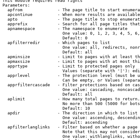
This module requires read rights

Parameters:

  apfrom              - The page title to start enumera
  apcontinue          - When more results are available
  apto                - The page title to stop enumerat
  apprefix            - Search for all page titles that
  apnamespace         - The namespace to enumerate

                        One value: 0, 1, 2, 3, 4, 5, 6,
                        Default: 0

  apfilterredir       - Which pages to list

                        One value: all, redirects, nonr
                        Default: all

  apminsize           - Limit to pages with at least th
  apmaxsize           - Limit to pages with at most thi
  apprtype            - Limit to protected pages only

                        Values (separate with '|'): edi
  apprlevel           - The protection level (must be u
                        Can be empty, or Values (separa
  apprfiltercascade   - Filter protections based on cas
                        One value: cascading, noncascad
                        Default: all

  aplimit             - How many total pages to return.

                        No more than 500 (5000 for bots
                        Default: 10

  apdir               - The direction in which to list

                        One value: ascending, descendin
                        Default: ascending

  apfilterlanglinks   - Filter based on whether a page 
                        Note that this may not consider
                        One value: withlanglinks, witho