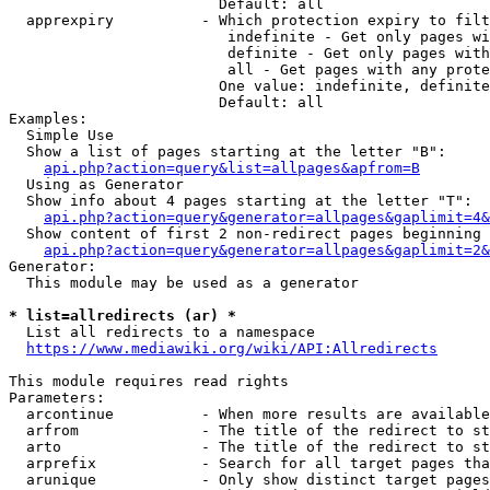
                        Default: all

  apprexpiry          - Which protection expiry to filt
                         indefinite - Get only pages wi
                         definite - Get only pages with
                         all - Get pages with any prote
                        One value: indefinite, definite
                        Default: all

Examples:

  Simple Use

  Show a list of pages starting at the letter "B":

api.php?action=query&list=allpages&apfrom=B
  Using as Generator

  Show info about 4 pages starting at the letter "T":

api.php?action=query&generator=allpages&gaplimit=4&
  Show content of first 2 non-redirect pages beginning 
api.php?action=query&generator=allpages&gaplimit=2&
Generator:

  This module may be used as a generator

* list=allredirects (ar) *
  List all redirects to a namespace

https://www.mediawiki.org/wiki/API:Allredirects
This module requires read rights

Parameters:

  arcontinue          - When more results are available
  arfrom              - The title of the redirect to st
  arto                - The title of the redirect to st
  arprefix            - Search for all target pages tha
  arunique            - Only show distinct target pages