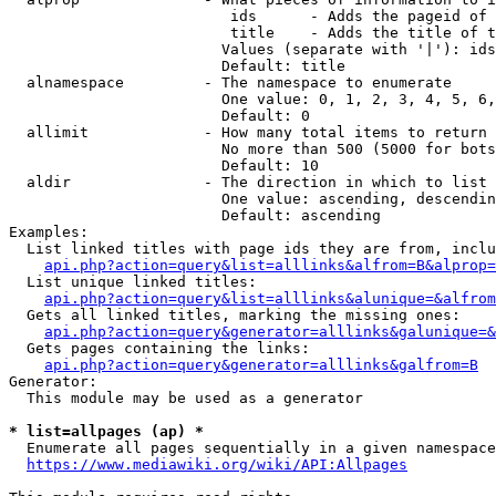
                         ids      - Adds the pageid of 
                         title    - Adds the title of t
                        Values (separate with '|'): ids
                        Default: title

  alnamespace         - The namespace to enumerate

                        One value: 0, 1, 2, 3, 4, 5, 6,
                        Default: 0

  allimit             - How many total items to return

                        No more than 500 (5000 for bots
                        Default: 10

  aldir               - The direction in which to list

                        One value: ascending, descendin
                        Default: ascending

Examples:

  List linked titles with page ids they are from, inclu
api.php?action=query&list=alllinks&alfrom=B&alprop=
  List unique linked titles:

api.php?action=query&list=alllinks&alunique=&alfrom
  Gets all linked titles, marking the missing ones:

api.php?action=query&generator=alllinks&galunique=&
  Gets pages containing the links:

api.php?action=query&generator=alllinks&galfrom=B
Generator:

  This module may be used as a generator

* list=allpages (ap) *
  Enumerate all pages sequentially in a given namespace
https://www.mediawiki.org/wiki/API:Allpages