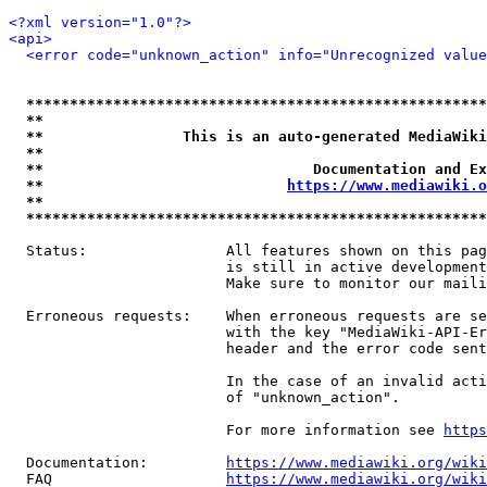
<?xml version="1.0"?>
<api>
<error code="unknown_action" info="Unrecognized value
*****************************************************
**                                                   
**                This is an auto-generated MediaWiki
**                                                   
**                               Documentation and Ex
**                            
https://www.mediawiki.o
**                                                   
*****************************************************
  Status:                All features shown on this pag
                         is still in active development
                         Make sure to monitor our maili
  Erroneous requests:    When erroneous requests are se
                         with the key "MediaWiki-API-Er
                         header and the error code sent
                         In the case of an invalid acti
                         of "unknown_action".

                         For more information see 
https
  Documentation:         
https://www.mediawiki.org/wik
  FAQ                    
https://www.mediawiki.org/wiki