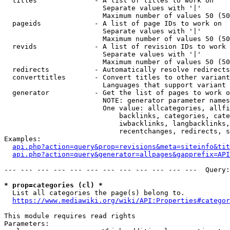
  titles              - A list of titles to work on

                        Separate values with '|'

                        Maximum number of values 50 (50
  pageids             - A list of page IDs to work on

                        Separate values with '|'

                        Maximum number of values 50 (50
  revids              - A list of revision IDs to work 
                        Separate values with '|'

                        Maximum number of values 50 (50
  redirects           - Automatically resolve redirects

  converttitles       - Convert titles to other variant
                        Languages that support variant 
  generator           - Get the list of pages to work o
                        NOTE: generator parameter names
                        One value: allcategories, allfi
                            backlinks, categories, cate
                            iwbacklinks, langbacklinks,
                            recentchanges, redirects, s
Examples:

api.php?action=query&prop=revisions&meta=siteinfo&tit
api.php?action=query&generator=allpages&gapprefix=API
--- --- --- --- --- --- --- --- --- --- --- ---  Query:
* prop=categories (cl) *
  List all categories the page(s) belong to.

https://www.mediawiki.org/wiki/API:Properties#categor
This module requires read rights

Parameters:
