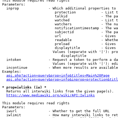
This module requires read rights

Parameters:

  inprop              - Which additional properties to 
                         protection            - List t
                         talkid                - The pa
                         watched               - List t
                         watchers              - The nu
                         notificationtimestamp - The wa
                         subjectid             - The pa
                         url                   - Gives 
                         readable              - Whethe
                         preload               - Gives 
                         displaytitle          - Gives 
                        Values (separate with '|'): pro
                            displaytitle

  intoken             - Request a token to perform a da
                        Values (separate with '|'): edi
  incontinue          - When more results are available
Examples:

api.php?action=query&prop=info&titles=Main%20Page
api.php?action=query&prop=info&inprop=protection&titl
* prop=iwlinks (iw) *
  Returns all interwiki links from the given page(s).

https://www.mediawiki.org/wiki/API:Iwlinks
This module requires read rights

Parameters:

  iwurl               - Whether to get the full URL

  iwlimit             - How many interwiki links to ret