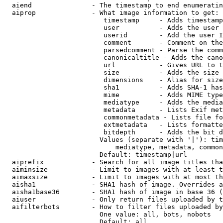
  aiend               - The timestamp to end enumeratin
  aiprop              - What image information to get:

                         timestamp     - Adds timestamp
                         user          - Adds the user 
                         userid        - Add the user I
                         comment       - Comment on the
                         parsedcomment - Parse the comm
                         canonicaltitle - Adds the cano
                         url           - Gives URL to t
                         size          - Adds the size 
                         dimensions    - Alias for size

                         sha1          - Adds SHA-1 has
                         mime          - Adds MIME type
                         mediatype     - Adds the media
                         metadata      - Lists Exif met
                         commonmetadata - Lists file fo
                         extmetadata   - Lists formatte
                         bitdepth      - Adds the bit d
                        Values (separate with '|'): tim
                            mediatype, metadata, common
                        Default: timestamp|url

  aiprefix            - Search for all image titles tha
  aiminsize           - Limit to images with at least t
  aimaxsize           - Limit to images with at most th
  aisha1              - SHA1 hash of image. Overrides a
  aisha1base36        - SHA1 hash of image in base 36 (
  aiuser              - Only return files uploaded by t
  aifilterbots        - How to filter files uploaded by
                        One value: all, bots, nobots

                        Default: all
