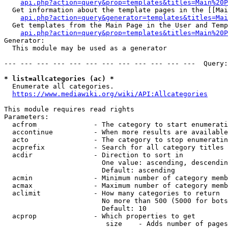
api.php?action=query&prop=templates&titles=Main%20P
  Get information about the template pages in the [[Mai
api.php?action=query&generator=templates&titles=Mai
  Get templates from the Main Page in the User and Temp
api.php?action=query&prop=templates&titles=Main%20P
Generator:

  This module may be used as a generator

--- --- --- --- --- --- --- --- --- --- --- ---  Query:
* list=allcategories (ac) *
  Enumerate all categories.

https://www.mediawiki.org/wiki/API:Allcategories
This module requires read rights

Parameters:

  acfrom              - The category to start enumerati
  accontinue          - When more results are available
  acto                - The category to stop enumeratin
  acprefix            - Search for all category titles 
  acdir               - Direction to sort in

                        One value: ascending, descendin
                        Default: ascending

  acmin               - Minimum number of category memb
  acmax               - Maximum number of category memb
  aclimit             - How many categories to return

                        No more than 500 (5000 for bots
                        Default: 10

  acprop              - Which properties to get

                         size    - Adds number of pages