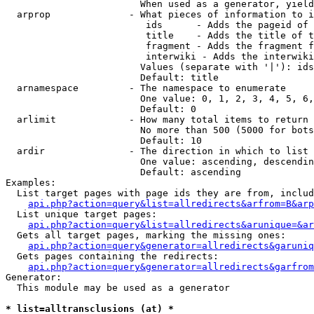
                        When used as a generator, yield
  arprop              - What pieces of information to i
                         ids      - Adds the pageid of 
                         title    - Adds the title of t
                         fragment - Adds the fragment f
                         interwiki - Adds the interwiki
                        Values (separate with '|'): ids
                        Default: title

  arnamespace         - The namespace to enumerate

                        One value: 0, 1, 2, 3, 4, 5, 6,
                        Default: 0

  arlimit             - How many total items to return

                        No more than 500 (5000 for bots
                        Default: 10

  ardir               - The direction in which to list

                        One value: ascending, descendin
                        Default: ascending

Examples:

  List target pages with page ids they are from, includ
api.php?action=query&list=allredirects&arfrom=B&arp
  List unique target pages:

api.php?action=query&list=allredirects&arunique=&ar
  Gets all target pages, marking the missing ones:

api.php?action=query&generator=allredirects&garuniq
  Gets pages containing the redirects:

api.php?action=query&generator=allredirects&garfrom
Generator:

  This module may be used as a generator

* list=alltransclusions (at) *