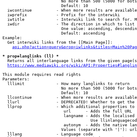
                        No more than 500 (5000 for bots
                        Default: 10

  iwcontinue          - When more results are available
  iwprefix            - Prefix for the interwiki

  iwtitle             - Interwiki link to search for. M
  iwdir               - The direction in which to list

                        One value: ascending, descendin
                        Default: ascending

Example:

  Get interwiki links from the [[Main Page]]:

api.php?action=query&prop=iwlinks&titles=Main%20Pag
* prop=langlinks (ll) *
  Returns all interlanguage links from the given page(s
https://www.mediawiki.org/wiki/API:Properties#langlin
This module requires read rights

Parameters:

  lllimit             - How many langlinks to return

                        No more than 500 (5000 for bots
                        Default: 10

  llcontinue          - When more results are available
  llurl               - DEPRECATED! Whether to get the 
  llprop              - Which additional properties to 
                         url      - Adds the full URL

                         langname - Adds the localised 
                                    Use llinlanguagecod
                         autonym  - Adds the native lan
                        Values (separate with '|'): url
  lllang              - Language code
