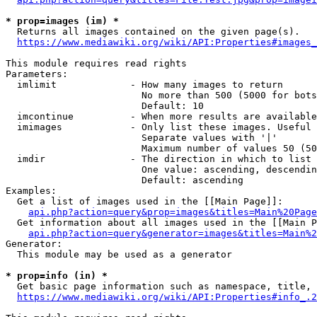
* prop=images (im) *
  Returns all images contained on the given page(s).

https://www.mediawiki.org/wiki/API:Properties#images_
This module requires read rights

Parameters:

  imlimit             - How many images to return

                        No more than 500 (5000 for bots
                        Default: 10

  imcontinue          - When more results are available
  imimages            - Only list these images. Useful 
                        Separate values with '|'

                        Maximum number of values 50 (50
  imdir               - The direction in which to list

                        One value: ascending, descendin
                        Default: ascending

Examples:

  Get a list of images used in the [[Main Page]]:

api.php?action=query&prop=images&titles=Main%20Page
  Get information about all images used in the [[Main P
api.php?action=query&generator=images&titles=Main%2
Generator:

  This module may be used as a generator

* prop=info (in) *
  Get basic page information such as namespace, title, 
https://www.mediawiki.org/wiki/API:Properties#info_.2