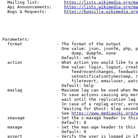
  Mailing list:          
https://lists.wikimedia.org/ma
  Api Announcements:     
https://lists.wikimedia.org/ma
  Bugs & Requests:       
https://bugzilla.wikimedia.org
Parameters:

  format              - The format of the output

                        One value: json, jsonfm, php, p
                            dump, dumpfm, none

                        Default: xmlfm

  action              - What action you would like to p
                        One value: login, logout, creat
                            feedrecentchanges, feedwatc
                            setnotificationtimestamp, r
                            filerevert, emailuser, watc
                        Default: help

  maxlag              - Maximum lag can be used when Me
                        To save actions causing any mor
                        wait until the replication lag 
                        In case of a replag error, erro
                        "Waiting for $host: $lag second
                        See 
https://www.mediawiki.org/w
  smaxage             - Set the s-maxage header to this
                        Default: 0

  maxage              - Set the max-age header to this 
                        Default: 0

  assert              - Verify the user is logged in if