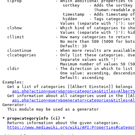
  clprop              - Which additional properties to 
                         sortkey    - Adds the sortkey 
                                      (human-readable p
                         timestamp  - Adds timestamp of
                         hidden     - Tags categories t
                        Values (separate with '|'): sor
  clshow              - Which kind of categories to sho
                        Values (separate with '|'): hid
  cllimit             - How many categories to return

                        No more than 500 (5000 for bots
                        Default: 10

  clcontinue          - When more results are available
  clcategories        - Only list these categories. Use
                        Separate values with '|'

                        Maximum number of values 50 (50
  cldir               - The direction in which to list

                        One value: ascending, descendin
                        Default: ascending

Examples:

  Get a list of categories [[Albert Einstein]] belongs 
api.php?action=query&prop=categories&titles=Albert%
  Get information about all categories used in the [[Al
api.php?action=query&generator=categories&titles=Al
Generator:

  This module may be used as a generator

* prop=categoryinfo (ci) *
  Returns information about the given categories.

https://www.mediawiki.org/wiki/API:Properties#categor