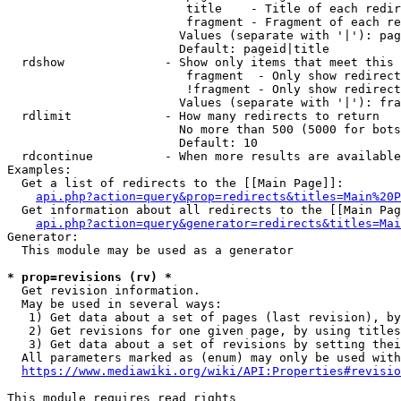
                         title    - Title of each redir
                         fragment - Fragment of each re
                        Values (separate with '|'): pag
                        Default: pageid|title

  rdshow              - Show only items that meet this 
                         fragment  - Only show redirect
                         !fragment - Only show redirect
                        Values (separate with '|'): fra
  rdlimit             - How many redirects to return

                        No more than 500 (5000 for bots
                        Default: 10

  rdcontinue          - When more results are available
Examples:

  Get a list of redirects to the [[Main Page]]:

api.php?action=query&prop=redirects&titles=Main%20P
  Get information about all redirects to the [[Main Pag
api.php?action=query&generator=redirects&titles=Mai
Generator:

  This module may be used as a generator

* prop=revisions (rv) *
  Get revision information.

  May be used in several ways:

   1) Get data about a set of pages (last revision), by
   2) Get revisions for one given page, by using titles
   3) Get data about a set of revisions by setting thei
  All parameters marked as (enum) may only be used with
https://www.mediawiki.org/wiki/API:Properties#revisio
This module requires read rights
