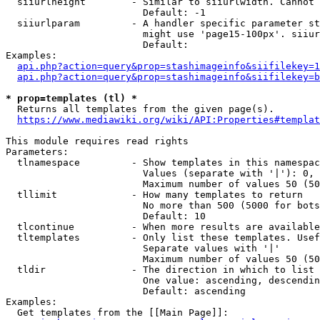
  siiurlheight        - Similar to siiurlwidth. Cannot 
                        Default: -1

  siiurlparam         - A handler specific parameter st
                        might use 'page15-100px'. siiur
                        Default: 

Examples:

api.php?action=query&prop=stashimageinfo&siifilekey=1
api.php?action=query&prop=stashimageinfo&siifilekey=b
* prop=templates (tl) *
  Returns all templates from the given page(s).

https://www.mediawiki.org/wiki/API:Properties#templat
This module requires read rights

Parameters:

  tlnamespace         - Show templates in this namespac
                        Values (separate with '|'): 0, 
                        Maximum number of values 50 (50
  tllimit             - How many templates to return

                        No more than 500 (5000 for bots
                        Default: 10

  tlcontinue          - When more results are available
  tltemplates         - Only list these templates. Usef
                        Separate values with '|'

                        Maximum number of values 50 (50
  tldir               - The direction in which to list

                        One value: ascending, descendin
                        Default: ascending

Examples:

  Get templates from the [[Main Page]]:
