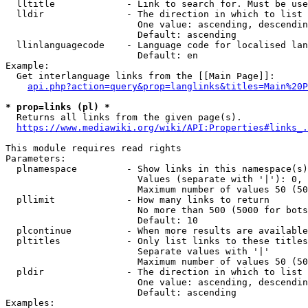
  lltitle             - Link to search for. Must be use
  lldir               - The direction in which to list

                        One value: ascending, descendin
                        Default: ascending

  llinlanguagecode    - Language code for localised lan
                        Default: en

Example:

  Get interlanguage links from the [[Main Page]]:

api.php?action=query&prop=langlinks&titles=Main%20P
* prop=links (pl) *
  Returns all links from the given page(s).

https://www.mediawiki.org/wiki/API:Properties#links_.
This module requires read rights

Parameters:

  plnamespace         - Show links in this namespace(s)
                        Values (separate with '|'): 0, 
                        Maximum number of values 50 (50
  pllimit             - How many links to return

                        No more than 500 (5000 for bots
                        Default: 10

  plcontinue          - When more results are available
  pltitles            - Only list links to these titles
                        Separate values with '|'

                        Maximum number of values 50 (50
  pldir               - The direction in which to list

                        One value: ascending, descendin
                        Default: ascending

Examples:
