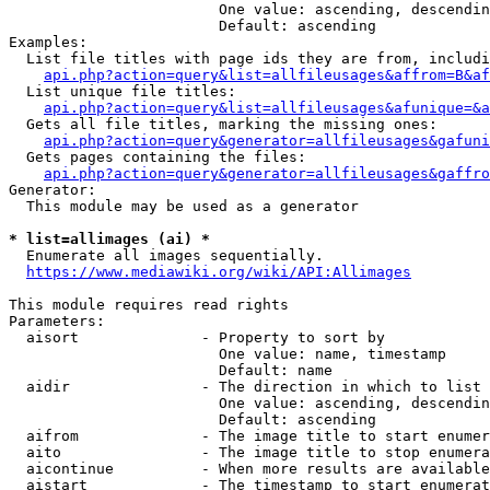
                        One value: ascending, descendin
                        Default: ascending

Examples:

  List file titles with page ids they are from, includi
api.php?action=query&list=allfileusages&affrom=B&af
  List unique file titles:

api.php?action=query&list=allfileusages&afunique=&a
  Gets all file titles, marking the missing ones:

api.php?action=query&generator=allfileusages&gafuni
  Gets pages containing the files:

api.php?action=query&generator=allfileusages&gaffro
Generator:

  This module may be used as a generator

* list=allimages (ai) *
  Enumerate all images sequentially.

https://www.mediawiki.org/wiki/API:Allimages
This module requires read rights

Parameters:

  aisort              - Property to sort by

                        One value: name, timestamp

                        Default: name

  aidir               - The direction in which to list

                        One value: ascending, descendin
                        Default: ascending

  aifrom              - The image title to start enumer
  aito                - The image title to stop enumera
  aicontinue          - When more results are available
  aistart             - The timestamp to start enumerat