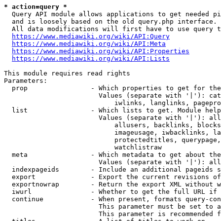
* action=query *
  Query API module allows applications to get needed pi
  and is loosely based on the old query.php interface.

  All data modifications will first have to use query t
https://www.mediawiki.org/wiki/API:Query
https://www.mediawiki.org/wiki/API:Meta
https://www.mediawiki.org/wiki/API:Properties
https://www.mediawiki.org/wiki/API:Lists
This module requires read rights

Parameters:

  prop                - Which properties to get for the
                        Values (separate with '|'): cat
                            iwlinks, langlinks, pagepro
  list                - Which lists to get. Module help
                        Values (separate with '|'): all
                            allusers, backlinks, blocks
                            imageusage, iwbacklinks, la
                            protectedtitles, querypage,
                            watchlistraw

  meta                - Which metadata to get about the
                        Values (separate with '|'): all
  indexpageids        - Include an additional pageids s
  export              - Export the current revisions of
  exportnowrap        - Return the export XML without w
  iwurl               - Whether to get the full URL if 
  continue            - When present, formats query-con
                        This parameter must be set to a
                        This parameter is recommended f