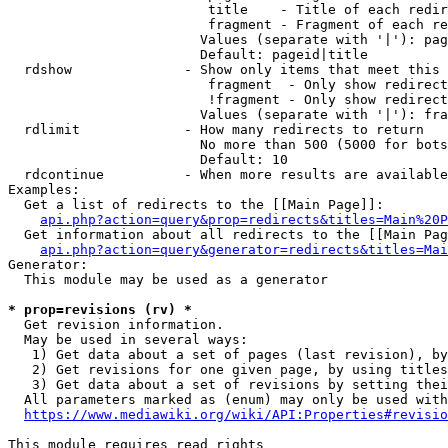
                         title    - Title of each redir
                         fragment - Fragment of each re
                        Values (separate with '|'): pag
                        Default: pageid|title

  rdshow              - Show only items that meet this 
                         fragment  - Only show redirect
                         !fragment - Only show redirect
                        Values (separate with '|'): fra
  rdlimit             - How many redirects to return

                        No more than 500 (5000 for bots
                        Default: 10

  rdcontinue          - When more results are available
Examples:

  Get a list of redirects to the [[Main Page]]:

api.php?action=query&prop=redirects&titles=Main%20P
  Get information about all redirects to the [[Main Pag
api.php?action=query&generator=redirects&titles=Mai
Generator:

  This module may be used as a generator

* prop=revisions (rv) *
  Get revision information.

  May be used in several ways:

   1) Get data about a set of pages (last revision), by
   2) Get revisions for one given page, by using titles
   3) Get data about a set of revisions by setting thei
  All parameters marked as (enum) may only be used with
https://www.mediawiki.org/wiki/API:Properties#revisio
This module requires read rights
