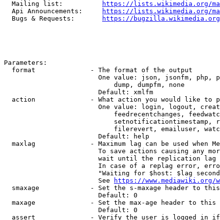
  Mailing list:          
https://lists.wikimedia.org/ma
  Api Announcements:     
https://lists.wikimedia.org/ma
  Bugs & Requests:       
https://bugzilla.wikimedia.org
Parameters:

  format              - The format of the output

                        One value: json, jsonfm, php, p
                            dump, dumpfm, none

                        Default: xmlfm

  action              - What action you would like to p
                        One value: login, logout, creat
                            feedrecentchanges, feedwatc
                            setnotificationtimestamp, r
                            filerevert, emailuser, watc
                        Default: help

  maxlag              - Maximum lag can be used when Me
                        To save actions causing any mor
                        wait until the replication lag 
                        In case of a replag error, erro
                        "Waiting for $host: $lag second
                        See 
https://www.mediawiki.org/w
  smaxage             - Set the s-maxage header to this
                        Default: 0

  maxage              - Set the max-age header to this 
                        Default: 0

  assert              - Verify the user is logged in if