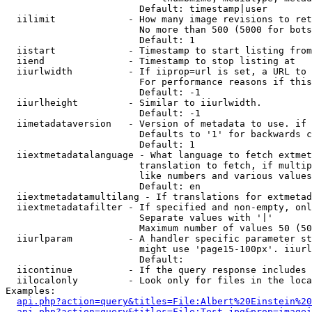
                        Default: timestamp|user

  iilimit             - How many image revisions to ret
                        No more than 500 (5000 for bots
                        Default: 1

  iistart             - Timestamp to start listing from

  iiend               - Timestamp to stop listing at

  iiurlwidth          - If iiprop=url is set, a URL to 
                        For performance reasons if this
                        Default: -1

  iiurlheight         - Similar to iiurlwidth.

                        Default: -1

  iimetadataversion   - Version of metadata to use. if 
                        Defaults to '1' for backwards c
                        Default: 1

  iiextmetadatalanguage - What language to fetch extmet
                        translation to fetch, if multip
                        like numbers and various values
                        Default: en

  iiextmetadatamultilang - If translations for extmetad
  iiextmetadatafilter - If specified and non-empty, onl
                        Separate values with '|'

                        Maximum number of values 50 (50
  iiurlparam          - A handler specific parameter st
                        might use 'page15-100px'. iiurl
                        Default: 

  iicontinue          - If the query response includes 
  iilocalonly         - Look only for files in the loca
Examples:

api.php?action=query&titles=File:Albert%20Einstein%2
api.php?action=query&titles=File:Test.jpg&prop=imagei