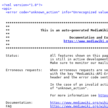
<?xml version="1.0"?>
<api>
<error code="unknown_action" info="Unrecognized value
*****************************************************
**                                                   
**                This is an auto-generated MediaWiki
**                                                   
**                               Documentation and Ex
**                            
https://www.mediawiki.o
**                                                   
*****************************************************
  Status:                All features shown on this pag
                         is still in active development
                         Make sure to monitor our maili
  Erroneous requests:    When erroneous requests are se
                         with the key "MediaWiki-API-Er
                         header and the error code sent
                         In the case of an invalid acti
                         of "unknown_action".

                         For more information see 
https
  Documentation:         
https://www.mediawiki.org/wik
  FAQ                    
https://www.mediawiki.org/wiki