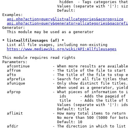
                         hidden  - Tags categories that
                        Values (separate with '|'): siz
                        Default: 

Examples:

api.php?action=query&list=allcategories&acprop=size
api.php?action=query&generator=allcategories&gacprefi
Generator:

  This module may be used as a generator

* list=allfileusages (af) *
  List all file usages, including non-existing

https://www.mediawiki.org/wiki/API:Allfileusages
This module requires read rights

Parameters:

  afcontinue          - When more results are available
  affrom              - The title of the file to start 
  afto                - The title of the file to stop e
  afprefix            - Search for all file titles that
  afunique            - Only show distinct file titles.
                        When used as a generator, yield
  afprop              - What pieces of information to i
                         ids      - Adds the pageid of 
                         title    - Adds the title of t
                        Values (separate with '|'): ids
                        Default: title

  aflimit             - How many total items to return

                        No more than 500 (5000 for bots
                        Default: 10

  afdir               - The direction in which to list
