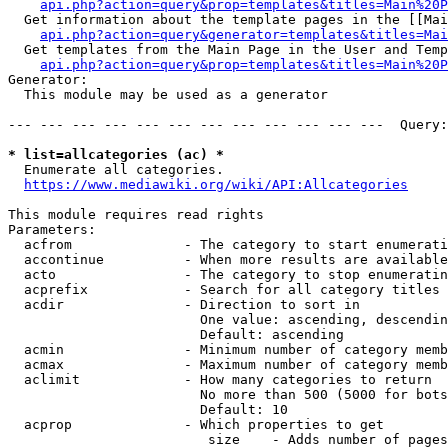
api.php?action=query&prop=templates&titles=Main%20P
  Get information about the template pages in the [[Mai
api.php?action=query&generator=templates&titles=Mai
  Get templates from the Main Page in the User and Temp
api.php?action=query&prop=templates&titles=Main%20P
Generator:

  This module may be used as a generator

--- --- --- --- --- --- --- --- --- --- --- ---  Query:
* list=allcategories (ac) *
  Enumerate all categories.

https://www.mediawiki.org/wiki/API:Allcategories
This module requires read rights

Parameters:

  acfrom              - The category to start enumerati
  accontinue          - When more results are available
  acto                - The category to stop enumeratin
  acprefix            - Search for all category titles 
  acdir               - Direction to sort in

                        One value: ascending, descendin
                        Default: ascending

  acmin               - Minimum number of category memb
  acmax               - Maximum number of category memb
  aclimit             - How many categories to return

                        No more than 500 (5000 for bots
                        Default: 10

  acprop              - Which properties to get

                         size    - Adds number of pages