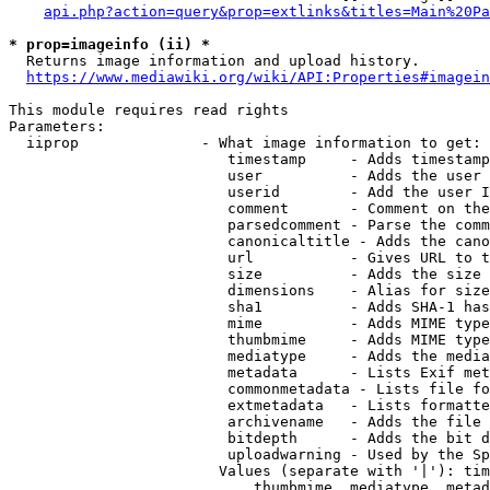
api.php?action=query&prop=extlinks&titles=Main%20Pa
* prop=imageinfo (ii) *
  Returns image information and upload history.

https://www.mediawiki.org/wiki/API:Properties#imagein
This module requires read rights

Parameters:

  iiprop              - What image information to get:

                         timestamp     - Adds timestamp
                         user          - Adds the user 
                         userid        - Add the user I
                         comment       - Comment on the
                         parsedcomment - Parse the comm
                         canonicaltitle - Adds the cano
                         url           - Gives URL to t
                         size          - Adds the size 
                         dimensions    - Alias for size

                         sha1          - Adds SHA-1 has
                         mime          - Adds MIME type
                         thumbmime     - Adds MIME type
                         mediatype     - Adds the media
                         metadata      - Lists Exif met
                         commonmetadata - Lists file fo
                         extmetadata   - Lists formatte
                         archivename   - Adds the file 
                         bitdepth      - Adds the bit d
                         uploadwarning - Used by the Sp
                        Values (separate with '|'): tim
                            thumbmime, mediatype, metad