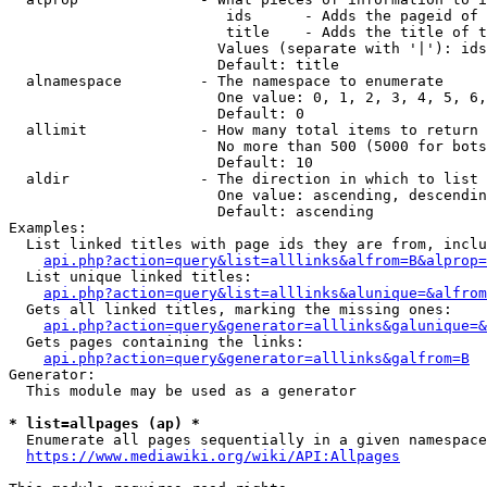
                         ids      - Adds the pageid of 
                         title    - Adds the title of t
                        Values (separate with '|'): ids
                        Default: title

  alnamespace         - The namespace to enumerate

                        One value: 0, 1, 2, 3, 4, 5, 6,
                        Default: 0

  allimit             - How many total items to return

                        No more than 500 (5000 for bots
                        Default: 10

  aldir               - The direction in which to list

                        One value: ascending, descendin
                        Default: ascending

Examples:

  List linked titles with page ids they are from, inclu
api.php?action=query&list=alllinks&alfrom=B&alprop=
  List unique linked titles:

api.php?action=query&list=alllinks&alunique=&alfrom
  Gets all linked titles, marking the missing ones:

api.php?action=query&generator=alllinks&galunique=&
  Gets pages containing the links:

api.php?action=query&generator=alllinks&galfrom=B
Generator:

  This module may be used as a generator

* list=allpages (ap) *
  Enumerate all pages sequentially in a given namespace
https://www.mediawiki.org/wiki/API:Allpages