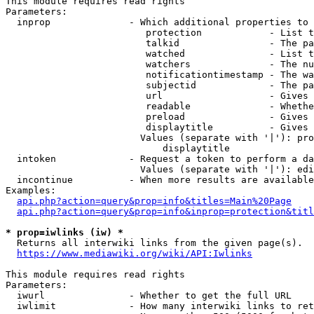
This module requires read rights

Parameters:

  inprop              - Which additional properties to 
                         protection            - List t
                         talkid                - The pa
                         watched               - List t
                         watchers              - The nu
                         notificationtimestamp - The wa
                         subjectid             - The pa
                         url                   - Gives 
                         readable              - Whethe
                         preload               - Gives 
                         displaytitle          - Gives 
                        Values (separate with '|'): pro
                            displaytitle

  intoken             - Request a token to perform a da
                        Values (separate with '|'): edi
  incontinue          - When more results are available
Examples:

api.php?action=query&prop=info&titles=Main%20Page
api.php?action=query&prop=info&inprop=protection&titl
* prop=iwlinks (iw) *
  Returns all interwiki links from the given page(s).

https://www.mediawiki.org/wiki/API:Iwlinks
This module requires read rights

Parameters:

  iwurl               - Whether to get the full URL

  iwlimit             - How many interwiki links to ret