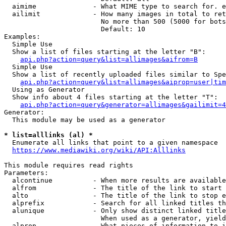
  aimime              - What MIME type to search for. e
  ailimit             - How many images in total to ret
                        No more than 500 (5000 for bots
                        Default: 10

Examples:

  Simple Use

  Show a list of files starting at the letter "B":

api.php?action=query&list=allimages&aifrom=B
  Simple Use

  Show a list of recently uploaded files similar to Spe
api.php?action=query&list=allimages&aiprop=user|tim
  Using as Generator

  Show info about 4 files starting at the letter "T":

api.php?action=query&generator=allimages&gailimit=4
Generator:

  This module may be used as a generator

* list=alllinks (al) *
  Enumerate all links that point to a given namespace

https://www.mediawiki.org/wiki/API:Alllinks
This module requires read rights

Parameters:

  alcontinue          - When more results are available
  alfrom              - The title of the link to start 
  alto                - The title of the link to stop e
  alprefix            - Search for all linked titles th
  alunique            - Only show distinct linked title
                        When used as a generator, yield
  alprop              - What pieces of information to i