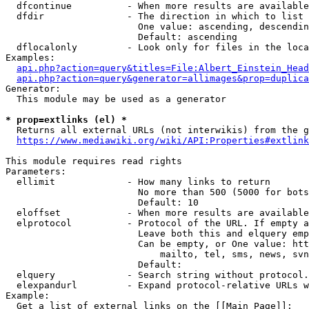
  dfcontinue          - When more results are available
  dfdir               - The direction in which to list

                        One value: ascending, descendin
                        Default: ascending

  dflocalonly         - Look only for files in the loca
Examples:

api.php?action=query&titles=File:Albert_Einstein_Head
api.php?action=query&generator=allimages&prop=duplica
Generator:

  This module may be used as a generator

* prop=extlinks (el) *
  Returns all external URLs (not interwikis) from the g
https://www.mediawiki.org/wiki/API:Properties#extlink
This module requires read rights

Parameters:

  ellimit             - How many links to return

                        No more than 500 (5000 for bots
                        Default: 10

  eloffset            - When more results are available
  elprotocol          - Protocol of the URL. If empty a
                        Leave both this and elquery emp
                        Can be empty, or One value: htt
                            mailto, tel, sms, news, svn
                        Default: 

  elquery             - Search string without protocol.
  elexpandurl         - Expand protocol-relative URLs w
Example:

  Get a list of external links on the [[Main Page]]:
