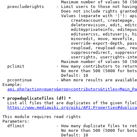
                        Maximum number of values 50 (50
  pcexcluderights     - Limit users to those not having
                        Does not include rights granted
                        Values (separate with '|'): api
                            createaccount, createpage, 
                            deleterevision, edit, editc
                            editmyprivateinfo, editmyus
                            editusercss, edituserjs, hi
                            minoredit, move, movefile, 
                            override-export-depth, pass
                            reupload, reupload-own, reu
                            suppressredirect, suppressr
                            userrights, userrights-inte
                        Maximum number of values 50 (50
  pclimit             - How many contributors to return

                        No more than 500 (5000 for bots
                        Default: 10

  pccontinue          - When more results are available
Example:

api.php?action=query&prop=contributors&titles=Main_Pa
* prop=duplicatefiles (df) *
  List all files that are duplicates of the given file(
https://www.mediawiki.org/wiki/API:Properties#duplica
This module requires read rights

Parameters:

  dflimit             - How many duplicate files to ret
                        No more than 500 (5000 for bots
                        Default: 10
