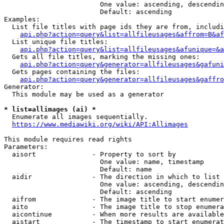
                        One value: ascending, descendin
                        Default: ascending

Examples:

  List file titles with page ids they are from, includi
api.php?action=query&list=allfileusages&affrom=B&af
  List unique file titles:

api.php?action=query&list=allfileusages&afunique=&a
  Gets all file titles, marking the missing ones:

api.php?action=query&generator=allfileusages&gafuni
  Gets pages containing the files:

api.php?action=query&generator=allfileusages&gaffro
Generator:

  This module may be used as a generator

* list=allimages (ai) *
  Enumerate all images sequentially.

https://www.mediawiki.org/wiki/API:Allimages
This module requires read rights

Parameters:

  aisort              - Property to sort by

                        One value: name, timestamp

                        Default: name

  aidir               - The direction in which to list

                        One value: ascending, descendin
                        Default: ascending

  aifrom              - The image title to start enumer
  aito                - The image title to stop enumera
  aicontinue          - When more results are available
  aistart             - The timestamp to start enumerat