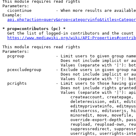
This module requires read rights

Parameters:

  cicontinue          - When more results are available
Example:

api.php?action=query&prop=categoryinfo&titles=Categor
* prop=contributors (pc) *
  Get the list of logged-in contributors and the count 
https://www.mediawiki.org/wiki/API:Properties#contrib
This module requires read rights

Parameters:

  pcgroup             - Limit users to given group name
                        Does not include implicit or au
                        Values (separate with '|'): bot
  pcexcludegroup      - Exclude users in given group na
                        Does not include implicit or au
                        Values (separate with '|'): bot
  pcrights            - Limit users to those having giv
                        Does not include rights granted
                        Values (separate with '|'): api
                            createaccount, createpage, 
                            deleterevision, edit, editc
                            editmyprivateinfo, editmyus
                            editusercss, edituserjs, hi
                            minoredit, move, movefile, 
                            override-export-depth, pass
                            reupload, reupload-own, reu
                            suppressredirect, suppressr
                            userrights, userrights-inte