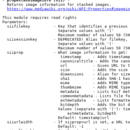
* prop=stashimageinfo (sii) *
  Returns image information for stashed images.

https://www.mediawiki.org/wiki/API:Properties#imagein
This module requires read rights

Parameters:

  siifilekey          - Key that identifies a previous 
                        Separate values with '|'

                        Maximum number of values 50 (50
  siisessionkey       - DEPRECATED! Alias for filekey, 
                        Separate values with '|'

                        Maximum number of values 50 (50
  siiprop             - What image information to get:

                         timestamp     - Adds timestamp
                         canonicaltitle - Adds the cano
                         url           - Gives URL to t
                         size          - Adds the size 
                         dimensions    - Alias for size

                         sha1          - Adds SHA-1 has
                         mime          - Adds MIME type
                         thumbmime     - Adds MIME type
                         metadata      - Lists Exif met
                         commonmetadata - Lists file fo
                         extmetadata   - Lists formatte
                         bitdepth      - Adds the bit d
                        Values (separate with '|'): tim
                            extmetadata, bitdepth

                        Default: timestamp|url

  siiurlwidth         - If siiprop=url is set, a URL to
                        Default: -1
