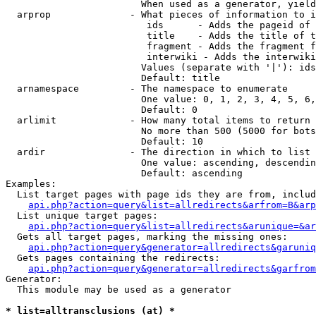
                        When used as a generator, yield
  arprop              - What pieces of information to i
                         ids      - Adds the pageid of 
                         title    - Adds the title of t
                         fragment - Adds the fragment f
                         interwiki - Adds the interwiki
                        Values (separate with '|'): ids
                        Default: title

  arnamespace         - The namespace to enumerate

                        One value: 0, 1, 2, 3, 4, 5, 6,
                        Default: 0

  arlimit             - How many total items to return

                        No more than 500 (5000 for bots
                        Default: 10

  ardir               - The direction in which to list

                        One value: ascending, descendin
                        Default: ascending

Examples:

  List target pages with page ids they are from, includ
api.php?action=query&list=allredirects&arfrom=B&arp
  List unique target pages:

api.php?action=query&list=allredirects&arunique=&ar
  Gets all target pages, marking the missing ones:

api.php?action=query&generator=allredirects&garuniq
  Gets pages containing the redirects:

api.php?action=query&generator=allredirects&garfrom
Generator:

  This module may be used as a generator

* list=alltransclusions (at) *