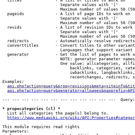
  titles              - A list of titles to work on

                        Separate values with '|'

                        Maximum number of values 50 (50
  pageids             - A list of page IDs to work on

                        Separate values with '|'

                        Maximum number of values 50 (50
  revids              - A list of revision IDs to work 
                        Separate values with '|'

                        Maximum number of values 50 (50
  redirects           - Automatically resolve redirects

  converttitles       - Convert titles to other variant
                        Languages that support variant 
  generator           - Get the list of pages to work o
                        NOTE: generator parameter names
                        One value: allcategories, allfi
                            backlinks, categories, cate
                            iwbacklinks, langbacklinks,
                            recentchanges, redirects, s
Examples:

api.php?action=query&prop=revisions&meta=siteinfo&tit
api.php?action=query&generator=allpages&gapprefix=API
--- --- --- --- --- --- --- --- --- --- --- ---  Query:
* prop=categories (cl) *
  List all categories the page(s) belong to.

https://www.mediawiki.org/wiki/API:Properties#categor
This module requires read rights

Parameters:
