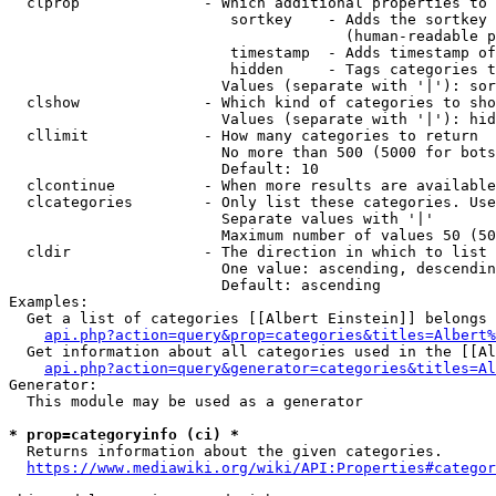
  clprop              - Which additional properties to 
                         sortkey    - Adds the sortkey 
                                      (human-readable p
                         timestamp  - Adds timestamp of
                         hidden     - Tags categories t
                        Values (separate with '|'): sor
  clshow              - Which kind of categories to sho
                        Values (separate with '|'): hid
  cllimit             - How many categories to return

                        No more than 500 (5000 for bots
                        Default: 10

  clcontinue          - When more results are available
  clcategories        - Only list these categories. Use
                        Separate values with '|'

                        Maximum number of values 50 (50
  cldir               - The direction in which to list

                        One value: ascending, descendin
                        Default: ascending

Examples:

  Get a list of categories [[Albert Einstein]] belongs 
api.php?action=query&prop=categories&titles=Albert%
  Get information about all categories used in the [[Al
api.php?action=query&generator=categories&titles=Al
Generator:

  This module may be used as a generator

* prop=categoryinfo (ci) *
  Returns information about the given categories.

https://www.mediawiki.org/wiki/API:Properties#categor