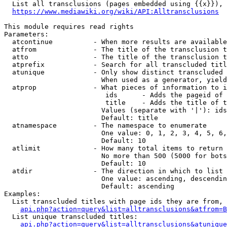
  List all transclusions (pages embedded using {{x}}), 
https://www.mediawiki.org/wiki/API:Alltransclusions
This module requires read rights

Parameters:

  atcontinue          - When more results are available
  atfrom              - The title of the transclusion t
  atto                - The title of the transclusion t
  atprefix            - Search for all transcluded titl
  atunique            - Only show distinct transcluded 
                        When used as a generator, yield
  atprop              - What pieces of information to i
                         ids      - Adds the pageid of 
                         title    - Adds the title of t
                        Values (separate with '|'): ids
                        Default: title

  atnamespace         - The namespace to enumerate

                        One value: 0, 1, 2, 3, 4, 5, 6,
                        Default: 10

  atlimit             - How many total items to return

                        No more than 500 (5000 for bots
                        Default: 10

  atdir               - The direction in which to list

                        One value: ascending, descendin
                        Default: ascending

Examples:

  List transcluded titles with page ids they are from, 
api.php?action=query&list=alltransclusions&atfrom=B
  List unique transcluded titles:

api.php?action=query&list=alltransclusions&atunique