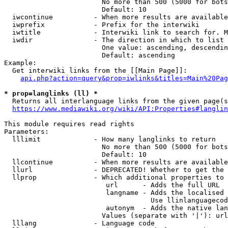
                        No more than 500 (5000 for bots
                        Default: 10

  iwcontinue          - When more results are available
  iwprefix            - Prefix for the interwiki

  iwtitle             - Interwiki link to search for. M
  iwdir               - The direction in which to list

                        One value: ascending, descendin
                        Default: ascending

Example:

  Get interwiki links from the [[Main Page]]:

api.php?action=query&prop=iwlinks&titles=Main%20Pag
* prop=langlinks (ll) *
  Returns all interlanguage links from the given page(s
https://www.mediawiki.org/wiki/API:Properties#langlin
This module requires read rights

Parameters:

  lllimit             - How many langlinks to return

                        No more than 500 (5000 for bots
                        Default: 10

  llcontinue          - When more results are available
  llurl               - DEPRECATED! Whether to get the 
  llprop              - Which additional properties to 
                         url      - Adds the full URL

                         langname - Adds the localised 
                                    Use llinlanguagecod
                         autonym  - Adds the native lan
                        Values (separate with '|'): url
  lllang              - Language code
