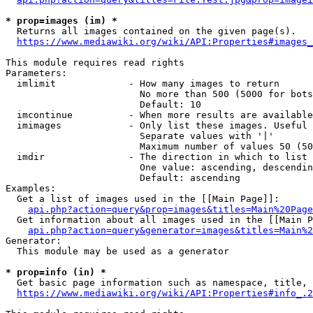
* prop=images (im) *
  Returns all images contained on the given page(s).

https://www.mediawiki.org/wiki/API:Properties#images_
This module requires read rights

Parameters:

  imlimit             - How many images to return

                        No more than 500 (5000 for bots
                        Default: 10

  imcontinue          - When more results are available
  imimages            - Only list these images. Useful 
                        Separate values with '|'

                        Maximum number of values 50 (50
  imdir               - The direction in which to list

                        One value: ascending, descendin
                        Default: ascending

Examples:

  Get a list of images used in the [[Main Page]]:

api.php?action=query&prop=images&titles=Main%20Page
  Get information about all images used in the [[Main P
api.php?action=query&generator=images&titles=Main%2
Generator:

  This module may be used as a generator

* prop=info (in) *
  Get basic page information such as namespace, title, 
https://www.mediawiki.org/wiki/API:Properties#info_.2