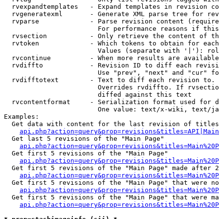
  rvexpandtemplates   - Expand templates in revision co
  rvgeneratexml       - Generate XML parse tree for rev
  rvparse             - Parse revision content (require
                        For performance reasons if this
  rvsection           - Only retrieve the content of th
  rvtoken             - Which tokens to obtain for each
                        Values (separate with '|'): rol
  rvcontinue          - When more results are available
  rvdiffto            - Revision ID to diff each revisi
                        Use "prev", "next" and "cur" fo
  rvdifftotext        - Text to diff each revision to. 
                        Overrides rvdiffto. If rvsectio
                        diffed against this text

  rvcontentformat     - Serialization format used for d
                        One value: text/x-wiki, text/ja
Examples:

  Get data with content for the last revision of titles
api.php?action=query&prop=revisions&titles=API|Main
  Get last 5 revisions of the "Main Page"

api.php?action=query&prop=revisions&titles=Main%20
  Get first 5 revisions of the "Main Page"

api.php?action=query&prop=revisions&titles=Main%20P
  Get first 5 revisions of the "Main Page" made after 2
api.php?action=query&prop=revisions&titles=Main%20P
  Get first 5 revisions of the "Main Page" that were no
api.php?action=query&prop=revisions&titles=Main%20P
  Get first 5 revisions of the "Main Page" that were ma
api.php?action=query&prop=revisions&titles=Main%20P