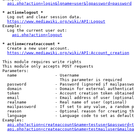
api.php?action=login&lgname=user&lgpassword=password
* action=logout *
  Log out and clear session data.

https://www.mediawiki.org/wiki/API:Logout
Example:

  Log the current user out:

api.php?action=logout
* action=createaccount *
  Create a new user account.

https://www.mediawiki.org/wiki/API:Account_creation
This module requires write rights

This module only accepts POST requests

Parameters:

  name                - Username

                        This parameter is required

  password            - Password (ignored if mailpasswo
  domain              - Domain for external authenticat
  token               - Account creation token obtained
  email               - Email address of user (optional
  realname            - Real name of user (optional)

  mailpassword        - If set to any value, a random p
  reason              - Optional reason for creating th
  language            - Language code to set as default
Examples:

api.php?action=createaccount&name=testuser&password=t
api.php?action=createaccount&name=testmailuser&mailpa