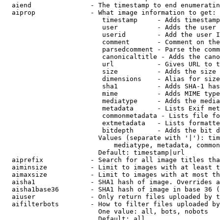
  aiend               - The timestamp to end enumeratin
  aiprop              - What image information to get:

                         timestamp     - Adds timestamp
                         user          - Adds the user 
                         userid        - Add the user I
                         comment       - Comment on the
                         parsedcomment - Parse the comm
                         canonicaltitle - Adds the cano
                         url           - Gives URL to t
                         size          - Adds the size 
                         dimensions    - Alias for size

                         sha1          - Adds SHA-1 has
                         mime          - Adds MIME type
                         mediatype     - Adds the media
                         metadata      - Lists Exif met
                         commonmetadata - Lists file fo
                         extmetadata   - Lists formatte
                         bitdepth      - Adds the bit d
                        Values (separate with '|'): tim
                            mediatype, metadata, common
                        Default: timestamp|url

  aiprefix            - Search for all image titles tha
  aiminsize           - Limit to images with at least t
  aimaxsize           - Limit to images with at most th
  aisha1              - SHA1 hash of image. Overrides a
  aisha1base36        - SHA1 hash of image in base 36 (
  aiuser              - Only return files uploaded by t
  aifilterbots        - How to filter files uploaded by
                        One value: all, bots, nobots

                        Default: all
