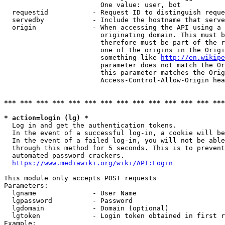
                        One value: user, bot

  requestid           - Request ID to distinguish reque
  servedby            - Include the hostname that serve
  origin              - When accessing the API using a 
                        originating domain. This must b
                        therefore must be part of the r
                        one of the origins in the Origi
                        something like 
http://en.wikipe
                        parameter does not match the Or
                        this parameter matches the Orig
                        Access-Control-Allow-Origin hea
*** *** *** *** *** *** *** *** *** *** *** *** *** ***
* action=login (lg) *
  Log in and get the authentication tokens.

  In the event of a successful log-in, a cookie will be
  In the event of a failed log-in, you will not be able
  through this method for 5 seconds. This is to prevent
  automated password crackers.

https://www.mediawiki.org/wiki/API:Login
This module only accepts POST requests

Parameters:

  lgname              - User Name

  lgpassword          - Password

  lgdomain            - Domain (optional)

  lgtoken             - Login token obtained in first r
Example:
