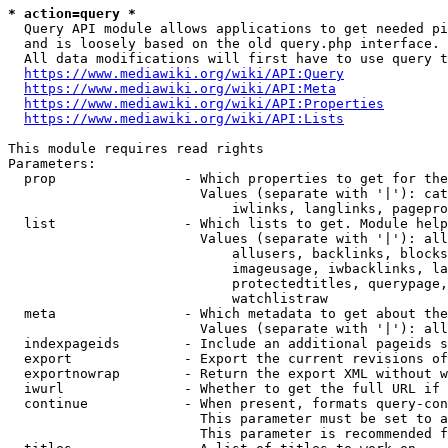
* action=query *
  Query API module allows applications to get needed pi
  and is loosely based on the old query.php interface.

  All data modifications will first have to use query t
https://www.mediawiki.org/wiki/API:Query
https://www.mediawiki.org/wiki/API:Meta
https://www.mediawiki.org/wiki/API:Properties
https://www.mediawiki.org/wiki/API:Lists
This module requires read rights

Parameters:

  prop                - Which properties to get for the
                        Values (separate with '|'): cat
                            iwlinks, langlinks, pagepro
  list                - Which lists to get. Module help
                        Values (separate with '|'): all
                            allusers, backlinks, blocks
                            imageusage, iwbacklinks, la
                            protectedtitles, querypage,
                            watchlistraw

  meta                - Which metadata to get about the
                        Values (separate with '|'): all
  indexpageids        - Include an additional pageids s
  export              - Export the current revisions of
  exportnowrap        - Return the export XML without w
  iwurl               - Whether to get the full URL if 
  continue            - When present, formats query-con
                        This parameter must be set to a
                        This parameter is recommended f