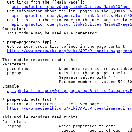
  Get links from the [[Main Page]]:

api.php?action=query&prop=links&titles=Main%20Page
  Get information about the link pages in the [[Main Pa
api.php?action=query&generator=links&titles=Main%20
  Get links from the Main Page in the User and Template
api.php?action=query&prop=links&titles=Main%20Page&
Generator:

  This module may be used as a generator

* prop=pageprops (pp) *
  Get various properties defined in the page content.

https://www.mediawiki.org/wiki/API:Properties#pagepro
This module requires read rights

Parameters:

  ppcontinue          - When more results are available
  ppprop              - Only list these props. Useful f
                        Separate values with '|'

                        Maximum number of values 50 (50
Example:

api.php?action=query&prop=pageprops&titles=Category:F
* prop=redirects (rd) *
  Returns all redirects to the given page(s).

https://www.mediawiki.org/wiki/API:Properties#redirec
This module requires read rights

Parameters:

  rdprop              - Which properties to get:

                         pageid   - Page id of each red