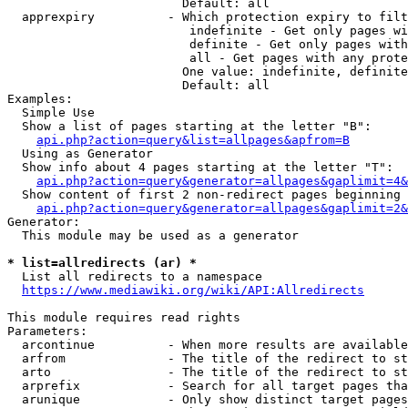
                        Default: all

  apprexpiry          - Which protection expiry to filt
                         indefinite - Get only pages wi
                         definite - Get only pages with
                         all - Get pages with any prote
                        One value: indefinite, definite
                        Default: all

Examples:

  Simple Use

  Show a list of pages starting at the letter "B":

api.php?action=query&list=allpages&apfrom=B
  Using as Generator

  Show info about 4 pages starting at the letter "T":

api.php?action=query&generator=allpages&gaplimit=4&
  Show content of first 2 non-redirect pages beginning 
api.php?action=query&generator=allpages&gaplimit=2&
Generator:

  This module may be used as a generator

* list=allredirects (ar) *
  List all redirects to a namespace

https://www.mediawiki.org/wiki/API:Allredirects
This module requires read rights

Parameters:

  arcontinue          - When more results are available
  arfrom              - The title of the redirect to st
  arto                - The title of the redirect to st
  arprefix            - Search for all target pages tha
  arunique            - Only show distinct target pages