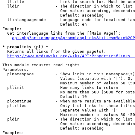
  lltitle             - Link to search for. Must be use
  lldir               - The direction in which to list

                        One value: ascending, descendin
                        Default: ascending

  llinlanguagecode    - Language code for localised lan
                        Default: en

Example:

  Get interlanguage links from the [[Main Page]]:

api.php?action=query&prop=langlinks&titles=Main%20P
* prop=links (pl) *
  Returns all links from the given page(s).

https://www.mediawiki.org/wiki/API:Properties#links_.
This module requires read rights

Parameters:

  plnamespace         - Show links in this namespace(s)
                        Values (separate with '|'): 0, 
                        Maximum number of values 50 (50
  pllimit             - How many links to return

                        No more than 500 (5000 for bots
                        Default: 10

  plcontinue          - When more results are available
  pltitles            - Only list links to these titles
                        Separate values with '|'

                        Maximum number of values 50 (50
  pldir               - The direction in which to list

                        One value: ascending, descendin
                        Default: ascending

Examples:
