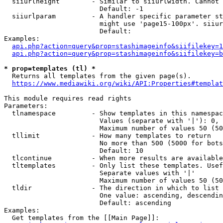
  siiurlheight        - Similar to siiurlwidth. Cannot 
                        Default: -1

  siiurlparam         - A handler specific parameter st
                        might use 'page15-100px'. siiur
                        Default: 

Examples:

api.php?action=query&prop=stashimageinfo&siifilekey=1
api.php?action=query&prop=stashimageinfo&siifilekey=b
* prop=templates (tl) *
  Returns all templates from the given page(s).

https://www.mediawiki.org/wiki/API:Properties#templat
This module requires read rights

Parameters:

  tlnamespace         - Show templates in this namespac
                        Values (separate with '|'): 0, 
                        Maximum number of values 50 (50
  tllimit             - How many templates to return

                        No more than 500 (5000 for bots
                        Default: 10

  tlcontinue          - When more results are available
  tltemplates         - Only list these templates. Usef
                        Separate values with '|'

                        Maximum number of values 50 (50
  tldir               - The direction in which to list

                        One value: ascending, descendin
                        Default: ascending

Examples:

  Get templates from the [[Main Page]]:
