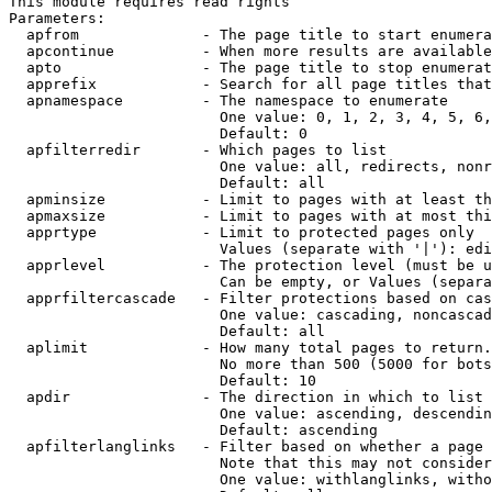
This module requires read rights

Parameters:

  apfrom              - The page title to start enumera
  apcontinue          - When more results are available
  apto                - The page title to stop enumerat
  apprefix            - Search for all page titles that
  apnamespace         - The namespace to enumerate

                        One value: 0, 1, 2, 3, 4, 5, 6,
                        Default: 0

  apfilterredir       - Which pages to list

                        One value: all, redirects, nonr
                        Default: all

  apminsize           - Limit to pages with at least th
  apmaxsize           - Limit to pages with at most thi
  apprtype            - Limit to protected pages only

                        Values (separate with '|'): edi
  apprlevel           - The protection level (must be u
                        Can be empty, or Values (separa
  apprfiltercascade   - Filter protections based on cas
                        One value: cascading, noncascad
                        Default: all

  aplimit             - How many total pages to return.

                        No more than 500 (5000 for bots
                        Default: 10

  apdir               - The direction in which to list

                        One value: ascending, descendin
                        Default: ascending

  apfilterlanglinks   - Filter based on whether a page 
                        Note that this may not consider
                        One value: withlanglinks, witho