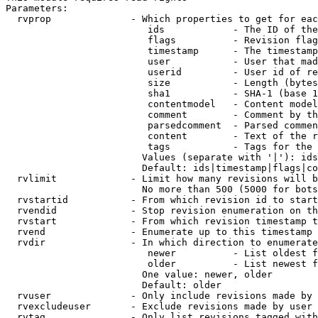
Parameters:

  rvprop              - Which properties to get for eac
                         ids            - The ID of the
                         flags          - Revision flag
                         timestamp      - The timestamp
                         user           - User that mad
                         userid         - User id of re
                         size           - Length (bytes
                         sha1           - SHA-1 (base 1
                         contentmodel   - Content model
                         comment        - Comment by th
                         parsedcomment  - Parsed commen
                         content        - Text of the r
                         tags           - Tags for the 
                        Values (separate with '|'): ids
                        Default: ids|timestamp|flags|co
  rvlimit             - Limit how many revisions will b
                        No more than 500 (5000 for bots
  rvstartid           - From which revision id to start
  rvendid             - Stop revision enumeration on th
  rvstart             - From which revision timestamp t
  rvend               - Enumerate up to this timestamp 
  rvdir               - In which direction to enumerate
                         newer          - List oldest f
                         older          - List newest f
                        One value: newer, older

                        Default: older

  rvuser              - Only include revisions made by 
  rvexcludeuser       - Exclude revisions made by user 
  rvtag               - Only list revisions tagged with