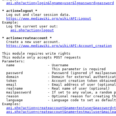
api.php?action=login&lgname=user&lgpassword=password
* action=logout *
  Log out and clear session data.

https://www.mediawiki.org/wiki/API:Logout
Example:

  Log the current user out:

api.php?action=logout
* action=createaccount *
  Create a new user account.

https://www.mediawiki.org/wiki/API:Account_creation
This module requires write rights

This module only accepts POST requests

Parameters:

  name                - Username

                        This parameter is required

  password            - Password (ignored if mailpasswo
  domain              - Domain for external authenticat
  token               - Account creation token obtained
  email               - Email address of user (optional
  realname            - Real name of user (optional)

  mailpassword        - If set to any value, a random p
  reason              - Optional reason for creating th
  language            - Language code to set as default
Examples:

api.php?action=createaccount&name=testuser&password=t
api.php?action=createaccount&name=testmailuser&mailpa