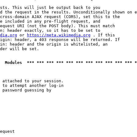
sts. This will just be output back to you

d the request in the results. Unconditionally shown on e
cross-domain AJAX request (CORS), set this to the

e included in any pre-flight request, and

equest URI (not the POST body). This must match

n: header exactly, so it has to be set to 

dia.org
 or 
https://meta.wikimedia.org
 . If this

igin: header, a 403 response will be returned. If

in: header and the origin is whitelisted, an

der will be set.

  Modules  *** *** *** *** *** *** *** *** *** *** *** *
 attached to your session.

 to attempt another log-in

 password guessing by

equest
