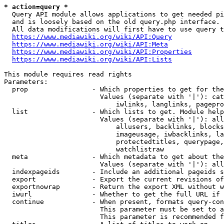
* action=query *
  Query API module allows applications to get needed pi
  and is loosely based on the old query.php interface.

  All data modifications will first have to use query t
https://www.mediawiki.org/wiki/API:Query
https://www.mediawiki.org/wiki/API:Meta
https://www.mediawiki.org/wiki/API:Properties
https://www.mediawiki.org/wiki/API:Lists
This module requires read rights

Parameters:

  prop                - Which properties to get for the
                        Values (separate with '|'): cat
                            iwlinks, langlinks, pagepro
  list                - Which lists to get. Module help
                        Values (separate with '|'): all
                            allusers, backlinks, blocks
                            imageusage, iwbacklinks, la
                            protectedtitles, querypage,
                            watchlistraw

  meta                - Which metadata to get about the
                        Values (separate with '|'): all
  indexpageids        - Include an additional pageids s
  export              - Export the current revisions of
  exportnowrap        - Return the export XML without w
  iwurl               - Whether to get the full URL if 
  continue            - When present, formats query-con
                        This parameter must be set to a
                        This parameter is recommended f