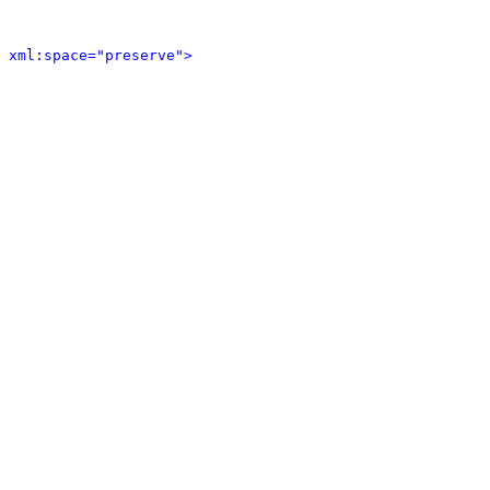
 xml:space="preserve">