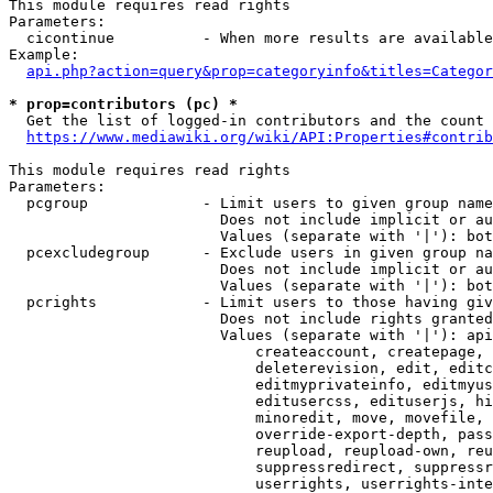
This module requires read rights

Parameters:

  cicontinue          - When more results are available
Example:

api.php?action=query&prop=categoryinfo&titles=Categor
* prop=contributors (pc) *
  Get the list of logged-in contributors and the count 
https://www.mediawiki.org/wiki/API:Properties#contrib
This module requires read rights

Parameters:

  pcgroup             - Limit users to given group name
                        Does not include implicit or au
                        Values (separate with '|'): bot
  pcexcludegroup      - Exclude users in given group na
                        Does not include implicit or au
                        Values (separate with '|'): bot
  pcrights            - Limit users to those having giv
                        Does not include rights granted
                        Values (separate with '|'): api
                            createaccount, createpage, 
                            deleterevision, edit, editc
                            editmyprivateinfo, editmyus
                            editusercss, edituserjs, hi
                            minoredit, move, movefile, 
                            override-export-depth, pass
                            reupload, reupload-own, reu
                            suppressredirect, suppressr
                            userrights, userrights-inte