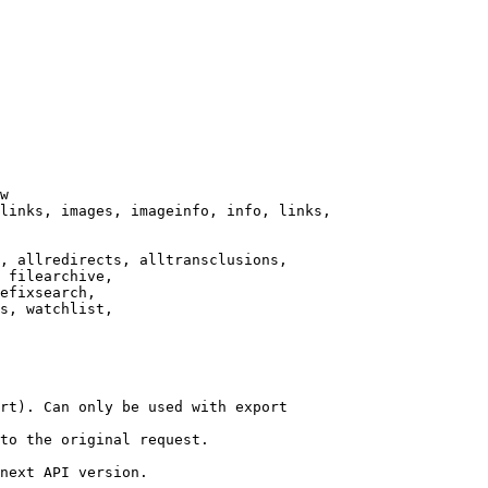
w

links, images, imageinfo, info, links,

, allredirects, alltransclusions,

 filearchive,

efixsearch,

s, watchlist,

rt). Can only be used with export

to the original request.

next API version.
