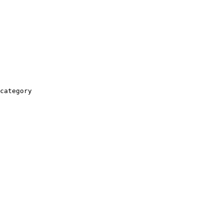
category
