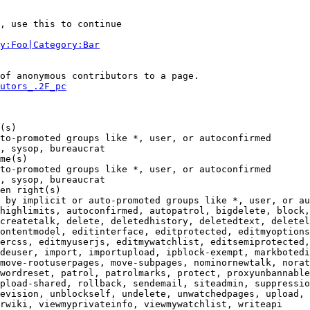
, use this to continue

y:Foo|Category:Bar
of anonymous contributors to a page.

utors_.2F_pc
(s)

to-promoted groups like *, user, or autoconfirmed

, sysop, bureaucrat

me(s)

to-promoted groups like *, user, or autoconfirmed

, sysop, bureaucrat

en right(s)

 by implicit or auto-promoted groups like *, user, or au
highlimits, autoconfirmed, autopatrol, bigdelete, block,
createtalk, delete, deletedhistory, deletedtext, deletel
ontentmodel, editinterface, editprotected, editmyoptions
ercss, editmyuserjs, editmywatchlist, editsemiprotected,
deuser, import, importupload, ipblock-exempt, markbotedi
move-rootuserpages, move-subpages, nominornewtalk, norat
wordreset, patrol, patrolmarks, protect, proxyunbannable
pload-shared, rollback, sendemail, siteadmin, suppressio
evision, unblockself, undelete, unwatchedpages, upload, 
rwiki, viewmyprivateinfo, viewmywatchlist, writeapi
