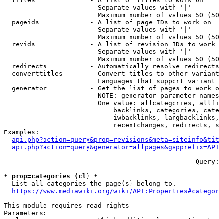
  titles              - A list of titles to work on

                        Separate values with '|'

                        Maximum number of values 50 (50
  pageids             - A list of page IDs to work on

                        Separate values with '|'

                        Maximum number of values 50 (50
  revids              - A list of revision IDs to work 
                        Separate values with '|'

                        Maximum number of values 50 (50
  redirects           - Automatically resolve redirects

  converttitles       - Convert titles to other variant
                        Languages that support variant 
  generator           - Get the list of pages to work o
                        NOTE: generator parameter names
                        One value: allcategories, allfi
                            backlinks, categories, cate
                            iwbacklinks, langbacklinks,
                            recentchanges, redirects, s
Examples:

api.php?action=query&prop=revisions&meta=siteinfo&tit
api.php?action=query&generator=allpages&gapprefix=API
--- --- --- --- --- --- --- --- --- --- --- ---  Query:
* prop=categories (cl) *
  List all categories the page(s) belong to.

https://www.mediawiki.org/wiki/API:Properties#categor
This module requires read rights

Parameters:
