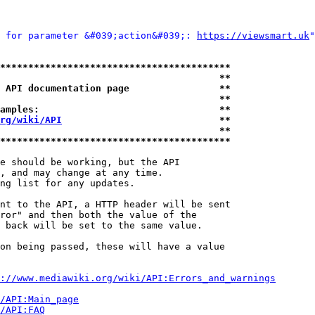
 for parameter &#039;action&#039;: 
https://viewsmart.uk
"
*****************************************
                                       **
 API documentation page                **
                                       **
amples:                                **
rg/wiki/API
                            **
                                       **
*****************************************
e should be working, but the API

, and may change at any time.

ng list for any updates.

nt to the API, a HTTP header will be sent

ror" and then both the value of the

 back will be set to the same value.

on being passed, these will have a value

://www.mediawiki.org/wiki/API:Errors_and_warnings
i/API:Main_page
/API:FAQ