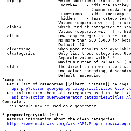
  clprop              - Which additional properties to 
                         sortkey    - Adds the sortkey 
                                      (human-readable p
                         timestamp  - Adds timestamp of
                         hidden     - Tags categories t
                        Values (separate with '|'): sor
  clshow              - Which kind of categories to sho
                        Values (separate with '|'): hid
  cllimit             - How many categories to return

                        No more than 500 (5000 for bots
                        Default: 10

  clcontinue          - When more results are available
  clcategories        - Only list these categories. Use
                        Separate values with '|'

                        Maximum number of values 50 (50
  cldir               - The direction in which to list

                        One value: ascending, descendin
                        Default: ascending

Examples:

  Get a list of categories [[Albert Einstein]] belongs 
api.php?action=query&prop=categories&titles=Albert%
  Get information about all categories used in the [[Al
api.php?action=query&generator=categories&titles=Al
Generator:

  This module may be used as a generator

* prop=categoryinfo (ci) *
  Returns information about the given categories.

https://www.mediawiki.org/wiki/API:Properties#categor