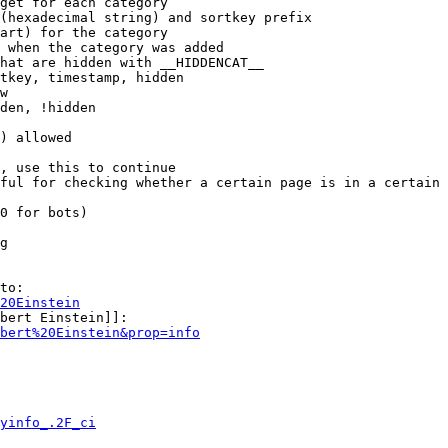
get for each category

(hexadecimal string) and sortkey prefix

art) for the category

 when the category was added

hat are hidden with __HIDDENCAT__

tkey, timestamp, hidden

w

den, !hidden

) allowed

, use this to continue

ful for checking whether a certain page is in a certain 
0 for bots)

g

to:

20Einstein
bert Einstein]]:

bert%20Einstein&prop=info
yinfo_.2F_ci