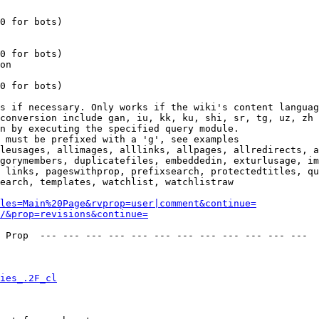
0 for bots)

0 for bots)

on

0 for bots)

s if necessary. Only works if the wiki's content languag
conversion include gan, iu, kk, ku, shi, sr, tg, uz, zh

n by executing the specified query module.

 must be prefixed with a 'g', see examples

leusages, allimages, alllinks, allpages, allredirects, a
gorymembers, duplicatefiles, embeddedin, exturlusage, im
 links, pageswithprop, prefixsearch, protectedtitles, qu
earch, templates, watchlist, watchlistraw

les=Main%20Page&rvprop=user|comment&continue=
/&prop=revisions&continue=
 Prop  --- --- --- --- --- --- --- --- --- --- --- --- 

ies_.2F_cl