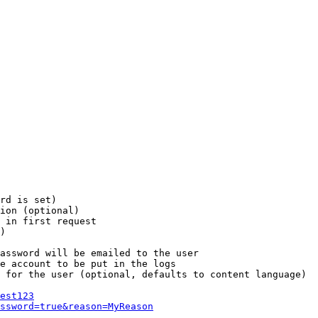
rd is set)

ion (optional)

 in first request

)

assword will be emailed to the user

e account to be put in the logs

 for the user (optional, defaults to content language)

est123
ssword=true&reason=MyReason