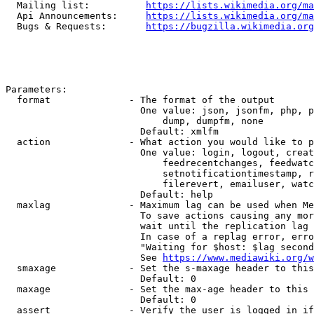
  Mailing list:          
https://lists.wikimedia.org/ma
  Api Announcements:     
https://lists.wikimedia.org/ma
  Bugs & Requests:       
https://bugzilla.wikimedia.org
Parameters:

  format              - The format of the output

                        One value: json, jsonfm, php, p
                            dump, dumpfm, none

                        Default: xmlfm

  action              - What action you would like to p
                        One value: login, logout, creat
                            feedrecentchanges, feedwatc
                            setnotificationtimestamp, r
                            filerevert, emailuser, watc
                        Default: help

  maxlag              - Maximum lag can be used when Me
                        To save actions causing any mor
                        wait until the replication lag 
                        In case of a replag error, erro
                        "Waiting for $host: $lag second
                        See 
https://www.mediawiki.org/w
  smaxage             - Set the s-maxage header to this
                        Default: 0

  maxage              - Set the max-age header to this 
                        Default: 0

  assert              - Verify the user is logged in if