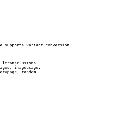
e supports variant conversion.

lltransclusions,

ages, imageusage,

erypage, random,
