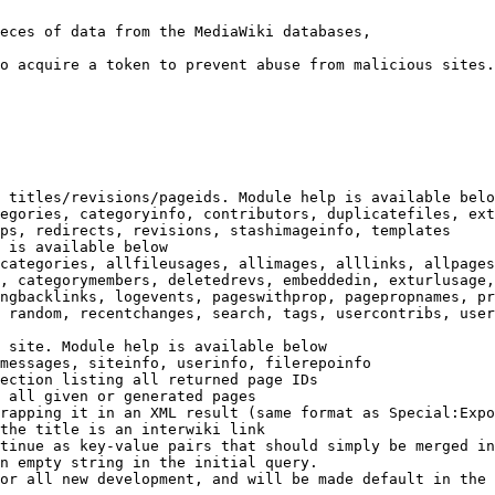
eces of data from the MediaWiki databases,

o acquire a token to prevent abuse from malicious sites.

 titles/revisions/pageids. Module help is available belo
egories, categoryinfo, contributors, duplicatefiles, ext
ps, redirects, revisions, stashimageinfo, templates

 is available below

categories, allfileusages, allimages, alllinks, allpages
, categorymembers, deletedrevs, embeddedin, exturlusage,
ngbacklinks, logevents, pageswithprop, pagepropnames, pr
 random, recentchanges, search, tags, usercontribs, user
 site. Module help is available below

messages, siteinfo, userinfo, filerepoinfo

ection listing all returned page IDs

 all given or generated pages

rapping it in an XML result (same format as Special:Expo
the title is an interwiki link

tinue as key-value pairs that should simply be merged in
n empty string in the initial query.

or all new development, and will be made default in the 