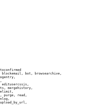
toconfirmed

 blockemail, bot, browsearchive,

ogentry,

,

 editusercssjs,

ts, mergehistory,

elimit,

, purge, read,

nlog,

upload_by_url,
