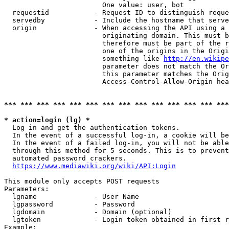
                        One value: user, bot

  requestid           - Request ID to distinguish reque
  servedby            - Include the hostname that serve
  origin              - When accessing the API using a 
                        originating domain. This must b
                        therefore must be part of the r
                        one of the origins in the Origi
                        something like 
http://en.wikipe
                        parameter does not match the Or
                        this parameter matches the Orig
                        Access-Control-Allow-Origin hea
*** *** *** *** *** *** *** *** *** *** *** *** *** ***
* action=login (lg) *
  Log in and get the authentication tokens.

  In the event of a successful log-in, a cookie will be
  In the event of a failed log-in, you will not be able
  through this method for 5 seconds. This is to prevent
  automated password crackers.

https://www.mediawiki.org/wiki/API:Login
This module only accepts POST requests

Parameters:

  lgname              - User Name

  lgpassword          - Password

  lgdomain            - Domain (optional)

  lgtoken             - Login token obtained in first r
Example:
