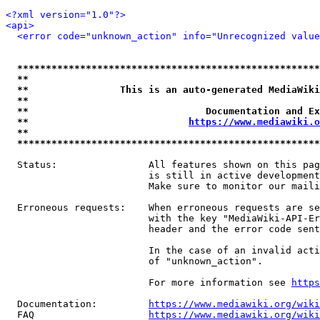
<?xml version="1.0"?>
<api>
<error code="unknown_action" info="Unrecognized value
*****************************************************
**                                                   
**                This is an auto-generated MediaWiki
**                                                   
**                               Documentation and Ex
**                            
https://www.mediawiki.o
**                                                   
*****************************************************
  Status:                All features shown on this pag
                         is still in active development
                         Make sure to monitor our maili
  Erroneous requests:    When erroneous requests are se
                         with the key "MediaWiki-API-Er
                         header and the error code sent
                         In the case of an invalid acti
                         of "unknown_action".

                         For more information see 
https
  Documentation:         
https://www.mediawiki.org/wik
  FAQ                    
https://www.mediawiki.org/wiki