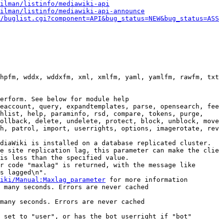
ilman/listinfo/mediawiki-api
ilman/listinfo/mediawiki-api-announce
/buglist.cgi?component=API&bug_status=NEW&bug_status=ASS
hpfm, wddx, wddxfm, xml, xmlfm, yaml, yamlfm, rawfm, txt
erform. See below for module help

eaccount, query, expandtemplates, parse, opensearch, fee
hlist, help, paraminfo, rsd, compare, tokens, purge,

ollback, delete, undelete, protect, block, unblock, move
h, patrol, import, userrights, options, imagerotate, rev
diaWiki is installed on a database replicated cluster.

e site replication lag, this parameter can make the clie
is less than the specified value.

r code "maxlag" is returned, with the message like

s lagged\n".

iki/Manual:Maxlag_parameter
 for more information

 many seconds. Errors are never cached

many seconds. Errors are never cached

 set to "user", or has the bot userright if "bot"
