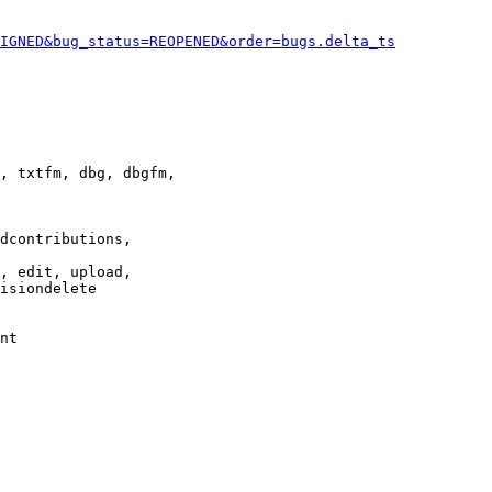
IGNED&bug_status=REOPENED&order=bugs.delta_ts
, txtfm, dbg, dbgfm,

dcontributions,

, edit, upload,

isiondelete

nt
