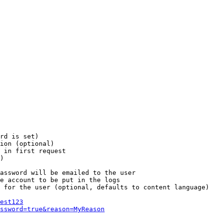
rd is set)

ion (optional)

 in first request

)

assword will be emailed to the user

e account to be put in the logs

 for the user (optional, defaults to content language)

est123
ssword=true&reason=MyReason