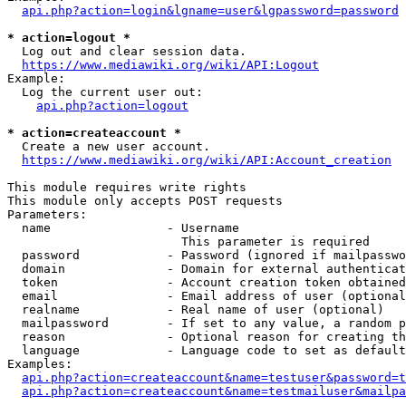
api.php?action=login&lgname=user&lgpassword=password
* action=logout *
  Log out and clear session data.

https://www.mediawiki.org/wiki/API:Logout
Example:

  Log the current user out:

api.php?action=logout
* action=createaccount *
  Create a new user account.

https://www.mediawiki.org/wiki/API:Account_creation
This module requires write rights

This module only accepts POST requests

Parameters:

  name                - Username

                        This parameter is required

  password            - Password (ignored if mailpasswo
  domain              - Domain for external authenticat
  token               - Account creation token obtained
  email               - Email address of user (optional
  realname            - Real name of user (optional)

  mailpassword        - If set to any value, a random p
  reason              - Optional reason for creating th
  language            - Language code to set as default
Examples:

api.php?action=createaccount&name=testuser&password=t
api.php?action=createaccount&name=testmailuser&mailpa