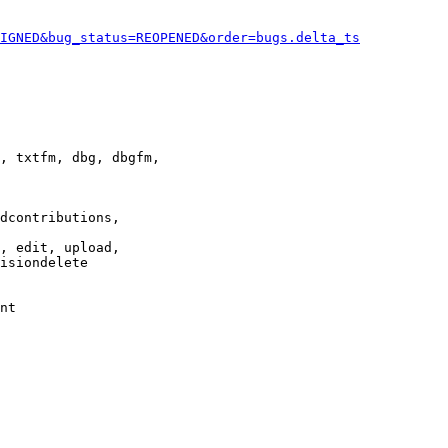
IGNED&bug_status=REOPENED&order=bugs.delta_ts
, txtfm, dbg, dbgfm,

dcontributions,

, edit, upload,

isiondelete

nt
