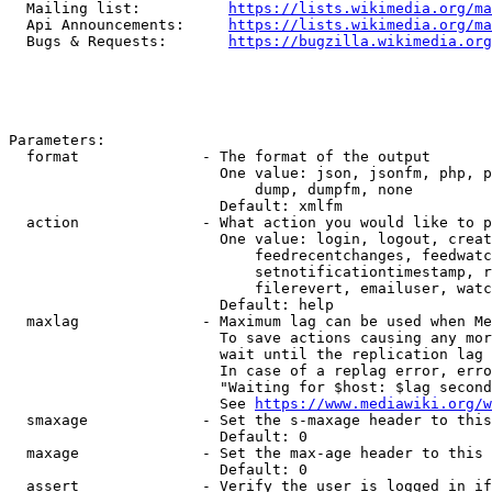
  Mailing list:          
https://lists.wikimedia.org/ma
  Api Announcements:     
https://lists.wikimedia.org/ma
  Bugs & Requests:       
https://bugzilla.wikimedia.org
Parameters:

  format              - The format of the output

                        One value: json, jsonfm, php, p
                            dump, dumpfm, none

                        Default: xmlfm

  action              - What action you would like to p
                        One value: login, logout, creat
                            feedrecentchanges, feedwatc
                            setnotificationtimestamp, r
                            filerevert, emailuser, watc
                        Default: help

  maxlag              - Maximum lag can be used when Me
                        To save actions causing any mor
                        wait until the replication lag 
                        In case of a replag error, erro
                        "Waiting for $host: $lag second
                        See 
https://www.mediawiki.org/w
  smaxage             - Set the s-maxage header to this
                        Default: 0

  maxage              - Set the max-age header to this 
                        Default: 0

  assert              - Verify the user is logged in if