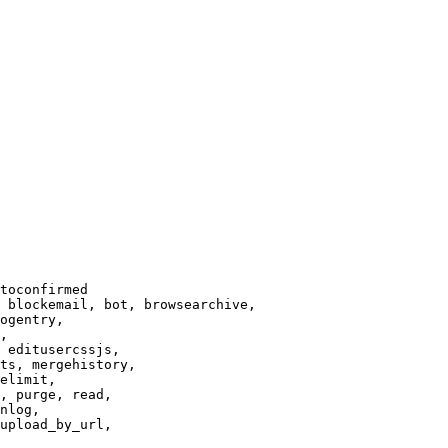
toconfirmed

 blockemail, bot, browsearchive,

ogentry,

,

 editusercssjs,

ts, mergehistory,

elimit,

, purge, read,

nlog,

upload_by_url,
