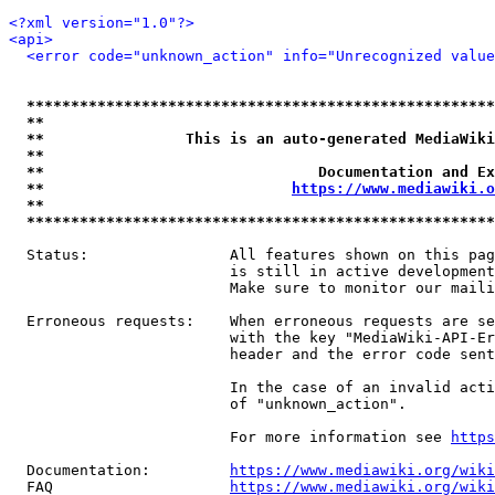
<?xml version="1.0"?>
<api>
<error code="unknown_action" info="Unrecognized value
*****************************************************
**                                                   
**                This is an auto-generated MediaWiki
**                                                   
**                               Documentation and Ex
**                            
https://www.mediawiki.o
**                                                   
*****************************************************
  Status:                All features shown on this pag
                         is still in active development
                         Make sure to monitor our maili
  Erroneous requests:    When erroneous requests are se
                         with the key "MediaWiki-API-Er
                         header and the error code sent
                         In the case of an invalid acti
                         of "unknown_action".

                         For more information see 
https
  Documentation:         
https://www.mediawiki.org/wik
  FAQ                    
https://www.mediawiki.org/wiki