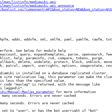
ilman/listinfo/mediawiki-api
ilman/listinfo/mediawiki-api-announce
/buglist.cgi?component=API&bug_status=NEW&bug_status=ASS
hpfm, wddx, wddxfm, xml, xmlfm, yaml, yamlfm, rawfm, txt
erform. See below for module help

eaccount, query, expandtemplates, parse, opensearch, fee
hlist, help, paraminfo, rsd, compare, tokens, purge,

ollback, delete, undelete, protect, block, unblock, move
h, patrol, import, userrights, options, imagerotate, rev
diaWiki is installed on a database replicated cluster.

e site replication lag, this parameter can make the clie
is less than the specified value.

r code "maxlag" is returned, with the message like

s lagged\n".

iki/Manual:Maxlag_parameter
 for more information

 many seconds. Errors are never cached

many seconds. Errors are never cached

 set to "user", or has the bot userright if "bot"
