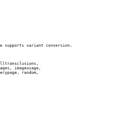
e supports variant conversion.

lltransclusions,

ages, imageusage,

erypage, random,
