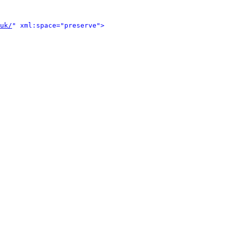
uk/
" xml:space="preserve">