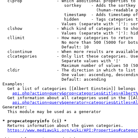
  clprop              - Which additional properties to 
                         sortkey    - Adds the sortkey 
                                      (human-readable p
                         timestamp  - Adds timestamp of
                         hidden     - Tags categories t
                        Values (separate with '|'): sor
  clshow              - Which kind of categories to sho
                        Values (separate with '|'): hid
  cllimit             - How many categories to return

                        No more than 500 (5000 for bots
                        Default: 10

  clcontinue          - When more results are available
  clcategories        - Only list these categories. Use
                        Separate values with '|'

                        Maximum number of values 50 (50
  cldir               - The direction in which to list

                        One value: ascending, descendin
                        Default: ascending

Examples:

  Get a list of categories [[Albert Einstein]] belongs 
api.php?action=query&prop=categories&titles=Albert%
  Get information about all categories used in the [[Al
api.php?action=query&generator=categories&titles=Al
Generator:

  This module may be used as a generator

* prop=categoryinfo (ci) *
  Returns information about the given categories.

https://www.mediawiki.org/wiki/API:Properties#categor