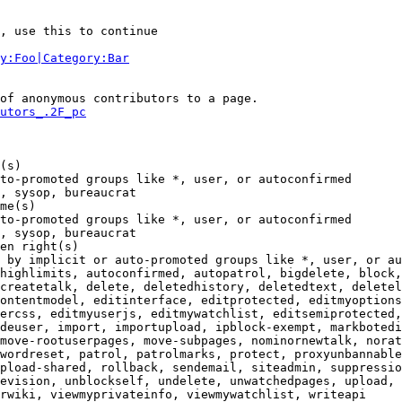
, use this to continue

y:Foo|Category:Bar
of anonymous contributors to a page.

utors_.2F_pc
(s)

to-promoted groups like *, user, or autoconfirmed

, sysop, bureaucrat

me(s)

to-promoted groups like *, user, or autoconfirmed

, sysop, bureaucrat

en right(s)

 by implicit or auto-promoted groups like *, user, or au
highlimits, autoconfirmed, autopatrol, bigdelete, block,
createtalk, delete, deletedhistory, deletedtext, deletel
ontentmodel, editinterface, editprotected, editmyoptions
ercss, editmyuserjs, editmywatchlist, editsemiprotected,
deuser, import, importupload, ipblock-exempt, markbotedi
move-rootuserpages, move-subpages, nominornewtalk, norat
wordreset, patrol, patrolmarks, protect, proxyunbannable
pload-shared, rollback, sendemail, siteadmin, suppressio
evision, unblockself, undelete, unwatchedpages, upload, 
rwiki, viewmyprivateinfo, viewmywatchlist, writeapi
