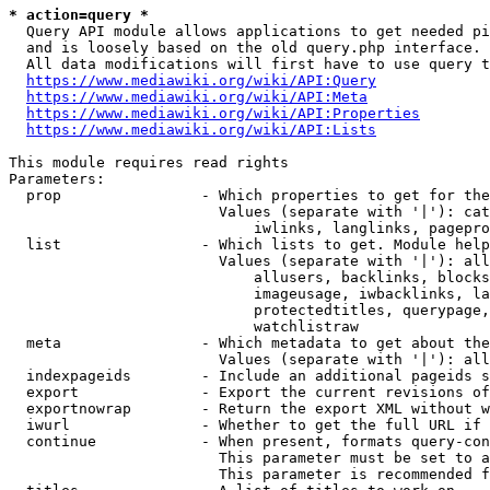
* action=query *
  Query API module allows applications to get needed pi
  and is loosely based on the old query.php interface.

  All data modifications will first have to use query t
https://www.mediawiki.org/wiki/API:Query
https://www.mediawiki.org/wiki/API:Meta
https://www.mediawiki.org/wiki/API:Properties
https://www.mediawiki.org/wiki/API:Lists
This module requires read rights

Parameters:

  prop                - Which properties to get for the
                        Values (separate with '|'): cat
                            iwlinks, langlinks, pagepro
  list                - Which lists to get. Module help
                        Values (separate with '|'): all
                            allusers, backlinks, blocks
                            imageusage, iwbacklinks, la
                            protectedtitles, querypage,
                            watchlistraw

  meta                - Which metadata to get about the
                        Values (separate with '|'): all
  indexpageids        - Include an additional pageids s
  export              - Export the current revisions of
  exportnowrap        - Return the export XML without w
  iwurl               - Whether to get the full URL if 
  continue            - When present, formats query-con
                        This parameter must be set to a
                        This parameter is recommended f