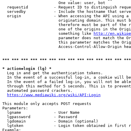
                        One value: user, bot

  requestid           - Request ID to distinguish reque
  servedby            - Include the hostname that serve
  origin              - When accessing the API using a 
                        originating domain. This must b
                        therefore must be part of the r
                        one of the origins in the Origi
                        something like 
http://en.wikipe
                        parameter does not match the Or
                        this parameter matches the Orig
                        Access-Control-Allow-Origin hea
*** *** *** *** *** *** *** *** *** *** *** *** *** ***
* action=login (lg) *
  Log in and get the authentication tokens.

  In the event of a successful log-in, a cookie will be
  In the event of a failed log-in, you will not be able
  through this method for 5 seconds. This is to prevent
  automated password crackers.

https://www.mediawiki.org/wiki/API:Login
This module only accepts POST requests

Parameters:

  lgname              - User Name

  lgpassword          - Password

  lgdomain            - Domain (optional)

  lgtoken             - Login token obtained in first r
Example:
