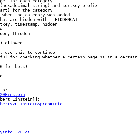
get for each category

(hexadecimal string) and sortkey prefix

art) for the category

 when the category was added

hat are hidden with __HIDDENCAT__

tkey, timestamp, hidden

w

den, !hidden

) allowed

, use this to continue

ful for checking whether a certain page is in a certain 
0 for bots)

g

to:

20Einstein
bert Einstein]]:

bert%20Einstein&prop=info
yinfo_.2F_ci