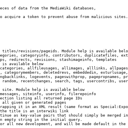
eces of data from the MediaWiki databases,

o acquire a token to prevent abuse from malicious sites.

 titles/revisions/pageids. Module help is available belo
egories, categoryinfo, contributors, duplicatefiles, ext
ps, redirects, revisions, stashimageinfo, templates

 is available below

categories, allfileusages, allimages, alllinks, allpages
, categorymembers, deletedrevs, embeddedin, exturlusage,
ngbacklinks, logevents, pageswithprop, pagepropnames, pr
 random, recentchanges, search, tags, usercontribs, user
 site. Module help is available below

messages, siteinfo, userinfo, filerepoinfo

ection listing all returned page IDs

 all given or generated pages

rapping it in an XML result (same format as Special:Expo
the title is an interwiki link

tinue as key-value pairs that should simply be merged in
n empty string in the initial query.

or all new development, and will be made default in the 