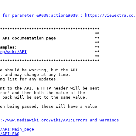
 for parameter &#039;action&#039;: 
https://viewextra.co.
*****************************************
                                       **
 API documentation page                **
                                       **
amples:                                **
rg/wiki/API
                            **
                                       **
*****************************************
e should be working, but the API

, and may change at any time.

ng list for any updates.

nt to the API, a HTTP header will be sent

ror" and then both the value of the

 back will be set to the same value.

on being passed, these will have a value

://www.mediawiki.org/wiki/API:Errors_and_warnings
i/API:Main_page
/API:FAQ