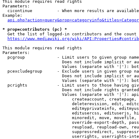
This module requires read rights

Parameters:

  cicontinue          - When more results are available
Example:

api.php?action=query&prop=categoryinfo&titles=Categor
* prop=contributors (pc) *
  Get the list of logged-in contributors and the count 
https://www.mediawiki.org/wiki/API:Properties#contrib
This module requires read rights

Parameters:

  pcgroup             - Limit users to given group name
                        Does not include implicit or au
                        Values (separate with '|'): bot
  pcexcludegroup      - Exclude users in given group na
                        Does not include implicit or au
                        Values (separate with '|'): bot
  pcrights            - Limit users to those having giv
                        Does not include rights granted
                        Values (separate with '|'): api
                            createaccount, createpage, 
                            deleterevision, edit, editc
                            editmyprivateinfo, editmyus
                            editusercss, edituserjs, hi
                            minoredit, move, movefile, 
                            override-export-depth, pass
                            reupload, reupload-own, reu
                            suppressredirect, suppressr
                            userrights, userrights-inte