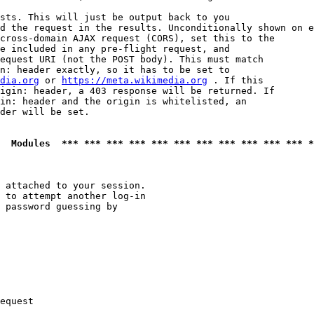
sts. This will just be output back to you

d the request in the results. Unconditionally shown on e
cross-domain AJAX request (CORS), set this to the

e included in any pre-flight request, and

equest URI (not the POST body). This must match

n: header exactly, so it has to be set to 

dia.org
 or 
https://meta.wikimedia.org
 . If this

igin: header, a 403 response will be returned. If

in: header and the origin is whitelisted, an

der will be set.

  Modules  *** *** *** *** *** *** *** *** *** *** *** *
 attached to your session.

 to attempt another log-in

 password guessing by

equest
