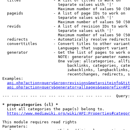
  titles              - A list of titles to work on

                        Separate values with '|'

                        Maximum number of values 50 (50
  pageids             - A list of page IDs to work on

                        Separate values with '|'

                        Maximum number of values 50 (50
  revids              - A list of revision IDs to work 
                        Separate values with '|'

                        Maximum number of values 50 (50
  redirects           - Automatically resolve redirects

  converttitles       - Convert titles to other variant
                        Languages that support variant 
  generator           - Get the list of pages to work o
                        NOTE: generator parameter names
                        One value: allcategories, allfi
                            backlinks, categories, cate
                            iwbacklinks, langbacklinks,
                            recentchanges, redirects, s
Examples:

api.php?action=query&prop=revisions&meta=siteinfo&tit
api.php?action=query&generator=allpages&gapprefix=API
--- --- --- --- --- --- --- --- --- --- --- ---  Query:
* prop=categories (cl) *
  List all categories the page(s) belong to.

https://www.mediawiki.org/wiki/API:Properties#categor
This module requires read rights

Parameters:
