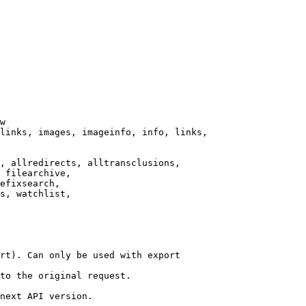
w

links, images, imageinfo, info, links,

, allredirects, alltransclusions,

 filearchive,

efixsearch,

s, watchlist,

rt). Can only be used with export

to the original request.

next API version.
