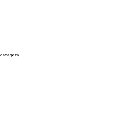
category
