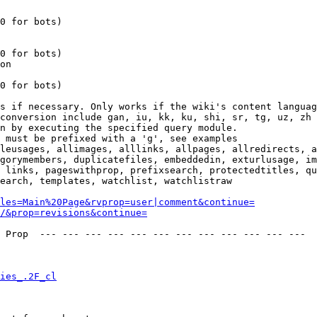
0 for bots)

0 for bots)

on

0 for bots)

s if necessary. Only works if the wiki's content languag
conversion include gan, iu, kk, ku, shi, sr, tg, uz, zh

n by executing the specified query module.

 must be prefixed with a 'g', see examples

leusages, allimages, alllinks, allpages, allredirects, a
gorymembers, duplicatefiles, embeddedin, exturlusage, im
 links, pageswithprop, prefixsearch, protectedtitles, qu
earch, templates, watchlist, watchlistraw

les=Main%20Page&rvprop=user|comment&continue=
/&prop=revisions&continue=
 Prop  --- --- --- --- --- --- --- --- --- --- --- --- 

ies_.2F_cl