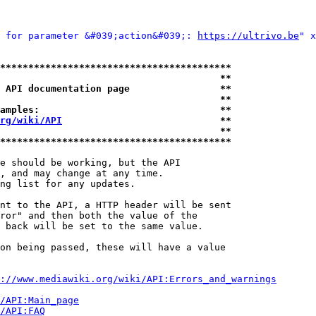
 for parameter &#039;action&#039;: 
https://ultrivo.be
" x
*****************************************
                                       **
 API documentation page                **
                                       **
amples:                                **
rg/wiki/API
                            **
                                       **
*****************************************
e should be working, but the API

, and may change at any time.

ng list for any updates.

nt to the API, a HTTP header will be sent

ror" and then both the value of the

 back will be set to the same value.

on being passed, these will have a value

://www.mediawiki.org/wiki/API:Errors_and_warnings
i/API:Main_page
/API:FAQ