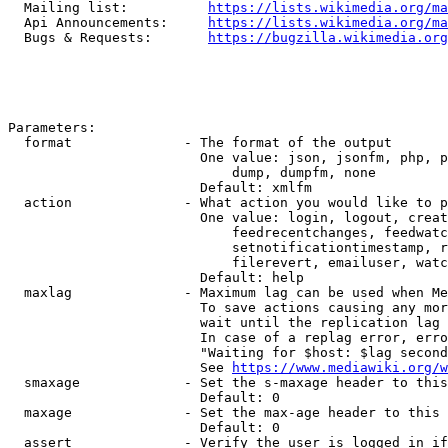
  Mailing list:          
https://lists.wikimedia.org/ma
  Api Announcements:     
https://lists.wikimedia.org/ma
  Bugs & Requests:       
https://bugzilla.wikimedia.org
Parameters:

  format              - The format of the output

                        One value: json, jsonfm, php, p
                            dump, dumpfm, none

                        Default: xmlfm

  action              - What action you would like to p
                        One value: login, logout, creat
                            feedrecentchanges, feedwatc
                            setnotificationtimestamp, r
                            filerevert, emailuser, watc
                        Default: help

  maxlag              - Maximum lag can be used when Me
                        To save actions causing any mor
                        wait until the replication lag 
                        In case of a replag error, erro
                        "Waiting for $host: $lag second
                        See 
https://www.mediawiki.org/w
  smaxage             - Set the s-maxage header to this
                        Default: 0

  maxage              - Set the max-age header to this 
                        Default: 0

  assert              - Verify the user is logged in if