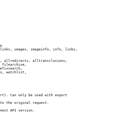
w

links, images, imageinfo, info, links,

, allredirects, alltransclusions,

 filearchive,

efixsearch,

s, watchlist,

rt). Can only be used with export

to the original request.

next API version.
