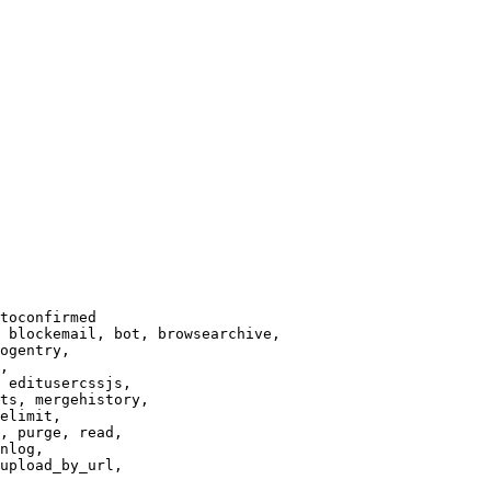
toconfirmed

 blockemail, bot, browsearchive,

ogentry,

,

 editusercssjs,

ts, mergehistory,

elimit,

, purge, read,

nlog,

upload_by_url,
