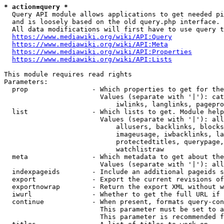
* action=query *
  Query API module allows applications to get needed pi
  and is loosely based on the old query.php interface.

  All data modifications will first have to use query t
https://www.mediawiki.org/wiki/API:Query
https://www.mediawiki.org/wiki/API:Meta
https://www.mediawiki.org/wiki/API:Properties
https://www.mediawiki.org/wiki/API:Lists
This module requires read rights

Parameters:

  prop                - Which properties to get for the
                        Values (separate with '|'): cat
                            iwlinks, langlinks, pagepro
  list                - Which lists to get. Module help
                        Values (separate with '|'): all
                            allusers, backlinks, blocks
                            imageusage, iwbacklinks, la
                            protectedtitles, querypage,
                            watchlistraw

  meta                - Which metadata to get about the
                        Values (separate with '|'): all
  indexpageids        - Include an additional pageids s
  export              - Export the current revisions of
  exportnowrap        - Return the export XML without w
  iwurl               - Whether to get the full URL if 
  continue            - When present, formats query-con
                        This parameter must be set to a
                        This parameter is recommended f