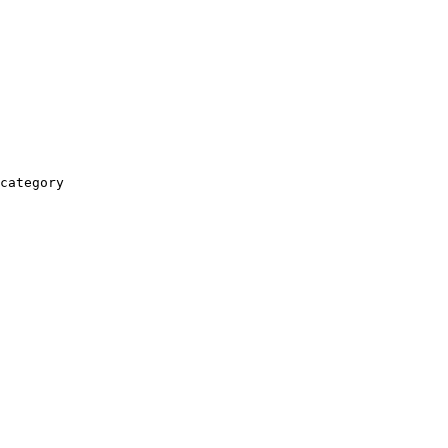
category
