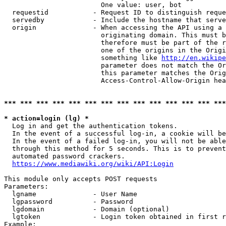
                        One value: user, bot

  requestid           - Request ID to distinguish reque
  servedby            - Include the hostname that serve
  origin              - When accessing the API using a 
                        originating domain. This must b
                        therefore must be part of the r
                        one of the origins in the Origi
                        something like 
http://en.wikipe
                        parameter does not match the Or
                        this parameter matches the Orig
                        Access-Control-Allow-Origin hea
*** *** *** *** *** *** *** *** *** *** *** *** *** ***
* action=login (lg) *
  Log in and get the authentication tokens.

  In the event of a successful log-in, a cookie will be
  In the event of a failed log-in, you will not be able
  through this method for 5 seconds. This is to prevent
  automated password crackers.

https://www.mediawiki.org/wiki/API:Login
This module only accepts POST requests

Parameters:

  lgname              - User Name

  lgpassword          - Password

  lgdomain            - Domain (optional)

  lgtoken             - Login token obtained in first r
Example:
