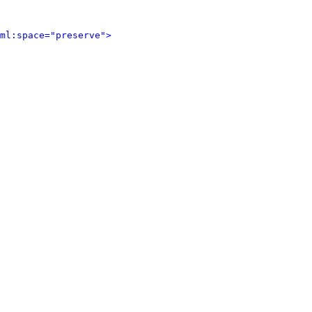
ml:space="preserve">