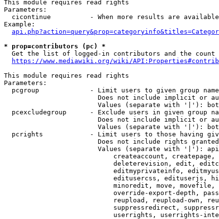
This module requires read rights

Parameters:

  cicontinue          - When more results are available
Example:

api.php?action=query&prop=categoryinfo&titles=Categor
* prop=contributors (pc) *
  Get the list of logged-in contributors and the count 
https://www.mediawiki.org/wiki/API:Properties#contrib
This module requires read rights

Parameters:

  pcgroup             - Limit users to given group name
                        Does not include implicit or au
                        Values (separate with '|'): bot
  pcexcludegroup      - Exclude users in given group na
                        Does not include implicit or au
                        Values (separate with '|'): bot
  pcrights            - Limit users to those having giv
                        Does not include rights granted
                        Values (separate with '|'): api
                            createaccount, createpage, 
                            deleterevision, edit, editc
                            editmyprivateinfo, editmyus
                            editusercss, edituserjs, hi
                            minoredit, move, movefile, 
                            override-export-depth, pass
                            reupload, reupload-own, reu
                            suppressredirect, suppressr
                            userrights, userrights-inte