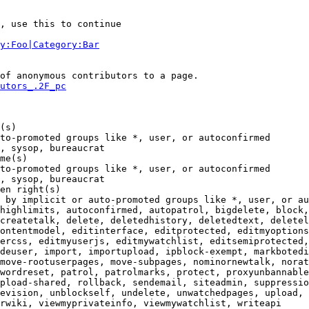
, use this to continue

y:Foo|Category:Bar
of anonymous contributors to a page.

utors_.2F_pc
(s)

to-promoted groups like *, user, or autoconfirmed

, sysop, bureaucrat

me(s)

to-promoted groups like *, user, or autoconfirmed

, sysop, bureaucrat

en right(s)

 by implicit or auto-promoted groups like *, user, or au
highlimits, autoconfirmed, autopatrol, bigdelete, block,
createtalk, delete, deletedhistory, deletedtext, deletel
ontentmodel, editinterface, editprotected, editmyoptions
ercss, editmyuserjs, editmywatchlist, editsemiprotected,
deuser, import, importupload, ipblock-exempt, markbotedi
move-rootuserpages, move-subpages, nominornewtalk, norat
wordreset, patrol, patrolmarks, protect, proxyunbannable
pload-shared, rollback, sendemail, siteadmin, suppressio
evision, unblockself, undelete, unwatchedpages, upload, 
rwiki, viewmyprivateinfo, viewmywatchlist, writeapi
