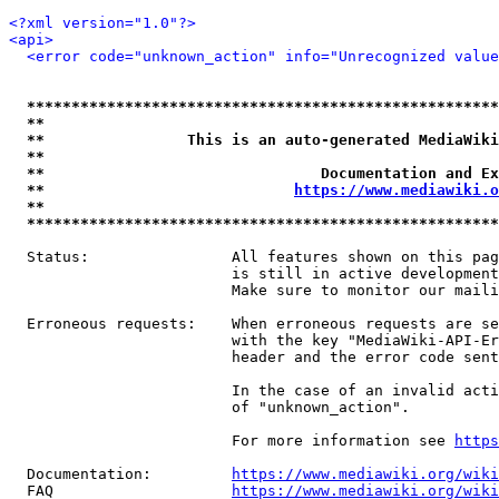
<?xml version="1.0"?>
<api>
<error code="unknown_action" info="Unrecognized value
*****************************************************
**                                                   
**                This is an auto-generated MediaWiki
**                                                   
**                               Documentation and Ex
**                            
https://www.mediawiki.o
**                                                   
*****************************************************
  Status:                All features shown on this pag
                         is still in active development
                         Make sure to monitor our maili
  Erroneous requests:    When erroneous requests are se
                         with the key "MediaWiki-API-Er
                         header and the error code sent
                         In the case of an invalid acti
                         of "unknown_action".

                         For more information see 
https
  Documentation:         
https://www.mediawiki.org/wik
  FAQ                    
https://www.mediawiki.org/wiki