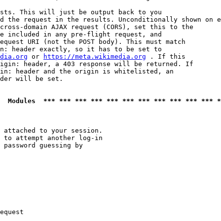
sts. This will just be output back to you

d the request in the results. Unconditionally shown on e
cross-domain AJAX request (CORS), set this to the

e included in any pre-flight request, and

equest URI (not the POST body). This must match

n: header exactly, so it has to be set to 

dia.org
 or 
https://meta.wikimedia.org
 . If this

igin: header, a 403 response will be returned. If

in: header and the origin is whitelisted, an

der will be set.

  Modules  *** *** *** *** *** *** *** *** *** *** *** *
 attached to your session.

 to attempt another log-in

 password guessing by

equest
