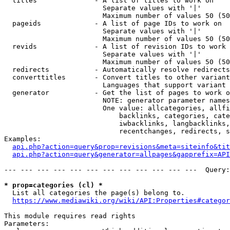
  titles              - A list of titles to work on

                        Separate values with '|'

                        Maximum number of values 50 (50
  pageids             - A list of page IDs to work on

                        Separate values with '|'

                        Maximum number of values 50 (50
  revids              - A list of revision IDs to work 
                        Separate values with '|'

                        Maximum number of values 50 (50
  redirects           - Automatically resolve redirects

  converttitles       - Convert titles to other variant
                        Languages that support variant 
  generator           - Get the list of pages to work o
                        NOTE: generator parameter names
                        One value: allcategories, allfi
                            backlinks, categories, cate
                            iwbacklinks, langbacklinks,
                            recentchanges, redirects, s
Examples:

api.php?action=query&prop=revisions&meta=siteinfo&tit
api.php?action=query&generator=allpages&gapprefix=API
--- --- --- --- --- --- --- --- --- --- --- ---  Query:
* prop=categories (cl) *
  List all categories the page(s) belong to.

https://www.mediawiki.org/wiki/API:Properties#categor
This module requires read rights

Parameters:
