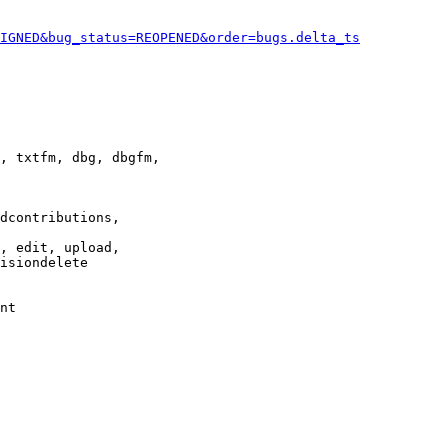
IGNED&bug_status=REOPENED&order=bugs.delta_ts
, txtfm, dbg, dbgfm,

dcontributions,

, edit, upload,

isiondelete

nt
