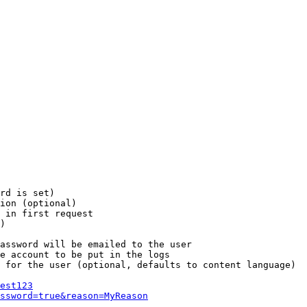
rd is set)

ion (optional)

 in first request

)

assword will be emailed to the user

e account to be put in the logs

 for the user (optional, defaults to content language)

est123
ssword=true&reason=MyReason