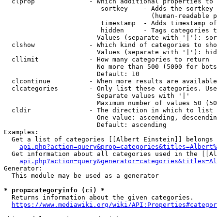
  clprop              - Which additional properties to 
                         sortkey    - Adds the sortkey 
                                      (human-readable p
                         timestamp  - Adds timestamp of
                         hidden     - Tags categories t
                        Values (separate with '|'): sor
  clshow              - Which kind of categories to sho
                        Values (separate with '|'): hid
  cllimit             - How many categories to return

                        No more than 500 (5000 for bots
                        Default: 10

  clcontinue          - When more results are available
  clcategories        - Only list these categories. Use
                        Separate values with '|'

                        Maximum number of values 50 (50
  cldir               - The direction in which to list

                        One value: ascending, descendin
                        Default: ascending

Examples:

  Get a list of categories [[Albert Einstein]] belongs 
api.php?action=query&prop=categories&titles=Albert%
  Get information about all categories used in the [[Al
api.php?action=query&generator=categories&titles=Al
Generator:

  This module may be used as a generator

* prop=categoryinfo (ci) *
  Returns information about the given categories.

https://www.mediawiki.org/wiki/API:Properties#categor