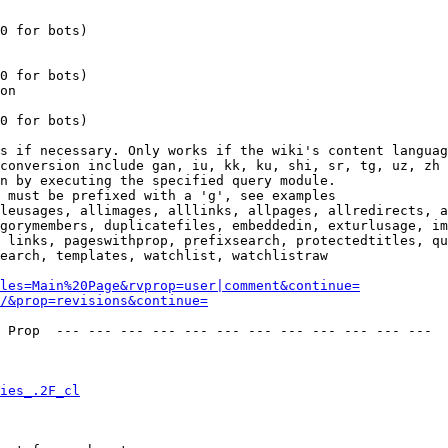
0 for bots)

0 for bots)

on

0 for bots)

s if necessary. Only works if the wiki's content languag
conversion include gan, iu, kk, ku, shi, sr, tg, uz, zh

n by executing the specified query module.

 must be prefixed with a 'g', see examples

leusages, allimages, alllinks, allpages, allredirects, a
gorymembers, duplicatefiles, embeddedin, exturlusage, im
 links, pageswithprop, prefixsearch, protectedtitles, qu
earch, templates, watchlist, watchlistraw

les=Main%20Page&rvprop=user|comment&continue=
/&prop=revisions&continue=
 Prop  --- --- --- --- --- --- --- --- --- --- --- --- 

ies_.2F_cl