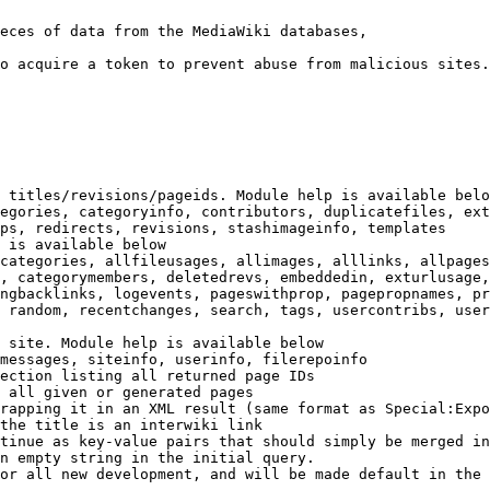
eces of data from the MediaWiki databases,

o acquire a token to prevent abuse from malicious sites.

 titles/revisions/pageids. Module help is available belo
egories, categoryinfo, contributors, duplicatefiles, ext
ps, redirects, revisions, stashimageinfo, templates

 is available below

categories, allfileusages, allimages, alllinks, allpages
, categorymembers, deletedrevs, embeddedin, exturlusage,
ngbacklinks, logevents, pageswithprop, pagepropnames, pr
 random, recentchanges, search, tags, usercontribs, user
 site. Module help is available below

messages, siteinfo, userinfo, filerepoinfo

ection listing all returned page IDs

 all given or generated pages

rapping it in an XML result (same format as Special:Expo
the title is an interwiki link

tinue as key-value pairs that should simply be merged in
n empty string in the initial query.

or all new development, and will be made default in the 