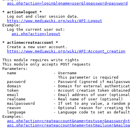
api.php?action=login&lgname=user&lgpassword=password
* action=logout *
  Log out and clear session data.

https://www.mediawiki.org/wiki/API:Logout
Example:

  Log the current user out:

api.php?action=logout
* action=createaccount *
  Create a new user account.

https://www.mediawiki.org/wiki/API:Account_creation
This module requires write rights

This module only accepts POST requests

Parameters:

  name                - Username

                        This parameter is required

  password            - Password (ignored if mailpasswo
  domain              - Domain for external authenticat
  token               - Account creation token obtained
  email               - Email address of user (optional
  realname            - Real name of user (optional)

  mailpassword        - If set to any value, a random p
  reason              - Optional reason for creating th
  language            - Language code to set as default
Examples:

api.php?action=createaccount&name=testuser&password=t
api.php?action=createaccount&name=testmailuser&mailpa