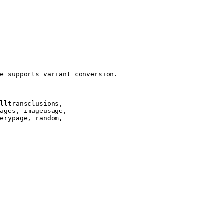
e supports variant conversion.

lltransclusions,

ages, imageusage,

erypage, random,
