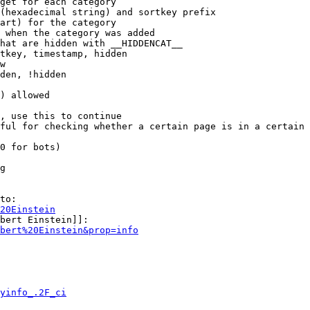
get for each category

(hexadecimal string) and sortkey prefix

art) for the category

 when the category was added

hat are hidden with __HIDDENCAT__

tkey, timestamp, hidden

w

den, !hidden

) allowed

, use this to continue

ful for checking whether a certain page is in a certain 
0 for bots)

g

to:

20Einstein
bert Einstein]]:

bert%20Einstein&prop=info
yinfo_.2F_ci