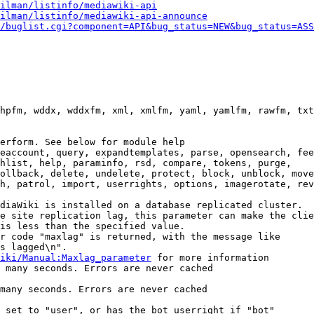
ilman/listinfo/mediawiki-api
ilman/listinfo/mediawiki-api-announce
/buglist.cgi?component=API&bug_status=NEW&bug_status=ASS
hpfm, wddx, wddxfm, xml, xmlfm, yaml, yamlfm, rawfm, txt
erform. See below for module help

eaccount, query, expandtemplates, parse, opensearch, fee
hlist, help, paraminfo, rsd, compare, tokens, purge,

ollback, delete, undelete, protect, block, unblock, move
h, patrol, import, userrights, options, imagerotate, rev
diaWiki is installed on a database replicated cluster.

e site replication lag, this parameter can make the clie
is less than the specified value.

r code "maxlag" is returned, with the message like

s lagged\n".

iki/Manual:Maxlag_parameter
 for more information

 many seconds. Errors are never cached

many seconds. Errors are never cached

 set to "user", or has the bot userright if "bot"
