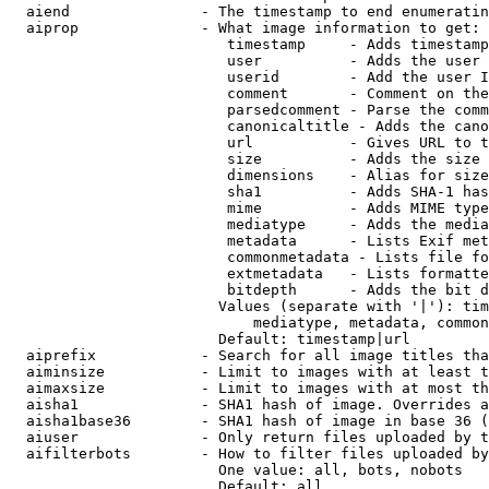
  aiend               - The timestamp to end enumeratin
  aiprop              - What image information to get:

                         timestamp     - Adds timestamp
                         user          - Adds the user 
                         userid        - Add the user I
                         comment       - Comment on the
                         parsedcomment - Parse the comm
                         canonicaltitle - Adds the cano
                         url           - Gives URL to t
                         size          - Adds the size 
                         dimensions    - Alias for size

                         sha1          - Adds SHA-1 has
                         mime          - Adds MIME type
                         mediatype     - Adds the media
                         metadata      - Lists Exif met
                         commonmetadata - Lists file fo
                         extmetadata   - Lists formatte
                         bitdepth      - Adds the bit d
                        Values (separate with '|'): tim
                            mediatype, metadata, common
                        Default: timestamp|url

  aiprefix            - Search for all image titles tha
  aiminsize           - Limit to images with at least t
  aimaxsize           - Limit to images with at most th
  aisha1              - SHA1 hash of image. Overrides a
  aisha1base36        - SHA1 hash of image in base 36 (
  aiuser              - Only return files uploaded by t
  aifilterbots        - How to filter files uploaded by
                        One value: all, bots, nobots

                        Default: all
