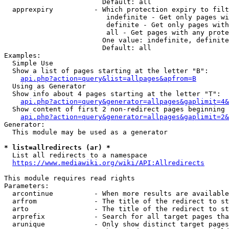
                        Default: all

  apprexpiry          - Which protection expiry to filt
                         indefinite - Get only pages wi
                         definite - Get only pages with
                         all - Get pages with any prote
                        One value: indefinite, definite
                        Default: all

Examples:

  Simple Use

  Show a list of pages starting at the letter "B":

api.php?action=query&list=allpages&apfrom=B
  Using as Generator

  Show info about 4 pages starting at the letter "T":

api.php?action=query&generator=allpages&gaplimit=4&
  Show content of first 2 non-redirect pages beginning 
api.php?action=query&generator=allpages&gaplimit=2&
Generator:

  This module may be used as a generator

* list=allredirects (ar) *
  List all redirects to a namespace

https://www.mediawiki.org/wiki/API:Allredirects
This module requires read rights

Parameters:

  arcontinue          - When more results are available
  arfrom              - The title of the redirect to st
  arto                - The title of the redirect to st
  arprefix            - Search for all target pages tha
  arunique            - Only show distinct target pages