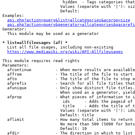
                         hidden  - Tags categories that
                        Values (separate with '|'): siz
                        Default: 

Examples:

api.php?action=query&list=allcategories&acprop=size
api.php?action=query&generator=allcategories&gacprefi
Generator:

  This module may be used as a generator

* list=allfileusages (af) *
  List all file usages, including non-existing

https://www.mediawiki.org/wiki/API:Allfileusages
This module requires read rights

Parameters:

  afcontinue          - When more results are available
  affrom              - The title of the file to start 
  afto                - The title of the file to stop e
  afprefix            - Search for all file titles that
  afunique            - Only show distinct file titles.
                        When used as a generator, yield
  afprop              - What pieces of information to i
                         ids      - Adds the pageid of 
                         title    - Adds the title of t
                        Values (separate with '|'): ids
                        Default: title

  aflimit             - How many total items to return

                        No more than 500 (5000 for bots
                        Default: 10

  afdir               - The direction in which to list
