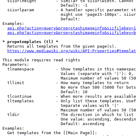
  siiurlheight        - Similar to siiurlwidth. Cannot 
                        Default: -1

  siiurlparam         - A handler specific parameter st
                        might use 'page15-100px'. siiur
                        Default: 

Examples:

api.php?action=query&prop=stashimageinfo&siifilekey=1
api.php?action=query&prop=stashimageinfo&siifilekey=b
* prop=templates (tl) *
  Returns all templates from the given page(s).

https://www.mediawiki.org/wiki/API:Properties#templat
This module requires read rights

Parameters:

  tlnamespace         - Show templates in this namespac
                        Values (separate with '|'): 0, 
                        Maximum number of values 50 (50
  tllimit             - How many templates to return

                        No more than 500 (5000 for bots
                        Default: 10

  tlcontinue          - When more results are available
  tltemplates         - Only list these templates. Usef
                        Separate values with '|'

                        Maximum number of values 50 (50
  tldir               - The direction in which to list

                        One value: ascending, descendin
                        Default: ascending

Examples:

  Get templates from the [[Main Page]]:
