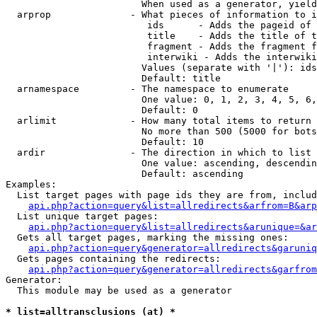
                        When used as a generator, yield
  arprop              - What pieces of information to i
                         ids      - Adds the pageid of 
                         title    - Adds the title of t
                         fragment - Adds the fragment f
                         interwiki - Adds the interwiki
                        Values (separate with '|'): ids
                        Default: title

  arnamespace         - The namespace to enumerate

                        One value: 0, 1, 2, 3, 4, 5, 6,
                        Default: 0

  arlimit             - How many total items to return

                        No more than 500 (5000 for bots
                        Default: 10

  ardir               - The direction in which to list

                        One value: ascending, descendin
                        Default: ascending

Examples:

  List target pages with page ids they are from, includ
api.php?action=query&list=allredirects&arfrom=B&arp
  List unique target pages:

api.php?action=query&list=allredirects&arunique=&ar
  Gets all target pages, marking the missing ones:

api.php?action=query&generator=allredirects&garuniq
  Gets pages containing the redirects:

api.php?action=query&generator=allredirects&garfrom
Generator:

  This module may be used as a generator

* list=alltransclusions (at) *