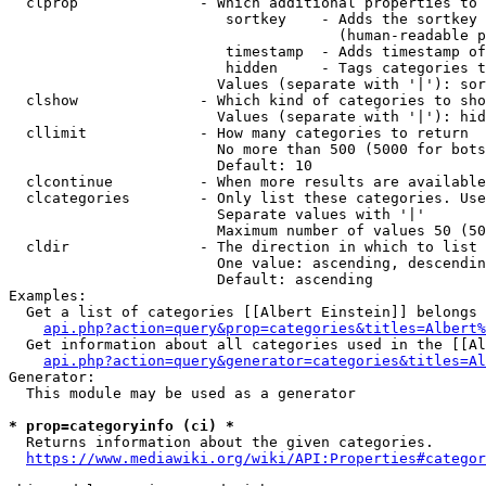
  clprop              - Which additional properties to 
                         sortkey    - Adds the sortkey 
                                      (human-readable p
                         timestamp  - Adds timestamp of
                         hidden     - Tags categories t
                        Values (separate with '|'): sor
  clshow              - Which kind of categories to sho
                        Values (separate with '|'): hid
  cllimit             - How many categories to return

                        No more than 500 (5000 for bots
                        Default: 10

  clcontinue          - When more results are available
  clcategories        - Only list these categories. Use
                        Separate values with '|'

                        Maximum number of values 50 (50
  cldir               - The direction in which to list

                        One value: ascending, descendin
                        Default: ascending

Examples:

  Get a list of categories [[Albert Einstein]] belongs 
api.php?action=query&prop=categories&titles=Albert%
  Get information about all categories used in the [[Al
api.php?action=query&generator=categories&titles=Al
Generator:

  This module may be used as a generator

* prop=categoryinfo (ci) *
  Returns information about the given categories.

https://www.mediawiki.org/wiki/API:Properties#categor