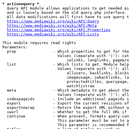
* action=query *
  Query API module allows applications to get needed pi
  and is loosely based on the old query.php interface.

  All data modifications will first have to use query t
https://www.mediawiki.org/wiki/API:Query
https://www.mediawiki.org/wiki/API:Meta
https://www.mediawiki.org/wiki/API:Properties
https://www.mediawiki.org/wiki/API:Lists
This module requires read rights

Parameters:

  prop                - Which properties to get for the
                        Values (separate with '|'): cat
                            iwlinks, langlinks, pagepro
  list                - Which lists to get. Module help
                        Values (separate with '|'): all
                            allusers, backlinks, blocks
                            imageusage, iwbacklinks, la
                            protectedtitles, querypage,
                            watchlistraw

  meta                - Which metadata to get about the
                        Values (separate with '|'): all
  indexpageids        - Include an additional pageids s
  export              - Export the current revisions of
  exportnowrap        - Return the export XML without w
  iwurl               - Whether to get the full URL if 
  continue            - When present, formats query-con
                        This parameter must be set to a
                        This parameter is recommended f