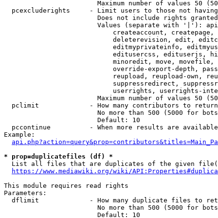
                        Maximum number of values 50 (50
  pcexcluderights     - Limit users to those not having
                        Does not include rights granted
                        Values (separate with '|'): api
                            createaccount, createpage, 
                            deleterevision, edit, editc
                            editmyprivateinfo, editmyus
                            editusercss, edituserjs, hi
                            minoredit, move, movefile, 
                            override-export-depth, pass
                            reupload, reupload-own, reu
                            suppressredirect, suppressr
                            userrights, userrights-inte
                        Maximum number of values 50 (50
  pclimit             - How many contributors to return

                        No more than 500 (5000 for bots
                        Default: 10

  pccontinue          - When more results are available
Example:

api.php?action=query&prop=contributors&titles=Main_Pa
* prop=duplicatefiles (df) *
  List all files that are duplicates of the given file(
https://www.mediawiki.org/wiki/API:Properties#duplica
This module requires read rights

Parameters:

  dflimit             - How many duplicate files to ret
                        No more than 500 (5000 for bots
                        Default: 10
