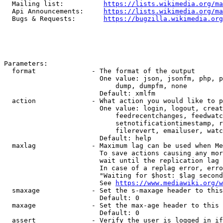
  Mailing list:          
https://lists.wikimedia.org/ma
  Api Announcements:     
https://lists.wikimedia.org/ma
  Bugs & Requests:       
https://bugzilla.wikimedia.org
Parameters:

  format              - The format of the output

                        One value: json, jsonfm, php, p
                            dump, dumpfm, none

                        Default: xmlfm

  action              - What action you would like to p
                        One value: login, logout, creat
                            feedrecentchanges, feedwatc
                            setnotificationtimestamp, r
                            filerevert, emailuser, watc
                        Default: help

  maxlag              - Maximum lag can be used when Me
                        To save actions causing any mor
                        wait until the replication lag 
                        In case of a replag error, erro
                        "Waiting for $host: $lag second
                        See 
https://www.mediawiki.org/w
  smaxage             - Set the s-maxage header to this
                        Default: 0

  maxage              - Set the max-age header to this 
                        Default: 0

  assert              - Verify the user is logged in if