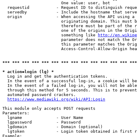
                        One value: user, bot

  requestid           - Request ID to distinguish reque
  servedby            - Include the hostname that serve
  origin              - When accessing the API using a 
                        originating domain. This must b
                        therefore must be part of the r
                        one of the origins in the Origi
                        something like 
http://en.wikipe
                        parameter does not match the Or
                        this parameter matches the Orig
                        Access-Control-Allow-Origin hea
*** *** *** *** *** *** *** *** *** *** *** *** *** ***
* action=login (lg) *
  Log in and get the authentication tokens.

  In the event of a successful log-in, a cookie will be
  In the event of a failed log-in, you will not be able
  through this method for 5 seconds. This is to prevent
  automated password crackers.

https://www.mediawiki.org/wiki/API:Login
This module only accepts POST requests

Parameters:

  lgname              - User Name

  lgpassword          - Password

  lgdomain            - Domain (optional)

  lgtoken             - Login token obtained in first r
Example:
