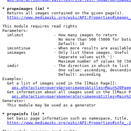
* prop=images (im) *
  Returns all images contained on the given page(s).

https://www.mediawiki.org/wiki/API:Properties#images_
This module requires read rights

Parameters:

  imlimit             - How many images to return

                        No more than 500 (5000 for bots
                        Default: 10

  imcontinue          - When more results are available
  imimages            - Only list these images. Useful 
                        Separate values with '|'

                        Maximum number of values 50 (50
  imdir               - The direction in which to list

                        One value: ascending, descendin
                        Default: ascending

Examples:

  Get a list of images used in the [[Main Page]]:

api.php?action=query&prop=images&titles=Main%20Page
  Get information about all images used in the [[Main P
api.php?action=query&generator=images&titles=Main%2
Generator:

  This module may be used as a generator

* prop=info (in) *
  Get basic page information such as namespace, title, 
https://www.mediawiki.org/wiki/API:Properties#info_.2