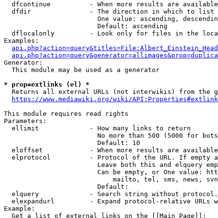
  dfcontinue          - When more results are available
  dfdir               - The direction in which to list

                        One value: ascending, descendin
                        Default: ascending

  dflocalonly         - Look only for files in the loca
Examples:

api.php?action=query&titles=File:Albert_Einstein_Head
api.php?action=query&generator=allimages&prop=duplica
Generator:

  This module may be used as a generator

* prop=extlinks (el) *
  Returns all external URLs (not interwikis) from the g
https://www.mediawiki.org/wiki/API:Properties#extlink
This module requires read rights

Parameters:

  ellimit             - How many links to return

                        No more than 500 (5000 for bots
                        Default: 10

  eloffset            - When more results are available
  elprotocol          - Protocol of the URL. If empty a
                        Leave both this and elquery emp
                        Can be empty, or One value: htt
                            mailto, tel, sms, news, svn
                        Default: 

  elquery             - Search string without protocol.
  elexpandurl         - Expand protocol-relative URLs w
Example:

  Get a list of external links on the [[Main Page]]:
