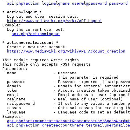
api.php?action=login&lgname=user&lgpassword=password
* action=logout *
  Log out and clear session data.

https://www.mediawiki.org/wiki/API:Logout
Example:

  Log the current user out:

api.php?action=logout
* action=createaccount *
  Create a new user account.

https://www.mediawiki.org/wiki/API:Account_creation
This module requires write rights

This module only accepts POST requests

Parameters:

  name                - Username

                        This parameter is required

  password            - Password (ignored if mailpasswo
  domain              - Domain for external authenticat
  token               - Account creation token obtained
  email               - Email address of user (optional
  realname            - Real name of user (optional)

  mailpassword        - If set to any value, a random p
  reason              - Optional reason for creating th
  language            - Language code to set as default
Examples:

api.php?action=createaccount&name=testuser&password=t
api.php?action=createaccount&name=testmailuser&mailpa