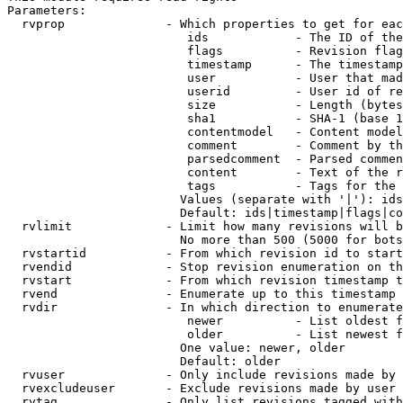
Parameters:

  rvprop              - Which properties to get for eac
                         ids            - The ID of the
                         flags          - Revision flag
                         timestamp      - The timestamp
                         user           - User that mad
                         userid         - User id of re
                         size           - Length (bytes
                         sha1           - SHA-1 (base 1
                         contentmodel   - Content model
                         comment        - Comment by th
                         parsedcomment  - Parsed commen
                         content        - Text of the r
                         tags           - Tags for the 
                        Values (separate with '|'): ids
                        Default: ids|timestamp|flags|co
  rvlimit             - Limit how many revisions will b
                        No more than 500 (5000 for bots
  rvstartid           - From which revision id to start
  rvendid             - Stop revision enumeration on th
  rvstart             - From which revision timestamp t
  rvend               - Enumerate up to this timestamp 
  rvdir               - In which direction to enumerate
                         newer          - List oldest f
                         older          - List newest f
                        One value: newer, older

                        Default: older

  rvuser              - Only include revisions made by 
  rvexcludeuser       - Exclude revisions made by user 
  rvtag               - Only list revisions tagged with