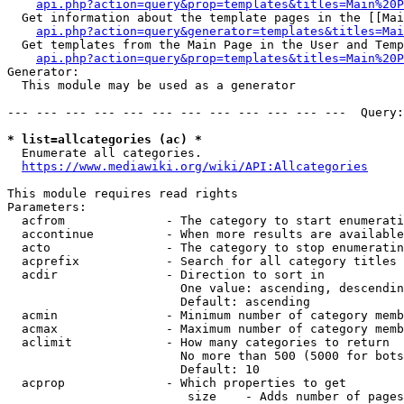
api.php?action=query&prop=templates&titles=Main%20P
  Get information about the template pages in the [[Mai
api.php?action=query&generator=templates&titles=Mai
  Get templates from the Main Page in the User and Temp
api.php?action=query&prop=templates&titles=Main%20P
Generator:

  This module may be used as a generator

--- --- --- --- --- --- --- --- --- --- --- ---  Query:
* list=allcategories (ac) *
  Enumerate all categories.

https://www.mediawiki.org/wiki/API:Allcategories
This module requires read rights

Parameters:

  acfrom              - The category to start enumerati
  accontinue          - When more results are available
  acto                - The category to stop enumeratin
  acprefix            - Search for all category titles 
  acdir               - Direction to sort in

                        One value: ascending, descendin
                        Default: ascending

  acmin               - Minimum number of category memb
  acmax               - Maximum number of category memb
  aclimit             - How many categories to return

                        No more than 500 (5000 for bots
                        Default: 10

  acprop              - Which properties to get

                         size    - Adds number of pages