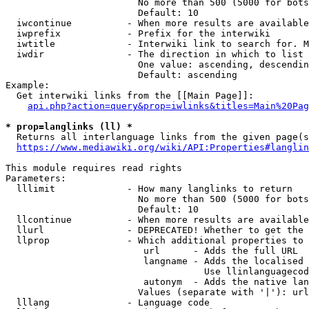
                        No more than 500 (5000 for bots
                        Default: 10

  iwcontinue          - When more results are available
  iwprefix            - Prefix for the interwiki

  iwtitle             - Interwiki link to search for. M
  iwdir               - The direction in which to list

                        One value: ascending, descendin
                        Default: ascending

Example:

  Get interwiki links from the [[Main Page]]:

api.php?action=query&prop=iwlinks&titles=Main%20Pag
* prop=langlinks (ll) *
  Returns all interlanguage links from the given page(s
https://www.mediawiki.org/wiki/API:Properties#langlin
This module requires read rights

Parameters:

  lllimit             - How many langlinks to return

                        No more than 500 (5000 for bots
                        Default: 10

  llcontinue          - When more results are available
  llurl               - DEPRECATED! Whether to get the 
  llprop              - Which additional properties to 
                         url      - Adds the full URL

                         langname - Adds the localised 
                                    Use llinlanguagecod
                         autonym  - Adds the native lan
                        Values (separate with '|'): url
  lllang              - Language code
