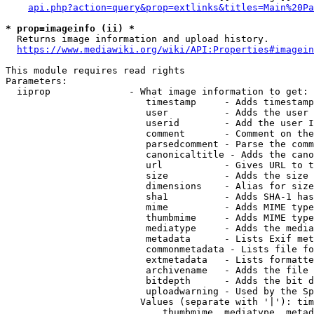
api.php?action=query&prop=extlinks&titles=Main%20Pa
* prop=imageinfo (ii) *
  Returns image information and upload history.

https://www.mediawiki.org/wiki/API:Properties#imagein
This module requires read rights

Parameters:

  iiprop              - What image information to get:

                         timestamp     - Adds timestamp
                         user          - Adds the user 
                         userid        - Add the user I
                         comment       - Comment on the
                         parsedcomment - Parse the comm
                         canonicaltitle - Adds the cano
                         url           - Gives URL to t
                         size          - Adds the size 
                         dimensions    - Alias for size

                         sha1          - Adds SHA-1 has
                         mime          - Adds MIME type
                         thumbmime     - Adds MIME type
                         mediatype     - Adds the media
                         metadata      - Lists Exif met
                         commonmetadata - Lists file fo
                         extmetadata   - Lists formatte
                         archivename   - Adds the file 
                         bitdepth      - Adds the bit d
                         uploadwarning - Used by the Sp
                        Values (separate with '|'): tim
                            thumbmime, mediatype, metad