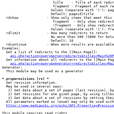
                         title    - Title of each redir
                         fragment - Fragment of each re
                        Values (separate with '|'): pag
                        Default: pageid|title

  rdshow              - Show only items that meet this 
                         fragment  - Only show redirect
                         !fragment - Only show redirect
                        Values (separate with '|'): fra
  rdlimit             - How many redirects to return

                        No more than 500 (5000 for bots
                        Default: 10

  rdcontinue          - When more results are available
Examples:

  Get a list of redirects to the [[Main Page]]:

api.php?action=query&prop=redirects&titles=Main%20P
  Get information about all redirects to the [[Main Pag
api.php?action=query&generator=redirects&titles=Mai
Generator:

  This module may be used as a generator

* prop=revisions (rv) *
  Get revision information.

  May be used in several ways:

   1) Get data about a set of pages (last revision), by
   2) Get revisions for one given page, by using titles
   3) Get data about a set of revisions by setting thei
  All parameters marked as (enum) may only be used with
https://www.mediawiki.org/wiki/API:Properties#revisio
This module requires read rights
