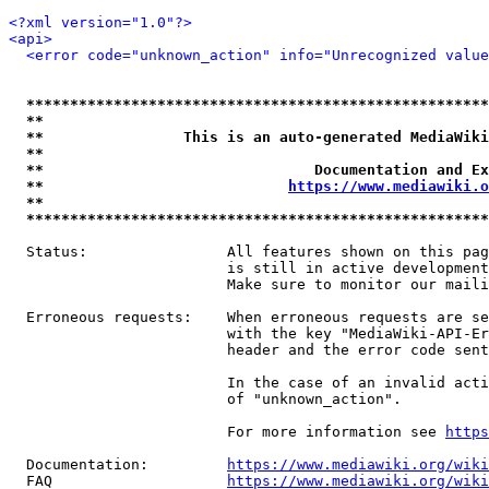
<?xml version="1.0"?>
<api>
<error code="unknown_action" info="Unrecognized value
*****************************************************
**                                                   
**                This is an auto-generated MediaWiki
**                                                   
**                               Documentation and Ex
**                            
https://www.mediawiki.o
**                                                   
*****************************************************
  Status:                All features shown on this pag
                         is still in active development
                         Make sure to monitor our maili
  Erroneous requests:    When erroneous requests are se
                         with the key "MediaWiki-API-Er
                         header and the error code sent
                         In the case of an invalid acti
                         of "unknown_action".

                         For more information see 
https
  Documentation:         
https://www.mediawiki.org/wik
  FAQ                    
https://www.mediawiki.org/wiki