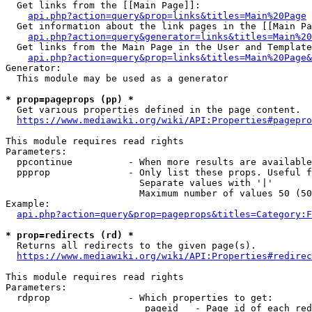
  Get links from the [[Main Page]]:

api.php?action=query&prop=links&titles=Main%20Page
  Get information about the link pages in the [[Main Pa
api.php?action=query&generator=links&titles=Main%20
  Get links from the Main Page in the User and Template
api.php?action=query&prop=links&titles=Main%20Page&
Generator:

  This module may be used as a generator

* prop=pageprops (pp) *
  Get various properties defined in the page content.

https://www.mediawiki.org/wiki/API:Properties#pagepro
This module requires read rights

Parameters:

  ppcontinue          - When more results are available
  ppprop              - Only list these props. Useful f
                        Separate values with '|'

                        Maximum number of values 50 (50
Example:

api.php?action=query&prop=pageprops&titles=Category:F
* prop=redirects (rd) *
  Returns all redirects to the given page(s).

https://www.mediawiki.org/wiki/API:Properties#redirec
This module requires read rights

Parameters:

  rdprop              - Which properties to get:

                         pageid   - Page id of each red