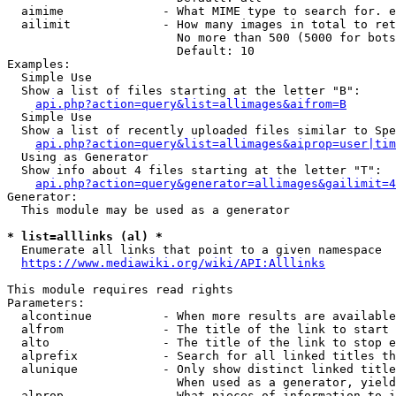
  aimime              - What MIME type to search for. e
  ailimit             - How many images in total to ret
                        No more than 500 (5000 for bots
                        Default: 10

Examples:

  Simple Use

  Show a list of files starting at the letter "B":

api.php?action=query&list=allimages&aifrom=B
  Simple Use

  Show a list of recently uploaded files similar to Spe
api.php?action=query&list=allimages&aiprop=user|tim
  Using as Generator

  Show info about 4 files starting at the letter "T":

api.php?action=query&generator=allimages&gailimit=4
Generator:

  This module may be used as a generator

* list=alllinks (al) *
  Enumerate all links that point to a given namespace

https://www.mediawiki.org/wiki/API:Alllinks
This module requires read rights

Parameters:

  alcontinue          - When more results are available
  alfrom              - The title of the link to start 
  alto                - The title of the link to stop e
  alprefix            - Search for all linked titles th
  alunique            - Only show distinct linked title
                        When used as a generator, yield
  alprop              - What pieces of information to i