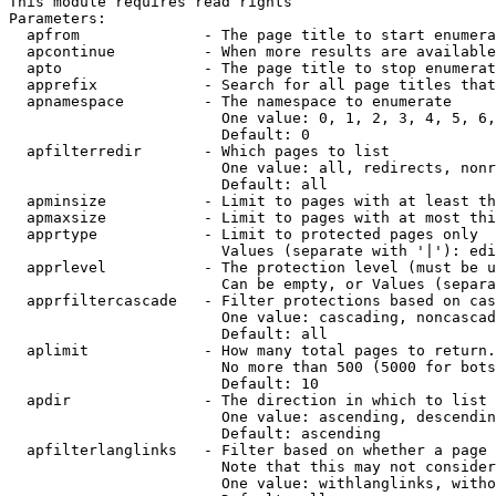
This module requires read rights

Parameters:

  apfrom              - The page title to start enumera
  apcontinue          - When more results are available
  apto                - The page title to stop enumerat
  apprefix            - Search for all page titles that
  apnamespace         - The namespace to enumerate

                        One value: 0, 1, 2, 3, 4, 5, 6,
                        Default: 0

  apfilterredir       - Which pages to list

                        One value: all, redirects, nonr
                        Default: all

  apminsize           - Limit to pages with at least th
  apmaxsize           - Limit to pages with at most thi
  apprtype            - Limit to protected pages only

                        Values (separate with '|'): edi
  apprlevel           - The protection level (must be u
                        Can be empty, or Values (separa
  apprfiltercascade   - Filter protections based on cas
                        One value: cascading, noncascad
                        Default: all

  aplimit             - How many total pages to return.

                        No more than 500 (5000 for bots
                        Default: 10

  apdir               - The direction in which to list

                        One value: ascending, descendin
                        Default: ascending

  apfilterlanglinks   - Filter based on whether a page 
                        Note that this may not consider
                        One value: withlanglinks, witho