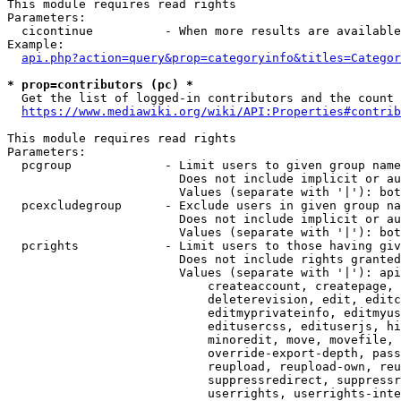
This module requires read rights

Parameters:

  cicontinue          - When more results are available
Example:

api.php?action=query&prop=categoryinfo&titles=Categor
* prop=contributors (pc) *
  Get the list of logged-in contributors and the count 
https://www.mediawiki.org/wiki/API:Properties#contrib
This module requires read rights

Parameters:

  pcgroup             - Limit users to given group name
                        Does not include implicit or au
                        Values (separate with '|'): bot
  pcexcludegroup      - Exclude users in given group na
                        Does not include implicit or au
                        Values (separate with '|'): bot
  pcrights            - Limit users to those having giv
                        Does not include rights granted
                        Values (separate with '|'): api
                            createaccount, createpage, 
                            deleterevision, edit, editc
                            editmyprivateinfo, editmyus
                            editusercss, edituserjs, hi
                            minoredit, move, movefile, 
                            override-export-depth, pass
                            reupload, reupload-own, reu
                            suppressredirect, suppressr
                            userrights, userrights-inte