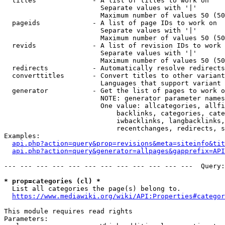
  titles              - A list of titles to work on

                        Separate values with '|'

                        Maximum number of values 50 (50
  pageids             - A list of page IDs to work on

                        Separate values with '|'

                        Maximum number of values 50 (50
  revids              - A list of revision IDs to work 
                        Separate values with '|'

                        Maximum number of values 50 (50
  redirects           - Automatically resolve redirects

  converttitles       - Convert titles to other variant
                        Languages that support variant 
  generator           - Get the list of pages to work o
                        NOTE: generator parameter names
                        One value: allcategories, allfi
                            backlinks, categories, cate
                            iwbacklinks, langbacklinks,
                            recentchanges, redirects, s
Examples:

api.php?action=query&prop=revisions&meta=siteinfo&tit
api.php?action=query&generator=allpages&gapprefix=API
--- --- --- --- --- --- --- --- --- --- --- ---  Query:
* prop=categories (cl) *
  List all categories the page(s) belong to.

https://www.mediawiki.org/wiki/API:Properties#categor
This module requires read rights

Parameters:
