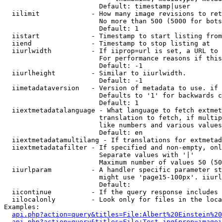
                        Default: timestamp|user

  iilimit             - How many image revisions to ret
                        No more than 500 (5000 for bots
                        Default: 1

  iistart             - Timestamp to start listing from

  iiend               - Timestamp to stop listing at

  iiurlwidth          - If iiprop=url is set, a URL to 
                        For performance reasons if this
                        Default: -1

  iiurlheight         - Similar to iiurlwidth.

                        Default: -1

  iimetadataversion   - Version of metadata to use. if 
                        Defaults to '1' for backwards c
                        Default: 1

  iiextmetadatalanguage - What language to fetch extmet
                        translation to fetch, if multip
                        like numbers and various values
                        Default: en

  iiextmetadatamultilang - If translations for extmetad
  iiextmetadatafilter - If specified and non-empty, onl
                        Separate values with '|'

                        Maximum number of values 50 (50
  iiurlparam          - A handler specific parameter st
                        might use 'page15-100px'. iiurl
                        Default: 

  iicontinue          - If the query response includes 
  iilocalonly         - Look only for files in the loca
Examples:

api.php?action=query&titles=File:Albert%20Einstein%2
api.php?action=query&titles=File:Test.jpg&prop=imagei