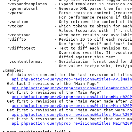
  rvexpandtemplates   - Expand templates in revision co
  rvgeneratexml       - Generate XML parse tree for rev
  rvparse             - Parse revision content (require
                        For performance reasons if this
  rvsection           - Only retrieve the content of th
  rvtoken             - Which tokens to obtain for each
                        Values (separate with '|'): rol
  rvcontinue          - When more results are available
  rvdiffto            - Revision ID to diff each revisi
                        Use "prev", "next" and "cur" fo
  rvdifftotext        - Text to diff each revision to. 
                        Overrides rvdiffto. If rvsectio
                        diffed against this text

  rvcontentformat     - Serialization format used for d
                        One value: text/x-wiki, text/ja
Examples:

  Get data with content for the last revision of titles
api.php?action=query&prop=revisions&titles=API|Main
  Get last 5 revisions of the "Main Page"

api.php?action=query&prop=revisions&titles=Main%20
  Get first 5 revisions of the "Main Page"

api.php?action=query&prop=revisions&titles=Main%20P
  Get first 5 revisions of the "Main Page" made after 2
api.php?action=query&prop=revisions&titles=Main%20P
  Get first 5 revisions of the "Main Page" that were no
api.php?action=query&prop=revisions&titles=Main%20P
  Get first 5 revisions of the "Main Page" that were ma
api.php?action=query&prop=revisions&titles=Main%20P