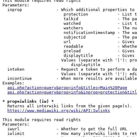
This module requires read rights

Parameters:

  inprop              - Which additional properties to 
                         protection            - List t
                         talkid                - The pa
                         watched               - List t
                         watchers              - The nu
                         notificationtimestamp - The wa
                         subjectid             - The pa
                         url                   - Gives 
                         readable              - Whethe
                         preload               - Gives 
                         displaytitle          - Gives 
                        Values (separate with '|'): pro
                            displaytitle

  intoken             - Request a token to perform a da
                        Values (separate with '|'): edi
  incontinue          - When more results are available
Examples:

api.php?action=query&prop=info&titles=Main%20Page
api.php?action=query&prop=info&inprop=protection&titl
* prop=iwlinks (iw) *
  Returns all interwiki links from the given page(s).

https://www.mediawiki.org/wiki/API:Iwlinks
This module requires read rights

Parameters:

  iwurl               - Whether to get the full URL

  iwlimit             - How many interwiki links to ret