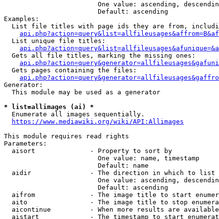
                        One value: ascending, descendin
                        Default: ascending

Examples:

  List file titles with page ids they are from, includi
api.php?action=query&list=allfileusages&affrom=B&af
  List unique file titles:

api.php?action=query&list=allfileusages&afunique=&a
  Gets all file titles, marking the missing ones:

api.php?action=query&generator=allfileusages&gafuni
  Gets pages containing the files:

api.php?action=query&generator=allfileusages&gaffro
Generator:

  This module may be used as a generator

* list=allimages (ai) *
  Enumerate all images sequentially.

https://www.mediawiki.org/wiki/API:Allimages
This module requires read rights

Parameters:

  aisort              - Property to sort by

                        One value: name, timestamp

                        Default: name

  aidir               - The direction in which to list

                        One value: ascending, descendin
                        Default: ascending

  aifrom              - The image title to start enumer
  aito                - The image title to stop enumera
  aicontinue          - When more results are available
  aistart             - The timestamp to start enumerat