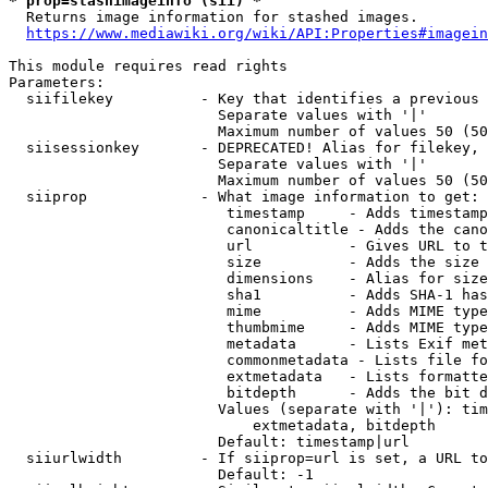
* prop=stashimageinfo (sii) *
  Returns image information for stashed images.

https://www.mediawiki.org/wiki/API:Properties#imagein
This module requires read rights

Parameters:

  siifilekey          - Key that identifies a previous 
                        Separate values with '|'

                        Maximum number of values 50 (50
  siisessionkey       - DEPRECATED! Alias for filekey, 
                        Separate values with '|'

                        Maximum number of values 50 (50
  siiprop             - What image information to get:

                         timestamp     - Adds timestamp
                         canonicaltitle - Adds the cano
                         url           - Gives URL to t
                         size          - Adds the size 
                         dimensions    - Alias for size

                         sha1          - Adds SHA-1 has
                         mime          - Adds MIME type
                         thumbmime     - Adds MIME type
                         metadata      - Lists Exif met
                         commonmetadata - Lists file fo
                         extmetadata   - Lists formatte
                         bitdepth      - Adds the bit d
                        Values (separate with '|'): tim
                            extmetadata, bitdepth

                        Default: timestamp|url

  siiurlwidth         - If siiprop=url is set, a URL to
                        Default: -1
