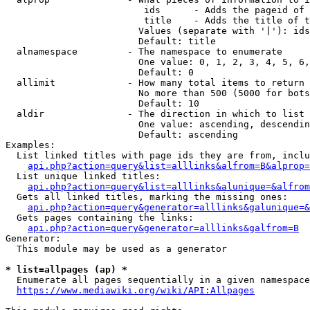
                         ids      - Adds the pageid of 
                         title    - Adds the title of t
                        Values (separate with '|'): ids
                        Default: title

  alnamespace         - The namespace to enumerate

                        One value: 0, 1, 2, 3, 4, 5, 6,
                        Default: 0

  allimit             - How many total items to return

                        No more than 500 (5000 for bots
                        Default: 10

  aldir               - The direction in which to list

                        One value: ascending, descendin
                        Default: ascending

Examples:

  List linked titles with page ids they are from, inclu
api.php?action=query&list=alllinks&alfrom=B&alprop=
  List unique linked titles:

api.php?action=query&list=alllinks&alunique=&alfrom
  Gets all linked titles, marking the missing ones:

api.php?action=query&generator=alllinks&galunique=&
  Gets pages containing the links:

api.php?action=query&generator=alllinks&galfrom=B
Generator:

  This module may be used as a generator

* list=allpages (ap) *
  Enumerate all pages sequentially in a given namespace
https://www.mediawiki.org/wiki/API:Allpages