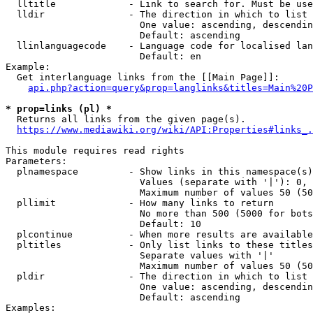
  lltitle             - Link to search for. Must be use
  lldir               - The direction in which to list

                        One value: ascending, descendin
                        Default: ascending

  llinlanguagecode    - Language code for localised lan
                        Default: en

Example:

  Get interlanguage links from the [[Main Page]]:

api.php?action=query&prop=langlinks&titles=Main%20P
* prop=links (pl) *
  Returns all links from the given page(s).

https://www.mediawiki.org/wiki/API:Properties#links_.
This module requires read rights

Parameters:

  plnamespace         - Show links in this namespace(s)
                        Values (separate with '|'): 0, 
                        Maximum number of values 50 (50
  pllimit             - How many links to return

                        No more than 500 (5000 for bots
                        Default: 10

  plcontinue          - When more results are available
  pltitles            - Only list links to these titles
                        Separate values with '|'

                        Maximum number of values 50 (50
  pldir               - The direction in which to list

                        One value: ascending, descendin
                        Default: ascending

Examples:
