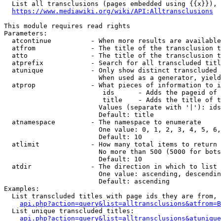
  List all transclusions (pages embedded using {{x}}), 
https://www.mediawiki.org/wiki/API:Alltransclusions
This module requires read rights

Parameters:

  atcontinue          - When more results are available
  atfrom              - The title of the transclusion t
  atto                - The title of the transclusion t
  atprefix            - Search for all transcluded titl
  atunique            - Only show distinct transcluded 
                        When used as a generator, yield
  atprop              - What pieces of information to i
                         ids      - Adds the pageid of 
                         title    - Adds the title of t
                        Values (separate with '|'): ids
                        Default: title

  atnamespace         - The namespace to enumerate

                        One value: 0, 1, 2, 3, 4, 5, 6,
                        Default: 10

  atlimit             - How many total items to return

                        No more than 500 (5000 for bots
                        Default: 10

  atdir               - The direction in which to list

                        One value: ascending, descendin
                        Default: ascending

Examples:

  List transcluded titles with page ids they are from, 
api.php?action=query&list=alltransclusions&atfrom=B
  List unique transcluded titles:

api.php?action=query&list=alltransclusions&atunique