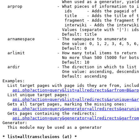
                        When used as a generator, yield
  arprop              - What pieces of information to i
                         ids      - Adds the pageid of 
                         title    - Adds the title of t
                         fragment - Adds the fragment f
                         interwiki - Adds the interwiki
                        Values (separate with '|'): ids
                        Default: title

  arnamespace         - The namespace to enumerate

                        One value: 0, 1, 2, 3, 4, 5, 6,
                        Default: 0

  arlimit             - How many total items to return

                        No more than 500 (5000 for bots
                        Default: 10

  ardir               - The direction in which to list

                        One value: ascending, descendin
                        Default: ascending

Examples:

  List target pages with page ids they are from, includ
api.php?action=query&list=allredirects&arfrom=B&arp
  List unique target pages:

api.php?action=query&list=allredirects&arunique=&ar
  Gets all target pages, marking the missing ones:

api.php?action=query&generator=allredirects&garuniq
  Gets pages containing the redirects:

api.php?action=query&generator=allredirects&garfrom
Generator:

  This module may be used as a generator

* list=alltransclusions (at) *