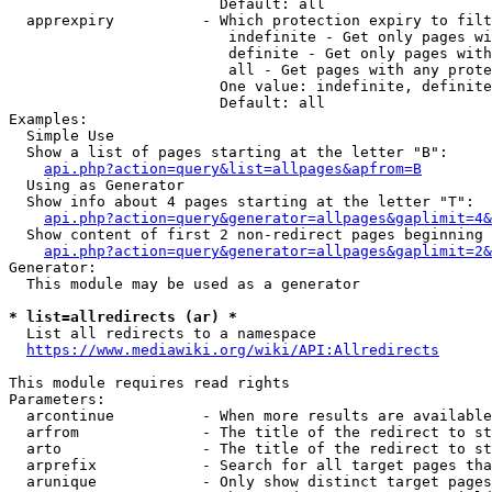
                        Default: all

  apprexpiry          - Which protection expiry to filt
                         indefinite - Get only pages wi
                         definite - Get only pages with
                         all - Get pages with any prote
                        One value: indefinite, definite
                        Default: all

Examples:

  Simple Use

  Show a list of pages starting at the letter "B":

api.php?action=query&list=allpages&apfrom=B
  Using as Generator

  Show info about 4 pages starting at the letter "T":

api.php?action=query&generator=allpages&gaplimit=4&
  Show content of first 2 non-redirect pages beginning 
api.php?action=query&generator=allpages&gaplimit=2&
Generator:

  This module may be used as a generator

* list=allredirects (ar) *
  List all redirects to a namespace

https://www.mediawiki.org/wiki/API:Allredirects
This module requires read rights

Parameters:

  arcontinue          - When more results are available
  arfrom              - The title of the redirect to st
  arto                - The title of the redirect to st
  arprefix            - Search for all target pages tha
  arunique            - Only show distinct target pages