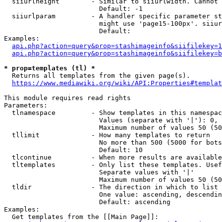
  siiurlheight        - Similar to siiurlwidth. Cannot 
                        Default: -1

  siiurlparam         - A handler specific parameter st
                        might use 'page15-100px'. siiur
                        Default: 

Examples:

api.php?action=query&prop=stashimageinfo&siifilekey=1
api.php?action=query&prop=stashimageinfo&siifilekey=b
* prop=templates (tl) *
  Returns all templates from the given page(s).

https://www.mediawiki.org/wiki/API:Properties#templat
This module requires read rights

Parameters:

  tlnamespace         - Show templates in this namespac
                        Values (separate with '|'): 0, 
                        Maximum number of values 50 (50
  tllimit             - How many templates to return

                        No more than 500 (5000 for bots
                        Default: 10

  tlcontinue          - When more results are available
  tltemplates         - Only list these templates. Usef
                        Separate values with '|'

                        Maximum number of values 50 (50
  tldir               - The direction in which to list

                        One value: ascending, descendin
                        Default: ascending

Examples:

  Get templates from the [[Main Page]]:
