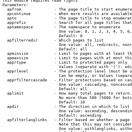
This module requires read rights

Parameters:

  apfrom              - The page title to start enumera
  apcontinue          - When more results are available
  apto                - The page title to stop enumerat
  apprefix            - Search for all page titles that
  apnamespace         - The namespace to enumerate

                        One value: 0, 1, 2, 3, 4, 5, 6,
                        Default: 0

  apfilterredir       - Which pages to list

                        One value: all, redirects, nonr
                        Default: all

  apminsize           - Limit to pages with at least th
  apmaxsize           - Limit to pages with at most thi
  apprtype            - Limit to protected pages only

                        Values (separate with '|'): edi
  apprlevel           - The protection level (must be u
                        Can be empty, or Values (separa
  apprfiltercascade   - Filter protections based on cas
                        One value: cascading, noncascad
                        Default: all

  aplimit             - How many total pages to return.

                        No more than 500 (5000 for bots
                        Default: 10

  apdir               - The direction in which to list

                        One value: ascending, descendin
                        Default: ascending

  apfilterlanglinks   - Filter based on whether a page 
                        Note that this may not consider
                        One value: withlanglinks, witho