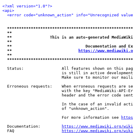
<?xml version="1.0"?>
<api>
<error code="unknown_action" info="Unrecognized value
*****************************************************
**                                                   
**                This is an auto-generated MediaWiki
**                                                   
**                               Documentation and Ex
**                            
https://www.mediawiki.o
**                                                   
*****************************************************
  Status:                All features shown on this pag
                         is still in active development
                         Make sure to monitor our maili
  Erroneous requests:    When erroneous requests are se
                         with the key "MediaWiki-API-Er
                         header and the error code sent
                         In the case of an invalid acti
                         of "unknown_action".

                         For more information see 
https
  Documentation:         
https://www.mediawiki.org/wik
  FAQ                    
https://www.mediawiki.org/wiki