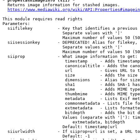
* prop=stashimageinfo (sii) *
  Returns image information for stashed images.

https://www.mediawiki.org/wiki/API:Properties#imagein
This module requires read rights

Parameters:

  siifilekey          - Key that identifies a previous 
                        Separate values with '|'

                        Maximum number of values 50 (50
  siisessionkey       - DEPRECATED! Alias for filekey, 
                        Separate values with '|'

                        Maximum number of values 50 (50
  siiprop             - What image information to get:

                         timestamp     - Adds timestamp
                         canonicaltitle - Adds the cano
                         url           - Gives URL to t
                         size          - Adds the size 
                         dimensions    - Alias for size

                         sha1          - Adds SHA-1 has
                         mime          - Adds MIME type
                         thumbmime     - Adds MIME type
                         metadata      - Lists Exif met
                         commonmetadata - Lists file fo
                         extmetadata   - Lists formatte
                         bitdepth      - Adds the bit d
                        Values (separate with '|'): tim
                            extmetadata, bitdepth

                        Default: timestamp|url

  siiurlwidth         - If siiprop=url is set, a URL to
                        Default: -1
