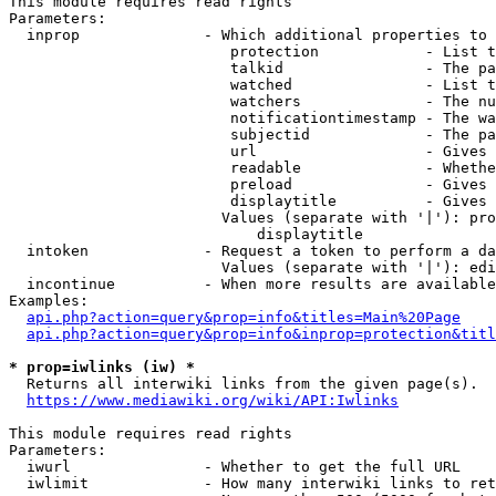
This module requires read rights

Parameters:

  inprop              - Which additional properties to 
                         protection            - List t
                         talkid                - The pa
                         watched               - List t
                         watchers              - The nu
                         notificationtimestamp - The wa
                         subjectid             - The pa
                         url                   - Gives 
                         readable              - Whethe
                         preload               - Gives 
                         displaytitle          - Gives 
                        Values (separate with '|'): pro
                            displaytitle

  intoken             - Request a token to perform a da
                        Values (separate with '|'): edi
  incontinue          - When more results are available
Examples:

api.php?action=query&prop=info&titles=Main%20Page
api.php?action=query&prop=info&inprop=protection&titl
* prop=iwlinks (iw) *
  Returns all interwiki links from the given page(s).

https://www.mediawiki.org/wiki/API:Iwlinks
This module requires read rights

Parameters:

  iwurl               - Whether to get the full URL

  iwlimit             - How many interwiki links to ret