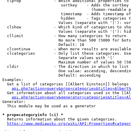
  clprop              - Which additional properties to 
                         sortkey    - Adds the sortkey 
                                      (human-readable p
                         timestamp  - Adds timestamp of
                         hidden     - Tags categories t
                        Values (separate with '|'): sor
  clshow              - Which kind of categories to sho
                        Values (separate with '|'): hid
  cllimit             - How many categories to return

                        No more than 500 (5000 for bots
                        Default: 10

  clcontinue          - When more results are available
  clcategories        - Only list these categories. Use
                        Separate values with '|'

                        Maximum number of values 50 (50
  cldir               - The direction in which to list

                        One value: ascending, descendin
                        Default: ascending

Examples:

  Get a list of categories [[Albert Einstein]] belongs 
api.php?action=query&prop=categories&titles=Albert%
  Get information about all categories used in the [[Al
api.php?action=query&generator=categories&titles=Al
Generator:

  This module may be used as a generator

* prop=categoryinfo (ci) *
  Returns information about the given categories.

https://www.mediawiki.org/wiki/API:Properties#categor