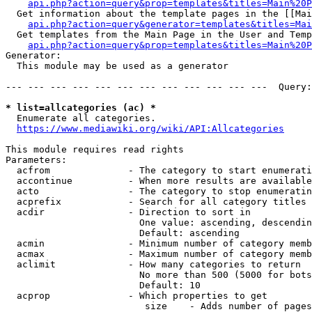
api.php?action=query&prop=templates&titles=Main%20P
  Get information about the template pages in the [[Mai
api.php?action=query&generator=templates&titles=Mai
  Get templates from the Main Page in the User and Temp
api.php?action=query&prop=templates&titles=Main%20P
Generator:

  This module may be used as a generator

--- --- --- --- --- --- --- --- --- --- --- ---  Query:
* list=allcategories (ac) *
  Enumerate all categories.

https://www.mediawiki.org/wiki/API:Allcategories
This module requires read rights

Parameters:

  acfrom              - The category to start enumerati
  accontinue          - When more results are available
  acto                - The category to stop enumeratin
  acprefix            - Search for all category titles 
  acdir               - Direction to sort in

                        One value: ascending, descendin
                        Default: ascending

  acmin               - Minimum number of category memb
  acmax               - Maximum number of category memb
  aclimit             - How many categories to return

                        No more than 500 (5000 for bots
                        Default: 10

  acprop              - Which properties to get

                         size    - Adds number of pages