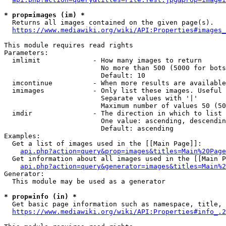
* prop=images (im) *
  Returns all images contained on the given page(s).

https://www.mediawiki.org/wiki/API:Properties#images_
This module requires read rights

Parameters:

  imlimit             - How many images to return

                        No more than 500 (5000 for bots
                        Default: 10

  imcontinue          - When more results are available
  imimages            - Only list these images. Useful 
                        Separate values with '|'

                        Maximum number of values 50 (50
  imdir               - The direction in which to list

                        One value: ascending, descendin
                        Default: ascending

Examples:

  Get a list of images used in the [[Main Page]]:

api.php?action=query&prop=images&titles=Main%20Page
  Get information about all images used in the [[Main P
api.php?action=query&generator=images&titles=Main%2
Generator:

  This module may be used as a generator

* prop=info (in) *
  Get basic page information such as namespace, title, 
https://www.mediawiki.org/wiki/API:Properties#info_.2