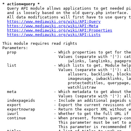
* action=query *
  Query API module allows applications to get needed pi
  and is loosely based on the old query.php interface.

  All data modifications will first have to use query t
https://www.mediawiki.org/wiki/API:Query
https://www.mediawiki.org/wiki/API:Meta
https://www.mediawiki.org/wiki/API:Properties
https://www.mediawiki.org/wiki/API:Lists
This module requires read rights

Parameters:

  prop                - Which properties to get for the
                        Values (separate with '|'): cat
                            iwlinks, langlinks, pagepro
  list                - Which lists to get. Module help
                        Values (separate with '|'): all
                            allusers, backlinks, blocks
                            imageusage, iwbacklinks, la
                            protectedtitles, querypage,
                            watchlistraw

  meta                - Which metadata to get about the
                        Values (separate with '|'): all
  indexpageids        - Include an additional pageids s
  export              - Export the current revisions of
  exportnowrap        - Return the export XML without w
  iwurl               - Whether to get the full URL if 
  continue            - When present, formats query-con
                        This parameter must be set to a
                        This parameter is recommended f