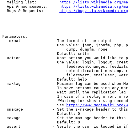
  Mailing list:          
https://lists.wikimedia.org/ma
  Api Announcements:     
https://lists.wikimedia.org/ma
  Bugs & Requests:       
https://bugzilla.wikimedia.org
Parameters:

  format              - The format of the output

                        One value: json, jsonfm, php, p
                            dump, dumpfm, none

                        Default: xmlfm

  action              - What action you would like to p
                        One value: login, logout, creat
                            feedrecentchanges, feedwatc
                            setnotificationtimestamp, r
                            filerevert, emailuser, watc
                        Default: help

  maxlag              - Maximum lag can be used when Me
                        To save actions causing any mor
                        wait until the replication lag 
                        In case of a replag error, erro
                        "Waiting for $host: $lag second
                        See 
https://www.mediawiki.org/w
  smaxage             - Set the s-maxage header to this
                        Default: 0

  maxage              - Set the max-age header to this 
                        Default: 0

  assert              - Verify the user is logged in if