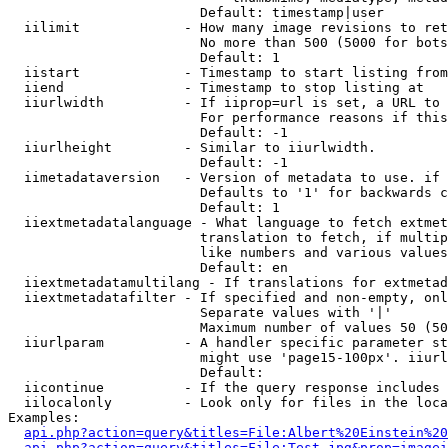
                        Default: timestamp|user

  iilimit             - How many image revisions to ret
                        No more than 500 (5000 for bots
                        Default: 1

  iistart             - Timestamp to start listing from

  iiend               - Timestamp to stop listing at

  iiurlwidth          - If iiprop=url is set, a URL to 
                        For performance reasons if this
                        Default: -1

  iiurlheight         - Similar to iiurlwidth.

                        Default: -1

  iimetadataversion   - Version of metadata to use. if 
                        Defaults to '1' for backwards c
                        Default: 1

  iiextmetadatalanguage - What language to fetch extmet
                        translation to fetch, if multip
                        like numbers and various values
                        Default: en

  iiextmetadatamultilang - If translations for extmetad
  iiextmetadatafilter - If specified and non-empty, onl
                        Separate values with '|'

                        Maximum number of values 50 (50
  iiurlparam          - A handler specific parameter st
                        might use 'page15-100px'. iiurl
                        Default: 

  iicontinue          - If the query response includes 
  iilocalonly         - Look only for files in the loca
Examples:

api.php?action=query&titles=File:Albert%20Einstein%2
api.php?action=query&titles=File:Test.jpg&prop=imagei