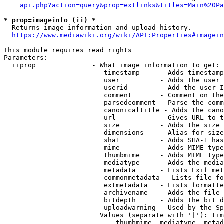
api.php?action=query&prop=extlinks&titles=Main%20Pa
* prop=imageinfo (ii) *
  Returns image information and upload history.

https://www.mediawiki.org/wiki/API:Properties#imagein
This module requires read rights

Parameters:

  iiprop              - What image information to get:

                         timestamp     - Adds timestamp
                         user          - Adds the user 
                         userid        - Add the user I
                         comment       - Comment on the
                         parsedcomment - Parse the comm
                         canonicaltitle - Adds the cano
                         url           - Gives URL to t
                         size          - Adds the size 
                         dimensions    - Alias for size

                         sha1          - Adds SHA-1 has
                         mime          - Adds MIME type
                         thumbmime     - Adds MIME type
                         mediatype     - Adds the media
                         metadata      - Lists Exif met
                         commonmetadata - Lists file fo
                         extmetadata   - Lists formatte
                         archivename   - Adds the file 
                         bitdepth      - Adds the bit d
                         uploadwarning - Used by the Sp
                        Values (separate with '|'): tim
                            thumbmime, mediatype, metad