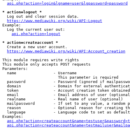
api.php?action=login&lgname=user&lgpassword=password
* action=logout *
  Log out and clear session data.

https://www.mediawiki.org/wiki/API:Logout
Example:

  Log the current user out:

api.php?action=logout
* action=createaccount *
  Create a new user account.

https://www.mediawiki.org/wiki/API:Account_creation
This module requires write rights

This module only accepts POST requests

Parameters:

  name                - Username

                        This parameter is required

  password            - Password (ignored if mailpasswo
  domain              - Domain for external authenticat
  token               - Account creation token obtained
  email               - Email address of user (optional
  realname            - Real name of user (optional)

  mailpassword        - If set to any value, a random p
  reason              - Optional reason for creating th
  language            - Language code to set as default
Examples:

api.php?action=createaccount&name=testuser&password=t
api.php?action=createaccount&name=testmailuser&mailpa