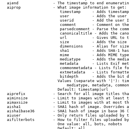
  aiend               - The timestamp to end enumeratin
  aiprop              - What image information to get:

                         timestamp     - Adds timestamp
                         user          - Adds the user 
                         userid        - Add the user I
                         comment       - Comment on the
                         parsedcomment - Parse the comm
                         canonicaltitle - Adds the cano
                         url           - Gives URL to t
                         size          - Adds the size 
                         dimensions    - Alias for size

                         sha1          - Adds SHA-1 has
                         mime          - Adds MIME type
                         mediatype     - Adds the media
                         metadata      - Lists Exif met
                         commonmetadata - Lists file fo
                         extmetadata   - Lists formatte
                         bitdepth      - Adds the bit d
                        Values (separate with '|'): tim
                            mediatype, metadata, common
                        Default: timestamp|url

  aiprefix            - Search for all image titles tha
  aiminsize           - Limit to images with at least t
  aimaxsize           - Limit to images with at most th
  aisha1              - SHA1 hash of image. Overrides a
  aisha1base36        - SHA1 hash of image in base 36 (
  aiuser              - Only return files uploaded by t
  aifilterbots        - How to filter files uploaded by
                        One value: all, bots, nobots

                        Default: all
