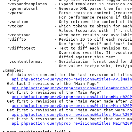
  rvexpandtemplates   - Expand templates in revision co
  rvgeneratexml       - Generate XML parse tree for rev
  rvparse             - Parse revision content (require
                        For performance reasons if this
  rvsection           - Only retrieve the content of th
  rvtoken             - Which tokens to obtain for each
                        Values (separate with '|'): rol
  rvcontinue          - When more results are available
  rvdiffto            - Revision ID to diff each revisi
                        Use "prev", "next" and "cur" fo
  rvdifftotext        - Text to diff each revision to. 
                        Overrides rvdiffto. If rvsectio
                        diffed against this text

  rvcontentformat     - Serialization format used for d
                        One value: text/x-wiki, text/ja
Examples:

  Get data with content for the last revision of titles
api.php?action=query&prop=revisions&titles=API|Main
  Get last 5 revisions of the "Main Page"

api.php?action=query&prop=revisions&titles=Main%20
  Get first 5 revisions of the "Main Page"

api.php?action=query&prop=revisions&titles=Main%20P
  Get first 5 revisions of the "Main Page" made after 2
api.php?action=query&prop=revisions&titles=Main%20P
  Get first 5 revisions of the "Main Page" that were no
api.php?action=query&prop=revisions&titles=Main%20P
  Get first 5 revisions of the "Main Page" that were ma
api.php?action=query&prop=revisions&titles=Main%20P