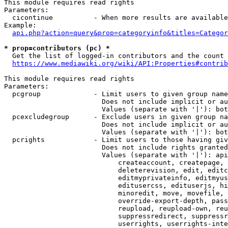
This module requires read rights

Parameters:

  cicontinue          - When more results are available
Example:

api.php?action=query&prop=categoryinfo&titles=Categor
* prop=contributors (pc) *
  Get the list of logged-in contributors and the count 
https://www.mediawiki.org/wiki/API:Properties#contrib
This module requires read rights

Parameters:

  pcgroup             - Limit users to given group name
                        Does not include implicit or au
                        Values (separate with '|'): bot
  pcexcludegroup      - Exclude users in given group na
                        Does not include implicit or au
                        Values (separate with '|'): bot
  pcrights            - Limit users to those having giv
                        Does not include rights granted
                        Values (separate with '|'): api
                            createaccount, createpage, 
                            deleterevision, edit, editc
                            editmyprivateinfo, editmyus
                            editusercss, edituserjs, hi
                            minoredit, move, movefile, 
                            override-export-depth, pass
                            reupload, reupload-own, reu
                            suppressredirect, suppressr
                            userrights, userrights-inte