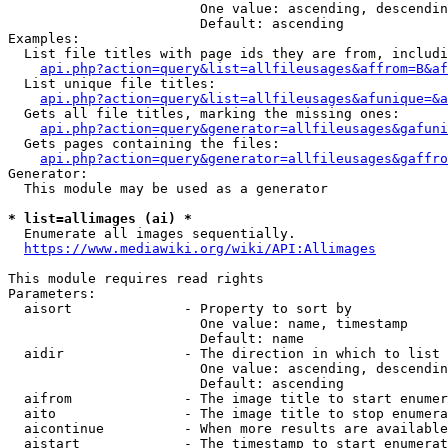
                        One value: ascending, descendin
                        Default: ascending

Examples:

  List file titles with page ids they are from, includi
api.php?action=query&list=allfileusages&affrom=B&af
  List unique file titles:

api.php?action=query&list=allfileusages&afunique=&a
  Gets all file titles, marking the missing ones:

api.php?action=query&generator=allfileusages&gafuni
  Gets pages containing the files:

api.php?action=query&generator=allfileusages&gaffro
Generator:

  This module may be used as a generator

* list=allimages (ai) *
  Enumerate all images sequentially.

https://www.mediawiki.org/wiki/API:Allimages
This module requires read rights

Parameters:

  aisort              - Property to sort by

                        One value: name, timestamp

                        Default: name

  aidir               - The direction in which to list

                        One value: ascending, descendin
                        Default: ascending

  aifrom              - The image title to start enumer
  aito                - The image title to stop enumera
  aicontinue          - When more results are available
  aistart             - The timestamp to start enumerat