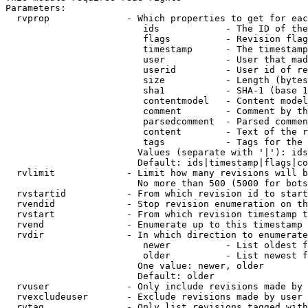
Parameters:

  rvprop              - Which properties to get for eac
                         ids            - The ID of the
                         flags          - Revision flag
                         timestamp      - The timestamp
                         user           - User that mad
                         userid         - User id of re
                         size           - Length (bytes
                         sha1           - SHA-1 (base 1
                         contentmodel   - Content model
                         comment        - Comment by th
                         parsedcomment  - Parsed commen
                         content        - Text of the r
                         tags           - Tags for the 
                        Values (separate with '|'): ids
                        Default: ids|timestamp|flags|co
  rvlimit             - Limit how many revisions will b
                        No more than 500 (5000 for bots
  rvstartid           - From which revision id to start
  rvendid             - Stop revision enumeration on th
  rvstart             - From which revision timestamp t
  rvend               - Enumerate up to this timestamp 
  rvdir               - In which direction to enumerate
                         newer          - List oldest f
                         older          - List newest f
                        One value: newer, older

                        Default: older

  rvuser              - Only include revisions made by 
  rvexcludeuser       - Exclude revisions made by user 
  rvtag               - Only list revisions tagged with