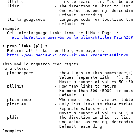
  lltitle             - Link to search for. Must be use
  lldir               - The direction in which to list

                        One value: ascending, descendin
                        Default: ascending

  llinlanguagecode    - Language code for localised lan
                        Default: en

Example:

  Get interlanguage links from the [[Main Page]]:

api.php?action=query&prop=langlinks&titles=Main%20P
* prop=links (pl) *
  Returns all links from the given page(s).

https://www.mediawiki.org/wiki/API:Properties#links_.
This module requires read rights

Parameters:

  plnamespace         - Show links in this namespace(s)
                        Values (separate with '|'): 0, 
                        Maximum number of values 50 (50
  pllimit             - How many links to return

                        No more than 500 (5000 for bots
                        Default: 10

  plcontinue          - When more results are available
  pltitles            - Only list links to these titles
                        Separate values with '|'

                        Maximum number of values 50 (50
  pldir               - The direction in which to list

                        One value: ascending, descendin
                        Default: ascending

Examples:
