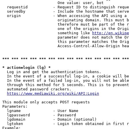
                        One value: user, bot

  requestid           - Request ID to distinguish reque
  servedby            - Include the hostname that serve
  origin              - When accessing the API using a 
                        originating domain. This must b
                        therefore must be part of the r
                        one of the origins in the Origi
                        something like 
http://en.wikipe
                        parameter does not match the Or
                        this parameter matches the Orig
                        Access-Control-Allow-Origin hea
*** *** *** *** *** *** *** *** *** *** *** *** *** ***
* action=login (lg) *
  Log in and get the authentication tokens.

  In the event of a successful log-in, a cookie will be
  In the event of a failed log-in, you will not be able
  through this method for 5 seconds. This is to prevent
  automated password crackers.

https://www.mediawiki.org/wiki/API:Login
This module only accepts POST requests

Parameters:

  lgname              - User Name

  lgpassword          - Password

  lgdomain            - Domain (optional)

  lgtoken             - Login token obtained in first r
Example:
