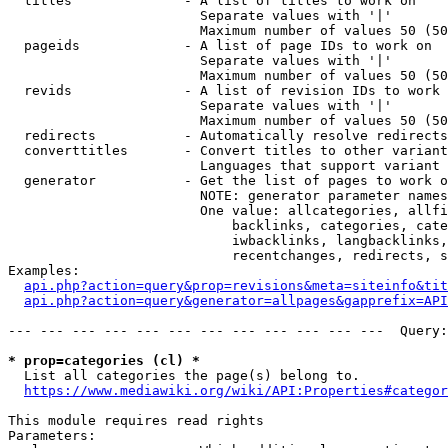
  titles              - A list of titles to work on

                        Separate values with '|'

                        Maximum number of values 50 (50
  pageids             - A list of page IDs to work on

                        Separate values with '|'

                        Maximum number of values 50 (50
  revids              - A list of revision IDs to work 
                        Separate values with '|'

                        Maximum number of values 50 (50
  redirects           - Automatically resolve redirects

  converttitles       - Convert titles to other variant
                        Languages that support variant 
  generator           - Get the list of pages to work o
                        NOTE: generator parameter names
                        One value: allcategories, allfi
                            backlinks, categories, cate
                            iwbacklinks, langbacklinks,
                            recentchanges, redirects, s
Examples:

api.php?action=query&prop=revisions&meta=siteinfo&tit
api.php?action=query&generator=allpages&gapprefix=API
--- --- --- --- --- --- --- --- --- --- --- ---  Query:
* prop=categories (cl) *
  List all categories the page(s) belong to.

https://www.mediawiki.org/wiki/API:Properties#categor
This module requires read rights

Parameters:
