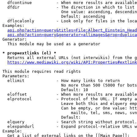
  dfcontinue          - When more results are available
  dfdir               - The direction in which to list

                        One value: ascending, descendin
                        Default: ascending

  dflocalonly         - Look only for files in the loca
Examples:

api.php?action=query&titles=File:Albert_Einstein_Head
api.php?action=query&generator=allimages&prop=duplica
Generator:

  This module may be used as a generator

* prop=extlinks (el) *
  Returns all external URLs (not interwikis) from the g
https://www.mediawiki.org/wiki/API:Properties#extlink
This module requires read rights

Parameters:

  ellimit             - How many links to return

                        No more than 500 (5000 for bots
                        Default: 10

  eloffset            - When more results are available
  elprotocol          - Protocol of the URL. If empty a
                        Leave both this and elquery emp
                        Can be empty, or One value: htt
                            mailto, tel, sms, news, svn
                        Default: 

  elquery             - Search string without protocol.
  elexpandurl         - Expand protocol-relative URLs w
Example:

  Get a list of external links on the [[Main Page]]:
