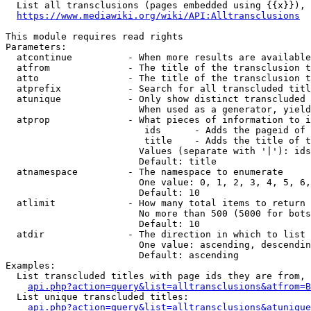
  List all transclusions (pages embedded using {{x}}), 
https://www.mediawiki.org/wiki/API:Alltransclusions
This module requires read rights

Parameters:

  atcontinue          - When more results are available
  atfrom              - The title of the transclusion t
  atto                - The title of the transclusion t
  atprefix            - Search for all transcluded titl
  atunique            - Only show distinct transcluded 
                        When used as a generator, yield
  atprop              - What pieces of information to i
                         ids      - Adds the pageid of 
                         title    - Adds the title of t
                        Values (separate with '|'): ids
                        Default: title

  atnamespace         - The namespace to enumerate

                        One value: 0, 1, 2, 3, 4, 5, 6,
                        Default: 10

  atlimit             - How many total items to return

                        No more than 500 (5000 for bots
                        Default: 10

  atdir               - The direction in which to list

                        One value: ascending, descendin
                        Default: ascending

Examples:

  List transcluded titles with page ids they are from, 
api.php?action=query&list=alltransclusions&atfrom=B
  List unique transcluded titles:

api.php?action=query&list=alltransclusions&atunique