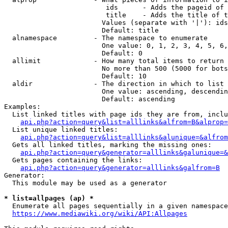
                         ids      - Adds the pageid of 
                         title    - Adds the title of t
                        Values (separate with '|'): ids
                        Default: title

  alnamespace         - The namespace to enumerate

                        One value: 0, 1, 2, 3, 4, 5, 6,
                        Default: 0

  allimit             - How many total items to return

                        No more than 500 (5000 for bots
                        Default: 10

  aldir               - The direction in which to list

                        One value: ascending, descendin
                        Default: ascending

Examples:

  List linked titles with page ids they are from, inclu
api.php?action=query&list=alllinks&alfrom=B&alprop=
  List unique linked titles:

api.php?action=query&list=alllinks&alunique=&alfrom
  Gets all linked titles, marking the missing ones:

api.php?action=query&generator=alllinks&galunique=&
  Gets pages containing the links:

api.php?action=query&generator=alllinks&galfrom=B
Generator:

  This module may be used as a generator

* list=allpages (ap) *
  Enumerate all pages sequentially in a given namespace
https://www.mediawiki.org/wiki/API:Allpages