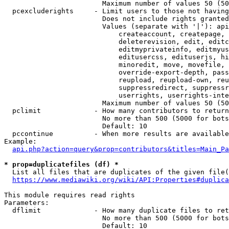
                        Maximum number of values 50 (50
  pcexcluderights     - Limit users to those not having
                        Does not include rights granted
                        Values (separate with '|'): api
                            createaccount, createpage, 
                            deleterevision, edit, editc
                            editmyprivateinfo, editmyus
                            editusercss, edituserjs, hi
                            minoredit, move, movefile, 
                            override-export-depth, pass
                            reupload, reupload-own, reu
                            suppressredirect, suppressr
                            userrights, userrights-inte
                        Maximum number of values 50 (50
  pclimit             - How many contributors to return

                        No more than 500 (5000 for bots
                        Default: 10

  pccontinue          - When more results are available
Example:

api.php?action=query&prop=contributors&titles=Main_Pa
* prop=duplicatefiles (df) *
  List all files that are duplicates of the given file(
https://www.mediawiki.org/wiki/API:Properties#duplica
This module requires read rights

Parameters:

  dflimit             - How many duplicate files to ret
                        No more than 500 (5000 for bots
                        Default: 10
