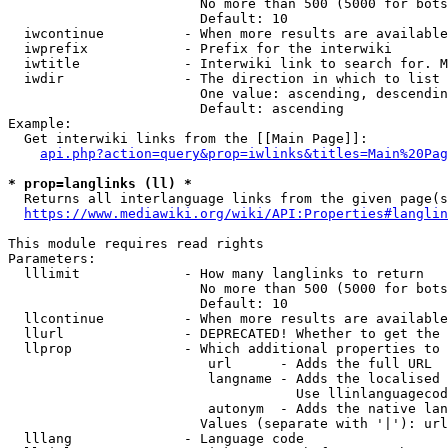
                        No more than 500 (5000 for bots
                        Default: 10

  iwcontinue          - When more results are available
  iwprefix            - Prefix for the interwiki

  iwtitle             - Interwiki link to search for. M
  iwdir               - The direction in which to list

                        One value: ascending, descendin
                        Default: ascending

Example:

  Get interwiki links from the [[Main Page]]:

api.php?action=query&prop=iwlinks&titles=Main%20Pag
* prop=langlinks (ll) *
  Returns all interlanguage links from the given page(s
https://www.mediawiki.org/wiki/API:Properties#langlin
This module requires read rights

Parameters:

  lllimit             - How many langlinks to return

                        No more than 500 (5000 for bots
                        Default: 10

  llcontinue          - When more results are available
  llurl               - DEPRECATED! Whether to get the 
  llprop              - Which additional properties to 
                         url      - Adds the full URL

                         langname - Adds the localised 
                                    Use llinlanguagecod
                         autonym  - Adds the native lan
                        Values (separate with '|'): url
  lllang              - Language code
