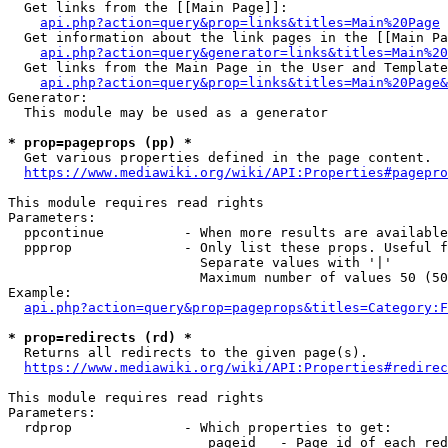
  Get links from the [[Main Page]]:

api.php?action=query&prop=links&titles=Main%20Page
  Get information about the link pages in the [[Main Pa
api.php?action=query&generator=links&titles=Main%20
  Get links from the Main Page in the User and Template
api.php?action=query&prop=links&titles=Main%20Page&
Generator:

  This module may be used as a generator

* prop=pageprops (pp) *
  Get various properties defined in the page content.

https://www.mediawiki.org/wiki/API:Properties#pagepro
This module requires read rights

Parameters:

  ppcontinue          - When more results are available
  ppprop              - Only list these props. Useful f
                        Separate values with '|'

                        Maximum number of values 50 (50
Example:

api.php?action=query&prop=pageprops&titles=Category:F
* prop=redirects (rd) *
  Returns all redirects to the given page(s).

https://www.mediawiki.org/wiki/API:Properties#redirec
This module requires read rights

Parameters:

  rdprop              - Which properties to get:

                         pageid   - Page id of each red