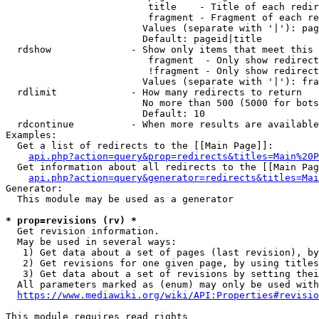
                         title    - Title of each redir
                         fragment - Fragment of each re
                        Values (separate with '|'): pag
                        Default: pageid|title

  rdshow              - Show only items that meet this 
                         fragment  - Only show redirect
                         !fragment - Only show redirect
                        Values (separate with '|'): fra
  rdlimit             - How many redirects to return

                        No more than 500 (5000 for bots
                        Default: 10

  rdcontinue          - When more results are available
Examples:

  Get a list of redirects to the [[Main Page]]:

api.php?action=query&prop=redirects&titles=Main%20P
  Get information about all redirects to the [[Main Pag
api.php?action=query&generator=redirects&titles=Mai
Generator:

  This module may be used as a generator

* prop=revisions (rv) *
  Get revision information.

  May be used in several ways:

   1) Get data about a set of pages (last revision), by
   2) Get revisions for one given page, by using titles
   3) Get data about a set of revisions by setting thei
  All parameters marked as (enum) may only be used with
https://www.mediawiki.org/wiki/API:Properties#revisio
This module requires read rights
