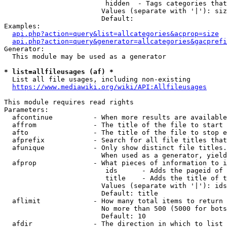
                         hidden  - Tags categories that
                        Values (separate with '|'): siz
                        Default: 

Examples:

api.php?action=query&list=allcategories&acprop=size
api.php?action=query&generator=allcategories&gacprefi
Generator:

  This module may be used as a generator

* list=allfileusages (af) *
  List all file usages, including non-existing

https://www.mediawiki.org/wiki/API:Allfileusages
This module requires read rights

Parameters:

  afcontinue          - When more results are available
  affrom              - The title of the file to start 
  afto                - The title of the file to stop e
  afprefix            - Search for all file titles that
  afunique            - Only show distinct file titles.
                        When used as a generator, yield
  afprop              - What pieces of information to i
                         ids      - Adds the pageid of 
                         title    - Adds the title of t
                        Values (separate with '|'): ids
                        Default: title

  aflimit             - How many total items to return

                        No more than 500 (5000 for bots
                        Default: 10

  afdir               - The direction in which to list
