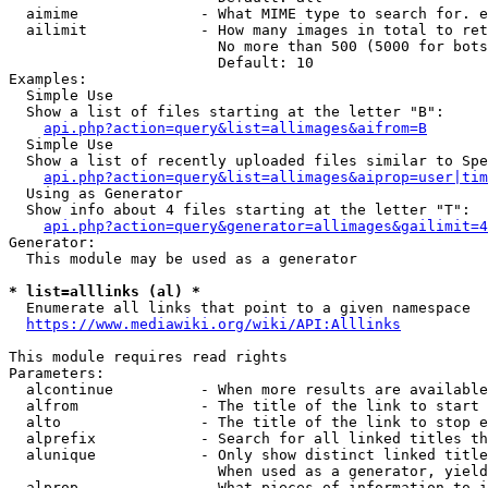
  aimime              - What MIME type to search for. e
  ailimit             - How many images in total to ret
                        No more than 500 (5000 for bots
                        Default: 10

Examples:

  Simple Use

  Show a list of files starting at the letter "B":

api.php?action=query&list=allimages&aifrom=B
  Simple Use

  Show a list of recently uploaded files similar to Spe
api.php?action=query&list=allimages&aiprop=user|tim
  Using as Generator

  Show info about 4 files starting at the letter "T":

api.php?action=query&generator=allimages&gailimit=4
Generator:

  This module may be used as a generator

* list=alllinks (al) *
  Enumerate all links that point to a given namespace

https://www.mediawiki.org/wiki/API:Alllinks
This module requires read rights

Parameters:

  alcontinue          - When more results are available
  alfrom              - The title of the link to start 
  alto                - The title of the link to stop e
  alprefix            - Search for all linked titles th
  alunique            - Only show distinct linked title
                        When used as a generator, yield
  alprop              - What pieces of information to i