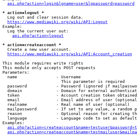
api.php?action=login&lgname=user&lgpassword=password
* action=logout *
  Log out and clear session data.

https://www.mediawiki.org/wiki/API:Logout
Example:

  Log the current user out:

api.php?action=logout
* action=createaccount *
  Create a new user account.

https://www.mediawiki.org/wiki/API:Account_creation
This module requires write rights

This module only accepts POST requests

Parameters:

  name                - Username

                        This parameter is required

  password            - Password (ignored if mailpasswo
  domain              - Domain for external authenticat
  token               - Account creation token obtained
  email               - Email address of user (optional
  realname            - Real name of user (optional)

  mailpassword        - If set to any value, a random p
  reason              - Optional reason for creating th
  language            - Language code to set as default
Examples:

api.php?action=createaccount&name=testuser&password=t
api.php?action=createaccount&name=testmailuser&mailpa