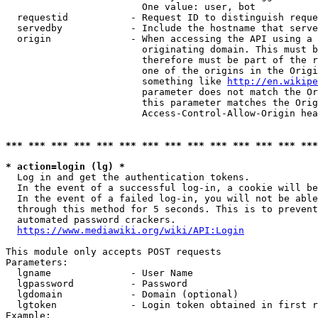
                        One value: user, bot

  requestid           - Request ID to distinguish reque
  servedby            - Include the hostname that serve
  origin              - When accessing the API using a 
                        originating domain. This must b
                        therefore must be part of the r
                        one of the origins in the Origi
                        something like 
http://en.wikipe
                        parameter does not match the Or
                        this parameter matches the Orig
                        Access-Control-Allow-Origin hea
*** *** *** *** *** *** *** *** *** *** *** *** *** ***
* action=login (lg) *
  Log in and get the authentication tokens.

  In the event of a successful log-in, a cookie will be
  In the event of a failed log-in, you will not be able
  through this method for 5 seconds. This is to prevent
  automated password crackers.

https://www.mediawiki.org/wiki/API:Login
This module only accepts POST requests

Parameters:

  lgname              - User Name

  lgpassword          - Password

  lgdomain            - Domain (optional)

  lgtoken             - Login token obtained in first r
Example:
