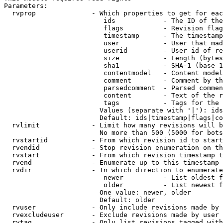
Parameters:

  rvprop              - Which properties to get for eac
                         ids            - The ID of the
                         flags          - Revision flag
                         timestamp      - The timestamp
                         user           - User that mad
                         userid         - User id of re
                         size           - Length (bytes
                         sha1           - SHA-1 (base 1
                         contentmodel   - Content model
                         comment        - Comment by th
                         parsedcomment  - Parsed commen
                         content        - Text of the r
                         tags           - Tags for the 
                        Values (separate with '|'): ids
                        Default: ids|timestamp|flags|co
  rvlimit             - Limit how many revisions will b
                        No more than 500 (5000 for bots
  rvstartid           - From which revision id to start
  rvendid             - Stop revision enumeration on th
  rvstart             - From which revision timestamp t
  rvend               - Enumerate up to this timestamp 
  rvdir               - In which direction to enumerate
                         newer          - List oldest f
                         older          - List newest f
                        One value: newer, older

                        Default: older

  rvuser              - Only include revisions made by 
  rvexcludeuser       - Exclude revisions made by user 
  rvtag               - Only list revisions tagged with