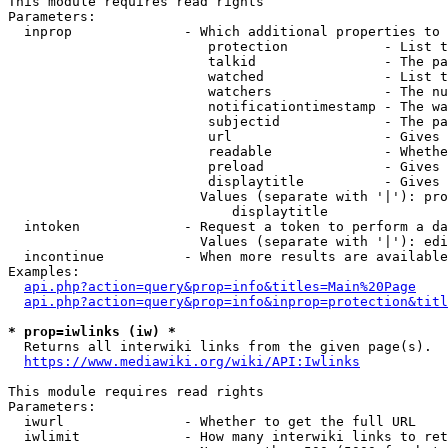
This module requires read rights

Parameters:

  inprop              - Which additional properties to 
                         protection            - List t
                         talkid                - The pa
                         watched               - List t
                         watchers              - The nu
                         notificationtimestamp - The wa
                         subjectid             - The pa
                         url                   - Gives 
                         readable              - Whethe
                         preload               - Gives 
                         displaytitle          - Gives 
                        Values (separate with '|'): pro
                            displaytitle

  intoken             - Request a token to perform a da
                        Values (separate with '|'): edi
  incontinue          - When more results are available
Examples:

api.php?action=query&prop=info&titles=Main%20Page
api.php?action=query&prop=info&inprop=protection&titl
* prop=iwlinks (iw) *
  Returns all interwiki links from the given page(s).

https://www.mediawiki.org/wiki/API:Iwlinks
This module requires read rights

Parameters:

  iwurl               - Whether to get the full URL

  iwlimit             - How many interwiki links to ret