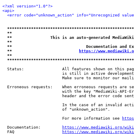
<?xml version="1.0"?>
<api>
<error code="unknown_action" info="Unrecognized value
*****************************************************
**                                                   
**                This is an auto-generated MediaWiki
**                                                   
**                               Documentation and Ex
**                            
https://www.mediawiki.o
**                                                   
*****************************************************
  Status:                All features shown on this pag
                         is still in active development
                         Make sure to monitor our maili
  Erroneous requests:    When erroneous requests are se
                         with the key "MediaWiki-API-Er
                         header and the error code sent
                         In the case of an invalid acti
                         of "unknown_action".

                         For more information see 
https
  Documentation:         
https://www.mediawiki.org/wik
  FAQ                    
https://www.mediawiki.org/wiki