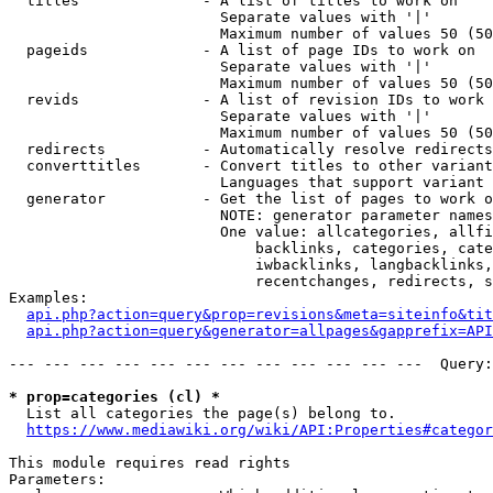
  titles              - A list of titles to work on

                        Separate values with '|'

                        Maximum number of values 50 (50
  pageids             - A list of page IDs to work on

                        Separate values with '|'

                        Maximum number of values 50 (50
  revids              - A list of revision IDs to work 
                        Separate values with '|'

                        Maximum number of values 50 (50
  redirects           - Automatically resolve redirects

  converttitles       - Convert titles to other variant
                        Languages that support variant 
  generator           - Get the list of pages to work o
                        NOTE: generator parameter names
                        One value: allcategories, allfi
                            backlinks, categories, cate
                            iwbacklinks, langbacklinks,
                            recentchanges, redirects, s
Examples:

api.php?action=query&prop=revisions&meta=siteinfo&tit
api.php?action=query&generator=allpages&gapprefix=API
--- --- --- --- --- --- --- --- --- --- --- ---  Query:
* prop=categories (cl) *
  List all categories the page(s) belong to.

https://www.mediawiki.org/wiki/API:Properties#categor
This module requires read rights

Parameters:
