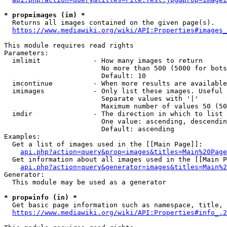
* prop=images (im) *
  Returns all images contained on the given page(s).

https://www.mediawiki.org/wiki/API:Properties#images_
This module requires read rights

Parameters:

  imlimit             - How many images to return

                        No more than 500 (5000 for bots
                        Default: 10

  imcontinue          - When more results are available
  imimages            - Only list these images. Useful 
                        Separate values with '|'

                        Maximum number of values 50 (50
  imdir               - The direction in which to list

                        One value: ascending, descendin
                        Default: ascending

Examples:

  Get a list of images used in the [[Main Page]]:

api.php?action=query&prop=images&titles=Main%20Page
  Get information about all images used in the [[Main P
api.php?action=query&generator=images&titles=Main%2
Generator:

  This module may be used as a generator

* prop=info (in) *
  Get basic page information such as namespace, title, 
https://www.mediawiki.org/wiki/API:Properties#info_.2