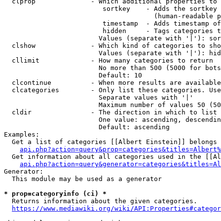
  clprop              - Which additional properties to 
                         sortkey    - Adds the sortkey 
                                      (human-readable p
                         timestamp  - Adds timestamp of
                         hidden     - Tags categories t
                        Values (separate with '|'): sor
  clshow              - Which kind of categories to sho
                        Values (separate with '|'): hid
  cllimit             - How many categories to return

                        No more than 500 (5000 for bots
                        Default: 10

  clcontinue          - When more results are available
  clcategories        - Only list these categories. Use
                        Separate values with '|'

                        Maximum number of values 50 (50
  cldir               - The direction in which to list

                        One value: ascending, descendin
                        Default: ascending

Examples:

  Get a list of categories [[Albert Einstein]] belongs 
api.php?action=query&prop=categories&titles=Albert%
  Get information about all categories used in the [[Al
api.php?action=query&generator=categories&titles=Al
Generator:

  This module may be used as a generator

* prop=categoryinfo (ci) *
  Returns information about the given categories.

https://www.mediawiki.org/wiki/API:Properties#categor