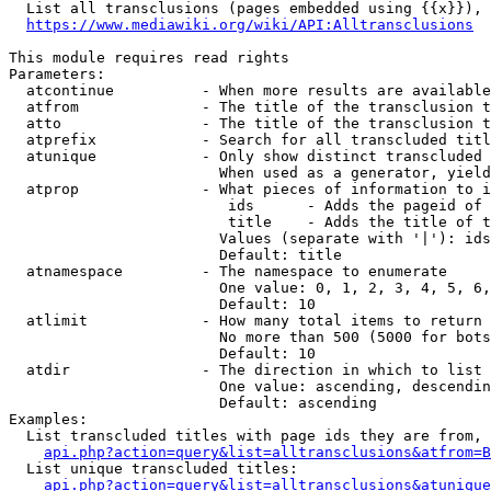
  List all transclusions (pages embedded using {{x}}), 
https://www.mediawiki.org/wiki/API:Alltransclusions
This module requires read rights

Parameters:

  atcontinue          - When more results are available
  atfrom              - The title of the transclusion t
  atto                - The title of the transclusion t
  atprefix            - Search for all transcluded titl
  atunique            - Only show distinct transcluded 
                        When used as a generator, yield
  atprop              - What pieces of information to i
                         ids      - Adds the pageid of 
                         title    - Adds the title of t
                        Values (separate with '|'): ids
                        Default: title

  atnamespace         - The namespace to enumerate

                        One value: 0, 1, 2, 3, 4, 5, 6,
                        Default: 10

  atlimit             - How many total items to return

                        No more than 500 (5000 for bots
                        Default: 10

  atdir               - The direction in which to list

                        One value: ascending, descendin
                        Default: ascending

Examples:

  List transcluded titles with page ids they are from, 
api.php?action=query&list=alltransclusions&atfrom=B
  List unique transcluded titles:

api.php?action=query&list=alltransclusions&atunique