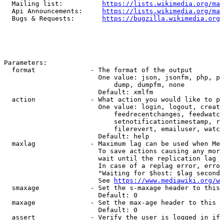
  Mailing list:          
https://lists.wikimedia.org/ma
  Api Announcements:     
https://lists.wikimedia.org/ma
  Bugs & Requests:       
https://bugzilla.wikimedia.org
Parameters:

  format              - The format of the output

                        One value: json, jsonfm, php, p
                            dump, dumpfm, none

                        Default: xmlfm

  action              - What action you would like to p
                        One value: login, logout, creat
                            feedrecentchanges, feedwatc
                            setnotificationtimestamp, r
                            filerevert, emailuser, watc
                        Default: help

  maxlag              - Maximum lag can be used when Me
                        To save actions causing any mor
                        wait until the replication lag 
                        In case of a replag error, erro
                        "Waiting for $host: $lag second
                        See 
https://www.mediawiki.org/w
  smaxage             - Set the s-maxage header to this
                        Default: 0

  maxage              - Set the max-age header to this 
                        Default: 0

  assert              - Verify the user is logged in if