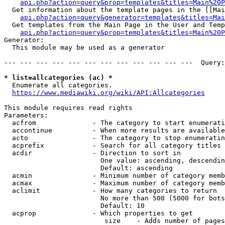
api.php?action=query&prop=templates&titles=Main%20P
  Get information about the template pages in the [[Mai
api.php?action=query&generator=templates&titles=Mai
  Get templates from the Main Page in the User and Temp
api.php?action=query&prop=templates&titles=Main%20P
Generator:

  This module may be used as a generator

--- --- --- --- --- --- --- --- --- --- --- ---  Query:
* list=allcategories (ac) *
  Enumerate all categories.

https://www.mediawiki.org/wiki/API:Allcategories
This module requires read rights

Parameters:

  acfrom              - The category to start enumerati
  accontinue          - When more results are available
  acto                - The category to stop enumeratin
  acprefix            - Search for all category titles 
  acdir               - Direction to sort in

                        One value: ascending, descendin
                        Default: ascending

  acmin               - Minimum number of category memb
  acmax               - Maximum number of category memb
  aclimit             - How many categories to return

                        No more than 500 (5000 for bots
                        Default: 10

  acprop              - Which properties to get

                         size    - Adds number of pages