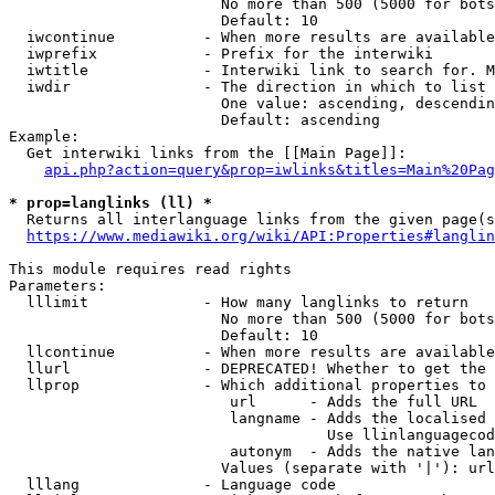
                        No more than 500 (5000 for bots
                        Default: 10

  iwcontinue          - When more results are available
  iwprefix            - Prefix for the interwiki

  iwtitle             - Interwiki link to search for. M
  iwdir               - The direction in which to list

                        One value: ascending, descendin
                        Default: ascending

Example:

  Get interwiki links from the [[Main Page]]:

api.php?action=query&prop=iwlinks&titles=Main%20Pag
* prop=langlinks (ll) *
  Returns all interlanguage links from the given page(s
https://www.mediawiki.org/wiki/API:Properties#langlin
This module requires read rights

Parameters:

  lllimit             - How many langlinks to return

                        No more than 500 (5000 for bots
                        Default: 10

  llcontinue          - When more results are available
  llurl               - DEPRECATED! Whether to get the 
  llprop              - Which additional properties to 
                         url      - Adds the full URL

                         langname - Adds the localised 
                                    Use llinlanguagecod
                         autonym  - Adds the native lan
                        Values (separate with '|'): url
  lllang              - Language code
