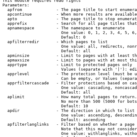
This module requires read rights

Parameters:

  apfrom              - The page title to start enumera
  apcontinue          - When more results are available
  apto                - The page title to stop enumerat
  apprefix            - Search for all page titles that
  apnamespace         - The namespace to enumerate

                        One value: 0, 1, 2, 3, 4, 5, 6,
                        Default: 0

  apfilterredir       - Which pages to list

                        One value: all, redirects, nonr
                        Default: all

  apminsize           - Limit to pages with at least th
  apmaxsize           - Limit to pages with at most thi
  apprtype            - Limit to protected pages only

                        Values (separate with '|'): edi
  apprlevel           - The protection level (must be u
                        Can be empty, or Values (separa
  apprfiltercascade   - Filter protections based on cas
                        One value: cascading, noncascad
                        Default: all

  aplimit             - How many total pages to return.

                        No more than 500 (5000 for bots
                        Default: 10

  apdir               - The direction in which to list

                        One value: ascending, descendin
                        Default: ascending

  apfilterlanglinks   - Filter based on whether a page 
                        Note that this may not consider
                        One value: withlanglinks, witho