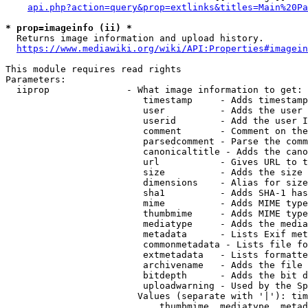
api.php?action=query&prop=extlinks&titles=Main%20Pa
* prop=imageinfo (ii) *
  Returns image information and upload history.

https://www.mediawiki.org/wiki/API:Properties#imagein
This module requires read rights

Parameters:

  iiprop              - What image information to get:

                         timestamp     - Adds timestamp
                         user          - Adds the user 
                         userid        - Add the user I
                         comment       - Comment on the
                         parsedcomment - Parse the comm
                         canonicaltitle - Adds the cano
                         url           - Gives URL to t
                         size          - Adds the size 
                         dimensions    - Alias for size

                         sha1          - Adds SHA-1 has
                         mime          - Adds MIME type
                         thumbmime     - Adds MIME type
                         mediatype     - Adds the media
                         metadata      - Lists Exif met
                         commonmetadata - Lists file fo
                         extmetadata   - Lists formatte
                         archivename   - Adds the file 
                         bitdepth      - Adds the bit d
                         uploadwarning - Used by the Sp
                        Values (separate with '|'): tim
                            thumbmime, mediatype, metad