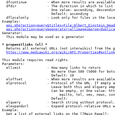
  dfcontinue          - When more results are available
  dfdir               - The direction in which to list

                        One value: ascending, descendin
                        Default: ascending

  dflocalonly         - Look only for files in the loca
Examples:

api.php?action=query&titles=File:Albert_Einstein_Head
api.php?action=query&generator=allimages&prop=duplica
Generator:

  This module may be used as a generator

* prop=extlinks (el) *
  Returns all external URLs (not interwikis) from the g
https://www.mediawiki.org/wiki/API:Properties#extlink
This module requires read rights

Parameters:

  ellimit             - How many links to return

                        No more than 500 (5000 for bots
                        Default: 10

  eloffset            - When more results are available
  elprotocol          - Protocol of the URL. If empty a
                        Leave both this and elquery emp
                        Can be empty, or One value: htt
                            mailto, tel, sms, news, svn
                        Default: 

  elquery             - Search string without protocol.
  elexpandurl         - Expand protocol-relative URLs w
Example:

  Get a list of external links on the [[Main Page]]:
