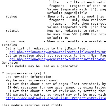
                         title    - Title of each redir
                         fragment - Fragment of each re
                        Values (separate with '|'): pag
                        Default: pageid|title

  rdshow              - Show only items that meet this 
                         fragment  - Only show redirect
                         !fragment - Only show redirect
                        Values (separate with '|'): fra
  rdlimit             - How many redirects to return

                        No more than 500 (5000 for bots
                        Default: 10

  rdcontinue          - When more results are available
Examples:

  Get a list of redirects to the [[Main Page]]:

api.php?action=query&prop=redirects&titles=Main%20P
  Get information about all redirects to the [[Main Pag
api.php?action=query&generator=redirects&titles=Mai
Generator:

  This module may be used as a generator

* prop=revisions (rv) *
  Get revision information.

  May be used in several ways:

   1) Get data about a set of pages (last revision), by
   2) Get revisions for one given page, by using titles
   3) Get data about a set of revisions by setting thei
  All parameters marked as (enum) may only be used with
https://www.mediawiki.org/wiki/API:Properties#revisio
This module requires read rights
