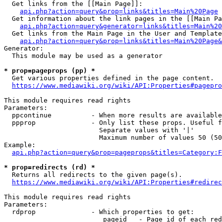
  Get links from the [[Main Page]]:

api.php?action=query&prop=links&titles=Main%20Page
  Get information about the link pages in the [[Main Pa
api.php?action=query&generator=links&titles=Main%20
  Get links from the Main Page in the User and Template
api.php?action=query&prop=links&titles=Main%20Page&
Generator:

  This module may be used as a generator

* prop=pageprops (pp) *
  Get various properties defined in the page content.

https://www.mediawiki.org/wiki/API:Properties#pagepro
This module requires read rights

Parameters:

  ppcontinue          - When more results are available
  ppprop              - Only list these props. Useful f
                        Separate values with '|'

                        Maximum number of values 50 (50
Example:

api.php?action=query&prop=pageprops&titles=Category:F
* prop=redirects (rd) *
  Returns all redirects to the given page(s).

https://www.mediawiki.org/wiki/API:Properties#redirec
This module requires read rights

Parameters:

  rdprop              - Which properties to get:

                         pageid   - Page id of each red