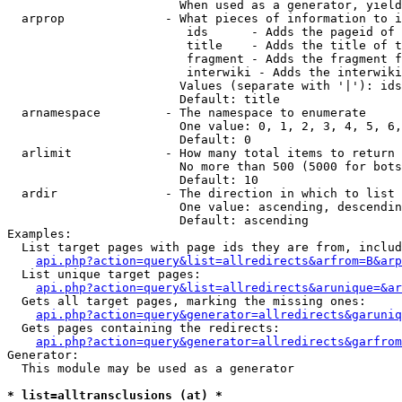
                        When used as a generator, yield
  arprop              - What pieces of information to i
                         ids      - Adds the pageid of 
                         title    - Adds the title of t
                         fragment - Adds the fragment f
                         interwiki - Adds the interwiki
                        Values (separate with '|'): ids
                        Default: title

  arnamespace         - The namespace to enumerate

                        One value: 0, 1, 2, 3, 4, 5, 6,
                        Default: 0

  arlimit             - How many total items to return

                        No more than 500 (5000 for bots
                        Default: 10

  ardir               - The direction in which to list

                        One value: ascending, descendin
                        Default: ascending

Examples:

  List target pages with page ids they are from, includ
api.php?action=query&list=allredirects&arfrom=B&arp
  List unique target pages:

api.php?action=query&list=allredirects&arunique=&ar
  Gets all target pages, marking the missing ones:

api.php?action=query&generator=allredirects&garuniq
  Gets pages containing the redirects:

api.php?action=query&generator=allredirects&garfrom
Generator:

  This module may be used as a generator

* list=alltransclusions (at) *