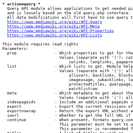
* action=query *
  Query API module allows applications to get needed pi
  and is loosely based on the old query.php interface.

  All data modifications will first have to use query t
https://www.mediawiki.org/wiki/API:Query
https://www.mediawiki.org/wiki/API:Meta
https://www.mediawiki.org/wiki/API:Properties
https://www.mediawiki.org/wiki/API:Lists
This module requires read rights

Parameters:

  prop                - Which properties to get for the
                        Values (separate with '|'): cat
                            iwlinks, langlinks, pagepro
  list                - Which lists to get. Module help
                        Values (separate with '|'): all
                            allusers, backlinks, blocks
                            imageusage, iwbacklinks, la
                            protectedtitles, querypage,
                            watchlistraw

  meta                - Which metadata to get about the
                        Values (separate with '|'): all
  indexpageids        - Include an additional pageids s
  export              - Export the current revisions of
  exportnowrap        - Return the export XML without w
  iwurl               - Whether to get the full URL if 
  continue            - When present, formats query-con
                        This parameter must be set to a
                        This parameter is recommended f