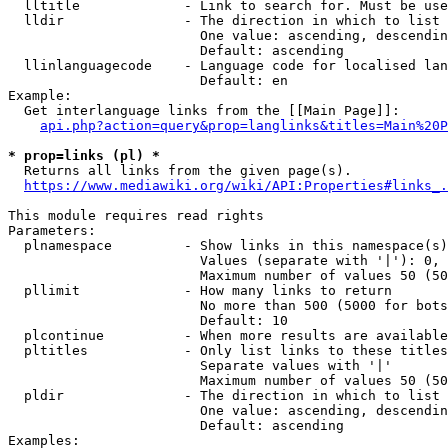
  lltitle             - Link to search for. Must be use
  lldir               - The direction in which to list

                        One value: ascending, descendin
                        Default: ascending

  llinlanguagecode    - Language code for localised lan
                        Default: en

Example:

  Get interlanguage links from the [[Main Page]]:

api.php?action=query&prop=langlinks&titles=Main%20P
* prop=links (pl) *
  Returns all links from the given page(s).

https://www.mediawiki.org/wiki/API:Properties#links_.
This module requires read rights

Parameters:

  plnamespace         - Show links in this namespace(s)
                        Values (separate with '|'): 0, 
                        Maximum number of values 50 (50
  pllimit             - How many links to return

                        No more than 500 (5000 for bots
                        Default: 10

  plcontinue          - When more results are available
  pltitles            - Only list links to these titles
                        Separate values with '|'

                        Maximum number of values 50 (50
  pldir               - The direction in which to list

                        One value: ascending, descendin
                        Default: ascending

Examples:
