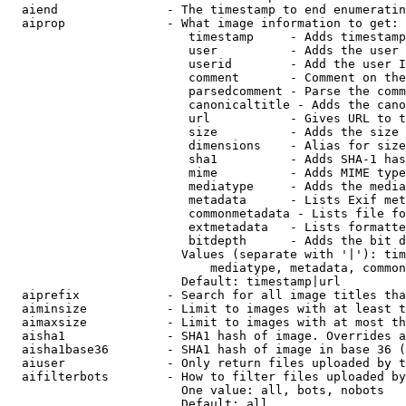
  aiend               - The timestamp to end enumeratin
  aiprop              - What image information to get:

                         timestamp     - Adds timestamp
                         user          - Adds the user 
                         userid        - Add the user I
                         comment       - Comment on the
                         parsedcomment - Parse the comm
                         canonicaltitle - Adds the cano
                         url           - Gives URL to t
                         size          - Adds the size 
                         dimensions    - Alias for size

                         sha1          - Adds SHA-1 has
                         mime          - Adds MIME type
                         mediatype     - Adds the media
                         metadata      - Lists Exif met
                         commonmetadata - Lists file fo
                         extmetadata   - Lists formatte
                         bitdepth      - Adds the bit d
                        Values (separate with '|'): tim
                            mediatype, metadata, common
                        Default: timestamp|url

  aiprefix            - Search for all image titles tha
  aiminsize           - Limit to images with at least t
  aimaxsize           - Limit to images with at most th
  aisha1              - SHA1 hash of image. Overrides a
  aisha1base36        - SHA1 hash of image in base 36 (
  aiuser              - Only return files uploaded by t
  aifilterbots        - How to filter files uploaded by
                        One value: all, bots, nobots

                        Default: all
