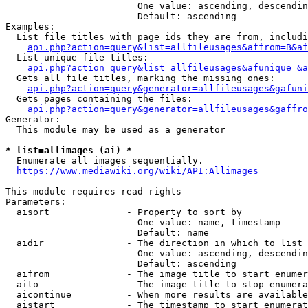
                        One value: ascending, descendin
                        Default: ascending

Examples:

  List file titles with page ids they are from, includi
api.php?action=query&list=allfileusages&affrom=B&af
  List unique file titles:

api.php?action=query&list=allfileusages&afunique=&a
  Gets all file titles, marking the missing ones:

api.php?action=query&generator=allfileusages&gafuni
  Gets pages containing the files:

api.php?action=query&generator=allfileusages&gaffro
Generator:

  This module may be used as a generator

* list=allimages (ai) *
  Enumerate all images sequentially.

https://www.mediawiki.org/wiki/API:Allimages
This module requires read rights

Parameters:

  aisort              - Property to sort by

                        One value: name, timestamp

                        Default: name

  aidir               - The direction in which to list

                        One value: ascending, descendin
                        Default: ascending

  aifrom              - The image title to start enumer
  aito                - The image title to stop enumera
  aicontinue          - When more results are available
  aistart             - The timestamp to start enumerat