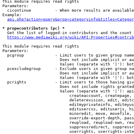
This module requires read rights

Parameters:

  cicontinue          - When more results are available
Example:

api.php?action=query&prop=categoryinfo&titles=Categor
* prop=contributors (pc) *
  Get the list of logged-in contributors and the count 
https://www.mediawiki.org/wiki/API:Properties#contrib
This module requires read rights

Parameters:

  pcgroup             - Limit users to given group name
                        Does not include implicit or au
                        Values (separate with '|'): bot
  pcexcludegroup      - Exclude users in given group na
                        Does not include implicit or au
                        Values (separate with '|'): bot
  pcrights            - Limit users to those having giv
                        Does not include rights granted
                        Values (separate with '|'): api
                            createaccount, createpage, 
                            deleterevision, edit, editc
                            editmyprivateinfo, editmyus
                            editusercss, edituserjs, hi
                            minoredit, move, movefile, 
                            override-export-depth, pass
                            reupload, reupload-own, reu
                            suppressredirect, suppressr
                            userrights, userrights-inte