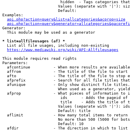
                         hidden  - Tags categories that
                        Values (separate with '|'): siz
                        Default: 

Examples:

api.php?action=query&list=allcategories&acprop=size
api.php?action=query&generator=allcategories&gacprefi
Generator:

  This module may be used as a generator

* list=allfileusages (af) *
  List all file usages, including non-existing

https://www.mediawiki.org/wiki/API:Allfileusages
This module requires read rights

Parameters:

  afcontinue          - When more results are available
  affrom              - The title of the file to start 
  afto                - The title of the file to stop e
  afprefix            - Search for all file titles that
  afunique            - Only show distinct file titles.
                        When used as a generator, yield
  afprop              - What pieces of information to i
                         ids      - Adds the pageid of 
                         title    - Adds the title of t
                        Values (separate with '|'): ids
                        Default: title

  aflimit             - How many total items to return

                        No more than 500 (5000 for bots
                        Default: 10

  afdir               - The direction in which to list
