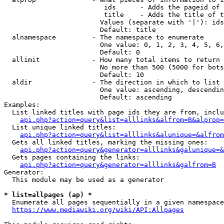
                         ids      - Adds the pageid of 
                         title    - Adds the title of t
                        Values (separate with '|'): ids
                        Default: title

  alnamespace         - The namespace to enumerate

                        One value: 0, 1, 2, 3, 4, 5, 6,
                        Default: 0

  allimit             - How many total items to return

                        No more than 500 (5000 for bots
                        Default: 10

  aldir               - The direction in which to list

                        One value: ascending, descendin
                        Default: ascending

Examples:

  List linked titles with page ids they are from, inclu
api.php?action=query&list=alllinks&alfrom=B&alprop=
  List unique linked titles:

api.php?action=query&list=alllinks&alunique=&alfrom
  Gets all linked titles, marking the missing ones:

api.php?action=query&generator=alllinks&galunique=&
  Gets pages containing the links:

api.php?action=query&generator=alllinks&galfrom=B
Generator:

  This module may be used as a generator

* list=allpages (ap) *
  Enumerate all pages sequentially in a given namespace
https://www.mediawiki.org/wiki/API:Allpages