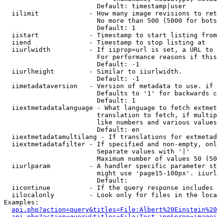
                        Default: timestamp|user

  iilimit             - How many image revisions to ret
                        No more than 500 (5000 for bots
                        Default: 1

  iistart             - Timestamp to start listing from

  iiend               - Timestamp to stop listing at

  iiurlwidth          - If iiprop=url is set, a URL to 
                        For performance reasons if this
                        Default: -1

  iiurlheight         - Similar to iiurlwidth.

                        Default: -1

  iimetadataversion   - Version of metadata to use. if 
                        Defaults to '1' for backwards c
                        Default: 1

  iiextmetadatalanguage - What language to fetch extmet
                        translation to fetch, if multip
                        like numbers and various values
                        Default: en

  iiextmetadatamultilang - If translations for extmetad
  iiextmetadatafilter - If specified and non-empty, onl
                        Separate values with '|'

                        Maximum number of values 50 (50
  iiurlparam          - A handler specific parameter st
                        might use 'page15-100px'. iiurl
                        Default: 

  iicontinue          - If the query response includes 
  iilocalonly         - Look only for files in the loca
Examples:

api.php?action=query&titles=File:Albert%20Einstein%2
api.php?action=query&titles=File:Test.jpg&prop=imagei