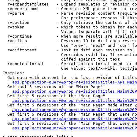
  rvexpandtemplates   - Expand templates in revision co
  rvgeneratexml       - Generate XML parse tree for rev
  rvparse             - Parse revision content (require
                        For performance reasons if this
  rvsection           - Only retrieve the content of th
  rvtoken             - Which tokens to obtain for each
                        Values (separate with '|'): rol
  rvcontinue          - When more results are available
  rvdiffto            - Revision ID to diff each revisi
                        Use "prev", "next" and "cur" fo
  rvdifftotext        - Text to diff each revision to. 
                        Overrides rvdiffto. If rvsectio
                        diffed against this text

  rvcontentformat     - Serialization format used for d
                        One value: text/x-wiki, text/ja
Examples:

  Get data with content for the last revision of titles
api.php?action=query&prop=revisions&titles=API|Main
  Get last 5 revisions of the "Main Page"

api.php?action=query&prop=revisions&titles=Main%20
  Get first 5 revisions of the "Main Page"

api.php?action=query&prop=revisions&titles=Main%20P
  Get first 5 revisions of the "Main Page" made after 2
api.php?action=query&prop=revisions&titles=Main%20P
  Get first 5 revisions of the "Main Page" that were no
api.php?action=query&prop=revisions&titles=Main%20P
  Get first 5 revisions of the "Main Page" that were ma
api.php?action=query&prop=revisions&titles=Main%20P