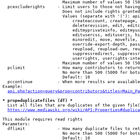
                        Maximum number of values 50 (50
  pcexcluderights     - Limit users to those not having
                        Does not include rights granted
                        Values (separate with '|'): api
                            createaccount, createpage, 
                            deleterevision, edit, editc
                            editmyprivateinfo, editmyus
                            editusercss, edituserjs, hi
                            minoredit, move, movefile, 
                            override-export-depth, pass
                            reupload, reupload-own, reu
                            suppressredirect, suppressr
                            userrights, userrights-inte
                        Maximum number of values 50 (50
  pclimit             - How many contributors to return

                        No more than 500 (5000 for bots
                        Default: 10

  pccontinue          - When more results are available
Example:

api.php?action=query&prop=contributors&titles=Main_Pa
* prop=duplicatefiles (df) *
  List all files that are duplicates of the given file(
https://www.mediawiki.org/wiki/API:Properties#duplica
This module requires read rights

Parameters:

  dflimit             - How many duplicate files to ret
                        No more than 500 (5000 for bots
                        Default: 10
