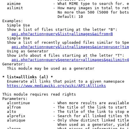
  aimime              - What MIME type to search for. e
  ailimit             - How many images in total to ret
                        No more than 500 (5000 for bots
                        Default: 10

Examples:

  Simple Use

  Show a list of files starting at the letter "B":

api.php?action=query&list=allimages&aifrom=B
  Simple Use

  Show a list of recently uploaded files similar to Spe
api.php?action=query&list=allimages&aiprop=user|tim
  Using as Generator

  Show info about 4 files starting at the letter "T":

api.php?action=query&generator=allimages&gailimit=4
Generator:

  This module may be used as a generator

* list=alllinks (al) *
  Enumerate all links that point to a given namespace

https://www.mediawiki.org/wiki/API:Alllinks
This module requires read rights

Parameters:

  alcontinue          - When more results are available
  alfrom              - The title of the link to start 
  alto                - The title of the link to stop e
  alprefix            - Search for all linked titles th
  alunique            - Only show distinct linked title
                        When used as a generator, yield
  alprop              - What pieces of information to i