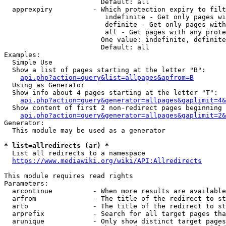
                        Default: all

  apprexpiry          - Which protection expiry to filt
                         indefinite - Get only pages wi
                         definite - Get only pages with
                         all - Get pages with any prote
                        One value: indefinite, definite
                        Default: all

Examples:

  Simple Use

  Show a list of pages starting at the letter "B":

api.php?action=query&list=allpages&apfrom=B
  Using as Generator

  Show info about 4 pages starting at the letter "T":

api.php?action=query&generator=allpages&gaplimit=4&
  Show content of first 2 non-redirect pages beginning 
api.php?action=query&generator=allpages&gaplimit=2&
Generator:

  This module may be used as a generator

* list=allredirects (ar) *
  List all redirects to a namespace

https://www.mediawiki.org/wiki/API:Allredirects
This module requires read rights

Parameters:

  arcontinue          - When more results are available
  arfrom              - The title of the redirect to st
  arto                - The title of the redirect to st
  arprefix            - Search for all target pages tha
  arunique            - Only show distinct target pages