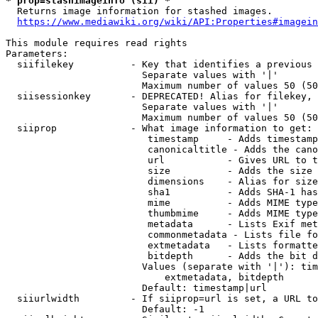
* prop=stashimageinfo (sii) *
  Returns image information for stashed images.

https://www.mediawiki.org/wiki/API:Properties#imagein
This module requires read rights

Parameters:

  siifilekey          - Key that identifies a previous 
                        Separate values with '|'

                        Maximum number of values 50 (50
  siisessionkey       - DEPRECATED! Alias for filekey, 
                        Separate values with '|'

                        Maximum number of values 50 (50
  siiprop             - What image information to get:

                         timestamp     - Adds timestamp
                         canonicaltitle - Adds the cano
                         url           - Gives URL to t
                         size          - Adds the size 
                         dimensions    - Alias for size

                         sha1          - Adds SHA-1 has
                         mime          - Adds MIME type
                         thumbmime     - Adds MIME type
                         metadata      - Lists Exif met
                         commonmetadata - Lists file fo
                         extmetadata   - Lists formatte
                         bitdepth      - Adds the bit d
                        Values (separate with '|'): tim
                            extmetadata, bitdepth

                        Default: timestamp|url

  siiurlwidth         - If siiprop=url is set, a URL to
                        Default: -1
