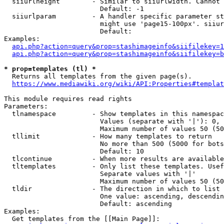
  siiurlheight        - Similar to siiurlwidth. Cannot 
                        Default: -1

  siiurlparam         - A handler specific parameter st
                        might use 'page15-100px'. siiur
                        Default: 

Examples:

api.php?action=query&prop=stashimageinfo&siifilekey=1
api.php?action=query&prop=stashimageinfo&siifilekey=b
* prop=templates (tl) *
  Returns all templates from the given page(s).

https://www.mediawiki.org/wiki/API:Properties#templat
This module requires read rights

Parameters:

  tlnamespace         - Show templates in this namespac
                        Values (separate with '|'): 0, 
                        Maximum number of values 50 (50
  tllimit             - How many templates to return

                        No more than 500 (5000 for bots
                        Default: 10

  tlcontinue          - When more results are available
  tltemplates         - Only list these templates. Usef
                        Separate values with '|'

                        Maximum number of values 50 (50
  tldir               - The direction in which to list

                        One value: ascending, descendin
                        Default: ascending

Examples:

  Get templates from the [[Main Page]]:
