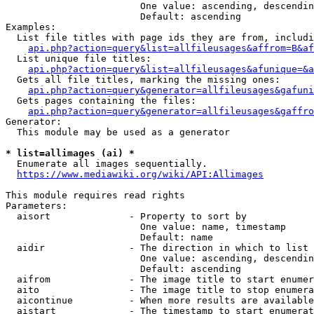
                        One value: ascending, descendin
                        Default: ascending

Examples:

  List file titles with page ids they are from, includi
api.php?action=query&list=allfileusages&affrom=B&af
  List unique file titles:

api.php?action=query&list=allfileusages&afunique=&a
  Gets all file titles, marking the missing ones:

api.php?action=query&generator=allfileusages&gafuni
  Gets pages containing the files:

api.php?action=query&generator=allfileusages&gaffro
Generator:

  This module may be used as a generator

* list=allimages (ai) *
  Enumerate all images sequentially.

https://www.mediawiki.org/wiki/API:Allimages
This module requires read rights

Parameters:

  aisort              - Property to sort by

                        One value: name, timestamp

                        Default: name

  aidir               - The direction in which to list

                        One value: ascending, descendin
                        Default: ascending

  aifrom              - The image title to start enumer
  aito                - The image title to stop enumera
  aicontinue          - When more results are available
  aistart             - The timestamp to start enumerat