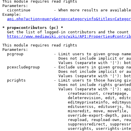
This module requires read rights

Parameters:

  cicontinue          - When more results are available
Example:

api.php?action=query&prop=categoryinfo&titles=Categor
* prop=contributors (pc) *
  Get the list of logged-in contributors and the count 
https://www.mediawiki.org/wiki/API:Properties#contrib
This module requires read rights

Parameters:

  pcgroup             - Limit users to given group name
                        Does not include implicit or au
                        Values (separate with '|'): bot
  pcexcludegroup      - Exclude users in given group na
                        Does not include implicit or au
                        Values (separate with '|'): bot
  pcrights            - Limit users to those having giv
                        Does not include rights granted
                        Values (separate with '|'): api
                            createaccount, createpage, 
                            deleterevision, edit, editc
                            editmyprivateinfo, editmyus
                            editusercss, edituserjs, hi
                            minoredit, move, movefile, 
                            override-export-depth, pass
                            reupload, reupload-own, reu
                            suppressredirect, suppressr
                            userrights, userrights-inte