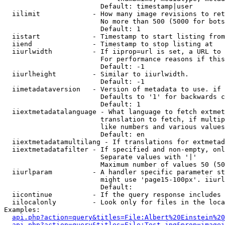
                        Default: timestamp|user

  iilimit             - How many image revisions to ret
                        No more than 500 (5000 for bots
                        Default: 1

  iistart             - Timestamp to start listing from

  iiend               - Timestamp to stop listing at

  iiurlwidth          - If iiprop=url is set, a URL to 
                        For performance reasons if this
                        Default: -1

  iiurlheight         - Similar to iiurlwidth.

                        Default: -1

  iimetadataversion   - Version of metadata to use. if 
                        Defaults to '1' for backwards c
                        Default: 1

  iiextmetadatalanguage - What language to fetch extmet
                        translation to fetch, if multip
                        like numbers and various values
                        Default: en

  iiextmetadatamultilang - If translations for extmetad
  iiextmetadatafilter - If specified and non-empty, onl
                        Separate values with '|'

                        Maximum number of values 50 (50
  iiurlparam          - A handler specific parameter st
                        might use 'page15-100px'. iiurl
                        Default: 

  iicontinue          - If the query response includes 
  iilocalonly         - Look only for files in the loca
Examples:

api.php?action=query&titles=File:Albert%20Einstein%2
api.php?action=query&titles=File:Test.jpg&prop=imagei