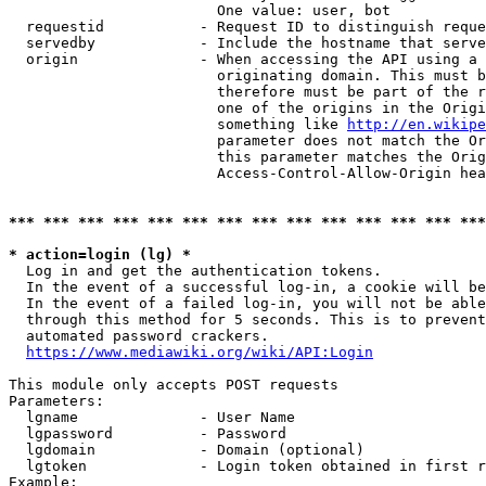
                        One value: user, bot

  requestid           - Request ID to distinguish reque
  servedby            - Include the hostname that serve
  origin              - When accessing the API using a 
                        originating domain. This must b
                        therefore must be part of the r
                        one of the origins in the Origi
                        something like 
http://en.wikipe
                        parameter does not match the Or
                        this parameter matches the Orig
                        Access-Control-Allow-Origin hea
*** *** *** *** *** *** *** *** *** *** *** *** *** ***
* action=login (lg) *
  Log in and get the authentication tokens.

  In the event of a successful log-in, a cookie will be
  In the event of a failed log-in, you will not be able
  through this method for 5 seconds. This is to prevent
  automated password crackers.

https://www.mediawiki.org/wiki/API:Login
This module only accepts POST requests

Parameters:

  lgname              - User Name

  lgpassword          - Password

  lgdomain            - Domain (optional)

  lgtoken             - Login token obtained in first r
Example:
