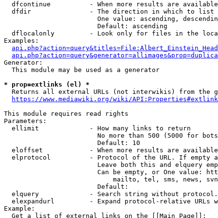
  dfcontinue          - When more results are available
  dfdir               - The direction in which to list

                        One value: ascending, descendin
                        Default: ascending

  dflocalonly         - Look only for files in the loca
Examples:

api.php?action=query&titles=File:Albert_Einstein_Head
api.php?action=query&generator=allimages&prop=duplica
Generator:

  This module may be used as a generator

* prop=extlinks (el) *
  Returns all external URLs (not interwikis) from the g
https://www.mediawiki.org/wiki/API:Properties#extlink
This module requires read rights

Parameters:

  ellimit             - How many links to return

                        No more than 500 (5000 for bots
                        Default: 10

  eloffset            - When more results are available
  elprotocol          - Protocol of the URL. If empty a
                        Leave both this and elquery emp
                        Can be empty, or One value: htt
                            mailto, tel, sms, news, svn
                        Default: 

  elquery             - Search string without protocol.
  elexpandurl         - Expand protocol-relative URLs w
Example:

  Get a list of external links on the [[Main Page]]:
