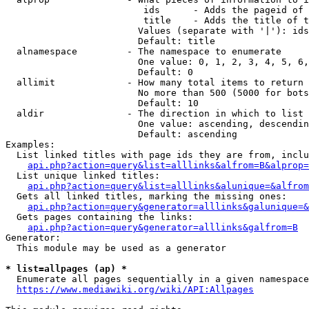
                         ids      - Adds the pageid of 
                         title    - Adds the title of t
                        Values (separate with '|'): ids
                        Default: title

  alnamespace         - The namespace to enumerate

                        One value: 0, 1, 2, 3, 4, 5, 6,
                        Default: 0

  allimit             - How many total items to return

                        No more than 500 (5000 for bots
                        Default: 10

  aldir               - The direction in which to list

                        One value: ascending, descendin
                        Default: ascending

Examples:

  List linked titles with page ids they are from, inclu
api.php?action=query&list=alllinks&alfrom=B&alprop=
  List unique linked titles:

api.php?action=query&list=alllinks&alunique=&alfrom
  Gets all linked titles, marking the missing ones:

api.php?action=query&generator=alllinks&galunique=&
  Gets pages containing the links:

api.php?action=query&generator=alllinks&galfrom=B
Generator:

  This module may be used as a generator

* list=allpages (ap) *
  Enumerate all pages sequentially in a given namespace
https://www.mediawiki.org/wiki/API:Allpages