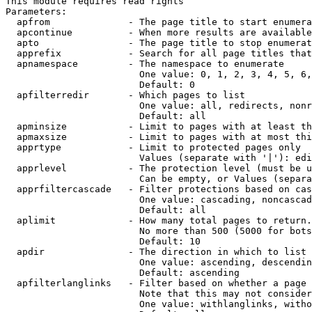
This module requires read rights

Parameters:

  apfrom              - The page title to start enumera
  apcontinue          - When more results are available
  apto                - The page title to stop enumerat
  apprefix            - Search for all page titles that
  apnamespace         - The namespace to enumerate

                        One value: 0, 1, 2, 3, 4, 5, 6,
                        Default: 0

  apfilterredir       - Which pages to list

                        One value: all, redirects, nonr
                        Default: all

  apminsize           - Limit to pages with at least th
  apmaxsize           - Limit to pages with at most thi
  apprtype            - Limit to protected pages only

                        Values (separate with '|'): edi
  apprlevel           - The protection level (must be u
                        Can be empty, or Values (separa
  apprfiltercascade   - Filter protections based on cas
                        One value: cascading, noncascad
                        Default: all

  aplimit             - How many total pages to return.

                        No more than 500 (5000 for bots
                        Default: 10

  apdir               - The direction in which to list

                        One value: ascending, descendin
                        Default: ascending

  apfilterlanglinks   - Filter based on whether a page 
                        Note that this may not consider
                        One value: withlanglinks, witho