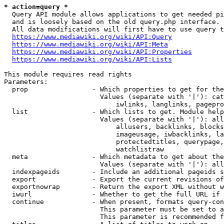
* action=query *
  Query API module allows applications to get needed pi
  and is loosely based on the old query.php interface.

  All data modifications will first have to use query t
https://www.mediawiki.org/wiki/API:Query
https://www.mediawiki.org/wiki/API:Meta
https://www.mediawiki.org/wiki/API:Properties
https://www.mediawiki.org/wiki/API:Lists
This module requires read rights

Parameters:

  prop                - Which properties to get for the
                        Values (separate with '|'): cat
                            iwlinks, langlinks, pagepro
  list                - Which lists to get. Module help
                        Values (separate with '|'): all
                            allusers, backlinks, blocks
                            imageusage, iwbacklinks, la
                            protectedtitles, querypage,
                            watchlistraw

  meta                - Which metadata to get about the
                        Values (separate with '|'): all
  indexpageids        - Include an additional pageids s
  export              - Export the current revisions of
  exportnowrap        - Return the export XML without w
  iwurl               - Whether to get the full URL if 
  continue            - When present, formats query-con
                        This parameter must be set to a
                        This parameter is recommended f