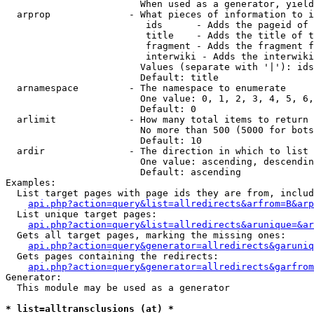
                        When used as a generator, yield
  arprop              - What pieces of information to i
                         ids      - Adds the pageid of 
                         title    - Adds the title of t
                         fragment - Adds the fragment f
                         interwiki - Adds the interwiki
                        Values (separate with '|'): ids
                        Default: title

  arnamespace         - The namespace to enumerate

                        One value: 0, 1, 2, 3, 4, 5, 6,
                        Default: 0

  arlimit             - How many total items to return

                        No more than 500 (5000 for bots
                        Default: 10

  ardir               - The direction in which to list

                        One value: ascending, descendin
                        Default: ascending

Examples:

  List target pages with page ids they are from, includ
api.php?action=query&list=allredirects&arfrom=B&arp
  List unique target pages:

api.php?action=query&list=allredirects&arunique=&ar
  Gets all target pages, marking the missing ones:

api.php?action=query&generator=allredirects&garuniq
  Gets pages containing the redirects:

api.php?action=query&generator=allredirects&garfrom
Generator:

  This module may be used as a generator

* list=alltransclusions (at) *