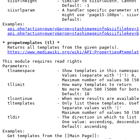
  siiurlheight        - Similar to siiurlwidth. Cannot 
                        Default: -1

  siiurlparam         - A handler specific parameter st
                        might use 'page15-100px'. siiur
                        Default: 

Examples:

api.php?action=query&prop=stashimageinfo&siifilekey=1
api.php?action=query&prop=stashimageinfo&siifilekey=b
* prop=templates (tl) *
  Returns all templates from the given page(s).

https://www.mediawiki.org/wiki/API:Properties#templat
This module requires read rights

Parameters:

  tlnamespace         - Show templates in this namespac
                        Values (separate with '|'): 0, 
                        Maximum number of values 50 (50
  tllimit             - How many templates to return

                        No more than 500 (5000 for bots
                        Default: 10

  tlcontinue          - When more results are available
  tltemplates         - Only list these templates. Usef
                        Separate values with '|'

                        Maximum number of values 50 (50
  tldir               - The direction in which to list

                        One value: ascending, descendin
                        Default: ascending

Examples:

  Get templates from the [[Main Page]]:
