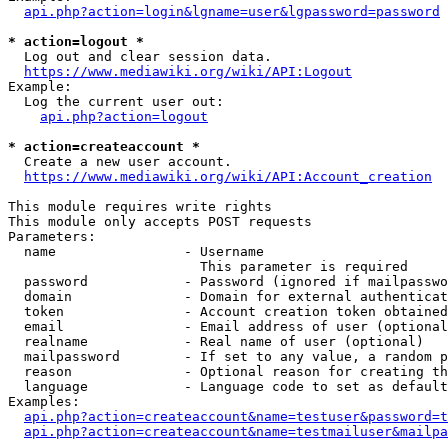
api.php?action=login&lgname=user&lgpassword=password
* action=logout *
  Log out and clear session data.

https://www.mediawiki.org/wiki/API:Logout
Example:

  Log the current user out:

api.php?action=logout
* action=createaccount *
  Create a new user account.

https://www.mediawiki.org/wiki/API:Account_creation
This module requires write rights

This module only accepts POST requests

Parameters:

  name                - Username

                        This parameter is required

  password            - Password (ignored if mailpasswo
  domain              - Domain for external authenticat
  token               - Account creation token obtained
  email               - Email address of user (optional
  realname            - Real name of user (optional)

  mailpassword        - If set to any value, a random p
  reason              - Optional reason for creating th
  language            - Language code to set as default
Examples:

api.php?action=createaccount&name=testuser&password=t
api.php?action=createaccount&name=testmailuser&mailpa