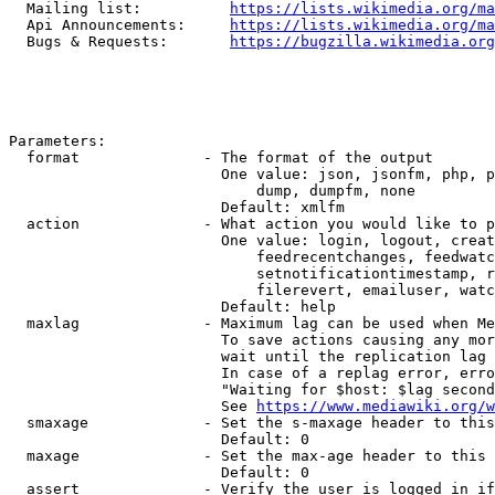
  Mailing list:          
https://lists.wikimedia.org/ma
  Api Announcements:     
https://lists.wikimedia.org/ma
  Bugs & Requests:       
https://bugzilla.wikimedia.org
Parameters:

  format              - The format of the output

                        One value: json, jsonfm, php, p
                            dump, dumpfm, none

                        Default: xmlfm

  action              - What action you would like to p
                        One value: login, logout, creat
                            feedrecentchanges, feedwatc
                            setnotificationtimestamp, r
                            filerevert, emailuser, watc
                        Default: help

  maxlag              - Maximum lag can be used when Me
                        To save actions causing any mor
                        wait until the replication lag 
                        In case of a replag error, erro
                        "Waiting for $host: $lag second
                        See 
https://www.mediawiki.org/w
  smaxage             - Set the s-maxage header to this
                        Default: 0

  maxage              - Set the max-age header to this 
                        Default: 0

  assert              - Verify the user is logged in if