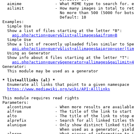
  aimime              - What MIME type to search for. e
  ailimit             - How many images in total to ret
                        No more than 500 (5000 for bots
                        Default: 10

Examples:

  Simple Use

  Show a list of files starting at the letter "B":

api.php?action=query&list=allimages&aifrom=B
  Simple Use

  Show a list of recently uploaded files similar to Spe
api.php?action=query&list=allimages&aiprop=user|tim
  Using as Generator

  Show info about 4 files starting at the letter "T":

api.php?action=query&generator=allimages&gailimit=4
Generator:

  This module may be used as a generator

* list=alllinks (al) *
  Enumerate all links that point to a given namespace

https://www.mediawiki.org/wiki/API:Alllinks
This module requires read rights

Parameters:

  alcontinue          - When more results are available
  alfrom              - The title of the link to start 
  alto                - The title of the link to stop e
  alprefix            - Search for all linked titles th
  alunique            - Only show distinct linked title
                        When used as a generator, yield
  alprop              - What pieces of information to i