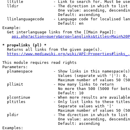
  lltitle             - Link to search for. Must be use
  lldir               - The direction in which to list

                        One value: ascending, descendin
                        Default: ascending

  llinlanguagecode    - Language code for localised lan
                        Default: en

Example:

  Get interlanguage links from the [[Main Page]]:

api.php?action=query&prop=langlinks&titles=Main%20P
* prop=links (pl) *
  Returns all links from the given page(s).

https://www.mediawiki.org/wiki/API:Properties#links_.
This module requires read rights

Parameters:

  plnamespace         - Show links in this namespace(s)
                        Values (separate with '|'): 0, 
                        Maximum number of values 50 (50
  pllimit             - How many links to return

                        No more than 500 (5000 for bots
                        Default: 10

  plcontinue          - When more results are available
  pltitles            - Only list links to these titles
                        Separate values with '|'

                        Maximum number of values 50 (50
  pldir               - The direction in which to list

                        One value: ascending, descendin
                        Default: ascending

Examples:
