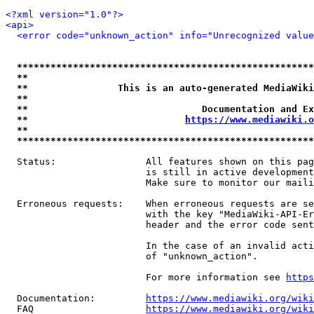
<?xml version="1.0"?>
<api>
<error code="unknown_action" info="Unrecognized value
*****************************************************
**                                                   
**                This is an auto-generated MediaWiki
**                                                   
**                               Documentation and Ex
**                            
https://www.mediawiki.o
**                                                   
*****************************************************
  Status:                All features shown on this pag
                         is still in active development
                         Make sure to monitor our maili
  Erroneous requests:    When erroneous requests are se
                         with the key "MediaWiki-API-Er
                         header and the error code sent
                         In the case of an invalid acti
                         of "unknown_action".

                         For more information see 
https
  Documentation:         
https://www.mediawiki.org/wik
  FAQ                    
https://www.mediawiki.org/wiki