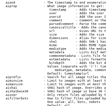
  aiend               - The timestamp to end enumeratin
  aiprop              - What image information to get:

                         timestamp     - Adds timestamp
                         user          - Adds the user 
                         userid        - Add the user I
                         comment       - Comment on the
                         parsedcomment - Parse the comm
                         canonicaltitle - Adds the cano
                         url           - Gives URL to t
                         size          - Adds the size 
                         dimensions    - Alias for size

                         sha1          - Adds SHA-1 has
                         mime          - Adds MIME type
                         mediatype     - Adds the media
                         metadata      - Lists Exif met
                         commonmetadata - Lists file fo
                         extmetadata   - Lists formatte
                         bitdepth      - Adds the bit d
                        Values (separate with '|'): tim
                            mediatype, metadata, common
                        Default: timestamp|url

  aiprefix            - Search for all image titles tha
  aiminsize           - Limit to images with at least t
  aimaxsize           - Limit to images with at most th
  aisha1              - SHA1 hash of image. Overrides a
  aisha1base36        - SHA1 hash of image in base 36 (
  aiuser              - Only return files uploaded by t
  aifilterbots        - How to filter files uploaded by
                        One value: all, bots, nobots

                        Default: all
