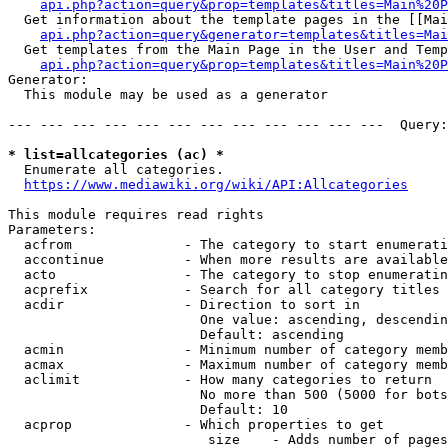
api.php?action=query&prop=templates&titles=Main%20P
  Get information about the template pages in the [[Mai
api.php?action=query&generator=templates&titles=Mai
  Get templates from the Main Page in the User and Temp
api.php?action=query&prop=templates&titles=Main%20P
Generator:

  This module may be used as a generator

--- --- --- --- --- --- --- --- --- --- --- ---  Query:
* list=allcategories (ac) *
  Enumerate all categories.

https://www.mediawiki.org/wiki/API:Allcategories
This module requires read rights

Parameters:

  acfrom              - The category to start enumerati
  accontinue          - When more results are available
  acto                - The category to stop enumeratin
  acprefix            - Search for all category titles 
  acdir               - Direction to sort in

                        One value: ascending, descendin
                        Default: ascending

  acmin               - Minimum number of category memb
  acmax               - Maximum number of category memb
  aclimit             - How many categories to return

                        No more than 500 (5000 for bots
                        Default: 10

  acprop              - Which properties to get

                         size    - Adds number of pages