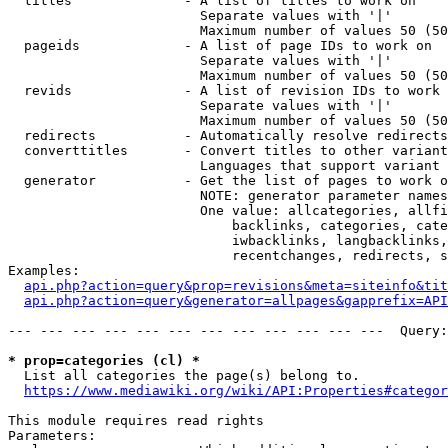
  titles              - A list of titles to work on

                        Separate values with '|'

                        Maximum number of values 50 (50
  pageids             - A list of page IDs to work on

                        Separate values with '|'

                        Maximum number of values 50 (50
  revids              - A list of revision IDs to work 
                        Separate values with '|'

                        Maximum number of values 50 (50
  redirects           - Automatically resolve redirects

  converttitles       - Convert titles to other variant
                        Languages that support variant 
  generator           - Get the list of pages to work o
                        NOTE: generator parameter names
                        One value: allcategories, allfi
                            backlinks, categories, cate
                            iwbacklinks, langbacklinks,
                            recentchanges, redirects, s
Examples:

api.php?action=query&prop=revisions&meta=siteinfo&tit
api.php?action=query&generator=allpages&gapprefix=API
--- --- --- --- --- --- --- --- --- --- --- ---  Query:
* prop=categories (cl) *
  List all categories the page(s) belong to.

https://www.mediawiki.org/wiki/API:Properties#categor
This module requires read rights

Parameters:
