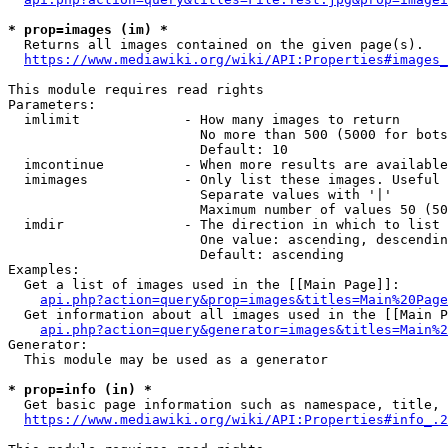
* prop=images (im) *
  Returns all images contained on the given page(s).

https://www.mediawiki.org/wiki/API:Properties#images_
This module requires read rights

Parameters:

  imlimit             - How many images to return

                        No more than 500 (5000 for bots
                        Default: 10

  imcontinue          - When more results are available
  imimages            - Only list these images. Useful 
                        Separate values with '|'

                        Maximum number of values 50 (50
  imdir               - The direction in which to list

                        One value: ascending, descendin
                        Default: ascending

Examples:

  Get a list of images used in the [[Main Page]]:

api.php?action=query&prop=images&titles=Main%20Page
  Get information about all images used in the [[Main P
api.php?action=query&generator=images&titles=Main%2
Generator:

  This module may be used as a generator

* prop=info (in) *
  Get basic page information such as namespace, title, 
https://www.mediawiki.org/wiki/API:Properties#info_.2