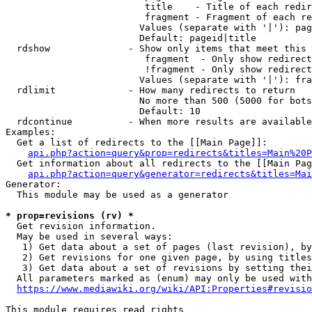
                         title    - Title of each redir
                         fragment - Fragment of each re
                        Values (separate with '|'): pag
                        Default: pageid|title

  rdshow              - Show only items that meet this 
                         fragment  - Only show redirect
                         !fragment - Only show redirect
                        Values (separate with '|'): fra
  rdlimit             - How many redirects to return

                        No more than 500 (5000 for bots
                        Default: 10

  rdcontinue          - When more results are available
Examples:

  Get a list of redirects to the [[Main Page]]:

api.php?action=query&prop=redirects&titles=Main%20P
  Get information about all redirects to the [[Main Pag
api.php?action=query&generator=redirects&titles=Mai
Generator:

  This module may be used as a generator

* prop=revisions (rv) *
  Get revision information.

  May be used in several ways:

   1) Get data about a set of pages (last revision), by
   2) Get revisions for one given page, by using titles
   3) Get data about a set of revisions by setting thei
  All parameters marked as (enum) may only be used with
https://www.mediawiki.org/wiki/API:Properties#revisio
This module requires read rights
