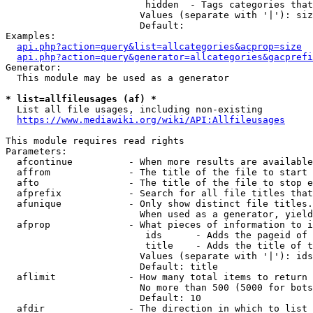
                         hidden  - Tags categories that
                        Values (separate with '|'): siz
                        Default: 

Examples:

api.php?action=query&list=allcategories&acprop=size
api.php?action=query&generator=allcategories&gacprefi
Generator:

  This module may be used as a generator

* list=allfileusages (af) *
  List all file usages, including non-existing

https://www.mediawiki.org/wiki/API:Allfileusages
This module requires read rights

Parameters:

  afcontinue          - When more results are available
  affrom              - The title of the file to start 
  afto                - The title of the file to stop e
  afprefix            - Search for all file titles that
  afunique            - Only show distinct file titles.
                        When used as a generator, yield
  afprop              - What pieces of information to i
                         ids      - Adds the pageid of 
                         title    - Adds the title of t
                        Values (separate with '|'): ids
                        Default: title

  aflimit             - How many total items to return

                        No more than 500 (5000 for bots
                        Default: 10

  afdir               - The direction in which to list
