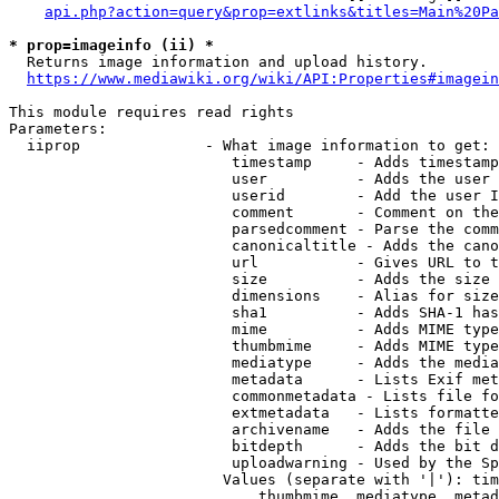
api.php?action=query&prop=extlinks&titles=Main%20Pa
* prop=imageinfo (ii) *
  Returns image information and upload history.

https://www.mediawiki.org/wiki/API:Properties#imagein
This module requires read rights

Parameters:

  iiprop              - What image information to get:

                         timestamp     - Adds timestamp
                         user          - Adds the user 
                         userid        - Add the user I
                         comment       - Comment on the
                         parsedcomment - Parse the comm
                         canonicaltitle - Adds the cano
                         url           - Gives URL to t
                         size          - Adds the size 
                         dimensions    - Alias for size

                         sha1          - Adds SHA-1 has
                         mime          - Adds MIME type
                         thumbmime     - Adds MIME type
                         mediatype     - Adds the media
                         metadata      - Lists Exif met
                         commonmetadata - Lists file fo
                         extmetadata   - Lists formatte
                         archivename   - Adds the file 
                         bitdepth      - Adds the bit d
                         uploadwarning - Used by the Sp
                        Values (separate with '|'): tim
                            thumbmime, mediatype, metad