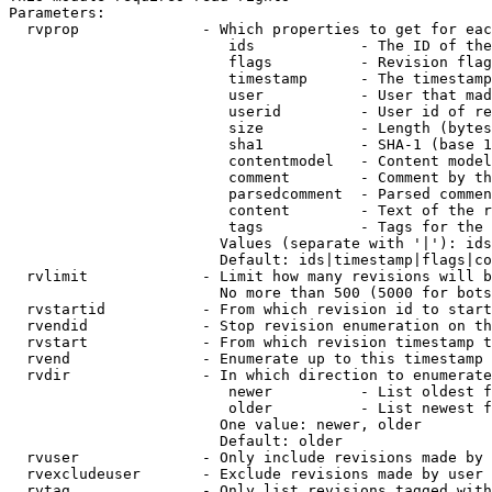
Parameters:

  rvprop              - Which properties to get for eac
                         ids            - The ID of the
                         flags          - Revision flag
                         timestamp      - The timestamp
                         user           - User that mad
                         userid         - User id of re
                         size           - Length (bytes
                         sha1           - SHA-1 (base 1
                         contentmodel   - Content model
                         comment        - Comment by th
                         parsedcomment  - Parsed commen
                         content        - Text of the r
                         tags           - Tags for the 
                        Values (separate with '|'): ids
                        Default: ids|timestamp|flags|co
  rvlimit             - Limit how many revisions will b
                        No more than 500 (5000 for bots
  rvstartid           - From which revision id to start
  rvendid             - Stop revision enumeration on th
  rvstart             - From which revision timestamp t
  rvend               - Enumerate up to this timestamp 
  rvdir               - In which direction to enumerate
                         newer          - List oldest f
                         older          - List newest f
                        One value: newer, older

                        Default: older

  rvuser              - Only include revisions made by 
  rvexcludeuser       - Exclude revisions made by user 
  rvtag               - Only list revisions tagged with