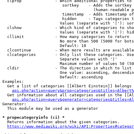
  clprop              - Which additional properties to 
                         sortkey    - Adds the sortkey 
                                      (human-readable p
                         timestamp  - Adds timestamp of
                         hidden     - Tags categories t
                        Values (separate with '|'): sor
  clshow              - Which kind of categories to sho
                        Values (separate with '|'): hid
  cllimit             - How many categories to return

                        No more than 500 (5000 for bots
                        Default: 10

  clcontinue          - When more results are available
  clcategories        - Only list these categories. Use
                        Separate values with '|'

                        Maximum number of values 50 (50
  cldir               - The direction in which to list

                        One value: ascending, descendin
                        Default: ascending

Examples:

  Get a list of categories [[Albert Einstein]] belongs 
api.php?action=query&prop=categories&titles=Albert%
  Get information about all categories used in the [[Al
api.php?action=query&generator=categories&titles=Al
Generator:

  This module may be used as a generator

* prop=categoryinfo (ci) *
  Returns information about the given categories.

https://www.mediawiki.org/wiki/API:Properties#categor