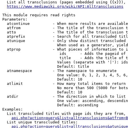
  List all transclusions (pages embedded using {{x}}), 
https://www.mediawiki.org/wiki/API:Alltransclusions
This module requires read rights

Parameters:

  atcontinue          - When more results are available
  atfrom              - The title of the transclusion t
  atto                - The title of the transclusion t
  atprefix            - Search for all transcluded titl
  atunique            - Only show distinct transcluded 
                        When used as a generator, yield
  atprop              - What pieces of information to i
                         ids      - Adds the pageid of 
                         title    - Adds the title of t
                        Values (separate with '|'): ids
                        Default: title

  atnamespace         - The namespace to enumerate

                        One value: 0, 1, 2, 3, 4, 5, 6,
                        Default: 10

  atlimit             - How many total items to return

                        No more than 500 (5000 for bots
                        Default: 10

  atdir               - The direction in which to list

                        One value: ascending, descendin
                        Default: ascending

Examples:

  List transcluded titles with page ids they are from, 
api.php?action=query&list=alltransclusions&atfrom=B
  List unique transcluded titles:

api.php?action=query&list=alltransclusions&atunique