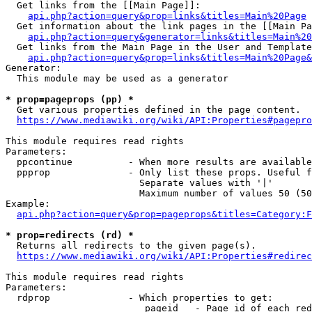
  Get links from the [[Main Page]]:

api.php?action=query&prop=links&titles=Main%20Page
  Get information about the link pages in the [[Main Pa
api.php?action=query&generator=links&titles=Main%20
  Get links from the Main Page in the User and Template
api.php?action=query&prop=links&titles=Main%20Page&
Generator:

  This module may be used as a generator

* prop=pageprops (pp) *
  Get various properties defined in the page content.

https://www.mediawiki.org/wiki/API:Properties#pagepro
This module requires read rights

Parameters:

  ppcontinue          - When more results are available
  ppprop              - Only list these props. Useful f
                        Separate values with '|'

                        Maximum number of values 50 (50
Example:

api.php?action=query&prop=pageprops&titles=Category:F
* prop=redirects (rd) *
  Returns all redirects to the given page(s).

https://www.mediawiki.org/wiki/API:Properties#redirec
This module requires read rights

Parameters:

  rdprop              - Which properties to get:

                         pageid   - Page id of each red