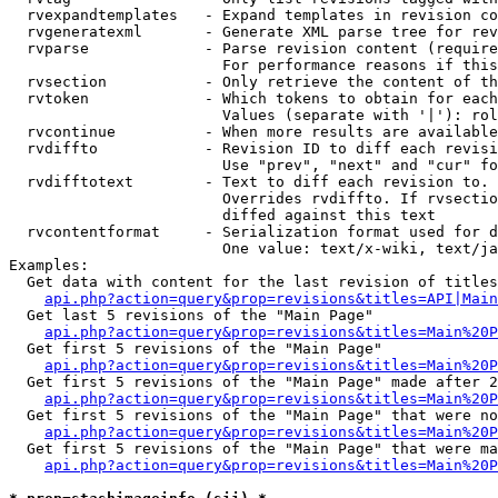
  rvexpandtemplates   - Expand templates in revision co
  rvgeneratexml       - Generate XML parse tree for rev
  rvparse             - Parse revision content (require
                        For performance reasons if this
  rvsection           - Only retrieve the content of th
  rvtoken             - Which tokens to obtain for each
                        Values (separate with '|'): rol
  rvcontinue          - When more results are available
  rvdiffto            - Revision ID to diff each revisi
                        Use "prev", "next" and "cur" fo
  rvdifftotext        - Text to diff each revision to. 
                        Overrides rvdiffto. If rvsectio
                        diffed against this text

  rvcontentformat     - Serialization format used for d
                        One value: text/x-wiki, text/ja
Examples:

  Get data with content for the last revision of titles
api.php?action=query&prop=revisions&titles=API|Main
  Get last 5 revisions of the "Main Page"

api.php?action=query&prop=revisions&titles=Main%20
  Get first 5 revisions of the "Main Page"

api.php?action=query&prop=revisions&titles=Main%20P
  Get first 5 revisions of the "Main Page" made after 2
api.php?action=query&prop=revisions&titles=Main%20P
  Get first 5 revisions of the "Main Page" that were no
api.php?action=query&prop=revisions&titles=Main%20P
  Get first 5 revisions of the "Main Page" that were ma
api.php?action=query&prop=revisions&titles=Main%20P