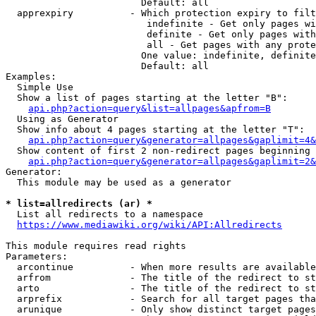
                        Default: all

  apprexpiry          - Which protection expiry to filt
                         indefinite - Get only pages wi
                         definite - Get only pages with
                         all - Get pages with any prote
                        One value: indefinite, definite
                        Default: all

Examples:

  Simple Use

  Show a list of pages starting at the letter "B":

api.php?action=query&list=allpages&apfrom=B
  Using as Generator

  Show info about 4 pages starting at the letter "T":

api.php?action=query&generator=allpages&gaplimit=4&
  Show content of first 2 non-redirect pages beginning 
api.php?action=query&generator=allpages&gaplimit=2&
Generator:

  This module may be used as a generator

* list=allredirects (ar) *
  List all redirects to a namespace

https://www.mediawiki.org/wiki/API:Allredirects
This module requires read rights

Parameters:

  arcontinue          - When more results are available
  arfrom              - The title of the redirect to st
  arto                - The title of the redirect to st
  arprefix            - Search for all target pages tha
  arunique            - Only show distinct target pages