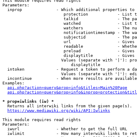
This module requires read rights

Parameters:

  inprop              - Which additional properties to 
                         protection            - List t
                         talkid                - The pa
                         watched               - List t
                         watchers              - The nu
                         notificationtimestamp - The wa
                         subjectid             - The pa
                         url                   - Gives 
                         readable              - Whethe
                         preload               - Gives 
                         displaytitle          - Gives 
                        Values (separate with '|'): pro
                            displaytitle

  intoken             - Request a token to perform a da
                        Values (separate with '|'): edi
  incontinue          - When more results are available
Examples:

api.php?action=query&prop=info&titles=Main%20Page
api.php?action=query&prop=info&inprop=protection&titl
* prop=iwlinks (iw) *
  Returns all interwiki links from the given page(s).

https://www.mediawiki.org/wiki/API:Iwlinks
This module requires read rights

Parameters:

  iwurl               - Whether to get the full URL

  iwlimit             - How many interwiki links to ret