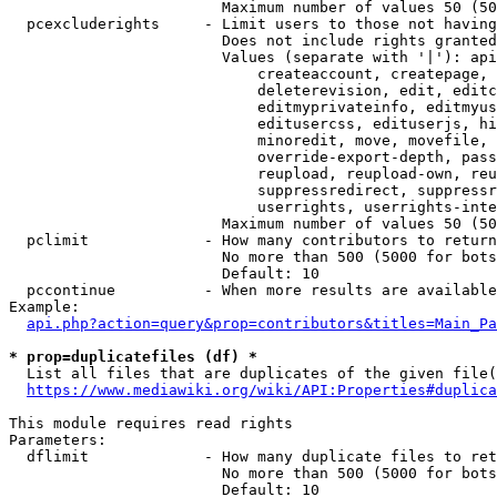
                        Maximum number of values 50 (50
  pcexcluderights     - Limit users to those not having
                        Does not include rights granted
                        Values (separate with '|'): api
                            createaccount, createpage, 
                            deleterevision, edit, editc
                            editmyprivateinfo, editmyus
                            editusercss, edituserjs, hi
                            minoredit, move, movefile, 
                            override-export-depth, pass
                            reupload, reupload-own, reu
                            suppressredirect, suppressr
                            userrights, userrights-inte
                        Maximum number of values 50 (50
  pclimit             - How many contributors to return

                        No more than 500 (5000 for bots
                        Default: 10

  pccontinue          - When more results are available
Example:

api.php?action=query&prop=contributors&titles=Main_Pa
* prop=duplicatefiles (df) *
  List all files that are duplicates of the given file(
https://www.mediawiki.org/wiki/API:Properties#duplica
This module requires read rights

Parameters:

  dflimit             - How many duplicate files to ret
                        No more than 500 (5000 for bots
                        Default: 10
