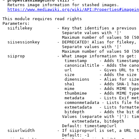
* prop=stashimageinfo (sii) *
  Returns image information for stashed images.

https://www.mediawiki.org/wiki/API:Properties#imagein
This module requires read rights

Parameters:

  siifilekey          - Key that identifies a previous 
                        Separate values with '|'

                        Maximum number of values 50 (50
  siisessionkey       - DEPRECATED! Alias for filekey, 
                        Separate values with '|'

                        Maximum number of values 50 (50
  siiprop             - What image information to get:

                         timestamp     - Adds timestamp
                         canonicaltitle - Adds the cano
                         url           - Gives URL to t
                         size          - Adds the size 
                         dimensions    - Alias for size

                         sha1          - Adds SHA-1 has
                         mime          - Adds MIME type
                         thumbmime     - Adds MIME type
                         metadata      - Lists Exif met
                         commonmetadata - Lists file fo
                         extmetadata   - Lists formatte
                         bitdepth      - Adds the bit d
                        Values (separate with '|'): tim
                            extmetadata, bitdepth

                        Default: timestamp|url

  siiurlwidth         - If siiprop=url is set, a URL to
                        Default: -1
