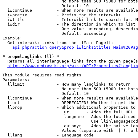
                        No more than 500 (5000 for bots
                        Default: 10

  iwcontinue          - When more results are available
  iwprefix            - Prefix for the interwiki

  iwtitle             - Interwiki link to search for. M
  iwdir               - The direction in which to list

                        One value: ascending, descendin
                        Default: ascending

Example:

  Get interwiki links from the [[Main Page]]:

api.php?action=query&prop=iwlinks&titles=Main%20Pag
* prop=langlinks (ll) *
  Returns all interlanguage links from the given page(s
https://www.mediawiki.org/wiki/API:Properties#langlin
This module requires read rights

Parameters:

  lllimit             - How many langlinks to return

                        No more than 500 (5000 for bots
                        Default: 10

  llcontinue          - When more results are available
  llurl               - DEPRECATED! Whether to get the 
  llprop              - Which additional properties to 
                         url      - Adds the full URL

                         langname - Adds the localised 
                                    Use llinlanguagecod
                         autonym  - Adds the native lan
                        Values (separate with '|'): url
  lllang              - Language code
