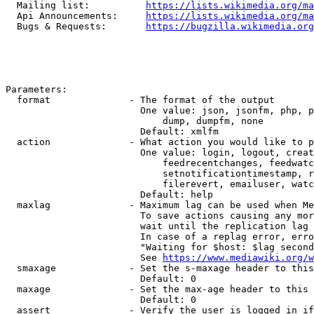
  Mailing list:          
https://lists.wikimedia.org/ma
  Api Announcements:     
https://lists.wikimedia.org/ma
  Bugs & Requests:       
https://bugzilla.wikimedia.org
Parameters:

  format              - The format of the output

                        One value: json, jsonfm, php, p
                            dump, dumpfm, none

                        Default: xmlfm

  action              - What action you would like to p
                        One value: login, logout, creat
                            feedrecentchanges, feedwatc
                            setnotificationtimestamp, r
                            filerevert, emailuser, watc
                        Default: help

  maxlag              - Maximum lag can be used when Me
                        To save actions causing any mor
                        wait until the replication lag 
                        In case of a replag error, erro
                        "Waiting for $host: $lag second
                        See 
https://www.mediawiki.org/w
  smaxage             - Set the s-maxage header to this
                        Default: 0

  maxage              - Set the max-age header to this 
                        Default: 0

  assert              - Verify the user is logged in if