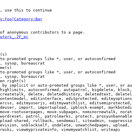
, use this to continue

y:Foo|Category:Bar
of anonymous contributors to a page.

utors_.2F_pc
(s)

to-promoted groups like *, user, or autoconfirmed

, sysop, bureaucrat

me(s)

to-promoted groups like *, user, or autoconfirmed

, sysop, bureaucrat

en right(s)

 by implicit or auto-promoted groups like *, user, or au
highlimits, autoconfirmed, autopatrol, bigdelete, block,
createtalk, delete, deletedhistory, deletedtext, deletel
ontentmodel, editinterface, editprotected, editmyoptions
ercss, editmyuserjs, editmywatchlist, editsemiprotected,
deuser, import, importupload, ipblock-exempt, markbotedi
move-rootuserpages, move-subpages, nominornewtalk, norat
wordreset, patrol, patrolmarks, protect, proxyunbannable
pload-shared, rollback, sendemail, siteadmin, suppressio
evision, unblockself, undelete, unwatchedpages, upload, 
rwiki, viewmyprivateinfo, viewmywatchlist, writeapi
