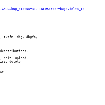
IGNED&bug_status=REOPENED&order=bugs.delta_ts
, txtfm, dbg, dbgfm,

dcontributions,

, edit, upload,

isiondelete

nt
