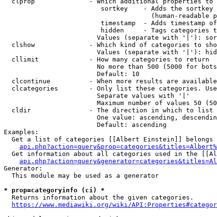
  clprop              - Which additional properties to 
                         sortkey    - Adds the sortkey 
                                      (human-readable p
                         timestamp  - Adds timestamp of
                         hidden     - Tags categories t
                        Values (separate with '|'): sor
  clshow              - Which kind of categories to sho
                        Values (separate with '|'): hid
  cllimit             - How many categories to return

                        No more than 500 (5000 for bots
                        Default: 10

  clcontinue          - When more results are available
  clcategories        - Only list these categories. Use
                        Separate values with '|'

                        Maximum number of values 50 (50
  cldir               - The direction in which to list

                        One value: ascending, descendin
                        Default: ascending

Examples:

  Get a list of categories [[Albert Einstein]] belongs 
api.php?action=query&prop=categories&titles=Albert%
  Get information about all categories used in the [[Al
api.php?action=query&generator=categories&titles=Al
Generator:

  This module may be used as a generator

* prop=categoryinfo (ci) *
  Returns information about the given categories.

https://www.mediawiki.org/wiki/API:Properties#categor