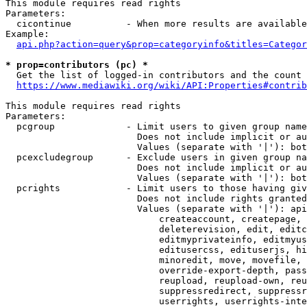
This module requires read rights

Parameters:

  cicontinue          - When more results are available
Example:

api.php?action=query&prop=categoryinfo&titles=Categor
* prop=contributors (pc) *
  Get the list of logged-in contributors and the count 
https://www.mediawiki.org/wiki/API:Properties#contrib
This module requires read rights

Parameters:

  pcgroup             - Limit users to given group name
                        Does not include implicit or au
                        Values (separate with '|'): bot
  pcexcludegroup      - Exclude users in given group na
                        Does not include implicit or au
                        Values (separate with '|'): bot
  pcrights            - Limit users to those having giv
                        Does not include rights granted
                        Values (separate with '|'): api
                            createaccount, createpage, 
                            deleterevision, edit, editc
                            editmyprivateinfo, editmyus
                            editusercss, edituserjs, hi
                            minoredit, move, movefile, 
                            override-export-depth, pass
                            reupload, reupload-own, reu
                            suppressredirect, suppressr
                            userrights, userrights-inte