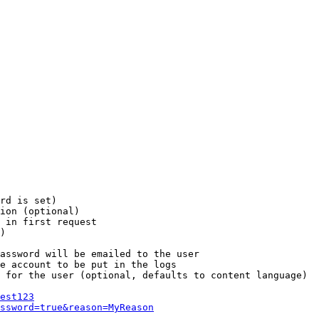
rd is set)

ion (optional)

 in first request

)

assword will be emailed to the user

e account to be put in the logs

 for the user (optional, defaults to content language)

est123
ssword=true&reason=MyReason