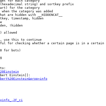
get for each category

(hexadecimal string) and sortkey prefix

art) for the category

 when the category was added

hat are hidden with __HIDDENCAT__

tkey, timestamp, hidden

w

den, !hidden

) allowed

, use this to continue

ful for checking whether a certain page is in a certain 
0 for bots)

g

to:

20Einstein
bert Einstein]]:

bert%20Einstein&prop=info
yinfo_.2F_ci