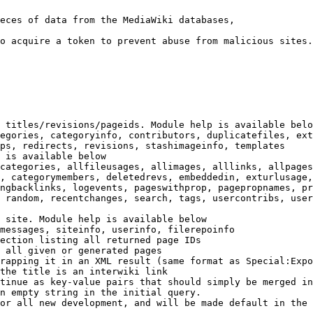
eces of data from the MediaWiki databases,

o acquire a token to prevent abuse from malicious sites.

 titles/revisions/pageids. Module help is available belo
egories, categoryinfo, contributors, duplicatefiles, ext
ps, redirects, revisions, stashimageinfo, templates

 is available below

categories, allfileusages, allimages, alllinks, allpages
, categorymembers, deletedrevs, embeddedin, exturlusage,
ngbacklinks, logevents, pageswithprop, pagepropnames, pr
 random, recentchanges, search, tags, usercontribs, user
 site. Module help is available below

messages, siteinfo, userinfo, filerepoinfo

ection listing all returned page IDs

 all given or generated pages

rapping it in an XML result (same format as Special:Expo
the title is an interwiki link

tinue as key-value pairs that should simply be merged in
n empty string in the initial query.

or all new development, and will be made default in the 