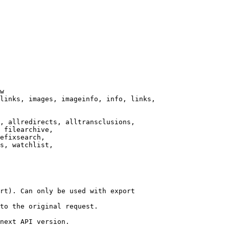
w

links, images, imageinfo, info, links,

, allredirects, alltransclusions,

 filearchive,

efixsearch,

s, watchlist,

rt). Can only be used with export

to the original request.

next API version.
