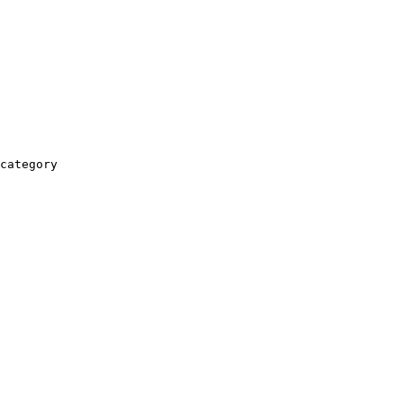
category
