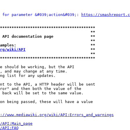
 for parameter &#039;action&#039;: 
https://smashreport.c
*****************************************
                                       **
 API documentation page                **
                                       **
amples:                                **
rg/wiki/API
                            **
                                       **
*****************************************
e should be working, but the API

, and may change at any time.

ng list for any updates.

nt to the API, a HTTP header will be sent

ror" and then both the value of the

 back will be set to the same value.

on being passed, these will have a value

://www.mediawiki.org/wiki/API:Errors_and_warnings
i/API:Main_page
/API:FAQ