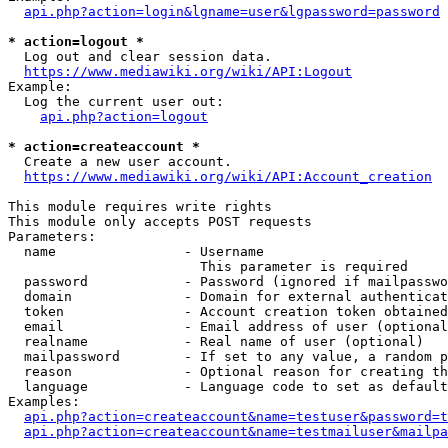
api.php?action=login&lgname=user&lgpassword=password
* action=logout *
  Log out and clear session data.

https://www.mediawiki.org/wiki/API:Logout
Example:

  Log the current user out:

api.php?action=logout
* action=createaccount *
  Create a new user account.

https://www.mediawiki.org/wiki/API:Account_creation
This module requires write rights

This module only accepts POST requests

Parameters:

  name                - Username

                        This parameter is required

  password            - Password (ignored if mailpasswo
  domain              - Domain for external authenticat
  token               - Account creation token obtained
  email               - Email address of user (optional
  realname            - Real name of user (optional)

  mailpassword        - If set to any value, a random p
  reason              - Optional reason for creating th
  language            - Language code to set as default
Examples:

api.php?action=createaccount&name=testuser&password=t
api.php?action=createaccount&name=testmailuser&mailpa