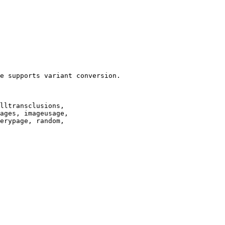
e supports variant conversion.

lltransclusions,

ages, imageusage,

erypage, random,
