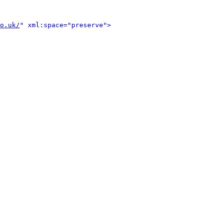
o.uk/
" xml:space="preserve">