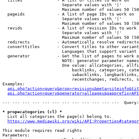
  titles              - A list of titles to work on

                        Separate values with '|'

                        Maximum number of values 50 (50
  pageids             - A list of page IDs to work on

                        Separate values with '|'

                        Maximum number of values 50 (50
  revids              - A list of revision IDs to work 
                        Separate values with '|'

                        Maximum number of values 50 (50
  redirects           - Automatically resolve redirects

  converttitles       - Convert titles to other variant
                        Languages that support variant 
  generator           - Get the list of pages to work o
                        NOTE: generator parameter names
                        One value: allcategories, allfi
                            backlinks, categories, cate
                            iwbacklinks, langbacklinks,
                            recentchanges, redirects, s
Examples:

api.php?action=query&prop=revisions&meta=siteinfo&tit
api.php?action=query&generator=allpages&gapprefix=API
--- --- --- --- --- --- --- --- --- --- --- ---  Query:
* prop=categories (cl) *
  List all categories the page(s) belong to.

https://www.mediawiki.org/wiki/API:Properties#categor
This module requires read rights

Parameters:
