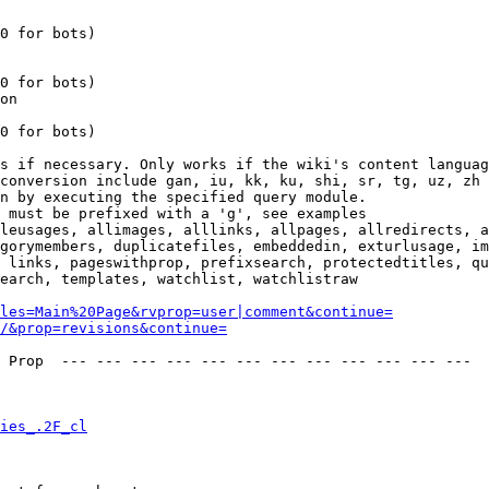
0 for bots)

0 for bots)

on

0 for bots)

s if necessary. Only works if the wiki's content languag
conversion include gan, iu, kk, ku, shi, sr, tg, uz, zh

n by executing the specified query module.

 must be prefixed with a 'g', see examples

leusages, allimages, alllinks, allpages, allredirects, a
gorymembers, duplicatefiles, embeddedin, exturlusage, im
 links, pageswithprop, prefixsearch, protectedtitles, qu
earch, templates, watchlist, watchlistraw

les=Main%20Page&rvprop=user|comment&continue=
/&prop=revisions&continue=
 Prop  --- --- --- --- --- --- --- --- --- --- --- --- 

ies_.2F_cl