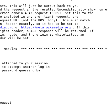
sts. This will just be output back to you

d the request in the results. Unconditionally shown on e
cross-domain AJAX request (CORS), set this to the

e included in any pre-flight request, and

equest URI (not the POST body). This must match

n: header exactly, so it has to be set to 

dia.org
 or 
https://meta.wikimedia.org
 . If this

igin: header, a 403 response will be returned. If

in: header and the origin is whitelisted, an

der will be set.

  Modules  *** *** *** *** *** *** *** *** *** *** *** *
 attached to your session.

 to attempt another log-in

 password guessing by

equest
