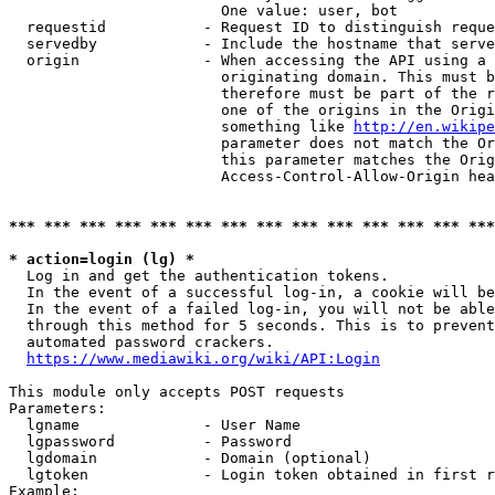
                        One value: user, bot

  requestid           - Request ID to distinguish reque
  servedby            - Include the hostname that serve
  origin              - When accessing the API using a 
                        originating domain. This must b
                        therefore must be part of the r
                        one of the origins in the Origi
                        something like 
http://en.wikipe
                        parameter does not match the Or
                        this parameter matches the Orig
                        Access-Control-Allow-Origin hea
*** *** *** *** *** *** *** *** *** *** *** *** *** ***
* action=login (lg) *
  Log in and get the authentication tokens.

  In the event of a successful log-in, a cookie will be
  In the event of a failed log-in, you will not be able
  through this method for 5 seconds. This is to prevent
  automated password crackers.

https://www.mediawiki.org/wiki/API:Login
This module only accepts POST requests

Parameters:

  lgname              - User Name

  lgpassword          - Password

  lgdomain            - Domain (optional)

  lgtoken             - Login token obtained in first r
Example:
