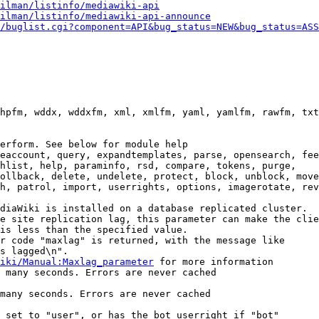
ilman/listinfo/mediawiki-api
ilman/listinfo/mediawiki-api-announce
/buglist.cgi?component=API&bug_status=NEW&bug_status=ASS
hpfm, wddx, wddxfm, xml, xmlfm, yaml, yamlfm, rawfm, txt
erform. See below for module help

eaccount, query, expandtemplates, parse, opensearch, fee
hlist, help, paraminfo, rsd, compare, tokens, purge,

ollback, delete, undelete, protect, block, unblock, move
h, patrol, import, userrights, options, imagerotate, rev
diaWiki is installed on a database replicated cluster.

e site replication lag, this parameter can make the clie
is less than the specified value.

r code "maxlag" is returned, with the message like

s lagged\n".

iki/Manual:Maxlag_parameter
 for more information

 many seconds. Errors are never cached

many seconds. Errors are never cached

 set to "user", or has the bot userright if "bot"
