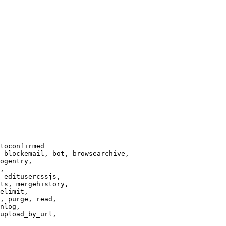
toconfirmed

 blockemail, bot, browsearchive,

ogentry,

,

 editusercssjs,

ts, mergehistory,

elimit,

, purge, read,

nlog,

upload_by_url,
