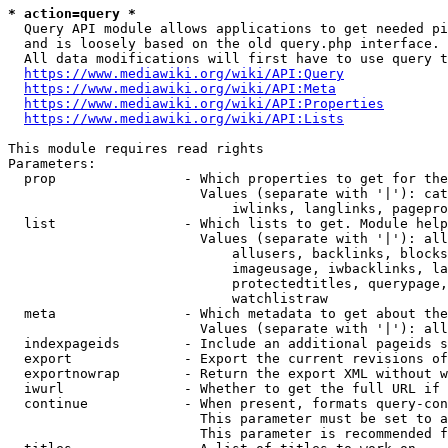
* action=query *
  Query API module allows applications to get needed pi
  and is loosely based on the old query.php interface.

  All data modifications will first have to use query t
https://www.mediawiki.org/wiki/API:Query
https://www.mediawiki.org/wiki/API:Meta
https://www.mediawiki.org/wiki/API:Properties
https://www.mediawiki.org/wiki/API:Lists
This module requires read rights

Parameters:

  prop                - Which properties to get for the
                        Values (separate with '|'): cat
                            iwlinks, langlinks, pagepro
  list                - Which lists to get. Module help
                        Values (separate with '|'): all
                            allusers, backlinks, blocks
                            imageusage, iwbacklinks, la
                            protectedtitles, querypage,
                            watchlistraw

  meta                - Which metadata to get about the
                        Values (separate with '|'): all
  indexpageids        - Include an additional pageids s
  export              - Export the current revisions of
  exportnowrap        - Return the export XML without w
  iwurl               - Whether to get the full URL if 
  continue            - When present, formats query-con
                        This parameter must be set to a
                        This parameter is recommended f