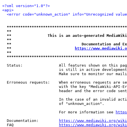
<?xml version="1.0"?>
<api>
<error code="unknown_action" info="Unrecognized value
*****************************************************
**                                                   
**                This is an auto-generated MediaWiki
**                                                   
**                               Documentation and Ex
**                            
https://www.mediawiki.o
**                                                   
*****************************************************
  Status:                All features shown on this pag
                         is still in active development
                         Make sure to monitor our maili
  Erroneous requests:    When erroneous requests are se
                         with the key "MediaWiki-API-Er
                         header and the error code sent
                         In the case of an invalid acti
                         of "unknown_action".

                         For more information see 
https
  Documentation:         
https://www.mediawiki.org/wik
  FAQ                    
https://www.mediawiki.org/wiki