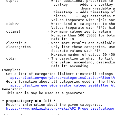
  clprop              - Which additional properties to 
                         sortkey    - Adds the sortkey 
                                      (human-readable p
                         timestamp  - Adds timestamp of
                         hidden     - Tags categories t
                        Values (separate with '|'): sor
  clshow              - Which kind of categories to sho
                        Values (separate with '|'): hid
  cllimit             - How many categories to return

                        No more than 500 (5000 for bots
                        Default: 10

  clcontinue          - When more results are available
  clcategories        - Only list these categories. Use
                        Separate values with '|'

                        Maximum number of values 50 (50
  cldir               - The direction in which to list

                        One value: ascending, descendin
                        Default: ascending

Examples:

  Get a list of categories [[Albert Einstein]] belongs 
api.php?action=query&prop=categories&titles=Albert%
  Get information about all categories used in the [[Al
api.php?action=query&generator=categories&titles=Al
Generator:

  This module may be used as a generator

* prop=categoryinfo (ci) *
  Returns information about the given categories.

https://www.mediawiki.org/wiki/API:Properties#categor