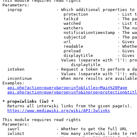
This module requires read rights

Parameters:

  inprop              - Which additional properties to 
                         protection            - List t
                         talkid                - The pa
                         watched               - List t
                         watchers              - The nu
                         notificationtimestamp - The wa
                         subjectid             - The pa
                         url                   - Gives 
                         readable              - Whethe
                         preload               - Gives 
                         displaytitle          - Gives 
                        Values (separate with '|'): pro
                            displaytitle

  intoken             - Request a token to perform a da
                        Values (separate with '|'): edi
  incontinue          - When more results are available
Examples:

api.php?action=query&prop=info&titles=Main%20Page
api.php?action=query&prop=info&inprop=protection&titl
* prop=iwlinks (iw) *
  Returns all interwiki links from the given page(s).

https://www.mediawiki.org/wiki/API:Iwlinks
This module requires read rights

Parameters:

  iwurl               - Whether to get the full URL

  iwlimit             - How many interwiki links to ret