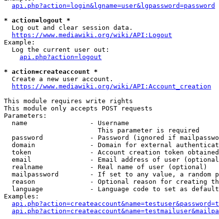
api.php?action=login&lgname=user&lgpassword=password
* action=logout *
  Log out and clear session data.

https://www.mediawiki.org/wiki/API:Logout
Example:

  Log the current user out:

api.php?action=logout
* action=createaccount *
  Create a new user account.

https://www.mediawiki.org/wiki/API:Account_creation
This module requires write rights

This module only accepts POST requests

Parameters:

  name                - Username

                        This parameter is required

  password            - Password (ignored if mailpasswo
  domain              - Domain for external authenticat
  token               - Account creation token obtained
  email               - Email address of user (optional
  realname            - Real name of user (optional)

  mailpassword        - If set to any value, a random p
  reason              - Optional reason for creating th
  language            - Language code to set as default
Examples:

api.php?action=createaccount&name=testuser&password=t
api.php?action=createaccount&name=testmailuser&mailpa