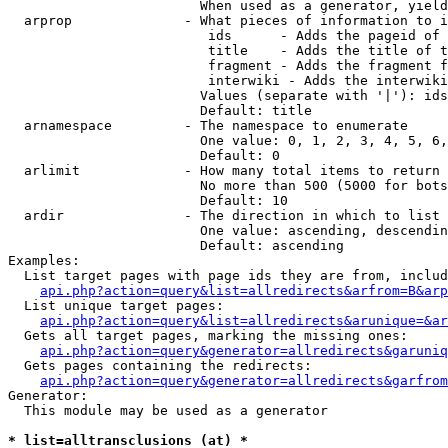
                        When used as a generator, yield
  arprop              - What pieces of information to i
                         ids      - Adds the pageid of 
                         title    - Adds the title of t
                         fragment - Adds the fragment f
                         interwiki - Adds the interwiki
                        Values (separate with '|'): ids
                        Default: title

  arnamespace         - The namespace to enumerate

                        One value: 0, 1, 2, 3, 4, 5, 6,
                        Default: 0

  arlimit             - How many total items to return

                        No more than 500 (5000 for bots
                        Default: 10

  ardir               - The direction in which to list

                        One value: ascending, descendin
                        Default: ascending

Examples:

  List target pages with page ids they are from, includ
api.php?action=query&list=allredirects&arfrom=B&arp
  List unique target pages:

api.php?action=query&list=allredirects&arunique=&ar
  Gets all target pages, marking the missing ones:

api.php?action=query&generator=allredirects&garuniq
  Gets pages containing the redirects:

api.php?action=query&generator=allredirects&garfrom
Generator:

  This module may be used as a generator

* list=alltransclusions (at) *