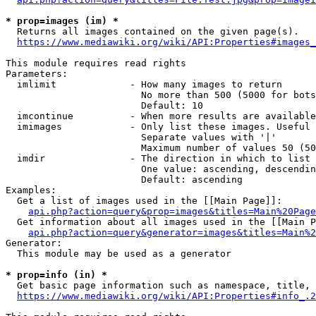
* prop=images (im) *
  Returns all images contained on the given page(s).

https://www.mediawiki.org/wiki/API:Properties#images_
This module requires read rights

Parameters:

  imlimit             - How many images to return

                        No more than 500 (5000 for bots
                        Default: 10

  imcontinue          - When more results are available
  imimages            - Only list these images. Useful 
                        Separate values with '|'

                        Maximum number of values 50 (50
  imdir               - The direction in which to list

                        One value: ascending, descendin
                        Default: ascending

Examples:

  Get a list of images used in the [[Main Page]]:

api.php?action=query&prop=images&titles=Main%20Page
  Get information about all images used in the [[Main P
api.php?action=query&generator=images&titles=Main%2
Generator:

  This module may be used as a generator

* prop=info (in) *
  Get basic page information such as namespace, title, 
https://www.mediawiki.org/wiki/API:Properties#info_.2