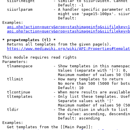
  siiurlheight        - Similar to siiurlwidth. Cannot 
                        Default: -1

  siiurlparam         - A handler specific parameter st
                        might use 'page15-100px'. siiur
                        Default: 

Examples:

api.php?action=query&prop=stashimageinfo&siifilekey=1
api.php?action=query&prop=stashimageinfo&siifilekey=b
* prop=templates (tl) *
  Returns all templates from the given page(s).

https://www.mediawiki.org/wiki/API:Properties#templat
This module requires read rights

Parameters:

  tlnamespace         - Show templates in this namespac
                        Values (separate with '|'): 0, 
                        Maximum number of values 50 (50
  tllimit             - How many templates to return

                        No more than 500 (5000 for bots
                        Default: 10

  tlcontinue          - When more results are available
  tltemplates         - Only list these templates. Usef
                        Separate values with '|'

                        Maximum number of values 50 (50
  tldir               - The direction in which to list

                        One value: ascending, descendin
                        Default: ascending

Examples:

  Get templates from the [[Main Page]]:
