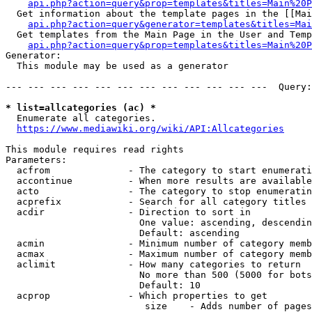
api.php?action=query&prop=templates&titles=Main%20P
  Get information about the template pages in the [[Mai
api.php?action=query&generator=templates&titles=Mai
  Get templates from the Main Page in the User and Temp
api.php?action=query&prop=templates&titles=Main%20P
Generator:

  This module may be used as a generator

--- --- --- --- --- --- --- --- --- --- --- ---  Query:
* list=allcategories (ac) *
  Enumerate all categories.

https://www.mediawiki.org/wiki/API:Allcategories
This module requires read rights

Parameters:

  acfrom              - The category to start enumerati
  accontinue          - When more results are available
  acto                - The category to stop enumeratin
  acprefix            - Search for all category titles 
  acdir               - Direction to sort in

                        One value: ascending, descendin
                        Default: ascending

  acmin               - Minimum number of category memb
  acmax               - Maximum number of category memb
  aclimit             - How many categories to return

                        No more than 500 (5000 for bots
                        Default: 10

  acprop              - Which properties to get

                         size    - Adds number of pages