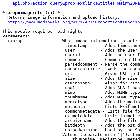
api.php?action=query&prop=extlinks&titles=Main%20Pa
* prop=imageinfo (ii) *
  Returns image information and upload history.

https://www.mediawiki.org/wiki/API:Properties#imagein
This module requires read rights

Parameters:

  iiprop              - What image information to get:

                         timestamp     - Adds timestamp
                         user          - Adds the user 
                         userid        - Add the user I
                         comment       - Comment on the
                         parsedcomment - Parse the comm
                         canonicaltitle - Adds the cano
                         url           - Gives URL to t
                         size          - Adds the size 
                         dimensions    - Alias for size

                         sha1          - Adds SHA-1 has
                         mime          - Adds MIME type
                         thumbmime     - Adds MIME type
                         mediatype     - Adds the media
                         metadata      - Lists Exif met
                         commonmetadata - Lists file fo
                         extmetadata   - Lists formatte
                         archivename   - Adds the file 
                         bitdepth      - Adds the bit d
                         uploadwarning - Used by the Sp
                        Values (separate with '|'): tim
                            thumbmime, mediatype, metad