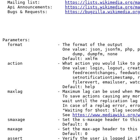
  Mailing list:          
https://lists.wikimedia.org/ma
  Api Announcements:     
https://lists.wikimedia.org/ma
  Bugs & Requests:       
https://bugzilla.wikimedia.org
Parameters:

  format              - The format of the output

                        One value: json, jsonfm, php, p
                            dump, dumpfm, none

                        Default: xmlfm

  action              - What action you would like to p
                        One value: login, logout, creat
                            feedrecentchanges, feedwatc
                            setnotificationtimestamp, r
                            filerevert, emailuser, watc
                        Default: help

  maxlag              - Maximum lag can be used when Me
                        To save actions causing any mor
                        wait until the replication lag 
                        In case of a replag error, erro
                        "Waiting for $host: $lag second
                        See 
https://www.mediawiki.org/w
  smaxage             - Set the s-maxage header to this
                        Default: 0

  maxage              - Set the max-age header to this 
                        Default: 0

  assert              - Verify the user is logged in if