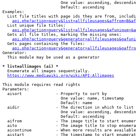
                        One value: ascending, descendin
                        Default: ascending

Examples:

  List file titles with page ids they are from, includi
api.php?action=query&list=allfileusages&affrom=B&af
  List unique file titles:

api.php?action=query&list=allfileusages&afunique=&a
  Gets all file titles, marking the missing ones:

api.php?action=query&generator=allfileusages&gafuni
  Gets pages containing the files:

api.php?action=query&generator=allfileusages&gaffro
Generator:

  This module may be used as a generator

* list=allimages (ai) *
  Enumerate all images sequentially.

https://www.mediawiki.org/wiki/API:Allimages
This module requires read rights

Parameters:

  aisort              - Property to sort by

                        One value: name, timestamp

                        Default: name

  aidir               - The direction in which to list

                        One value: ascending, descendin
                        Default: ascending

  aifrom              - The image title to start enumer
  aito                - The image title to stop enumera
  aicontinue          - When more results are available
  aistart             - The timestamp to start enumerat