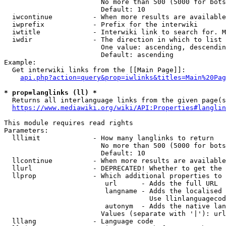
                        No more than 500 (5000 for bots
                        Default: 10

  iwcontinue          - When more results are available
  iwprefix            - Prefix for the interwiki

  iwtitle             - Interwiki link to search for. M
  iwdir               - The direction in which to list

                        One value: ascending, descendin
                        Default: ascending

Example:

  Get interwiki links from the [[Main Page]]:

api.php?action=query&prop=iwlinks&titles=Main%20Pag
* prop=langlinks (ll) *
  Returns all interlanguage links from the given page(s
https://www.mediawiki.org/wiki/API:Properties#langlin
This module requires read rights

Parameters:

  lllimit             - How many langlinks to return

                        No more than 500 (5000 for bots
                        Default: 10

  llcontinue          - When more results are available
  llurl               - DEPRECATED! Whether to get the 
  llprop              - Which additional properties to 
                         url      - Adds the full URL

                         langname - Adds the localised 
                                    Use llinlanguagecod
                         autonym  - Adds the native lan
                        Values (separate with '|'): url
  lllang              - Language code
