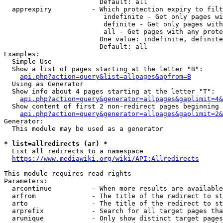
                        Default: all

  apprexpiry          - Which protection expiry to filt
                         indefinite - Get only pages wi
                         definite - Get only pages with
                         all - Get pages with any prote
                        One value: indefinite, definite
                        Default: all

Examples:

  Simple Use

  Show a list of pages starting at the letter "B":

api.php?action=query&list=allpages&apfrom=B
  Using as Generator

  Show info about 4 pages starting at the letter "T":

api.php?action=query&generator=allpages&gaplimit=4&
  Show content of first 2 non-redirect pages beginning 
api.php?action=query&generator=allpages&gaplimit=2&
Generator:

  This module may be used as a generator

* list=allredirects (ar) *
  List all redirects to a namespace

https://www.mediawiki.org/wiki/API:Allredirects
This module requires read rights

Parameters:

  arcontinue          - When more results are available
  arfrom              - The title of the redirect to st
  arto                - The title of the redirect to st
  arprefix            - Search for all target pages tha
  arunique            - Only show distinct target pages