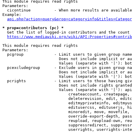
This module requires read rights

Parameters:

  cicontinue          - When more results are available
Example:

api.php?action=query&prop=categoryinfo&titles=Categor
* prop=contributors (pc) *
  Get the list of logged-in contributors and the count 
https://www.mediawiki.org/wiki/API:Properties#contrib
This module requires read rights

Parameters:

  pcgroup             - Limit users to given group name
                        Does not include implicit or au
                        Values (separate with '|'): bot
  pcexcludegroup      - Exclude users in given group na
                        Does not include implicit or au
                        Values (separate with '|'): bot
  pcrights            - Limit users to those having giv
                        Does not include rights granted
                        Values (separate with '|'): api
                            createaccount, createpage, 
                            deleterevision, edit, editc
                            editmyprivateinfo, editmyus
                            editusercss, edituserjs, hi
                            minoredit, move, movefile, 
                            override-export-depth, pass
                            reupload, reupload-own, reu
                            suppressredirect, suppressr
                            userrights, userrights-inte