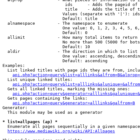
                         ids      - Adds the pageid of 
                         title    - Adds the title of t
                        Values (separate with '|'): ids
                        Default: title

  alnamespace         - The namespace to enumerate

                        One value: 0, 1, 2, 3, 4, 5, 6,
                        Default: 0

  allimit             - How many total items to return

                        No more than 500 (5000 for bots
                        Default: 10

  aldir               - The direction in which to list

                        One value: ascending, descendin
                        Default: ascending

Examples:

  List linked titles with page ids they are from, inclu
api.php?action=query&list=alllinks&alfrom=B&alprop=
  List unique linked titles:

api.php?action=query&list=alllinks&alunique=&alfrom
  Gets all linked titles, marking the missing ones:

api.php?action=query&generator=alllinks&galunique=&
  Gets pages containing the links:

api.php?action=query&generator=alllinks&galfrom=B
Generator:

  This module may be used as a generator

* list=allpages (ap) *
  Enumerate all pages sequentially in a given namespace
https://www.mediawiki.org/wiki/API:Allpages