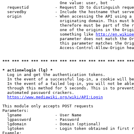
                        One value: user, bot

  requestid           - Request ID to distinguish reque
  servedby            - Include the hostname that serve
  origin              - When accessing the API using a 
                        originating domain. This must b
                        therefore must be part of the r
                        one of the origins in the Origi
                        something like 
http://en.wikipe
                        parameter does not match the Or
                        this parameter matches the Orig
                        Access-Control-Allow-Origin hea
*** *** *** *** *** *** *** *** *** *** *** *** *** ***
* action=login (lg) *
  Log in and get the authentication tokens.

  In the event of a successful log-in, a cookie will be
  In the event of a failed log-in, you will not be able
  through this method for 5 seconds. This is to prevent
  automated password crackers.

https://www.mediawiki.org/wiki/API:Login
This module only accepts POST requests

Parameters:

  lgname              - User Name

  lgpassword          - Password

  lgdomain            - Domain (optional)

  lgtoken             - Login token obtained in first r
Example:
