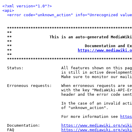
<?xml version="1.0"?>
<api>
<error code="unknown_action" info="Unrecognized value
*****************************************************
**                                                   
**                This is an auto-generated MediaWiki
**                                                   
**                               Documentation and Ex
**                            
https://www.mediawiki.o
**                                                   
*****************************************************
  Status:                All features shown on this pag
                         is still in active development
                         Make sure to monitor our maili
  Erroneous requests:    When erroneous requests are se
                         with the key "MediaWiki-API-Er
                         header and the error code sent
                         In the case of an invalid acti
                         of "unknown_action".

                         For more information see 
https
  Documentation:         
https://www.mediawiki.org/wik
  FAQ                    
https://www.mediawiki.org/wiki