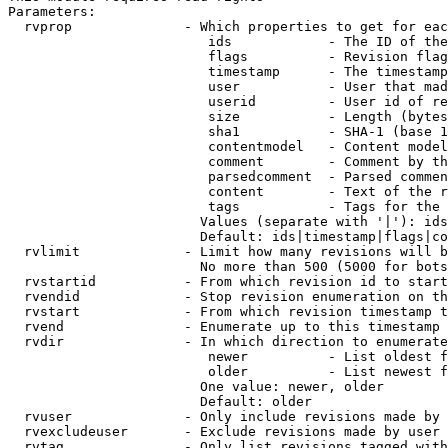
Parameters:

  rvprop              - Which properties to get for eac
                         ids            - The ID of the
                         flags          - Revision flag
                         timestamp      - The timestamp
                         user           - User that mad
                         userid         - User id of re
                         size           - Length (bytes
                         sha1           - SHA-1 (base 1
                         contentmodel   - Content model
                         comment        - Comment by th
                         parsedcomment  - Parsed commen
                         content        - Text of the r
                         tags           - Tags for the 
                        Values (separate with '|'): ids
                        Default: ids|timestamp|flags|co
  rvlimit             - Limit how many revisions will b
                        No more than 500 (5000 for bots
  rvstartid           - From which revision id to start
  rvendid             - Stop revision enumeration on th
  rvstart             - From which revision timestamp t
  rvend               - Enumerate up to this timestamp 
  rvdir               - In which direction to enumerate
                         newer          - List oldest f
                         older          - List newest f
                        One value: newer, older

                        Default: older

  rvuser              - Only include revisions made by 
  rvexcludeuser       - Exclude revisions made by user 
  rvtag               - Only list revisions tagged with