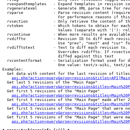
  rvexpandtemplates   - Expand templates in revision co
  rvgeneratexml       - Generate XML parse tree for rev
  rvparse             - Parse revision content (require
                        For performance reasons if this
  rvsection           - Only retrieve the content of th
  rvtoken             - Which tokens to obtain for each
                        Values (separate with '|'): rol
  rvcontinue          - When more results are available
  rvdiffto            - Revision ID to diff each revisi
                        Use "prev", "next" and "cur" fo
  rvdifftotext        - Text to diff each revision to. 
                        Overrides rvdiffto. If rvsectio
                        diffed against this text

  rvcontentformat     - Serialization format used for d
                        One value: text/x-wiki, text/ja
Examples:

  Get data with content for the last revision of titles
api.php?action=query&prop=revisions&titles=API|Main
  Get last 5 revisions of the "Main Page"

api.php?action=query&prop=revisions&titles=Main%20
  Get first 5 revisions of the "Main Page"

api.php?action=query&prop=revisions&titles=Main%20P
  Get first 5 revisions of the "Main Page" made after 2
api.php?action=query&prop=revisions&titles=Main%20P
  Get first 5 revisions of the "Main Page" that were no
api.php?action=query&prop=revisions&titles=Main%20P
  Get first 5 revisions of the "Main Page" that were ma
api.php?action=query&prop=revisions&titles=Main%20P