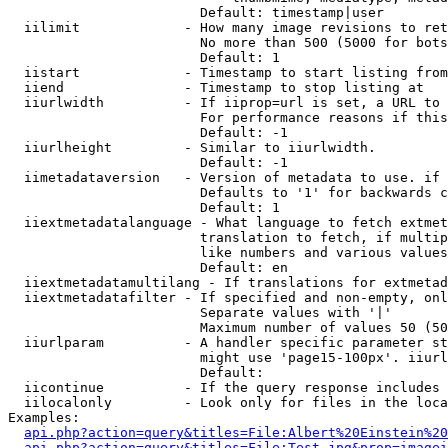
                        Default: timestamp|user

  iilimit             - How many image revisions to ret
                        No more than 500 (5000 for bots
                        Default: 1

  iistart             - Timestamp to start listing from

  iiend               - Timestamp to stop listing at

  iiurlwidth          - If iiprop=url is set, a URL to 
                        For performance reasons if this
                        Default: -1

  iiurlheight         - Similar to iiurlwidth.

                        Default: -1

  iimetadataversion   - Version of metadata to use. if 
                        Defaults to '1' for backwards c
                        Default: 1

  iiextmetadatalanguage - What language to fetch extmet
                        translation to fetch, if multip
                        like numbers and various values
                        Default: en

  iiextmetadatamultilang - If translations for extmetad
  iiextmetadatafilter - If specified and non-empty, onl
                        Separate values with '|'

                        Maximum number of values 50 (50
  iiurlparam          - A handler specific parameter st
                        might use 'page15-100px'. iiurl
                        Default: 

  iicontinue          - If the query response includes 
  iilocalonly         - Look only for files in the loca
Examples:

api.php?action=query&titles=File:Albert%20Einstein%2
api.php?action=query&titles=File:Test.jpg&prop=imagei