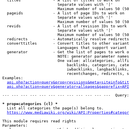
  titles              - A list of titles to work on

                        Separate values with '|'

                        Maximum number of values 50 (50
  pageids             - A list of page IDs to work on

                        Separate values with '|'

                        Maximum number of values 50 (50
  revids              - A list of revision IDs to work 
                        Separate values with '|'

                        Maximum number of values 50 (50
  redirects           - Automatically resolve redirects

  converttitles       - Convert titles to other variant
                        Languages that support variant 
  generator           - Get the list of pages to work o
                        NOTE: generator parameter names
                        One value: allcategories, allfi
                            backlinks, categories, cate
                            iwbacklinks, langbacklinks,
                            recentchanges, redirects, s
Examples:

api.php?action=query&prop=revisions&meta=siteinfo&tit
api.php?action=query&generator=allpages&gapprefix=API
--- --- --- --- --- --- --- --- --- --- --- ---  Query:
* prop=categories (cl) *
  List all categories the page(s) belong to.

https://www.mediawiki.org/wiki/API:Properties#categor
This module requires read rights

Parameters:
