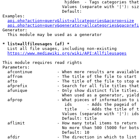
                         hidden  - Tags categories that
                        Values (separate with '|'): siz
                        Default: 

Examples:

api.php?action=query&list=allcategories&acprop=size
api.php?action=query&generator=allcategories&gacprefi
Generator:

  This module may be used as a generator

* list=allfileusages (af) *
  List all file usages, including non-existing

https://www.mediawiki.org/wiki/API:Allfileusages
This module requires read rights

Parameters:

  afcontinue          - When more results are available
  affrom              - The title of the file to start 
  afto                - The title of the file to stop e
  afprefix            - Search for all file titles that
  afunique            - Only show distinct file titles.
                        When used as a generator, yield
  afprop              - What pieces of information to i
                         ids      - Adds the pageid of 
                         title    - Adds the title of t
                        Values (separate with '|'): ids
                        Default: title

  aflimit             - How many total items to return

                        No more than 500 (5000 for bots
                        Default: 10

  afdir               - The direction in which to list
