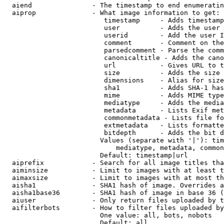
  aiend               - The timestamp to end enumeratin
  aiprop              - What image information to get:

                         timestamp     - Adds timestamp
                         user          - Adds the user 
                         userid        - Add the user I
                         comment       - Comment on the
                         parsedcomment - Parse the comm
                         canonicaltitle - Adds the cano
                         url           - Gives URL to t
                         size          - Adds the size 
                         dimensions    - Alias for size

                         sha1          - Adds SHA-1 has
                         mime          - Adds MIME type
                         mediatype     - Adds the media
                         metadata      - Lists Exif met
                         commonmetadata - Lists file fo
                         extmetadata   - Lists formatte
                         bitdepth      - Adds the bit d
                        Values (separate with '|'): tim
                            mediatype, metadata, common
                        Default: timestamp|url

  aiprefix            - Search for all image titles tha
  aiminsize           - Limit to images with at least t
  aimaxsize           - Limit to images with at most th
  aisha1              - SHA1 hash of image. Overrides a
  aisha1base36        - SHA1 hash of image in base 36 (
  aiuser              - Only return files uploaded by t
  aifilterbots        - How to filter files uploaded by
                        One value: all, bots, nobots

                        Default: all
