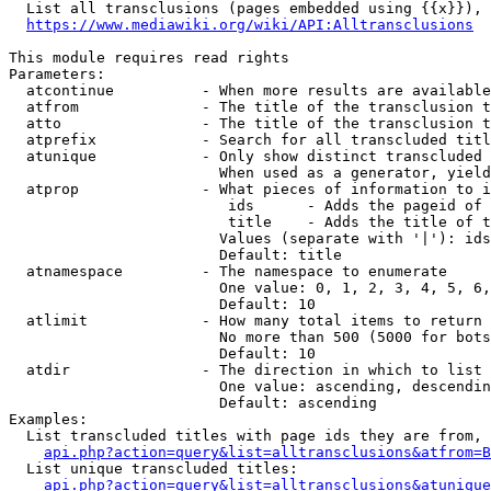
  List all transclusions (pages embedded using {{x}}), 
https://www.mediawiki.org/wiki/API:Alltransclusions
This module requires read rights

Parameters:

  atcontinue          - When more results are available
  atfrom              - The title of the transclusion t
  atto                - The title of the transclusion t
  atprefix            - Search for all transcluded titl
  atunique            - Only show distinct transcluded 
                        When used as a generator, yield
  atprop              - What pieces of information to i
                         ids      - Adds the pageid of 
                         title    - Adds the title of t
                        Values (separate with '|'): ids
                        Default: title

  atnamespace         - The namespace to enumerate

                        One value: 0, 1, 2, 3, 4, 5, 6,
                        Default: 10

  atlimit             - How many total items to return

                        No more than 500 (5000 for bots
                        Default: 10

  atdir               - The direction in which to list

                        One value: ascending, descendin
                        Default: ascending

Examples:

  List transcluded titles with page ids they are from, 
api.php?action=query&list=alltransclusions&atfrom=B
  List unique transcluded titles:

api.php?action=query&list=alltransclusions&atunique