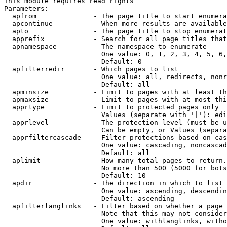
This module requires read rights

Parameters:

  apfrom              - The page title to start enumera
  apcontinue          - When more results are available
  apto                - The page title to stop enumerat
  apprefix            - Search for all page titles that
  apnamespace         - The namespace to enumerate

                        One value: 0, 1, 2, 3, 4, 5, 6,
                        Default: 0

  apfilterredir       - Which pages to list

                        One value: all, redirects, nonr
                        Default: all

  apminsize           - Limit to pages with at least th
  apmaxsize           - Limit to pages with at most thi
  apprtype            - Limit to protected pages only

                        Values (separate with '|'): edi
  apprlevel           - The protection level (must be u
                        Can be empty, or Values (separa
  apprfiltercascade   - Filter protections based on cas
                        One value: cascading, noncascad
                        Default: all

  aplimit             - How many total pages to return.

                        No more than 500 (5000 for bots
                        Default: 10

  apdir               - The direction in which to list

                        One value: ascending, descendin
                        Default: ascending

  apfilterlanglinks   - Filter based on whether a page 
                        Note that this may not consider
                        One value: withlanglinks, witho