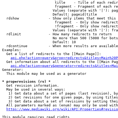
                         title    - Title of each redir
                         fragment - Fragment of each re
                        Values (separate with '|'): pag
                        Default: pageid|title

  rdshow              - Show only items that meet this 
                         fragment  - Only show redirect
                         !fragment - Only show redirect
                        Values (separate with '|'): fra
  rdlimit             - How many redirects to return

                        No more than 500 (5000 for bots
                        Default: 10

  rdcontinue          - When more results are available
Examples:

  Get a list of redirects to the [[Main Page]]:

api.php?action=query&prop=redirects&titles=Main%20P
  Get information about all redirects to the [[Main Pag
api.php?action=query&generator=redirects&titles=Mai
Generator:

  This module may be used as a generator

* prop=revisions (rv) *
  Get revision information.

  May be used in several ways:

   1) Get data about a set of pages (last revision), by
   2) Get revisions for one given page, by using titles
   3) Get data about a set of revisions by setting thei
  All parameters marked as (enum) may only be used with
https://www.mediawiki.org/wiki/API:Properties#revisio
This module requires read rights
