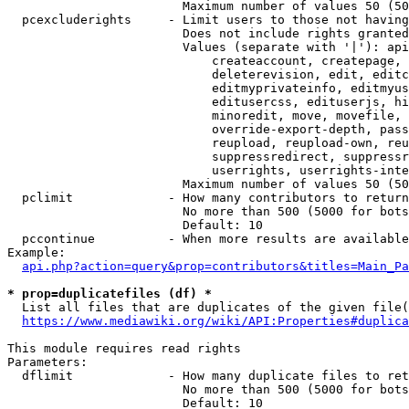
                        Maximum number of values 50 (50
  pcexcluderights     - Limit users to those not having
                        Does not include rights granted
                        Values (separate with '|'): api
                            createaccount, createpage, 
                            deleterevision, edit, editc
                            editmyprivateinfo, editmyus
                            editusercss, edituserjs, hi
                            minoredit, move, movefile, 
                            override-export-depth, pass
                            reupload, reupload-own, reu
                            suppressredirect, suppressr
                            userrights, userrights-inte
                        Maximum number of values 50 (50
  pclimit             - How many contributors to return

                        No more than 500 (5000 for bots
                        Default: 10

  pccontinue          - When more results are available
Example:

api.php?action=query&prop=contributors&titles=Main_Pa
* prop=duplicatefiles (df) *
  List all files that are duplicates of the given file(
https://www.mediawiki.org/wiki/API:Properties#duplica
This module requires read rights

Parameters:

  dflimit             - How many duplicate files to ret
                        No more than 500 (5000 for bots
                        Default: 10
