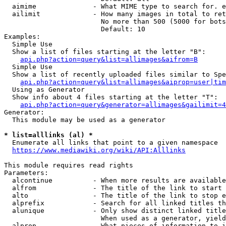
  aimime              - What MIME type to search for. e
  ailimit             - How many images in total to ret
                        No more than 500 (5000 for bots
                        Default: 10

Examples:

  Simple Use

  Show a list of files starting at the letter "B":

api.php?action=query&list=allimages&aifrom=B
  Simple Use

  Show a list of recently uploaded files similar to Spe
api.php?action=query&list=allimages&aiprop=user|tim
  Using as Generator

  Show info about 4 files starting at the letter "T":

api.php?action=query&generator=allimages&gailimit=4
Generator:

  This module may be used as a generator

* list=alllinks (al) *
  Enumerate all links that point to a given namespace

https://www.mediawiki.org/wiki/API:Alllinks
This module requires read rights

Parameters:

  alcontinue          - When more results are available
  alfrom              - The title of the link to start 
  alto                - The title of the link to stop e
  alprefix            - Search for all linked titles th
  alunique            - Only show distinct linked title
                        When used as a generator, yield
  alprop              - What pieces of information to i