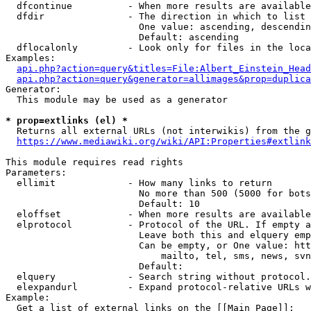
  dfcontinue          - When more results are available
  dfdir               - The direction in which to list

                        One value: ascending, descendin
                        Default: ascending

  dflocalonly         - Look only for files in the loca
Examples:

api.php?action=query&titles=File:Albert_Einstein_Head
api.php?action=query&generator=allimages&prop=duplica
Generator:

  This module may be used as a generator

* prop=extlinks (el) *
  Returns all external URLs (not interwikis) from the g
https://www.mediawiki.org/wiki/API:Properties#extlink
This module requires read rights

Parameters:

  ellimit             - How many links to return

                        No more than 500 (5000 for bots
                        Default: 10

  eloffset            - When more results are available
  elprotocol          - Protocol of the URL. If empty a
                        Leave both this and elquery emp
                        Can be empty, or One value: htt
                            mailto, tel, sms, news, svn
                        Default: 

  elquery             - Search string without protocol.
  elexpandurl         - Expand protocol-relative URLs w
Example:

  Get a list of external links on the [[Main Page]]:
