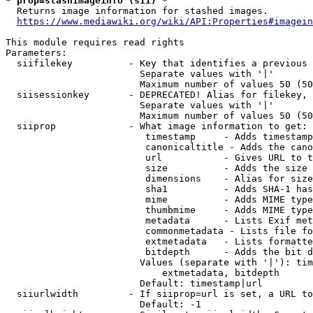
* prop=stashimageinfo (sii) *
  Returns image information for stashed images.

https://www.mediawiki.org/wiki/API:Properties#imagein
This module requires read rights

Parameters:

  siifilekey          - Key that identifies a previous 
                        Separate values with '|'

                        Maximum number of values 50 (50
  siisessionkey       - DEPRECATED! Alias for filekey, 
                        Separate values with '|'

                        Maximum number of values 50 (50
  siiprop             - What image information to get:

                         timestamp     - Adds timestamp
                         canonicaltitle - Adds the cano
                         url           - Gives URL to t
                         size          - Adds the size 
                         dimensions    - Alias for size

                         sha1          - Adds SHA-1 has
                         mime          - Adds MIME type
                         thumbmime     - Adds MIME type
                         metadata      - Lists Exif met
                         commonmetadata - Lists file fo
                         extmetadata   - Lists formatte
                         bitdepth      - Adds the bit d
                        Values (separate with '|'): tim
                            extmetadata, bitdepth

                        Default: timestamp|url

  siiurlwidth         - If siiprop=url is set, a URL to
                        Default: -1
