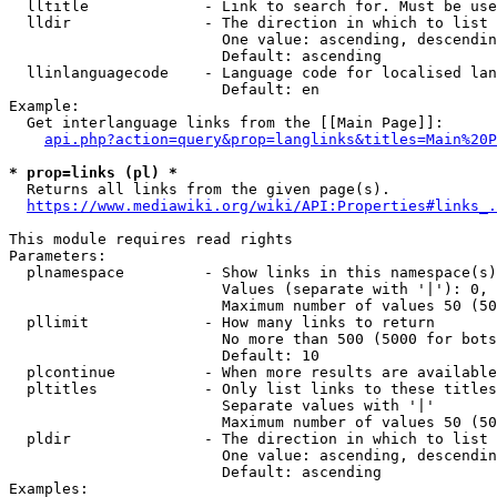
  lltitle             - Link to search for. Must be use
  lldir               - The direction in which to list

                        One value: ascending, descendin
                        Default: ascending

  llinlanguagecode    - Language code for localised lan
                        Default: en

Example:

  Get interlanguage links from the [[Main Page]]:

api.php?action=query&prop=langlinks&titles=Main%20P
* prop=links (pl) *
  Returns all links from the given page(s).

https://www.mediawiki.org/wiki/API:Properties#links_.
This module requires read rights

Parameters:

  plnamespace         - Show links in this namespace(s)
                        Values (separate with '|'): 0, 
                        Maximum number of values 50 (50
  pllimit             - How many links to return

                        No more than 500 (5000 for bots
                        Default: 10

  plcontinue          - When more results are available
  pltitles            - Only list links to these titles
                        Separate values with '|'

                        Maximum number of values 50 (50
  pldir               - The direction in which to list

                        One value: ascending, descendin
                        Default: ascending

Examples:
