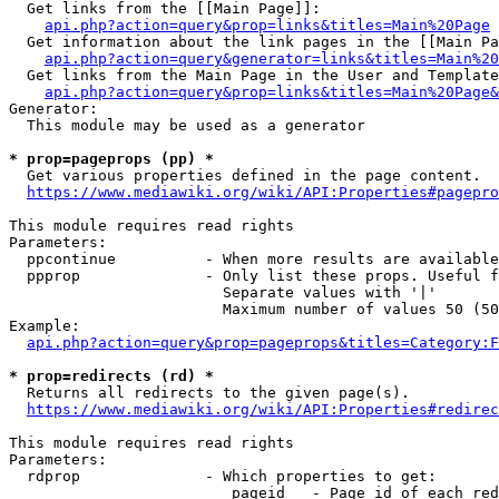
  Get links from the [[Main Page]]:

api.php?action=query&prop=links&titles=Main%20Page
  Get information about the link pages in the [[Main Pa
api.php?action=query&generator=links&titles=Main%20
  Get links from the Main Page in the User and Template
api.php?action=query&prop=links&titles=Main%20Page&
Generator:

  This module may be used as a generator

* prop=pageprops (pp) *
  Get various properties defined in the page content.

https://www.mediawiki.org/wiki/API:Properties#pagepro
This module requires read rights

Parameters:

  ppcontinue          - When more results are available
  ppprop              - Only list these props. Useful f
                        Separate values with '|'

                        Maximum number of values 50 (50
Example:

api.php?action=query&prop=pageprops&titles=Category:F
* prop=redirects (rd) *
  Returns all redirects to the given page(s).

https://www.mediawiki.org/wiki/API:Properties#redirec
This module requires read rights

Parameters:

  rdprop              - Which properties to get:

                         pageid   - Page id of each red