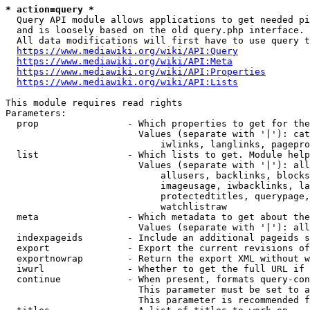
* action=query *
  Query API module allows applications to get needed pi
  and is loosely based on the old query.php interface.

  All data modifications will first have to use query t
https://www.mediawiki.org/wiki/API:Query
https://www.mediawiki.org/wiki/API:Meta
https://www.mediawiki.org/wiki/API:Properties
https://www.mediawiki.org/wiki/API:Lists
This module requires read rights

Parameters:

  prop                - Which properties to get for the
                        Values (separate with '|'): cat
                            iwlinks, langlinks, pagepro
  list                - Which lists to get. Module help
                        Values (separate with '|'): all
                            allusers, backlinks, blocks
                            imageusage, iwbacklinks, la
                            protectedtitles, querypage,
                            watchlistraw

  meta                - Which metadata to get about the
                        Values (separate with '|'): all
  indexpageids        - Include an additional pageids s
  export              - Export the current revisions of
  exportnowrap        - Return the export XML without w
  iwurl               - Whether to get the full URL if 
  continue            - When present, formats query-con
                        This parameter must be set to a
                        This parameter is recommended f