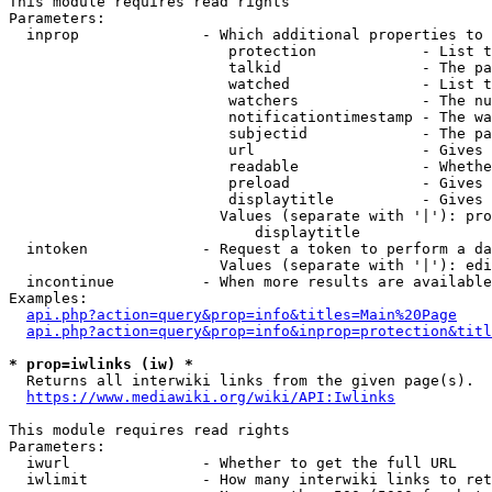
This module requires read rights

Parameters:

  inprop              - Which additional properties to 
                         protection            - List t
                         talkid                - The pa
                         watched               - List t
                         watchers              - The nu
                         notificationtimestamp - The wa
                         subjectid             - The pa
                         url                   - Gives 
                         readable              - Whethe
                         preload               - Gives 
                         displaytitle          - Gives 
                        Values (separate with '|'): pro
                            displaytitle

  intoken             - Request a token to perform a da
                        Values (separate with '|'): edi
  incontinue          - When more results are available
Examples:

api.php?action=query&prop=info&titles=Main%20Page
api.php?action=query&prop=info&inprop=protection&titl
* prop=iwlinks (iw) *
  Returns all interwiki links from the given page(s).

https://www.mediawiki.org/wiki/API:Iwlinks
This module requires read rights

Parameters:

  iwurl               - Whether to get the full URL

  iwlimit             - How many interwiki links to ret