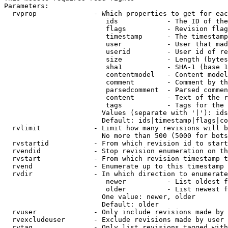
Parameters:

  rvprop              - Which properties to get for eac
                         ids            - The ID of the
                         flags          - Revision flag
                         timestamp      - The timestamp
                         user           - User that mad
                         userid         - User id of re
                         size           - Length (bytes
                         sha1           - SHA-1 (base 1
                         contentmodel   - Content model
                         comment        - Comment by th
                         parsedcomment  - Parsed commen
                         content        - Text of the r
                         tags           - Tags for the 
                        Values (separate with '|'): ids
                        Default: ids|timestamp|flags|co
  rvlimit             - Limit how many revisions will b
                        No more than 500 (5000 for bots
  rvstartid           - From which revision id to start
  rvendid             - Stop revision enumeration on th
  rvstart             - From which revision timestamp t
  rvend               - Enumerate up to this timestamp 
  rvdir               - In which direction to enumerate
                         newer          - List oldest f
                         older          - List newest f
                        One value: newer, older

                        Default: older

  rvuser              - Only include revisions made by 
  rvexcludeuser       - Exclude revisions made by user 
  rvtag               - Only list revisions tagged with