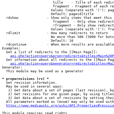
                         title    - Title of each redir
                         fragment - Fragment of each re
                        Values (separate with '|'): pag
                        Default: pageid|title

  rdshow              - Show only items that meet this 
                         fragment  - Only show redirect
                         !fragment - Only show redirect
                        Values (separate with '|'): fra
  rdlimit             - How many redirects to return

                        No more than 500 (5000 for bots
                        Default: 10

  rdcontinue          - When more results are available
Examples:

  Get a list of redirects to the [[Main Page]]:

api.php?action=query&prop=redirects&titles=Main%20P
  Get information about all redirects to the [[Main Pag
api.php?action=query&generator=redirects&titles=Mai
Generator:

  This module may be used as a generator

* prop=revisions (rv) *
  Get revision information.

  May be used in several ways:

   1) Get data about a set of pages (last revision), by
   2) Get revisions for one given page, by using titles
   3) Get data about a set of revisions by setting thei
  All parameters marked as (enum) may only be used with
https://www.mediawiki.org/wiki/API:Properties#revisio
This module requires read rights
