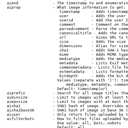
  aiend               - The timestamp to end enumeratin
  aiprop              - What image information to get:

                         timestamp     - Adds timestamp
                         user          - Adds the user 
                         userid        - Add the user I
                         comment       - Comment on the
                         parsedcomment - Parse the comm
                         canonicaltitle - Adds the cano
                         url           - Gives URL to t
                         size          - Adds the size 
                         dimensions    - Alias for size

                         sha1          - Adds SHA-1 has
                         mime          - Adds MIME type
                         mediatype     - Adds the media
                         metadata      - Lists Exif met
                         commonmetadata - Lists file fo
                         extmetadata   - Lists formatte
                         bitdepth      - Adds the bit d
                        Values (separate with '|'): tim
                            mediatype, metadata, common
                        Default: timestamp|url

  aiprefix            - Search for all image titles tha
  aiminsize           - Limit to images with at least t
  aimaxsize           - Limit to images with at most th
  aisha1              - SHA1 hash of image. Overrides a
  aisha1base36        - SHA1 hash of image in base 36 (
  aiuser              - Only return files uploaded by t
  aifilterbots        - How to filter files uploaded by
                        One value: all, bots, nobots

                        Default: all
