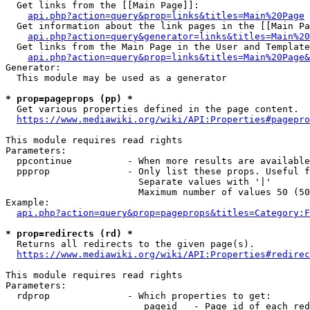
  Get links from the [[Main Page]]:

api.php?action=query&prop=links&titles=Main%20Page
  Get information about the link pages in the [[Main Pa
api.php?action=query&generator=links&titles=Main%20
  Get links from the Main Page in the User and Template
api.php?action=query&prop=links&titles=Main%20Page&
Generator:

  This module may be used as a generator

* prop=pageprops (pp) *
  Get various properties defined in the page content.

https://www.mediawiki.org/wiki/API:Properties#pagepro
This module requires read rights

Parameters:

  ppcontinue          - When more results are available
  ppprop              - Only list these props. Useful f
                        Separate values with '|'

                        Maximum number of values 50 (50
Example:

api.php?action=query&prop=pageprops&titles=Category:F
* prop=redirects (rd) *
  Returns all redirects to the given page(s).

https://www.mediawiki.org/wiki/API:Properties#redirec
This module requires read rights

Parameters:

  rdprop              - Which properties to get:

                         pageid   - Page id of each red