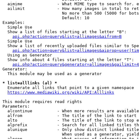
  aimime              - What MIME type to search for. e
  ailimit             - How many images in total to ret
                        No more than 500 (5000 for bots
                        Default: 10

Examples:

  Simple Use

  Show a list of files starting at the letter "B":

api.php?action=query&list=allimages&aifrom=B
  Simple Use

  Show a list of recently uploaded files similar to Spe
api.php?action=query&list=allimages&aiprop=user|tim
  Using as Generator

  Show info about 4 files starting at the letter "T":

api.php?action=query&generator=allimages&gailimit=4
Generator:

  This module may be used as a generator

* list=alllinks (al) *
  Enumerate all links that point to a given namespace

https://www.mediawiki.org/wiki/API:Alllinks
This module requires read rights

Parameters:

  alcontinue          - When more results are available
  alfrom              - The title of the link to start 
  alto                - The title of the link to stop e
  alprefix            - Search for all linked titles th
  alunique            - Only show distinct linked title
                        When used as a generator, yield
  alprop              - What pieces of information to i