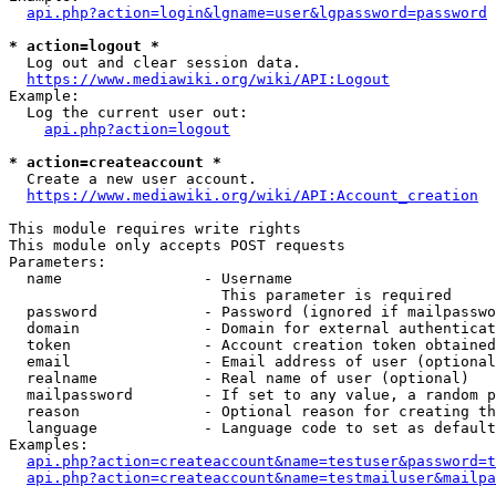
api.php?action=login&lgname=user&lgpassword=password
* action=logout *
  Log out and clear session data.

https://www.mediawiki.org/wiki/API:Logout
Example:

  Log the current user out:

api.php?action=logout
* action=createaccount *
  Create a new user account.

https://www.mediawiki.org/wiki/API:Account_creation
This module requires write rights

This module only accepts POST requests

Parameters:

  name                - Username

                        This parameter is required

  password            - Password (ignored if mailpasswo
  domain              - Domain for external authenticat
  token               - Account creation token obtained
  email               - Email address of user (optional
  realname            - Real name of user (optional)

  mailpassword        - If set to any value, a random p
  reason              - Optional reason for creating th
  language            - Language code to set as default
Examples:

api.php?action=createaccount&name=testuser&password=t
api.php?action=createaccount&name=testmailuser&mailpa