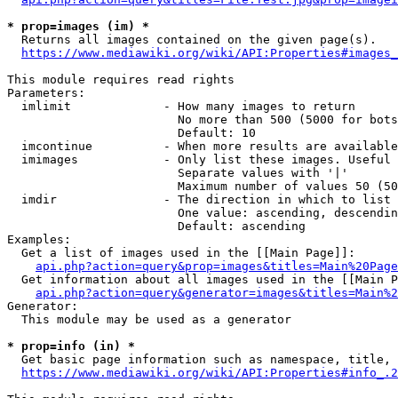
* prop=images (im) *
  Returns all images contained on the given page(s).

https://www.mediawiki.org/wiki/API:Properties#images_
This module requires read rights

Parameters:

  imlimit             - How many images to return

                        No more than 500 (5000 for bots
                        Default: 10

  imcontinue          - When more results are available
  imimages            - Only list these images. Useful 
                        Separate values with '|'

                        Maximum number of values 50 (50
  imdir               - The direction in which to list

                        One value: ascending, descendin
                        Default: ascending

Examples:

  Get a list of images used in the [[Main Page]]:

api.php?action=query&prop=images&titles=Main%20Page
  Get information about all images used in the [[Main P
api.php?action=query&generator=images&titles=Main%2
Generator:

  This module may be used as a generator

* prop=info (in) *
  Get basic page information such as namespace, title, 
https://www.mediawiki.org/wiki/API:Properties#info_.2