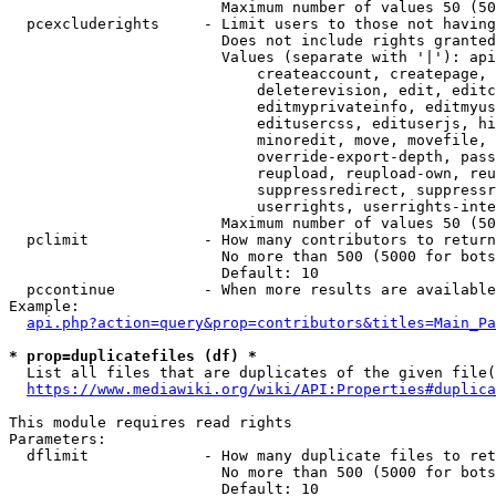
                        Maximum number of values 50 (50
  pcexcluderights     - Limit users to those not having
                        Does not include rights granted
                        Values (separate with '|'): api
                            createaccount, createpage, 
                            deleterevision, edit, editc
                            editmyprivateinfo, editmyus
                            editusercss, edituserjs, hi
                            minoredit, move, movefile, 
                            override-export-depth, pass
                            reupload, reupload-own, reu
                            suppressredirect, suppressr
                            userrights, userrights-inte
                        Maximum number of values 50 (50
  pclimit             - How many contributors to return

                        No more than 500 (5000 for bots
                        Default: 10

  pccontinue          - When more results are available
Example:

api.php?action=query&prop=contributors&titles=Main_Pa
* prop=duplicatefiles (df) *
  List all files that are duplicates of the given file(
https://www.mediawiki.org/wiki/API:Properties#duplica
This module requires read rights

Parameters:

  dflimit             - How many duplicate files to ret
                        No more than 500 (5000 for bots
                        Default: 10
