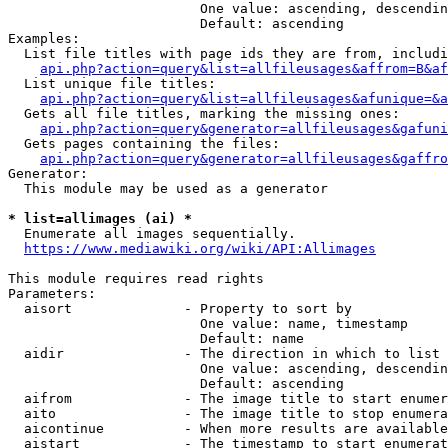
                        One value: ascending, descendin
                        Default: ascending

Examples:

  List file titles with page ids they are from, includi
api.php?action=query&list=allfileusages&affrom=B&af
  List unique file titles:

api.php?action=query&list=allfileusages&afunique=&a
  Gets all file titles, marking the missing ones:

api.php?action=query&generator=allfileusages&gafuni
  Gets pages containing the files:

api.php?action=query&generator=allfileusages&gaffro
Generator:

  This module may be used as a generator

* list=allimages (ai) *
  Enumerate all images sequentially.

https://www.mediawiki.org/wiki/API:Allimages
This module requires read rights

Parameters:

  aisort              - Property to sort by

                        One value: name, timestamp

                        Default: name

  aidir               - The direction in which to list

                        One value: ascending, descendin
                        Default: ascending

  aifrom              - The image title to start enumer
  aito                - The image title to stop enumera
  aicontinue          - When more results are available
  aistart             - The timestamp to start enumerat