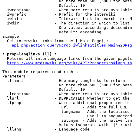
                        No more than 500 (5000 for bots
                        Default: 10

  iwcontinue          - When more results are available
  iwprefix            - Prefix for the interwiki

  iwtitle             - Interwiki link to search for. M
  iwdir               - The direction in which to list

                        One value: ascending, descendin
                        Default: ascending

Example:

  Get interwiki links from the [[Main Page]]:

api.php?action=query&prop=iwlinks&titles=Main%20Pag
* prop=langlinks (ll) *
  Returns all interlanguage links from the given page(s
https://www.mediawiki.org/wiki/API:Properties#langlin
This module requires read rights

Parameters:

  lllimit             - How many langlinks to return

                        No more than 500 (5000 for bots
                        Default: 10

  llcontinue          - When more results are available
  llurl               - DEPRECATED! Whether to get the 
  llprop              - Which additional properties to 
                         url      - Adds the full URL

                         langname - Adds the localised 
                                    Use llinlanguagecod
                         autonym  - Adds the native lan
                        Values (separate with '|'): url
  lllang              - Language code
