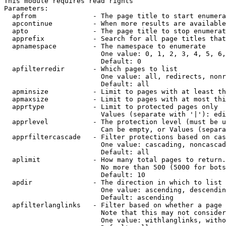
This module requires read rights

Parameters:

  apfrom              - The page title to start enumera
  apcontinue          - When more results are available
  apto                - The page title to stop enumerat
  apprefix            - Search for all page titles that
  apnamespace         - The namespace to enumerate

                        One value: 0, 1, 2, 3, 4, 5, 6,
                        Default: 0

  apfilterredir       - Which pages to list

                        One value: all, redirects, nonr
                        Default: all

  apminsize           - Limit to pages with at least th
  apmaxsize           - Limit to pages with at most thi
  apprtype            - Limit to protected pages only

                        Values (separate with '|'): edi
  apprlevel           - The protection level (must be u
                        Can be empty, or Values (separa
  apprfiltercascade   - Filter protections based on cas
                        One value: cascading, noncascad
                        Default: all

  aplimit             - How many total pages to return.

                        No more than 500 (5000 for bots
                        Default: 10

  apdir               - The direction in which to list

                        One value: ascending, descendin
                        Default: ascending

  apfilterlanglinks   - Filter based on whether a page 
                        Note that this may not consider
                        One value: withlanglinks, witho