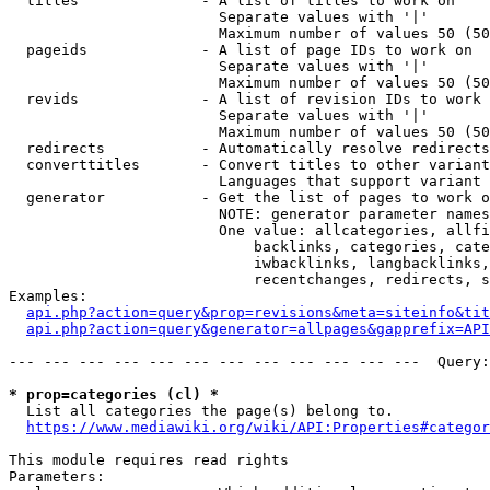
  titles              - A list of titles to work on

                        Separate values with '|'

                        Maximum number of values 50 (50
  pageids             - A list of page IDs to work on

                        Separate values with '|'

                        Maximum number of values 50 (50
  revids              - A list of revision IDs to work 
                        Separate values with '|'

                        Maximum number of values 50 (50
  redirects           - Automatically resolve redirects

  converttitles       - Convert titles to other variant
                        Languages that support variant 
  generator           - Get the list of pages to work o
                        NOTE: generator parameter names
                        One value: allcategories, allfi
                            backlinks, categories, cate
                            iwbacklinks, langbacklinks,
                            recentchanges, redirects, s
Examples:

api.php?action=query&prop=revisions&meta=siteinfo&tit
api.php?action=query&generator=allpages&gapprefix=API
--- --- --- --- --- --- --- --- --- --- --- ---  Query:
* prop=categories (cl) *
  List all categories the page(s) belong to.

https://www.mediawiki.org/wiki/API:Properties#categor
This module requires read rights

Parameters:
