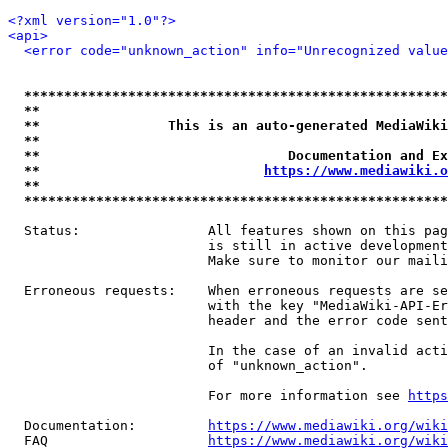
<?xml version="1.0"?>
<api>
<error code="unknown_action" info="Unrecognized value
*****************************************************
**                                                   
**                This is an auto-generated MediaWiki
**                                                   
**                               Documentation and Ex
**                            
https://www.mediawiki.o
**                                                   
*****************************************************
  Status:                All features shown on this pag
                         is still in active development
                         Make sure to monitor our maili
  Erroneous requests:    When erroneous requests are se
                         with the key "MediaWiki-API-Er
                         header and the error code sent
                         In the case of an invalid acti
                         of "unknown_action".

                         For more information see 
https
  Documentation:         
https://www.mediawiki.org/wik
  FAQ                    
https://www.mediawiki.org/wiki