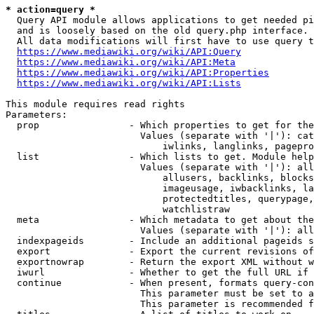
* action=query *
  Query API module allows applications to get needed pi
  and is loosely based on the old query.php interface.

  All data modifications will first have to use query t
https://www.mediawiki.org/wiki/API:Query
https://www.mediawiki.org/wiki/API:Meta
https://www.mediawiki.org/wiki/API:Properties
https://www.mediawiki.org/wiki/API:Lists
This module requires read rights

Parameters:

  prop                - Which properties to get for the
                        Values (separate with '|'): cat
                            iwlinks, langlinks, pagepro
  list                - Which lists to get. Module help
                        Values (separate with '|'): all
                            allusers, backlinks, blocks
                            imageusage, iwbacklinks, la
                            protectedtitles, querypage,
                            watchlistraw

  meta                - Which metadata to get about the
                        Values (separate with '|'): all
  indexpageids        - Include an additional pageids s
  export              - Export the current revisions of
  exportnowrap        - Return the export XML without w
  iwurl               - Whether to get the full URL if 
  continue            - When present, formats query-con
                        This parameter must be set to a
                        This parameter is recommended f