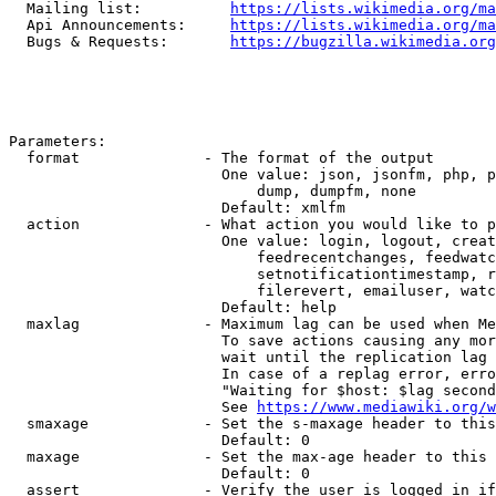
  Mailing list:          
https://lists.wikimedia.org/ma
  Api Announcements:     
https://lists.wikimedia.org/ma
  Bugs & Requests:       
https://bugzilla.wikimedia.org
Parameters:

  format              - The format of the output

                        One value: json, jsonfm, php, p
                            dump, dumpfm, none

                        Default: xmlfm

  action              - What action you would like to p
                        One value: login, logout, creat
                            feedrecentchanges, feedwatc
                            setnotificationtimestamp, r
                            filerevert, emailuser, watc
                        Default: help

  maxlag              - Maximum lag can be used when Me
                        To save actions causing any mor
                        wait until the replication lag 
                        In case of a replag error, erro
                        "Waiting for $host: $lag second
                        See 
https://www.mediawiki.org/w
  smaxage             - Set the s-maxage header to this
                        Default: 0

  maxage              - Set the max-age header to this 
                        Default: 0

  assert              - Verify the user is logged in if