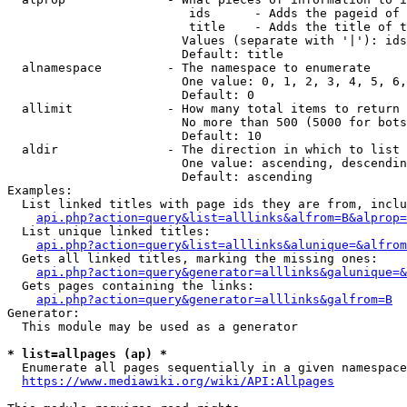
                         ids      - Adds the pageid of 
                         title    - Adds the title of t
                        Values (separate with '|'): ids
                        Default: title

  alnamespace         - The namespace to enumerate

                        One value: 0, 1, 2, 3, 4, 5, 6,
                        Default: 0

  allimit             - How many total items to return

                        No more than 500 (5000 for bots
                        Default: 10

  aldir               - The direction in which to list

                        One value: ascending, descendin
                        Default: ascending

Examples:

  List linked titles with page ids they are from, inclu
api.php?action=query&list=alllinks&alfrom=B&alprop=
  List unique linked titles:

api.php?action=query&list=alllinks&alunique=&alfrom
  Gets all linked titles, marking the missing ones:

api.php?action=query&generator=alllinks&galunique=&
  Gets pages containing the links:

api.php?action=query&generator=alllinks&galfrom=B
Generator:

  This module may be used as a generator

* list=allpages (ap) *
  Enumerate all pages sequentially in a given namespace
https://www.mediawiki.org/wiki/API:Allpages