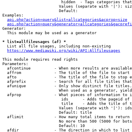
                         hidden  - Tags categories that
                        Values (separate with '|'): siz
                        Default: 

Examples:

api.php?action=query&list=allcategories&acprop=size
api.php?action=query&generator=allcategories&gacprefi
Generator:

  This module may be used as a generator

* list=allfileusages (af) *
  List all file usages, including non-existing

https://www.mediawiki.org/wiki/API:Allfileusages
This module requires read rights

Parameters:

  afcontinue          - When more results are available
  affrom              - The title of the file to start 
  afto                - The title of the file to stop e
  afprefix            - Search for all file titles that
  afunique            - Only show distinct file titles.
                        When used as a generator, yield
  afprop              - What pieces of information to i
                         ids      - Adds the pageid of 
                         title    - Adds the title of t
                        Values (separate with '|'): ids
                        Default: title

  aflimit             - How many total items to return

                        No more than 500 (5000 for bots
                        Default: 10

  afdir               - The direction in which to list
