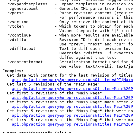
  rvexpandtemplates   - Expand templates in revision co
  rvgeneratexml       - Generate XML parse tree for rev
  rvparse             - Parse revision content (require
                        For performance reasons if this
  rvsection           - Only retrieve the content of th
  rvtoken             - Which tokens to obtain for each
                        Values (separate with '|'): rol
  rvcontinue          - When more results are available
  rvdiffto            - Revision ID to diff each revisi
                        Use "prev", "next" and "cur" fo
  rvdifftotext        - Text to diff each revision to. 
                        Overrides rvdiffto. If rvsectio
                        diffed against this text

  rvcontentformat     - Serialization format used for d
                        One value: text/x-wiki, text/ja
Examples:

  Get data with content for the last revision of titles
api.php?action=query&prop=revisions&titles=API|Main
  Get last 5 revisions of the "Main Page"

api.php?action=query&prop=revisions&titles=Main%20
  Get first 5 revisions of the "Main Page"

api.php?action=query&prop=revisions&titles=Main%20P
  Get first 5 revisions of the "Main Page" made after 2
api.php?action=query&prop=revisions&titles=Main%20P
  Get first 5 revisions of the "Main Page" that were no
api.php?action=query&prop=revisions&titles=Main%20P
  Get first 5 revisions of the "Main Page" that were ma
api.php?action=query&prop=revisions&titles=Main%20P