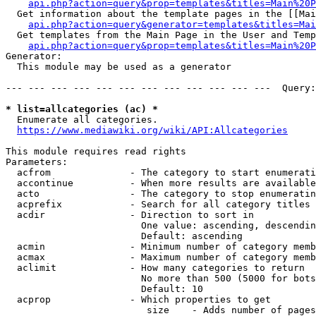
api.php?action=query&prop=templates&titles=Main%20P
  Get information about the template pages in the [[Mai
api.php?action=query&generator=templates&titles=Mai
  Get templates from the Main Page in the User and Temp
api.php?action=query&prop=templates&titles=Main%20P
Generator:

  This module may be used as a generator

--- --- --- --- --- --- --- --- --- --- --- ---  Query:
* list=allcategories (ac) *
  Enumerate all categories.

https://www.mediawiki.org/wiki/API:Allcategories
This module requires read rights

Parameters:

  acfrom              - The category to start enumerati
  accontinue          - When more results are available
  acto                - The category to stop enumeratin
  acprefix            - Search for all category titles 
  acdir               - Direction to sort in

                        One value: ascending, descendin
                        Default: ascending

  acmin               - Minimum number of category memb
  acmax               - Maximum number of category memb
  aclimit             - How many categories to return

                        No more than 500 (5000 for bots
                        Default: 10

  acprop              - Which properties to get

                         size    - Adds number of pages