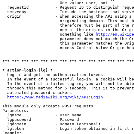
                        One value: user, bot

  requestid           - Request ID to distinguish reque
  servedby            - Include the hostname that serve
  origin              - When accessing the API using a 
                        originating domain. This must b
                        therefore must be part of the r
                        one of the origins in the Origi
                        something like 
http://en.wikipe
                        parameter does not match the Or
                        this parameter matches the Orig
                        Access-Control-Allow-Origin hea
*** *** *** *** *** *** *** *** *** *** *** *** *** ***
* action=login (lg) *
  Log in and get the authentication tokens.

  In the event of a successful log-in, a cookie will be
  In the event of a failed log-in, you will not be able
  through this method for 5 seconds. This is to prevent
  automated password crackers.

https://www.mediawiki.org/wiki/API:Login
This module only accepts POST requests

Parameters:

  lgname              - User Name

  lgpassword          - Password

  lgdomain            - Domain (optional)

  lgtoken             - Login token obtained in first r
Example:
