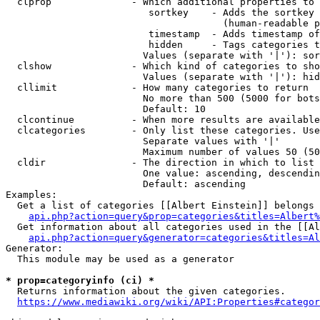
  clprop              - Which additional properties to 
                         sortkey    - Adds the sortkey 
                                      (human-readable p
                         timestamp  - Adds timestamp of
                         hidden     - Tags categories t
                        Values (separate with '|'): sor
  clshow              - Which kind of categories to sho
                        Values (separate with '|'): hid
  cllimit             - How many categories to return

                        No more than 500 (5000 for bots
                        Default: 10

  clcontinue          - When more results are available
  clcategories        - Only list these categories. Use
                        Separate values with '|'

                        Maximum number of values 50 (50
  cldir               - The direction in which to list

                        One value: ascending, descendin
                        Default: ascending

Examples:

  Get a list of categories [[Albert Einstein]] belongs 
api.php?action=query&prop=categories&titles=Albert%
  Get information about all categories used in the [[Al
api.php?action=query&generator=categories&titles=Al
Generator:

  This module may be used as a generator

* prop=categoryinfo (ci) *
  Returns information about the given categories.

https://www.mediawiki.org/wiki/API:Properties#categor