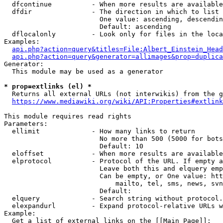
  dfcontinue          - When more results are available
  dfdir               - The direction in which to list

                        One value: ascending, descendin
                        Default: ascending

  dflocalonly         - Look only for files in the loca
Examples:

api.php?action=query&titles=File:Albert_Einstein_Head
api.php?action=query&generator=allimages&prop=duplica
Generator:

  This module may be used as a generator

* prop=extlinks (el) *
  Returns all external URLs (not interwikis) from the g
https://www.mediawiki.org/wiki/API:Properties#extlink
This module requires read rights

Parameters:

  ellimit             - How many links to return

                        No more than 500 (5000 for bots
                        Default: 10

  eloffset            - When more results are available
  elprotocol          - Protocol of the URL. If empty a
                        Leave both this and elquery emp
                        Can be empty, or One value: htt
                            mailto, tel, sms, news, svn
                        Default: 

  elquery             - Search string without protocol.
  elexpandurl         - Expand protocol-relative URLs w
Example:

  Get a list of external links on the [[Main Page]]:
