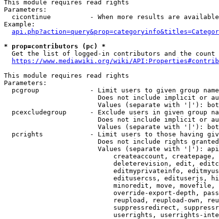
This module requires read rights

Parameters:

  cicontinue          - When more results are available
Example:

api.php?action=query&prop=categoryinfo&titles=Categor
* prop=contributors (pc) *
  Get the list of logged-in contributors and the count 
https://www.mediawiki.org/wiki/API:Properties#contrib
This module requires read rights

Parameters:

  pcgroup             - Limit users to given group name
                        Does not include implicit or au
                        Values (separate with '|'): bot
  pcexcludegroup      - Exclude users in given group na
                        Does not include implicit or au
                        Values (separate with '|'): bot
  pcrights            - Limit users to those having giv
                        Does not include rights granted
                        Values (separate with '|'): api
                            createaccount, createpage, 
                            deleterevision, edit, editc
                            editmyprivateinfo, editmyus
                            editusercss, edituserjs, hi
                            minoredit, move, movefile, 
                            override-export-depth, pass
                            reupload, reupload-own, reu
                            suppressredirect, suppressr
                            userrights, userrights-inte