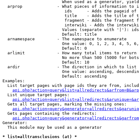
                        When used as a generator, yield
  arprop              - What pieces of information to i
                         ids      - Adds the pageid of 
                         title    - Adds the title of t
                         fragment - Adds the fragment f
                         interwiki - Adds the interwiki
                        Values (separate with '|'): ids
                        Default: title

  arnamespace         - The namespace to enumerate

                        One value: 0, 1, 2, 3, 4, 5, 6,
                        Default: 0

  arlimit             - How many total items to return

                        No more than 500 (5000 for bots
                        Default: 10

  ardir               - The direction in which to list

                        One value: ascending, descendin
                        Default: ascending

Examples:

  List target pages with page ids they are from, includ
api.php?action=query&list=allredirects&arfrom=B&arp
  List unique target pages:

api.php?action=query&list=allredirects&arunique=&ar
  Gets all target pages, marking the missing ones:

api.php?action=query&generator=allredirects&garuniq
  Gets pages containing the redirects:

api.php?action=query&generator=allredirects&garfrom
Generator:

  This module may be used as a generator

* list=alltransclusions (at) *