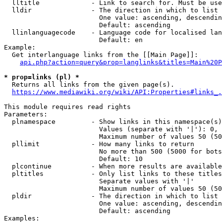
  lltitle             - Link to search for. Must be use
  lldir               - The direction in which to list

                        One value: ascending, descendin
                        Default: ascending

  llinlanguagecode    - Language code for localised lan
                        Default: en

Example:

  Get interlanguage links from the [[Main Page]]:

api.php?action=query&prop=langlinks&titles=Main%20P
* prop=links (pl) *
  Returns all links from the given page(s).

https://www.mediawiki.org/wiki/API:Properties#links_.
This module requires read rights

Parameters:

  plnamespace         - Show links in this namespace(s)
                        Values (separate with '|'): 0, 
                        Maximum number of values 50 (50
  pllimit             - How many links to return

                        No more than 500 (5000 for bots
                        Default: 10

  plcontinue          - When more results are available
  pltitles            - Only list links to these titles
                        Separate values with '|'

                        Maximum number of values 50 (50
  pldir               - The direction in which to list

                        One value: ascending, descendin
                        Default: ascending

Examples:
