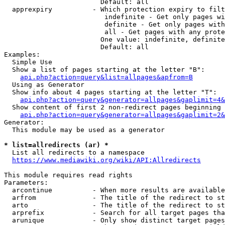
                        Default: all

  apprexpiry          - Which protection expiry to filt
                         indefinite - Get only pages wi
                         definite - Get only pages with
                         all - Get pages with any prote
                        One value: indefinite, definite
                        Default: all

Examples:

  Simple Use

  Show a list of pages starting at the letter "B":

api.php?action=query&list=allpages&apfrom=B
  Using as Generator

  Show info about 4 pages starting at the letter "T":

api.php?action=query&generator=allpages&gaplimit=4&
  Show content of first 2 non-redirect pages beginning 
api.php?action=query&generator=allpages&gaplimit=2&
Generator:

  This module may be used as a generator

* list=allredirects (ar) *
  List all redirects to a namespace

https://www.mediawiki.org/wiki/API:Allredirects
This module requires read rights

Parameters:

  arcontinue          - When more results are available
  arfrom              - The title of the redirect to st
  arto                - The title of the redirect to st
  arprefix            - Search for all target pages tha
  arunique            - Only show distinct target pages