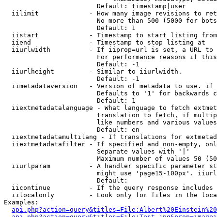
                        Default: timestamp|user

  iilimit             - How many image revisions to ret
                        No more than 500 (5000 for bots
                        Default: 1

  iistart             - Timestamp to start listing from

  iiend               - Timestamp to stop listing at

  iiurlwidth          - If iiprop=url is set, a URL to 
                        For performance reasons if this
                        Default: -1

  iiurlheight         - Similar to iiurlwidth.

                        Default: -1

  iimetadataversion   - Version of metadata to use. if 
                        Defaults to '1' for backwards c
                        Default: 1

  iiextmetadatalanguage - What language to fetch extmet
                        translation to fetch, if multip
                        like numbers and various values
                        Default: en

  iiextmetadatamultilang - If translations for extmetad
  iiextmetadatafilter - If specified and non-empty, onl
                        Separate values with '|'

                        Maximum number of values 50 (50
  iiurlparam          - A handler specific parameter st
                        might use 'page15-100px'. iiurl
                        Default: 

  iicontinue          - If the query response includes 
  iilocalonly         - Look only for files in the loca
Examples:

api.php?action=query&titles=File:Albert%20Einstein%2
api.php?action=query&titles=File:Test.jpg&prop=imagei