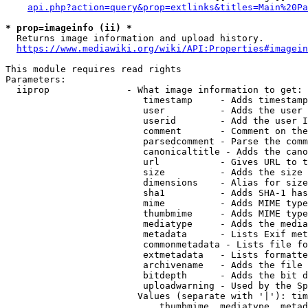
api.php?action=query&prop=extlinks&titles=Main%20Pa
* prop=imageinfo (ii) *
  Returns image information and upload history.

https://www.mediawiki.org/wiki/API:Properties#imagein
This module requires read rights

Parameters:

  iiprop              - What image information to get:

                         timestamp     - Adds timestamp
                         user          - Adds the user 
                         userid        - Add the user I
                         comment       - Comment on the
                         parsedcomment - Parse the comm
                         canonicaltitle - Adds the cano
                         url           - Gives URL to t
                         size          - Adds the size 
                         dimensions    - Alias for size

                         sha1          - Adds SHA-1 has
                         mime          - Adds MIME type
                         thumbmime     - Adds MIME type
                         mediatype     - Adds the media
                         metadata      - Lists Exif met
                         commonmetadata - Lists file fo
                         extmetadata   - Lists formatte
                         archivename   - Adds the file 
                         bitdepth      - Adds the bit d
                         uploadwarning - Used by the Sp
                        Values (separate with '|'): tim
                            thumbmime, mediatype, metad