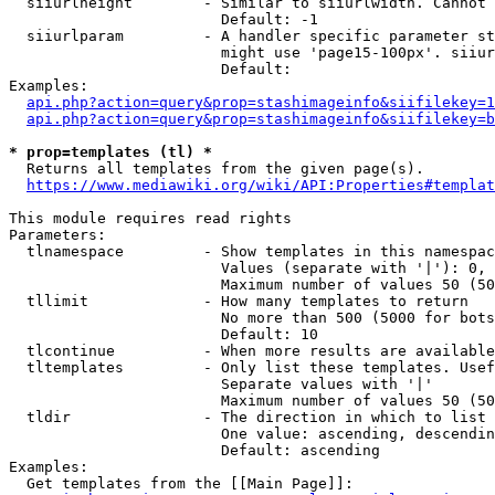
  siiurlheight        - Similar to siiurlwidth. Cannot 
                        Default: -1

  siiurlparam         - A handler specific parameter st
                        might use 'page15-100px'. siiur
                        Default: 

Examples:

api.php?action=query&prop=stashimageinfo&siifilekey=1
api.php?action=query&prop=stashimageinfo&siifilekey=b
* prop=templates (tl) *
  Returns all templates from the given page(s).

https://www.mediawiki.org/wiki/API:Properties#templat
This module requires read rights

Parameters:

  tlnamespace         - Show templates in this namespac
                        Values (separate with '|'): 0, 
                        Maximum number of values 50 (50
  tllimit             - How many templates to return

                        No more than 500 (5000 for bots
                        Default: 10

  tlcontinue          - When more results are available
  tltemplates         - Only list these templates. Usef
                        Separate values with '|'

                        Maximum number of values 50 (50
  tldir               - The direction in which to list

                        One value: ascending, descendin
                        Default: ascending

Examples:

  Get templates from the [[Main Page]]:
