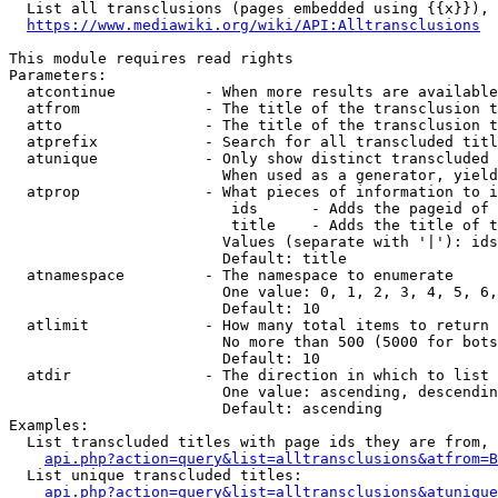
  List all transclusions (pages embedded using {{x}}), 
https://www.mediawiki.org/wiki/API:Alltransclusions
This module requires read rights

Parameters:

  atcontinue          - When more results are available
  atfrom              - The title of the transclusion t
  atto                - The title of the transclusion t
  atprefix            - Search for all transcluded titl
  atunique            - Only show distinct transcluded 
                        When used as a generator, yield
  atprop              - What pieces of information to i
                         ids      - Adds the pageid of 
                         title    - Adds the title of t
                        Values (separate with '|'): ids
                        Default: title

  atnamespace         - The namespace to enumerate

                        One value: 0, 1, 2, 3, 4, 5, 6,
                        Default: 10

  atlimit             - How many total items to return

                        No more than 500 (5000 for bots
                        Default: 10

  atdir               - The direction in which to list

                        One value: ascending, descendin
                        Default: ascending

Examples:

  List transcluded titles with page ids they are from, 
api.php?action=query&list=alltransclusions&atfrom=B
  List unique transcluded titles:

api.php?action=query&list=alltransclusions&atunique