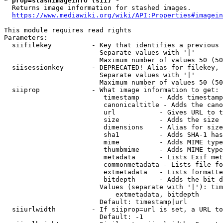
* prop=stashimageinfo (sii) *
  Returns image information for stashed images.

https://www.mediawiki.org/wiki/API:Properties#imagein
This module requires read rights

Parameters:

  siifilekey          - Key that identifies a previous 
                        Separate values with '|'

                        Maximum number of values 50 (50
  siisessionkey       - DEPRECATED! Alias for filekey, 
                        Separate values with '|'

                        Maximum number of values 50 (50
  siiprop             - What image information to get:

                         timestamp     - Adds timestamp
                         canonicaltitle - Adds the cano
                         url           - Gives URL to t
                         size          - Adds the size 
                         dimensions    - Alias for size

                         sha1          - Adds SHA-1 has
                         mime          - Adds MIME type
                         thumbmime     - Adds MIME type
                         metadata      - Lists Exif met
                         commonmetadata - Lists file fo
                         extmetadata   - Lists formatte
                         bitdepth      - Adds the bit d
                        Values (separate with '|'): tim
                            extmetadata, bitdepth

                        Default: timestamp|url

  siiurlwidth         - If siiprop=url is set, a URL to
                        Default: -1
