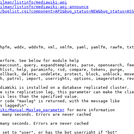
ilman/listinfo/mediawiki-api
ilman/listinfo/mediawiki-api-announce
/buglist.cgi?component=API&bug_status=NEW&bug_status=ASS
hpfm, wddx, wddxfm, xml, xmlfm, yaml, yamlfm, rawfm, txt
erform. See below for module help

eaccount, query, expandtemplates, parse, opensearch, fee
hlist, help, paraminfo, rsd, compare, tokens, purge,

ollback, delete, undelete, protect, block, unblock, move
h, patrol, import, userrights, options, imagerotate, rev
diaWiki is installed on a database replicated cluster.

e site replication lag, this parameter can make the clie
is less than the specified value.

r code "maxlag" is returned, with the message like

s lagged\n".

iki/Manual:Maxlag_parameter
 for more information

 many seconds. Errors are never cached

many seconds. Errors are never cached

 set to "user", or has the bot userright if "bot"
