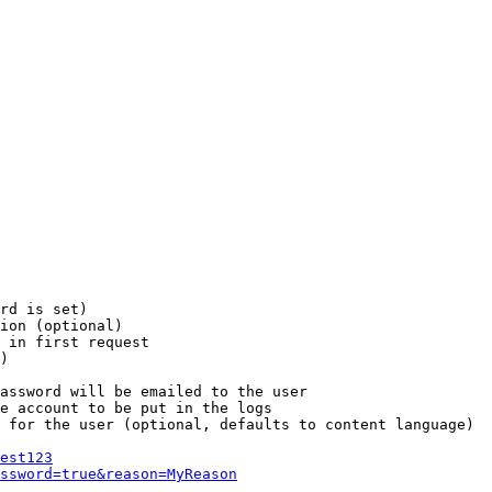
rd is set)

ion (optional)

 in first request

)

assword will be emailed to the user

e account to be put in the logs

 for the user (optional, defaults to content language)

est123
ssword=true&reason=MyReason