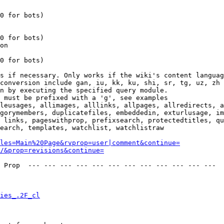
0 for bots)

0 for bots)

on

0 for bots)

s if necessary. Only works if the wiki's content languag
conversion include gan, iu, kk, ku, shi, sr, tg, uz, zh

n by executing the specified query module.

 must be prefixed with a 'g', see examples

leusages, allimages, alllinks, allpages, allredirects, a
gorymembers, duplicatefiles, embeddedin, exturlusage, im
 links, pageswithprop, prefixsearch, protectedtitles, qu
earch, templates, watchlist, watchlistraw

les=Main%20Page&rvprop=user|comment&continue=
/&prop=revisions&continue=
 Prop  --- --- --- --- --- --- --- --- --- --- --- --- 

ies_.2F_cl