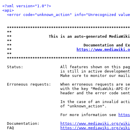
<?xml version="1.0"?>
<api>
<error code="unknown_action" info="Unrecognized value
*****************************************************
**                                                   
**                This is an auto-generated MediaWiki
**                                                   
**                               Documentation and Ex
**                            
https://www.mediawiki.o
**                                                   
*****************************************************
  Status:                All features shown on this pag
                         is still in active development
                         Make sure to monitor our maili
  Erroneous requests:    When erroneous requests are se
                         with the key "MediaWiki-API-Er
                         header and the error code sent
                         In the case of an invalid acti
                         of "unknown_action".

                         For more information see 
https
  Documentation:         
https://www.mediawiki.org/wik
  FAQ                    
https://www.mediawiki.org/wiki