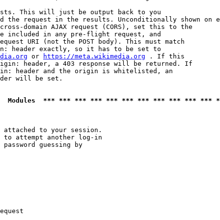
sts. This will just be output back to you

d the request in the results. Unconditionally shown on e
cross-domain AJAX request (CORS), set this to the

e included in any pre-flight request, and

equest URI (not the POST body). This must match

n: header exactly, so it has to be set to 

dia.org
 or 
https://meta.wikimedia.org
 . If this

igin: header, a 403 response will be returned. If

in: header and the origin is whitelisted, an

der will be set.

  Modules  *** *** *** *** *** *** *** *** *** *** *** *
 attached to your session.

 to attempt another log-in

 password guessing by

equest
