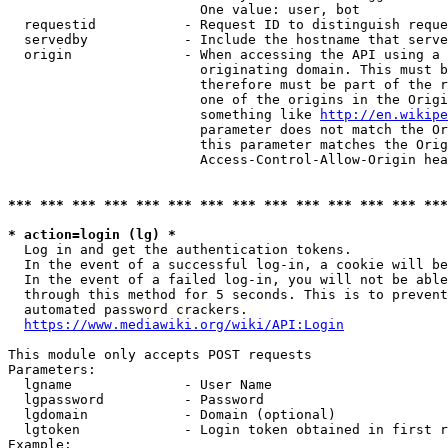
                        One value: user, bot

  requestid           - Request ID to distinguish reque
  servedby            - Include the hostname that serve
  origin              - When accessing the API using a 
                        originating domain. This must b
                        therefore must be part of the r
                        one of the origins in the Origi
                        something like 
http://en.wikipe
                        parameter does not match the Or
                        this parameter matches the Orig
                        Access-Control-Allow-Origin hea
*** *** *** *** *** *** *** *** *** *** *** *** *** ***
* action=login (lg) *
  Log in and get the authentication tokens.

  In the event of a successful log-in, a cookie will be
  In the event of a failed log-in, you will not be able
  through this method for 5 seconds. This is to prevent
  automated password crackers.

https://www.mediawiki.org/wiki/API:Login
This module only accepts POST requests

Parameters:

  lgname              - User Name

  lgpassword          - Password

  lgdomain            - Domain (optional)

  lgtoken             - Login token obtained in first r
Example:
