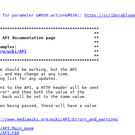
 for parameter &#039;action&#039;: 
https://scriborabloom
*****************************************
                                       **
 API documentation page                **
                                       **
amples:                                **
rg/wiki/API
                            **
                                       **
*****************************************
e should be working, but the API

, and may change at any time.

ng list for any updates.

nt to the API, a HTTP header will be sent

ror" and then both the value of the

 back will be set to the same value.

on being passed, these will have a value

://www.mediawiki.org/wiki/API:Errors_and_warnings
i/API:Main_page
/API:FAQ