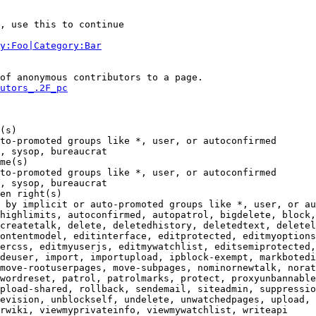
, use this to continue

y:Foo|Category:Bar
of anonymous contributors to a page.

utors_.2F_pc
(s)

to-promoted groups like *, user, or autoconfirmed

, sysop, bureaucrat

me(s)

to-promoted groups like *, user, or autoconfirmed

, sysop, bureaucrat

en right(s)

 by implicit or auto-promoted groups like *, user, or au
highlimits, autoconfirmed, autopatrol, bigdelete, block,
createtalk, delete, deletedhistory, deletedtext, deletel
ontentmodel, editinterface, editprotected, editmyoptions
ercss, editmyuserjs, editmywatchlist, editsemiprotected,
deuser, import, importupload, ipblock-exempt, markbotedi
move-rootuserpages, move-subpages, nominornewtalk, norat
wordreset, patrol, patrolmarks, protect, proxyunbannable
pload-shared, rollback, sendemail, siteadmin, suppressio
evision, unblockself, undelete, unwatchedpages, upload, 
rwiki, viewmyprivateinfo, viewmywatchlist, writeapi
