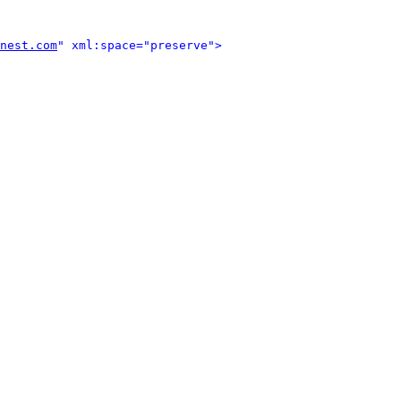
nest.com
" xml:space="preserve">