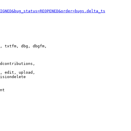
IGNED&bug_status=REOPENED&order=bugs.delta_ts
, txtfm, dbg, dbgfm,

dcontributions,

, edit, upload,

isiondelete

nt
