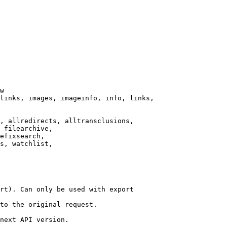
w

links, images, imageinfo, info, links,

, allredirects, alltransclusions,

 filearchive,

efixsearch,

s, watchlist,

rt). Can only be used with export

to the original request.

next API version.
