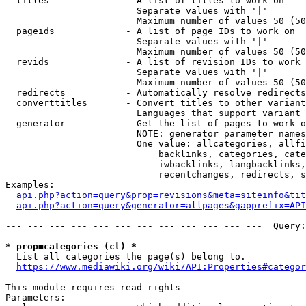
  titles              - A list of titles to work on

                        Separate values with '|'

                        Maximum number of values 50 (50
  pageids             - A list of page IDs to work on

                        Separate values with '|'

                        Maximum number of values 50 (50
  revids              - A list of revision IDs to work 
                        Separate values with '|'

                        Maximum number of values 50 (50
  redirects           - Automatically resolve redirects

  converttitles       - Convert titles to other variant
                        Languages that support variant 
  generator           - Get the list of pages to work o
                        NOTE: generator parameter names
                        One value: allcategories, allfi
                            backlinks, categories, cate
                            iwbacklinks, langbacklinks,
                            recentchanges, redirects, s
Examples:

api.php?action=query&prop=revisions&meta=siteinfo&tit
api.php?action=query&generator=allpages&gapprefix=API
--- --- --- --- --- --- --- --- --- --- --- ---  Query:
* prop=categories (cl) *
  List all categories the page(s) belong to.

https://www.mediawiki.org/wiki/API:Properties#categor
This module requires read rights

Parameters:
