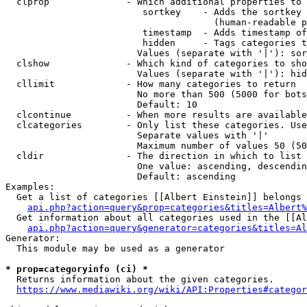
  clprop              - Which additional properties to 
                         sortkey    - Adds the sortkey 
                                      (human-readable p
                         timestamp  - Adds timestamp of
                         hidden     - Tags categories t
                        Values (separate with '|'): sor
  clshow              - Which kind of categories to sho
                        Values (separate with '|'): hid
  cllimit             - How many categories to return

                        No more than 500 (5000 for bots
                        Default: 10

  clcontinue          - When more results are available
  clcategories        - Only list these categories. Use
                        Separate values with '|'

                        Maximum number of values 50 (50
  cldir               - The direction in which to list

                        One value: ascending, descendin
                        Default: ascending

Examples:

  Get a list of categories [[Albert Einstein]] belongs 
api.php?action=query&prop=categories&titles=Albert%
  Get information about all categories used in the [[Al
api.php?action=query&generator=categories&titles=Al
Generator:

  This module may be used as a generator

* prop=categoryinfo (ci) *
  Returns information about the given categories.

https://www.mediawiki.org/wiki/API:Properties#categor