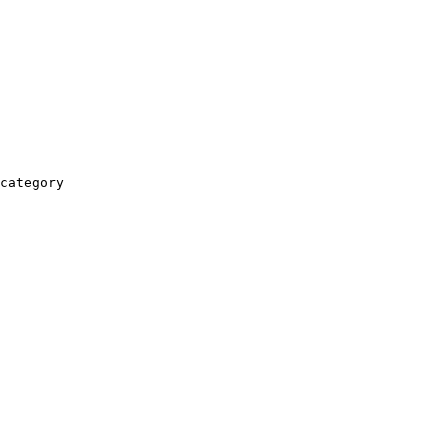
category
