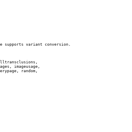
e supports variant conversion.

lltransclusions,

ages, imageusage,

erypage, random,
