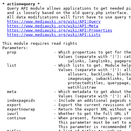
* action=query *
  Query API module allows applications to get needed pi
  and is loosely based on the old query.php interface.

  All data modifications will first have to use query t
https://www.mediawiki.org/wiki/API:Query
https://www.mediawiki.org/wiki/API:Meta
https://www.mediawiki.org/wiki/API:Properties
https://www.mediawiki.org/wiki/API:Lists
This module requires read rights

Parameters:

  prop                - Which properties to get for the
                        Values (separate with '|'): cat
                            iwlinks, langlinks, pagepro
  list                - Which lists to get. Module help
                        Values (separate with '|'): all
                            allusers, backlinks, blocks
                            imageusage, iwbacklinks, la
                            protectedtitles, querypage,
                            watchlistraw

  meta                - Which metadata to get about the
                        Values (separate with '|'): all
  indexpageids        - Include an additional pageids s
  export              - Export the current revisions of
  exportnowrap        - Return the export XML without w
  iwurl               - Whether to get the full URL if 
  continue            - When present, formats query-con
                        This parameter must be set to a
                        This parameter is recommended f