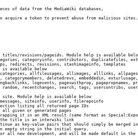
eces of data from the MediaWiki databases,

o acquire a token to prevent abuse from malicious sites.

 titles/revisions/pageids. Module help is available belo
egories, categoryinfo, contributors, duplicatefiles, ext
ps, redirects, revisions, stashimageinfo, templates

 is available below

categories, allfileusages, allimages, alllinks, allpages
, categorymembers, deletedrevs, embeddedin, exturlusage,
ngbacklinks, logevents, pageswithprop, pagepropnames, pr
 random, recentchanges, search, tags, usercontribs, user
 site. Module help is available below

messages, siteinfo, userinfo, filerepoinfo

ection listing all returned page IDs

 all given or generated pages

rapping it in an XML result (same format as Special:Expo
the title is an interwiki link

tinue as key-value pairs that should simply be merged in
n empty string in the initial query.

or all new development, and will be made default in the 