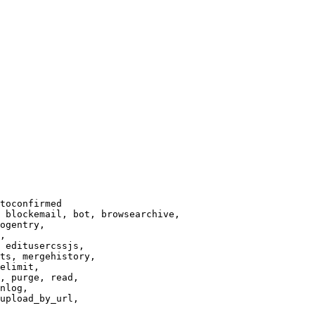
toconfirmed

 blockemail, bot, browsearchive,

ogentry,

,

 editusercssjs,

ts, mergehistory,

elimit,

, purge, read,

nlog,

upload_by_url,
