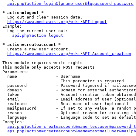
api.php?action=login&lgname=user&lgpassword=password
* action=logout *
  Log out and clear session data.

https://www.mediawiki.org/wiki/API:Logout
Example:

  Log the current user out:

api.php?action=logout
* action=createaccount *
  Create a new user account.

https://www.mediawiki.org/wiki/API:Account_creation
This module requires write rights

This module only accepts POST requests

Parameters:

  name                - Username

                        This parameter is required

  password            - Password (ignored if mailpasswo
  domain              - Domain for external authenticat
  token               - Account creation token obtained
  email               - Email address of user (optional
  realname            - Real name of user (optional)

  mailpassword        - If set to any value, a random p
  reason              - Optional reason for creating th
  language            - Language code to set as default
Examples:

api.php?action=createaccount&name=testuser&password=t
api.php?action=createaccount&name=testmailuser&mailpa