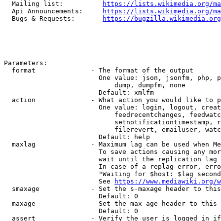
  Mailing list:          
https://lists.wikimedia.org/ma
  Api Announcements:     
https://lists.wikimedia.org/ma
  Bugs & Requests:       
https://bugzilla.wikimedia.org
Parameters:

  format              - The format of the output

                        One value: json, jsonfm, php, p
                            dump, dumpfm, none

                        Default: xmlfm

  action              - What action you would like to p
                        One value: login, logout, creat
                            feedrecentchanges, feedwatc
                            setnotificationtimestamp, r
                            filerevert, emailuser, watc
                        Default: help

  maxlag              - Maximum lag can be used when Me
                        To save actions causing any mor
                        wait until the replication lag 
                        In case of a replag error, erro
                        "Waiting for $host: $lag second
                        See 
https://www.mediawiki.org/w
  smaxage             - Set the s-maxage header to this
                        Default: 0

  maxage              - Set the max-age header to this 
                        Default: 0

  assert              - Verify the user is logged in if