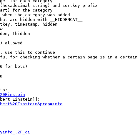
get for each category

(hexadecimal string) and sortkey prefix

art) for the category

 when the category was added

hat are hidden with __HIDDENCAT__

tkey, timestamp, hidden

w

den, !hidden

) allowed

, use this to continue

ful for checking whether a certain page is in a certain 
0 for bots)

g

to:

20Einstein
bert Einstein]]:

bert%20Einstein&prop=info
yinfo_.2F_ci