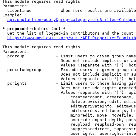
This module requires read rights

Parameters:

  cicontinue          - When more results are available
Example:

api.php?action=query&prop=categoryinfo&titles=Categor
* prop=contributors (pc) *
  Get the list of logged-in contributors and the count 
https://www.mediawiki.org/wiki/API:Properties#contrib
This module requires read rights

Parameters:

  pcgroup             - Limit users to given group name
                        Does not include implicit or au
                        Values (separate with '|'): bot
  pcexcludegroup      - Exclude users in given group na
                        Does not include implicit or au
                        Values (separate with '|'): bot
  pcrights            - Limit users to those having giv
                        Does not include rights granted
                        Values (separate with '|'): api
                            createaccount, createpage, 
                            deleterevision, edit, editc
                            editmyprivateinfo, editmyus
                            editusercss, edituserjs, hi
                            minoredit, move, movefile, 
                            override-export-depth, pass
                            reupload, reupload-own, reu
                            suppressredirect, suppressr
                            userrights, userrights-inte