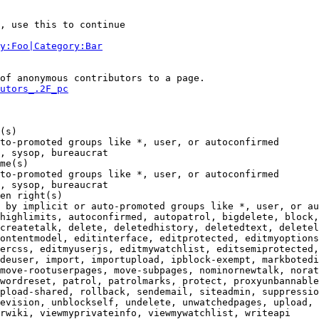
, use this to continue

y:Foo|Category:Bar
of anonymous contributors to a page.

utors_.2F_pc
(s)

to-promoted groups like *, user, or autoconfirmed

, sysop, bureaucrat

me(s)

to-promoted groups like *, user, or autoconfirmed

, sysop, bureaucrat

en right(s)

 by implicit or auto-promoted groups like *, user, or au
highlimits, autoconfirmed, autopatrol, bigdelete, block,
createtalk, delete, deletedhistory, deletedtext, deletel
ontentmodel, editinterface, editprotected, editmyoptions
ercss, editmyuserjs, editmywatchlist, editsemiprotected,
deuser, import, importupload, ipblock-exempt, markbotedi
move-rootuserpages, move-subpages, nominornewtalk, norat
wordreset, patrol, patrolmarks, protect, proxyunbannable
pload-shared, rollback, sendemail, siteadmin, suppressio
evision, unblockself, undelete, unwatchedpages, upload, 
rwiki, viewmyprivateinfo, viewmywatchlist, writeapi
