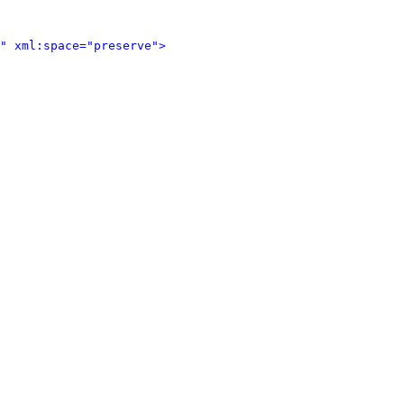
" xml:space="preserve">