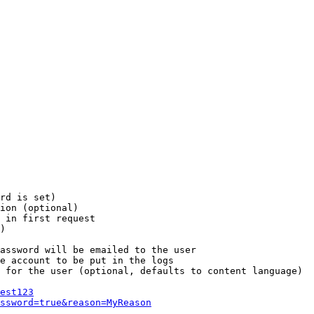
rd is set)

ion (optional)

 in first request

)

assword will be emailed to the user

e account to be put in the logs

 for the user (optional, defaults to content language)

est123
ssword=true&reason=MyReason