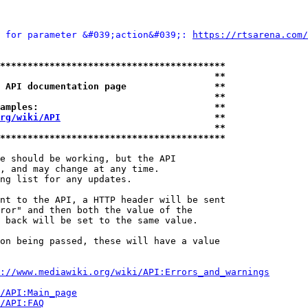
 for parameter &#039;action&#039;: 
https://rtsarena.com/
*****************************************
                                       **
 API documentation page                **
                                       **
amples:                                **
rg/wiki/API
                            **
                                       **
*****************************************
e should be working, but the API

, and may change at any time.

ng list for any updates.

nt to the API, a HTTP header will be sent

ror" and then both the value of the

 back will be set to the same value.

on being passed, these will have a value

://www.mediawiki.org/wiki/API:Errors_and_warnings
i/API:Main_page
/API:FAQ