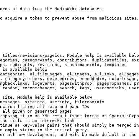
eces of data from the MediaWiki databases,

o acquire a token to prevent abuse from malicious sites.

 titles/revisions/pageids. Module help is available belo
egories, categoryinfo, contributors, duplicatefiles, ext
ps, redirects, revisions, stashimageinfo, templates

 is available below

categories, allfileusages, allimages, alllinks, allpages
, categorymembers, deletedrevs, embeddedin, exturlusage,
ngbacklinks, logevents, pageswithprop, pagepropnames, pr
 random, recentchanges, search, tags, usercontribs, user
 site. Module help is available below

messages, siteinfo, userinfo, filerepoinfo

ection listing all returned page IDs

 all given or generated pages

rapping it in an XML result (same format as Special:Expo
the title is an interwiki link

tinue as key-value pairs that should simply be merged in
n empty string in the initial query.

or all new development, and will be made default in the 