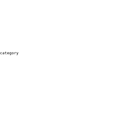
category
