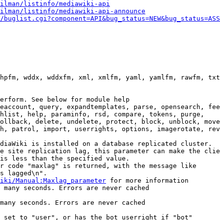
ilman/listinfo/mediawiki-api
ilman/listinfo/mediawiki-api-announce
/buglist.cgi?component=API&bug_status=NEW&bug_status=ASS
hpfm, wddx, wddxfm, xml, xmlfm, yaml, yamlfm, rawfm, txt
erform. See below for module help

eaccount, query, expandtemplates, parse, opensearch, fee
hlist, help, paraminfo, rsd, compare, tokens, purge,

ollback, delete, undelete, protect, block, unblock, move
h, patrol, import, userrights, options, imagerotate, rev
diaWiki is installed on a database replicated cluster.

e site replication lag, this parameter can make the clie
is less than the specified value.

r code "maxlag" is returned, with the message like

s lagged\n".

iki/Manual:Maxlag_parameter
 for more information

 many seconds. Errors are never cached

many seconds. Errors are never cached

 set to "user", or has the bot userright if "bot"
