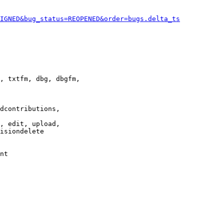
IGNED&bug_status=REOPENED&order=bugs.delta_ts
, txtfm, dbg, dbgfm,

dcontributions,

, edit, upload,

isiondelete

nt
