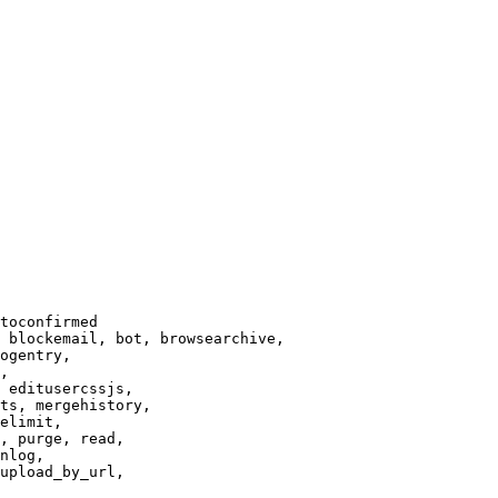
toconfirmed

 blockemail, bot, browsearchive,

ogentry,

,

 editusercssjs,

ts, mergehistory,

elimit,

, purge, read,

nlog,

upload_by_url,
