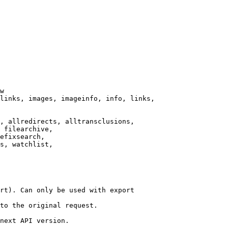
w

links, images, imageinfo, info, links,

, allredirects, alltransclusions,

 filearchive,

efixsearch,

s, watchlist,

rt). Can only be used with export

to the original request.

next API version.
