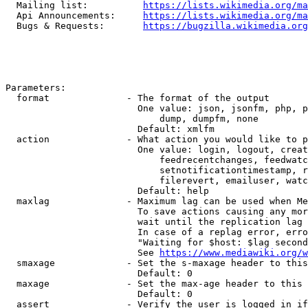
  Mailing list:          
https://lists.wikimedia.org/ma
  Api Announcements:     
https://lists.wikimedia.org/ma
  Bugs & Requests:       
https://bugzilla.wikimedia.org
Parameters:

  format              - The format of the output

                        One value: json, jsonfm, php, p
                            dump, dumpfm, none

                        Default: xmlfm

  action              - What action you would like to p
                        One value: login, logout, creat
                            feedrecentchanges, feedwatc
                            setnotificationtimestamp, r
                            filerevert, emailuser, watc
                        Default: help

  maxlag              - Maximum lag can be used when Me
                        To save actions causing any mor
                        wait until the replication lag 
                        In case of a replag error, erro
                        "Waiting for $host: $lag second
                        See 
https://www.mediawiki.org/w
  smaxage             - Set the s-maxage header to this
                        Default: 0

  maxage              - Set the max-age header to this 
                        Default: 0

  assert              - Verify the user is logged in if