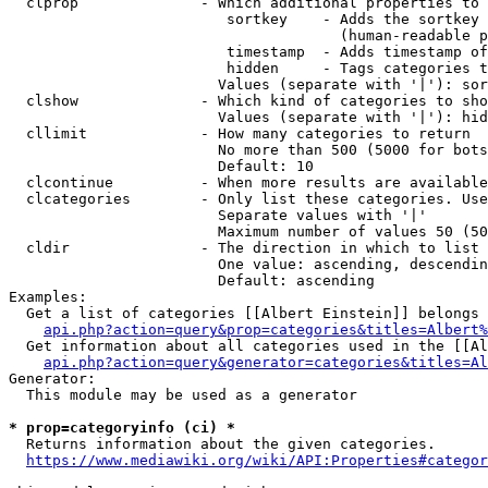
  clprop              - Which additional properties to 
                         sortkey    - Adds the sortkey 
                                      (human-readable p
                         timestamp  - Adds timestamp of
                         hidden     - Tags categories t
                        Values (separate with '|'): sor
  clshow              - Which kind of categories to sho
                        Values (separate with '|'): hid
  cllimit             - How many categories to return

                        No more than 500 (5000 for bots
                        Default: 10

  clcontinue          - When more results are available
  clcategories        - Only list these categories. Use
                        Separate values with '|'

                        Maximum number of values 50 (50
  cldir               - The direction in which to list

                        One value: ascending, descendin
                        Default: ascending

Examples:

  Get a list of categories [[Albert Einstein]] belongs 
api.php?action=query&prop=categories&titles=Albert%
  Get information about all categories used in the [[Al
api.php?action=query&generator=categories&titles=Al
Generator:

  This module may be used as a generator

* prop=categoryinfo (ci) *
  Returns information about the given categories.

https://www.mediawiki.org/wiki/API:Properties#categor