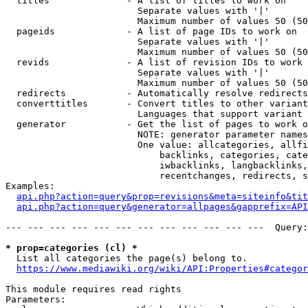
  titles              - A list of titles to work on

                        Separate values with '|'

                        Maximum number of values 50 (50
  pageids             - A list of page IDs to work on

                        Separate values with '|'

                        Maximum number of values 50 (50
  revids              - A list of revision IDs to work 
                        Separate values with '|'

                        Maximum number of values 50 (50
  redirects           - Automatically resolve redirects

  converttitles       - Convert titles to other variant
                        Languages that support variant 
  generator           - Get the list of pages to work o
                        NOTE: generator parameter names
                        One value: allcategories, allfi
                            backlinks, categories, cate
                            iwbacklinks, langbacklinks,
                            recentchanges, redirects, s
Examples:

api.php?action=query&prop=revisions&meta=siteinfo&tit
api.php?action=query&generator=allpages&gapprefix=API
--- --- --- --- --- --- --- --- --- --- --- ---  Query:
* prop=categories (cl) *
  List all categories the page(s) belong to.

https://www.mediawiki.org/wiki/API:Properties#categor
This module requires read rights

Parameters:
