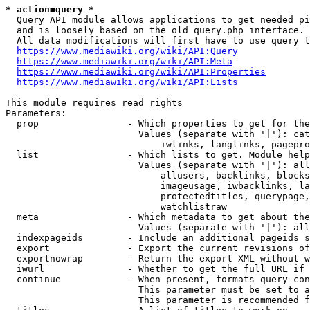
* action=query *
  Query API module allows applications to get needed pi
  and is loosely based on the old query.php interface.

  All data modifications will first have to use query t
https://www.mediawiki.org/wiki/API:Query
https://www.mediawiki.org/wiki/API:Meta
https://www.mediawiki.org/wiki/API:Properties
https://www.mediawiki.org/wiki/API:Lists
This module requires read rights

Parameters:

  prop                - Which properties to get for the
                        Values (separate with '|'): cat
                            iwlinks, langlinks, pagepro
  list                - Which lists to get. Module help
                        Values (separate with '|'): all
                            allusers, backlinks, blocks
                            imageusage, iwbacklinks, la
                            protectedtitles, querypage,
                            watchlistraw

  meta                - Which metadata to get about the
                        Values (separate with '|'): all
  indexpageids        - Include an additional pageids s
  export              - Export the current revisions of
  exportnowrap        - Return the export XML without w
  iwurl               - Whether to get the full URL if 
  continue            - When present, formats query-con
                        This parameter must be set to a
                        This parameter is recommended f