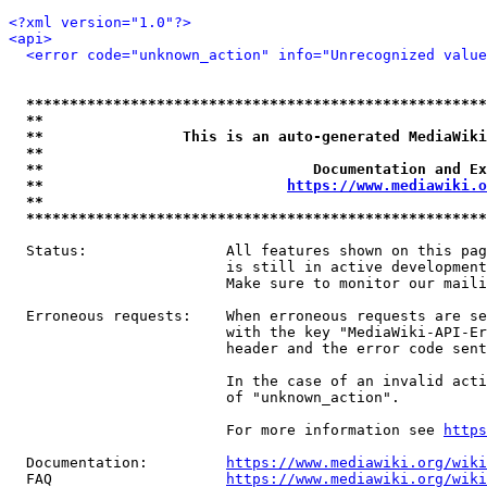
<?xml version="1.0"?>
<api>
<error code="unknown_action" info="Unrecognized value
*****************************************************
**                                                   
**                This is an auto-generated MediaWiki
**                                                   
**                               Documentation and Ex
**                            
https://www.mediawiki.o
**                                                   
*****************************************************
  Status:                All features shown on this pag
                         is still in active development
                         Make sure to monitor our maili
  Erroneous requests:    When erroneous requests are se
                         with the key "MediaWiki-API-Er
                         header and the error code sent
                         In the case of an invalid acti
                         of "unknown_action".

                         For more information see 
https
  Documentation:         
https://www.mediawiki.org/wik
  FAQ                    
https://www.mediawiki.org/wiki