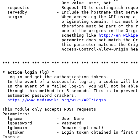
                        One value: user, bot

  requestid           - Request ID to distinguish reque
  servedby            - Include the hostname that serve
  origin              - When accessing the API using a 
                        originating domain. This must b
                        therefore must be part of the r
                        one of the origins in the Origi
                        something like 
http://en.wikipe
                        parameter does not match the Or
                        this parameter matches the Orig
                        Access-Control-Allow-Origin hea
*** *** *** *** *** *** *** *** *** *** *** *** *** ***
* action=login (lg) *
  Log in and get the authentication tokens.

  In the event of a successful log-in, a cookie will be
  In the event of a failed log-in, you will not be able
  through this method for 5 seconds. This is to prevent
  automated password crackers.

https://www.mediawiki.org/wiki/API:Login
This module only accepts POST requests

Parameters:

  lgname              - User Name

  lgpassword          - Password

  lgdomain            - Domain (optional)

  lgtoken             - Login token obtained in first r
Example:
