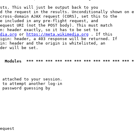
sts. This will just be output back to you

d the request in the results. Unconditionally shown on e
cross-domain AJAX request (CORS), set this to the

e included in any pre-flight request, and

equest URI (not the POST body). This must match

n: header exactly, so it has to be set to 

dia.org
 or 
https://meta.wikimedia.org
 . If this

igin: header, a 403 response will be returned. If

in: header and the origin is whitelisted, an

der will be set.

  Modules  *** *** *** *** *** *** *** *** *** *** *** *
 attached to your session.

 to attempt another log-in

 password guessing by

equest
