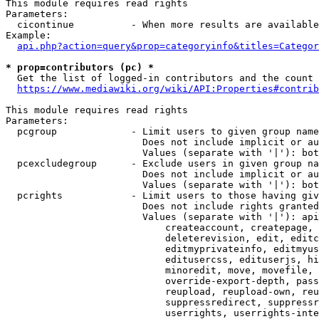
This module requires read rights

Parameters:

  cicontinue          - When more results are available
Example:

api.php?action=query&prop=categoryinfo&titles=Categor
* prop=contributors (pc) *
  Get the list of logged-in contributors and the count 
https://www.mediawiki.org/wiki/API:Properties#contrib
This module requires read rights

Parameters:

  pcgroup             - Limit users to given group name
                        Does not include implicit or au
                        Values (separate with '|'): bot
  pcexcludegroup      - Exclude users in given group na
                        Does not include implicit or au
                        Values (separate with '|'): bot
  pcrights            - Limit users to those having giv
                        Does not include rights granted
                        Values (separate with '|'): api
                            createaccount, createpage, 
                            deleterevision, edit, editc
                            editmyprivateinfo, editmyus
                            editusercss, edituserjs, hi
                            minoredit, move, movefile, 
                            override-export-depth, pass
                            reupload, reupload-own, reu
                            suppressredirect, suppressr
                            userrights, userrights-inte