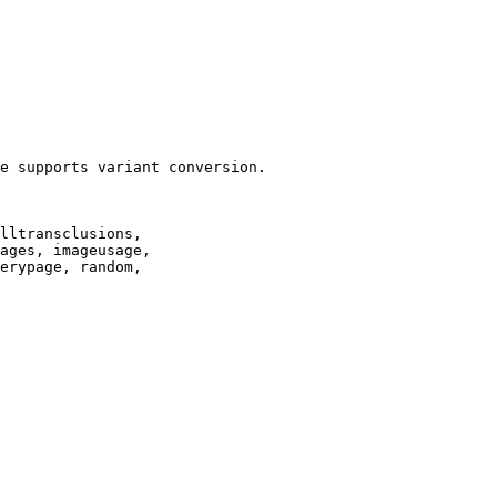
e supports variant conversion.

lltransclusions,

ages, imageusage,

erypage, random,
