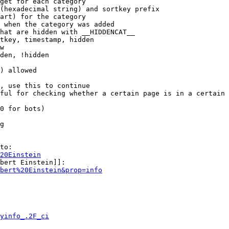
get for each category

(hexadecimal string) and sortkey prefix

art) for the category

 when the category was added

hat are hidden with __HIDDENCAT__

tkey, timestamp, hidden

w

den, !hidden

) allowed

, use this to continue

ful for checking whether a certain page is in a certain 
0 for bots)

g

to:

20Einstein
bert Einstein]]:

bert%20Einstein&prop=info
yinfo_.2F_ci