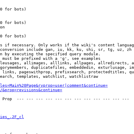
0 for bots)

0 for bots)

on

0 for bots)

s if necessary. Only works if the wiki's content languag
conversion include gan, iu, kk, ku, shi, sr, tg, uz, zh

n by executing the specified query module.

 must be prefixed with a 'g', see examples

leusages, allimages, alllinks, allpages, allredirects, a
gorymembers, duplicatefiles, embeddedin, exturlusage, im
 links, pageswithprop, prefixsearch, protectedtitles, qu
earch, templates, watchlist, watchlistraw

les=Main%20Page&rvprop=user|comment&continue=
/&prop=revisions&continue=
 Prop  --- --- --- --- --- --- --- --- --- --- --- --- 

ies_.2F_cl