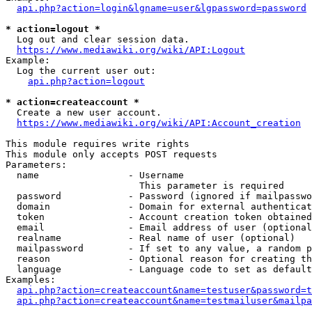
api.php?action=login&lgname=user&lgpassword=password
* action=logout *
  Log out and clear session data.

https://www.mediawiki.org/wiki/API:Logout
Example:

  Log the current user out:

api.php?action=logout
* action=createaccount *
  Create a new user account.

https://www.mediawiki.org/wiki/API:Account_creation
This module requires write rights

This module only accepts POST requests

Parameters:

  name                - Username

                        This parameter is required

  password            - Password (ignored if mailpasswo
  domain              - Domain for external authenticat
  token               - Account creation token obtained
  email               - Email address of user (optional
  realname            - Real name of user (optional)

  mailpassword        - If set to any value, a random p
  reason              - Optional reason for creating th
  language            - Language code to set as default
Examples:

api.php?action=createaccount&name=testuser&password=t
api.php?action=createaccount&name=testmailuser&mailpa