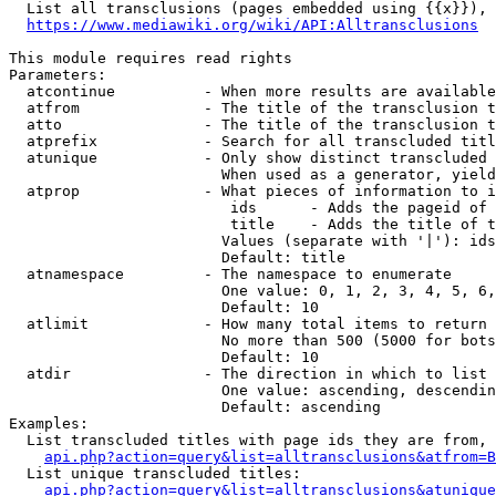
  List all transclusions (pages embedded using {{x}}), 
https://www.mediawiki.org/wiki/API:Alltransclusions
This module requires read rights

Parameters:

  atcontinue          - When more results are available
  atfrom              - The title of the transclusion t
  atto                - The title of the transclusion t
  atprefix            - Search for all transcluded titl
  atunique            - Only show distinct transcluded 
                        When used as a generator, yield
  atprop              - What pieces of information to i
                         ids      - Adds the pageid of 
                         title    - Adds the title of t
                        Values (separate with '|'): ids
                        Default: title

  atnamespace         - The namespace to enumerate

                        One value: 0, 1, 2, 3, 4, 5, 6,
                        Default: 10

  atlimit             - How many total items to return

                        No more than 500 (5000 for bots
                        Default: 10

  atdir               - The direction in which to list

                        One value: ascending, descendin
                        Default: ascending

Examples:

  List transcluded titles with page ids they are from, 
api.php?action=query&list=alltransclusions&atfrom=B
  List unique transcluded titles:

api.php?action=query&list=alltransclusions&atunique