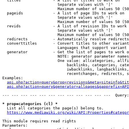
  titles              - A list of titles to work on

                        Separate values with '|'

                        Maximum number of values 50 (50
  pageids             - A list of page IDs to work on

                        Separate values with '|'

                        Maximum number of values 50 (50
  revids              - A list of revision IDs to work 
                        Separate values with '|'

                        Maximum number of values 50 (50
  redirects           - Automatically resolve redirects

  converttitles       - Convert titles to other variant
                        Languages that support variant 
  generator           - Get the list of pages to work o
                        NOTE: generator parameter names
                        One value: allcategories, allfi
                            backlinks, categories, cate
                            iwbacklinks, langbacklinks,
                            recentchanges, redirects, s
Examples:

api.php?action=query&prop=revisions&meta=siteinfo&tit
api.php?action=query&generator=allpages&gapprefix=API
--- --- --- --- --- --- --- --- --- --- --- ---  Query:
* prop=categories (cl) *
  List all categories the page(s) belong to.

https://www.mediawiki.org/wiki/API:Properties#categor
This module requires read rights

Parameters:
