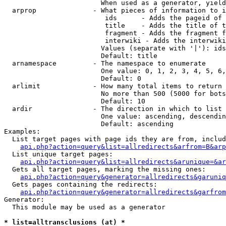
                        When used as a generator, yield
  arprop              - What pieces of information to i
                         ids      - Adds the pageid of 
                         title    - Adds the title of t
                         fragment - Adds the fragment f
                         interwiki - Adds the interwiki
                        Values (separate with '|'): ids
                        Default: title

  arnamespace         - The namespace to enumerate

                        One value: 0, 1, 2, 3, 4, 5, 6,
                        Default: 0

  arlimit             - How many total items to return

                        No more than 500 (5000 for bots
                        Default: 10

  ardir               - The direction in which to list

                        One value: ascending, descendin
                        Default: ascending

Examples:

  List target pages with page ids they are from, includ
api.php?action=query&list=allredirects&arfrom=B&arp
  List unique target pages:

api.php?action=query&list=allredirects&arunique=&ar
  Gets all target pages, marking the missing ones:

api.php?action=query&generator=allredirects&garuniq
  Gets pages containing the redirects:

api.php?action=query&generator=allredirects&garfrom
Generator:

  This module may be used as a generator

* list=alltransclusions (at) *