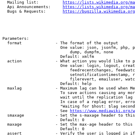
  Mailing list:          
https://lists.wikimedia.org/ma
  Api Announcements:     
https://lists.wikimedia.org/ma
  Bugs & Requests:       
https://bugzilla.wikimedia.org
Parameters:

  format              - The format of the output

                        One value: json, jsonfm, php, p
                            dump, dumpfm, none

                        Default: xmlfm

  action              - What action you would like to p
                        One value: login, logout, creat
                            feedrecentchanges, feedwatc
                            setnotificationtimestamp, r
                            filerevert, emailuser, watc
                        Default: help

  maxlag              - Maximum lag can be used when Me
                        To save actions causing any mor
                        wait until the replication lag 
                        In case of a replag error, erro
                        "Waiting for $host: $lag second
                        See 
https://www.mediawiki.org/w
  smaxage             - Set the s-maxage header to this
                        Default: 0

  maxage              - Set the max-age header to this 
                        Default: 0

  assert              - Verify the user is logged in if