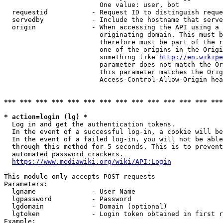
                        One value: user, bot

  requestid           - Request ID to distinguish reque
  servedby            - Include the hostname that serve
  origin              - When accessing the API using a 
                        originating domain. This must b
                        therefore must be part of the r
                        one of the origins in the Origi
                        something like 
http://en.wikipe
                        parameter does not match the Or
                        this parameter matches the Orig
                        Access-Control-Allow-Origin hea
*** *** *** *** *** *** *** *** *** *** *** *** *** ***
* action=login (lg) *
  Log in and get the authentication tokens.

  In the event of a successful log-in, a cookie will be
  In the event of a failed log-in, you will not be able
  through this method for 5 seconds. This is to prevent
  automated password crackers.

https://www.mediawiki.org/wiki/API:Login
This module only accepts POST requests

Parameters:

  lgname              - User Name

  lgpassword          - Password

  lgdomain            - Domain (optional)

  lgtoken             - Login token obtained in first r
Example:
