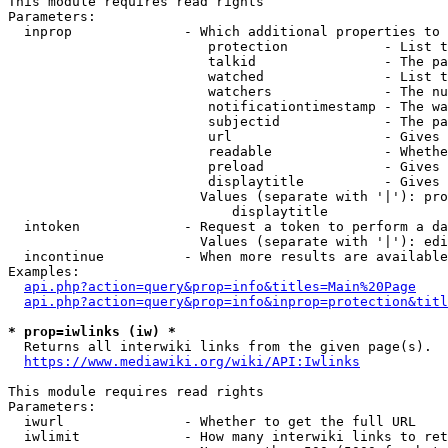
This module requires read rights

Parameters:

  inprop              - Which additional properties to 
                         protection            - List t
                         talkid                - The pa
                         watched               - List t
                         watchers              - The nu
                         notificationtimestamp - The wa
                         subjectid             - The pa
                         url                   - Gives 
                         readable              - Whethe
                         preload               - Gives 
                         displaytitle          - Gives 
                        Values (separate with '|'): pro
                            displaytitle

  intoken             - Request a token to perform a da
                        Values (separate with '|'): edi
  incontinue          - When more results are available
Examples:

api.php?action=query&prop=info&titles=Main%20Page
api.php?action=query&prop=info&inprop=protection&titl
* prop=iwlinks (iw) *
  Returns all interwiki links from the given page(s).

https://www.mediawiki.org/wiki/API:Iwlinks
This module requires read rights

Parameters:

  iwurl               - Whether to get the full URL

  iwlimit             - How many interwiki links to ret