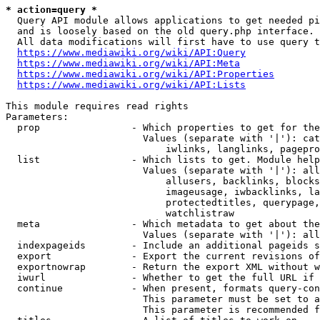
* action=query *
  Query API module allows applications to get needed pi
  and is loosely based on the old query.php interface.

  All data modifications will first have to use query t
https://www.mediawiki.org/wiki/API:Query
https://www.mediawiki.org/wiki/API:Meta
https://www.mediawiki.org/wiki/API:Properties
https://www.mediawiki.org/wiki/API:Lists
This module requires read rights

Parameters:

  prop                - Which properties to get for the
                        Values (separate with '|'): cat
                            iwlinks, langlinks, pagepro
  list                - Which lists to get. Module help
                        Values (separate with '|'): all
                            allusers, backlinks, blocks
                            imageusage, iwbacklinks, la
                            protectedtitles, querypage,
                            watchlistraw

  meta                - Which metadata to get about the
                        Values (separate with '|'): all
  indexpageids        - Include an additional pageids s
  export              - Export the current revisions of
  exportnowrap        - Return the export XML without w
  iwurl               - Whether to get the full URL if 
  continue            - When present, formats query-con
                        This parameter must be set to a
                        This parameter is recommended f