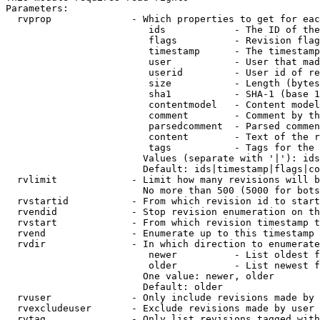
Parameters:

  rvprop              - Which properties to get for eac
                         ids            - The ID of the
                         flags          - Revision flag
                         timestamp      - The timestamp
                         user           - User that mad
                         userid         - User id of re
                         size           - Length (bytes
                         sha1           - SHA-1 (base 1
                         contentmodel   - Content model
                         comment        - Comment by th
                         parsedcomment  - Parsed commen
                         content        - Text of the r
                         tags           - Tags for the 
                        Values (separate with '|'): ids
                        Default: ids|timestamp|flags|co
  rvlimit             - Limit how many revisions will b
                        No more than 500 (5000 for bots
  rvstartid           - From which revision id to start
  rvendid             - Stop revision enumeration on th
  rvstart             - From which revision timestamp t
  rvend               - Enumerate up to this timestamp 
  rvdir               - In which direction to enumerate
                         newer          - List oldest f
                         older          - List newest f
                        One value: newer, older

                        Default: older

  rvuser              - Only include revisions made by 
  rvexcludeuser       - Exclude revisions made by user 
  rvtag               - Only list revisions tagged with