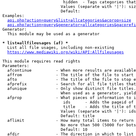
                         hidden  - Tags categories that
                        Values (separate with '|'): siz
                        Default: 

Examples:

api.php?action=query&list=allcategories&acprop=size
api.php?action=query&generator=allcategories&gacprefi
Generator:

  This module may be used as a generator

* list=allfileusages (af) *
  List all file usages, including non-existing

https://www.mediawiki.org/wiki/API:Allfileusages
This module requires read rights

Parameters:

  afcontinue          - When more results are available
  affrom              - The title of the file to start 
  afto                - The title of the file to stop e
  afprefix            - Search for all file titles that
  afunique            - Only show distinct file titles.
                        When used as a generator, yield
  afprop              - What pieces of information to i
                         ids      - Adds the pageid of 
                         title    - Adds the title of t
                        Values (separate with '|'): ids
                        Default: title

  aflimit             - How many total items to return

                        No more than 500 (5000 for bots
                        Default: 10

  afdir               - The direction in which to list
