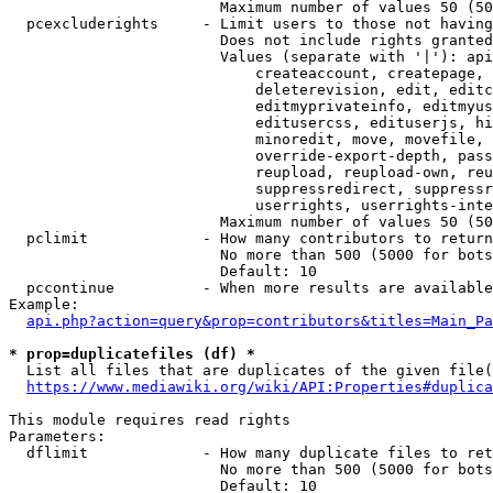
                        Maximum number of values 50 (50
  pcexcluderights     - Limit users to those not having
                        Does not include rights granted
                        Values (separate with '|'): api
                            createaccount, createpage, 
                            deleterevision, edit, editc
                            editmyprivateinfo, editmyus
                            editusercss, edituserjs, hi
                            minoredit, move, movefile, 
                            override-export-depth, pass
                            reupload, reupload-own, reu
                            suppressredirect, suppressr
                            userrights, userrights-inte
                        Maximum number of values 50 (50
  pclimit             - How many contributors to return

                        No more than 500 (5000 for bots
                        Default: 10

  pccontinue          - When more results are available
Example:

api.php?action=query&prop=contributors&titles=Main_Pa
* prop=duplicatefiles (df) *
  List all files that are duplicates of the given file(
https://www.mediawiki.org/wiki/API:Properties#duplica
This module requires read rights

Parameters:

  dflimit             - How many duplicate files to ret
                        No more than 500 (5000 for bots
                        Default: 10
