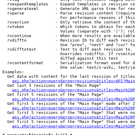
  rvexpandtemplates   - Expand templates in revision co
  rvgeneratexml       - Generate XML parse tree for rev
  rvparse             - Parse revision content (require
                        For performance reasons if this
  rvsection           - Only retrieve the content of th
  rvtoken             - Which tokens to obtain for each
                        Values (separate with '|'): rol
  rvcontinue          - When more results are available
  rvdiffto            - Revision ID to diff each revisi
                        Use "prev", "next" and "cur" fo
  rvdifftotext        - Text to diff each revision to. 
                        Overrides rvdiffto. If rvsectio
                        diffed against this text

  rvcontentformat     - Serialization format used for d
                        One value: text/x-wiki, text/ja
Examples:

  Get data with content for the last revision of titles
api.php?action=query&prop=revisions&titles=API|Main
  Get last 5 revisions of the "Main Page"

api.php?action=query&prop=revisions&titles=Main%20
  Get first 5 revisions of the "Main Page"

api.php?action=query&prop=revisions&titles=Main%20P
  Get first 5 revisions of the "Main Page" made after 2
api.php?action=query&prop=revisions&titles=Main%20P
  Get first 5 revisions of the "Main Page" that were no
api.php?action=query&prop=revisions&titles=Main%20P
  Get first 5 revisions of the "Main Page" that were ma
api.php?action=query&prop=revisions&titles=Main%20P