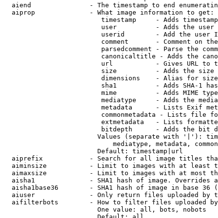
  aiend               - The timestamp to end enumeratin
  aiprop              - What image information to get:

                         timestamp     - Adds timestamp
                         user          - Adds the user 
                         userid        - Add the user I
                         comment       - Comment on the
                         parsedcomment - Parse the comm
                         canonicaltitle - Adds the cano
                         url           - Gives URL to t
                         size          - Adds the size 
                         dimensions    - Alias for size

                         sha1          - Adds SHA-1 has
                         mime          - Adds MIME type
                         mediatype     - Adds the media
                         metadata      - Lists Exif met
                         commonmetadata - Lists file fo
                         extmetadata   - Lists formatte
                         bitdepth      - Adds the bit d
                        Values (separate with '|'): tim
                            mediatype, metadata, common
                        Default: timestamp|url

  aiprefix            - Search for all image titles tha
  aiminsize           - Limit to images with at least t
  aimaxsize           - Limit to images with at most th
  aisha1              - SHA1 hash of image. Overrides a
  aisha1base36        - SHA1 hash of image in base 36 (
  aiuser              - Only return files uploaded by t
  aifilterbots        - How to filter files uploaded by
                        One value: all, bots, nobots

                        Default: all
