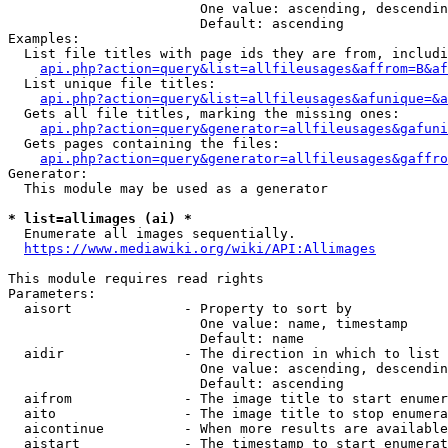
                        One value: ascending, descendin
                        Default: ascending

Examples:

  List file titles with page ids they are from, includi
api.php?action=query&list=allfileusages&affrom=B&af
  List unique file titles:

api.php?action=query&list=allfileusages&afunique=&a
  Gets all file titles, marking the missing ones:

api.php?action=query&generator=allfileusages&gafuni
  Gets pages containing the files:

api.php?action=query&generator=allfileusages&gaffro
Generator:

  This module may be used as a generator

* list=allimages (ai) *
  Enumerate all images sequentially.

https://www.mediawiki.org/wiki/API:Allimages
This module requires read rights

Parameters:

  aisort              - Property to sort by

                        One value: name, timestamp

                        Default: name

  aidir               - The direction in which to list

                        One value: ascending, descendin
                        Default: ascending

  aifrom              - The image title to start enumer
  aito                - The image title to stop enumera
  aicontinue          - When more results are available
  aistart             - The timestamp to start enumerat