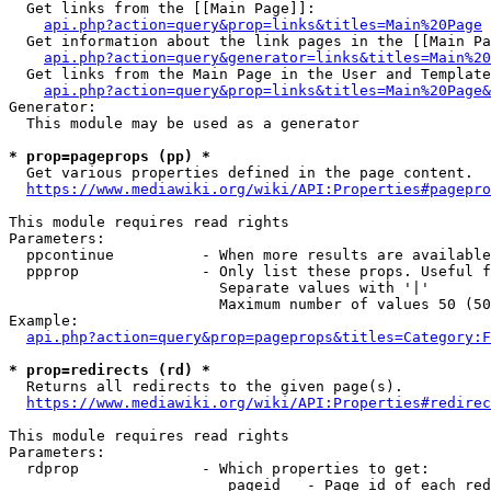
  Get links from the [[Main Page]]:

api.php?action=query&prop=links&titles=Main%20Page
  Get information about the link pages in the [[Main Pa
api.php?action=query&generator=links&titles=Main%20
  Get links from the Main Page in the User and Template
api.php?action=query&prop=links&titles=Main%20Page&
Generator:

  This module may be used as a generator

* prop=pageprops (pp) *
  Get various properties defined in the page content.

https://www.mediawiki.org/wiki/API:Properties#pagepro
This module requires read rights

Parameters:

  ppcontinue          - When more results are available
  ppprop              - Only list these props. Useful f
                        Separate values with '|'

                        Maximum number of values 50 (50
Example:

api.php?action=query&prop=pageprops&titles=Category:F
* prop=redirects (rd) *
  Returns all redirects to the given page(s).

https://www.mediawiki.org/wiki/API:Properties#redirec
This module requires read rights

Parameters:

  rdprop              - Which properties to get:

                         pageid   - Page id of each red