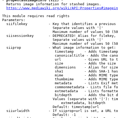
* prop=stashimageinfo (sii) *
  Returns image information for stashed images.

https://www.mediawiki.org/wiki/API:Properties#imagein
This module requires read rights

Parameters:

  siifilekey          - Key that identifies a previous 
                        Separate values with '|'

                        Maximum number of values 50 (50
  siisessionkey       - DEPRECATED! Alias for filekey, 
                        Separate values with '|'

                        Maximum number of values 50 (50
  siiprop             - What image information to get:

                         timestamp     - Adds timestamp
                         canonicaltitle - Adds the cano
                         url           - Gives URL to t
                         size          - Adds the size 
                         dimensions    - Alias for size

                         sha1          - Adds SHA-1 has
                         mime          - Adds MIME type
                         thumbmime     - Adds MIME type
                         metadata      - Lists Exif met
                         commonmetadata - Lists file fo
                         extmetadata   - Lists formatte
                         bitdepth      - Adds the bit d
                        Values (separate with '|'): tim
                            extmetadata, bitdepth

                        Default: timestamp|url

  siiurlwidth         - If siiprop=url is set, a URL to
                        Default: -1
