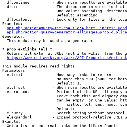
  dfcontinue          - When more results are available
  dfdir               - The direction in which to list

                        One value: ascending, descendin
                        Default: ascending

  dflocalonly         - Look only for files in the loca
Examples:

api.php?action=query&titles=File:Albert_Einstein_Head
api.php?action=query&generator=allimages&prop=duplica
Generator:

  This module may be used as a generator

* prop=extlinks (el) *
  Returns all external URLs (not interwikis) from the g
https://www.mediawiki.org/wiki/API:Properties#extlink
This module requires read rights

Parameters:

  ellimit             - How many links to return

                        No more than 500 (5000 for bots
                        Default: 10

  eloffset            - When more results are available
  elprotocol          - Protocol of the URL. If empty a
                        Leave both this and elquery emp
                        Can be empty, or One value: htt
                            mailto, tel, sms, news, svn
                        Default: 

  elquery             - Search string without protocol.
  elexpandurl         - Expand protocol-relative URLs w
Example:

  Get a list of external links on the [[Main Page]]:
