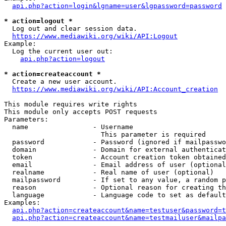
api.php?action=login&lgname=user&lgpassword=password
* action=logout *
  Log out and clear session data.

https://www.mediawiki.org/wiki/API:Logout
Example:

  Log the current user out:

api.php?action=logout
* action=createaccount *
  Create a new user account.

https://www.mediawiki.org/wiki/API:Account_creation
This module requires write rights

This module only accepts POST requests

Parameters:

  name                - Username

                        This parameter is required

  password            - Password (ignored if mailpasswo
  domain              - Domain for external authenticat
  token               - Account creation token obtained
  email               - Email address of user (optional
  realname            - Real name of user (optional)

  mailpassword        - If set to any value, a random p
  reason              - Optional reason for creating th
  language            - Language code to set as default
Examples:

api.php?action=createaccount&name=testuser&password=t
api.php?action=createaccount&name=testmailuser&mailpa