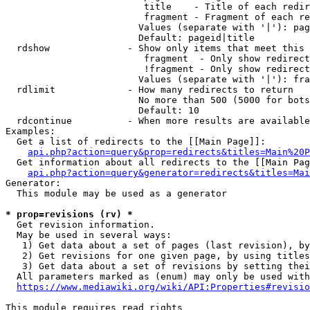
                         title    - Title of each redir
                         fragment - Fragment of each re
                        Values (separate with '|'): pag
                        Default: pageid|title

  rdshow              - Show only items that meet this 
                         fragment  - Only show redirect
                         !fragment - Only show redirect
                        Values (separate with '|'): fra
  rdlimit             - How many redirects to return

                        No more than 500 (5000 for bots
                        Default: 10

  rdcontinue          - When more results are available
Examples:

  Get a list of redirects to the [[Main Page]]:

api.php?action=query&prop=redirects&titles=Main%20P
  Get information about all redirects to the [[Main Pag
api.php?action=query&generator=redirects&titles=Mai
Generator:

  This module may be used as a generator

* prop=revisions (rv) *
  Get revision information.

  May be used in several ways:

   1) Get data about a set of pages (last revision), by
   2) Get revisions for one given page, by using titles
   3) Get data about a set of revisions by setting thei
  All parameters marked as (enum) may only be used with
https://www.mediawiki.org/wiki/API:Properties#revisio
This module requires read rights
