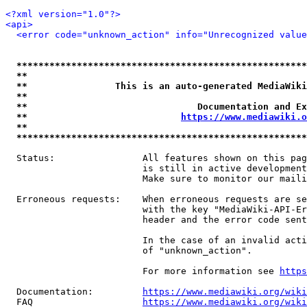
<?xml version="1.0"?>
<api>
<error code="unknown_action" info="Unrecognized value
*****************************************************
**                                                   
**                This is an auto-generated MediaWiki
**                                                   
**                               Documentation and Ex
**                            
https://www.mediawiki.o
**                                                   
*****************************************************
  Status:                All features shown on this pag
                         is still in active development
                         Make sure to monitor our maili
  Erroneous requests:    When erroneous requests are se
                         with the key "MediaWiki-API-Er
                         header and the error code sent
                         In the case of an invalid acti
                         of "unknown_action".

                         For more information see 
https
  Documentation:         
https://www.mediawiki.org/wik
  FAQ                    
https://www.mediawiki.org/wiki