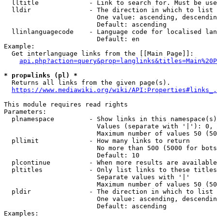
  lltitle             - Link to search for. Must be use
  lldir               - The direction in which to list

                        One value: ascending, descendin
                        Default: ascending

  llinlanguagecode    - Language code for localised lan
                        Default: en

Example:

  Get interlanguage links from the [[Main Page]]:

api.php?action=query&prop=langlinks&titles=Main%20P
* prop=links (pl) *
  Returns all links from the given page(s).

https://www.mediawiki.org/wiki/API:Properties#links_.
This module requires read rights

Parameters:

  plnamespace         - Show links in this namespace(s)
                        Values (separate with '|'): 0, 
                        Maximum number of values 50 (50
  pllimit             - How many links to return

                        No more than 500 (5000 for bots
                        Default: 10

  plcontinue          - When more results are available
  pltitles            - Only list links to these titles
                        Separate values with '|'

                        Maximum number of values 50 (50
  pldir               - The direction in which to list

                        One value: ascending, descendin
                        Default: ascending

Examples:
