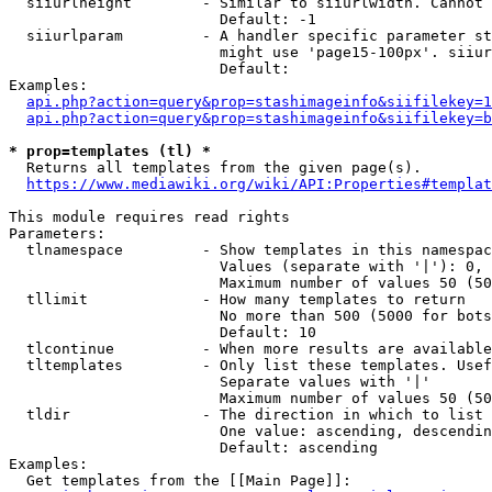
  siiurlheight        - Similar to siiurlwidth. Cannot 
                        Default: -1

  siiurlparam         - A handler specific parameter st
                        might use 'page15-100px'. siiur
                        Default: 

Examples:

api.php?action=query&prop=stashimageinfo&siifilekey=1
api.php?action=query&prop=stashimageinfo&siifilekey=b
* prop=templates (tl) *
  Returns all templates from the given page(s).

https://www.mediawiki.org/wiki/API:Properties#templat
This module requires read rights

Parameters:

  tlnamespace         - Show templates in this namespac
                        Values (separate with '|'): 0, 
                        Maximum number of values 50 (50
  tllimit             - How many templates to return

                        No more than 500 (5000 for bots
                        Default: 10

  tlcontinue          - When more results are available
  tltemplates         - Only list these templates. Usef
                        Separate values with '|'

                        Maximum number of values 50 (50
  tldir               - The direction in which to list

                        One value: ascending, descendin
                        Default: ascending

Examples:

  Get templates from the [[Main Page]]:
