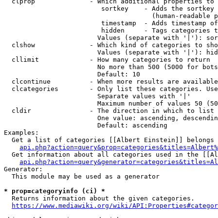
  clprop              - Which additional properties to 
                         sortkey    - Adds the sortkey 
                                      (human-readable p
                         timestamp  - Adds timestamp of
                         hidden     - Tags categories t
                        Values (separate with '|'): sor
  clshow              - Which kind of categories to sho
                        Values (separate with '|'): hid
  cllimit             - How many categories to return

                        No more than 500 (5000 for bots
                        Default: 10

  clcontinue          - When more results are available
  clcategories        - Only list these categories. Use
                        Separate values with '|'

                        Maximum number of values 50 (50
  cldir               - The direction in which to list

                        One value: ascending, descendin
                        Default: ascending

Examples:

  Get a list of categories [[Albert Einstein]] belongs 
api.php?action=query&prop=categories&titles=Albert%
  Get information about all categories used in the [[Al
api.php?action=query&generator=categories&titles=Al
Generator:

  This module may be used as a generator

* prop=categoryinfo (ci) *
  Returns information about the given categories.

https://www.mediawiki.org/wiki/API:Properties#categor