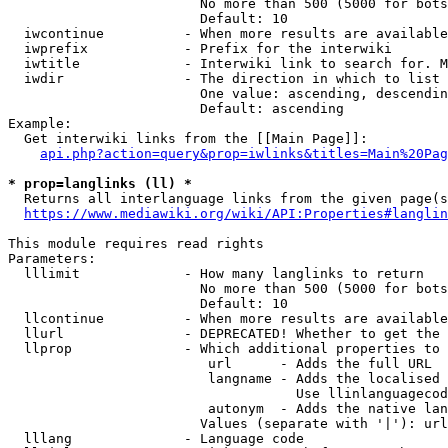
                        No more than 500 (5000 for bots
                        Default: 10

  iwcontinue          - When more results are available
  iwprefix            - Prefix for the interwiki

  iwtitle             - Interwiki link to search for. M
  iwdir               - The direction in which to list

                        One value: ascending, descendin
                        Default: ascending

Example:

  Get interwiki links from the [[Main Page]]:

api.php?action=query&prop=iwlinks&titles=Main%20Pag
* prop=langlinks (ll) *
  Returns all interlanguage links from the given page(s
https://www.mediawiki.org/wiki/API:Properties#langlin
This module requires read rights

Parameters:

  lllimit             - How many langlinks to return

                        No more than 500 (5000 for bots
                        Default: 10

  llcontinue          - When more results are available
  llurl               - DEPRECATED! Whether to get the 
  llprop              - Which additional properties to 
                         url      - Adds the full URL

                         langname - Adds the localised 
                                    Use llinlanguagecod
                         autonym  - Adds the native lan
                        Values (separate with '|'): url
  lllang              - Language code
