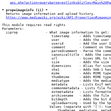
api.php?action=query&prop=extlinks&titles=Main%20Pa
* prop=imageinfo (ii) *
  Returns image information and upload history.

https://www.mediawiki.org/wiki/API:Properties#imagein
This module requires read rights

Parameters:

  iiprop              - What image information to get:

                         timestamp     - Adds timestamp
                         user          - Adds the user 
                         userid        - Add the user I
                         comment       - Comment on the
                         parsedcomment - Parse the comm
                         canonicaltitle - Adds the cano
                         url           - Gives URL to t
                         size          - Adds the size 
                         dimensions    - Alias for size

                         sha1          - Adds SHA-1 has
                         mime          - Adds MIME type
                         thumbmime     - Adds MIME type
                         mediatype     - Adds the media
                         metadata      - Lists Exif met
                         commonmetadata - Lists file fo
                         extmetadata   - Lists formatte
                         archivename   - Adds the file 
                         bitdepth      - Adds the bit d
                         uploadwarning - Used by the Sp
                        Values (separate with '|'): tim
                            thumbmime, mediatype, metad