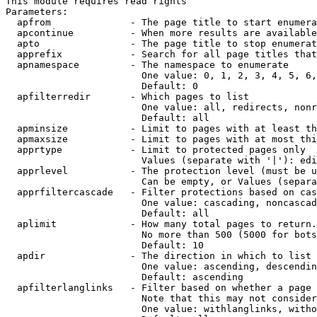
This module requires read rights

Parameters:

  apfrom              - The page title to start enumera
  apcontinue          - When more results are available
  apto                - The page title to stop enumerat
  apprefix            - Search for all page titles that
  apnamespace         - The namespace to enumerate

                        One value: 0, 1, 2, 3, 4, 5, 6,
                        Default: 0

  apfilterredir       - Which pages to list

                        One value: all, redirects, nonr
                        Default: all

  apminsize           - Limit to pages with at least th
  apmaxsize           - Limit to pages with at most thi
  apprtype            - Limit to protected pages only

                        Values (separate with '|'): edi
  apprlevel           - The protection level (must be u
                        Can be empty, or Values (separa
  apprfiltercascade   - Filter protections based on cas
                        One value: cascading, noncascad
                        Default: all

  aplimit             - How many total pages to return.

                        No more than 500 (5000 for bots
                        Default: 10

  apdir               - The direction in which to list

                        One value: ascending, descendin
                        Default: ascending

  apfilterlanglinks   - Filter based on whether a page 
                        Note that this may not consider
                        One value: withlanglinks, witho