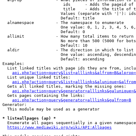
                         ids      - Adds the pageid of 
                         title    - Adds the title of t
                        Values (separate with '|'): ids
                        Default: title

  alnamespace         - The namespace to enumerate

                        One value: 0, 1, 2, 3, 4, 5, 6,
                        Default: 0

  allimit             - How many total items to return

                        No more than 500 (5000 for bots
                        Default: 10

  aldir               - The direction in which to list

                        One value: ascending, descendin
                        Default: ascending

Examples:

  List linked titles with page ids they are from, inclu
api.php?action=query&list=alllinks&alfrom=B&alprop=
  List unique linked titles:

api.php?action=query&list=alllinks&alunique=&alfrom
  Gets all linked titles, marking the missing ones:

api.php?action=query&generator=alllinks&galunique=&
  Gets pages containing the links:

api.php?action=query&generator=alllinks&galfrom=B
Generator:

  This module may be used as a generator

* list=allpages (ap) *
  Enumerate all pages sequentially in a given namespace
https://www.mediawiki.org/wiki/API:Allpages