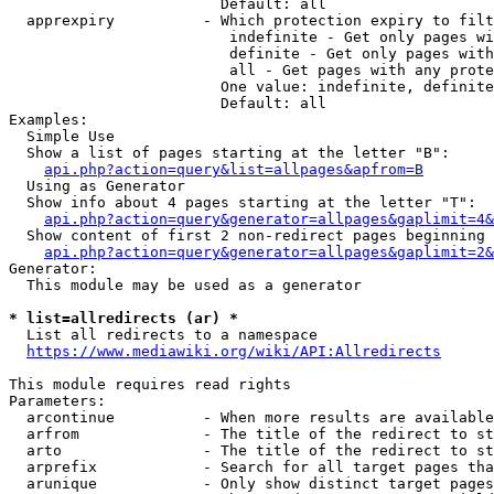
                        Default: all

  apprexpiry          - Which protection expiry to filt
                         indefinite - Get only pages wi
                         definite - Get only pages with
                         all - Get pages with any prote
                        One value: indefinite, definite
                        Default: all

Examples:

  Simple Use

  Show a list of pages starting at the letter "B":

api.php?action=query&list=allpages&apfrom=B
  Using as Generator

  Show info about 4 pages starting at the letter "T":

api.php?action=query&generator=allpages&gaplimit=4&
  Show content of first 2 non-redirect pages beginning 
api.php?action=query&generator=allpages&gaplimit=2&
Generator:

  This module may be used as a generator

* list=allredirects (ar) *
  List all redirects to a namespace

https://www.mediawiki.org/wiki/API:Allredirects
This module requires read rights

Parameters:

  arcontinue          - When more results are available
  arfrom              - The title of the redirect to st
  arto                - The title of the redirect to st
  arprefix            - Search for all target pages tha
  arunique            - Only show distinct target pages