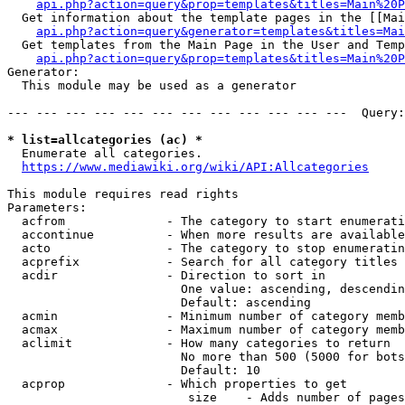
api.php?action=query&prop=templates&titles=Main%20P
  Get information about the template pages in the [[Mai
api.php?action=query&generator=templates&titles=Mai
  Get templates from the Main Page in the User and Temp
api.php?action=query&prop=templates&titles=Main%20P
Generator:

  This module may be used as a generator

--- --- --- --- --- --- --- --- --- --- --- ---  Query:
* list=allcategories (ac) *
  Enumerate all categories.

https://www.mediawiki.org/wiki/API:Allcategories
This module requires read rights

Parameters:

  acfrom              - The category to start enumerati
  accontinue          - When more results are available
  acto                - The category to stop enumeratin
  acprefix            - Search for all category titles 
  acdir               - Direction to sort in

                        One value: ascending, descendin
                        Default: ascending

  acmin               - Minimum number of category memb
  acmax               - Maximum number of category memb
  aclimit             - How many categories to return

                        No more than 500 (5000 for bots
                        Default: 10

  acprop              - Which properties to get

                         size    - Adds number of pages