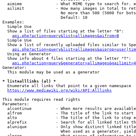
  aimime              - What MIME type to search for. e
  ailimit             - How many images in total to ret
                        No more than 500 (5000 for bots
                        Default: 10

Examples:

  Simple Use

  Show a list of files starting at the letter "B":

api.php?action=query&list=allimages&aifrom=B
  Simple Use

  Show a list of recently uploaded files similar to Spe
api.php?action=query&list=allimages&aiprop=user|tim
  Using as Generator

  Show info about 4 files starting at the letter "T":

api.php?action=query&generator=allimages&gailimit=4
Generator:

  This module may be used as a generator

* list=alllinks (al) *
  Enumerate all links that point to a given namespace

https://www.mediawiki.org/wiki/API:Alllinks
This module requires read rights

Parameters:

  alcontinue          - When more results are available
  alfrom              - The title of the link to start 
  alto                - The title of the link to stop e
  alprefix            - Search for all linked titles th
  alunique            - Only show distinct linked title
                        When used as a generator, yield
  alprop              - What pieces of information to i