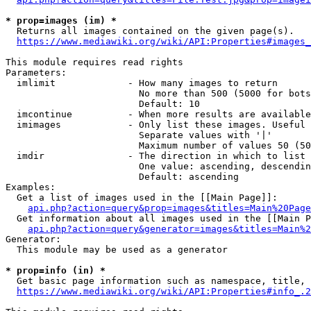
* prop=images (im) *
  Returns all images contained on the given page(s).

https://www.mediawiki.org/wiki/API:Properties#images_
This module requires read rights

Parameters:

  imlimit             - How many images to return

                        No more than 500 (5000 for bots
                        Default: 10

  imcontinue          - When more results are available
  imimages            - Only list these images. Useful 
                        Separate values with '|'

                        Maximum number of values 50 (50
  imdir               - The direction in which to list

                        One value: ascending, descendin
                        Default: ascending

Examples:

  Get a list of images used in the [[Main Page]]:

api.php?action=query&prop=images&titles=Main%20Page
  Get information about all images used in the [[Main P
api.php?action=query&generator=images&titles=Main%2
Generator:

  This module may be used as a generator

* prop=info (in) *
  Get basic page information such as namespace, title, 
https://www.mediawiki.org/wiki/API:Properties#info_.2