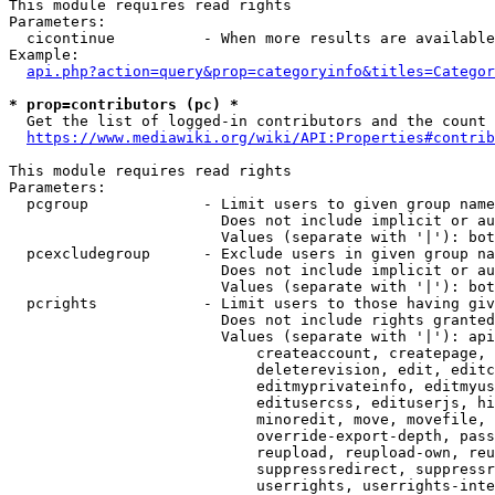
This module requires read rights

Parameters:

  cicontinue          - When more results are available
Example:

api.php?action=query&prop=categoryinfo&titles=Categor
* prop=contributors (pc) *
  Get the list of logged-in contributors and the count 
https://www.mediawiki.org/wiki/API:Properties#contrib
This module requires read rights

Parameters:

  pcgroup             - Limit users to given group name
                        Does not include implicit or au
                        Values (separate with '|'): bot
  pcexcludegroup      - Exclude users in given group na
                        Does not include implicit or au
                        Values (separate with '|'): bot
  pcrights            - Limit users to those having giv
                        Does not include rights granted
                        Values (separate with '|'): api
                            createaccount, createpage, 
                            deleterevision, edit, editc
                            editmyprivateinfo, editmyus
                            editusercss, edituserjs, hi
                            minoredit, move, movefile, 
                            override-export-depth, pass
                            reupload, reupload-own, reu
                            suppressredirect, suppressr
                            userrights, userrights-inte