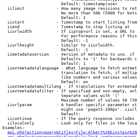
                        Default: timestamp|user

  iilimit             - How many image revisions to ret
                        No more than 500 (5000 for bots
                        Default: 1

  iistart             - Timestamp to start listing from

  iiend               - Timestamp to stop listing at

  iiurlwidth          - If iiprop=url is set, a URL to 
                        For performance reasons if this
                        Default: -1

  iiurlheight         - Similar to iiurlwidth.

                        Default: -1

  iimetadataversion   - Version of metadata to use. if 
                        Defaults to '1' for backwards c
                        Default: 1

  iiextmetadatalanguage - What language to fetch extmet
                        translation to fetch, if multip
                        like numbers and various values
                        Default: en

  iiextmetadatamultilang - If translations for extmetad
  iiextmetadatafilter - If specified and non-empty, onl
                        Separate values with '|'

                        Maximum number of values 50 (50
  iiurlparam          - A handler specific parameter st
                        might use 'page15-100px'. iiurl
                        Default: 

  iicontinue          - If the query response includes 
  iilocalonly         - Look only for files in the loca
Examples:

api.php?action=query&titles=File:Albert%20Einstein%2
api.php?action=query&titles=File:Test.jpg&prop=imagei