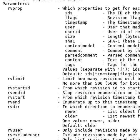
Parameters:

  rvprop              - Which properties to get for eac
                         ids            - The ID of the
                         flags          - Revision flag
                         timestamp      - The timestamp
                         user           - User that mad
                         userid         - User id of re
                         size           - Length (bytes
                         sha1           - SHA-1 (base 1
                         contentmodel   - Content model
                         comment        - Comment by th
                         parsedcomment  - Parsed commen
                         content        - Text of the r
                         tags           - Tags for the 
                        Values (separate with '|'): ids
                        Default: ids|timestamp|flags|co
  rvlimit             - Limit how many revisions will b
                        No more than 500 (5000 for bots
  rvstartid           - From which revision id to start
  rvendid             - Stop revision enumeration on th
  rvstart             - From which revision timestamp t
  rvend               - Enumerate up to this timestamp 
  rvdir               - In which direction to enumerate
                         newer          - List oldest f
                         older          - List newest f
                        One value: newer, older

                        Default: older

  rvuser              - Only include revisions made by 
  rvexcludeuser       - Exclude revisions made by user 
  rvtag               - Only list revisions tagged with