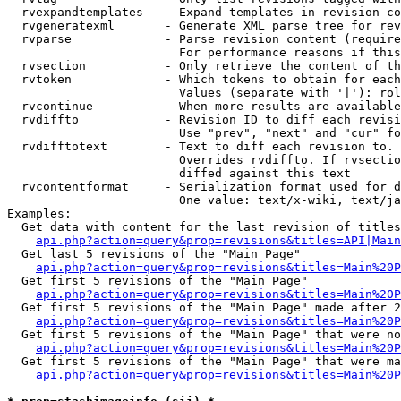
  rvexpandtemplates   - Expand templates in revision co
  rvgeneratexml       - Generate XML parse tree for rev
  rvparse             - Parse revision content (require
                        For performance reasons if this
  rvsection           - Only retrieve the content of th
  rvtoken             - Which tokens to obtain for each
                        Values (separate with '|'): rol
  rvcontinue          - When more results are available
  rvdiffto            - Revision ID to diff each revisi
                        Use "prev", "next" and "cur" fo
  rvdifftotext        - Text to diff each revision to. 
                        Overrides rvdiffto. If rvsectio
                        diffed against this text

  rvcontentformat     - Serialization format used for d
                        One value: text/x-wiki, text/ja
Examples:

  Get data with content for the last revision of titles
api.php?action=query&prop=revisions&titles=API|Main
  Get last 5 revisions of the "Main Page"

api.php?action=query&prop=revisions&titles=Main%20
  Get first 5 revisions of the "Main Page"

api.php?action=query&prop=revisions&titles=Main%20P
  Get first 5 revisions of the "Main Page" made after 2
api.php?action=query&prop=revisions&titles=Main%20P
  Get first 5 revisions of the "Main Page" that were no
api.php?action=query&prop=revisions&titles=Main%20P
  Get first 5 revisions of the "Main Page" that were ma
api.php?action=query&prop=revisions&titles=Main%20P