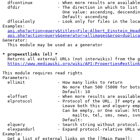
  dfcontinue          - When more results are available
  dfdir               - The direction in which to list

                        One value: ascending, descendin
                        Default: ascending

  dflocalonly         - Look only for files in the loca
Examples:

api.php?action=query&titles=File:Albert_Einstein_Head
api.php?action=query&generator=allimages&prop=duplica
Generator:

  This module may be used as a generator

* prop=extlinks (el) *
  Returns all external URLs (not interwikis) from the g
https://www.mediawiki.org/wiki/API:Properties#extlink
This module requires read rights

Parameters:

  ellimit             - How many links to return

                        No more than 500 (5000 for bots
                        Default: 10

  eloffset            - When more results are available
  elprotocol          - Protocol of the URL. If empty a
                        Leave both this and elquery emp
                        Can be empty, or One value: htt
                            mailto, tel, sms, news, svn
                        Default: 

  elquery             - Search string without protocol.
  elexpandurl         - Expand protocol-relative URLs w
Example:

  Get a list of external links on the [[Main Page]]:
