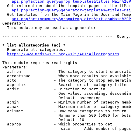
api.php?action=query&prop=templates&titles=Main%20P
  Get information about the template pages in the [[Mai
api.php?action=query&generator=templates&titles=Mai
  Get templates from the Main Page in the User and Temp
api.php?action=query&prop=templates&titles=Main%20P
Generator:

  This module may be used as a generator

--- --- --- --- --- --- --- --- --- --- --- ---  Query:
* list=allcategories (ac) *
  Enumerate all categories.

https://www.mediawiki.org/wiki/API:Allcategories
This module requires read rights

Parameters:

  acfrom              - The category to start enumerati
  accontinue          - When more results are available
  acto                - The category to stop enumeratin
  acprefix            - Search for all category titles 
  acdir               - Direction to sort in

                        One value: ascending, descendin
                        Default: ascending

  acmin               - Minimum number of category memb
  acmax               - Maximum number of category memb
  aclimit             - How many categories to return

                        No more than 500 (5000 for bots
                        Default: 10

  acprop              - Which properties to get

                         size    - Adds number of pages