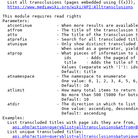
  List all transclusions (pages embedded using {{x}}), 
https://www.mediawiki.org/wiki/API:Alltransclusions
This module requires read rights

Parameters:

  atcontinue          - When more results are available
  atfrom              - The title of the transclusion t
  atto                - The title of the transclusion t
  atprefix            - Search for all transcluded titl
  atunique            - Only show distinct transcluded 
                        When used as a generator, yield
  atprop              - What pieces of information to i
                         ids      - Adds the pageid of 
                         title    - Adds the title of t
                        Values (separate with '|'): ids
                        Default: title

  atnamespace         - The namespace to enumerate

                        One value: 0, 1, 2, 3, 4, 5, 6,
                        Default: 10

  atlimit             - How many total items to return

                        No more than 500 (5000 for bots
                        Default: 10

  atdir               - The direction in which to list

                        One value: ascending, descendin
                        Default: ascending

Examples:

  List transcluded titles with page ids they are from, 
api.php?action=query&list=alltransclusions&atfrom=B
  List unique transcluded titles:

api.php?action=query&list=alltransclusions&atunique