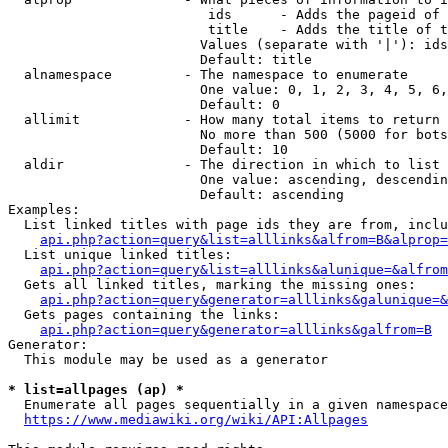
                         ids      - Adds the pageid of 
                         title    - Adds the title of t
                        Values (separate with '|'): ids
                        Default: title

  alnamespace         - The namespace to enumerate

                        One value: 0, 1, 2, 3, 4, 5, 6,
                        Default: 0

  allimit             - How many total items to return

                        No more than 500 (5000 for bots
                        Default: 10

  aldir               - The direction in which to list

                        One value: ascending, descendin
                        Default: ascending

Examples:

  List linked titles with page ids they are from, inclu
api.php?action=query&list=alllinks&alfrom=B&alprop=
  List unique linked titles:

api.php?action=query&list=alllinks&alunique=&alfrom
  Gets all linked titles, marking the missing ones:

api.php?action=query&generator=alllinks&galunique=&
  Gets pages containing the links:

api.php?action=query&generator=alllinks&galfrom=B
Generator:

  This module may be used as a generator

* list=allpages (ap) *
  Enumerate all pages sequentially in a given namespace
https://www.mediawiki.org/wiki/API:Allpages