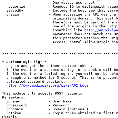
                        One value: user, bot

  requestid           - Request ID to distinguish reque
  servedby            - Include the hostname that serve
  origin              - When accessing the API using a 
                        originating domain. This must b
                        therefore must be part of the r
                        one of the origins in the Origi
                        something like 
http://en.wikipe
                        parameter does not match the Or
                        this parameter matches the Orig
                        Access-Control-Allow-Origin hea
*** *** *** *** *** *** *** *** *** *** *** *** *** ***
* action=login (lg) *
  Log in and get the authentication tokens.

  In the event of a successful log-in, a cookie will be
  In the event of a failed log-in, you will not be able
  through this method for 5 seconds. This is to prevent
  automated password crackers.

https://www.mediawiki.org/wiki/API:Login
This module only accepts POST requests

Parameters:

  lgname              - User Name

  lgpassword          - Password

  lgdomain            - Domain (optional)

  lgtoken             - Login token obtained in first r
Example:
