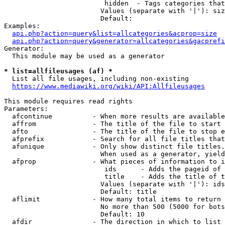
                         hidden  - Tags categories that
                        Values (separate with '|'): siz
                        Default: 

Examples:

api.php?action=query&list=allcategories&acprop=size
api.php?action=query&generator=allcategories&gacprefi
Generator:

  This module may be used as a generator

* list=allfileusages (af) *
  List all file usages, including non-existing

https://www.mediawiki.org/wiki/API:Allfileusages
This module requires read rights

Parameters:

  afcontinue          - When more results are available
  affrom              - The title of the file to start 
  afto                - The title of the file to stop e
  afprefix            - Search for all file titles that
  afunique            - Only show distinct file titles.
                        When used as a generator, yield
  afprop              - What pieces of information to i
                         ids      - Adds the pageid of 
                         title    - Adds the title of t
                        Values (separate with '|'): ids
                        Default: title

  aflimit             - How many total items to return

                        No more than 500 (5000 for bots
                        Default: 10

  afdir               - The direction in which to list
