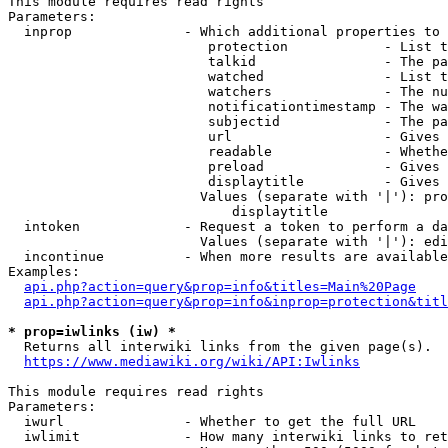
This module requires read rights

Parameters:

  inprop              - Which additional properties to 
                         protection            - List t
                         talkid                - The pa
                         watched               - List t
                         watchers              - The nu
                         notificationtimestamp - The wa
                         subjectid             - The pa
                         url                   - Gives 
                         readable              - Whethe
                         preload               - Gives 
                         displaytitle          - Gives 
                        Values (separate with '|'): pro
                            displaytitle

  intoken             - Request a token to perform a da
                        Values (separate with '|'): edi
  incontinue          - When more results are available
Examples:

api.php?action=query&prop=info&titles=Main%20Page
api.php?action=query&prop=info&inprop=protection&titl
* prop=iwlinks (iw) *
  Returns all interwiki links from the given page(s).

https://www.mediawiki.org/wiki/API:Iwlinks
This module requires read rights

Parameters:

  iwurl               - Whether to get the full URL

  iwlimit             - How many interwiki links to ret