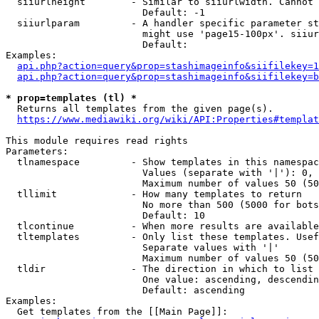
  siiurlheight        - Similar to siiurlwidth. Cannot 
                        Default: -1

  siiurlparam         - A handler specific parameter st
                        might use 'page15-100px'. siiur
                        Default: 

Examples:

api.php?action=query&prop=stashimageinfo&siifilekey=1
api.php?action=query&prop=stashimageinfo&siifilekey=b
* prop=templates (tl) *
  Returns all templates from the given page(s).

https://www.mediawiki.org/wiki/API:Properties#templat
This module requires read rights

Parameters:

  tlnamespace         - Show templates in this namespac
                        Values (separate with '|'): 0, 
                        Maximum number of values 50 (50
  tllimit             - How many templates to return

                        No more than 500 (5000 for bots
                        Default: 10

  tlcontinue          - When more results are available
  tltemplates         - Only list these templates. Usef
                        Separate values with '|'

                        Maximum number of values 50 (50
  tldir               - The direction in which to list

                        One value: ascending, descendin
                        Default: ascending

Examples:

  Get templates from the [[Main Page]]:
