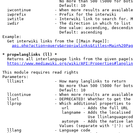
                        No more than 500 (5000 for bots
                        Default: 10

  iwcontinue          - When more results are available
  iwprefix            - Prefix for the interwiki

  iwtitle             - Interwiki link to search for. M
  iwdir               - The direction in which to list

                        One value: ascending, descendin
                        Default: ascending

Example:

  Get interwiki links from the [[Main Page]]:

api.php?action=query&prop=iwlinks&titles=Main%20Pag
* prop=langlinks (ll) *
  Returns all interlanguage links from the given page(s
https://www.mediawiki.org/wiki/API:Properties#langlin
This module requires read rights

Parameters:

  lllimit             - How many langlinks to return

                        No more than 500 (5000 for bots
                        Default: 10

  llcontinue          - When more results are available
  llurl               - DEPRECATED! Whether to get the 
  llprop              - Which additional properties to 
                         url      - Adds the full URL

                         langname - Adds the localised 
                                    Use llinlanguagecod
                         autonym  - Adds the native lan
                        Values (separate with '|'): url
  lllang              - Language code
