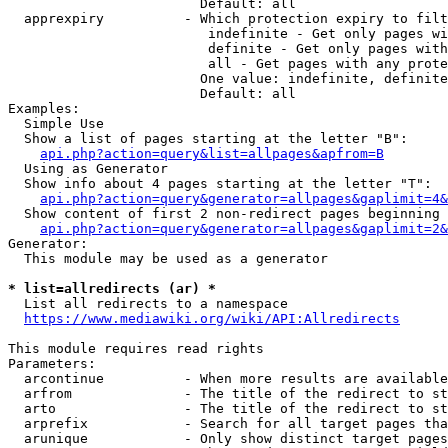
                        Default: all

  apprexpiry          - Which protection expiry to filt
                         indefinite - Get only pages wi
                         definite - Get only pages with
                         all - Get pages with any prote
                        One value: indefinite, definite
                        Default: all

Examples:

  Simple Use

  Show a list of pages starting at the letter "B":

api.php?action=query&list=allpages&apfrom=B
  Using as Generator

  Show info about 4 pages starting at the letter "T":

api.php?action=query&generator=allpages&gaplimit=4&
  Show content of first 2 non-redirect pages beginning 
api.php?action=query&generator=allpages&gaplimit=2&
Generator:

  This module may be used as a generator

* list=allredirects (ar) *
  List all redirects to a namespace

https://www.mediawiki.org/wiki/API:Allredirects
This module requires read rights

Parameters:

  arcontinue          - When more results are available
  arfrom              - The title of the redirect to st
  arto                - The title of the redirect to st
  arprefix            - Search for all target pages tha
  arunique            - Only show distinct target pages