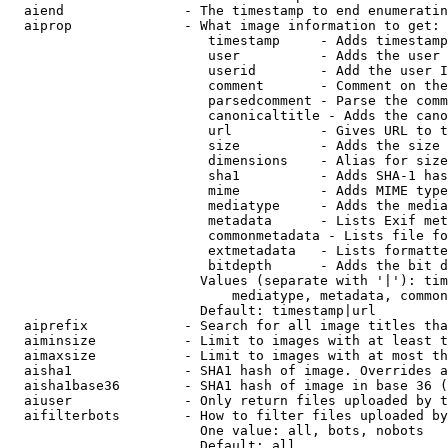
  aiend               - The timestamp to end enumeratin
  aiprop              - What image information to get:

                         timestamp     - Adds timestamp
                         user          - Adds the user 
                         userid        - Add the user I
                         comment       - Comment on the
                         parsedcomment - Parse the comm
                         canonicaltitle - Adds the cano
                         url           - Gives URL to t
                         size          - Adds the size 
                         dimensions    - Alias for size

                         sha1          - Adds SHA-1 has
                         mime          - Adds MIME type
                         mediatype     - Adds the media
                         metadata      - Lists Exif met
                         commonmetadata - Lists file fo
                         extmetadata   - Lists formatte
                         bitdepth      - Adds the bit d
                        Values (separate with '|'): tim
                            mediatype, metadata, common
                        Default: timestamp|url

  aiprefix            - Search for all image titles tha
  aiminsize           - Limit to images with at least t
  aimaxsize           - Limit to images with at most th
  aisha1              - SHA1 hash of image. Overrides a
  aisha1base36        - SHA1 hash of image in base 36 (
  aiuser              - Only return files uploaded by t
  aifilterbots        - How to filter files uploaded by
                        One value: all, bots, nobots

                        Default: all
