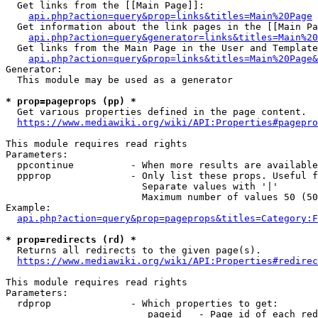
  Get links from the [[Main Page]]:

api.php?action=query&prop=links&titles=Main%20Page
  Get information about the link pages in the [[Main Pa
api.php?action=query&generator=links&titles=Main%20
  Get links from the Main Page in the User and Template
api.php?action=query&prop=links&titles=Main%20Page&
Generator:

  This module may be used as a generator

* prop=pageprops (pp) *
  Get various properties defined in the page content.

https://www.mediawiki.org/wiki/API:Properties#pagepro
This module requires read rights

Parameters:

  ppcontinue          - When more results are available
  ppprop              - Only list these props. Useful f
                        Separate values with '|'

                        Maximum number of values 50 (50
Example:

api.php?action=query&prop=pageprops&titles=Category:F
* prop=redirects (rd) *
  Returns all redirects to the given page(s).

https://www.mediawiki.org/wiki/API:Properties#redirec
This module requires read rights

Parameters:

  rdprop              - Which properties to get:

                         pageid   - Page id of each red