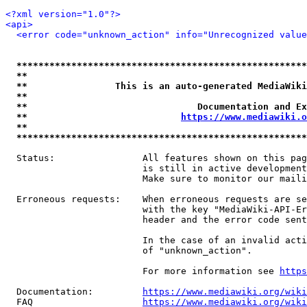
<?xml version="1.0"?>
<api>
<error code="unknown_action" info="Unrecognized value
*****************************************************
**                                                   
**                This is an auto-generated MediaWiki
**                                                   
**                               Documentation and Ex
**                            
https://www.mediawiki.o
**                                                   
*****************************************************
  Status:                All features shown on this pag
                         is still in active development
                         Make sure to monitor our maili
  Erroneous requests:    When erroneous requests are se
                         with the key "MediaWiki-API-Er
                         header and the error code sent
                         In the case of an invalid acti
                         of "unknown_action".

                         For more information see 
https
  Documentation:         
https://www.mediawiki.org/wik
  FAQ                    
https://www.mediawiki.org/wiki