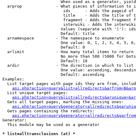
                        When used as a generator, yield
  arprop              - What pieces of information to i
                         ids      - Adds the pageid of 
                         title    - Adds the title of t
                         fragment - Adds the fragment f
                         interwiki - Adds the interwiki
                        Values (separate with '|'): ids
                        Default: title

  arnamespace         - The namespace to enumerate

                        One value: 0, 1, 2, 3, 4, 5, 6,
                        Default: 0

  arlimit             - How many total items to return

                        No more than 500 (5000 for bots
                        Default: 10

  ardir               - The direction in which to list

                        One value: ascending, descendin
                        Default: ascending

Examples:

  List target pages with page ids they are from, includ
api.php?action=query&list=allredirects&arfrom=B&arp
  List unique target pages:

api.php?action=query&list=allredirects&arunique=&ar
  Gets all target pages, marking the missing ones:

api.php?action=query&generator=allredirects&garuniq
  Gets pages containing the redirects:

api.php?action=query&generator=allredirects&garfrom
Generator:

  This module may be used as a generator

* list=alltransclusions (at) *