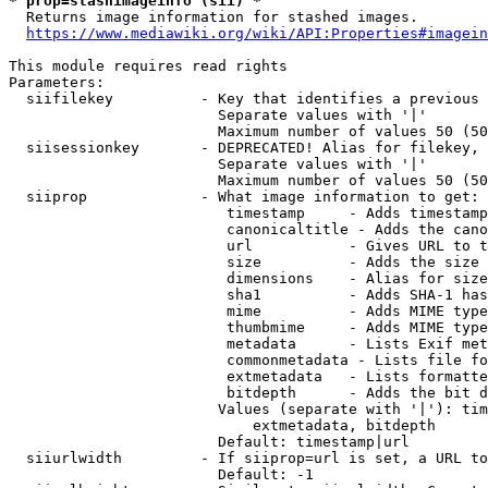
* prop=stashimageinfo (sii) *
  Returns image information for stashed images.

https://www.mediawiki.org/wiki/API:Properties#imagein
This module requires read rights

Parameters:

  siifilekey          - Key that identifies a previous 
                        Separate values with '|'

                        Maximum number of values 50 (50
  siisessionkey       - DEPRECATED! Alias for filekey, 
                        Separate values with '|'

                        Maximum number of values 50 (50
  siiprop             - What image information to get:

                         timestamp     - Adds timestamp
                         canonicaltitle - Adds the cano
                         url           - Gives URL to t
                         size          - Adds the size 
                         dimensions    - Alias for size

                         sha1          - Adds SHA-1 has
                         mime          - Adds MIME type
                         thumbmime     - Adds MIME type
                         metadata      - Lists Exif met
                         commonmetadata - Lists file fo
                         extmetadata   - Lists formatte
                         bitdepth      - Adds the bit d
                        Values (separate with '|'): tim
                            extmetadata, bitdepth

                        Default: timestamp|url

  siiurlwidth         - If siiprop=url is set, a URL to
                        Default: -1
