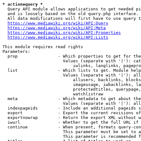
* action=query *
  Query API module allows applications to get needed pi
  and is loosely based on the old query.php interface.

  All data modifications will first have to use query t
https://www.mediawiki.org/wiki/API:Query
https://www.mediawiki.org/wiki/API:Meta
https://www.mediawiki.org/wiki/API:Properties
https://www.mediawiki.org/wiki/API:Lists
This module requires read rights

Parameters:

  prop                - Which properties to get for the
                        Values (separate with '|'): cat
                            iwlinks, langlinks, pagepro
  list                - Which lists to get. Module help
                        Values (separate with '|'): all
                            allusers, backlinks, blocks
                            imageusage, iwbacklinks, la
                            protectedtitles, querypage,
                            watchlistraw

  meta                - Which metadata to get about the
                        Values (separate with '|'): all
  indexpageids        - Include an additional pageids s
  export              - Export the current revisions of
  exportnowrap        - Return the export XML without w
  iwurl               - Whether to get the full URL if 
  continue            - When present, formats query-con
                        This parameter must be set to a
                        This parameter is recommended f