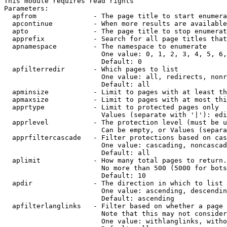
This module requires read rights

Parameters:

  apfrom              - The page title to start enumera
  apcontinue          - When more results are available
  apto                - The page title to stop enumerat
  apprefix            - Search for all page titles that
  apnamespace         - The namespace to enumerate

                        One value: 0, 1, 2, 3, 4, 5, 6,
                        Default: 0

  apfilterredir       - Which pages to list

                        One value: all, redirects, nonr
                        Default: all

  apminsize           - Limit to pages with at least th
  apmaxsize           - Limit to pages with at most thi
  apprtype            - Limit to protected pages only

                        Values (separate with '|'): edi
  apprlevel           - The protection level (must be u
                        Can be empty, or Values (separa
  apprfiltercascade   - Filter protections based on cas
                        One value: cascading, noncascad
                        Default: all

  aplimit             - How many total pages to return.

                        No more than 500 (5000 for bots
                        Default: 10

  apdir               - The direction in which to list

                        One value: ascending, descendin
                        Default: ascending

  apfilterlanglinks   - Filter based on whether a page 
                        Note that this may not consider
                        One value: withlanglinks, witho