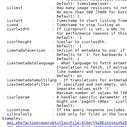
                        Default: timestamp|user

  iilimit             - How many image revisions to ret
                        No more than 500 (5000 for bots
                        Default: 1

  iistart             - Timestamp to start listing from

  iiend               - Timestamp to stop listing at

  iiurlwidth          - If iiprop=url is set, a URL to 
                        For performance reasons if this
                        Default: -1

  iiurlheight         - Similar to iiurlwidth.

                        Default: -1

  iimetadataversion   - Version of metadata to use. if 
                        Defaults to '1' for backwards c
                        Default: 1

  iiextmetadatalanguage - What language to fetch extmet
                        translation to fetch, if multip
                        like numbers and various values
                        Default: en

  iiextmetadatamultilang - If translations for extmetad
  iiextmetadatafilter - If specified and non-empty, onl
                        Separate values with '|'

                        Maximum number of values 50 (50
  iiurlparam          - A handler specific parameter st
                        might use 'page15-100px'. iiurl
                        Default: 

  iicontinue          - If the query response includes 
  iilocalonly         - Look only for files in the loca
Examples:

api.php?action=query&titles=File:Albert%20Einstein%2
api.php?action=query&titles=File:Test.jpg&prop=imagei