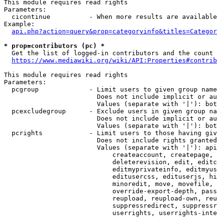
This module requires read rights

Parameters:

  cicontinue          - When more results are available
Example:

api.php?action=query&prop=categoryinfo&titles=Categor
* prop=contributors (pc) *
  Get the list of logged-in contributors and the count 
https://www.mediawiki.org/wiki/API:Properties#contrib
This module requires read rights

Parameters:

  pcgroup             - Limit users to given group name
                        Does not include implicit or au
                        Values (separate with '|'): bot
  pcexcludegroup      - Exclude users in given group na
                        Does not include implicit or au
                        Values (separate with '|'): bot
  pcrights            - Limit users to those having giv
                        Does not include rights granted
                        Values (separate with '|'): api
                            createaccount, createpage, 
                            deleterevision, edit, editc
                            editmyprivateinfo, editmyus
                            editusercss, edituserjs, hi
                            minoredit, move, movefile, 
                            override-export-depth, pass
                            reupload, reupload-own, reu
                            suppressredirect, suppressr
                            userrights, userrights-inte