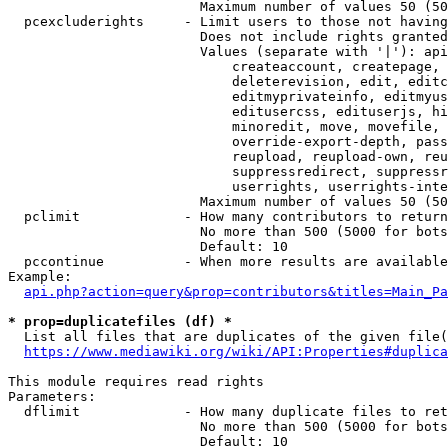
                        Maximum number of values 50 (50
  pcexcluderights     - Limit users to those not having
                        Does not include rights granted
                        Values (separate with '|'): api
                            createaccount, createpage, 
                            deleterevision, edit, editc
                            editmyprivateinfo, editmyus
                            editusercss, edituserjs, hi
                            minoredit, move, movefile, 
                            override-export-depth, pass
                            reupload, reupload-own, reu
                            suppressredirect, suppressr
                            userrights, userrights-inte
                        Maximum number of values 50 (50
  pclimit             - How many contributors to return

                        No more than 500 (5000 for bots
                        Default: 10

  pccontinue          - When more results are available
Example:

api.php?action=query&prop=contributors&titles=Main_Pa
* prop=duplicatefiles (df) *
  List all files that are duplicates of the given file(
https://www.mediawiki.org/wiki/API:Properties#duplica
This module requires read rights

Parameters:

  dflimit             - How many duplicate files to ret
                        No more than 500 (5000 for bots
                        Default: 10
