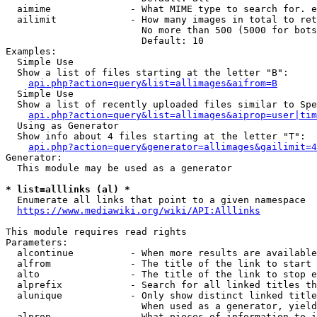
  aimime              - What MIME type to search for. e
  ailimit             - How many images in total to ret
                        No more than 500 (5000 for bots
                        Default: 10

Examples:

  Simple Use

  Show a list of files starting at the letter "B":

api.php?action=query&list=allimages&aifrom=B
  Simple Use

  Show a list of recently uploaded files similar to Spe
api.php?action=query&list=allimages&aiprop=user|tim
  Using as Generator

  Show info about 4 files starting at the letter "T":

api.php?action=query&generator=allimages&gailimit=4
Generator:

  This module may be used as a generator

* list=alllinks (al) *
  Enumerate all links that point to a given namespace

https://www.mediawiki.org/wiki/API:Alllinks
This module requires read rights

Parameters:

  alcontinue          - When more results are available
  alfrom              - The title of the link to start 
  alto                - The title of the link to stop e
  alprefix            - Search for all linked titles th
  alunique            - Only show distinct linked title
                        When used as a generator, yield
  alprop              - What pieces of information to i