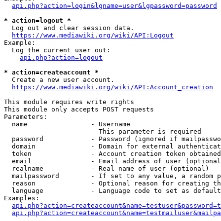
api.php?action=login&lgname=user&lgpassword=password
* action=logout *
  Log out and clear session data.

https://www.mediawiki.org/wiki/API:Logout
Example:

  Log the current user out:

api.php?action=logout
* action=createaccount *
  Create a new user account.

https://www.mediawiki.org/wiki/API:Account_creation
This module requires write rights

This module only accepts POST requests

Parameters:

  name                - Username

                        This parameter is required

  password            - Password (ignored if mailpasswo
  domain              - Domain for external authenticat
  token               - Account creation token obtained
  email               - Email address of user (optional
  realname            - Real name of user (optional)

  mailpassword        - If set to any value, a random p
  reason              - Optional reason for creating th
  language            - Language code to set as default
Examples:

api.php?action=createaccount&name=testuser&password=t
api.php?action=createaccount&name=testmailuser&mailpa