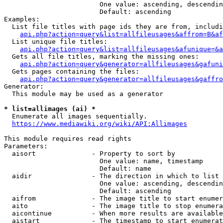
                        One value: ascending, descendin
                        Default: ascending

Examples:

  List file titles with page ids they are from, includi
api.php?action=query&list=allfileusages&affrom=B&af
  List unique file titles:

api.php?action=query&list=allfileusages&afunique=&a
  Gets all file titles, marking the missing ones:

api.php?action=query&generator=allfileusages&gafuni
  Gets pages containing the files:

api.php?action=query&generator=allfileusages&gaffro
Generator:

  This module may be used as a generator

* list=allimages (ai) *
  Enumerate all images sequentially.

https://www.mediawiki.org/wiki/API:Allimages
This module requires read rights

Parameters:

  aisort              - Property to sort by

                        One value: name, timestamp

                        Default: name

  aidir               - The direction in which to list

                        One value: ascending, descendin
                        Default: ascending

  aifrom              - The image title to start enumer
  aito                - The image title to stop enumera
  aicontinue          - When more results are available
  aistart             - The timestamp to start enumerat