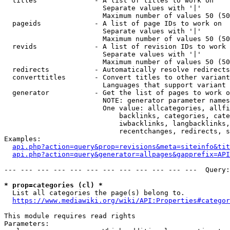
  titles              - A list of titles to work on

                        Separate values with '|'

                        Maximum number of values 50 (50
  pageids             - A list of page IDs to work on

                        Separate values with '|'

                        Maximum number of values 50 (50
  revids              - A list of revision IDs to work 
                        Separate values with '|'

                        Maximum number of values 50 (50
  redirects           - Automatically resolve redirects

  converttitles       - Convert titles to other variant
                        Languages that support variant 
  generator           - Get the list of pages to work o
                        NOTE: generator parameter names
                        One value: allcategories, allfi
                            backlinks, categories, cate
                            iwbacklinks, langbacklinks,
                            recentchanges, redirects, s
Examples:

api.php?action=query&prop=revisions&meta=siteinfo&tit
api.php?action=query&generator=allpages&gapprefix=API
--- --- --- --- --- --- --- --- --- --- --- ---  Query:
* prop=categories (cl) *
  List all categories the page(s) belong to.

https://www.mediawiki.org/wiki/API:Properties#categor
This module requires read rights

Parameters:
