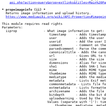
api.php?action=query&prop=extlinks&titles=Main%20Pa
* prop=imageinfo (ii) *
  Returns image information and upload history.

https://www.mediawiki.org/wiki/API:Properties#imagein
This module requires read rights

Parameters:

  iiprop              - What image information to get:

                         timestamp     - Adds timestamp
                         user          - Adds the user 
                         userid        - Add the user I
                         comment       - Comment on the
                         parsedcomment - Parse the comm
                         canonicaltitle - Adds the cano
                         url           - Gives URL to t
                         size          - Adds the size 
                         dimensions    - Alias for size

                         sha1          - Adds SHA-1 has
                         mime          - Adds MIME type
                         thumbmime     - Adds MIME type
                         mediatype     - Adds the media
                         metadata      - Lists Exif met
                         commonmetadata - Lists file fo
                         extmetadata   - Lists formatte
                         archivename   - Adds the file 
                         bitdepth      - Adds the bit d
                         uploadwarning - Used by the Sp
                        Values (separate with '|'): tim
                            thumbmime, mediatype, metad