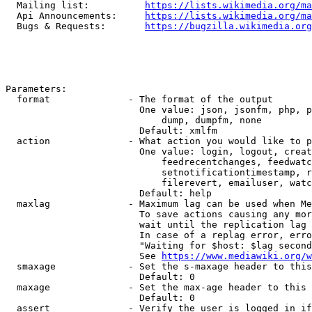
  Mailing list:          
https://lists.wikimedia.org/ma
  Api Announcements:     
https://lists.wikimedia.org/ma
  Bugs & Requests:       
https://bugzilla.wikimedia.org
Parameters:

  format              - The format of the output

                        One value: json, jsonfm, php, p
                            dump, dumpfm, none

                        Default: xmlfm

  action              - What action you would like to p
                        One value: login, logout, creat
                            feedrecentchanges, feedwatc
                            setnotificationtimestamp, r
                            filerevert, emailuser, watc
                        Default: help

  maxlag              - Maximum lag can be used when Me
                        To save actions causing any mor
                        wait until the replication lag 
                        In case of a replag error, erro
                        "Waiting for $host: $lag second
                        See 
https://www.mediawiki.org/w
  smaxage             - Set the s-maxage header to this
                        Default: 0

  maxage              - Set the max-age header to this 
                        Default: 0

  assert              - Verify the user is logged in if