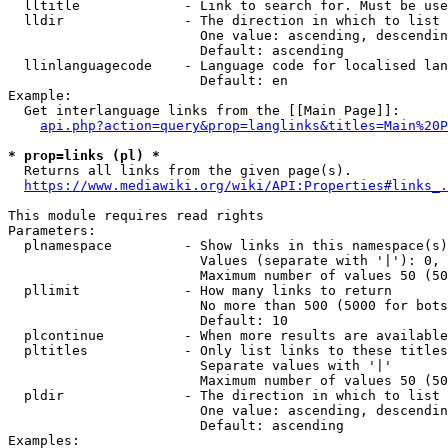
  lltitle             - Link to search for. Must be use
  lldir               - The direction in which to list

                        One value: ascending, descendin
                        Default: ascending

  llinlanguagecode    - Language code for localised lan
                        Default: en

Example:

  Get interlanguage links from the [[Main Page]]:

api.php?action=query&prop=langlinks&titles=Main%20P
* prop=links (pl) *
  Returns all links from the given page(s).

https://www.mediawiki.org/wiki/API:Properties#links_.
This module requires read rights

Parameters:

  plnamespace         - Show links in this namespace(s)
                        Values (separate with '|'): 0, 
                        Maximum number of values 50 (50
  pllimit             - How many links to return

                        No more than 500 (5000 for bots
                        Default: 10

  plcontinue          - When more results are available
  pltitles            - Only list links to these titles
                        Separate values with '|'

                        Maximum number of values 50 (50
  pldir               - The direction in which to list

                        One value: ascending, descendin
                        Default: ascending

Examples:
