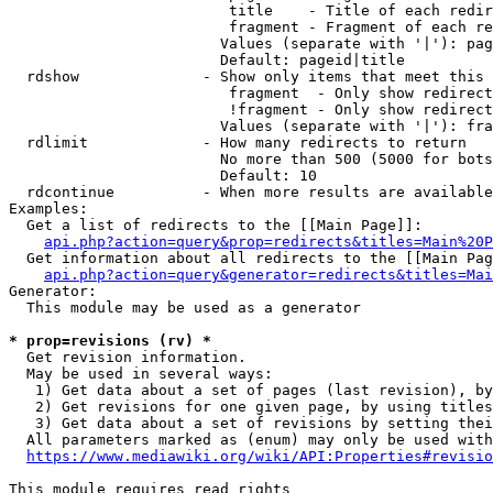
                         title    - Title of each redir
                         fragment - Fragment of each re
                        Values (separate with '|'): pag
                        Default: pageid|title

  rdshow              - Show only items that meet this 
                         fragment  - Only show redirect
                         !fragment - Only show redirect
                        Values (separate with '|'): fra
  rdlimit             - How many redirects to return

                        No more than 500 (5000 for bots
                        Default: 10

  rdcontinue          - When more results are available
Examples:

  Get a list of redirects to the [[Main Page]]:

api.php?action=query&prop=redirects&titles=Main%20P
  Get information about all redirects to the [[Main Pag
api.php?action=query&generator=redirects&titles=Mai
Generator:

  This module may be used as a generator

* prop=revisions (rv) *
  Get revision information.

  May be used in several ways:

   1) Get data about a set of pages (last revision), by
   2) Get revisions for one given page, by using titles
   3) Get data about a set of revisions by setting thei
  All parameters marked as (enum) may only be used with
https://www.mediawiki.org/wiki/API:Properties#revisio
This module requires read rights
