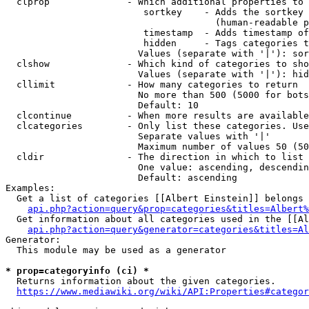
  clprop              - Which additional properties to 
                         sortkey    - Adds the sortkey 
                                      (human-readable p
                         timestamp  - Adds timestamp of
                         hidden     - Tags categories t
                        Values (separate with '|'): sor
  clshow              - Which kind of categories to sho
                        Values (separate with '|'): hid
  cllimit             - How many categories to return

                        No more than 500 (5000 for bots
                        Default: 10

  clcontinue          - When more results are available
  clcategories        - Only list these categories. Use
                        Separate values with '|'

                        Maximum number of values 50 (50
  cldir               - The direction in which to list

                        One value: ascending, descendin
                        Default: ascending

Examples:

  Get a list of categories [[Albert Einstein]] belongs 
api.php?action=query&prop=categories&titles=Albert%
  Get information about all categories used in the [[Al
api.php?action=query&generator=categories&titles=Al
Generator:

  This module may be used as a generator

* prop=categoryinfo (ci) *
  Returns information about the given categories.

https://www.mediawiki.org/wiki/API:Properties#categor