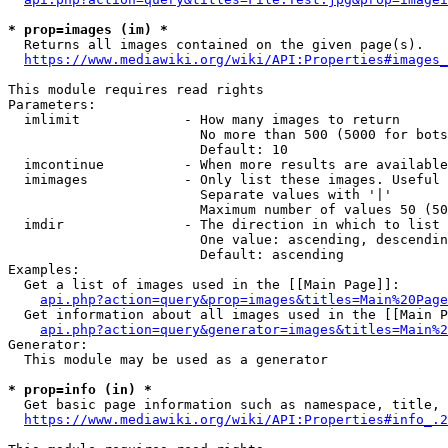
* prop=images (im) *
  Returns all images contained on the given page(s).

https://www.mediawiki.org/wiki/API:Properties#images_
This module requires read rights

Parameters:

  imlimit             - How many images to return

                        No more than 500 (5000 for bots
                        Default: 10

  imcontinue          - When more results are available
  imimages            - Only list these images. Useful 
                        Separate values with '|'

                        Maximum number of values 50 (50
  imdir               - The direction in which to list

                        One value: ascending, descendin
                        Default: ascending

Examples:

  Get a list of images used in the [[Main Page]]:

api.php?action=query&prop=images&titles=Main%20Page
  Get information about all images used in the [[Main P
api.php?action=query&generator=images&titles=Main%2
Generator:

  This module may be used as a generator

* prop=info (in) *
  Get basic page information such as namespace, title, 
https://www.mediawiki.org/wiki/API:Properties#info_.2