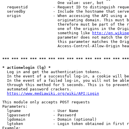
                        One value: user, bot

  requestid           - Request ID to distinguish reque
  servedby            - Include the hostname that serve
  origin              - When accessing the API using a 
                        originating domain. This must b
                        therefore must be part of the r
                        one of the origins in the Origi
                        something like 
http://en.wikipe
                        parameter does not match the Or
                        this parameter matches the Orig
                        Access-Control-Allow-Origin hea
*** *** *** *** *** *** *** *** *** *** *** *** *** ***
* action=login (lg) *
  Log in and get the authentication tokens.

  In the event of a successful log-in, a cookie will be
  In the event of a failed log-in, you will not be able
  through this method for 5 seconds. This is to prevent
  automated password crackers.

https://www.mediawiki.org/wiki/API:Login
This module only accepts POST requests

Parameters:

  lgname              - User Name

  lgpassword          - Password

  lgdomain            - Domain (optional)

  lgtoken             - Login token obtained in first r
Example:
