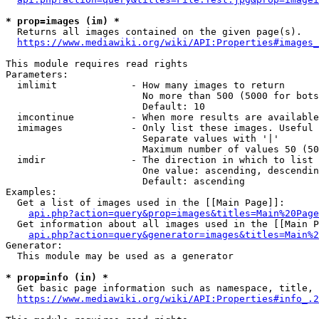
* prop=images (im) *
  Returns all images contained on the given page(s).

https://www.mediawiki.org/wiki/API:Properties#images_
This module requires read rights

Parameters:

  imlimit             - How many images to return

                        No more than 500 (5000 for bots
                        Default: 10

  imcontinue          - When more results are available
  imimages            - Only list these images. Useful 
                        Separate values with '|'

                        Maximum number of values 50 (50
  imdir               - The direction in which to list

                        One value: ascending, descendin
                        Default: ascending

Examples:

  Get a list of images used in the [[Main Page]]:

api.php?action=query&prop=images&titles=Main%20Page
  Get information about all images used in the [[Main P
api.php?action=query&generator=images&titles=Main%2
Generator:

  This module may be used as a generator

* prop=info (in) *
  Get basic page information such as namespace, title, 
https://www.mediawiki.org/wiki/API:Properties#info_.2