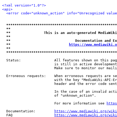
<?xml version="1.0"?>
<api>
<error code="unknown_action" info="Unrecognized value
*****************************************************
**                                                   
**                This is an auto-generated MediaWiki
**                                                   
**                               Documentation and Ex
**                            
https://www.mediawiki.o
**                                                   
*****************************************************
  Status:                All features shown on this pag
                         is still in active development
                         Make sure to monitor our maili
  Erroneous requests:    When erroneous requests are se
                         with the key "MediaWiki-API-Er
                         header and the error code sent
                         In the case of an invalid acti
                         of "unknown_action".

                         For more information see 
https
  Documentation:         
https://www.mediawiki.org/wik
  FAQ                    
https://www.mediawiki.org/wiki