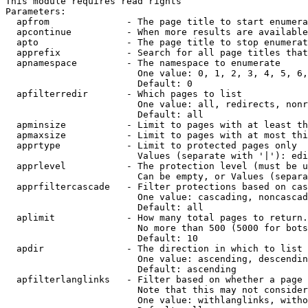
This module requires read rights

Parameters:

  apfrom              - The page title to start enumera
  apcontinue          - When more results are available
  apto                - The page title to stop enumerat
  apprefix            - Search for all page titles that
  apnamespace         - The namespace to enumerate

                        One value: 0, 1, 2, 3, 4, 5, 6,
                        Default: 0

  apfilterredir       - Which pages to list

                        One value: all, redirects, nonr
                        Default: all

  apminsize           - Limit to pages with at least th
  apmaxsize           - Limit to pages with at most thi
  apprtype            - Limit to protected pages only

                        Values (separate with '|'): edi
  apprlevel           - The protection level (must be u
                        Can be empty, or Values (separa
  apprfiltercascade   - Filter protections based on cas
                        One value: cascading, noncascad
                        Default: all

  aplimit             - How many total pages to return.

                        No more than 500 (5000 for bots
                        Default: 10

  apdir               - The direction in which to list

                        One value: ascending, descendin
                        Default: ascending

  apfilterlanglinks   - Filter based on whether a page 
                        Note that this may not consider
                        One value: withlanglinks, witho