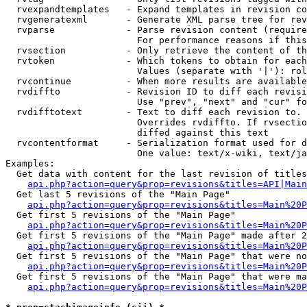
  rvexpandtemplates   - Expand templates in revision co
  rvgeneratexml       - Generate XML parse tree for rev
  rvparse             - Parse revision content (require
                        For performance reasons if this
  rvsection           - Only retrieve the content of th
  rvtoken             - Which tokens to obtain for each
                        Values (separate with '|'): rol
  rvcontinue          - When more results are available
  rvdiffto            - Revision ID to diff each revisi
                        Use "prev", "next" and "cur" fo
  rvdifftotext        - Text to diff each revision to. 
                        Overrides rvdiffto. If rvsectio
                        diffed against this text

  rvcontentformat     - Serialization format used for d
                        One value: text/x-wiki, text/ja
Examples:

  Get data with content for the last revision of titles
api.php?action=query&prop=revisions&titles=API|Main
  Get last 5 revisions of the "Main Page"

api.php?action=query&prop=revisions&titles=Main%20
  Get first 5 revisions of the "Main Page"

api.php?action=query&prop=revisions&titles=Main%20P
  Get first 5 revisions of the "Main Page" made after 2
api.php?action=query&prop=revisions&titles=Main%20P
  Get first 5 revisions of the "Main Page" that were no
api.php?action=query&prop=revisions&titles=Main%20P
  Get first 5 revisions of the "Main Page" that were ma
api.php?action=query&prop=revisions&titles=Main%20P