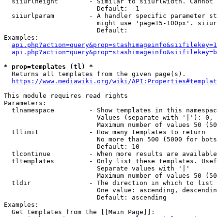
  siiurlheight        - Similar to siiurlwidth. Cannot 
                        Default: -1

  siiurlparam         - A handler specific parameter st
                        might use 'page15-100px'. siiur
                        Default: 

Examples:

api.php?action=query&prop=stashimageinfo&siifilekey=1
api.php?action=query&prop=stashimageinfo&siifilekey=b
* prop=templates (tl) *
  Returns all templates from the given page(s).

https://www.mediawiki.org/wiki/API:Properties#templat
This module requires read rights

Parameters:

  tlnamespace         - Show templates in this namespac
                        Values (separate with '|'): 0, 
                        Maximum number of values 50 (50
  tllimit             - How many templates to return

                        No more than 500 (5000 for bots
                        Default: 10

  tlcontinue          - When more results are available
  tltemplates         - Only list these templates. Usef
                        Separate values with '|'

                        Maximum number of values 50 (50
  tldir               - The direction in which to list

                        One value: ascending, descendin
                        Default: ascending

Examples:

  Get templates from the [[Main Page]]:
