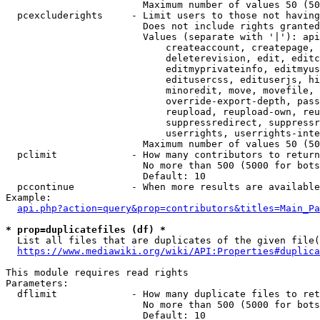
                        Maximum number of values 50 (50
  pcexcluderights     - Limit users to those not having
                        Does not include rights granted
                        Values (separate with '|'): api
                            createaccount, createpage, 
                            deleterevision, edit, editc
                            editmyprivateinfo, editmyus
                            editusercss, edituserjs, hi
                            minoredit, move, movefile, 
                            override-export-depth, pass
                            reupload, reupload-own, reu
                            suppressredirect, suppressr
                            userrights, userrights-inte
                        Maximum number of values 50 (50
  pclimit             - How many contributors to return

                        No more than 500 (5000 for bots
                        Default: 10

  pccontinue          - When more results are available
Example:

api.php?action=query&prop=contributors&titles=Main_Pa
* prop=duplicatefiles (df) *
  List all files that are duplicates of the given file(
https://www.mediawiki.org/wiki/API:Properties#duplica
This module requires read rights

Parameters:

  dflimit             - How many duplicate files to ret
                        No more than 500 (5000 for bots
                        Default: 10
