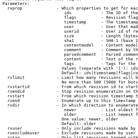
Parameters:

  rvprop              - Which properties to get for eac
                         ids            - The ID of the
                         flags          - Revision flag
                         timestamp      - The timestamp
                         user           - User that mad
                         userid         - User id of re
                         size           - Length (bytes
                         sha1           - SHA-1 (base 1
                         contentmodel   - Content model
                         comment        - Comment by th
                         parsedcomment  - Parsed commen
                         content        - Text of the r
                         tags           - Tags for the 
                        Values (separate with '|'): ids
                        Default: ids|timestamp|flags|co
  rvlimit             - Limit how many revisions will b
                        No more than 500 (5000 for bots
  rvstartid           - From which revision id to start
  rvendid             - Stop revision enumeration on th
  rvstart             - From which revision timestamp t
  rvend               - Enumerate up to this timestamp 
  rvdir               - In which direction to enumerate
                         newer          - List oldest f
                         older          - List newest f
                        One value: newer, older

                        Default: older

  rvuser              - Only include revisions made by 
  rvexcludeuser       - Exclude revisions made by user 
  rvtag               - Only list revisions tagged with