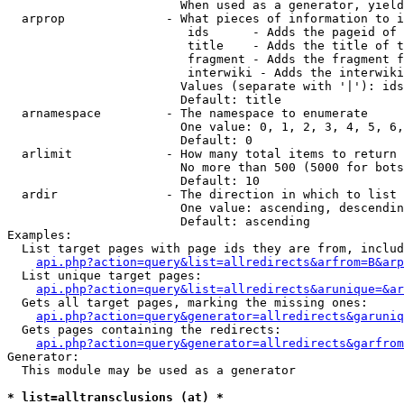
                        When used as a generator, yield
  arprop              - What pieces of information to i
                         ids      - Adds the pageid of 
                         title    - Adds the title of t
                         fragment - Adds the fragment f
                         interwiki - Adds the interwiki
                        Values (separate with '|'): ids
                        Default: title

  arnamespace         - The namespace to enumerate

                        One value: 0, 1, 2, 3, 4, 5, 6,
                        Default: 0

  arlimit             - How many total items to return

                        No more than 500 (5000 for bots
                        Default: 10

  ardir               - The direction in which to list

                        One value: ascending, descendin
                        Default: ascending

Examples:

  List target pages with page ids they are from, includ
api.php?action=query&list=allredirects&arfrom=B&arp
  List unique target pages:

api.php?action=query&list=allredirects&arunique=&ar
  Gets all target pages, marking the missing ones:

api.php?action=query&generator=allredirects&garuniq
  Gets pages containing the redirects:

api.php?action=query&generator=allredirects&garfrom
Generator:

  This module may be used as a generator

* list=alltransclusions (at) *