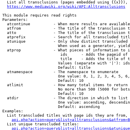
  List all transclusions (pages embedded using {{x}}), 
https://www.mediawiki.org/wiki/API:Alltransclusions
This module requires read rights

Parameters:

  atcontinue          - When more results are available
  atfrom              - The title of the transclusion t
  atto                - The title of the transclusion t
  atprefix            - Search for all transcluded titl
  atunique            - Only show distinct transcluded 
                        When used as a generator, yield
  atprop              - What pieces of information to i
                         ids      - Adds the pageid of 
                         title    - Adds the title of t
                        Values (separate with '|'): ids
                        Default: title

  atnamespace         - The namespace to enumerate

                        One value: 0, 1, 2, 3, 4, 5, 6,
                        Default: 10

  atlimit             - How many total items to return

                        No more than 500 (5000 for bots
                        Default: 10

  atdir               - The direction in which to list

                        One value: ascending, descendin
                        Default: ascending

Examples:

  List transcluded titles with page ids they are from, 
api.php?action=query&list=alltransclusions&atfrom=B
  List unique transcluded titles:

api.php?action=query&list=alltransclusions&atunique