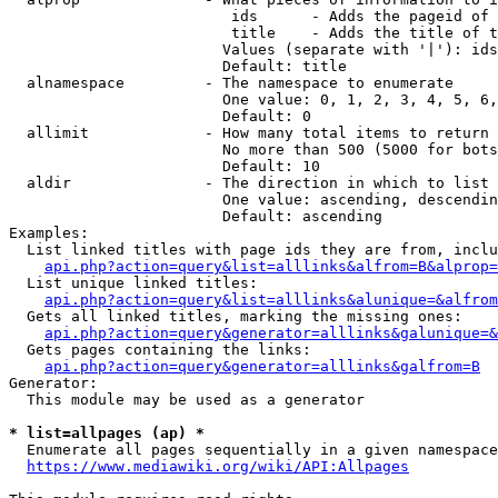
                         ids      - Adds the pageid of 
                         title    - Adds the title of t
                        Values (separate with '|'): ids
                        Default: title

  alnamespace         - The namespace to enumerate

                        One value: 0, 1, 2, 3, 4, 5, 6,
                        Default: 0

  allimit             - How many total items to return

                        No more than 500 (5000 for bots
                        Default: 10

  aldir               - The direction in which to list

                        One value: ascending, descendin
                        Default: ascending

Examples:

  List linked titles with page ids they are from, inclu
api.php?action=query&list=alllinks&alfrom=B&alprop=
  List unique linked titles:

api.php?action=query&list=alllinks&alunique=&alfrom
  Gets all linked titles, marking the missing ones:

api.php?action=query&generator=alllinks&galunique=&
  Gets pages containing the links:

api.php?action=query&generator=alllinks&galfrom=B
Generator:

  This module may be used as a generator

* list=allpages (ap) *
  Enumerate all pages sequentially in a given namespace
https://www.mediawiki.org/wiki/API:Allpages