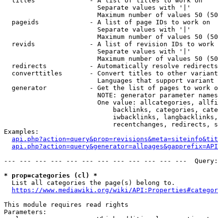
  titles              - A list of titles to work on

                        Separate values with '|'

                        Maximum number of values 50 (50
  pageids             - A list of page IDs to work on

                        Separate values with '|'

                        Maximum number of values 50 (50
  revids              - A list of revision IDs to work 
                        Separate values with '|'

                        Maximum number of values 50 (50
  redirects           - Automatically resolve redirects

  converttitles       - Convert titles to other variant
                        Languages that support variant 
  generator           - Get the list of pages to work o
                        NOTE: generator parameter names
                        One value: allcategories, allfi
                            backlinks, categories, cate
                            iwbacklinks, langbacklinks,
                            recentchanges, redirects, s
Examples:

api.php?action=query&prop=revisions&meta=siteinfo&tit
api.php?action=query&generator=allpages&gapprefix=API
--- --- --- --- --- --- --- --- --- --- --- ---  Query:
* prop=categories (cl) *
  List all categories the page(s) belong to.

https://www.mediawiki.org/wiki/API:Properties#categor
This module requires read rights

Parameters:
