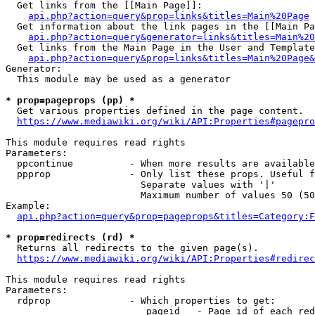
  Get links from the [[Main Page]]:

api.php?action=query&prop=links&titles=Main%20Page
  Get information about the link pages in the [[Main Pa
api.php?action=query&generator=links&titles=Main%20
  Get links from the Main Page in the User and Template
api.php?action=query&prop=links&titles=Main%20Page&
Generator:

  This module may be used as a generator

* prop=pageprops (pp) *
  Get various properties defined in the page content.

https://www.mediawiki.org/wiki/API:Properties#pagepro
This module requires read rights

Parameters:

  ppcontinue          - When more results are available
  ppprop              - Only list these props. Useful f
                        Separate values with '|'

                        Maximum number of values 50 (50
Example:

api.php?action=query&prop=pageprops&titles=Category:F
* prop=redirects (rd) *
  Returns all redirects to the given page(s).

https://www.mediawiki.org/wiki/API:Properties#redirec
This module requires read rights

Parameters:

  rdprop              - Which properties to get:

                         pageid   - Page id of each red