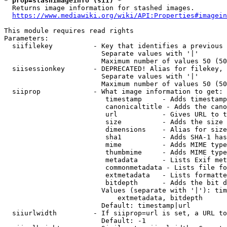
* prop=stashimageinfo (sii) *
  Returns image information for stashed images.

https://www.mediawiki.org/wiki/API:Properties#imagein
This module requires read rights

Parameters:

  siifilekey          - Key that identifies a previous 
                        Separate values with '|'

                        Maximum number of values 50 (50
  siisessionkey       - DEPRECATED! Alias for filekey, 
                        Separate values with '|'

                        Maximum number of values 50 (50
  siiprop             - What image information to get:

                         timestamp     - Adds timestamp
                         canonicaltitle - Adds the cano
                         url           - Gives URL to t
                         size          - Adds the size 
                         dimensions    - Alias for size

                         sha1          - Adds SHA-1 has
                         mime          - Adds MIME type
                         thumbmime     - Adds MIME type
                         metadata      - Lists Exif met
                         commonmetadata - Lists file fo
                         extmetadata   - Lists formatte
                         bitdepth      - Adds the bit d
                        Values (separate with '|'): tim
                            extmetadata, bitdepth

                        Default: timestamp|url

  siiurlwidth         - If siiprop=url is set, a URL to
                        Default: -1
