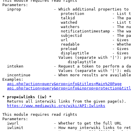
This module requires read rights

Parameters:

  inprop              - Which additional properties to 
                         protection            - List t
                         talkid                - The pa
                         watched               - List t
                         watchers              - The nu
                         notificationtimestamp - The wa
                         subjectid             - The pa
                         url                   - Gives 
                         readable              - Whethe
                         preload               - Gives 
                         displaytitle          - Gives 
                        Values (separate with '|'): pro
                            displaytitle

  intoken             - Request a token to perform a da
                        Values (separate with '|'): edi
  incontinue          - When more results are available
Examples:

api.php?action=query&prop=info&titles=Main%20Page
api.php?action=query&prop=info&inprop=protection&titl
* prop=iwlinks (iw) *
  Returns all interwiki links from the given page(s).

https://www.mediawiki.org/wiki/API:Iwlinks
This module requires read rights

Parameters:

  iwurl               - Whether to get the full URL

  iwlimit             - How many interwiki links to ret