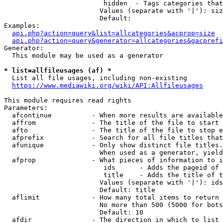
                         hidden  - Tags categories that
                        Values (separate with '|'): siz
                        Default: 

Examples:

api.php?action=query&list=allcategories&acprop=size
api.php?action=query&generator=allcategories&gacprefi
Generator:

  This module may be used as a generator

* list=allfileusages (af) *
  List all file usages, including non-existing

https://www.mediawiki.org/wiki/API:Allfileusages
This module requires read rights

Parameters:

  afcontinue          - When more results are available
  affrom              - The title of the file to start 
  afto                - The title of the file to stop e
  afprefix            - Search for all file titles that
  afunique            - Only show distinct file titles.
                        When used as a generator, yield
  afprop              - What pieces of information to i
                         ids      - Adds the pageid of 
                         title    - Adds the title of t
                        Values (separate with '|'): ids
                        Default: title

  aflimit             - How many total items to return

                        No more than 500 (5000 for bots
                        Default: 10

  afdir               - The direction in which to list
