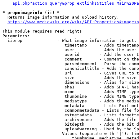
api.php?action=query&prop=extlinks&titles=Main%20Pa
* prop=imageinfo (ii) *
  Returns image information and upload history.

https://www.mediawiki.org/wiki/API:Properties#imagein
This module requires read rights

Parameters:

  iiprop              - What image information to get:

                         timestamp     - Adds timestamp
                         user          - Adds the user 
                         userid        - Add the user I
                         comment       - Comment on the
                         parsedcomment - Parse the comm
                         canonicaltitle - Adds the cano
                         url           - Gives URL to t
                         size          - Adds the size 
                         dimensions    - Alias for size

                         sha1          - Adds SHA-1 has
                         mime          - Adds MIME type
                         thumbmime     - Adds MIME type
                         mediatype     - Adds the media
                         metadata      - Lists Exif met
                         commonmetadata - Lists file fo
                         extmetadata   - Lists formatte
                         archivename   - Adds the file 
                         bitdepth      - Adds the bit d
                         uploadwarning - Used by the Sp
                        Values (separate with '|'): tim
                            thumbmime, mediatype, metad