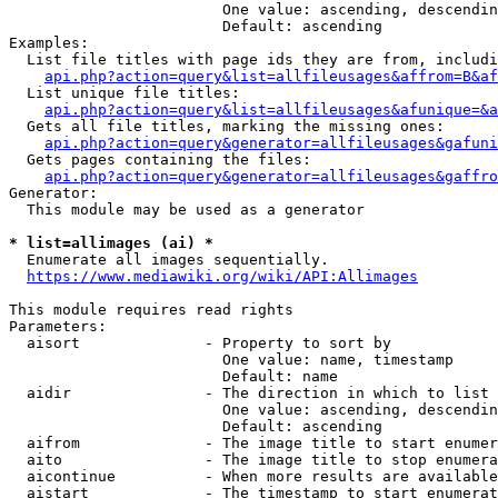
                        One value: ascending, descendin
                        Default: ascending

Examples:

  List file titles with page ids they are from, includi
api.php?action=query&list=allfileusages&affrom=B&af
  List unique file titles:

api.php?action=query&list=allfileusages&afunique=&a
  Gets all file titles, marking the missing ones:

api.php?action=query&generator=allfileusages&gafuni
  Gets pages containing the files:

api.php?action=query&generator=allfileusages&gaffro
Generator:

  This module may be used as a generator

* list=allimages (ai) *
  Enumerate all images sequentially.

https://www.mediawiki.org/wiki/API:Allimages
This module requires read rights

Parameters:

  aisort              - Property to sort by

                        One value: name, timestamp

                        Default: name

  aidir               - The direction in which to list

                        One value: ascending, descendin
                        Default: ascending

  aifrom              - The image title to start enumer
  aito                - The image title to stop enumera
  aicontinue          - When more results are available
  aistart             - The timestamp to start enumerat