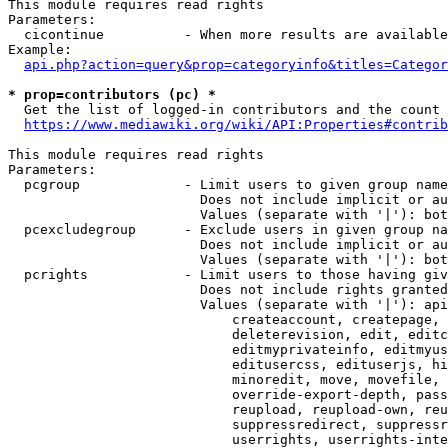
This module requires read rights

Parameters:

  cicontinue          - When more results are available
Example:

api.php?action=query&prop=categoryinfo&titles=Categor
* prop=contributors (pc) *
  Get the list of logged-in contributors and the count 
https://www.mediawiki.org/wiki/API:Properties#contrib
This module requires read rights

Parameters:

  pcgroup             - Limit users to given group name
                        Does not include implicit or au
                        Values (separate with '|'): bot
  pcexcludegroup      - Exclude users in given group na
                        Does not include implicit or au
                        Values (separate with '|'): bot
  pcrights            - Limit users to those having giv
                        Does not include rights granted
                        Values (separate with '|'): api
                            createaccount, createpage, 
                            deleterevision, edit, editc
                            editmyprivateinfo, editmyus
                            editusercss, edituserjs, hi
                            minoredit, move, movefile, 
                            override-export-depth, pass
                            reupload, reupload-own, reu
                            suppressredirect, suppressr
                            userrights, userrights-inte