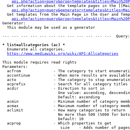
api.php?action=query&prop=templates&titles=Main%20P
  Get information about the template pages in the [[Mai
api.php?action=query&generator=templates&titles=Mai
  Get templates from the Main Page in the User and Temp
api.php?action=query&prop=templates&titles=Main%20P
Generator:

  This module may be used as a generator

--- --- --- --- --- --- --- --- --- --- --- ---  Query:
* list=allcategories (ac) *
  Enumerate all categories.

https://www.mediawiki.org/wiki/API:Allcategories
This module requires read rights

Parameters:

  acfrom              - The category to start enumerati
  accontinue          - When more results are available
  acto                - The category to stop enumeratin
  acprefix            - Search for all category titles 
  acdir               - Direction to sort in

                        One value: ascending, descendin
                        Default: ascending

  acmin               - Minimum number of category memb
  acmax               - Maximum number of category memb
  aclimit             - How many categories to return

                        No more than 500 (5000 for bots
                        Default: 10

  acprop              - Which properties to get

                         size    - Adds number of pages