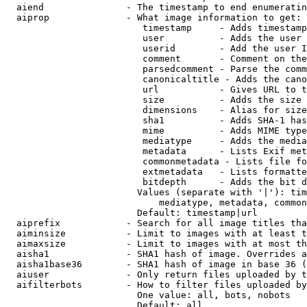
  aiend               - The timestamp to end enumeratin
  aiprop              - What image information to get:

                         timestamp     - Adds timestamp
                         user          - Adds the user 
                         userid        - Add the user I
                         comment       - Comment on the
                         parsedcomment - Parse the comm
                         canonicaltitle - Adds the cano
                         url           - Gives URL to t
                         size          - Adds the size 
                         dimensions    - Alias for size

                         sha1          - Adds SHA-1 has
                         mime          - Adds MIME type
                         mediatype     - Adds the media
                         metadata      - Lists Exif met
                         commonmetadata - Lists file fo
                         extmetadata   - Lists formatte
                         bitdepth      - Adds the bit d
                        Values (separate with '|'): tim
                            mediatype, metadata, common
                        Default: timestamp|url

  aiprefix            - Search for all image titles tha
  aiminsize           - Limit to images with at least t
  aimaxsize           - Limit to images with at most th
  aisha1              - SHA1 hash of image. Overrides a
  aisha1base36        - SHA1 hash of image in base 36 (
  aiuser              - Only return files uploaded by t
  aifilterbots        - How to filter files uploaded by
                        One value: all, bots, nobots

                        Default: all
