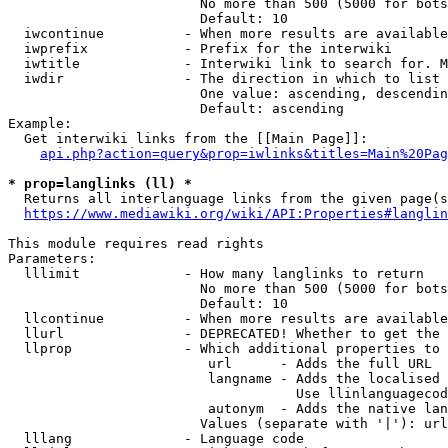
                        No more than 500 (5000 for bots
                        Default: 10

  iwcontinue          - When more results are available
  iwprefix            - Prefix for the interwiki

  iwtitle             - Interwiki link to search for. M
  iwdir               - The direction in which to list

                        One value: ascending, descendin
                        Default: ascending

Example:

  Get interwiki links from the [[Main Page]]:

api.php?action=query&prop=iwlinks&titles=Main%20Pag
* prop=langlinks (ll) *
  Returns all interlanguage links from the given page(s
https://www.mediawiki.org/wiki/API:Properties#langlin
This module requires read rights

Parameters:

  lllimit             - How many langlinks to return

                        No more than 500 (5000 for bots
                        Default: 10

  llcontinue          - When more results are available
  llurl               - DEPRECATED! Whether to get the 
  llprop              - Which additional properties to 
                         url      - Adds the full URL

                         langname - Adds the localised 
                                    Use llinlanguagecod
                         autonym  - Adds the native lan
                        Values (separate with '|'): url
  lllang              - Language code
