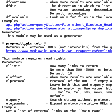
  dfcontinue          - When more results are available
  dfdir               - The direction in which to list

                        One value: ascending, descendin
                        Default: ascending

  dflocalonly         - Look only for files in the loca
Examples:

api.php?action=query&titles=File:Albert_Einstein_Head
api.php?action=query&generator=allimages&prop=duplica
Generator:

  This module may be used as a generator

* prop=extlinks (el) *
  Returns all external URLs (not interwikis) from the g
https://www.mediawiki.org/wiki/API:Properties#extlink
This module requires read rights

Parameters:

  ellimit             - How many links to return

                        No more than 500 (5000 for bots
                        Default: 10

  eloffset            - When more results are available
  elprotocol          - Protocol of the URL. If empty a
                        Leave both this and elquery emp
                        Can be empty, or One value: htt
                            mailto, tel, sms, news, svn
                        Default: 

  elquery             - Search string without protocol.
  elexpandurl         - Expand protocol-relative URLs w
Example:

  Get a list of external links on the [[Main Page]]:
