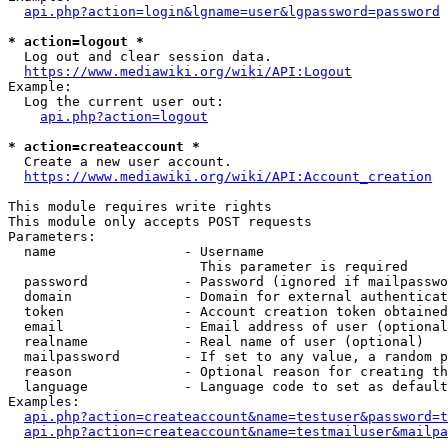
api.php?action=login&lgname=user&lgpassword=password
* action=logout *
  Log out and clear session data.

https://www.mediawiki.org/wiki/API:Logout
Example:

  Log the current user out:

api.php?action=logout
* action=createaccount *
  Create a new user account.

https://www.mediawiki.org/wiki/API:Account_creation
This module requires write rights

This module only accepts POST requests

Parameters:

  name                - Username

                        This parameter is required

  password            - Password (ignored if mailpasswo
  domain              - Domain for external authenticat
  token               - Account creation token obtained
  email               - Email address of user (optional
  realname            - Real name of user (optional)

  mailpassword        - If set to any value, a random p
  reason              - Optional reason for creating th
  language            - Language code to set as default
Examples:

api.php?action=createaccount&name=testuser&password=t
api.php?action=createaccount&name=testmailuser&mailpa