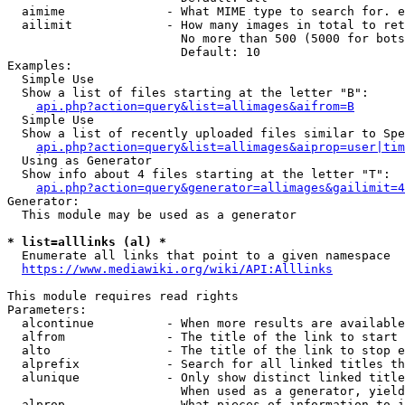
  aimime              - What MIME type to search for. e
  ailimit             - How many images in total to ret
                        No more than 500 (5000 for bots
                        Default: 10

Examples:

  Simple Use

  Show a list of files starting at the letter "B":

api.php?action=query&list=allimages&aifrom=B
  Simple Use

  Show a list of recently uploaded files similar to Spe
api.php?action=query&list=allimages&aiprop=user|tim
  Using as Generator

  Show info about 4 files starting at the letter "T":

api.php?action=query&generator=allimages&gailimit=4
Generator:

  This module may be used as a generator

* list=alllinks (al) *
  Enumerate all links that point to a given namespace

https://www.mediawiki.org/wiki/API:Alllinks
This module requires read rights

Parameters:

  alcontinue          - When more results are available
  alfrom              - The title of the link to start 
  alto                - The title of the link to stop e
  alprefix            - Search for all linked titles th
  alunique            - Only show distinct linked title
                        When used as a generator, yield
  alprop              - What pieces of information to i