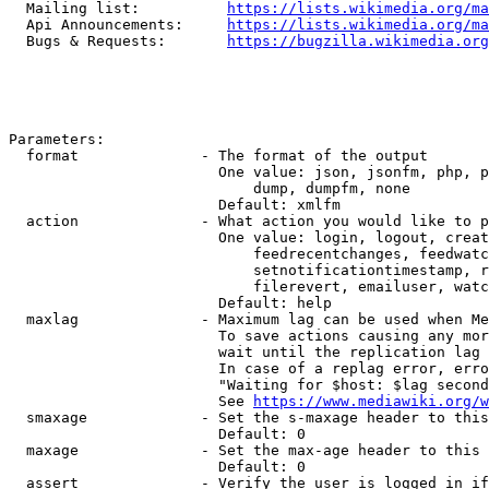
  Mailing list:          
https://lists.wikimedia.org/ma
  Api Announcements:     
https://lists.wikimedia.org/ma
  Bugs & Requests:       
https://bugzilla.wikimedia.org
Parameters:

  format              - The format of the output

                        One value: json, jsonfm, php, p
                            dump, dumpfm, none

                        Default: xmlfm

  action              - What action you would like to p
                        One value: login, logout, creat
                            feedrecentchanges, feedwatc
                            setnotificationtimestamp, r
                            filerevert, emailuser, watc
                        Default: help

  maxlag              - Maximum lag can be used when Me
                        To save actions causing any mor
                        wait until the replication lag 
                        In case of a replag error, erro
                        "Waiting for $host: $lag second
                        See 
https://www.mediawiki.org/w
  smaxage             - Set the s-maxage header to this
                        Default: 0

  maxage              - Set the max-age header to this 
                        Default: 0

  assert              - Verify the user is logged in if