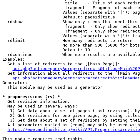
                         title    - Title of each redir
                         fragment - Fragment of each re
                        Values (separate with '|'): pag
                        Default: pageid|title

  rdshow              - Show only items that meet this 
                         fragment  - Only show redirect
                         !fragment - Only show redirect
                        Values (separate with '|'): fra
  rdlimit             - How many redirects to return

                        No more than 500 (5000 for bots
                        Default: 10

  rdcontinue          - When more results are available
Examples:

  Get a list of redirects to the [[Main Page]]:

api.php?action=query&prop=redirects&titles=Main%20P
  Get information about all redirects to the [[Main Pag
api.php?action=query&generator=redirects&titles=Mai
Generator:

  This module may be used as a generator

* prop=revisions (rv) *
  Get revision information.

  May be used in several ways:

   1) Get data about a set of pages (last revision), by
   2) Get revisions for one given page, by using titles
   3) Get data about a set of revisions by setting thei
  All parameters marked as (enum) may only be used with
https://www.mediawiki.org/wiki/API:Properties#revisio
This module requires read rights
