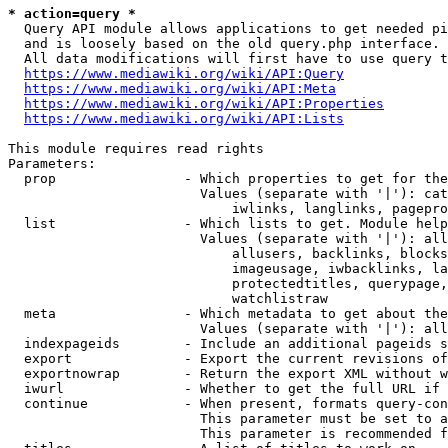
* action=query *
  Query API module allows applications to get needed pi
  and is loosely based on the old query.php interface.

  All data modifications will first have to use query t
https://www.mediawiki.org/wiki/API:Query
https://www.mediawiki.org/wiki/API:Meta
https://www.mediawiki.org/wiki/API:Properties
https://www.mediawiki.org/wiki/API:Lists
This module requires read rights

Parameters:

  prop                - Which properties to get for the
                        Values (separate with '|'): cat
                            iwlinks, langlinks, pagepro
  list                - Which lists to get. Module help
                        Values (separate with '|'): all
                            allusers, backlinks, blocks
                            imageusage, iwbacklinks, la
                            protectedtitles, querypage,
                            watchlistraw

  meta                - Which metadata to get about the
                        Values (separate with '|'): all
  indexpageids        - Include an additional pageids s
  export              - Export the current revisions of
  exportnowrap        - Return the export XML without w
  iwurl               - Whether to get the full URL if 
  continue            - When present, formats query-con
                        This parameter must be set to a
                        This parameter is recommended f