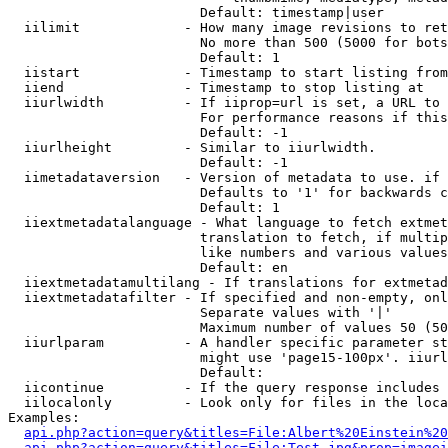
                        Default: timestamp|user

  iilimit             - How many image revisions to ret
                        No more than 500 (5000 for bots
                        Default: 1

  iistart             - Timestamp to start listing from

  iiend               - Timestamp to stop listing at

  iiurlwidth          - If iiprop=url is set, a URL to 
                        For performance reasons if this
                        Default: -1

  iiurlheight         - Similar to iiurlwidth.

                        Default: -1

  iimetadataversion   - Version of metadata to use. if 
                        Defaults to '1' for backwards c
                        Default: 1

  iiextmetadatalanguage - What language to fetch extmet
                        translation to fetch, if multip
                        like numbers and various values
                        Default: en

  iiextmetadatamultilang - If translations for extmetad
  iiextmetadatafilter - If specified and non-empty, onl
                        Separate values with '|'

                        Maximum number of values 50 (50
  iiurlparam          - A handler specific parameter st
                        might use 'page15-100px'. iiurl
                        Default: 

  iicontinue          - If the query response includes 
  iilocalonly         - Look only for files in the loca
Examples:

api.php?action=query&titles=File:Albert%20Einstein%2
api.php?action=query&titles=File:Test.jpg&prop=imagei