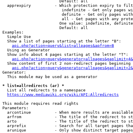
                        Default: all

  apprexpiry          - Which protection expiry to filt
                         indefinite - Get only pages wi
                         definite - Get only pages with
                         all - Get pages with any prote
                        One value: indefinite, definite
                        Default: all

Examples:

  Simple Use

  Show a list of pages starting at the letter "B":

api.php?action=query&list=allpages&apfrom=B
  Using as Generator

  Show info about 4 pages starting at the letter "T":

api.php?action=query&generator=allpages&gaplimit=4&
  Show content of first 2 non-redirect pages beginning 
api.php?action=query&generator=allpages&gaplimit=2&
Generator:

  This module may be used as a generator

* list=allredirects (ar) *
  List all redirects to a namespace

https://www.mediawiki.org/wiki/API:Allredirects
This module requires read rights

Parameters:

  arcontinue          - When more results are available
  arfrom              - The title of the redirect to st
  arto                - The title of the redirect to st
  arprefix            - Search for all target pages tha
  arunique            - Only show distinct target pages