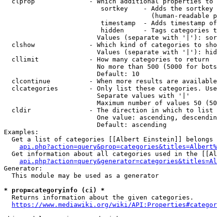
  clprop              - Which additional properties to 
                         sortkey    - Adds the sortkey 
                                      (human-readable p
                         timestamp  - Adds timestamp of
                         hidden     - Tags categories t
                        Values (separate with '|'): sor
  clshow              - Which kind of categories to sho
                        Values (separate with '|'): hid
  cllimit             - How many categories to return

                        No more than 500 (5000 for bots
                        Default: 10

  clcontinue          - When more results are available
  clcategories        - Only list these categories. Use
                        Separate values with '|'

                        Maximum number of values 50 (50
  cldir               - The direction in which to list

                        One value: ascending, descendin
                        Default: ascending

Examples:

  Get a list of categories [[Albert Einstein]] belongs 
api.php?action=query&prop=categories&titles=Albert%
  Get information about all categories used in the [[Al
api.php?action=query&generator=categories&titles=Al
Generator:

  This module may be used as a generator

* prop=categoryinfo (ci) *
  Returns information about the given categories.

https://www.mediawiki.org/wiki/API:Properties#categor