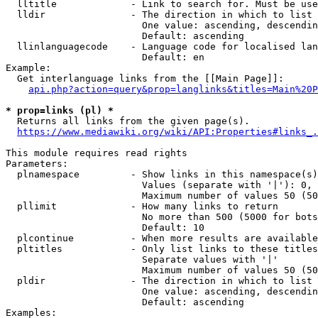
  lltitle             - Link to search for. Must be use
  lldir               - The direction in which to list

                        One value: ascending, descendin
                        Default: ascending

  llinlanguagecode    - Language code for localised lan
                        Default: en

Example:

  Get interlanguage links from the [[Main Page]]:

api.php?action=query&prop=langlinks&titles=Main%20P
* prop=links (pl) *
  Returns all links from the given page(s).

https://www.mediawiki.org/wiki/API:Properties#links_.
This module requires read rights

Parameters:

  plnamespace         - Show links in this namespace(s)
                        Values (separate with '|'): 0, 
                        Maximum number of values 50 (50
  pllimit             - How many links to return

                        No more than 500 (5000 for bots
                        Default: 10

  plcontinue          - When more results are available
  pltitles            - Only list links to these titles
                        Separate values with '|'

                        Maximum number of values 50 (50
  pldir               - The direction in which to list

                        One value: ascending, descendin
                        Default: ascending

Examples:
