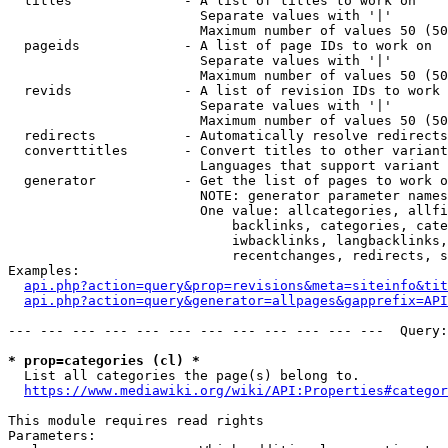
  titles              - A list of titles to work on

                        Separate values with '|'

                        Maximum number of values 50 (50
  pageids             - A list of page IDs to work on

                        Separate values with '|'

                        Maximum number of values 50 (50
  revids              - A list of revision IDs to work 
                        Separate values with '|'

                        Maximum number of values 50 (50
  redirects           - Automatically resolve redirects

  converttitles       - Convert titles to other variant
                        Languages that support variant 
  generator           - Get the list of pages to work o
                        NOTE: generator parameter names
                        One value: allcategories, allfi
                            backlinks, categories, cate
                            iwbacklinks, langbacklinks,
                            recentchanges, redirects, s
Examples:

api.php?action=query&prop=revisions&meta=siteinfo&tit
api.php?action=query&generator=allpages&gapprefix=API
--- --- --- --- --- --- --- --- --- --- --- ---  Query:
* prop=categories (cl) *
  List all categories the page(s) belong to.

https://www.mediawiki.org/wiki/API:Properties#categor
This module requires read rights

Parameters:
