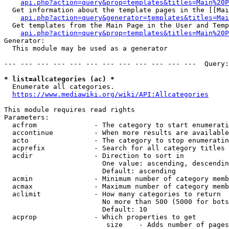
api.php?action=query&prop=templates&titles=Main%20P
  Get information about the template pages in the [[Mai
api.php?action=query&generator=templates&titles=Mai
  Get templates from the Main Page in the User and Temp
api.php?action=query&prop=templates&titles=Main%20P
Generator:

  This module may be used as a generator

--- --- --- --- --- --- --- --- --- --- --- ---  Query:
* list=allcategories (ac) *
  Enumerate all categories.

https://www.mediawiki.org/wiki/API:Allcategories
This module requires read rights

Parameters:

  acfrom              - The category to start enumerati
  accontinue          - When more results are available
  acto                - The category to stop enumeratin
  acprefix            - Search for all category titles 
  acdir               - Direction to sort in

                        One value: ascending, descendin
                        Default: ascending

  acmin               - Minimum number of category memb
  acmax               - Maximum number of category memb
  aclimit             - How many categories to return

                        No more than 500 (5000 for bots
                        Default: 10

  acprop              - Which properties to get

                         size    - Adds number of pages