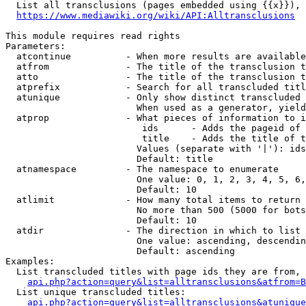
  List all transclusions (pages embedded using {{x}}), 
https://www.mediawiki.org/wiki/API:Alltransclusions
This module requires read rights

Parameters:

  atcontinue          - When more results are available
  atfrom              - The title of the transclusion t
  atto                - The title of the transclusion t
  atprefix            - Search for all transcluded titl
  atunique            - Only show distinct transcluded 
                        When used as a generator, yield
  atprop              - What pieces of information to i
                         ids      - Adds the pageid of 
                         title    - Adds the title of t
                        Values (separate with '|'): ids
                        Default: title

  atnamespace         - The namespace to enumerate

                        One value: 0, 1, 2, 3, 4, 5, 6,
                        Default: 10

  atlimit             - How many total items to return

                        No more than 500 (5000 for bots
                        Default: 10

  atdir               - The direction in which to list

                        One value: ascending, descendin
                        Default: ascending

Examples:

  List transcluded titles with page ids they are from, 
api.php?action=query&list=alltransclusions&atfrom=B
  List unique transcluded titles:

api.php?action=query&list=alltransclusions&atunique