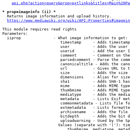
api.php?action=query&prop=extlinks&titles=Main%20Pa
* prop=imageinfo (ii) *
  Returns image information and upload history.

https://www.mediawiki.org/wiki/API:Properties#imagein
This module requires read rights

Parameters:

  iiprop              - What image information to get:

                         timestamp     - Adds timestamp
                         user          - Adds the user 
                         userid        - Add the user I
                         comment       - Comment on the
                         parsedcomment - Parse the comm
                         canonicaltitle - Adds the cano
                         url           - Gives URL to t
                         size          - Adds the size 
                         dimensions    - Alias for size

                         sha1          - Adds SHA-1 has
                         mime          - Adds MIME type
                         thumbmime     - Adds MIME type
                         mediatype     - Adds the media
                         metadata      - Lists Exif met
                         commonmetadata - Lists file fo
                         extmetadata   - Lists formatte
                         archivename   - Adds the file 
                         bitdepth      - Adds the bit d
                         uploadwarning - Used by the Sp
                        Values (separate with '|'): tim
                            thumbmime, mediatype, metad