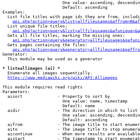
                        One value: ascending, descendin
                        Default: ascending

Examples:

  List file titles with page ids they are from, includi
api.php?action=query&list=allfileusages&affrom=B&af
  List unique file titles:

api.php?action=query&list=allfileusages&afunique=&a
  Gets all file titles, marking the missing ones:

api.php?action=query&generator=allfileusages&gafuni
  Gets pages containing the files:

api.php?action=query&generator=allfileusages&gaffro
Generator:

  This module may be used as a generator

* list=allimages (ai) *
  Enumerate all images sequentially.

https://www.mediawiki.org/wiki/API:Allimages
This module requires read rights

Parameters:

  aisort              - Property to sort by

                        One value: name, timestamp

                        Default: name

  aidir               - The direction in which to list

                        One value: ascending, descendin
                        Default: ascending

  aifrom              - The image title to start enumer
  aito                - The image title to stop enumera
  aicontinue          - When more results are available
  aistart             - The timestamp to start enumerat