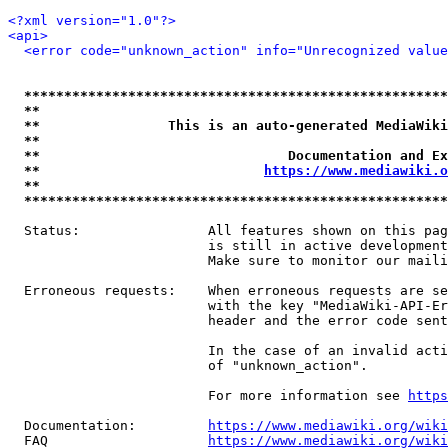
<?xml version="1.0"?>
<api>
<error code="unknown_action" info="Unrecognized value
*****************************************************
**                                                   
**                This is an auto-generated MediaWiki
**                                                   
**                               Documentation and Ex
**                            
https://www.mediawiki.o
**                                                   
*****************************************************
  Status:                All features shown on this pag
                         is still in active development
                         Make sure to monitor our maili
  Erroneous requests:    When erroneous requests are se
                         with the key "MediaWiki-API-Er
                         header and the error code sent
                         In the case of an invalid acti
                         of "unknown_action".

                         For more information see 
https
  Documentation:         
https://www.mediawiki.org/wik
  FAQ                    
https://www.mediawiki.org/wiki