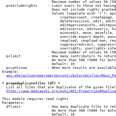
                        Maximum number of values 50 (50
  pcexcluderights     - Limit users to those not having
                        Does not include rights granted
                        Values (separate with '|'): api
                            createaccount, createpage, 
                            deleterevision, edit, editc
                            editmyprivateinfo, editmyus
                            editusercss, edituserjs, hi
                            minoredit, move, movefile, 
                            override-export-depth, pass
                            reupload, reupload-own, reu
                            suppressredirect, suppressr
                            userrights, userrights-inte
                        Maximum number of values 50 (50
  pclimit             - How many contributors to return

                        No more than 500 (5000 for bots
                        Default: 10

  pccontinue          - When more results are available
Example:

api.php?action=query&prop=contributors&titles=Main_Pa
* prop=duplicatefiles (df) *
  List all files that are duplicates of the given file(
https://www.mediawiki.org/wiki/API:Properties#duplica
This module requires read rights

Parameters:

  dflimit             - How many duplicate files to ret
                        No more than 500 (5000 for bots
                        Default: 10
