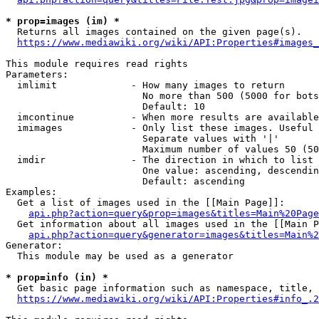
* prop=images (im) *
  Returns all images contained on the given page(s).

https://www.mediawiki.org/wiki/API:Properties#images_
This module requires read rights

Parameters:

  imlimit             - How many images to return

                        No more than 500 (5000 for bots
                        Default: 10

  imcontinue          - When more results are available
  imimages            - Only list these images. Useful 
                        Separate values with '|'

                        Maximum number of values 50 (50
  imdir               - The direction in which to list

                        One value: ascending, descendin
                        Default: ascending

Examples:

  Get a list of images used in the [[Main Page]]:

api.php?action=query&prop=images&titles=Main%20Page
  Get information about all images used in the [[Main P
api.php?action=query&generator=images&titles=Main%2
Generator:

  This module may be used as a generator

* prop=info (in) *
  Get basic page information such as namespace, title, 
https://www.mediawiki.org/wiki/API:Properties#info_.2