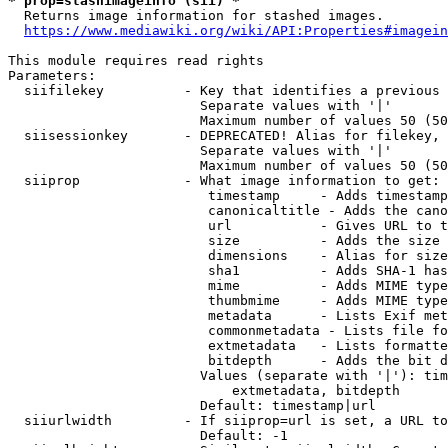
* prop=stashimageinfo (sii) *
  Returns image information for stashed images.

https://www.mediawiki.org/wiki/API:Properties#imagein
This module requires read rights

Parameters:

  siifilekey          - Key that identifies a previous 
                        Separate values with '|'

                        Maximum number of values 50 (50
  siisessionkey       - DEPRECATED! Alias for filekey, 
                        Separate values with '|'

                        Maximum number of values 50 (50
  siiprop             - What image information to get:

                         timestamp     - Adds timestamp
                         canonicaltitle - Adds the cano
                         url           - Gives URL to t
                         size          - Adds the size 
                         dimensions    - Alias for size

                         sha1          - Adds SHA-1 has
                         mime          - Adds MIME type
                         thumbmime     - Adds MIME type
                         metadata      - Lists Exif met
                         commonmetadata - Lists file fo
                         extmetadata   - Lists formatte
                         bitdepth      - Adds the bit d
                        Values (separate with '|'): tim
                            extmetadata, bitdepth

                        Default: timestamp|url

  siiurlwidth         - If siiprop=url is set, a URL to
                        Default: -1
