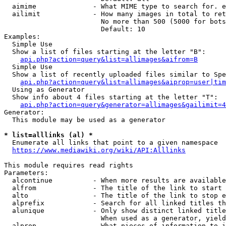
  aimime              - What MIME type to search for. e
  ailimit             - How many images in total to ret
                        No more than 500 (5000 for bots
                        Default: 10

Examples:

  Simple Use

  Show a list of files starting at the letter "B":

api.php?action=query&list=allimages&aifrom=B
  Simple Use

  Show a list of recently uploaded files similar to Spe
api.php?action=query&list=allimages&aiprop=user|tim
  Using as Generator

  Show info about 4 files starting at the letter "T":

api.php?action=query&generator=allimages&gailimit=4
Generator:

  This module may be used as a generator

* list=alllinks (al) *
  Enumerate all links that point to a given namespace

https://www.mediawiki.org/wiki/API:Alllinks
This module requires read rights

Parameters:

  alcontinue          - When more results are available
  alfrom              - The title of the link to start 
  alto                - The title of the link to stop e
  alprefix            - Search for all linked titles th
  alunique            - Only show distinct linked title
                        When used as a generator, yield
  alprop              - What pieces of information to i