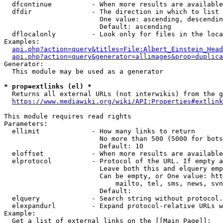
  dfcontinue          - When more results are available
  dfdir               - The direction in which to list

                        One value: ascending, descendin
                        Default: ascending

  dflocalonly         - Look only for files in the loca
Examples:

api.php?action=query&titles=File:Albert_Einstein_Head
api.php?action=query&generator=allimages&prop=duplica
Generator:

  This module may be used as a generator

* prop=extlinks (el) *
  Returns all external URLs (not interwikis) from the g
https://www.mediawiki.org/wiki/API:Properties#extlink
This module requires read rights

Parameters:

  ellimit             - How many links to return

                        No more than 500 (5000 for bots
                        Default: 10

  eloffset            - When more results are available
  elprotocol          - Protocol of the URL. If empty a
                        Leave both this and elquery emp
                        Can be empty, or One value: htt
                            mailto, tel, sms, news, svn
                        Default: 

  elquery             - Search string without protocol.
  elexpandurl         - Expand protocol-relative URLs w
Example:

  Get a list of external links on the [[Main Page]]:
