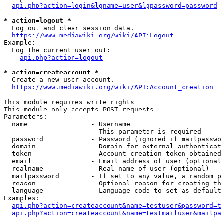
api.php?action=login&lgname=user&lgpassword=password
* action=logout *
  Log out and clear session data.

https://www.mediawiki.org/wiki/API:Logout
Example:

  Log the current user out:

api.php?action=logout
* action=createaccount *
  Create a new user account.

https://www.mediawiki.org/wiki/API:Account_creation
This module requires write rights

This module only accepts POST requests

Parameters:

  name                - Username

                        This parameter is required

  password            - Password (ignored if mailpasswo
  domain              - Domain for external authenticat
  token               - Account creation token obtained
  email               - Email address of user (optional
  realname            - Real name of user (optional)

  mailpassword        - If set to any value, a random p
  reason              - Optional reason for creating th
  language            - Language code to set as default
Examples:

api.php?action=createaccount&name=testuser&password=t
api.php?action=createaccount&name=testmailuser&mailpa