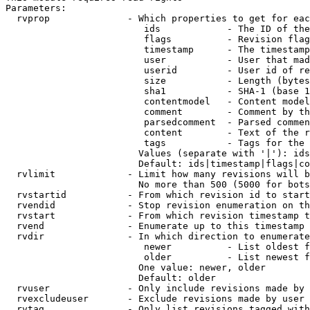
Parameters:

  rvprop              - Which properties to get for eac
                         ids            - The ID of the
                         flags          - Revision flag
                         timestamp      - The timestamp
                         user           - User that mad
                         userid         - User id of re
                         size           - Length (bytes
                         sha1           - SHA-1 (base 1
                         contentmodel   - Content model
                         comment        - Comment by th
                         parsedcomment  - Parsed commen
                         content        - Text of the r
                         tags           - Tags for the 
                        Values (separate with '|'): ids
                        Default: ids|timestamp|flags|co
  rvlimit             - Limit how many revisions will b
                        No more than 500 (5000 for bots
  rvstartid           - From which revision id to start
  rvendid             - Stop revision enumeration on th
  rvstart             - From which revision timestamp t
  rvend               - Enumerate up to this timestamp 
  rvdir               - In which direction to enumerate
                         newer          - List oldest f
                         older          - List newest f
                        One value: newer, older

                        Default: older

  rvuser              - Only include revisions made by 
  rvexcludeuser       - Exclude revisions made by user 
  rvtag               - Only list revisions tagged with