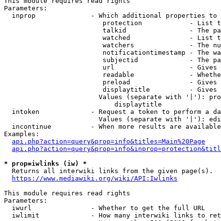
This module requires read rights

Parameters:

  inprop              - Which additional properties to 
                         protection            - List t
                         talkid                - The pa
                         watched               - List t
                         watchers              - The nu
                         notificationtimestamp - The wa
                         subjectid             - The pa
                         url                   - Gives 
                         readable              - Whethe
                         preload               - Gives 
                         displaytitle          - Gives 
                        Values (separate with '|'): pro
                            displaytitle

  intoken             - Request a token to perform a da
                        Values (separate with '|'): edi
  incontinue          - When more results are available
Examples:

api.php?action=query&prop=info&titles=Main%20Page
api.php?action=query&prop=info&inprop=protection&titl
* prop=iwlinks (iw) *
  Returns all interwiki links from the given page(s).

https://www.mediawiki.org/wiki/API:Iwlinks
This module requires read rights

Parameters:

  iwurl               - Whether to get the full URL

  iwlimit             - How many interwiki links to ret