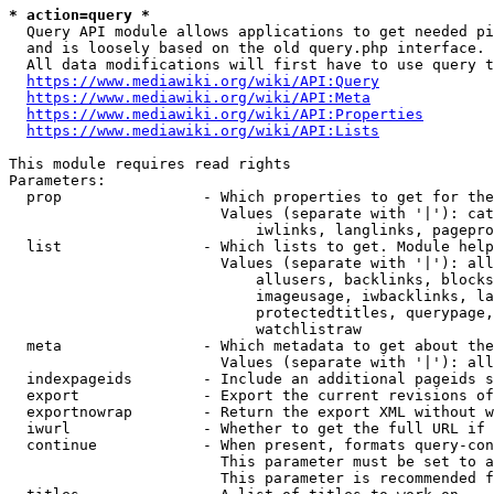
* action=query *
  Query API module allows applications to get needed pi
  and is loosely based on the old query.php interface.

  All data modifications will first have to use query t
https://www.mediawiki.org/wiki/API:Query
https://www.mediawiki.org/wiki/API:Meta
https://www.mediawiki.org/wiki/API:Properties
https://www.mediawiki.org/wiki/API:Lists
This module requires read rights

Parameters:

  prop                - Which properties to get for the
                        Values (separate with '|'): cat
                            iwlinks, langlinks, pagepro
  list                - Which lists to get. Module help
                        Values (separate with '|'): all
                            allusers, backlinks, blocks
                            imageusage, iwbacklinks, la
                            protectedtitles, querypage,
                            watchlistraw

  meta                - Which metadata to get about the
                        Values (separate with '|'): all
  indexpageids        - Include an additional pageids s
  export              - Export the current revisions of
  exportnowrap        - Return the export XML without w
  iwurl               - Whether to get the full URL if 
  continue            - When present, formats query-con
                        This parameter must be set to a
                        This parameter is recommended f