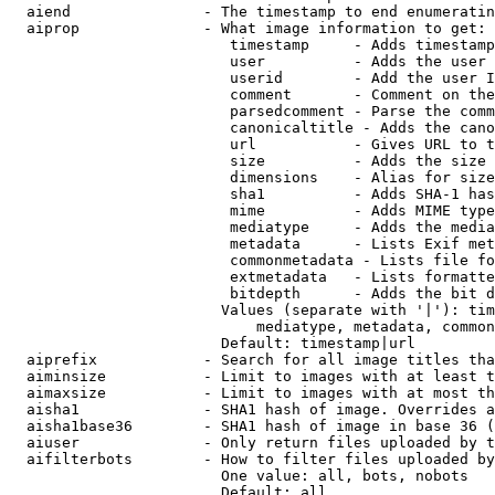
  aiend               - The timestamp to end enumeratin
  aiprop              - What image information to get:

                         timestamp     - Adds timestamp
                         user          - Adds the user 
                         userid        - Add the user I
                         comment       - Comment on the
                         parsedcomment - Parse the comm
                         canonicaltitle - Adds the cano
                         url           - Gives URL to t
                         size          - Adds the size 
                         dimensions    - Alias for size

                         sha1          - Adds SHA-1 has
                         mime          - Adds MIME type
                         mediatype     - Adds the media
                         metadata      - Lists Exif met
                         commonmetadata - Lists file fo
                         extmetadata   - Lists formatte
                         bitdepth      - Adds the bit d
                        Values (separate with '|'): tim
                            mediatype, metadata, common
                        Default: timestamp|url

  aiprefix            - Search for all image titles tha
  aiminsize           - Limit to images with at least t
  aimaxsize           - Limit to images with at most th
  aisha1              - SHA1 hash of image. Overrides a
  aisha1base36        - SHA1 hash of image in base 36 (
  aiuser              - Only return files uploaded by t
  aifilterbots        - How to filter files uploaded by
                        One value: all, bots, nobots

                        Default: all
