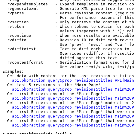
  rvexpandtemplates   - Expand templates in revision co
  rvgeneratexml       - Generate XML parse tree for rev
  rvparse             - Parse revision content (require
                        For performance reasons if this
  rvsection           - Only retrieve the content of th
  rvtoken             - Which tokens to obtain for each
                        Values (separate with '|'): rol
  rvcontinue          - When more results are available
  rvdiffto            - Revision ID to diff each revisi
                        Use "prev", "next" and "cur" fo
  rvdifftotext        - Text to diff each revision to. 
                        Overrides rvdiffto. If rvsectio
                        diffed against this text

  rvcontentformat     - Serialization format used for d
                        One value: text/x-wiki, text/ja
Examples:

  Get data with content for the last revision of titles
api.php?action=query&prop=revisions&titles=API|Main
  Get last 5 revisions of the "Main Page"

api.php?action=query&prop=revisions&titles=Main%20
  Get first 5 revisions of the "Main Page"

api.php?action=query&prop=revisions&titles=Main%20P
  Get first 5 revisions of the "Main Page" made after 2
api.php?action=query&prop=revisions&titles=Main%20P
  Get first 5 revisions of the "Main Page" that were no
api.php?action=query&prop=revisions&titles=Main%20P
  Get first 5 revisions of the "Main Page" that were ma
api.php?action=query&prop=revisions&titles=Main%20P