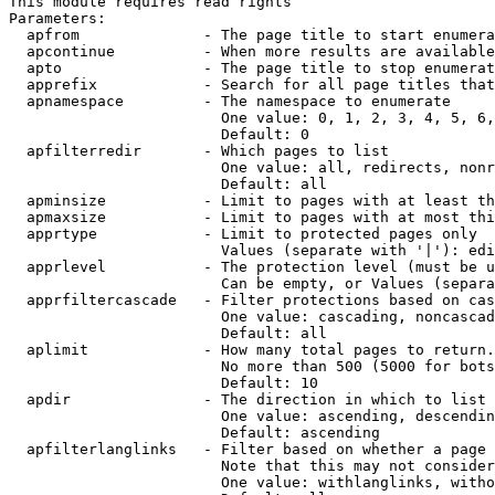
This module requires read rights

Parameters:

  apfrom              - The page title to start enumera
  apcontinue          - When more results are available
  apto                - The page title to stop enumerat
  apprefix            - Search for all page titles that
  apnamespace         - The namespace to enumerate

                        One value: 0, 1, 2, 3, 4, 5, 6,
                        Default: 0

  apfilterredir       - Which pages to list

                        One value: all, redirects, nonr
                        Default: all

  apminsize           - Limit to pages with at least th
  apmaxsize           - Limit to pages with at most thi
  apprtype            - Limit to protected pages only

                        Values (separate with '|'): edi
  apprlevel           - The protection level (must be u
                        Can be empty, or Values (separa
  apprfiltercascade   - Filter protections based on cas
                        One value: cascading, noncascad
                        Default: all

  aplimit             - How many total pages to return.

                        No more than 500 (5000 for bots
                        Default: 10

  apdir               - The direction in which to list

                        One value: ascending, descendin
                        Default: ascending

  apfilterlanglinks   - Filter based on whether a page 
                        Note that this may not consider
                        One value: withlanglinks, witho