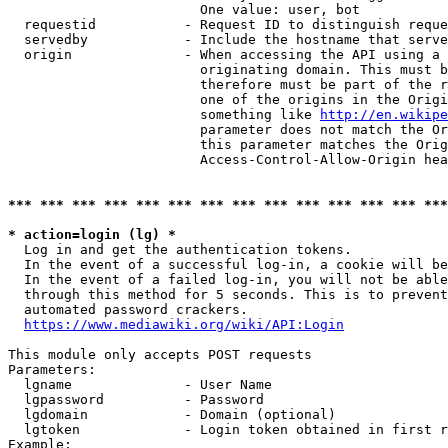
                        One value: user, bot

  requestid           - Request ID to distinguish reque
  servedby            - Include the hostname that serve
  origin              - When accessing the API using a 
                        originating domain. This must b
                        therefore must be part of the r
                        one of the origins in the Origi
                        something like 
http://en.wikipe
                        parameter does not match the Or
                        this parameter matches the Orig
                        Access-Control-Allow-Origin hea
*** *** *** *** *** *** *** *** *** *** *** *** *** ***
* action=login (lg) *
  Log in and get the authentication tokens.

  In the event of a successful log-in, a cookie will be
  In the event of a failed log-in, you will not be able
  through this method for 5 seconds. This is to prevent
  automated password crackers.

https://www.mediawiki.org/wiki/API:Login
This module only accepts POST requests

Parameters:

  lgname              - User Name

  lgpassword          - Password

  lgdomain            - Domain (optional)

  lgtoken             - Login token obtained in first r
Example:
