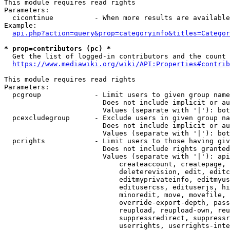
This module requires read rights

Parameters:

  cicontinue          - When more results are available
Example:

api.php?action=query&prop=categoryinfo&titles=Categor
* prop=contributors (pc) *
  Get the list of logged-in contributors and the count 
https://www.mediawiki.org/wiki/API:Properties#contrib
This module requires read rights

Parameters:

  pcgroup             - Limit users to given group name
                        Does not include implicit or au
                        Values (separate with '|'): bot
  pcexcludegroup      - Exclude users in given group na
                        Does not include implicit or au
                        Values (separate with '|'): bot
  pcrights            - Limit users to those having giv
                        Does not include rights granted
                        Values (separate with '|'): api
                            createaccount, createpage, 
                            deleterevision, edit, editc
                            editmyprivateinfo, editmyus
                            editusercss, edituserjs, hi
                            minoredit, move, movefile, 
                            override-export-depth, pass
                            reupload, reupload-own, reu
                            suppressredirect, suppressr
                            userrights, userrights-inte