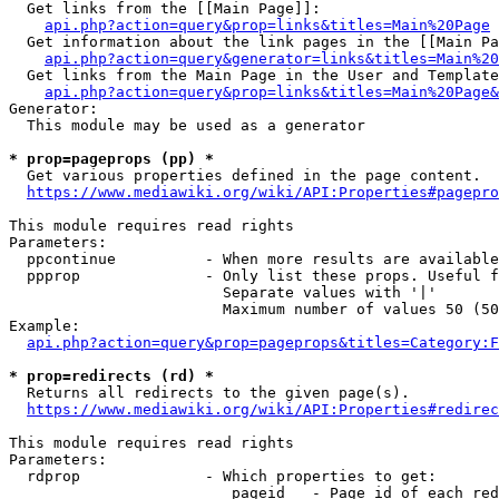
  Get links from the [[Main Page]]:

api.php?action=query&prop=links&titles=Main%20Page
  Get information about the link pages in the [[Main Pa
api.php?action=query&generator=links&titles=Main%20
  Get links from the Main Page in the User and Template
api.php?action=query&prop=links&titles=Main%20Page&
Generator:

  This module may be used as a generator

* prop=pageprops (pp) *
  Get various properties defined in the page content.

https://www.mediawiki.org/wiki/API:Properties#pagepro
This module requires read rights

Parameters:

  ppcontinue          - When more results are available
  ppprop              - Only list these props. Useful f
                        Separate values with '|'

                        Maximum number of values 50 (50
Example:

api.php?action=query&prop=pageprops&titles=Category:F
* prop=redirects (rd) *
  Returns all redirects to the given page(s).

https://www.mediawiki.org/wiki/API:Properties#redirec
This module requires read rights

Parameters:

  rdprop              - Which properties to get:

                         pageid   - Page id of each red