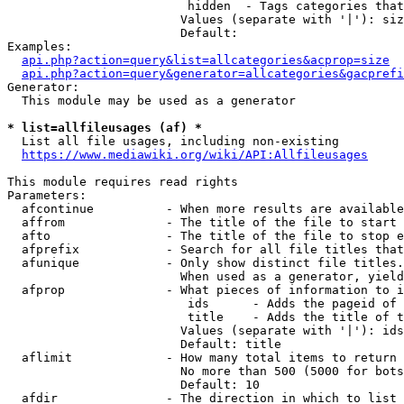
                         hidden  - Tags categories that
                        Values (separate with '|'): siz
                        Default: 

Examples:

api.php?action=query&list=allcategories&acprop=size
api.php?action=query&generator=allcategories&gacprefi
Generator:

  This module may be used as a generator

* list=allfileusages (af) *
  List all file usages, including non-existing

https://www.mediawiki.org/wiki/API:Allfileusages
This module requires read rights

Parameters:

  afcontinue          - When more results are available
  affrom              - The title of the file to start 
  afto                - The title of the file to stop e
  afprefix            - Search for all file titles that
  afunique            - Only show distinct file titles.
                        When used as a generator, yield
  afprop              - What pieces of information to i
                         ids      - Adds the pageid of 
                         title    - Adds the title of t
                        Values (separate with '|'): ids
                        Default: title

  aflimit             - How many total items to return

                        No more than 500 (5000 for bots
                        Default: 10

  afdir               - The direction in which to list
