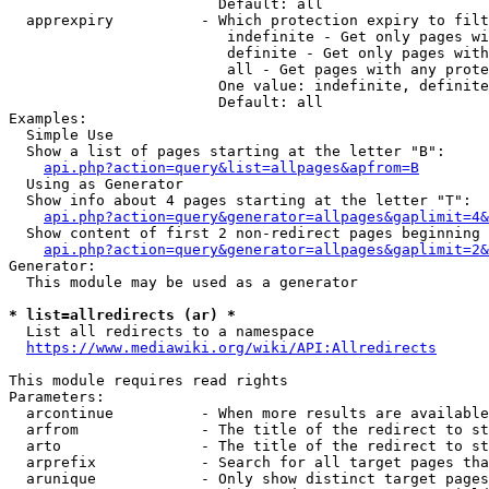
                        Default: all

  apprexpiry          - Which protection expiry to filt
                         indefinite - Get only pages wi
                         definite - Get only pages with
                         all - Get pages with any prote
                        One value: indefinite, definite
                        Default: all

Examples:

  Simple Use

  Show a list of pages starting at the letter "B":

api.php?action=query&list=allpages&apfrom=B
  Using as Generator

  Show info about 4 pages starting at the letter "T":

api.php?action=query&generator=allpages&gaplimit=4&
  Show content of first 2 non-redirect pages beginning 
api.php?action=query&generator=allpages&gaplimit=2&
Generator:

  This module may be used as a generator

* list=allredirects (ar) *
  List all redirects to a namespace

https://www.mediawiki.org/wiki/API:Allredirects
This module requires read rights

Parameters:

  arcontinue          - When more results are available
  arfrom              - The title of the redirect to st
  arto                - The title of the redirect to st
  arprefix            - Search for all target pages tha
  arunique            - Only show distinct target pages