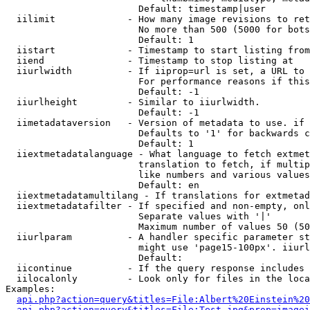
                        Default: timestamp|user

  iilimit             - How many image revisions to ret
                        No more than 500 (5000 for bots
                        Default: 1

  iistart             - Timestamp to start listing from

  iiend               - Timestamp to stop listing at

  iiurlwidth          - If iiprop=url is set, a URL to 
                        For performance reasons if this
                        Default: -1

  iiurlheight         - Similar to iiurlwidth.

                        Default: -1

  iimetadataversion   - Version of metadata to use. if 
                        Defaults to '1' for backwards c
                        Default: 1

  iiextmetadatalanguage - What language to fetch extmet
                        translation to fetch, if multip
                        like numbers and various values
                        Default: en

  iiextmetadatamultilang - If translations for extmetad
  iiextmetadatafilter - If specified and non-empty, onl
                        Separate values with '|'

                        Maximum number of values 50 (50
  iiurlparam          - A handler specific parameter st
                        might use 'page15-100px'. iiurl
                        Default: 

  iicontinue          - If the query response includes 
  iilocalonly         - Look only for files in the loca
Examples:

api.php?action=query&titles=File:Albert%20Einstein%2
api.php?action=query&titles=File:Test.jpg&prop=imagei