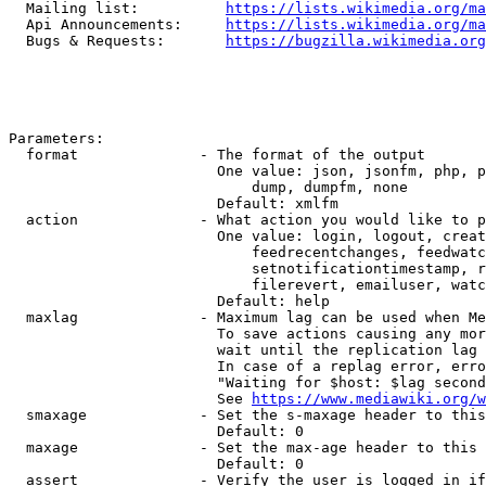
  Mailing list:          
https://lists.wikimedia.org/ma
  Api Announcements:     
https://lists.wikimedia.org/ma
  Bugs & Requests:       
https://bugzilla.wikimedia.org
Parameters:

  format              - The format of the output

                        One value: json, jsonfm, php, p
                            dump, dumpfm, none

                        Default: xmlfm

  action              - What action you would like to p
                        One value: login, logout, creat
                            feedrecentchanges, feedwatc
                            setnotificationtimestamp, r
                            filerevert, emailuser, watc
                        Default: help

  maxlag              - Maximum lag can be used when Me
                        To save actions causing any mor
                        wait until the replication lag 
                        In case of a replag error, erro
                        "Waiting for $host: $lag second
                        See 
https://www.mediawiki.org/w
  smaxage             - Set the s-maxage header to this
                        Default: 0

  maxage              - Set the max-age header to this 
                        Default: 0

  assert              - Verify the user is logged in if