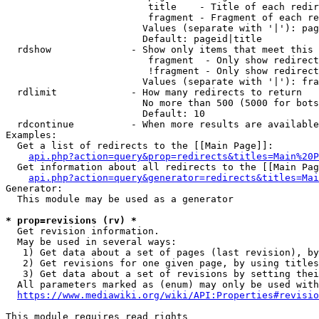
                         title    - Title of each redir
                         fragment - Fragment of each re
                        Values (separate with '|'): pag
                        Default: pageid|title

  rdshow              - Show only items that meet this 
                         fragment  - Only show redirect
                         !fragment - Only show redirect
                        Values (separate with '|'): fra
  rdlimit             - How many redirects to return

                        No more than 500 (5000 for bots
                        Default: 10

  rdcontinue          - When more results are available
Examples:

  Get a list of redirects to the [[Main Page]]:

api.php?action=query&prop=redirects&titles=Main%20P
  Get information about all redirects to the [[Main Pag
api.php?action=query&generator=redirects&titles=Mai
Generator:

  This module may be used as a generator

* prop=revisions (rv) *
  Get revision information.

  May be used in several ways:

   1) Get data about a set of pages (last revision), by
   2) Get revisions for one given page, by using titles
   3) Get data about a set of revisions by setting thei
  All parameters marked as (enum) may only be used with
https://www.mediawiki.org/wiki/API:Properties#revisio
This module requires read rights
