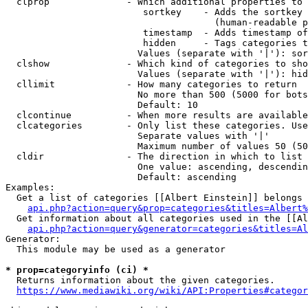
  clprop              - Which additional properties to 
                         sortkey    - Adds the sortkey 
                                      (human-readable p
                         timestamp  - Adds timestamp of
                         hidden     - Tags categories t
                        Values (separate with '|'): sor
  clshow              - Which kind of categories to sho
                        Values (separate with '|'): hid
  cllimit             - How many categories to return

                        No more than 500 (5000 for bots
                        Default: 10

  clcontinue          - When more results are available
  clcategories        - Only list these categories. Use
                        Separate values with '|'

                        Maximum number of values 50 (50
  cldir               - The direction in which to list

                        One value: ascending, descendin
                        Default: ascending

Examples:

  Get a list of categories [[Albert Einstein]] belongs 
api.php?action=query&prop=categories&titles=Albert%
  Get information about all categories used in the [[Al
api.php?action=query&generator=categories&titles=Al
Generator:

  This module may be used as a generator

* prop=categoryinfo (ci) *
  Returns information about the given categories.

https://www.mediawiki.org/wiki/API:Properties#categor