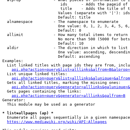
                         ids      - Adds the pageid of 
                         title    - Adds the title of t
                        Values (separate with '|'): ids
                        Default: title

  alnamespace         - The namespace to enumerate

                        One value: 0, 1, 2, 3, 4, 5, 6,
                        Default: 0

  allimit             - How many total items to return

                        No more than 500 (5000 for bots
                        Default: 10

  aldir               - The direction in which to list

                        One value: ascending, descendin
                        Default: ascending

Examples:

  List linked titles with page ids they are from, inclu
api.php?action=query&list=alllinks&alfrom=B&alprop=
  List unique linked titles:

api.php?action=query&list=alllinks&alunique=&alfrom
  Gets all linked titles, marking the missing ones:

api.php?action=query&generator=alllinks&galunique=&
  Gets pages containing the links:

api.php?action=query&generator=alllinks&galfrom=B
Generator:

  This module may be used as a generator

* list=allpages (ap) *
  Enumerate all pages sequentially in a given namespace
https://www.mediawiki.org/wiki/API:Allpages