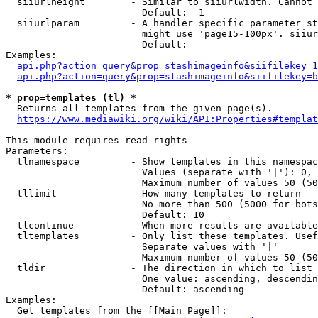
  siiurlheight        - Similar to siiurlwidth. Cannot 
                        Default: -1

  siiurlparam         - A handler specific parameter st
                        might use 'page15-100px'. siiur
                        Default: 

Examples:

api.php?action=query&prop=stashimageinfo&siifilekey=1
api.php?action=query&prop=stashimageinfo&siifilekey=b
* prop=templates (tl) *
  Returns all templates from the given page(s).

https://www.mediawiki.org/wiki/API:Properties#templat
This module requires read rights

Parameters:

  tlnamespace         - Show templates in this namespac
                        Values (separate with '|'): 0, 
                        Maximum number of values 50 (50
  tllimit             - How many templates to return

                        No more than 500 (5000 for bots
                        Default: 10

  tlcontinue          - When more results are available
  tltemplates         - Only list these templates. Usef
                        Separate values with '|'

                        Maximum number of values 50 (50
  tldir               - The direction in which to list

                        One value: ascending, descendin
                        Default: ascending

Examples:

  Get templates from the [[Main Page]]:
