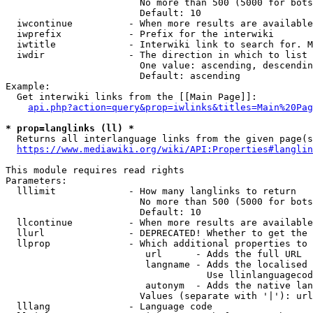
                        No more than 500 (5000 for bots
                        Default: 10

  iwcontinue          - When more results are available
  iwprefix            - Prefix for the interwiki

  iwtitle             - Interwiki link to search for. M
  iwdir               - The direction in which to list

                        One value: ascending, descendin
                        Default: ascending

Example:

  Get interwiki links from the [[Main Page]]:

api.php?action=query&prop=iwlinks&titles=Main%20Pag
* prop=langlinks (ll) *
  Returns all interlanguage links from the given page(s
https://www.mediawiki.org/wiki/API:Properties#langlin
This module requires read rights

Parameters:

  lllimit             - How many langlinks to return

                        No more than 500 (5000 for bots
                        Default: 10

  llcontinue          - When more results are available
  llurl               - DEPRECATED! Whether to get the 
  llprop              - Which additional properties to 
                         url      - Adds the full URL

                         langname - Adds the localised 
                                    Use llinlanguagecod
                         autonym  - Adds the native lan
                        Values (separate with '|'): url
  lllang              - Language code
