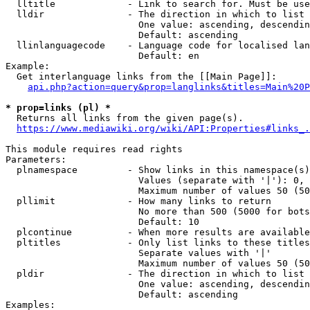
  lltitle             - Link to search for. Must be use
  lldir               - The direction in which to list

                        One value: ascending, descendin
                        Default: ascending

  llinlanguagecode    - Language code for localised lan
                        Default: en

Example:

  Get interlanguage links from the [[Main Page]]:

api.php?action=query&prop=langlinks&titles=Main%20P
* prop=links (pl) *
  Returns all links from the given page(s).

https://www.mediawiki.org/wiki/API:Properties#links_.
This module requires read rights

Parameters:

  plnamespace         - Show links in this namespace(s)
                        Values (separate with '|'): 0, 
                        Maximum number of values 50 (50
  pllimit             - How many links to return

                        No more than 500 (5000 for bots
                        Default: 10

  plcontinue          - When more results are available
  pltitles            - Only list links to these titles
                        Separate values with '|'

                        Maximum number of values 50 (50
  pldir               - The direction in which to list

                        One value: ascending, descendin
                        Default: ascending

Examples:
