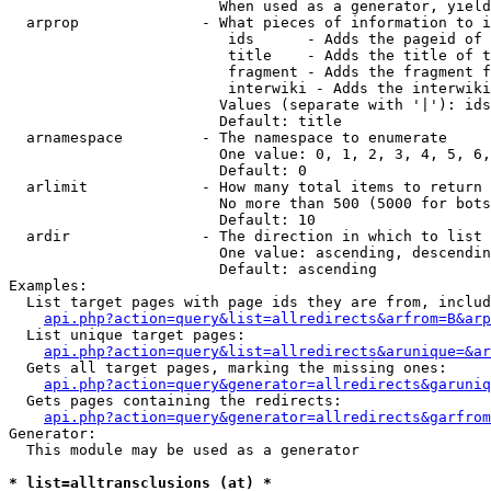
                        When used as a generator, yield
  arprop              - What pieces of information to i
                         ids      - Adds the pageid of 
                         title    - Adds the title of t
                         fragment - Adds the fragment f
                         interwiki - Adds the interwiki
                        Values (separate with '|'): ids
                        Default: title

  arnamespace         - The namespace to enumerate

                        One value: 0, 1, 2, 3, 4, 5, 6,
                        Default: 0

  arlimit             - How many total items to return

                        No more than 500 (5000 for bots
                        Default: 10

  ardir               - The direction in which to list

                        One value: ascending, descendin
                        Default: ascending

Examples:

  List target pages with page ids they are from, includ
api.php?action=query&list=allredirects&arfrom=B&arp
  List unique target pages:

api.php?action=query&list=allredirects&arunique=&ar
  Gets all target pages, marking the missing ones:

api.php?action=query&generator=allredirects&garuniq
  Gets pages containing the redirects:

api.php?action=query&generator=allredirects&garfrom
Generator:

  This module may be used as a generator

* list=alltransclusions (at) *