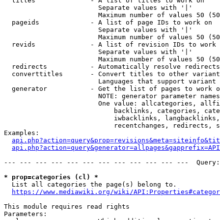
  titles              - A list of titles to work on

                        Separate values with '|'

                        Maximum number of values 50 (50
  pageids             - A list of page IDs to work on

                        Separate values with '|'

                        Maximum number of values 50 (50
  revids              - A list of revision IDs to work 
                        Separate values with '|'

                        Maximum number of values 50 (50
  redirects           - Automatically resolve redirects

  converttitles       - Convert titles to other variant
                        Languages that support variant 
  generator           - Get the list of pages to work o
                        NOTE: generator parameter names
                        One value: allcategories, allfi
                            backlinks, categories, cate
                            iwbacklinks, langbacklinks,
                            recentchanges, redirects, s
Examples:

api.php?action=query&prop=revisions&meta=siteinfo&tit
api.php?action=query&generator=allpages&gapprefix=API
--- --- --- --- --- --- --- --- --- --- --- ---  Query:
* prop=categories (cl) *
  List all categories the page(s) belong to.

https://www.mediawiki.org/wiki/API:Properties#categor
This module requires read rights

Parameters:
