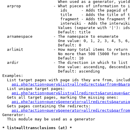
                        When used as a generator, yield
  arprop              - What pieces of information to i
                         ids      - Adds the pageid of 
                         title    - Adds the title of t
                         fragment - Adds the fragment f
                         interwiki - Adds the interwiki
                        Values (separate with '|'): ids
                        Default: title

  arnamespace         - The namespace to enumerate

                        One value: 0, 1, 2, 3, 4, 5, 6,
                        Default: 0

  arlimit             - How many total items to return

                        No more than 500 (5000 for bots
                        Default: 10

  ardir               - The direction in which to list

                        One value: ascending, descendin
                        Default: ascending

Examples:

  List target pages with page ids they are from, includ
api.php?action=query&list=allredirects&arfrom=B&arp
  List unique target pages:

api.php?action=query&list=allredirects&arunique=&ar
  Gets all target pages, marking the missing ones:

api.php?action=query&generator=allredirects&garuniq
  Gets pages containing the redirects:

api.php?action=query&generator=allredirects&garfrom
Generator:

  This module may be used as a generator

* list=alltransclusions (at) *