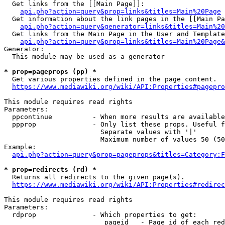
  Get links from the [[Main Page]]:

api.php?action=query&prop=links&titles=Main%20Page
  Get information about the link pages in the [[Main Pa
api.php?action=query&generator=links&titles=Main%20
  Get links from the Main Page in the User and Template
api.php?action=query&prop=links&titles=Main%20Page&
Generator:

  This module may be used as a generator

* prop=pageprops (pp) *
  Get various properties defined in the page content.

https://www.mediawiki.org/wiki/API:Properties#pagepro
This module requires read rights

Parameters:

  ppcontinue          - When more results are available
  ppprop              - Only list these props. Useful f
                        Separate values with '|'

                        Maximum number of values 50 (50
Example:

api.php?action=query&prop=pageprops&titles=Category:F
* prop=redirects (rd) *
  Returns all redirects to the given page(s).

https://www.mediawiki.org/wiki/API:Properties#redirec
This module requires read rights

Parameters:

  rdprop              - Which properties to get:

                         pageid   - Page id of each red