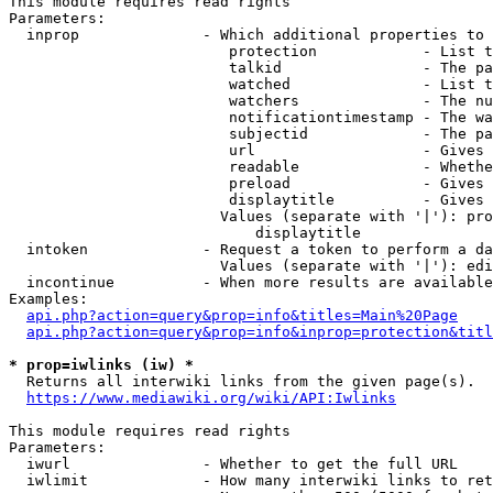
This module requires read rights

Parameters:

  inprop              - Which additional properties to 
                         protection            - List t
                         talkid                - The pa
                         watched               - List t
                         watchers              - The nu
                         notificationtimestamp - The wa
                         subjectid             - The pa
                         url                   - Gives 
                         readable              - Whethe
                         preload               - Gives 
                         displaytitle          - Gives 
                        Values (separate with '|'): pro
                            displaytitle

  intoken             - Request a token to perform a da
                        Values (separate with '|'): edi
  incontinue          - When more results are available
Examples:

api.php?action=query&prop=info&titles=Main%20Page
api.php?action=query&prop=info&inprop=protection&titl
* prop=iwlinks (iw) *
  Returns all interwiki links from the given page(s).

https://www.mediawiki.org/wiki/API:Iwlinks
This module requires read rights

Parameters:

  iwurl               - Whether to get the full URL

  iwlimit             - How many interwiki links to ret