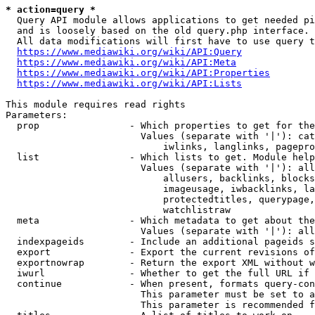
* action=query *
  Query API module allows applications to get needed pi
  and is loosely based on the old query.php interface.

  All data modifications will first have to use query t
https://www.mediawiki.org/wiki/API:Query
https://www.mediawiki.org/wiki/API:Meta
https://www.mediawiki.org/wiki/API:Properties
https://www.mediawiki.org/wiki/API:Lists
This module requires read rights

Parameters:

  prop                - Which properties to get for the
                        Values (separate with '|'): cat
                            iwlinks, langlinks, pagepro
  list                - Which lists to get. Module help
                        Values (separate with '|'): all
                            allusers, backlinks, blocks
                            imageusage, iwbacklinks, la
                            protectedtitles, querypage,
                            watchlistraw

  meta                - Which metadata to get about the
                        Values (separate with '|'): all
  indexpageids        - Include an additional pageids s
  export              - Export the current revisions of
  exportnowrap        - Return the export XML without w
  iwurl               - Whether to get the full URL if 
  continue            - When present, formats query-con
                        This parameter must be set to a
                        This parameter is recommended f