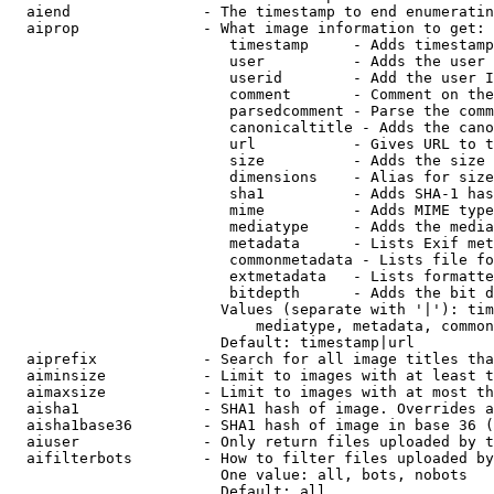
  aiend               - The timestamp to end enumeratin
  aiprop              - What image information to get:

                         timestamp     - Adds timestamp
                         user          - Adds the user 
                         userid        - Add the user I
                         comment       - Comment on the
                         parsedcomment - Parse the comm
                         canonicaltitle - Adds the cano
                         url           - Gives URL to t
                         size          - Adds the size 
                         dimensions    - Alias for size

                         sha1          - Adds SHA-1 has
                         mime          - Adds MIME type
                         mediatype     - Adds the media
                         metadata      - Lists Exif met
                         commonmetadata - Lists file fo
                         extmetadata   - Lists formatte
                         bitdepth      - Adds the bit d
                        Values (separate with '|'): tim
                            mediatype, metadata, common
                        Default: timestamp|url

  aiprefix            - Search for all image titles tha
  aiminsize           - Limit to images with at least t
  aimaxsize           - Limit to images with at most th
  aisha1              - SHA1 hash of image. Overrides a
  aisha1base36        - SHA1 hash of image in base 36 (
  aiuser              - Only return files uploaded by t
  aifilterbots        - How to filter files uploaded by
                        One value: all, bots, nobots

                        Default: all
