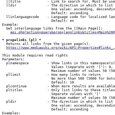
  lltitle             - Link to search for. Must be use
  lldir               - The direction in which to list

                        One value: ascending, descendin
                        Default: ascending

  llinlanguagecode    - Language code for localised lan
                        Default: en

Example:

  Get interlanguage links from the [[Main Page]]:

api.php?action=query&prop=langlinks&titles=Main%20P
* prop=links (pl) *
  Returns all links from the given page(s).

https://www.mediawiki.org/wiki/API:Properties#links_.
This module requires read rights

Parameters:

  plnamespace         - Show links in this namespace(s)
                        Values (separate with '|'): 0, 
                        Maximum number of values 50 (50
  pllimit             - How many links to return

                        No more than 500 (5000 for bots
                        Default: 10

  plcontinue          - When more results are available
  pltitles            - Only list links to these titles
                        Separate values with '|'

                        Maximum number of values 50 (50
  pldir               - The direction in which to list

                        One value: ascending, descendin
                        Default: ascending

Examples:
