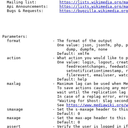
  Mailing list:          
https://lists.wikimedia.org/ma
  Api Announcements:     
https://lists.wikimedia.org/ma
  Bugs & Requests:       
https://bugzilla.wikimedia.org
Parameters:

  format              - The format of the output

                        One value: json, jsonfm, php, p
                            dump, dumpfm, none

                        Default: xmlfm

  action              - What action you would like to p
                        One value: login, logout, creat
                            feedrecentchanges, feedwatc
                            setnotificationtimestamp, r
                            filerevert, emailuser, watc
                        Default: help

  maxlag              - Maximum lag can be used when Me
                        To save actions causing any mor
                        wait until the replication lag 
                        In case of a replag error, erro
                        "Waiting for $host: $lag second
                        See 
https://www.mediawiki.org/w
  smaxage             - Set the s-maxage header to this
                        Default: 0

  maxage              - Set the max-age header to this 
                        Default: 0

  assert              - Verify the user is logged in if