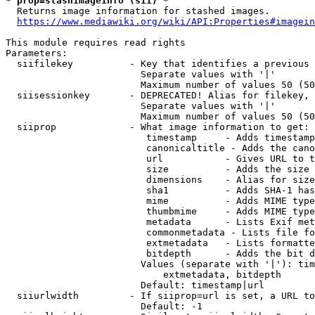
* prop=stashimageinfo (sii) *
  Returns image information for stashed images.

https://www.mediawiki.org/wiki/API:Properties#imagein
This module requires read rights

Parameters:

  siifilekey          - Key that identifies a previous 
                        Separate values with '|'

                        Maximum number of values 50 (50
  siisessionkey       - DEPRECATED! Alias for filekey, 
                        Separate values with '|'

                        Maximum number of values 50 (50
  siiprop             - What image information to get:

                         timestamp     - Adds timestamp
                         canonicaltitle - Adds the cano
                         url           - Gives URL to t
                         size          - Adds the size 
                         dimensions    - Alias for size

                         sha1          - Adds SHA-1 has
                         mime          - Adds MIME type
                         thumbmime     - Adds MIME type
                         metadata      - Lists Exif met
                         commonmetadata - Lists file fo
                         extmetadata   - Lists formatte
                         bitdepth      - Adds the bit d
                        Values (separate with '|'): tim
                            extmetadata, bitdepth

                        Default: timestamp|url

  siiurlwidth         - If siiprop=url is set, a URL to
                        Default: -1
