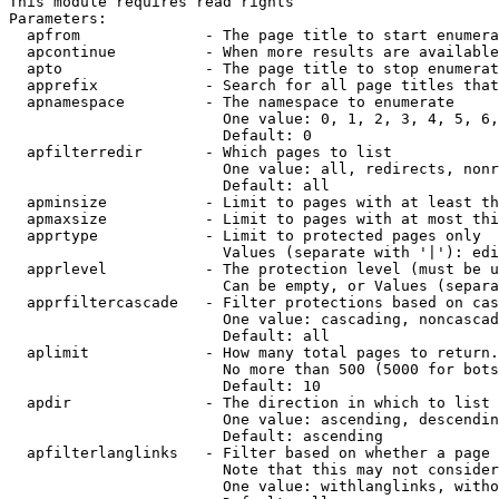
This module requires read rights

Parameters:

  apfrom              - The page title to start enumera
  apcontinue          - When more results are available
  apto                - The page title to stop enumerat
  apprefix            - Search for all page titles that
  apnamespace         - The namespace to enumerate

                        One value: 0, 1, 2, 3, 4, 5, 6,
                        Default: 0

  apfilterredir       - Which pages to list

                        One value: all, redirects, nonr
                        Default: all

  apminsize           - Limit to pages with at least th
  apmaxsize           - Limit to pages with at most thi
  apprtype            - Limit to protected pages only

                        Values (separate with '|'): edi
  apprlevel           - The protection level (must be u
                        Can be empty, or Values (separa
  apprfiltercascade   - Filter protections based on cas
                        One value: cascading, noncascad
                        Default: all

  aplimit             - How many total pages to return.

                        No more than 500 (5000 for bots
                        Default: 10

  apdir               - The direction in which to list

                        One value: ascending, descendin
                        Default: ascending

  apfilterlanglinks   - Filter based on whether a page 
                        Note that this may not consider
                        One value: withlanglinks, witho