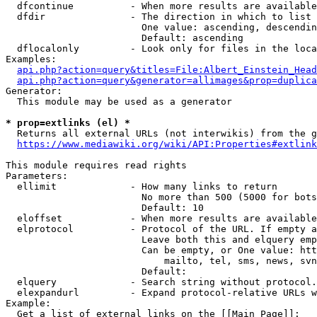
  dfcontinue          - When more results are available
  dfdir               - The direction in which to list

                        One value: ascending, descendin
                        Default: ascending

  dflocalonly         - Look only for files in the loca
Examples:

api.php?action=query&titles=File:Albert_Einstein_Head
api.php?action=query&generator=allimages&prop=duplica
Generator:

  This module may be used as a generator

* prop=extlinks (el) *
  Returns all external URLs (not interwikis) from the g
https://www.mediawiki.org/wiki/API:Properties#extlink
This module requires read rights

Parameters:

  ellimit             - How many links to return

                        No more than 500 (5000 for bots
                        Default: 10

  eloffset            - When more results are available
  elprotocol          - Protocol of the URL. If empty a
                        Leave both this and elquery emp
                        Can be empty, or One value: htt
                            mailto, tel, sms, news, svn
                        Default: 

  elquery             - Search string without protocol.
  elexpandurl         - Expand protocol-relative URLs w
Example:

  Get a list of external links on the [[Main Page]]:
