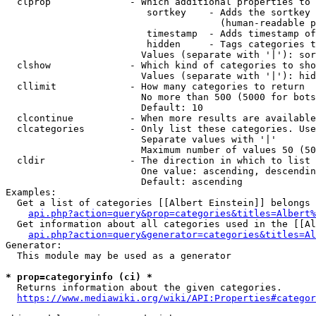
  clprop              - Which additional properties to 
                         sortkey    - Adds the sortkey 
                                      (human-readable p
                         timestamp  - Adds timestamp of
                         hidden     - Tags categories t
                        Values (separate with '|'): sor
  clshow              - Which kind of categories to sho
                        Values (separate with '|'): hid
  cllimit             - How many categories to return

                        No more than 500 (5000 for bots
                        Default: 10

  clcontinue          - When more results are available
  clcategories        - Only list these categories. Use
                        Separate values with '|'

                        Maximum number of values 50 (50
  cldir               - The direction in which to list

                        One value: ascending, descendin
                        Default: ascending

Examples:

  Get a list of categories [[Albert Einstein]] belongs 
api.php?action=query&prop=categories&titles=Albert%
  Get information about all categories used in the [[Al
api.php?action=query&generator=categories&titles=Al
Generator:

  This module may be used as a generator

* prop=categoryinfo (ci) *
  Returns information about the given categories.

https://www.mediawiki.org/wiki/API:Properties#categor