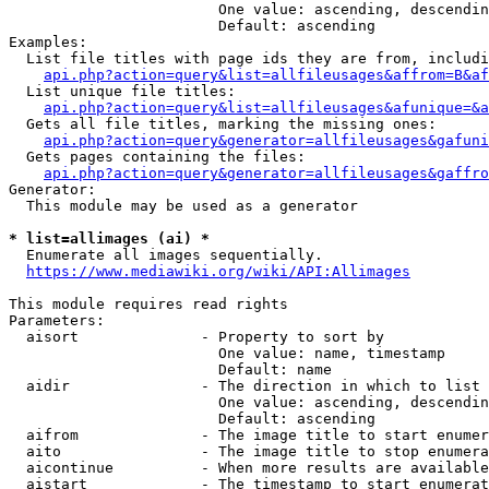
                        One value: ascending, descendin
                        Default: ascending

Examples:

  List file titles with page ids they are from, includi
api.php?action=query&list=allfileusages&affrom=B&af
  List unique file titles:

api.php?action=query&list=allfileusages&afunique=&a
  Gets all file titles, marking the missing ones:

api.php?action=query&generator=allfileusages&gafuni
  Gets pages containing the files:

api.php?action=query&generator=allfileusages&gaffro
Generator:

  This module may be used as a generator

* list=allimages (ai) *
  Enumerate all images sequentially.

https://www.mediawiki.org/wiki/API:Allimages
This module requires read rights

Parameters:

  aisort              - Property to sort by

                        One value: name, timestamp

                        Default: name

  aidir               - The direction in which to list

                        One value: ascending, descendin
                        Default: ascending

  aifrom              - The image title to start enumer
  aito                - The image title to stop enumera
  aicontinue          - When more results are available
  aistart             - The timestamp to start enumerat