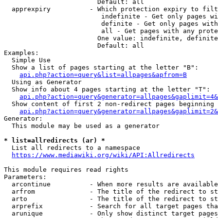
                        Default: all

  apprexpiry          - Which protection expiry to filt
                         indefinite - Get only pages wi
                         definite - Get only pages with
                         all - Get pages with any prote
                        One value: indefinite, definite
                        Default: all

Examples:

  Simple Use

  Show a list of pages starting at the letter "B":

api.php?action=query&list=allpages&apfrom=B
  Using as Generator

  Show info about 4 pages starting at the letter "T":

api.php?action=query&generator=allpages&gaplimit=4&
  Show content of first 2 non-redirect pages beginning 
api.php?action=query&generator=allpages&gaplimit=2&
Generator:

  This module may be used as a generator

* list=allredirects (ar) *
  List all redirects to a namespace

https://www.mediawiki.org/wiki/API:Allredirects
This module requires read rights

Parameters:

  arcontinue          - When more results are available
  arfrom              - The title of the redirect to st
  arto                - The title of the redirect to st
  arprefix            - Search for all target pages tha
  arunique            - Only show distinct target pages