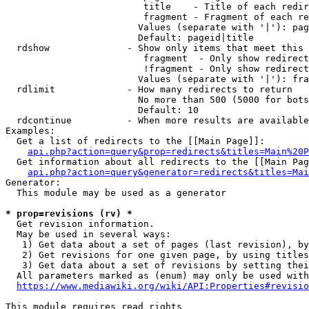
                         title    - Title of each redir
                         fragment - Fragment of each re
                        Values (separate with '|'): pag
                        Default: pageid|title

  rdshow              - Show only items that meet this 
                         fragment  - Only show redirect
                         !fragment - Only show redirect
                        Values (separate with '|'): fra
  rdlimit             - How many redirects to return

                        No more than 500 (5000 for bots
                        Default: 10

  rdcontinue          - When more results are available
Examples:

  Get a list of redirects to the [[Main Page]]:

api.php?action=query&prop=redirects&titles=Main%20P
  Get information about all redirects to the [[Main Pag
api.php?action=query&generator=redirects&titles=Mai
Generator:

  This module may be used as a generator

* prop=revisions (rv) *
  Get revision information.

  May be used in several ways:

   1) Get data about a set of pages (last revision), by
   2) Get revisions for one given page, by using titles
   3) Get data about a set of revisions by setting thei
  All parameters marked as (enum) may only be used with
https://www.mediawiki.org/wiki/API:Properties#revisio
This module requires read rights
