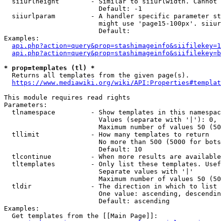
  siiurlheight        - Similar to siiurlwidth. Cannot 
                        Default: -1

  siiurlparam         - A handler specific parameter st
                        might use 'page15-100px'. siiur
                        Default: 

Examples:

api.php?action=query&prop=stashimageinfo&siifilekey=1
api.php?action=query&prop=stashimageinfo&siifilekey=b
* prop=templates (tl) *
  Returns all templates from the given page(s).

https://www.mediawiki.org/wiki/API:Properties#templat
This module requires read rights

Parameters:

  tlnamespace         - Show templates in this namespac
                        Values (separate with '|'): 0, 
                        Maximum number of values 50 (50
  tllimit             - How many templates to return

                        No more than 500 (5000 for bots
                        Default: 10

  tlcontinue          - When more results are available
  tltemplates         - Only list these templates. Usef
                        Separate values with '|'

                        Maximum number of values 50 (50
  tldir               - The direction in which to list

                        One value: ascending, descendin
                        Default: ascending

Examples:

  Get templates from the [[Main Page]]:
