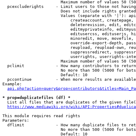
                        Maximum number of values 50 (50
  pcexcluderights     - Limit users to those not having
                        Does not include rights granted
                        Values (separate with '|'): api
                            createaccount, createpage, 
                            deleterevision, edit, editc
                            editmyprivateinfo, editmyus
                            editusercss, edituserjs, hi
                            minoredit, move, movefile, 
                            override-export-depth, pass
                            reupload, reupload-own, reu
                            suppressredirect, suppressr
                            userrights, userrights-inte
                        Maximum number of values 50 (50
  pclimit             - How many contributors to return

                        No more than 500 (5000 for bots
                        Default: 10

  pccontinue          - When more results are available
Example:

api.php?action=query&prop=contributors&titles=Main_Pa
* prop=duplicatefiles (df) *
  List all files that are duplicates of the given file(
https://www.mediawiki.org/wiki/API:Properties#duplica
This module requires read rights

Parameters:

  dflimit             - How many duplicate files to ret
                        No more than 500 (5000 for bots
                        Default: 10
