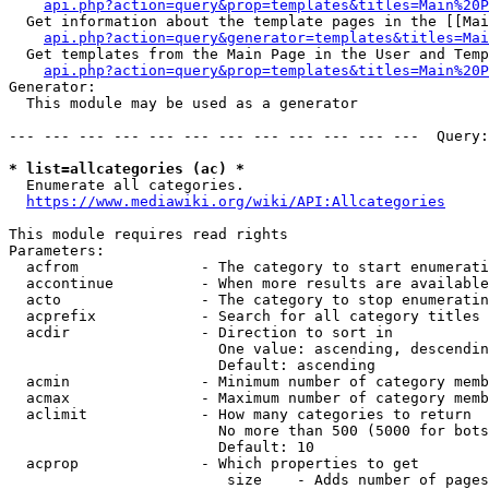
api.php?action=query&prop=templates&titles=Main%20P
  Get information about the template pages in the [[Mai
api.php?action=query&generator=templates&titles=Mai
  Get templates from the Main Page in the User and Temp
api.php?action=query&prop=templates&titles=Main%20P
Generator:

  This module may be used as a generator

--- --- --- --- --- --- --- --- --- --- --- ---  Query:
* list=allcategories (ac) *
  Enumerate all categories.

https://www.mediawiki.org/wiki/API:Allcategories
This module requires read rights

Parameters:

  acfrom              - The category to start enumerati
  accontinue          - When more results are available
  acto                - The category to stop enumeratin
  acprefix            - Search for all category titles 
  acdir               - Direction to sort in

                        One value: ascending, descendin
                        Default: ascending

  acmin               - Minimum number of category memb
  acmax               - Maximum number of category memb
  aclimit             - How many categories to return

                        No more than 500 (5000 for bots
                        Default: 10

  acprop              - Which properties to get

                         size    - Adds number of pages