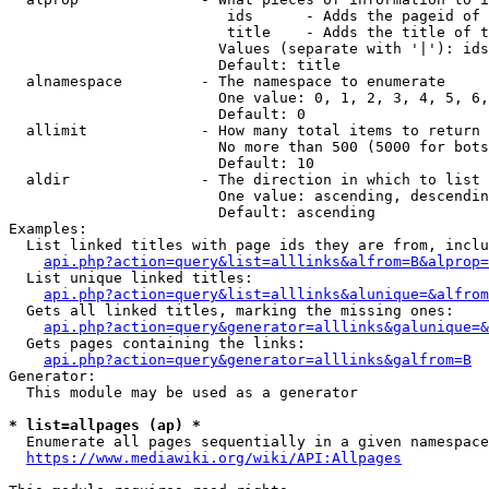
                         ids      - Adds the pageid of 
                         title    - Adds the title of t
                        Values (separate with '|'): ids
                        Default: title

  alnamespace         - The namespace to enumerate

                        One value: 0, 1, 2, 3, 4, 5, 6,
                        Default: 0

  allimit             - How many total items to return

                        No more than 500 (5000 for bots
                        Default: 10

  aldir               - The direction in which to list

                        One value: ascending, descendin
                        Default: ascending

Examples:

  List linked titles with page ids they are from, inclu
api.php?action=query&list=alllinks&alfrom=B&alprop=
  List unique linked titles:

api.php?action=query&list=alllinks&alunique=&alfrom
  Gets all linked titles, marking the missing ones:

api.php?action=query&generator=alllinks&galunique=&
  Gets pages containing the links:

api.php?action=query&generator=alllinks&galfrom=B
Generator:

  This module may be used as a generator

* list=allpages (ap) *
  Enumerate all pages sequentially in a given namespace
https://www.mediawiki.org/wiki/API:Allpages