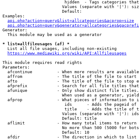
                         hidden  - Tags categories that
                        Values (separate with '|'): siz
                        Default: 

Examples:

api.php?action=query&list=allcategories&acprop=size
api.php?action=query&generator=allcategories&gacprefi
Generator:

  This module may be used as a generator

* list=allfileusages (af) *
  List all file usages, including non-existing

https://www.mediawiki.org/wiki/API:Allfileusages
This module requires read rights

Parameters:

  afcontinue          - When more results are available
  affrom              - The title of the file to start 
  afto                - The title of the file to stop e
  afprefix            - Search for all file titles that
  afunique            - Only show distinct file titles.
                        When used as a generator, yield
  afprop              - What pieces of information to i
                         ids      - Adds the pageid of 
                         title    - Adds the title of t
                        Values (separate with '|'): ids
                        Default: title

  aflimit             - How many total items to return

                        No more than 500 (5000 for bots
                        Default: 10

  afdir               - The direction in which to list
