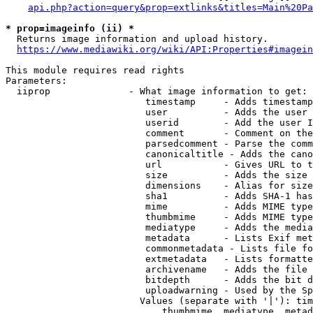
api.php?action=query&prop=extlinks&titles=Main%20Pa
* prop=imageinfo (ii) *
  Returns image information and upload history.

https://www.mediawiki.org/wiki/API:Properties#imagein
This module requires read rights

Parameters:

  iiprop              - What image information to get:

                         timestamp     - Adds timestamp
                         user          - Adds the user 
                         userid        - Add the user I
                         comment       - Comment on the
                         parsedcomment - Parse the comm
                         canonicaltitle - Adds the cano
                         url           - Gives URL to t
                         size          - Adds the size 
                         dimensions    - Alias for size

                         sha1          - Adds SHA-1 has
                         mime          - Adds MIME type
                         thumbmime     - Adds MIME type
                         mediatype     - Adds the media
                         metadata      - Lists Exif met
                         commonmetadata - Lists file fo
                         extmetadata   - Lists formatte
                         archivename   - Adds the file 
                         bitdepth      - Adds the bit d
                         uploadwarning - Used by the Sp
                        Values (separate with '|'): tim
                            thumbmime, mediatype, metad