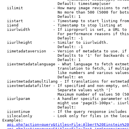
                        Default: timestamp|user

  iilimit             - How many image revisions to ret
                        No more than 500 (5000 for bots
                        Default: 1

  iistart             - Timestamp to start listing from

  iiend               - Timestamp to stop listing at

  iiurlwidth          - If iiprop=url is set, a URL to 
                        For performance reasons if this
                        Default: -1

  iiurlheight         - Similar to iiurlwidth.

                        Default: -1

  iimetadataversion   - Version of metadata to use. if 
                        Defaults to '1' for backwards c
                        Default: 1

  iiextmetadatalanguage - What language to fetch extmet
                        translation to fetch, if multip
                        like numbers and various values
                        Default: en

  iiextmetadatamultilang - If translations for extmetad
  iiextmetadatafilter - If specified and non-empty, onl
                        Separate values with '|'

                        Maximum number of values 50 (50
  iiurlparam          - A handler specific parameter st
                        might use 'page15-100px'. iiurl
                        Default: 

  iicontinue          - If the query response includes 
  iilocalonly         - Look only for files in the loca
Examples:

api.php?action=query&titles=File:Albert%20Einstein%2
api.php?action=query&titles=File:Test.jpg&prop=imagei