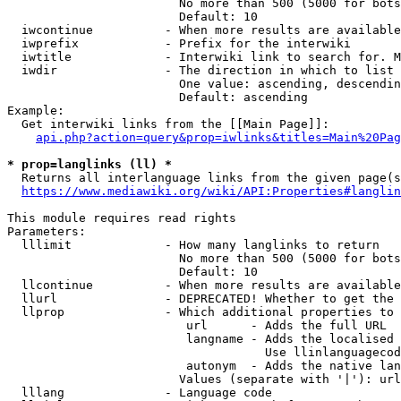
                        No more than 500 (5000 for bots
                        Default: 10

  iwcontinue          - When more results are available
  iwprefix            - Prefix for the interwiki

  iwtitle             - Interwiki link to search for. M
  iwdir               - The direction in which to list

                        One value: ascending, descendin
                        Default: ascending

Example:

  Get interwiki links from the [[Main Page]]:

api.php?action=query&prop=iwlinks&titles=Main%20Pag
* prop=langlinks (ll) *
  Returns all interlanguage links from the given page(s
https://www.mediawiki.org/wiki/API:Properties#langlin
This module requires read rights

Parameters:

  lllimit             - How many langlinks to return

                        No more than 500 (5000 for bots
                        Default: 10

  llcontinue          - When more results are available
  llurl               - DEPRECATED! Whether to get the 
  llprop              - Which additional properties to 
                         url      - Adds the full URL

                         langname - Adds the localised 
                                    Use llinlanguagecod
                         autonym  - Adds the native lan
                        Values (separate with '|'): url
  lllang              - Language code
