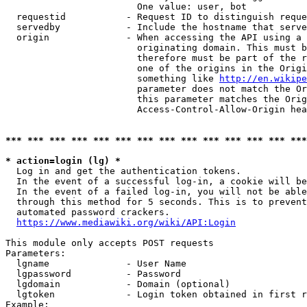
                        One value: user, bot

  requestid           - Request ID to distinguish reque
  servedby            - Include the hostname that serve
  origin              - When accessing the API using a 
                        originating domain. This must b
                        therefore must be part of the r
                        one of the origins in the Origi
                        something like 
http://en.wikipe
                        parameter does not match the Or
                        this parameter matches the Orig
                        Access-Control-Allow-Origin hea
*** *** *** *** *** *** *** *** *** *** *** *** *** ***
* action=login (lg) *
  Log in and get the authentication tokens.

  In the event of a successful log-in, a cookie will be
  In the event of a failed log-in, you will not be able
  through this method for 5 seconds. This is to prevent
  automated password crackers.

https://www.mediawiki.org/wiki/API:Login
This module only accepts POST requests

Parameters:

  lgname              - User Name

  lgpassword          - Password

  lgdomain            - Domain (optional)

  lgtoken             - Login token obtained in first r
Example:
