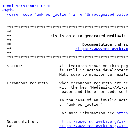
<?xml version="1.0"?>
<api>
<error code="unknown_action" info="Unrecognized value
*****************************************************
**                                                   
**                This is an auto-generated MediaWiki
**                                                   
**                               Documentation and Ex
**                            
https://www.mediawiki.o
**                                                   
*****************************************************
  Status:                All features shown on this pag
                         is still in active development
                         Make sure to monitor our maili
  Erroneous requests:    When erroneous requests are se
                         with the key "MediaWiki-API-Er
                         header and the error code sent
                         In the case of an invalid acti
                         of "unknown_action".

                         For more information see 
https
  Documentation:         
https://www.mediawiki.org/wik
  FAQ                    
https://www.mediawiki.org/wiki