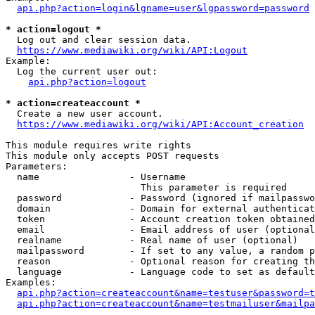
api.php?action=login&lgname=user&lgpassword=password
* action=logout *
  Log out and clear session data.

https://www.mediawiki.org/wiki/API:Logout
Example:

  Log the current user out:

api.php?action=logout
* action=createaccount *
  Create a new user account.

https://www.mediawiki.org/wiki/API:Account_creation
This module requires write rights

This module only accepts POST requests

Parameters:

  name                - Username

                        This parameter is required

  password            - Password (ignored if mailpasswo
  domain              - Domain for external authenticat
  token               - Account creation token obtained
  email               - Email address of user (optional
  realname            - Real name of user (optional)

  mailpassword        - If set to any value, a random p
  reason              - Optional reason for creating th
  language            - Language code to set as default
Examples:

api.php?action=createaccount&name=testuser&password=t
api.php?action=createaccount&name=testmailuser&mailpa