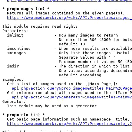
* prop=images (im) *
  Returns all images contained on the given page(s).

https://www.mediawiki.org/wiki/API:Properties#images_
This module requires read rights

Parameters:

  imlimit             - How many images to return

                        No more than 500 (5000 for bots
                        Default: 10

  imcontinue          - When more results are available
  imimages            - Only list these images. Useful 
                        Separate values with '|'

                        Maximum number of values 50 (50
  imdir               - The direction in which to list

                        One value: ascending, descendin
                        Default: ascending

Examples:

  Get a list of images used in the [[Main Page]]:

api.php?action=query&prop=images&titles=Main%20Page
  Get information about all images used in the [[Main P
api.php?action=query&generator=images&titles=Main%2
Generator:

  This module may be used as a generator

* prop=info (in) *
  Get basic page information such as namespace, title, 
https://www.mediawiki.org/wiki/API:Properties#info_.2