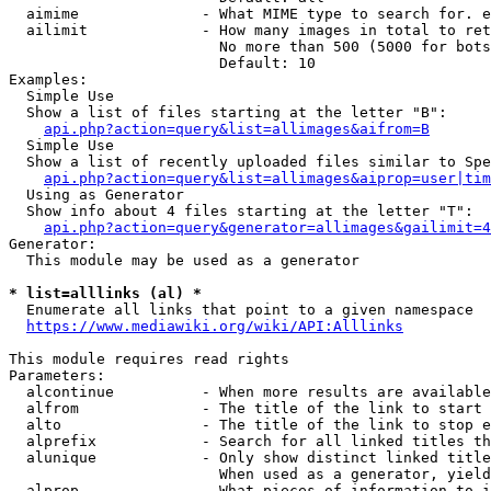
  aimime              - What MIME type to search for. e
  ailimit             - How many images in total to ret
                        No more than 500 (5000 for bots
                        Default: 10

Examples:

  Simple Use

  Show a list of files starting at the letter "B":

api.php?action=query&list=allimages&aifrom=B
  Simple Use

  Show a list of recently uploaded files similar to Spe
api.php?action=query&list=allimages&aiprop=user|tim
  Using as Generator

  Show info about 4 files starting at the letter "T":

api.php?action=query&generator=allimages&gailimit=4
Generator:

  This module may be used as a generator

* list=alllinks (al) *
  Enumerate all links that point to a given namespace

https://www.mediawiki.org/wiki/API:Alllinks
This module requires read rights

Parameters:

  alcontinue          - When more results are available
  alfrom              - The title of the link to start 
  alto                - The title of the link to stop e
  alprefix            - Search for all linked titles th
  alunique            - Only show distinct linked title
                        When used as a generator, yield
  alprop              - What pieces of information to i