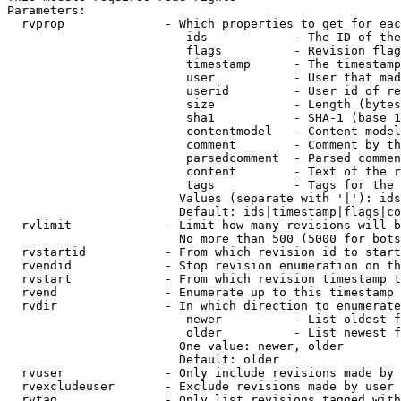
Parameters:

  rvprop              - Which properties to get for eac
                         ids            - The ID of the
                         flags          - Revision flag
                         timestamp      - The timestamp
                         user           - User that mad
                         userid         - User id of re
                         size           - Length (bytes
                         sha1           - SHA-1 (base 1
                         contentmodel   - Content model
                         comment        - Comment by th
                         parsedcomment  - Parsed commen
                         content        - Text of the r
                         tags           - Tags for the 
                        Values (separate with '|'): ids
                        Default: ids|timestamp|flags|co
  rvlimit             - Limit how many revisions will b
                        No more than 500 (5000 for bots
  rvstartid           - From which revision id to start
  rvendid             - Stop revision enumeration on th
  rvstart             - From which revision timestamp t
  rvend               - Enumerate up to this timestamp 
  rvdir               - In which direction to enumerate
                         newer          - List oldest f
                         older          - List newest f
                        One value: newer, older

                        Default: older

  rvuser              - Only include revisions made by 
  rvexcludeuser       - Exclude revisions made by user 
  rvtag               - Only list revisions tagged with