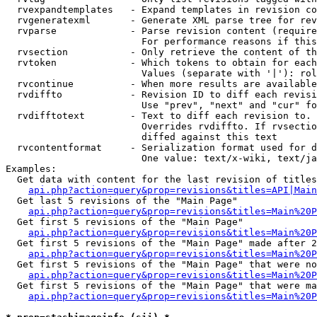
  rvexpandtemplates   - Expand templates in revision co
  rvgeneratexml       - Generate XML parse tree for rev
  rvparse             - Parse revision content (require
                        For performance reasons if this
  rvsection           - Only retrieve the content of th
  rvtoken             - Which tokens to obtain for each
                        Values (separate with '|'): rol
  rvcontinue          - When more results are available
  rvdiffto            - Revision ID to diff each revisi
                        Use "prev", "next" and "cur" fo
  rvdifftotext        - Text to diff each revision to. 
                        Overrides rvdiffto. If rvsectio
                        diffed against this text

  rvcontentformat     - Serialization format used for d
                        One value: text/x-wiki, text/ja
Examples:

  Get data with content for the last revision of titles
api.php?action=query&prop=revisions&titles=API|Main
  Get last 5 revisions of the "Main Page"

api.php?action=query&prop=revisions&titles=Main%20
  Get first 5 revisions of the "Main Page"

api.php?action=query&prop=revisions&titles=Main%20P
  Get first 5 revisions of the "Main Page" made after 2
api.php?action=query&prop=revisions&titles=Main%20P
  Get first 5 revisions of the "Main Page" that were no
api.php?action=query&prop=revisions&titles=Main%20P
  Get first 5 revisions of the "Main Page" that were ma
api.php?action=query&prop=revisions&titles=Main%20P