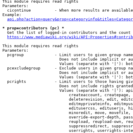
This module requires read rights

Parameters:

  cicontinue          - When more results are available
Example:

api.php?action=query&prop=categoryinfo&titles=Categor
* prop=contributors (pc) *
  Get the list of logged-in contributors and the count 
https://www.mediawiki.org/wiki/API:Properties#contrib
This module requires read rights

Parameters:

  pcgroup             - Limit users to given group name
                        Does not include implicit or au
                        Values (separate with '|'): bot
  pcexcludegroup      - Exclude users in given group na
                        Does not include implicit or au
                        Values (separate with '|'): bot
  pcrights            - Limit users to those having giv
                        Does not include rights granted
                        Values (separate with '|'): api
                            createaccount, createpage, 
                            deleterevision, edit, editc
                            editmyprivateinfo, editmyus
                            editusercss, edituserjs, hi
                            minoredit, move, movefile, 
                            override-export-depth, pass
                            reupload, reupload-own, reu
                            suppressredirect, suppressr
                            userrights, userrights-inte