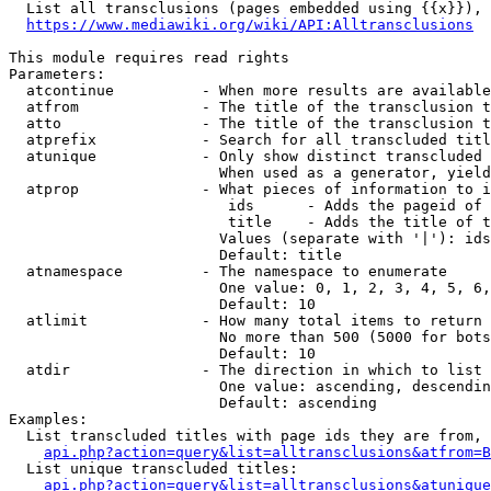
  List all transclusions (pages embedded using {{x}}), 
https://www.mediawiki.org/wiki/API:Alltransclusions
This module requires read rights

Parameters:

  atcontinue          - When more results are available
  atfrom              - The title of the transclusion t
  atto                - The title of the transclusion t
  atprefix            - Search for all transcluded titl
  atunique            - Only show distinct transcluded 
                        When used as a generator, yield
  atprop              - What pieces of information to i
                         ids      - Adds the pageid of 
                         title    - Adds the title of t
                        Values (separate with '|'): ids
                        Default: title

  atnamespace         - The namespace to enumerate

                        One value: 0, 1, 2, 3, 4, 5, 6,
                        Default: 10

  atlimit             - How many total items to return

                        No more than 500 (5000 for bots
                        Default: 10

  atdir               - The direction in which to list

                        One value: ascending, descendin
                        Default: ascending

Examples:

  List transcluded titles with page ids they are from, 
api.php?action=query&list=alltransclusions&atfrom=B
  List unique transcluded titles:

api.php?action=query&list=alltransclusions&atunique