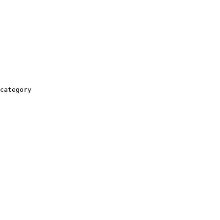
category
