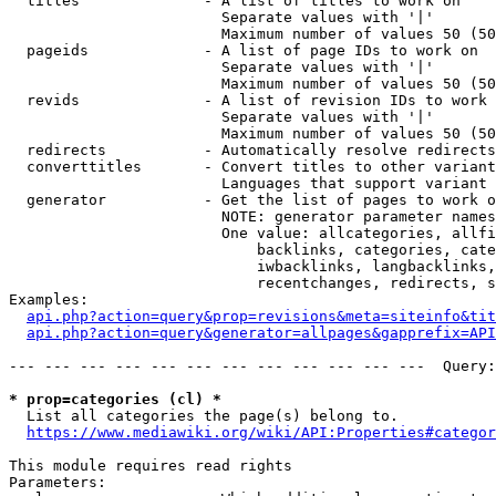
  titles              - A list of titles to work on

                        Separate values with '|'

                        Maximum number of values 50 (50
  pageids             - A list of page IDs to work on

                        Separate values with '|'

                        Maximum number of values 50 (50
  revids              - A list of revision IDs to work 
                        Separate values with '|'

                        Maximum number of values 50 (50
  redirects           - Automatically resolve redirects

  converttitles       - Convert titles to other variant
                        Languages that support variant 
  generator           - Get the list of pages to work o
                        NOTE: generator parameter names
                        One value: allcategories, allfi
                            backlinks, categories, cate
                            iwbacklinks, langbacklinks,
                            recentchanges, redirects, s
Examples:

api.php?action=query&prop=revisions&meta=siteinfo&tit
api.php?action=query&generator=allpages&gapprefix=API
--- --- --- --- --- --- --- --- --- --- --- ---  Query:
* prop=categories (cl) *
  List all categories the page(s) belong to.

https://www.mediawiki.org/wiki/API:Properties#categor
This module requires read rights

Parameters:
