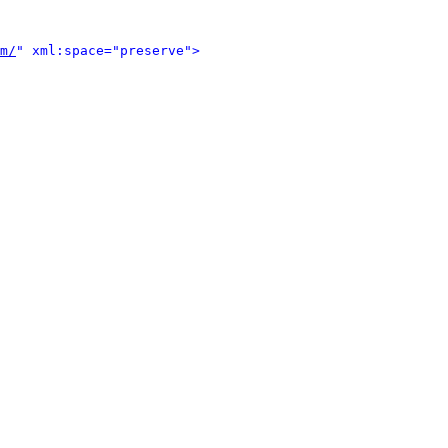
m/
" xml:space="preserve">