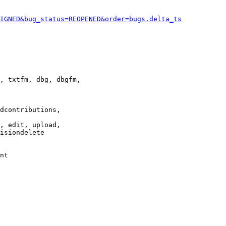
IGNED&bug_status=REOPENED&order=bugs.delta_ts
, txtfm, dbg, dbgfm,

dcontributions,

, edit, upload,

isiondelete

nt
