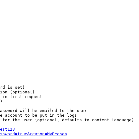
rd is set)

ion (optional)

 in first request

)

assword will be emailed to the user

e account to be put in the logs

 for the user (optional, defaults to content language)

est123
ssword=true&reason=MyReason