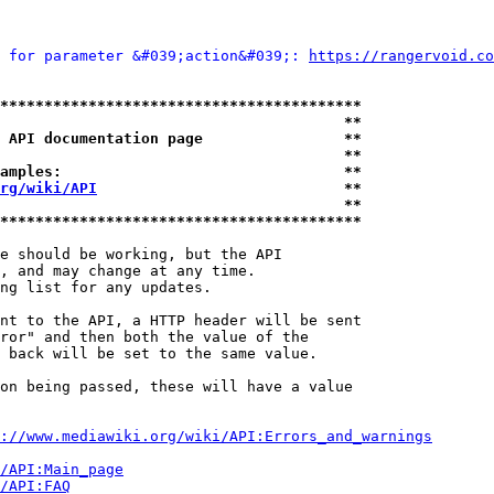
 for parameter &#039;action&#039;: 
https://rangervoid.co
*****************************************
                                       **
 API documentation page                **
                                       **
amples:                                **
rg/wiki/API
                            **
                                       **
*****************************************
e should be working, but the API

, and may change at any time.

ng list for any updates.

nt to the API, a HTTP header will be sent

ror" and then both the value of the

 back will be set to the same value.

on being passed, these will have a value

://www.mediawiki.org/wiki/API:Errors_and_warnings
i/API:Main_page
/API:FAQ