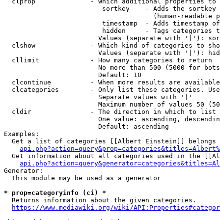
  clprop              - Which additional properties to 
                         sortkey    - Adds the sortkey 
                                      (human-readable p
                         timestamp  - Adds timestamp of
                         hidden     - Tags categories t
                        Values (separate with '|'): sor
  clshow              - Which kind of categories to sho
                        Values (separate with '|'): hid
  cllimit             - How many categories to return

                        No more than 500 (5000 for bots
                        Default: 10

  clcontinue          - When more results are available
  clcategories        - Only list these categories. Use
                        Separate values with '|'

                        Maximum number of values 50 (50
  cldir               - The direction in which to list

                        One value: ascending, descendin
                        Default: ascending

Examples:

  Get a list of categories [[Albert Einstein]] belongs 
api.php?action=query&prop=categories&titles=Albert%
  Get information about all categories used in the [[Al
api.php?action=query&generator=categories&titles=Al
Generator:

  This module may be used as a generator

* prop=categoryinfo (ci) *
  Returns information about the given categories.

https://www.mediawiki.org/wiki/API:Properties#categor