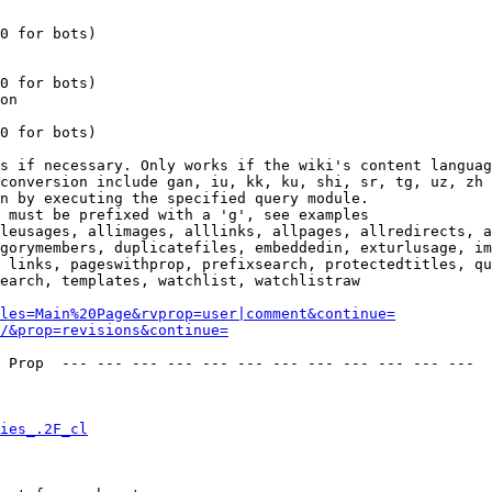
0 for bots)

0 for bots)

on

0 for bots)

s if necessary. Only works if the wiki's content languag
conversion include gan, iu, kk, ku, shi, sr, tg, uz, zh

n by executing the specified query module.

 must be prefixed with a 'g', see examples

leusages, allimages, alllinks, allpages, allredirects, a
gorymembers, duplicatefiles, embeddedin, exturlusage, im
 links, pageswithprop, prefixsearch, protectedtitles, qu
earch, templates, watchlist, watchlistraw

les=Main%20Page&rvprop=user|comment&continue=
/&prop=revisions&continue=
 Prop  --- --- --- --- --- --- --- --- --- --- --- --- 

ies_.2F_cl