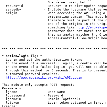
                        One value: user, bot

  requestid           - Request ID to distinguish reque
  servedby            - Include the hostname that serve
  origin              - When accessing the API using a 
                        originating domain. This must b
                        therefore must be part of the r
                        one of the origins in the Origi
                        something like 
http://en.wikipe
                        parameter does not match the Or
                        this parameter matches the Orig
                        Access-Control-Allow-Origin hea
*** *** *** *** *** *** *** *** *** *** *** *** *** ***
* action=login (lg) *
  Log in and get the authentication tokens.

  In the event of a successful log-in, a cookie will be
  In the event of a failed log-in, you will not be able
  through this method for 5 seconds. This is to prevent
  automated password crackers.

https://www.mediawiki.org/wiki/API:Login
This module only accepts POST requests

Parameters:

  lgname              - User Name

  lgpassword          - Password

  lgdomain            - Domain (optional)

  lgtoken             - Login token obtained in first r
Example:
