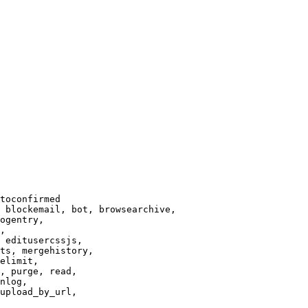
toconfirmed

 blockemail, bot, browsearchive,

ogentry,

,

 editusercssjs,

ts, mergehistory,

elimit,

, purge, read,

nlog,

upload_by_url,
