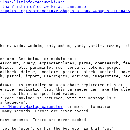
ilman/listinfo/mediawiki-api
ilman/listinfo/mediawiki-api-announce
/buglist.cgi?component=API&bug_status=NEW&bug_status=ASS
hpfm, wddx, wddxfm, xml, xmlfm, yaml, yamlfm, rawfm, txt
erform. See below for module help

eaccount, query, expandtemplates, parse, opensearch, fee
hlist, help, paraminfo, rsd, compare, tokens, purge,

ollback, delete, undelete, protect, block, unblock, move
h, patrol, import, userrights, options, imagerotate, rev
diaWiki is installed on a database replicated cluster.

e site replication lag, this parameter can make the clie
is less than the specified value.

r code "maxlag" is returned, with the message like

s lagged\n".

iki/Manual:Maxlag_parameter
 for more information

 many seconds. Errors are never cached

many seconds. Errors are never cached

 set to "user", or has the bot userright if "bot"
