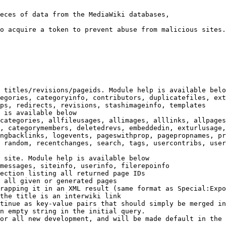
eces of data from the MediaWiki databases,

o acquire a token to prevent abuse from malicious sites.

 titles/revisions/pageids. Module help is available belo
egories, categoryinfo, contributors, duplicatefiles, ext
ps, redirects, revisions, stashimageinfo, templates

 is available below

categories, allfileusages, allimages, alllinks, allpages
, categorymembers, deletedrevs, embeddedin, exturlusage,
ngbacklinks, logevents, pageswithprop, pagepropnames, pr
 random, recentchanges, search, tags, usercontribs, user
 site. Module help is available below

messages, siteinfo, userinfo, filerepoinfo

ection listing all returned page IDs

 all given or generated pages

rapping it in an XML result (same format as Special:Expo
the title is an interwiki link

tinue as key-value pairs that should simply be merged in
n empty string in the initial query.

or all new development, and will be made default in the 