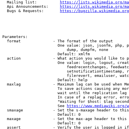
  Mailing list:          
https://lists.wikimedia.org/ma
  Api Announcements:     
https://lists.wikimedia.org/ma
  Bugs & Requests:       
https://bugzilla.wikimedia.org
Parameters:

  format              - The format of the output

                        One value: json, jsonfm, php, p
                            dump, dumpfm, none

                        Default: xmlfm

  action              - What action you would like to p
                        One value: login, logout, creat
                            feedrecentchanges, feedwatc
                            setnotificationtimestamp, r
                            filerevert, emailuser, watc
                        Default: help

  maxlag              - Maximum lag can be used when Me
                        To save actions causing any mor
                        wait until the replication lag 
                        In case of a replag error, erro
                        "Waiting for $host: $lag second
                        See 
https://www.mediawiki.org/w
  smaxage             - Set the s-maxage header to this
                        Default: 0

  maxage              - Set the max-age header to this 
                        Default: 0

  assert              - Verify the user is logged in if