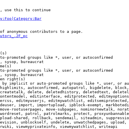
, use this to continue

y:Foo|Category:Bar
of anonymous contributors to a page.

utors_.2F_pc
(s)

to-promoted groups like *, user, or autoconfirmed

, sysop, bureaucrat

me(s)

to-promoted groups like *, user, or autoconfirmed

, sysop, bureaucrat

en right(s)

 by implicit or auto-promoted groups like *, user, or au
highlimits, autoconfirmed, autopatrol, bigdelete, block,
createtalk, delete, deletedhistory, deletedtext, deletel
ontentmodel, editinterface, editprotected, editmyoptions
ercss, editmyuserjs, editmywatchlist, editsemiprotected,
deuser, import, importupload, ipblock-exempt, markbotedi
move-rootuserpages, move-subpages, nominornewtalk, norat
wordreset, patrol, patrolmarks, protect, proxyunbannable
pload-shared, rollback, sendemail, siteadmin, suppressio
evision, unblockself, undelete, unwatchedpages, upload, 
rwiki, viewmyprivateinfo, viewmywatchlist, writeapi
