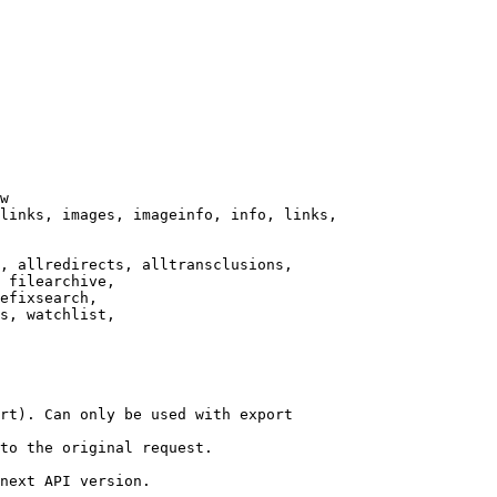
w

links, images, imageinfo, info, links,

, allredirects, alltransclusions,

 filearchive,

efixsearch,

s, watchlist,

rt). Can only be used with export

to the original request.

next API version.
