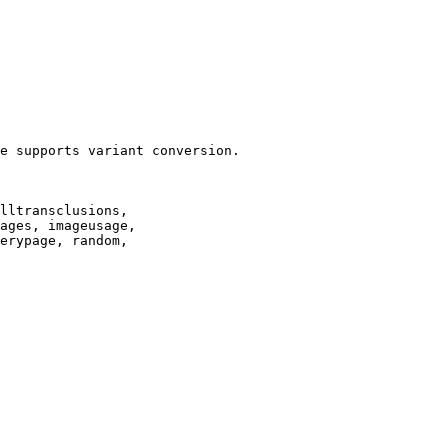
e supports variant conversion.

lltransclusions,

ages, imageusage,

erypage, random,
