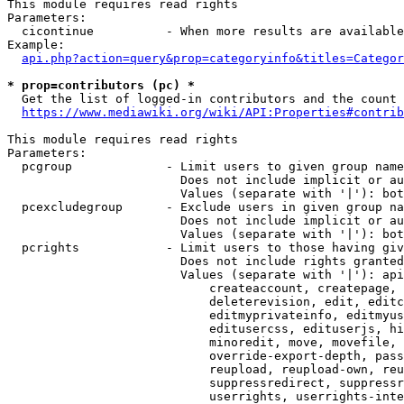
This module requires read rights

Parameters:

  cicontinue          - When more results are available
Example:

api.php?action=query&prop=categoryinfo&titles=Categor
* prop=contributors (pc) *
  Get the list of logged-in contributors and the count 
https://www.mediawiki.org/wiki/API:Properties#contrib
This module requires read rights

Parameters:

  pcgroup             - Limit users to given group name
                        Does not include implicit or au
                        Values (separate with '|'): bot
  pcexcludegroup      - Exclude users in given group na
                        Does not include implicit or au
                        Values (separate with '|'): bot
  pcrights            - Limit users to those having giv
                        Does not include rights granted
                        Values (separate with '|'): api
                            createaccount, createpage, 
                            deleterevision, edit, editc
                            editmyprivateinfo, editmyus
                            editusercss, edituserjs, hi
                            minoredit, move, movefile, 
                            override-export-depth, pass
                            reupload, reupload-own, reu
                            suppressredirect, suppressr
                            userrights, userrights-inte