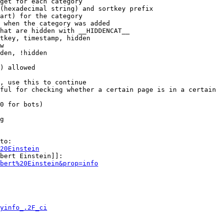
get for each category

(hexadecimal string) and sortkey prefix

art) for the category

 when the category was added

hat are hidden with __HIDDENCAT__

tkey, timestamp, hidden

w

den, !hidden

) allowed

, use this to continue

ful for checking whether a certain page is in a certain 
0 for bots)

g

to:

20Einstein
bert Einstein]]:

bert%20Einstein&prop=info
yinfo_.2F_ci