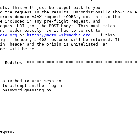
sts. This will just be output back to you

d the request in the results. Unconditionally shown on e
cross-domain AJAX request (CORS), set this to the

e included in any pre-flight request, and

equest URI (not the POST body). This must match

n: header exactly, so it has to be set to 

dia.org
 or 
https://meta.wikimedia.org
 . If this

igin: header, a 403 response will be returned. If

in: header and the origin is whitelisted, an

der will be set.

  Modules  *** *** *** *** *** *** *** *** *** *** *** *
 attached to your session.

 to attempt another log-in

 password guessing by

equest
