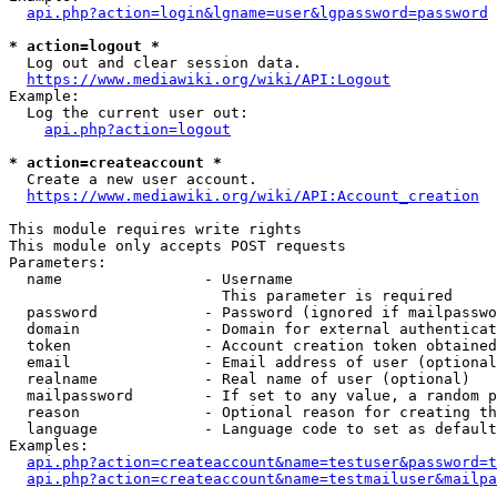
api.php?action=login&lgname=user&lgpassword=password
* action=logout *
  Log out and clear session data.

https://www.mediawiki.org/wiki/API:Logout
Example:

  Log the current user out:

api.php?action=logout
* action=createaccount *
  Create a new user account.

https://www.mediawiki.org/wiki/API:Account_creation
This module requires write rights

This module only accepts POST requests

Parameters:

  name                - Username

                        This parameter is required

  password            - Password (ignored if mailpasswo
  domain              - Domain for external authenticat
  token               - Account creation token obtained
  email               - Email address of user (optional
  realname            - Real name of user (optional)

  mailpassword        - If set to any value, a random p
  reason              - Optional reason for creating th
  language            - Language code to set as default
Examples:

api.php?action=createaccount&name=testuser&password=t
api.php?action=createaccount&name=testmailuser&mailpa