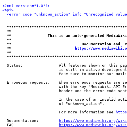
<?xml version="1.0"?>
<api>
<error code="unknown_action" info="Unrecognized value
*****************************************************
**                                                   
**                This is an auto-generated MediaWiki
**                                                   
**                               Documentation and Ex
**                            
https://www.mediawiki.o
**                                                   
*****************************************************
  Status:                All features shown on this pag
                         is still in active development
                         Make sure to monitor our maili
  Erroneous requests:    When erroneous requests are se
                         with the key "MediaWiki-API-Er
                         header and the error code sent
                         In the case of an invalid acti
                         of "unknown_action".

                         For more information see 
https
  Documentation:         
https://www.mediawiki.org/wik
  FAQ                    
https://www.mediawiki.org/wiki