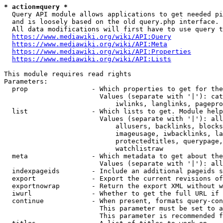
* action=query *
  Query API module allows applications to get needed pi
  and is loosely based on the old query.php interface.

  All data modifications will first have to use query t
https://www.mediawiki.org/wiki/API:Query
https://www.mediawiki.org/wiki/API:Meta
https://www.mediawiki.org/wiki/API:Properties
https://www.mediawiki.org/wiki/API:Lists
This module requires read rights

Parameters:

  prop                - Which properties to get for the
                        Values (separate with '|'): cat
                            iwlinks, langlinks, pagepro
  list                - Which lists to get. Module help
                        Values (separate with '|'): all
                            allusers, backlinks, blocks
                            imageusage, iwbacklinks, la
                            protectedtitles, querypage,
                            watchlistraw

  meta                - Which metadata to get about the
                        Values (separate with '|'): all
  indexpageids        - Include an additional pageids s
  export              - Export the current revisions of
  exportnowrap        - Return the export XML without w
  iwurl               - Whether to get the full URL if 
  continue            - When present, formats query-con
                        This parameter must be set to a
                        This parameter is recommended f