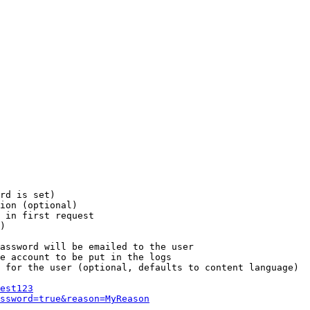
rd is set)

ion (optional)

 in first request

)

assword will be emailed to the user

e account to be put in the logs

 for the user (optional, defaults to content language)

est123
ssword=true&reason=MyReason