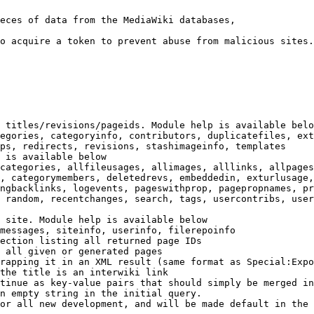
eces of data from the MediaWiki databases,

o acquire a token to prevent abuse from malicious sites.

 titles/revisions/pageids. Module help is available belo
egories, categoryinfo, contributors, duplicatefiles, ext
ps, redirects, revisions, stashimageinfo, templates

 is available below

categories, allfileusages, allimages, alllinks, allpages
, categorymembers, deletedrevs, embeddedin, exturlusage,
ngbacklinks, logevents, pageswithprop, pagepropnames, pr
 random, recentchanges, search, tags, usercontribs, user
 site. Module help is available below

messages, siteinfo, userinfo, filerepoinfo

ection listing all returned page IDs

 all given or generated pages

rapping it in an XML result (same format as Special:Expo
the title is an interwiki link

tinue as key-value pairs that should simply be merged in
n empty string in the initial query.

or all new development, and will be made default in the 