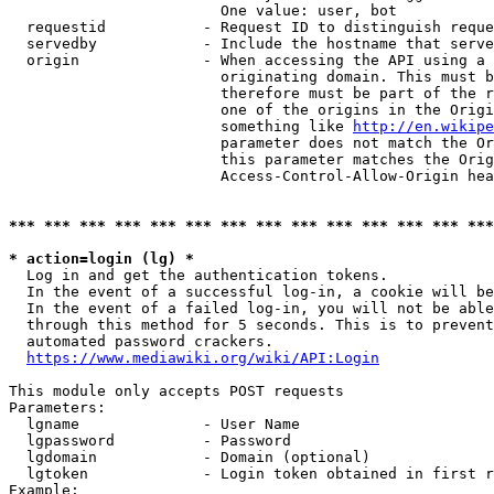
                        One value: user, bot

  requestid           - Request ID to distinguish reque
  servedby            - Include the hostname that serve
  origin              - When accessing the API using a 
                        originating domain. This must b
                        therefore must be part of the r
                        one of the origins in the Origi
                        something like 
http://en.wikipe
                        parameter does not match the Or
                        this parameter matches the Orig
                        Access-Control-Allow-Origin hea
*** *** *** *** *** *** *** *** *** *** *** *** *** ***
* action=login (lg) *
  Log in and get the authentication tokens.

  In the event of a successful log-in, a cookie will be
  In the event of a failed log-in, you will not be able
  through this method for 5 seconds. This is to prevent
  automated password crackers.

https://www.mediawiki.org/wiki/API:Login
This module only accepts POST requests

Parameters:

  lgname              - User Name

  lgpassword          - Password

  lgdomain            - Domain (optional)

  lgtoken             - Login token obtained in first r
Example:
