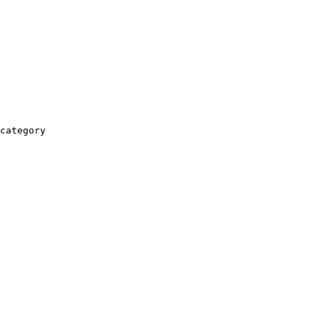
category
