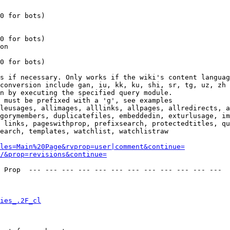
0 for bots)

0 for bots)

on

0 for bots)

s if necessary. Only works if the wiki's content languag
conversion include gan, iu, kk, ku, shi, sr, tg, uz, zh

n by executing the specified query module.

 must be prefixed with a 'g', see examples

leusages, allimages, alllinks, allpages, allredirects, a
gorymembers, duplicatefiles, embeddedin, exturlusage, im
 links, pageswithprop, prefixsearch, protectedtitles, qu
earch, templates, watchlist, watchlistraw

les=Main%20Page&rvprop=user|comment&continue=
/&prop=revisions&continue=
 Prop  --- --- --- --- --- --- --- --- --- --- --- --- 

ies_.2F_cl