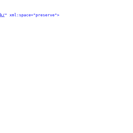
k/
" xml:space="preserve">