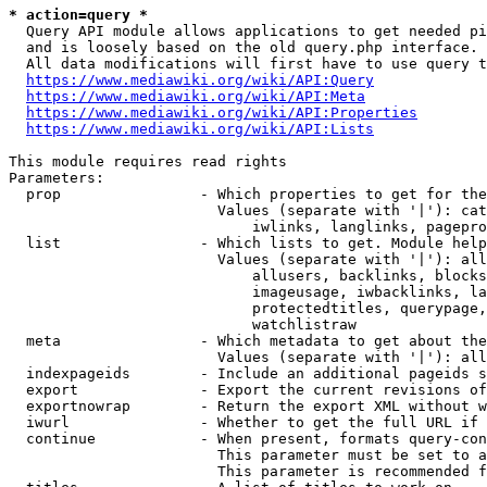
* action=query *
  Query API module allows applications to get needed pi
  and is loosely based on the old query.php interface.

  All data modifications will first have to use query t
https://www.mediawiki.org/wiki/API:Query
https://www.mediawiki.org/wiki/API:Meta
https://www.mediawiki.org/wiki/API:Properties
https://www.mediawiki.org/wiki/API:Lists
This module requires read rights

Parameters:

  prop                - Which properties to get for the
                        Values (separate with '|'): cat
                            iwlinks, langlinks, pagepro
  list                - Which lists to get. Module help
                        Values (separate with '|'): all
                            allusers, backlinks, blocks
                            imageusage, iwbacklinks, la
                            protectedtitles, querypage,
                            watchlistraw

  meta                - Which metadata to get about the
                        Values (separate with '|'): all
  indexpageids        - Include an additional pageids s
  export              - Export the current revisions of
  exportnowrap        - Return the export XML without w
  iwurl               - Whether to get the full URL if 
  continue            - When present, formats query-con
                        This parameter must be set to a
                        This parameter is recommended f