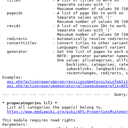
  titles              - A list of titles to work on

                        Separate values with '|'

                        Maximum number of values 50 (50
  pageids             - A list of page IDs to work on

                        Separate values with '|'

                        Maximum number of values 50 (50
  revids              - A list of revision IDs to work 
                        Separate values with '|'

                        Maximum number of values 50 (50
  redirects           - Automatically resolve redirects

  converttitles       - Convert titles to other variant
                        Languages that support variant 
  generator           - Get the list of pages to work o
                        NOTE: generator parameter names
                        One value: allcategories, allfi
                            backlinks, categories, cate
                            iwbacklinks, langbacklinks,
                            recentchanges, redirects, s
Examples:

api.php?action=query&prop=revisions&meta=siteinfo&tit
api.php?action=query&generator=allpages&gapprefix=API
--- --- --- --- --- --- --- --- --- --- --- ---  Query:
* prop=categories (cl) *
  List all categories the page(s) belong to.

https://www.mediawiki.org/wiki/API:Properties#categor
This module requires read rights

Parameters:
