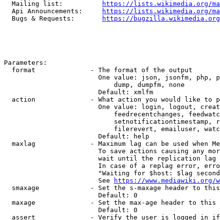
  Mailing list:          
https://lists.wikimedia.org/ma
  Api Announcements:     
https://lists.wikimedia.org/ma
  Bugs & Requests:       
https://bugzilla.wikimedia.org
Parameters:

  format              - The format of the output

                        One value: json, jsonfm, php, p
                            dump, dumpfm, none

                        Default: xmlfm

  action              - What action you would like to p
                        One value: login, logout, creat
                            feedrecentchanges, feedwatc
                            setnotificationtimestamp, r
                            filerevert, emailuser, watc
                        Default: help

  maxlag              - Maximum lag can be used when Me
                        To save actions causing any mor
                        wait until the replication lag 
                        In case of a replag error, erro
                        "Waiting for $host: $lag second
                        See 
https://www.mediawiki.org/w
  smaxage             - Set the s-maxage header to this
                        Default: 0

  maxage              - Set the max-age header to this 
                        Default: 0

  assert              - Verify the user is logged in if