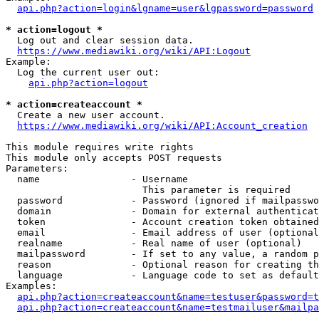
api.php?action=login&lgname=user&lgpassword=password
* action=logout *
  Log out and clear session data.

https://www.mediawiki.org/wiki/API:Logout
Example:

  Log the current user out:

api.php?action=logout
* action=createaccount *
  Create a new user account.

https://www.mediawiki.org/wiki/API:Account_creation
This module requires write rights

This module only accepts POST requests

Parameters:

  name                - Username

                        This parameter is required

  password            - Password (ignored if mailpasswo
  domain              - Domain for external authenticat
  token               - Account creation token obtained
  email               - Email address of user (optional
  realname            - Real name of user (optional)

  mailpassword        - If set to any value, a random p
  reason              - Optional reason for creating th
  language            - Language code to set as default
Examples:

api.php?action=createaccount&name=testuser&password=t
api.php?action=createaccount&name=testmailuser&mailpa