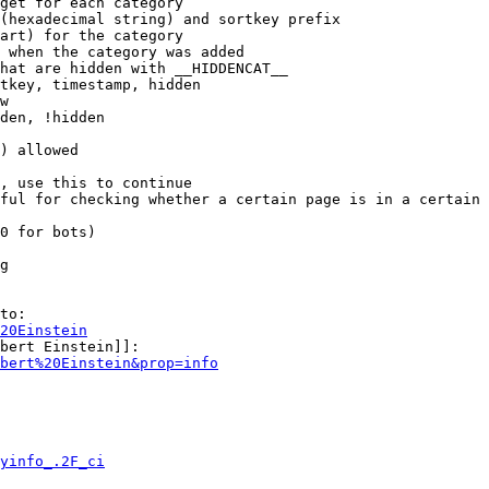
get for each category

(hexadecimal string) and sortkey prefix

art) for the category

 when the category was added

hat are hidden with __HIDDENCAT__

tkey, timestamp, hidden

w

den, !hidden

) allowed

, use this to continue

ful for checking whether a certain page is in a certain 
0 for bots)

g

to:

20Einstein
bert Einstein]]:

bert%20Einstein&prop=info
yinfo_.2F_ci