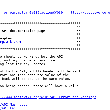
 for parameter &#039;action&#039;: 
https://questeye.co.u
*****************************************
                                       **
 API documentation page                **
                                       **
amples:                                **
rg/wiki/API
                            **
                                       **
*****************************************
e should be working, but the API

, and may change at any time.

ng list for any updates.

nt to the API, a HTTP header will be sent

ror" and then both the value of the

 back will be set to the same value.

on being passed, these will have a value

://www.mediawiki.org/wiki/API:Errors_and_warnings
i/API:Main_page
/API:FAQ