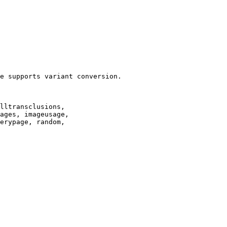
e supports variant conversion.

lltransclusions,

ages, imageusage,

erypage, random,
