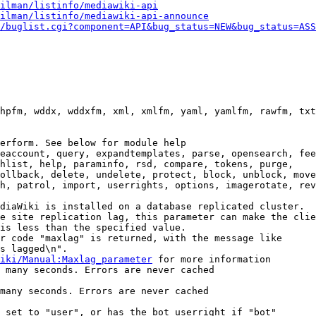
ilman/listinfo/mediawiki-api
ilman/listinfo/mediawiki-api-announce
/buglist.cgi?component=API&bug_status=NEW&bug_status=ASS
hpfm, wddx, wddxfm, xml, xmlfm, yaml, yamlfm, rawfm, txt
erform. See below for module help

eaccount, query, expandtemplates, parse, opensearch, fee
hlist, help, paraminfo, rsd, compare, tokens, purge,

ollback, delete, undelete, protect, block, unblock, move
h, patrol, import, userrights, options, imagerotate, rev
diaWiki is installed on a database replicated cluster.

e site replication lag, this parameter can make the clie
is less than the specified value.

r code "maxlag" is returned, with the message like

s lagged\n".

iki/Manual:Maxlag_parameter
 for more information

 many seconds. Errors are never cached

many seconds. Errors are never cached

 set to "user", or has the bot userright if "bot"
