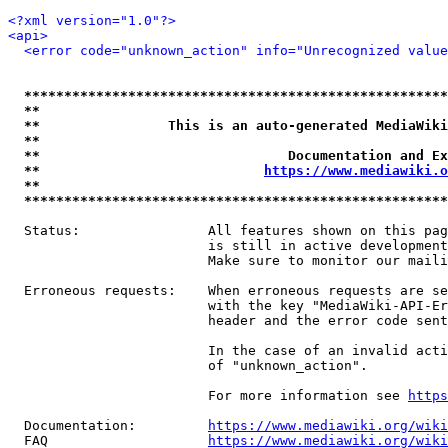
<?xml version="1.0"?>
<api>
<error code="unknown_action" info="Unrecognized value
*****************************************************
**                                                   
**                This is an auto-generated MediaWiki
**                                                   
**                               Documentation and Ex
**                            
https://www.mediawiki.o
**                                                   
*****************************************************
  Status:                All features shown on this pag
                         is still in active development
                         Make sure to monitor our maili
  Erroneous requests:    When erroneous requests are se
                         with the key "MediaWiki-API-Er
                         header and the error code sent
                         In the case of an invalid acti
                         of "unknown_action".

                         For more information see 
https
  Documentation:         
https://www.mediawiki.org/wik
  FAQ                    
https://www.mediawiki.org/wiki