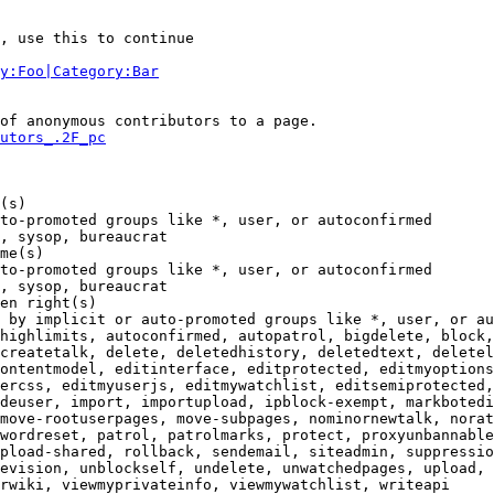
, use this to continue

y:Foo|Category:Bar
of anonymous contributors to a page.

utors_.2F_pc
(s)

to-promoted groups like *, user, or autoconfirmed

, sysop, bureaucrat

me(s)

to-promoted groups like *, user, or autoconfirmed

, sysop, bureaucrat

en right(s)

 by implicit or auto-promoted groups like *, user, or au
highlimits, autoconfirmed, autopatrol, bigdelete, block,
createtalk, delete, deletedhistory, deletedtext, deletel
ontentmodel, editinterface, editprotected, editmyoptions
ercss, editmyuserjs, editmywatchlist, editsemiprotected,
deuser, import, importupload, ipblock-exempt, markbotedi
move-rootuserpages, move-subpages, nominornewtalk, norat
wordreset, patrol, patrolmarks, protect, proxyunbannable
pload-shared, rollback, sendemail, siteadmin, suppressio
evision, unblockself, undelete, unwatchedpages, upload, 
rwiki, viewmyprivateinfo, viewmywatchlist, writeapi
