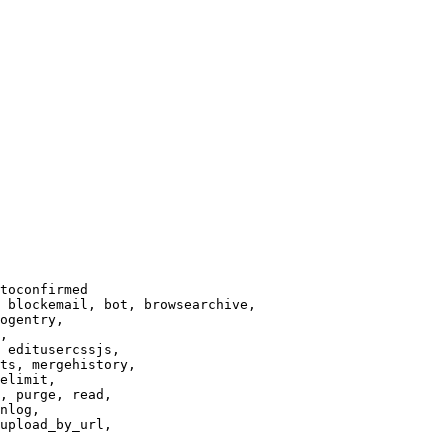
toconfirmed

 blockemail, bot, browsearchive,

ogentry,

,

 editusercssjs,

ts, mergehistory,

elimit,

, purge, read,

nlog,

upload_by_url,
