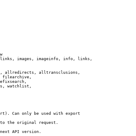
w

links, images, imageinfo, info, links,

, allredirects, alltransclusions,

 filearchive,

efixsearch,

s, watchlist,

rt). Can only be used with export

to the original request.

next API version.
