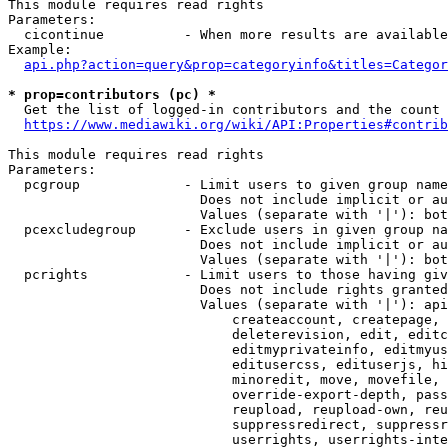
This module requires read rights

Parameters:

  cicontinue          - When more results are available
Example:

api.php?action=query&prop=categoryinfo&titles=Categor
* prop=contributors (pc) *
  Get the list of logged-in contributors and the count 
https://www.mediawiki.org/wiki/API:Properties#contrib
This module requires read rights

Parameters:

  pcgroup             - Limit users to given group name
                        Does not include implicit or au
                        Values (separate with '|'): bot
  pcexcludegroup      - Exclude users in given group na
                        Does not include implicit or au
                        Values (separate with '|'): bot
  pcrights            - Limit users to those having giv
                        Does not include rights granted
                        Values (separate with '|'): api
                            createaccount, createpage, 
                            deleterevision, edit, editc
                            editmyprivateinfo, editmyus
                            editusercss, edituserjs, hi
                            minoredit, move, movefile, 
                            override-export-depth, pass
                            reupload, reupload-own, reu
                            suppressredirect, suppressr
                            userrights, userrights-inte