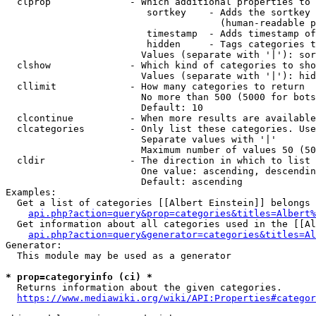
  clprop              - Which additional properties to 
                         sortkey    - Adds the sortkey 
                                      (human-readable p
                         timestamp  - Adds timestamp of
                         hidden     - Tags categories t
                        Values (separate with '|'): sor
  clshow              - Which kind of categories to sho
                        Values (separate with '|'): hid
  cllimit             - How many categories to return

                        No more than 500 (5000 for bots
                        Default: 10

  clcontinue          - When more results are available
  clcategories        - Only list these categories. Use
                        Separate values with '|'

                        Maximum number of values 50 (50
  cldir               - The direction in which to list

                        One value: ascending, descendin
                        Default: ascending

Examples:

  Get a list of categories [[Albert Einstein]] belongs 
api.php?action=query&prop=categories&titles=Albert%
  Get information about all categories used in the [[Al
api.php?action=query&generator=categories&titles=Al
Generator:

  This module may be used as a generator

* prop=categoryinfo (ci) *
  Returns information about the given categories.

https://www.mediawiki.org/wiki/API:Properties#categor