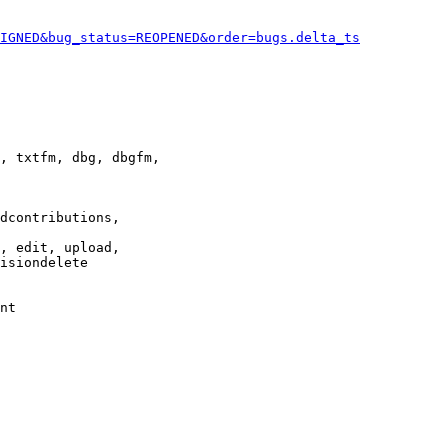
IGNED&bug_status=REOPENED&order=bugs.delta_ts
, txtfm, dbg, dbgfm,

dcontributions,

, edit, upload,

isiondelete

nt
