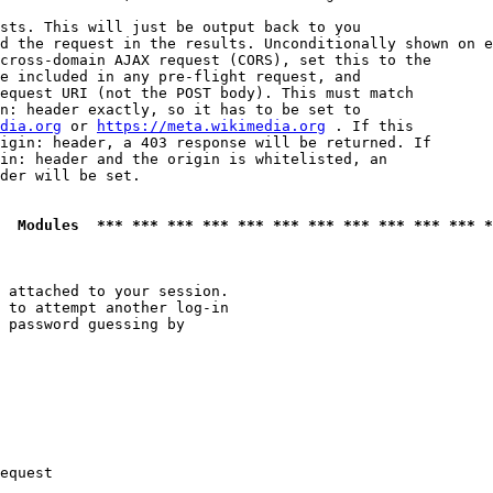
sts. This will just be output back to you

d the request in the results. Unconditionally shown on e
cross-domain AJAX request (CORS), set this to the

e included in any pre-flight request, and

equest URI (not the POST body). This must match

n: header exactly, so it has to be set to 

dia.org
 or 
https://meta.wikimedia.org
 . If this

igin: header, a 403 response will be returned. If

in: header and the origin is whitelisted, an

der will be set.

  Modules  *** *** *** *** *** *** *** *** *** *** *** *
 attached to your session.

 to attempt another log-in

 password guessing by

equest
