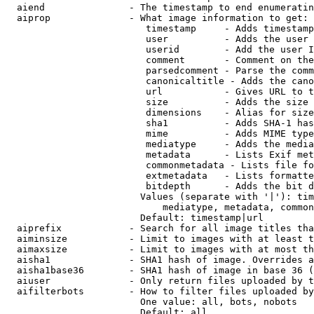
  aiend               - The timestamp to end enumeratin
  aiprop              - What image information to get:

                         timestamp     - Adds timestamp
                         user          - Adds the user 
                         userid        - Add the user I
                         comment       - Comment on the
                         parsedcomment - Parse the comm
                         canonicaltitle - Adds the cano
                         url           - Gives URL to t
                         size          - Adds the size 
                         dimensions    - Alias for size

                         sha1          - Adds SHA-1 has
                         mime          - Adds MIME type
                         mediatype     - Adds the media
                         metadata      - Lists Exif met
                         commonmetadata - Lists file fo
                         extmetadata   - Lists formatte
                         bitdepth      - Adds the bit d
                        Values (separate with '|'): tim
                            mediatype, metadata, common
                        Default: timestamp|url

  aiprefix            - Search for all image titles tha
  aiminsize           - Limit to images with at least t
  aimaxsize           - Limit to images with at most th
  aisha1              - SHA1 hash of image. Overrides a
  aisha1base36        - SHA1 hash of image in base 36 (
  aiuser              - Only return files uploaded by t
  aifilterbots        - How to filter files uploaded by
                        One value: all, bots, nobots

                        Default: all
