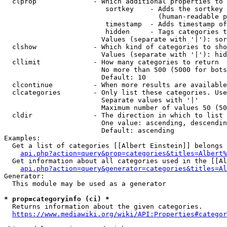
  clprop              - Which additional properties to 
                         sortkey    - Adds the sortkey 
                                      (human-readable p
                         timestamp  - Adds timestamp of
                         hidden     - Tags categories t
                        Values (separate with '|'): sor
  clshow              - Which kind of categories to sho
                        Values (separate with '|'): hid
  cllimit             - How many categories to return

                        No more than 500 (5000 for bots
                        Default: 10

  clcontinue          - When more results are available
  clcategories        - Only list these categories. Use
                        Separate values with '|'

                        Maximum number of values 50 (50
  cldir               - The direction in which to list

                        One value: ascending, descendin
                        Default: ascending

Examples:

  Get a list of categories [[Albert Einstein]] belongs 
api.php?action=query&prop=categories&titles=Albert%
  Get information about all categories used in the [[Al
api.php?action=query&generator=categories&titles=Al
Generator:

  This module may be used as a generator

* prop=categoryinfo (ci) *
  Returns information about the given categories.

https://www.mediawiki.org/wiki/API:Properties#categor