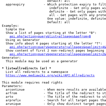
                        Default: all

  apprexpiry          - Which protection expiry to filt
                         indefinite - Get only pages wi
                         definite - Get only pages with
                         all - Get pages with any prote
                        One value: indefinite, definite
                        Default: all

Examples:

  Simple Use

  Show a list of pages starting at the letter "B":

api.php?action=query&list=allpages&apfrom=B
  Using as Generator

  Show info about 4 pages starting at the letter "T":

api.php?action=query&generator=allpages&gaplimit=4&
  Show content of first 2 non-redirect pages beginning 
api.php?action=query&generator=allpages&gaplimit=2&
Generator:

  This module may be used as a generator

* list=allredirects (ar) *
  List all redirects to a namespace

https://www.mediawiki.org/wiki/API:Allredirects
This module requires read rights

Parameters:

  arcontinue          - When more results are available
  arfrom              - The title of the redirect to st
  arto                - The title of the redirect to st
  arprefix            - Search for all target pages tha
  arunique            - Only show distinct target pages