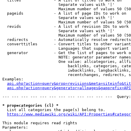
  titles              - A list of titles to work on

                        Separate values with '|'

                        Maximum number of values 50 (50
  pageids             - A list of page IDs to work on

                        Separate values with '|'

                        Maximum number of values 50 (50
  revids              - A list of revision IDs to work 
                        Separate values with '|'

                        Maximum number of values 50 (50
  redirects           - Automatically resolve redirects

  converttitles       - Convert titles to other variant
                        Languages that support variant 
  generator           - Get the list of pages to work o
                        NOTE: generator parameter names
                        One value: allcategories, allfi
                            backlinks, categories, cate
                            iwbacklinks, langbacklinks,
                            recentchanges, redirects, s
Examples:

api.php?action=query&prop=revisions&meta=siteinfo&tit
api.php?action=query&generator=allpages&gapprefix=API
--- --- --- --- --- --- --- --- --- --- --- ---  Query:
* prop=categories (cl) *
  List all categories the page(s) belong to.

https://www.mediawiki.org/wiki/API:Properties#categor
This module requires read rights

Parameters:
