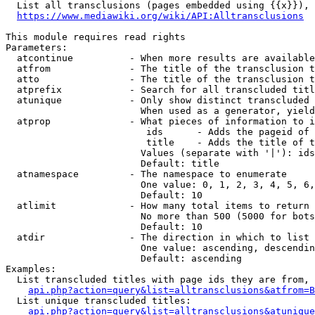
  List all transclusions (pages embedded using {{x}}), 
https://www.mediawiki.org/wiki/API:Alltransclusions
This module requires read rights

Parameters:

  atcontinue          - When more results are available
  atfrom              - The title of the transclusion t
  atto                - The title of the transclusion t
  atprefix            - Search for all transcluded titl
  atunique            - Only show distinct transcluded 
                        When used as a generator, yield
  atprop              - What pieces of information to i
                         ids      - Adds the pageid of 
                         title    - Adds the title of t
                        Values (separate with '|'): ids
                        Default: title

  atnamespace         - The namespace to enumerate

                        One value: 0, 1, 2, 3, 4, 5, 6,
                        Default: 10

  atlimit             - How many total items to return

                        No more than 500 (5000 for bots
                        Default: 10

  atdir               - The direction in which to list

                        One value: ascending, descendin
                        Default: ascending

Examples:

  List transcluded titles with page ids they are from, 
api.php?action=query&list=alltransclusions&atfrom=B
  List unique transcluded titles:

api.php?action=query&list=alltransclusions&atunique