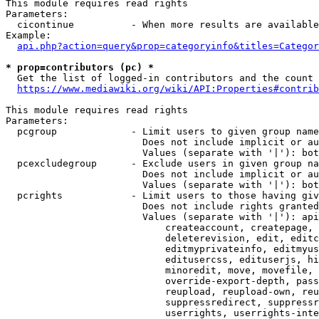
This module requires read rights

Parameters:

  cicontinue          - When more results are available
Example:

api.php?action=query&prop=categoryinfo&titles=Categor
* prop=contributors (pc) *
  Get the list of logged-in contributors and the count 
https://www.mediawiki.org/wiki/API:Properties#contrib
This module requires read rights

Parameters:

  pcgroup             - Limit users to given group name
                        Does not include implicit or au
                        Values (separate with '|'): bot
  pcexcludegroup      - Exclude users in given group na
                        Does not include implicit or au
                        Values (separate with '|'): bot
  pcrights            - Limit users to those having giv
                        Does not include rights granted
                        Values (separate with '|'): api
                            createaccount, createpage, 
                            deleterevision, edit, editc
                            editmyprivateinfo, editmyus
                            editusercss, edituserjs, hi
                            minoredit, move, movefile, 
                            override-export-depth, pass
                            reupload, reupload-own, reu
                            suppressredirect, suppressr
                            userrights, userrights-inte