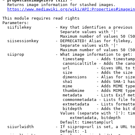
* prop=stashimageinfo (sii) *
  Returns image information for stashed images.

https://www.mediawiki.org/wiki/API:Properties#imagein
This module requires read rights

Parameters:

  siifilekey          - Key that identifies a previous 
                        Separate values with '|'

                        Maximum number of values 50 (50
  siisessionkey       - DEPRECATED! Alias for filekey, 
                        Separate values with '|'

                        Maximum number of values 50 (50
  siiprop             - What image information to get:

                         timestamp     - Adds timestamp
                         canonicaltitle - Adds the cano
                         url           - Gives URL to t
                         size          - Adds the size 
                         dimensions    - Alias for size

                         sha1          - Adds SHA-1 has
                         mime          - Adds MIME type
                         thumbmime     - Adds MIME type
                         metadata      - Lists Exif met
                         commonmetadata - Lists file fo
                         extmetadata   - Lists formatte
                         bitdepth      - Adds the bit d
                        Values (separate with '|'): tim
                            extmetadata, bitdepth

                        Default: timestamp|url

  siiurlwidth         - If siiprop=url is set, a URL to
                        Default: -1
