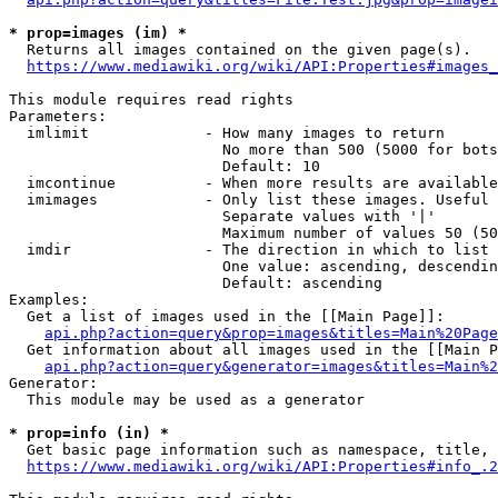
* prop=images (im) *
  Returns all images contained on the given page(s).

https://www.mediawiki.org/wiki/API:Properties#images_
This module requires read rights

Parameters:

  imlimit             - How many images to return

                        No more than 500 (5000 for bots
                        Default: 10

  imcontinue          - When more results are available
  imimages            - Only list these images. Useful 
                        Separate values with '|'

                        Maximum number of values 50 (50
  imdir               - The direction in which to list

                        One value: ascending, descendin
                        Default: ascending

Examples:

  Get a list of images used in the [[Main Page]]:

api.php?action=query&prop=images&titles=Main%20Page
  Get information about all images used in the [[Main P
api.php?action=query&generator=images&titles=Main%2
Generator:

  This module may be used as a generator

* prop=info (in) *
  Get basic page information such as namespace, title, 
https://www.mediawiki.org/wiki/API:Properties#info_.2