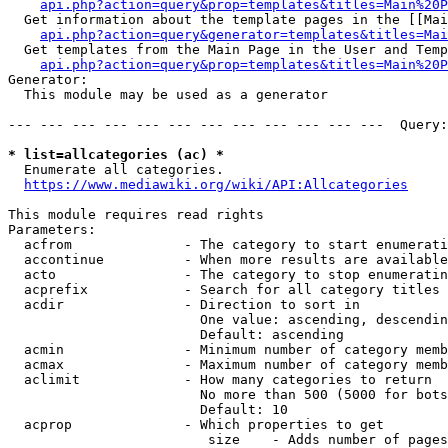
api.php?action=query&prop=templates&titles=Main%20P
  Get information about the template pages in the [[Mai
api.php?action=query&generator=templates&titles=Mai
  Get templates from the Main Page in the User and Temp
api.php?action=query&prop=templates&titles=Main%20P
Generator:

  This module may be used as a generator

--- --- --- --- --- --- --- --- --- --- --- ---  Query:
* list=allcategories (ac) *
  Enumerate all categories.

https://www.mediawiki.org/wiki/API:Allcategories
This module requires read rights

Parameters:

  acfrom              - The category to start enumerati
  accontinue          - When more results are available
  acto                - The category to stop enumeratin
  acprefix            - Search for all category titles 
  acdir               - Direction to sort in

                        One value: ascending, descendin
                        Default: ascending

  acmin               - Minimum number of category memb
  acmax               - Maximum number of category memb
  aclimit             - How many categories to return

                        No more than 500 (5000 for bots
                        Default: 10

  acprop              - Which properties to get

                         size    - Adds number of pages