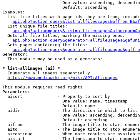
                        One value: ascending, descendin
                        Default: ascending

Examples:

  List file titles with page ids they are from, includi
api.php?action=query&list=allfileusages&affrom=B&af
  List unique file titles:

api.php?action=query&list=allfileusages&afunique=&a
  Gets all file titles, marking the missing ones:

api.php?action=query&generator=allfileusages&gafuni
  Gets pages containing the files:

api.php?action=query&generator=allfileusages&gaffro
Generator:

  This module may be used as a generator

* list=allimages (ai) *
  Enumerate all images sequentially.

https://www.mediawiki.org/wiki/API:Allimages
This module requires read rights

Parameters:

  aisort              - Property to sort by

                        One value: name, timestamp

                        Default: name

  aidir               - The direction in which to list

                        One value: ascending, descendin
                        Default: ascending

  aifrom              - The image title to start enumer
  aito                - The image title to stop enumera
  aicontinue          - When more results are available
  aistart             - The timestamp to start enumerat