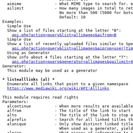
  aimime              - What MIME type to search for. e
  ailimit             - How many images in total to ret
                        No more than 500 (5000 for bots
                        Default: 10

Examples:

  Simple Use

  Show a list of files starting at the letter "B":

api.php?action=query&list=allimages&aifrom=B
  Simple Use

  Show a list of recently uploaded files similar to Spe
api.php?action=query&list=allimages&aiprop=user|tim
  Using as Generator

  Show info about 4 files starting at the letter "T":

api.php?action=query&generator=allimages&gailimit=4
Generator:

  This module may be used as a generator

* list=alllinks (al) *
  Enumerate all links that point to a given namespace

https://www.mediawiki.org/wiki/API:Alllinks
This module requires read rights

Parameters:

  alcontinue          - When more results are available
  alfrom              - The title of the link to start 
  alto                - The title of the link to stop e
  alprefix            - Search for all linked titles th
  alunique            - Only show distinct linked title
                        When used as a generator, yield
  alprop              - What pieces of information to i