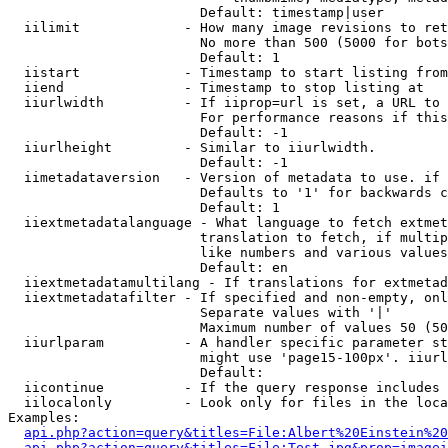
                        Default: timestamp|user

  iilimit             - How many image revisions to ret
                        No more than 500 (5000 for bots
                        Default: 1

  iistart             - Timestamp to start listing from

  iiend               - Timestamp to stop listing at

  iiurlwidth          - If iiprop=url is set, a URL to 
                        For performance reasons if this
                        Default: -1

  iiurlheight         - Similar to iiurlwidth.

                        Default: -1

  iimetadataversion   - Version of metadata to use. if 
                        Defaults to '1' for backwards c
                        Default: 1

  iiextmetadatalanguage - What language to fetch extmet
                        translation to fetch, if multip
                        like numbers and various values
                        Default: en

  iiextmetadatamultilang - If translations for extmetad
  iiextmetadatafilter - If specified and non-empty, onl
                        Separate values with '|'

                        Maximum number of values 50 (50
  iiurlparam          - A handler specific parameter st
                        might use 'page15-100px'. iiurl
                        Default: 

  iicontinue          - If the query response includes 
  iilocalonly         - Look only for files in the loca
Examples:

api.php?action=query&titles=File:Albert%20Einstein%2
api.php?action=query&titles=File:Test.jpg&prop=imagei