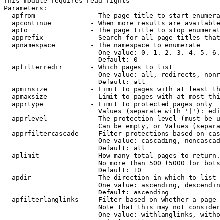
This module requires read rights

Parameters:

  apfrom              - The page title to start enumera
  apcontinue          - When more results are available
  apto                - The page title to stop enumerat
  apprefix            - Search for all page titles that
  apnamespace         - The namespace to enumerate

                        One value: 0, 1, 2, 3, 4, 5, 6,
                        Default: 0

  apfilterredir       - Which pages to list

                        One value: all, redirects, nonr
                        Default: all

  apminsize           - Limit to pages with at least th
  apmaxsize           - Limit to pages with at most thi
  apprtype            - Limit to protected pages only

                        Values (separate with '|'): edi
  apprlevel           - The protection level (must be u
                        Can be empty, or Values (separa
  apprfiltercascade   - Filter protections based on cas
                        One value: cascading, noncascad
                        Default: all

  aplimit             - How many total pages to return.

                        No more than 500 (5000 for bots
                        Default: 10

  apdir               - The direction in which to list

                        One value: ascending, descendin
                        Default: ascending

  apfilterlanglinks   - Filter based on whether a page 
                        Note that this may not consider
                        One value: withlanglinks, witho