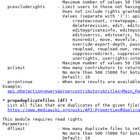
                        Maximum number of values 50 (50
  pcexcluderights     - Limit users to those not having
                        Does not include rights granted
                        Values (separate with '|'): api
                            createaccount, createpage, 
                            deleterevision, edit, editc
                            editmyprivateinfo, editmyus
                            editusercss, edituserjs, hi
                            minoredit, move, movefile, 
                            override-export-depth, pass
                            reupload, reupload-own, reu
                            suppressredirect, suppressr
                            userrights, userrights-inte
                        Maximum number of values 50 (50
  pclimit             - How many contributors to return

                        No more than 500 (5000 for bots
                        Default: 10

  pccontinue          - When more results are available
Example:

api.php?action=query&prop=contributors&titles=Main_Pa
* prop=duplicatefiles (df) *
  List all files that are duplicates of the given file(
https://www.mediawiki.org/wiki/API:Properties#duplica
This module requires read rights

Parameters:

  dflimit             - How many duplicate files to ret
                        No more than 500 (5000 for bots
                        Default: 10
