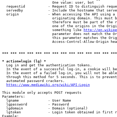
                        One value: user, bot

  requestid           - Request ID to distinguish reque
  servedby            - Include the hostname that serve
  origin              - When accessing the API using a 
                        originating domain. This must b
                        therefore must be part of the r
                        one of the origins in the Origi
                        something like 
http://en.wikipe
                        parameter does not match the Or
                        this parameter matches the Orig
                        Access-Control-Allow-Origin hea
*** *** *** *** *** *** *** *** *** *** *** *** *** ***
* action=login (lg) *
  Log in and get the authentication tokens.

  In the event of a successful log-in, a cookie will be
  In the event of a failed log-in, you will not be able
  through this method for 5 seconds. This is to prevent
  automated password crackers.

https://www.mediawiki.org/wiki/API:Login
This module only accepts POST requests

Parameters:

  lgname              - User Name

  lgpassword          - Password

  lgdomain            - Domain (optional)

  lgtoken             - Login token obtained in first r
Example:
