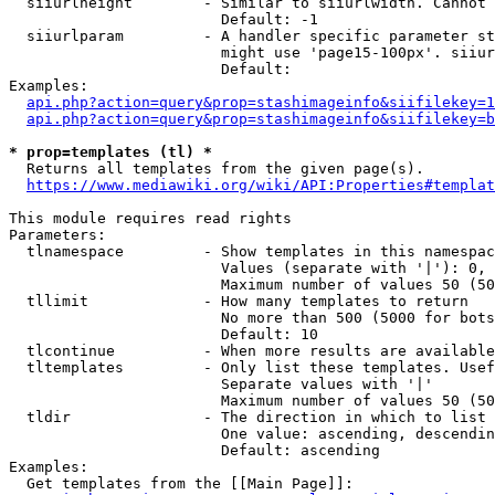
  siiurlheight        - Similar to siiurlwidth. Cannot 
                        Default: -1

  siiurlparam         - A handler specific parameter st
                        might use 'page15-100px'. siiur
                        Default: 

Examples:

api.php?action=query&prop=stashimageinfo&siifilekey=1
api.php?action=query&prop=stashimageinfo&siifilekey=b
* prop=templates (tl) *
  Returns all templates from the given page(s).

https://www.mediawiki.org/wiki/API:Properties#templat
This module requires read rights

Parameters:

  tlnamespace         - Show templates in this namespac
                        Values (separate with '|'): 0, 
                        Maximum number of values 50 (50
  tllimit             - How many templates to return

                        No more than 500 (5000 for bots
                        Default: 10

  tlcontinue          - When more results are available
  tltemplates         - Only list these templates. Usef
                        Separate values with '|'

                        Maximum number of values 50 (50
  tldir               - The direction in which to list

                        One value: ascending, descendin
                        Default: ascending

Examples:

  Get templates from the [[Main Page]]:
