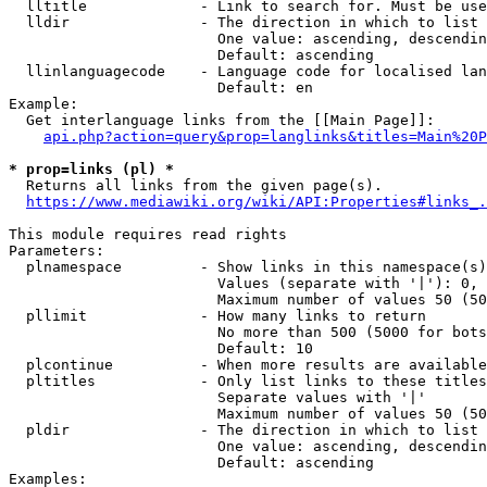
  lltitle             - Link to search for. Must be use
  lldir               - The direction in which to list

                        One value: ascending, descendin
                        Default: ascending

  llinlanguagecode    - Language code for localised lan
                        Default: en

Example:

  Get interlanguage links from the [[Main Page]]:

api.php?action=query&prop=langlinks&titles=Main%20P
* prop=links (pl) *
  Returns all links from the given page(s).

https://www.mediawiki.org/wiki/API:Properties#links_.
This module requires read rights

Parameters:

  plnamespace         - Show links in this namespace(s)
                        Values (separate with '|'): 0, 
                        Maximum number of values 50 (50
  pllimit             - How many links to return

                        No more than 500 (5000 for bots
                        Default: 10

  plcontinue          - When more results are available
  pltitles            - Only list links to these titles
                        Separate values with '|'

                        Maximum number of values 50 (50
  pldir               - The direction in which to list

                        One value: ascending, descendin
                        Default: ascending

Examples:
