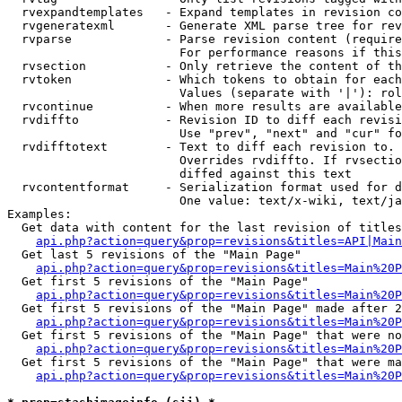
  rvexpandtemplates   - Expand templates in revision co
  rvgeneratexml       - Generate XML parse tree for rev
  rvparse             - Parse revision content (require
                        For performance reasons if this
  rvsection           - Only retrieve the content of th
  rvtoken             - Which tokens to obtain for each
                        Values (separate with '|'): rol
  rvcontinue          - When more results are available
  rvdiffto            - Revision ID to diff each revisi
                        Use "prev", "next" and "cur" fo
  rvdifftotext        - Text to diff each revision to. 
                        Overrides rvdiffto. If rvsectio
                        diffed against this text

  rvcontentformat     - Serialization format used for d
                        One value: text/x-wiki, text/ja
Examples:

  Get data with content for the last revision of titles
api.php?action=query&prop=revisions&titles=API|Main
  Get last 5 revisions of the "Main Page"

api.php?action=query&prop=revisions&titles=Main%20
  Get first 5 revisions of the "Main Page"

api.php?action=query&prop=revisions&titles=Main%20P
  Get first 5 revisions of the "Main Page" made after 2
api.php?action=query&prop=revisions&titles=Main%20P
  Get first 5 revisions of the "Main Page" that were no
api.php?action=query&prop=revisions&titles=Main%20P
  Get first 5 revisions of the "Main Page" that were ma
api.php?action=query&prop=revisions&titles=Main%20P