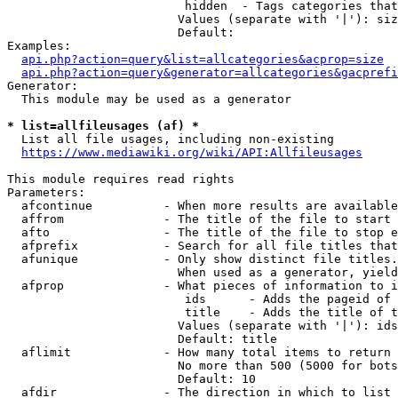
                         hidden  - Tags categories that
                        Values (separate with '|'): siz
                        Default: 

Examples:

api.php?action=query&list=allcategories&acprop=size
api.php?action=query&generator=allcategories&gacprefi
Generator:

  This module may be used as a generator

* list=allfileusages (af) *
  List all file usages, including non-existing

https://www.mediawiki.org/wiki/API:Allfileusages
This module requires read rights

Parameters:

  afcontinue          - When more results are available
  affrom              - The title of the file to start 
  afto                - The title of the file to stop e
  afprefix            - Search for all file titles that
  afunique            - Only show distinct file titles.
                        When used as a generator, yield
  afprop              - What pieces of information to i
                         ids      - Adds the pageid of 
                         title    - Adds the title of t
                        Values (separate with '|'): ids
                        Default: title

  aflimit             - How many total items to return

                        No more than 500 (5000 for bots
                        Default: 10

  afdir               - The direction in which to list
