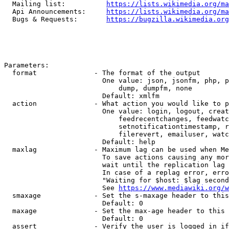
  Mailing list:          
https://lists.wikimedia.org/ma
  Api Announcements:     
https://lists.wikimedia.org/ma
  Bugs & Requests:       
https://bugzilla.wikimedia.org
Parameters:

  format              - The format of the output

                        One value: json, jsonfm, php, p
                            dump, dumpfm, none

                        Default: xmlfm

  action              - What action you would like to p
                        One value: login, logout, creat
                            feedrecentchanges, feedwatc
                            setnotificationtimestamp, r
                            filerevert, emailuser, watc
                        Default: help

  maxlag              - Maximum lag can be used when Me
                        To save actions causing any mor
                        wait until the replication lag 
                        In case of a replag error, erro
                        "Waiting for $host: $lag second
                        See 
https://www.mediawiki.org/w
  smaxage             - Set the s-maxage header to this
                        Default: 0

  maxage              - Set the max-age header to this 
                        Default: 0

  assert              - Verify the user is logged in if