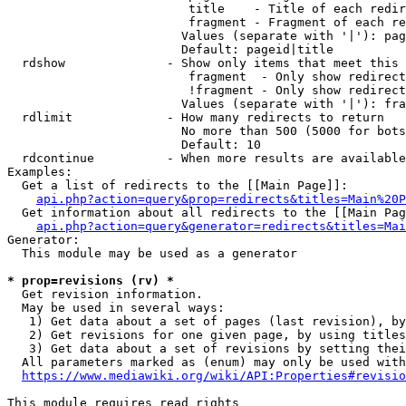
                         title    - Title of each redir
                         fragment - Fragment of each re
                        Values (separate with '|'): pag
                        Default: pageid|title

  rdshow              - Show only items that meet this 
                         fragment  - Only show redirect
                         !fragment - Only show redirect
                        Values (separate with '|'): fra
  rdlimit             - How many redirects to return

                        No more than 500 (5000 for bots
                        Default: 10

  rdcontinue          - When more results are available
Examples:

  Get a list of redirects to the [[Main Page]]:

api.php?action=query&prop=redirects&titles=Main%20P
  Get information about all redirects to the [[Main Pag
api.php?action=query&generator=redirects&titles=Mai
Generator:

  This module may be used as a generator

* prop=revisions (rv) *
  Get revision information.

  May be used in several ways:

   1) Get data about a set of pages (last revision), by
   2) Get revisions for one given page, by using titles
   3) Get data about a set of revisions by setting thei
  All parameters marked as (enum) may only be used with
https://www.mediawiki.org/wiki/API:Properties#revisio
This module requires read rights
