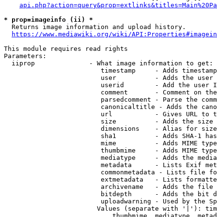
api.php?action=query&prop=extlinks&titles=Main%20Pa
* prop=imageinfo (ii) *
  Returns image information and upload history.

https://www.mediawiki.org/wiki/API:Properties#imagein
This module requires read rights

Parameters:

  iiprop              - What image information to get:

                         timestamp     - Adds timestamp
                         user          - Adds the user 
                         userid        - Add the user I
                         comment       - Comment on the
                         parsedcomment - Parse the comm
                         canonicaltitle - Adds the cano
                         url           - Gives URL to t
                         size          - Adds the size 
                         dimensions    - Alias for size

                         sha1          - Adds SHA-1 has
                         mime          - Adds MIME type
                         thumbmime     - Adds MIME type
                         mediatype     - Adds the media
                         metadata      - Lists Exif met
                         commonmetadata - Lists file fo
                         extmetadata   - Lists formatte
                         archivename   - Adds the file 
                         bitdepth      - Adds the bit d
                         uploadwarning - Used by the Sp
                        Values (separate with '|'): tim
                            thumbmime, mediatype, metad