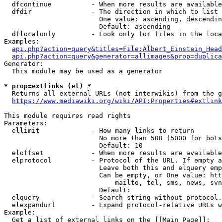
  dfcontinue          - When more results are available
  dfdir               - The direction in which to list

                        One value: ascending, descendin
                        Default: ascending

  dflocalonly         - Look only for files in the loca
Examples:

api.php?action=query&titles=File:Albert_Einstein_Head
api.php?action=query&generator=allimages&prop=duplica
Generator:

  This module may be used as a generator

* prop=extlinks (el) *
  Returns all external URLs (not interwikis) from the g
https://www.mediawiki.org/wiki/API:Properties#extlink
This module requires read rights

Parameters:

  ellimit             - How many links to return

                        No more than 500 (5000 for bots
                        Default: 10

  eloffset            - When more results are available
  elprotocol          - Protocol of the URL. If empty a
                        Leave both this and elquery emp
                        Can be empty, or One value: htt
                            mailto, tel, sms, news, svn
                        Default: 

  elquery             - Search string without protocol.
  elexpandurl         - Expand protocol-relative URLs w
Example:

  Get a list of external links on the [[Main Page]]:
