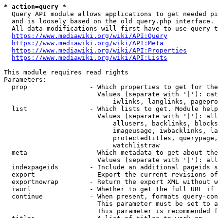
* action=query *
  Query API module allows applications to get needed pi
  and is loosely based on the old query.php interface.

  All data modifications will first have to use query t
https://www.mediawiki.org/wiki/API:Query
https://www.mediawiki.org/wiki/API:Meta
https://www.mediawiki.org/wiki/API:Properties
https://www.mediawiki.org/wiki/API:Lists
This module requires read rights

Parameters:

  prop                - Which properties to get for the
                        Values (separate with '|'): cat
                            iwlinks, langlinks, pagepro
  list                - Which lists to get. Module help
                        Values (separate with '|'): all
                            allusers, backlinks, blocks
                            imageusage, iwbacklinks, la
                            protectedtitles, querypage,
                            watchlistraw

  meta                - Which metadata to get about the
                        Values (separate with '|'): all
  indexpageids        - Include an additional pageids s
  export              - Export the current revisions of
  exportnowrap        - Return the export XML without w
  iwurl               - Whether to get the full URL if 
  continue            - When present, formats query-con
                        This parameter must be set to a
                        This parameter is recommended f