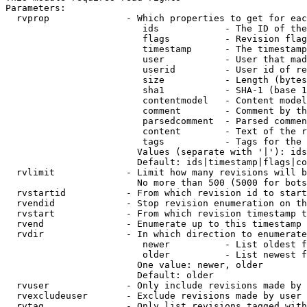
Parameters:

  rvprop              - Which properties to get for eac
                         ids            - The ID of the
                         flags          - Revision flag
                         timestamp      - The timestamp
                         user           - User that mad
                         userid         - User id of re
                         size           - Length (bytes
                         sha1           - SHA-1 (base 1
                         contentmodel   - Content model
                         comment        - Comment by th
                         parsedcomment  - Parsed commen
                         content        - Text of the r
                         tags           - Tags for the 
                        Values (separate with '|'): ids
                        Default: ids|timestamp|flags|co
  rvlimit             - Limit how many revisions will b
                        No more than 500 (5000 for bots
  rvstartid           - From which revision id to start
  rvendid             - Stop revision enumeration on th
  rvstart             - From which revision timestamp t
  rvend               - Enumerate up to this timestamp 
  rvdir               - In which direction to enumerate
                         newer          - List oldest f
                         older          - List newest f
                        One value: newer, older

                        Default: older

  rvuser              - Only include revisions made by 
  rvexcludeuser       - Exclude revisions made by user 
  rvtag               - Only list revisions tagged with