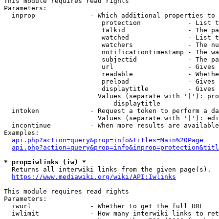
This module requires read rights

Parameters:

  inprop              - Which additional properties to 
                         protection            - List t
                         talkid                - The pa
                         watched               - List t
                         watchers              - The nu
                         notificationtimestamp - The wa
                         subjectid             - The pa
                         url                   - Gives 
                         readable              - Whethe
                         preload               - Gives 
                         displaytitle          - Gives 
                        Values (separate with '|'): pro
                            displaytitle

  intoken             - Request a token to perform a da
                        Values (separate with '|'): edi
  incontinue          - When more results are available
Examples:

api.php?action=query&prop=info&titles=Main%20Page
api.php?action=query&prop=info&inprop=protection&titl
* prop=iwlinks (iw) *
  Returns all interwiki links from the given page(s).

https://www.mediawiki.org/wiki/API:Iwlinks
This module requires read rights

Parameters:

  iwurl               - Whether to get the full URL

  iwlimit             - How many interwiki links to ret