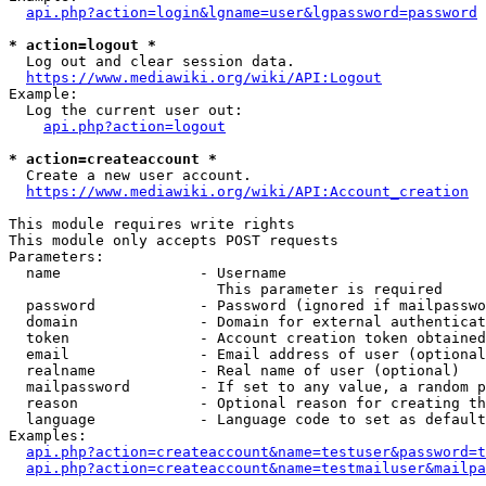
api.php?action=login&lgname=user&lgpassword=password
* action=logout *
  Log out and clear session data.

https://www.mediawiki.org/wiki/API:Logout
Example:

  Log the current user out:

api.php?action=logout
* action=createaccount *
  Create a new user account.

https://www.mediawiki.org/wiki/API:Account_creation
This module requires write rights

This module only accepts POST requests

Parameters:

  name                - Username

                        This parameter is required

  password            - Password (ignored if mailpasswo
  domain              - Domain for external authenticat
  token               - Account creation token obtained
  email               - Email address of user (optional
  realname            - Real name of user (optional)

  mailpassword        - If set to any value, a random p
  reason              - Optional reason for creating th
  language            - Language code to set as default
Examples:

api.php?action=createaccount&name=testuser&password=t
api.php?action=createaccount&name=testmailuser&mailpa