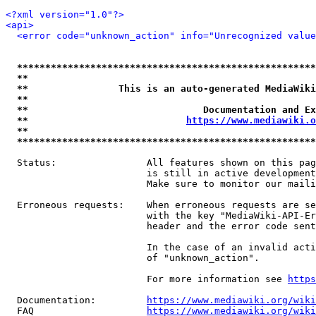
<?xml version="1.0"?>
<api>
<error code="unknown_action" info="Unrecognized value
*****************************************************
**                                                   
**                This is an auto-generated MediaWiki
**                                                   
**                               Documentation and Ex
**                            
https://www.mediawiki.o
**                                                   
*****************************************************
  Status:                All features shown on this pag
                         is still in active development
                         Make sure to monitor our maili
  Erroneous requests:    When erroneous requests are se
                         with the key "MediaWiki-API-Er
                         header and the error code sent
                         In the case of an invalid acti
                         of "unknown_action".

                         For more information see 
https
  Documentation:         
https://www.mediawiki.org/wik
  FAQ                    
https://www.mediawiki.org/wiki