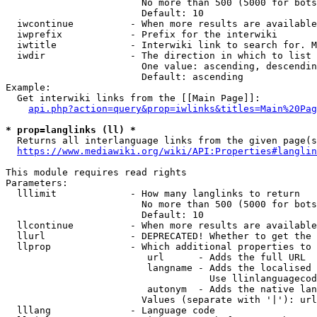
                        No more than 500 (5000 for bots
                        Default: 10

  iwcontinue          - When more results are available
  iwprefix            - Prefix for the interwiki

  iwtitle             - Interwiki link to search for. M
  iwdir               - The direction in which to list

                        One value: ascending, descendin
                        Default: ascending

Example:

  Get interwiki links from the [[Main Page]]:

api.php?action=query&prop=iwlinks&titles=Main%20Pag
* prop=langlinks (ll) *
  Returns all interlanguage links from the given page(s
https://www.mediawiki.org/wiki/API:Properties#langlin
This module requires read rights

Parameters:

  lllimit             - How many langlinks to return

                        No more than 500 (5000 for bots
                        Default: 10

  llcontinue          - When more results are available
  llurl               - DEPRECATED! Whether to get the 
  llprop              - Which additional properties to 
                         url      - Adds the full URL

                         langname - Adds the localised 
                                    Use llinlanguagecod
                         autonym  - Adds the native lan
                        Values (separate with '|'): url
  lllang              - Language code
