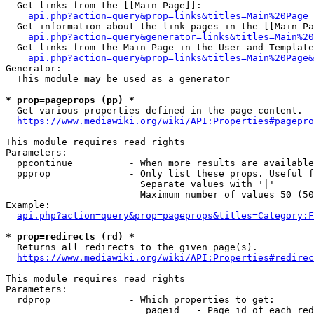
  Get links from the [[Main Page]]:

api.php?action=query&prop=links&titles=Main%20Page
  Get information about the link pages in the [[Main Pa
api.php?action=query&generator=links&titles=Main%20
  Get links from the Main Page in the User and Template
api.php?action=query&prop=links&titles=Main%20Page&
Generator:

  This module may be used as a generator

* prop=pageprops (pp) *
  Get various properties defined in the page content.

https://www.mediawiki.org/wiki/API:Properties#pagepro
This module requires read rights

Parameters:

  ppcontinue          - When more results are available
  ppprop              - Only list these props. Useful f
                        Separate values with '|'

                        Maximum number of values 50 (50
Example:

api.php?action=query&prop=pageprops&titles=Category:F
* prop=redirects (rd) *
  Returns all redirects to the given page(s).

https://www.mediawiki.org/wiki/API:Properties#redirec
This module requires read rights

Parameters:

  rdprop              - Which properties to get:

                         pageid   - Page id of each red