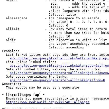
                         ids      - Adds the pageid of 
                         title    - Adds the title of t
                        Values (separate with '|'): ids
                        Default: title

  alnamespace         - The namespace to enumerate

                        One value: 0, 1, 2, 3, 4, 5, 6,
                        Default: 0

  allimit             - How many total items to return

                        No more than 500 (5000 for bots
                        Default: 10

  aldir               - The direction in which to list

                        One value: ascending, descendin
                        Default: ascending

Examples:

  List linked titles with page ids they are from, inclu
api.php?action=query&list=alllinks&alfrom=B&alprop=
  List unique linked titles:

api.php?action=query&list=alllinks&alunique=&alfrom
  Gets all linked titles, marking the missing ones:

api.php?action=query&generator=alllinks&galunique=&
  Gets pages containing the links:

api.php?action=query&generator=alllinks&galfrom=B
Generator:

  This module may be used as a generator

* list=allpages (ap) *
  Enumerate all pages sequentially in a given namespace
https://www.mediawiki.org/wiki/API:Allpages