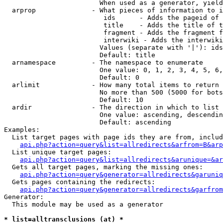
                        When used as a generator, yield
  arprop              - What pieces of information to i
                         ids      - Adds the pageid of 
                         title    - Adds the title of t
                         fragment - Adds the fragment f
                         interwiki - Adds the interwiki
                        Values (separate with '|'): ids
                        Default: title

  arnamespace         - The namespace to enumerate

                        One value: 0, 1, 2, 3, 4, 5, 6,
                        Default: 0

  arlimit             - How many total items to return

                        No more than 500 (5000 for bots
                        Default: 10

  ardir               - The direction in which to list

                        One value: ascending, descendin
                        Default: ascending

Examples:

  List target pages with page ids they are from, includ
api.php?action=query&list=allredirects&arfrom=B&arp
  List unique target pages:

api.php?action=query&list=allredirects&arunique=&ar
  Gets all target pages, marking the missing ones:

api.php?action=query&generator=allredirects&garuniq
  Gets pages containing the redirects:

api.php?action=query&generator=allredirects&garfrom
Generator:

  This module may be used as a generator

* list=alltransclusions (at) *