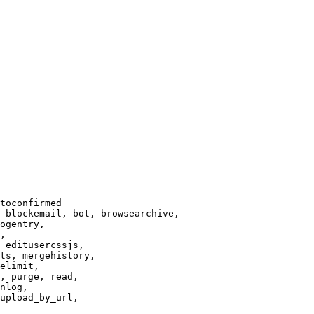
toconfirmed

 blockemail, bot, browsearchive,

ogentry,

,

 editusercssjs,

ts, mergehistory,

elimit,

, purge, read,

nlog,

upload_by_url,
