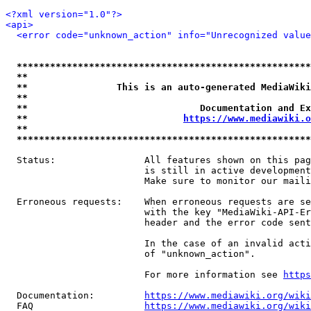
<?xml version="1.0"?>
<api>
<error code="unknown_action" info="Unrecognized value
*****************************************************
**                                                   
**                This is an auto-generated MediaWiki
**                                                   
**                               Documentation and Ex
**                            
https://www.mediawiki.o
**                                                   
*****************************************************
  Status:                All features shown on this pag
                         is still in active development
                         Make sure to monitor our maili
  Erroneous requests:    When erroneous requests are se
                         with the key "MediaWiki-API-Er
                         header and the error code sent
                         In the case of an invalid acti
                         of "unknown_action".

                         For more information see 
https
  Documentation:         
https://www.mediawiki.org/wik
  FAQ                    
https://www.mediawiki.org/wiki