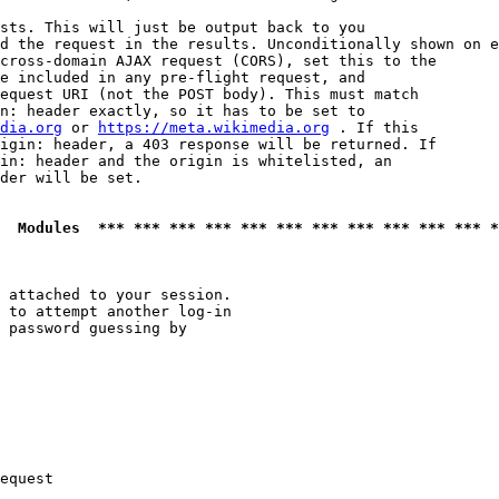
sts. This will just be output back to you

d the request in the results. Unconditionally shown on e
cross-domain AJAX request (CORS), set this to the

e included in any pre-flight request, and

equest URI (not the POST body). This must match

n: header exactly, so it has to be set to 

dia.org
 or 
https://meta.wikimedia.org
 . If this

igin: header, a 403 response will be returned. If

in: header and the origin is whitelisted, an

der will be set.

  Modules  *** *** *** *** *** *** *** *** *** *** *** *
 attached to your session.

 to attempt another log-in

 password guessing by

equest
