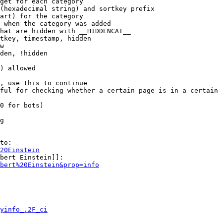
get for each category

(hexadecimal string) and sortkey prefix

art) for the category

 when the category was added

hat are hidden with __HIDDENCAT__

tkey, timestamp, hidden

w

den, !hidden

) allowed

, use this to continue

ful for checking whether a certain page is in a certain 
0 for bots)

g

to:

20Einstein
bert Einstein]]:

bert%20Einstein&prop=info
yinfo_.2F_ci