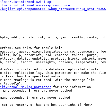
ilman/listinfo/mediawiki-api
ilman/listinfo/mediawiki-api-announce
/buglist.cgi?component=API&bug_status=NEW&bug_status=ASS
hpfm, wddx, wddxfm, xml, xmlfm, yaml, yamlfm, rawfm, txt
erform. See below for module help

eaccount, query, expandtemplates, parse, opensearch, fee
hlist, help, paraminfo, rsd, compare, tokens, purge,

ollback, delete, undelete, protect, block, unblock, move
h, patrol, import, userrights, options, imagerotate, rev
diaWiki is installed on a database replicated cluster.

e site replication lag, this parameter can make the clie
is less than the specified value.

r code "maxlag" is returned, with the message like

s lagged\n".

iki/Manual:Maxlag_parameter
 for more information

 many seconds. Errors are never cached

many seconds. Errors are never cached

 set to "user", or has the bot userright if "bot"
