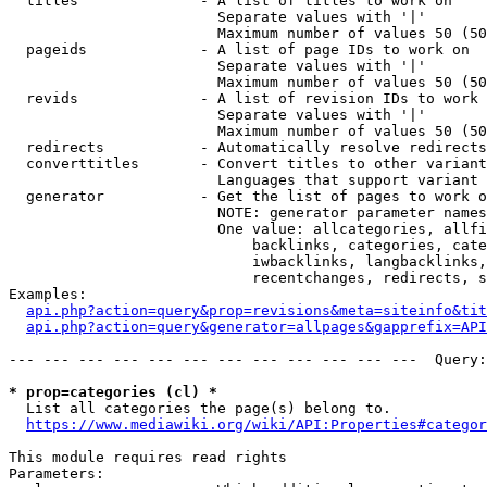
  titles              - A list of titles to work on

                        Separate values with '|'

                        Maximum number of values 50 (50
  pageids             - A list of page IDs to work on

                        Separate values with '|'

                        Maximum number of values 50 (50
  revids              - A list of revision IDs to work 
                        Separate values with '|'

                        Maximum number of values 50 (50
  redirects           - Automatically resolve redirects

  converttitles       - Convert titles to other variant
                        Languages that support variant 
  generator           - Get the list of pages to work o
                        NOTE: generator parameter names
                        One value: allcategories, allfi
                            backlinks, categories, cate
                            iwbacklinks, langbacklinks,
                            recentchanges, redirects, s
Examples:

api.php?action=query&prop=revisions&meta=siteinfo&tit
api.php?action=query&generator=allpages&gapprefix=API
--- --- --- --- --- --- --- --- --- --- --- ---  Query:
* prop=categories (cl) *
  List all categories the page(s) belong to.

https://www.mediawiki.org/wiki/API:Properties#categor
This module requires read rights

Parameters:
