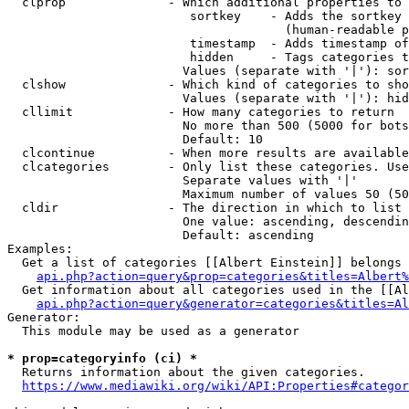
  clprop              - Which additional properties to 
                         sortkey    - Adds the sortkey 
                                      (human-readable p
                         timestamp  - Adds timestamp of
                         hidden     - Tags categories t
                        Values (separate with '|'): sor
  clshow              - Which kind of categories to sho
                        Values (separate with '|'): hid
  cllimit             - How many categories to return

                        No more than 500 (5000 for bots
                        Default: 10

  clcontinue          - When more results are available
  clcategories        - Only list these categories. Use
                        Separate values with '|'

                        Maximum number of values 50 (50
  cldir               - The direction in which to list

                        One value: ascending, descendin
                        Default: ascending

Examples:

  Get a list of categories [[Albert Einstein]] belongs 
api.php?action=query&prop=categories&titles=Albert%
  Get information about all categories used in the [[Al
api.php?action=query&generator=categories&titles=Al
Generator:

  This module may be used as a generator

* prop=categoryinfo (ci) *
  Returns information about the given categories.

https://www.mediawiki.org/wiki/API:Properties#categor