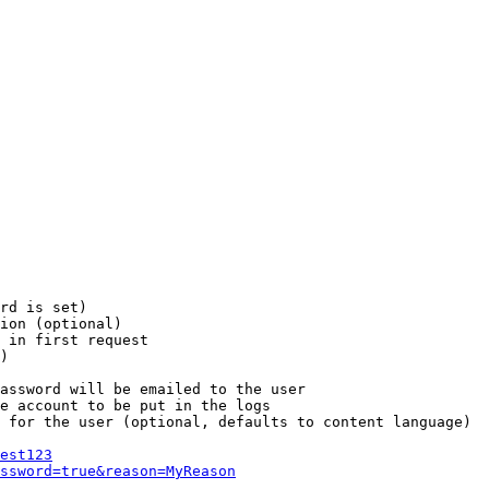
rd is set)

ion (optional)

 in first request

)

assword will be emailed to the user

e account to be put in the logs

 for the user (optional, defaults to content language)

est123
ssword=true&reason=MyReason