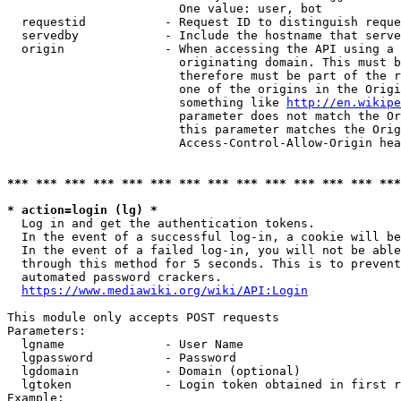
                        One value: user, bot

  requestid           - Request ID to distinguish reque
  servedby            - Include the hostname that serve
  origin              - When accessing the API using a 
                        originating domain. This must b
                        therefore must be part of the r
                        one of the origins in the Origi
                        something like 
http://en.wikipe
                        parameter does not match the Or
                        this parameter matches the Orig
                        Access-Control-Allow-Origin hea
*** *** *** *** *** *** *** *** *** *** *** *** *** ***
* action=login (lg) *
  Log in and get the authentication tokens.

  In the event of a successful log-in, a cookie will be
  In the event of a failed log-in, you will not be able
  through this method for 5 seconds. This is to prevent
  automated password crackers.

https://www.mediawiki.org/wiki/API:Login
This module only accepts POST requests

Parameters:

  lgname              - User Name

  lgpassword          - Password

  lgdomain            - Domain (optional)

  lgtoken             - Login token obtained in first r
Example:
