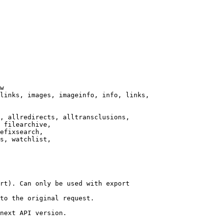
w

links, images, imageinfo, info, links,

, allredirects, alltransclusions,

 filearchive,

efixsearch,

s, watchlist,

rt). Can only be used with export

to the original request.

next API version.
