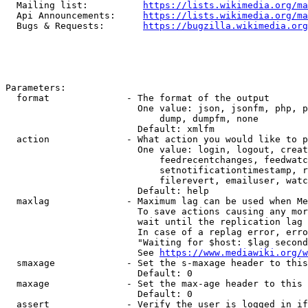
  Mailing list:          
https://lists.wikimedia.org/ma
  Api Announcements:     
https://lists.wikimedia.org/ma
  Bugs & Requests:       
https://bugzilla.wikimedia.org
Parameters:

  format              - The format of the output

                        One value: json, jsonfm, php, p
                            dump, dumpfm, none

                        Default: xmlfm

  action              - What action you would like to p
                        One value: login, logout, creat
                            feedrecentchanges, feedwatc
                            setnotificationtimestamp, r
                            filerevert, emailuser, watc
                        Default: help

  maxlag              - Maximum lag can be used when Me
                        To save actions causing any mor
                        wait until the replication lag 
                        In case of a replag error, erro
                        "Waiting for $host: $lag second
                        See 
https://www.mediawiki.org/w
  smaxage             - Set the s-maxage header to this
                        Default: 0

  maxage              - Set the max-age header to this 
                        Default: 0

  assert              - Verify the user is logged in if