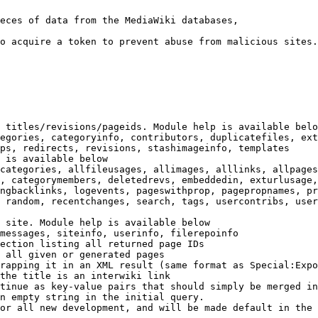
eces of data from the MediaWiki databases,

o acquire a token to prevent abuse from malicious sites.

 titles/revisions/pageids. Module help is available belo
egories, categoryinfo, contributors, duplicatefiles, ext
ps, redirects, revisions, stashimageinfo, templates

 is available below

categories, allfileusages, allimages, alllinks, allpages
, categorymembers, deletedrevs, embeddedin, exturlusage,
ngbacklinks, logevents, pageswithprop, pagepropnames, pr
 random, recentchanges, search, tags, usercontribs, user
 site. Module help is available below

messages, siteinfo, userinfo, filerepoinfo

ection listing all returned page IDs

 all given or generated pages

rapping it in an XML result (same format as Special:Expo
the title is an interwiki link

tinue as key-value pairs that should simply be merged in
n empty string in the initial query.

or all new development, and will be made default in the 