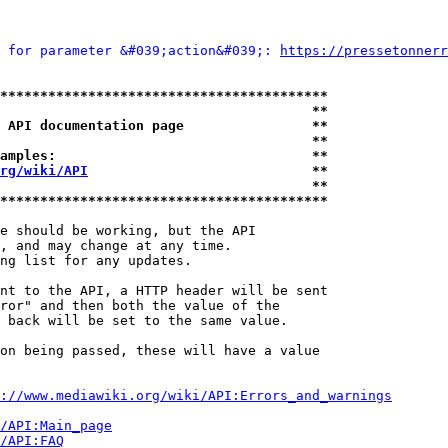
 for parameter &#039;action&#039;: 
https://pressetonnerr
*****************************************
                                       **
 API documentation page                **
                                       **
amples:                                **
rg/wiki/API
                            **
                                       **
*****************************************
e should be working, but the API

, and may change at any time.

ng list for any updates.

nt to the API, a HTTP header will be sent

ror" and then both the value of the

 back will be set to the same value.

on being passed, these will have a value

://www.mediawiki.org/wiki/API:Errors_and_warnings
i/API:Main_page
/API:FAQ