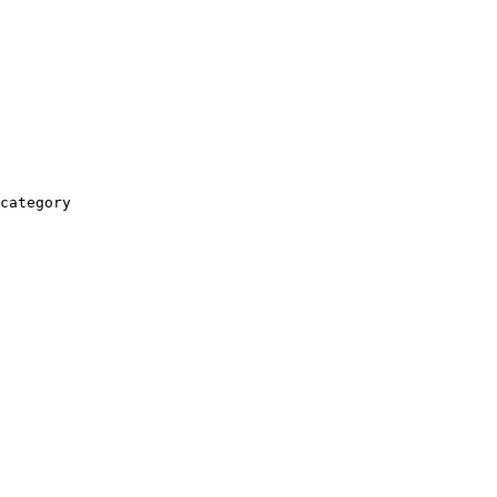
category
