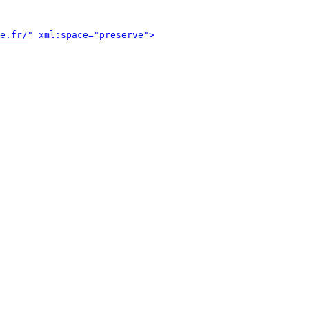
e.fr/
" xml:space="preserve">