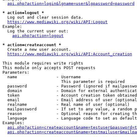
api.php?action=login&lgname=user&lgpassword=password
* action=logout *
  Log out and clear session data.

https://www.mediawiki.org/wiki/API:Logout
Example:

  Log the current user out:

api.php?action=logout
* action=createaccount *
  Create a new user account.

https://www.mediawiki.org/wiki/API:Account_creation
This module requires write rights

This module only accepts POST requests

Parameters:

  name                - Username

                        This parameter is required

  password            - Password (ignored if mailpasswo
  domain              - Domain for external authenticat
  token               - Account creation token obtained
  email               - Email address of user (optional
  realname            - Real name of user (optional)

  mailpassword        - If set to any value, a random p
  reason              - Optional reason for creating th
  language            - Language code to set as default
Examples:

api.php?action=createaccount&name=testuser&password=t
api.php?action=createaccount&name=testmailuser&mailpa