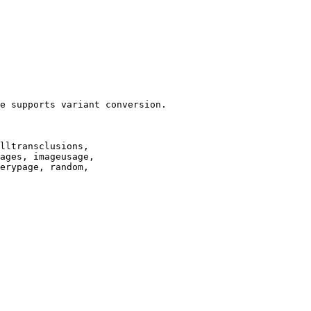
e supports variant conversion.

lltransclusions,

ages, imageusage,

erypage, random,
