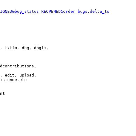
IGNED&bug_status=REOPENED&order=bugs.delta_ts
, txtfm, dbg, dbgfm,

dcontributions,

, edit, upload,

isiondelete

nt
