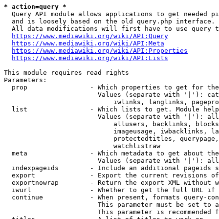
* action=query *
  Query API module allows applications to get needed pi
  and is loosely based on the old query.php interface.

  All data modifications will first have to use query t
https://www.mediawiki.org/wiki/API:Query
https://www.mediawiki.org/wiki/API:Meta
https://www.mediawiki.org/wiki/API:Properties
https://www.mediawiki.org/wiki/API:Lists
This module requires read rights

Parameters:

  prop                - Which properties to get for the
                        Values (separate with '|'): cat
                            iwlinks, langlinks, pagepro
  list                - Which lists to get. Module help
                        Values (separate with '|'): all
                            allusers, backlinks, blocks
                            imageusage, iwbacklinks, la
                            protectedtitles, querypage,
                            watchlistraw

  meta                - Which metadata to get about the
                        Values (separate with '|'): all
  indexpageids        - Include an additional pageids s
  export              - Export the current revisions of
  exportnowrap        - Return the export XML without w
  iwurl               - Whether to get the full URL if 
  continue            - When present, formats query-con
                        This parameter must be set to a
                        This parameter is recommended f