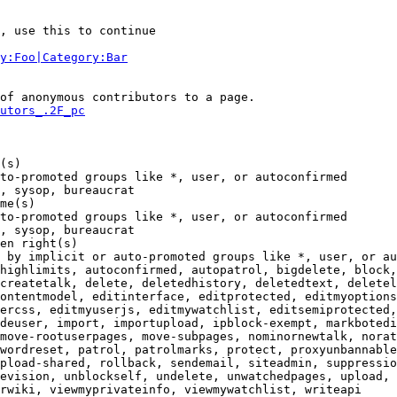
, use this to continue

y:Foo|Category:Bar
of anonymous contributors to a page.

utors_.2F_pc
(s)

to-promoted groups like *, user, or autoconfirmed

, sysop, bureaucrat

me(s)

to-promoted groups like *, user, or autoconfirmed

, sysop, bureaucrat

en right(s)

 by implicit or auto-promoted groups like *, user, or au
highlimits, autoconfirmed, autopatrol, bigdelete, block,
createtalk, delete, deletedhistory, deletedtext, deletel
ontentmodel, editinterface, editprotected, editmyoptions
ercss, editmyuserjs, editmywatchlist, editsemiprotected,
deuser, import, importupload, ipblock-exempt, markbotedi
move-rootuserpages, move-subpages, nominornewtalk, norat
wordreset, patrol, patrolmarks, protect, proxyunbannable
pload-shared, rollback, sendemail, siteadmin, suppressio
evision, unblockself, undelete, unwatchedpages, upload, 
rwiki, viewmyprivateinfo, viewmywatchlist, writeapi
