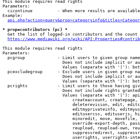
This module requires read rights

Parameters:

  cicontinue          - When more results are available
Example:

api.php?action=query&prop=categoryinfo&titles=Categor
* prop=contributors (pc) *
  Get the list of logged-in contributors and the count 
https://www.mediawiki.org/wiki/API:Properties#contrib
This module requires read rights

Parameters:

  pcgroup             - Limit users to given group name
                        Does not include implicit or au
                        Values (separate with '|'): bot
  pcexcludegroup      - Exclude users in given group na
                        Does not include implicit or au
                        Values (separate with '|'): bot
  pcrights            - Limit users to those having giv
                        Does not include rights granted
                        Values (separate with '|'): api
                            createaccount, createpage, 
                            deleterevision, edit, editc
                            editmyprivateinfo, editmyus
                            editusercss, edituserjs, hi
                            minoredit, move, movefile, 
                            override-export-depth, pass
                            reupload, reupload-own, reu
                            suppressredirect, suppressr
                            userrights, userrights-inte