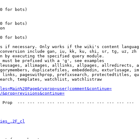
0 for bots)

0 for bots)

on

0 for bots)

s if necessary. Only works if the wiki's content languag
conversion include gan, iu, kk, ku, shi, sr, tg, uz, zh

n by executing the specified query module.

 must be prefixed with a 'g', see examples

leusages, allimages, alllinks, allpages, allredirects, a
gorymembers, duplicatefiles, embeddedin, exturlusage, im
 links, pageswithprop, prefixsearch, protectedtitles, qu
earch, templates, watchlist, watchlistraw

les=Main%20Page&rvprop=user|comment&continue=
/&prop=revisions&continue=
 Prop  --- --- --- --- --- --- --- --- --- --- --- --- 

ies_.2F_cl