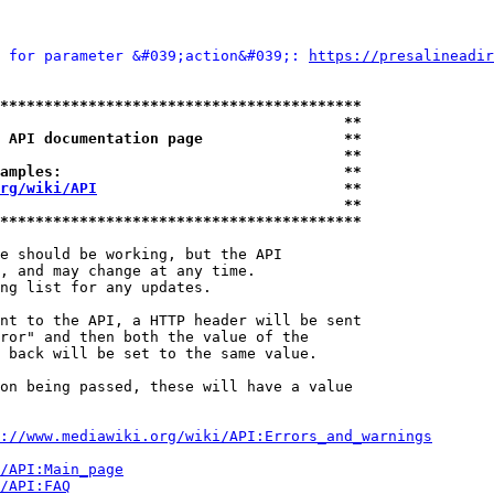
 for parameter &#039;action&#039;: 
https://presalineadir
*****************************************
                                       **
 API documentation page                **
                                       **
amples:                                **
rg/wiki/API
                            **
                                       **
*****************************************
e should be working, but the API

, and may change at any time.

ng list for any updates.

nt to the API, a HTTP header will be sent

ror" and then both the value of the

 back will be set to the same value.

on being passed, these will have a value

://www.mediawiki.org/wiki/API:Errors_and_warnings
i/API:Main_page
/API:FAQ