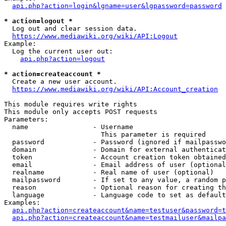
api.php?action=login&lgname=user&lgpassword=password
* action=logout *
  Log out and clear session data.

https://www.mediawiki.org/wiki/API:Logout
Example:

  Log the current user out:

api.php?action=logout
* action=createaccount *
  Create a new user account.

https://www.mediawiki.org/wiki/API:Account_creation
This module requires write rights

This module only accepts POST requests

Parameters:

  name                - Username

                        This parameter is required

  password            - Password (ignored if mailpasswo
  domain              - Domain for external authenticat
  token               - Account creation token obtained
  email               - Email address of user (optional
  realname            - Real name of user (optional)

  mailpassword        - If set to any value, a random p
  reason              - Optional reason for creating th
  language            - Language code to set as default
Examples:

api.php?action=createaccount&name=testuser&password=t
api.php?action=createaccount&name=testmailuser&mailpa