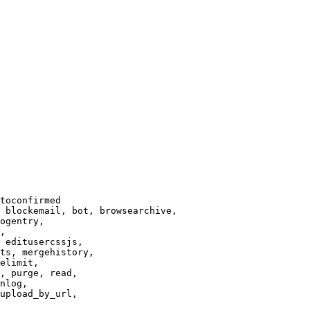
toconfirmed

 blockemail, bot, browsearchive,

ogentry,

,

 editusercssjs,

ts, mergehistory,

elimit,

, purge, read,

nlog,

upload_by_url,
