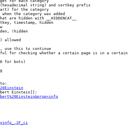
get for each category

(hexadecimal string) and sortkey prefix

art) for the category

 when the category was added

hat are hidden with __HIDDENCAT__

tkey, timestamp, hidden

w

den, !hidden

) allowed

, use this to continue

ful for checking whether a certain page is in a certain 
0 for bots)

g

to:

20Einstein
bert Einstein]]:

bert%20Einstein&prop=info
yinfo_.2F_ci