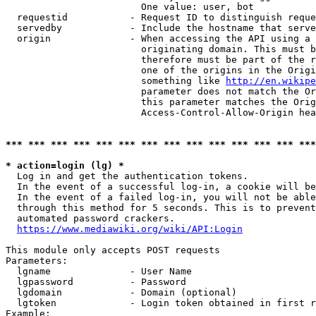
                        One value: user, bot

  requestid           - Request ID to distinguish reque
  servedby            - Include the hostname that serve
  origin              - When accessing the API using a 
                        originating domain. This must b
                        therefore must be part of the r
                        one of the origins in the Origi
                        something like 
http://en.wikipe
                        parameter does not match the Or
                        this parameter matches the Orig
                        Access-Control-Allow-Origin hea
*** *** *** *** *** *** *** *** *** *** *** *** *** ***
* action=login (lg) *
  Log in and get the authentication tokens.

  In the event of a successful log-in, a cookie will be
  In the event of a failed log-in, you will not be able
  through this method for 5 seconds. This is to prevent
  automated password crackers.

https://www.mediawiki.org/wiki/API:Login
This module only accepts POST requests

Parameters:

  lgname              - User Name

  lgpassword          - Password

  lgdomain            - Domain (optional)

  lgtoken             - Login token obtained in first r
Example:
