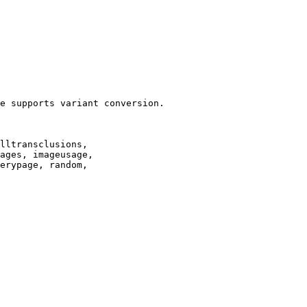
e supports variant conversion.

lltransclusions,

ages, imageusage,

erypage, random,
