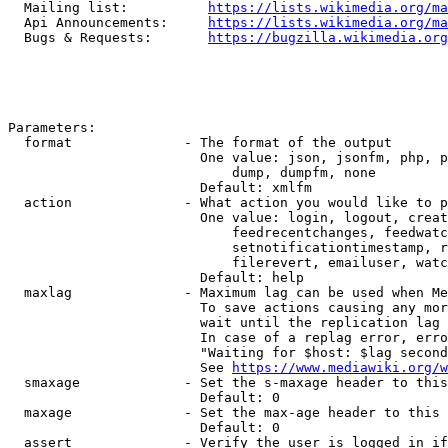
  Mailing list:          
https://lists.wikimedia.org/ma
  Api Announcements:     
https://lists.wikimedia.org/ma
  Bugs & Requests:       
https://bugzilla.wikimedia.org
Parameters:

  format              - The format of the output

                        One value: json, jsonfm, php, p
                            dump, dumpfm, none

                        Default: xmlfm

  action              - What action you would like to p
                        One value: login, logout, creat
                            feedrecentchanges, feedwatc
                            setnotificationtimestamp, r
                            filerevert, emailuser, watc
                        Default: help

  maxlag              - Maximum lag can be used when Me
                        To save actions causing any mor
                        wait until the replication lag 
                        In case of a replag error, erro
                        "Waiting for $host: $lag second
                        See 
https://www.mediawiki.org/w
  smaxage             - Set the s-maxage header to this
                        Default: 0

  maxage              - Set the max-age header to this 
                        Default: 0

  assert              - Verify the user is logged in if