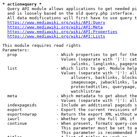
* action=query *
  Query API module allows applications to get needed pi
  and is loosely based on the old query.php interface.

  All data modifications will first have to use query t
https://www.mediawiki.org/wiki/API:Query
https://www.mediawiki.org/wiki/API:Meta
https://www.mediawiki.org/wiki/API:Properties
https://www.mediawiki.org/wiki/API:Lists
This module requires read rights

Parameters:

  prop                - Which properties to get for the
                        Values (separate with '|'): cat
                            iwlinks, langlinks, pagepro
  list                - Which lists to get. Module help
                        Values (separate with '|'): all
                            allusers, backlinks, blocks
                            imageusage, iwbacklinks, la
                            protectedtitles, querypage,
                            watchlistraw

  meta                - Which metadata to get about the
                        Values (separate with '|'): all
  indexpageids        - Include an additional pageids s
  export              - Export the current revisions of
  exportnowrap        - Return the export XML without w
  iwurl               - Whether to get the full URL if 
  continue            - When present, formats query-con
                        This parameter must be set to a
                        This parameter is recommended f