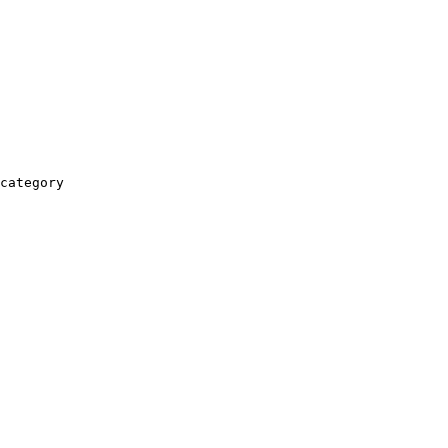
category
