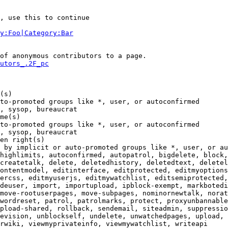
, use this to continue

y:Foo|Category:Bar
of anonymous contributors to a page.

utors_.2F_pc
(s)

to-promoted groups like *, user, or autoconfirmed

, sysop, bureaucrat

me(s)

to-promoted groups like *, user, or autoconfirmed

, sysop, bureaucrat

en right(s)

 by implicit or auto-promoted groups like *, user, or au
highlimits, autoconfirmed, autopatrol, bigdelete, block,
createtalk, delete, deletedhistory, deletedtext, deletel
ontentmodel, editinterface, editprotected, editmyoptions
ercss, editmyuserjs, editmywatchlist, editsemiprotected,
deuser, import, importupload, ipblock-exempt, markbotedi
move-rootuserpages, move-subpages, nominornewtalk, norat
wordreset, patrol, patrolmarks, protect, proxyunbannable
pload-shared, rollback, sendemail, siteadmin, suppressio
evision, unblockself, undelete, unwatchedpages, upload, 
rwiki, viewmyprivateinfo, viewmywatchlist, writeapi
