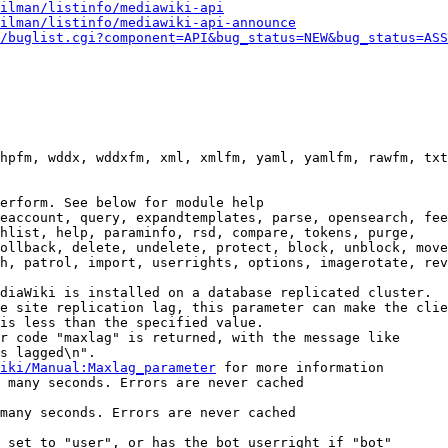
ilman/listinfo/mediawiki-api
ilman/listinfo/mediawiki-api-announce
/buglist.cgi?component=API&bug_status=NEW&bug_status=ASS
hpfm, wddx, wddxfm, xml, xmlfm, yaml, yamlfm, rawfm, txt
erform. See below for module help

eaccount, query, expandtemplates, parse, opensearch, fee
hlist, help, paraminfo, rsd, compare, tokens, purge,

ollback, delete, undelete, protect, block, unblock, move
h, patrol, import, userrights, options, imagerotate, rev
diaWiki is installed on a database replicated cluster.

e site replication lag, this parameter can make the clie
is less than the specified value.

r code "maxlag" is returned, with the message like

s lagged\n".

iki/Manual:Maxlag_parameter
 for more information

 many seconds. Errors are never cached

many seconds. Errors are never cached

 set to "user", or has the bot userright if "bot"
