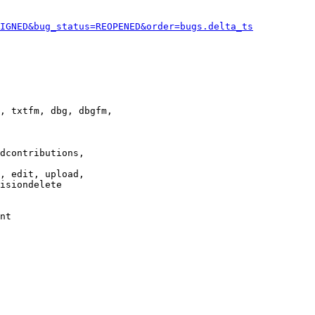
IGNED&bug_status=REOPENED&order=bugs.delta_ts
, txtfm, dbg, dbgfm,

dcontributions,

, edit, upload,

isiondelete

nt
