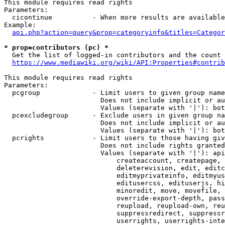
This module requires read rights

Parameters:

  cicontinue          - When more results are available
Example:

api.php?action=query&prop=categoryinfo&titles=Categor
* prop=contributors (pc) *
  Get the list of logged-in contributors and the count 
https://www.mediawiki.org/wiki/API:Properties#contrib
This module requires read rights

Parameters:

  pcgroup             - Limit users to given group name
                        Does not include implicit or au
                        Values (separate with '|'): bot
  pcexcludegroup      - Exclude users in given group na
                        Does not include implicit or au
                        Values (separate with '|'): bot
  pcrights            - Limit users to those having giv
                        Does not include rights granted
                        Values (separate with '|'): api
                            createaccount, createpage, 
                            deleterevision, edit, editc
                            editmyprivateinfo, editmyus
                            editusercss, edituserjs, hi
                            minoredit, move, movefile, 
                            override-export-depth, pass
                            reupload, reupload-own, reu
                            suppressredirect, suppressr
                            userrights, userrights-inte