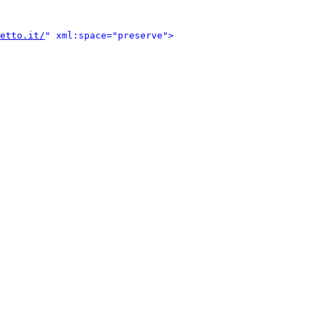
etto.it/
" xml:space="preserve">