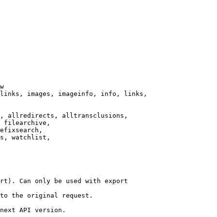
w

links, images, imageinfo, info, links,

, allredirects, alltransclusions,

 filearchive,

efixsearch,

s, watchlist,

rt). Can only be used with export

to the original request.

next API version.
