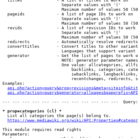
  titles              - A list of titles to work on

                        Separate values with '|'

                        Maximum number of values 50 (50
  pageids             - A list of page IDs to work on

                        Separate values with '|'

                        Maximum number of values 50 (50
  revids              - A list of revision IDs to work 
                        Separate values with '|'

                        Maximum number of values 50 (50
  redirects           - Automatically resolve redirects

  converttitles       - Convert titles to other variant
                        Languages that support variant 
  generator           - Get the list of pages to work o
                        NOTE: generator parameter names
                        One value: allcategories, allfi
                            backlinks, categories, cate
                            iwbacklinks, langbacklinks,
                            recentchanges, redirects, s
Examples:

api.php?action=query&prop=revisions&meta=siteinfo&tit
api.php?action=query&generator=allpages&gapprefix=API
--- --- --- --- --- --- --- --- --- --- --- ---  Query:
* prop=categories (cl) *
  List all categories the page(s) belong to.

https://www.mediawiki.org/wiki/API:Properties#categor
This module requires read rights

Parameters:
