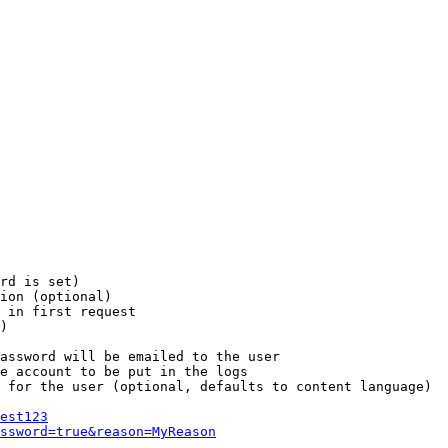
rd is set)

ion (optional)

 in first request

)

assword will be emailed to the user

e account to be put in the logs

 for the user (optional, defaults to content language)

est123
ssword=true&reason=MyReason