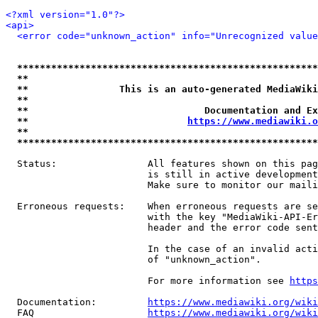
<?xml version="1.0"?>
<api>
<error code="unknown_action" info="Unrecognized value
*****************************************************
**                                                   
**                This is an auto-generated MediaWiki
**                                                   
**                               Documentation and Ex
**                            
https://www.mediawiki.o
**                                                   
*****************************************************
  Status:                All features shown on this pag
                         is still in active development
                         Make sure to monitor our maili
  Erroneous requests:    When erroneous requests are se
                         with the key "MediaWiki-API-Er
                         header and the error code sent
                         In the case of an invalid acti
                         of "unknown_action".

                         For more information see 
https
  Documentation:         
https://www.mediawiki.org/wik
  FAQ                    
https://www.mediawiki.org/wiki