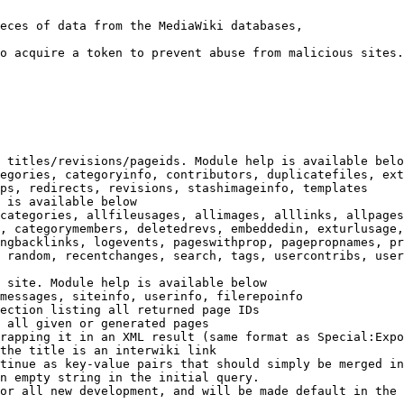
eces of data from the MediaWiki databases,

o acquire a token to prevent abuse from malicious sites.

 titles/revisions/pageids. Module help is available belo
egories, categoryinfo, contributors, duplicatefiles, ext
ps, redirects, revisions, stashimageinfo, templates

 is available below

categories, allfileusages, allimages, alllinks, allpages
, categorymembers, deletedrevs, embeddedin, exturlusage,
ngbacklinks, logevents, pageswithprop, pagepropnames, pr
 random, recentchanges, search, tags, usercontribs, user
 site. Module help is available below

messages, siteinfo, userinfo, filerepoinfo

ection listing all returned page IDs

 all given or generated pages

rapping it in an XML result (same format as Special:Expo
the title is an interwiki link

tinue as key-value pairs that should simply be merged in
n empty string in the initial query.

or all new development, and will be made default in the 