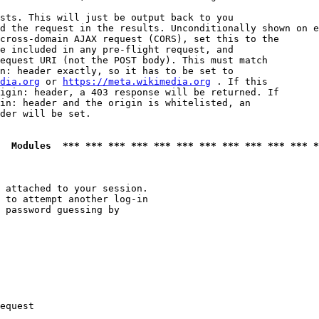
sts. This will just be output back to you

d the request in the results. Unconditionally shown on e
cross-domain AJAX request (CORS), set this to the

e included in any pre-flight request, and

equest URI (not the POST body). This must match

n: header exactly, so it has to be set to 

dia.org
 or 
https://meta.wikimedia.org
 . If this

igin: header, a 403 response will be returned. If

in: header and the origin is whitelisted, an

der will be set.

  Modules  *** *** *** *** *** *** *** *** *** *** *** *
 attached to your session.

 to attempt another log-in

 password guessing by

equest
