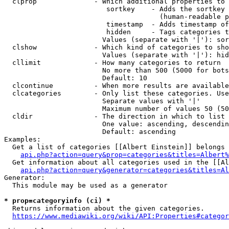
  clprop              - Which additional properties to 
                         sortkey    - Adds the sortkey 
                                      (human-readable p
                         timestamp  - Adds timestamp of
                         hidden     - Tags categories t
                        Values (separate with '|'): sor
  clshow              - Which kind of categories to sho
                        Values (separate with '|'): hid
  cllimit             - How many categories to return

                        No more than 500 (5000 for bots
                        Default: 10

  clcontinue          - When more results are available
  clcategories        - Only list these categories. Use
                        Separate values with '|'

                        Maximum number of values 50 (50
  cldir               - The direction in which to list

                        One value: ascending, descendin
                        Default: ascending

Examples:

  Get a list of categories [[Albert Einstein]] belongs 
api.php?action=query&prop=categories&titles=Albert%
  Get information about all categories used in the [[Al
api.php?action=query&generator=categories&titles=Al
Generator:

  This module may be used as a generator

* prop=categoryinfo (ci) *
  Returns information about the given categories.

https://www.mediawiki.org/wiki/API:Properties#categor