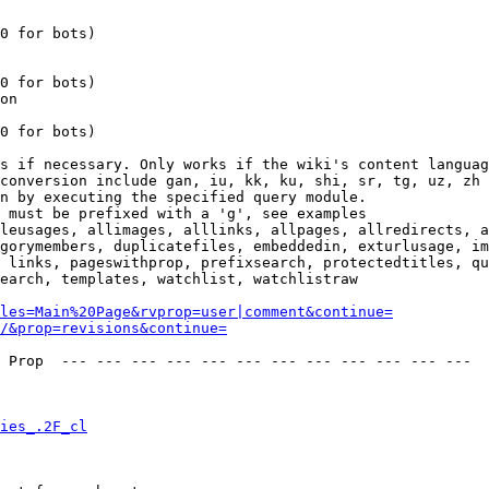
0 for bots)

0 for bots)

on

0 for bots)

s if necessary. Only works if the wiki's content languag
conversion include gan, iu, kk, ku, shi, sr, tg, uz, zh

n by executing the specified query module.

 must be prefixed with a 'g', see examples

leusages, allimages, alllinks, allpages, allredirects, a
gorymembers, duplicatefiles, embeddedin, exturlusage, im
 links, pageswithprop, prefixsearch, protectedtitles, qu
earch, templates, watchlist, watchlistraw

les=Main%20Page&rvprop=user|comment&continue=
/&prop=revisions&continue=
 Prop  --- --- --- --- --- --- --- --- --- --- --- --- 

ies_.2F_cl