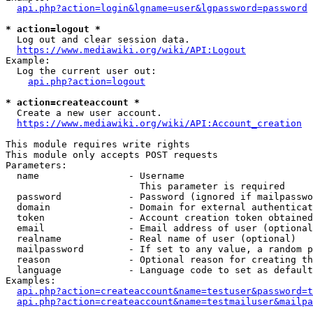
api.php?action=login&lgname=user&lgpassword=password
* action=logout *
  Log out and clear session data.

https://www.mediawiki.org/wiki/API:Logout
Example:

  Log the current user out:

api.php?action=logout
* action=createaccount *
  Create a new user account.

https://www.mediawiki.org/wiki/API:Account_creation
This module requires write rights

This module only accepts POST requests

Parameters:

  name                - Username

                        This parameter is required

  password            - Password (ignored if mailpasswo
  domain              - Domain for external authenticat
  token               - Account creation token obtained
  email               - Email address of user (optional
  realname            - Real name of user (optional)

  mailpassword        - If set to any value, a random p
  reason              - Optional reason for creating th
  language            - Language code to set as default
Examples:

api.php?action=createaccount&name=testuser&password=t
api.php?action=createaccount&name=testmailuser&mailpa