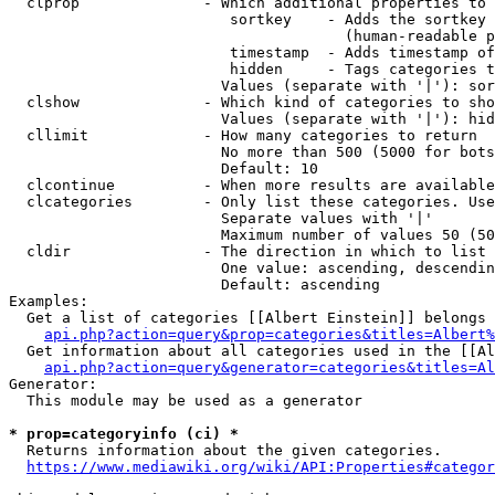
  clprop              - Which additional properties to 
                         sortkey    - Adds the sortkey 
                                      (human-readable p
                         timestamp  - Adds timestamp of
                         hidden     - Tags categories t
                        Values (separate with '|'): sor
  clshow              - Which kind of categories to sho
                        Values (separate with '|'): hid
  cllimit             - How many categories to return

                        No more than 500 (5000 for bots
                        Default: 10

  clcontinue          - When more results are available
  clcategories        - Only list these categories. Use
                        Separate values with '|'

                        Maximum number of values 50 (50
  cldir               - The direction in which to list

                        One value: ascending, descendin
                        Default: ascending

Examples:

  Get a list of categories [[Albert Einstein]] belongs 
api.php?action=query&prop=categories&titles=Albert%
  Get information about all categories used in the [[Al
api.php?action=query&generator=categories&titles=Al
Generator:

  This module may be used as a generator

* prop=categoryinfo (ci) *
  Returns information about the given categories.

https://www.mediawiki.org/wiki/API:Properties#categor