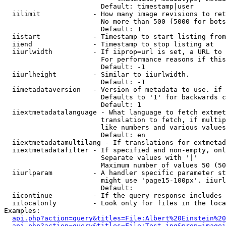
                        Default: timestamp|user

  iilimit             - How many image revisions to ret
                        No more than 500 (5000 for bots
                        Default: 1

  iistart             - Timestamp to start listing from

  iiend               - Timestamp to stop listing at

  iiurlwidth          - If iiprop=url is set, a URL to 
                        For performance reasons if this
                        Default: -1

  iiurlheight         - Similar to iiurlwidth.

                        Default: -1

  iimetadataversion   - Version of metadata to use. if 
                        Defaults to '1' for backwards c
                        Default: 1

  iiextmetadatalanguage - What language to fetch extmet
                        translation to fetch, if multip
                        like numbers and various values
                        Default: en

  iiextmetadatamultilang - If translations for extmetad
  iiextmetadatafilter - If specified and non-empty, onl
                        Separate values with '|'

                        Maximum number of values 50 (50
  iiurlparam          - A handler specific parameter st
                        might use 'page15-100px'. iiurl
                        Default: 

  iicontinue          - If the query response includes 
  iilocalonly         - Look only for files in the loca
Examples:

api.php?action=query&titles=File:Albert%20Einstein%2
api.php?action=query&titles=File:Test.jpg&prop=imagei