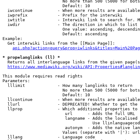
                        No more than 500 (5000 for bots
                        Default: 10

  iwcontinue          - When more results are available
  iwprefix            - Prefix for the interwiki

  iwtitle             - Interwiki link to search for. M
  iwdir               - The direction in which to list

                        One value: ascending, descendin
                        Default: ascending

Example:

  Get interwiki links from the [[Main Page]]:

api.php?action=query&prop=iwlinks&titles=Main%20Pag
* prop=langlinks (ll) *
  Returns all interlanguage links from the given page(s
https://www.mediawiki.org/wiki/API:Properties#langlin
This module requires read rights

Parameters:

  lllimit             - How many langlinks to return

                        No more than 500 (5000 for bots
                        Default: 10

  llcontinue          - When more results are available
  llurl               - DEPRECATED! Whether to get the 
  llprop              - Which additional properties to 
                         url      - Adds the full URL

                         langname - Adds the localised 
                                    Use llinlanguagecod
                         autonym  - Adds the native lan
                        Values (separate with '|'): url
  lllang              - Language code
