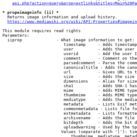
api.php?action=query&prop=extlinks&titles=Main%20Pa
* prop=imageinfo (ii) *
  Returns image information and upload history.

https://www.mediawiki.org/wiki/API:Properties#imagein
This module requires read rights

Parameters:

  iiprop              - What image information to get:

                         timestamp     - Adds timestamp
                         user          - Adds the user 
                         userid        - Add the user I
                         comment       - Comment on the
                         parsedcomment - Parse the comm
                         canonicaltitle - Adds the cano
                         url           - Gives URL to t
                         size          - Adds the size 
                         dimensions    - Alias for size

                         sha1          - Adds SHA-1 has
                         mime          - Adds MIME type
                         thumbmime     - Adds MIME type
                         mediatype     - Adds the media
                         metadata      - Lists Exif met
                         commonmetadata - Lists file fo
                         extmetadata   - Lists formatte
                         archivename   - Adds the file 
                         bitdepth      - Adds the bit d
                         uploadwarning - Used by the Sp
                        Values (separate with '|'): tim
                            thumbmime, mediatype, metad