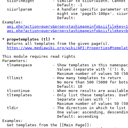
  siiurlheight        - Similar to siiurlwidth. Cannot 
                        Default: -1

  siiurlparam         - A handler specific parameter st
                        might use 'page15-100px'. siiur
                        Default: 

Examples:

api.php?action=query&prop=stashimageinfo&siifilekey=1
api.php?action=query&prop=stashimageinfo&siifilekey=b
* prop=templates (tl) *
  Returns all templates from the given page(s).

https://www.mediawiki.org/wiki/API:Properties#templat
This module requires read rights

Parameters:

  tlnamespace         - Show templates in this namespac
                        Values (separate with '|'): 0, 
                        Maximum number of values 50 (50
  tllimit             - How many templates to return

                        No more than 500 (5000 for bots
                        Default: 10

  tlcontinue          - When more results are available
  tltemplates         - Only list these templates. Usef
                        Separate values with '|'

                        Maximum number of values 50 (50
  tldir               - The direction in which to list

                        One value: ascending, descendin
                        Default: ascending

Examples:

  Get templates from the [[Main Page]]:
