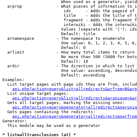
                        When used as a generator, yield
  arprop              - What pieces of information to i
                         ids      - Adds the pageid of 
                         title    - Adds the title of t
                         fragment - Adds the fragment f
                         interwiki - Adds the interwiki
                        Values (separate with '|'): ids
                        Default: title

  arnamespace         - The namespace to enumerate

                        One value: 0, 1, 2, 3, 4, 5, 6,
                        Default: 0

  arlimit             - How many total items to return

                        No more than 500 (5000 for bots
                        Default: 10

  ardir               - The direction in which to list

                        One value: ascending, descendin
                        Default: ascending

Examples:

  List target pages with page ids they are from, includ
api.php?action=query&list=allredirects&arfrom=B&arp
  List unique target pages:

api.php?action=query&list=allredirects&arunique=&ar
  Gets all target pages, marking the missing ones:

api.php?action=query&generator=allredirects&garuniq
  Gets pages containing the redirects:

api.php?action=query&generator=allredirects&garfrom
Generator:

  This module may be used as a generator

* list=alltransclusions (at) *