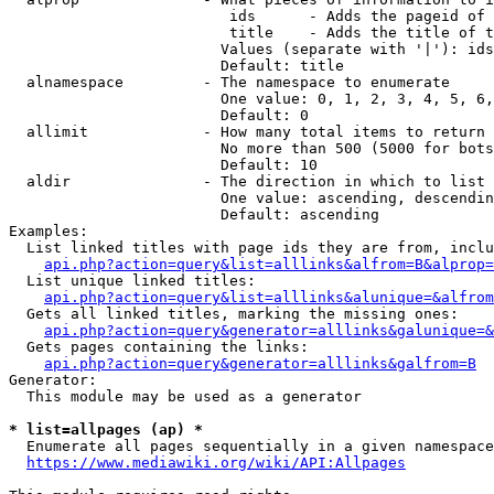
                         ids      - Adds the pageid of 
                         title    - Adds the title of t
                        Values (separate with '|'): ids
                        Default: title

  alnamespace         - The namespace to enumerate

                        One value: 0, 1, 2, 3, 4, 5, 6,
                        Default: 0

  allimit             - How many total items to return

                        No more than 500 (5000 for bots
                        Default: 10

  aldir               - The direction in which to list

                        One value: ascending, descendin
                        Default: ascending

Examples:

  List linked titles with page ids they are from, inclu
api.php?action=query&list=alllinks&alfrom=B&alprop=
  List unique linked titles:

api.php?action=query&list=alllinks&alunique=&alfrom
  Gets all linked titles, marking the missing ones:

api.php?action=query&generator=alllinks&galunique=&
  Gets pages containing the links:

api.php?action=query&generator=alllinks&galfrom=B
Generator:

  This module may be used as a generator

* list=allpages (ap) *
  Enumerate all pages sequentially in a given namespace
https://www.mediawiki.org/wiki/API:Allpages