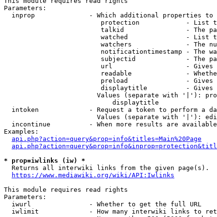
This module requires read rights

Parameters:

  inprop              - Which additional properties to 
                         protection            - List t
                         talkid                - The pa
                         watched               - List t
                         watchers              - The nu
                         notificationtimestamp - The wa
                         subjectid             - The pa
                         url                   - Gives 
                         readable              - Whethe
                         preload               - Gives 
                         displaytitle          - Gives 
                        Values (separate with '|'): pro
                            displaytitle

  intoken             - Request a token to perform a da
                        Values (separate with '|'): edi
  incontinue          - When more results are available
Examples:

api.php?action=query&prop=info&titles=Main%20Page
api.php?action=query&prop=info&inprop=protection&titl
* prop=iwlinks (iw) *
  Returns all interwiki links from the given page(s).

https://www.mediawiki.org/wiki/API:Iwlinks
This module requires read rights

Parameters:

  iwurl               - Whether to get the full URL

  iwlimit             - How many interwiki links to ret