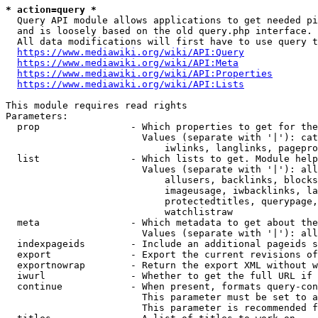
* action=query *
  Query API module allows applications to get needed pi
  and is loosely based on the old query.php interface.

  All data modifications will first have to use query t
https://www.mediawiki.org/wiki/API:Query
https://www.mediawiki.org/wiki/API:Meta
https://www.mediawiki.org/wiki/API:Properties
https://www.mediawiki.org/wiki/API:Lists
This module requires read rights

Parameters:

  prop                - Which properties to get for the
                        Values (separate with '|'): cat
                            iwlinks, langlinks, pagepro
  list                - Which lists to get. Module help
                        Values (separate with '|'): all
                            allusers, backlinks, blocks
                            imageusage, iwbacklinks, la
                            protectedtitles, querypage,
                            watchlistraw

  meta                - Which metadata to get about the
                        Values (separate with '|'): all
  indexpageids        - Include an additional pageids s
  export              - Export the current revisions of
  exportnowrap        - Return the export XML without w
  iwurl               - Whether to get the full URL if 
  continue            - When present, formats query-con
                        This parameter must be set to a
                        This parameter is recommended f