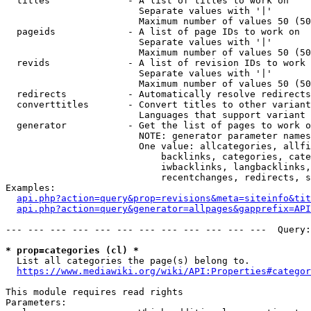
  titles              - A list of titles to work on

                        Separate values with '|'

                        Maximum number of values 50 (50
  pageids             - A list of page IDs to work on

                        Separate values with '|'

                        Maximum number of values 50 (50
  revids              - A list of revision IDs to work 
                        Separate values with '|'

                        Maximum number of values 50 (50
  redirects           - Automatically resolve redirects

  converttitles       - Convert titles to other variant
                        Languages that support variant 
  generator           - Get the list of pages to work o
                        NOTE: generator parameter names
                        One value: allcategories, allfi
                            backlinks, categories, cate
                            iwbacklinks, langbacklinks,
                            recentchanges, redirects, s
Examples:

api.php?action=query&prop=revisions&meta=siteinfo&tit
api.php?action=query&generator=allpages&gapprefix=API
--- --- --- --- --- --- --- --- --- --- --- ---  Query:
* prop=categories (cl) *
  List all categories the page(s) belong to.

https://www.mediawiki.org/wiki/API:Properties#categor
This module requires read rights

Parameters:
