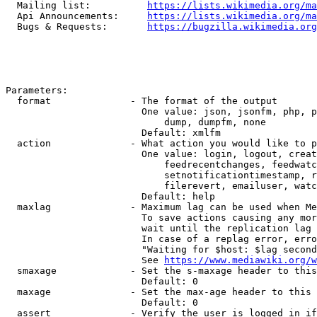
  Mailing list:          
https://lists.wikimedia.org/ma
  Api Announcements:     
https://lists.wikimedia.org/ma
  Bugs & Requests:       
https://bugzilla.wikimedia.org
Parameters:

  format              - The format of the output

                        One value: json, jsonfm, php, p
                            dump, dumpfm, none

                        Default: xmlfm

  action              - What action you would like to p
                        One value: login, logout, creat
                            feedrecentchanges, feedwatc
                            setnotificationtimestamp, r
                            filerevert, emailuser, watc
                        Default: help

  maxlag              - Maximum lag can be used when Me
                        To save actions causing any mor
                        wait until the replication lag 
                        In case of a replag error, erro
                        "Waiting for $host: $lag second
                        See 
https://www.mediawiki.org/w
  smaxage             - Set the s-maxage header to this
                        Default: 0

  maxage              - Set the max-age header to this 
                        Default: 0

  assert              - Verify the user is logged in if