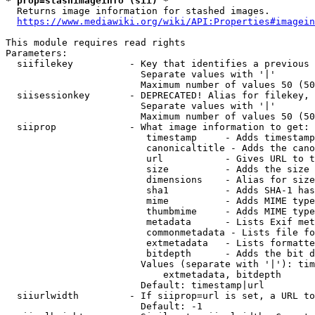
* prop=stashimageinfo (sii) *
  Returns image information for stashed images.

https://www.mediawiki.org/wiki/API:Properties#imagein
This module requires read rights

Parameters:

  siifilekey          - Key that identifies a previous 
                        Separate values with '|'

                        Maximum number of values 50 (50
  siisessionkey       - DEPRECATED! Alias for filekey, 
                        Separate values with '|'

                        Maximum number of values 50 (50
  siiprop             - What image information to get:

                         timestamp     - Adds timestamp
                         canonicaltitle - Adds the cano
                         url           - Gives URL to t
                         size          - Adds the size 
                         dimensions    - Alias for size

                         sha1          - Adds SHA-1 has
                         mime          - Adds MIME type
                         thumbmime     - Adds MIME type
                         metadata      - Lists Exif met
                         commonmetadata - Lists file fo
                         extmetadata   - Lists formatte
                         bitdepth      - Adds the bit d
                        Values (separate with '|'): tim
                            extmetadata, bitdepth

                        Default: timestamp|url

  siiurlwidth         - If siiprop=url is set, a URL to
                        Default: -1
