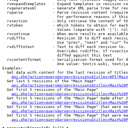
  rvexpandtemplates   - Expand templates in revision co
  rvgeneratexml       - Generate XML parse tree for rev
  rvparse             - Parse revision content (require
                        For performance reasons if this
  rvsection           - Only retrieve the content of th
  rvtoken             - Which tokens to obtain for each
                        Values (separate with '|'): rol
  rvcontinue          - When more results are available
  rvdiffto            - Revision ID to diff each revisi
                        Use "prev", "next" and "cur" fo
  rvdifftotext        - Text to diff each revision to. 
                        Overrides rvdiffto. If rvsectio
                        diffed against this text

  rvcontentformat     - Serialization format used for d
                        One value: text/x-wiki, text/ja
Examples:

  Get data with content for the last revision of titles
api.php?action=query&prop=revisions&titles=API|Main
  Get last 5 revisions of the "Main Page"

api.php?action=query&prop=revisions&titles=Main%20
  Get first 5 revisions of the "Main Page"

api.php?action=query&prop=revisions&titles=Main%20P
  Get first 5 revisions of the "Main Page" made after 2
api.php?action=query&prop=revisions&titles=Main%20P
  Get first 5 revisions of the "Main Page" that were no
api.php?action=query&prop=revisions&titles=Main%20P
  Get first 5 revisions of the "Main Page" that were ma
api.php?action=query&prop=revisions&titles=Main%20P