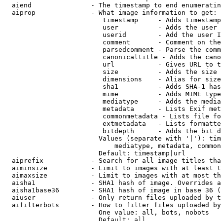
  aiend               - The timestamp to end enumeratin
  aiprop              - What image information to get:

                         timestamp     - Adds timestamp
                         user          - Adds the user 
                         userid        - Add the user I
                         comment       - Comment on the
                         parsedcomment - Parse the comm
                         canonicaltitle - Adds the cano
                         url           - Gives URL to t
                         size          - Adds the size 
                         dimensions    - Alias for size

                         sha1          - Adds SHA-1 has
                         mime          - Adds MIME type
                         mediatype     - Adds the media
                         metadata      - Lists Exif met
                         commonmetadata - Lists file fo
                         extmetadata   - Lists formatte
                         bitdepth      - Adds the bit d
                        Values (separate with '|'): tim
                            mediatype, metadata, common
                        Default: timestamp|url

  aiprefix            - Search for all image titles tha
  aiminsize           - Limit to images with at least t
  aimaxsize           - Limit to images with at most th
  aisha1              - SHA1 hash of image. Overrides a
  aisha1base36        - SHA1 hash of image in base 36 (
  aiuser              - Only return files uploaded by t
  aifilterbots        - How to filter files uploaded by
                        One value: all, bots, nobots

                        Default: all
