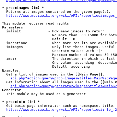
* prop=images (im) *
  Returns all images contained on the given page(s).

https://www.mediawiki.org/wiki/API:Properties#images_
This module requires read rights

Parameters:

  imlimit             - How many images to return

                        No more than 500 (5000 for bots
                        Default: 10

  imcontinue          - When more results are available
  imimages            - Only list these images. Useful 
                        Separate values with '|'

                        Maximum number of values 50 (50
  imdir               - The direction in which to list

                        One value: ascending, descendin
                        Default: ascending

Examples:

  Get a list of images used in the [[Main Page]]:

api.php?action=query&prop=images&titles=Main%20Page
  Get information about all images used in the [[Main P
api.php?action=query&generator=images&titles=Main%2
Generator:

  This module may be used as a generator

* prop=info (in) *
  Get basic page information such as namespace, title, 
https://www.mediawiki.org/wiki/API:Properties#info_.2