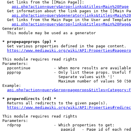
  Get links from the [[Main Page]]:

api.php?action=query&prop=links&titles=Main%20Page
  Get information about the link pages in the [[Main Pa
api.php?action=query&generator=links&titles=Main%20
  Get links from the Main Page in the User and Template
api.php?action=query&prop=links&titles=Main%20Page&
Generator:

  This module may be used as a generator

* prop=pageprops (pp) *
  Get various properties defined in the page content.

https://www.mediawiki.org/wiki/API:Properties#pagepro
This module requires read rights

Parameters:

  ppcontinue          - When more results are available
  ppprop              - Only list these props. Useful f
                        Separate values with '|'

                        Maximum number of values 50 (50
Example:

api.php?action=query&prop=pageprops&titles=Category:F
* prop=redirects (rd) *
  Returns all redirects to the given page(s).

https://www.mediawiki.org/wiki/API:Properties#redirec
This module requires read rights

Parameters:

  rdprop              - Which properties to get:

                         pageid   - Page id of each red