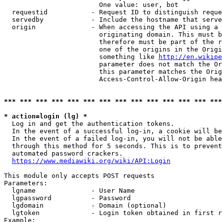
                        One value: user, bot

  requestid           - Request ID to distinguish reque
  servedby            - Include the hostname that serve
  origin              - When accessing the API using a 
                        originating domain. This must b
                        therefore must be part of the r
                        one of the origins in the Origi
                        something like 
http://en.wikipe
                        parameter does not match the Or
                        this parameter matches the Orig
                        Access-Control-Allow-Origin hea
*** *** *** *** *** *** *** *** *** *** *** *** *** ***
* action=login (lg) *
  Log in and get the authentication tokens.

  In the event of a successful log-in, a cookie will be
  In the event of a failed log-in, you will not be able
  through this method for 5 seconds. This is to prevent
  automated password crackers.

https://www.mediawiki.org/wiki/API:Login
This module only accepts POST requests

Parameters:

  lgname              - User Name

  lgpassword          - Password

  lgdomain            - Domain (optional)

  lgtoken             - Login token obtained in first r
Example:
