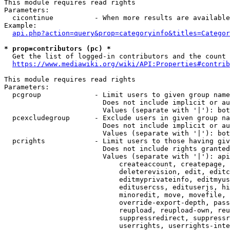
This module requires read rights

Parameters:

  cicontinue          - When more results are available
Example:

api.php?action=query&prop=categoryinfo&titles=Categor
* prop=contributors (pc) *
  Get the list of logged-in contributors and the count 
https://www.mediawiki.org/wiki/API:Properties#contrib
This module requires read rights

Parameters:

  pcgroup             - Limit users to given group name
                        Does not include implicit or au
                        Values (separate with '|'): bot
  pcexcludegroup      - Exclude users in given group na
                        Does not include implicit or au
                        Values (separate with '|'): bot
  pcrights            - Limit users to those having giv
                        Does not include rights granted
                        Values (separate with '|'): api
                            createaccount, createpage, 
                            deleterevision, edit, editc
                            editmyprivateinfo, editmyus
                            editusercss, edituserjs, hi
                            minoredit, move, movefile, 
                            override-export-depth, pass
                            reupload, reupload-own, reu
                            suppressredirect, suppressr
                            userrights, userrights-inte