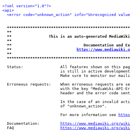
<?xml version="1.0"?>
<api>
<error code="unknown_action" info="Unrecognized value
*****************************************************
**                                                   
**                This is an auto-generated MediaWiki
**                                                   
**                               Documentation and Ex
**                            
https://www.mediawiki.o
**                                                   
*****************************************************
  Status:                All features shown on this pag
                         is still in active development
                         Make sure to monitor our maili
  Erroneous requests:    When erroneous requests are se
                         with the key "MediaWiki-API-Er
                         header and the error code sent
                         In the case of an invalid acti
                         of "unknown_action".

                         For more information see 
https
  Documentation:         
https://www.mediawiki.org/wik
  FAQ                    
https://www.mediawiki.org/wiki