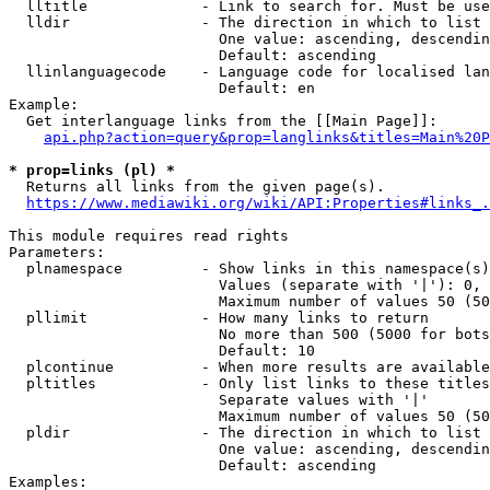
  lltitle             - Link to search for. Must be use
  lldir               - The direction in which to list

                        One value: ascending, descendin
                        Default: ascending

  llinlanguagecode    - Language code for localised lan
                        Default: en

Example:

  Get interlanguage links from the [[Main Page]]:

api.php?action=query&prop=langlinks&titles=Main%20P
* prop=links (pl) *
  Returns all links from the given page(s).

https://www.mediawiki.org/wiki/API:Properties#links_.
This module requires read rights

Parameters:

  plnamespace         - Show links in this namespace(s)
                        Values (separate with '|'): 0, 
                        Maximum number of values 50 (50
  pllimit             - How many links to return

                        No more than 500 (5000 for bots
                        Default: 10

  plcontinue          - When more results are available
  pltitles            - Only list links to these titles
                        Separate values with '|'

                        Maximum number of values 50 (50
  pldir               - The direction in which to list

                        One value: ascending, descendin
                        Default: ascending

Examples:
