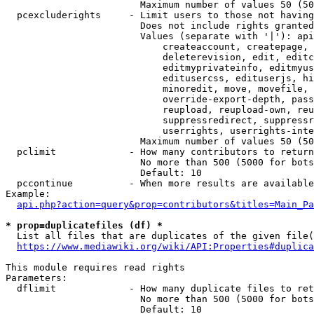
                        Maximum number of values 50 (50
  pcexcluderights     - Limit users to those not having
                        Does not include rights granted
                        Values (separate with '|'): api
                            createaccount, createpage, 
                            deleterevision, edit, editc
                            editmyprivateinfo, editmyus
                            editusercss, edituserjs, hi
                            minoredit, move, movefile, 
                            override-export-depth, pass
                            reupload, reupload-own, reu
                            suppressredirect, suppressr
                            userrights, userrights-inte
                        Maximum number of values 50 (50
  pclimit             - How many contributors to return

                        No more than 500 (5000 for bots
                        Default: 10

  pccontinue          - When more results are available
Example:

api.php?action=query&prop=contributors&titles=Main_Pa
* prop=duplicatefiles (df) *
  List all files that are duplicates of the given file(
https://www.mediawiki.org/wiki/API:Properties#duplica
This module requires read rights

Parameters:

  dflimit             - How many duplicate files to ret
                        No more than 500 (5000 for bots
                        Default: 10
