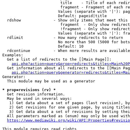
                         title    - Title of each redir
                         fragment - Fragment of each re
                        Values (separate with '|'): pag
                        Default: pageid|title

  rdshow              - Show only items that meet this 
                         fragment  - Only show redirect
                         !fragment - Only show redirect
                        Values (separate with '|'): fra
  rdlimit             - How many redirects to return

                        No more than 500 (5000 for bots
                        Default: 10

  rdcontinue          - When more results are available
Examples:

  Get a list of redirects to the [[Main Page]]:

api.php?action=query&prop=redirects&titles=Main%20P
  Get information about all redirects to the [[Main Pag
api.php?action=query&generator=redirects&titles=Mai
Generator:

  This module may be used as a generator

* prop=revisions (rv) *
  Get revision information.

  May be used in several ways:

   1) Get data about a set of pages (last revision), by
   2) Get revisions for one given page, by using titles
   3) Get data about a set of revisions by setting thei
  All parameters marked as (enum) may only be used with
https://www.mediawiki.org/wiki/API:Properties#revisio
This module requires read rights
