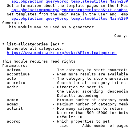
api.php?action=query&prop=templates&titles=Main%20P
  Get information about the template pages in the [[Mai
api.php?action=query&generator=templates&titles=Mai
  Get templates from the Main Page in the User and Temp
api.php?action=query&prop=templates&titles=Main%20P
Generator:

  This module may be used as a generator

--- --- --- --- --- --- --- --- --- --- --- ---  Query:
* list=allcategories (ac) *
  Enumerate all categories.

https://www.mediawiki.org/wiki/API:Allcategories
This module requires read rights

Parameters:

  acfrom              - The category to start enumerati
  accontinue          - When more results are available
  acto                - The category to stop enumeratin
  acprefix            - Search for all category titles 
  acdir               - Direction to sort in

                        One value: ascending, descendin
                        Default: ascending

  acmin               - Minimum number of category memb
  acmax               - Maximum number of category memb
  aclimit             - How many categories to return

                        No more than 500 (5000 for bots
                        Default: 10

  acprop              - Which properties to get

                         size    - Adds number of pages