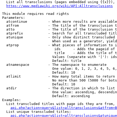
  List all transclusions (pages embedded using {{x}}), 
https://www.mediawiki.org/wiki/API:Alltransclusions
This module requires read rights

Parameters:

  atcontinue          - When more results are available
  atfrom              - The title of the transclusion t
  atto                - The title of the transclusion t
  atprefix            - Search for all transcluded titl
  atunique            - Only show distinct transcluded 
                        When used as a generator, yield
  atprop              - What pieces of information to i
                         ids      - Adds the pageid of 
                         title    - Adds the title of t
                        Values (separate with '|'): ids
                        Default: title

  atnamespace         - The namespace to enumerate

                        One value: 0, 1, 2, 3, 4, 5, 6,
                        Default: 10

  atlimit             - How many total items to return

                        No more than 500 (5000 for bots
                        Default: 10

  atdir               - The direction in which to list

                        One value: ascending, descendin
                        Default: ascending

Examples:

  List transcluded titles with page ids they are from, 
api.php?action=query&list=alltransclusions&atfrom=B
  List unique transcluded titles:

api.php?action=query&list=alltransclusions&atunique