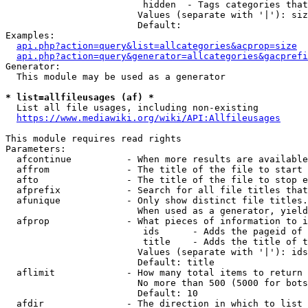
                         hidden  - Tags categories that
                        Values (separate with '|'): siz
                        Default: 

Examples:

api.php?action=query&list=allcategories&acprop=size
api.php?action=query&generator=allcategories&gacprefi
Generator:

  This module may be used as a generator

* list=allfileusages (af) *
  List all file usages, including non-existing

https://www.mediawiki.org/wiki/API:Allfileusages
This module requires read rights

Parameters:

  afcontinue          - When more results are available
  affrom              - The title of the file to start 
  afto                - The title of the file to stop e
  afprefix            - Search for all file titles that
  afunique            - Only show distinct file titles.
                        When used as a generator, yield
  afprop              - What pieces of information to i
                         ids      - Adds the pageid of 
                         title    - Adds the title of t
                        Values (separate with '|'): ids
                        Default: title

  aflimit             - How many total items to return

                        No more than 500 (5000 for bots
                        Default: 10

  afdir               - The direction in which to list
