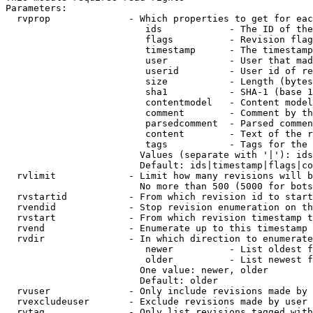
Parameters:

  rvprop              - Which properties to get for eac
                         ids            - The ID of the
                         flags          - Revision flag
                         timestamp      - The timestamp
                         user           - User that mad
                         userid         - User id of re
                         size           - Length (bytes
                         sha1           - SHA-1 (base 1
                         contentmodel   - Content model
                         comment        - Comment by th
                         parsedcomment  - Parsed commen
                         content        - Text of the r
                         tags           - Tags for the 
                        Values (separate with '|'): ids
                        Default: ids|timestamp|flags|co
  rvlimit             - Limit how many revisions will b
                        No more than 500 (5000 for bots
  rvstartid           - From which revision id to start
  rvendid             - Stop revision enumeration on th
  rvstart             - From which revision timestamp t
  rvend               - Enumerate up to this timestamp 
  rvdir               - In which direction to enumerate
                         newer          - List oldest f
                         older          - List newest f
                        One value: newer, older

                        Default: older

  rvuser              - Only include revisions made by 
  rvexcludeuser       - Exclude revisions made by user 
  rvtag               - Only list revisions tagged with