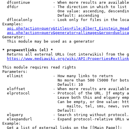
  dfcontinue          - When more results are available
  dfdir               - The direction in which to list

                        One value: ascending, descendin
                        Default: ascending

  dflocalonly         - Look only for files in the loca
Examples:

api.php?action=query&titles=File:Albert_Einstein_Head
api.php?action=query&generator=allimages&prop=duplica
Generator:

  This module may be used as a generator

* prop=extlinks (el) *
  Returns all external URLs (not interwikis) from the g
https://www.mediawiki.org/wiki/API:Properties#extlink
This module requires read rights

Parameters:

  ellimit             - How many links to return

                        No more than 500 (5000 for bots
                        Default: 10

  eloffset            - When more results are available
  elprotocol          - Protocol of the URL. If empty a
                        Leave both this and elquery emp
                        Can be empty, or One value: htt
                            mailto, tel, sms, news, svn
                        Default: 

  elquery             - Search string without protocol.
  elexpandurl         - Expand protocol-relative URLs w
Example:

  Get a list of external links on the [[Main Page]]:
