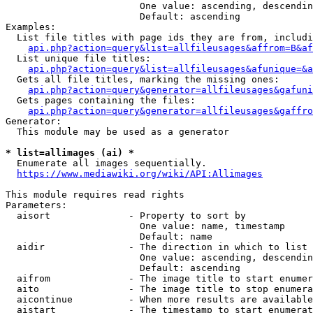
                        One value: ascending, descendin
                        Default: ascending

Examples:

  List file titles with page ids they are from, includi
api.php?action=query&list=allfileusages&affrom=B&af
  List unique file titles:

api.php?action=query&list=allfileusages&afunique=&a
  Gets all file titles, marking the missing ones:

api.php?action=query&generator=allfileusages&gafuni
  Gets pages containing the files:

api.php?action=query&generator=allfileusages&gaffro
Generator:

  This module may be used as a generator

* list=allimages (ai) *
  Enumerate all images sequentially.

https://www.mediawiki.org/wiki/API:Allimages
This module requires read rights

Parameters:

  aisort              - Property to sort by

                        One value: name, timestamp

                        Default: name

  aidir               - The direction in which to list

                        One value: ascending, descendin
                        Default: ascending

  aifrom              - The image title to start enumer
  aito                - The image title to stop enumera
  aicontinue          - When more results are available
  aistart             - The timestamp to start enumerat