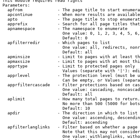
This module requires read rights

Parameters:

  apfrom              - The page title to start enumera
  apcontinue          - When more results are available
  apto                - The page title to stop enumerat
  apprefix            - Search for all page titles that
  apnamespace         - The namespace to enumerate

                        One value: 0, 1, 2, 3, 4, 5, 6,
                        Default: 0

  apfilterredir       - Which pages to list

                        One value: all, redirects, nonr
                        Default: all

  apminsize           - Limit to pages with at least th
  apmaxsize           - Limit to pages with at most thi
  apprtype            - Limit to protected pages only

                        Values (separate with '|'): edi
  apprlevel           - The protection level (must be u
                        Can be empty, or Values (separa
  apprfiltercascade   - Filter protections based on cas
                        One value: cascading, noncascad
                        Default: all

  aplimit             - How many total pages to return.

                        No more than 500 (5000 for bots
                        Default: 10

  apdir               - The direction in which to list

                        One value: ascending, descendin
                        Default: ascending

  apfilterlanglinks   - Filter based on whether a page 
                        Note that this may not consider
                        One value: withlanglinks, witho