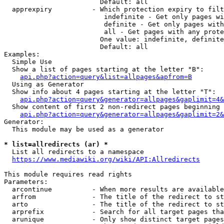
                        Default: all

  apprexpiry          - Which protection expiry to filt
                         indefinite - Get only pages wi
                         definite - Get only pages with
                         all - Get pages with any prote
                        One value: indefinite, definite
                        Default: all

Examples:

  Simple Use

  Show a list of pages starting at the letter "B":

api.php?action=query&list=allpages&apfrom=B
  Using as Generator

  Show info about 4 pages starting at the letter "T":

api.php?action=query&generator=allpages&gaplimit=4&
  Show content of first 2 non-redirect pages beginning 
api.php?action=query&generator=allpages&gaplimit=2&
Generator:

  This module may be used as a generator

* list=allredirects (ar) *
  List all redirects to a namespace

https://www.mediawiki.org/wiki/API:Allredirects
This module requires read rights

Parameters:

  arcontinue          - When more results are available
  arfrom              - The title of the redirect to st
  arto                - The title of the redirect to st
  arprefix            - Search for all target pages tha
  arunique            - Only show distinct target pages