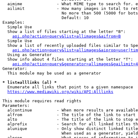
  aimime              - What MIME type to search for. e
  ailimit             - How many images in total to ret
                        No more than 500 (5000 for bots
                        Default: 10

Examples:

  Simple Use

  Show a list of files starting at the letter "B":

api.php?action=query&list=allimages&aifrom=B
  Simple Use

  Show a list of recently uploaded files similar to Spe
api.php?action=query&list=allimages&aiprop=user|tim
  Using as Generator

  Show info about 4 files starting at the letter "T":

api.php?action=query&generator=allimages&gailimit=4
Generator:

  This module may be used as a generator

* list=alllinks (al) *
  Enumerate all links that point to a given namespace

https://www.mediawiki.org/wiki/API:Alllinks
This module requires read rights

Parameters:

  alcontinue          - When more results are available
  alfrom              - The title of the link to start 
  alto                - The title of the link to stop e
  alprefix            - Search for all linked titles th
  alunique            - Only show distinct linked title
                        When used as a generator, yield
  alprop              - What pieces of information to i