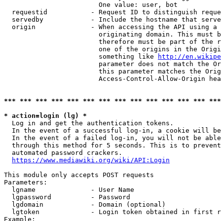
                        One value: user, bot

  requestid           - Request ID to distinguish reque
  servedby            - Include the hostname that serve
  origin              - When accessing the API using a 
                        originating domain. This must b
                        therefore must be part of the r
                        one of the origins in the Origi
                        something like 
http://en.wikipe
                        parameter does not match the Or
                        this parameter matches the Orig
                        Access-Control-Allow-Origin hea
*** *** *** *** *** *** *** *** *** *** *** *** *** ***
* action=login (lg) *
  Log in and get the authentication tokens.

  In the event of a successful log-in, a cookie will be
  In the event of a failed log-in, you will not be able
  through this method for 5 seconds. This is to prevent
  automated password crackers.

https://www.mediawiki.org/wiki/API:Login
This module only accepts POST requests

Parameters:

  lgname              - User Name

  lgpassword          - Password

  lgdomain            - Domain (optional)

  lgtoken             - Login token obtained in first r
Example:
