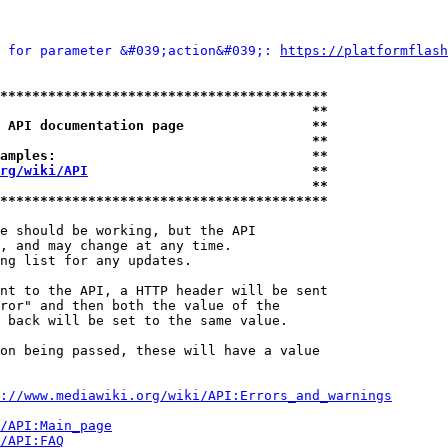
 for parameter &#039;action&#039;: 
https://platformflash
*****************************************
                                       **
 API documentation page                **
                                       **
amples:                                **
rg/wiki/API
                            **
                                       **
*****************************************
e should be working, but the API

, and may change at any time.

ng list for any updates.

nt to the API, a HTTP header will be sent

ror" and then both the value of the

 back will be set to the same value.

on being passed, these will have a value

://www.mediawiki.org/wiki/API:Errors_and_warnings
i/API:Main_page
/API:FAQ