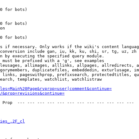
0 for bots)

0 for bots)

on

0 for bots)

s if necessary. Only works if the wiki's content languag
conversion include gan, iu, kk, ku, shi, sr, tg, uz, zh

n by executing the specified query module.

 must be prefixed with a 'g', see examples

leusages, allimages, alllinks, allpages, allredirects, a
gorymembers, duplicatefiles, embeddedin, exturlusage, im
 links, pageswithprop, prefixsearch, protectedtitles, qu
earch, templates, watchlist, watchlistraw

les=Main%20Page&rvprop=user|comment&continue=
/&prop=revisions&continue=
 Prop  --- --- --- --- --- --- --- --- --- --- --- --- 

ies_.2F_cl