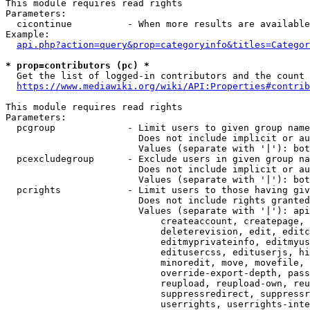
This module requires read rights

Parameters:

  cicontinue          - When more results are available
Example:

api.php?action=query&prop=categoryinfo&titles=Categor
* prop=contributors (pc) *
  Get the list of logged-in contributors and the count 
https://www.mediawiki.org/wiki/API:Properties#contrib
This module requires read rights

Parameters:

  pcgroup             - Limit users to given group name
                        Does not include implicit or au
                        Values (separate with '|'): bot
  pcexcludegroup      - Exclude users in given group na
                        Does not include implicit or au
                        Values (separate with '|'): bot
  pcrights            - Limit users to those having giv
                        Does not include rights granted
                        Values (separate with '|'): api
                            createaccount, createpage, 
                            deleterevision, edit, editc
                            editmyprivateinfo, editmyus
                            editusercss, edituserjs, hi
                            minoredit, move, movefile, 
                            override-export-depth, pass
                            reupload, reupload-own, reu
                            suppressredirect, suppressr
                            userrights, userrights-inte