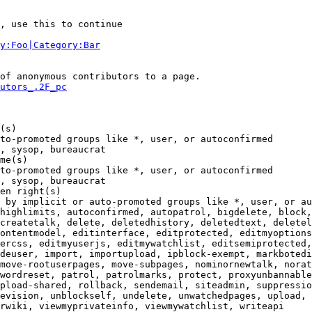
, use this to continue

y:Foo|Category:Bar
of anonymous contributors to a page.

utors_.2F_pc
(s)

to-promoted groups like *, user, or autoconfirmed

, sysop, bureaucrat

me(s)

to-promoted groups like *, user, or autoconfirmed

, sysop, bureaucrat

en right(s)

 by implicit or auto-promoted groups like *, user, or au
highlimits, autoconfirmed, autopatrol, bigdelete, block,
createtalk, delete, deletedhistory, deletedtext, deletel
ontentmodel, editinterface, editprotected, editmyoptions
ercss, editmyuserjs, editmywatchlist, editsemiprotected,
deuser, import, importupload, ipblock-exempt, markbotedi
move-rootuserpages, move-subpages, nominornewtalk, norat
wordreset, patrol, patrolmarks, protect, proxyunbannable
pload-shared, rollback, sendemail, siteadmin, suppressio
evision, unblockself, undelete, unwatchedpages, upload, 
rwiki, viewmyprivateinfo, viewmywatchlist, writeapi
