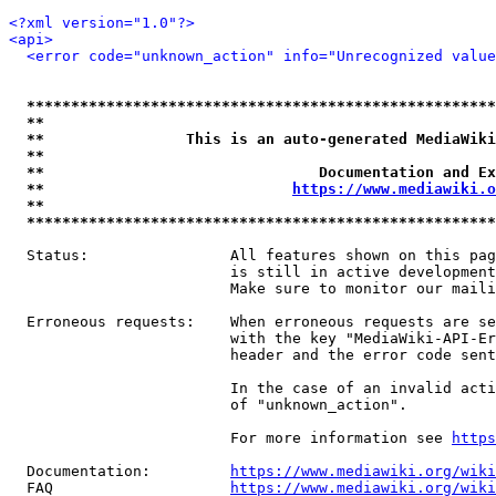
<?xml version="1.0"?>
<api>
<error code="unknown_action" info="Unrecognized value
*****************************************************
**                                                   
**                This is an auto-generated MediaWiki
**                                                   
**                               Documentation and Ex
**                            
https://www.mediawiki.o
**                                                   
*****************************************************
  Status:                All features shown on this pag
                         is still in active development
                         Make sure to monitor our maili
  Erroneous requests:    When erroneous requests are se
                         with the key "MediaWiki-API-Er
                         header and the error code sent
                         In the case of an invalid acti
                         of "unknown_action".

                         For more information see 
https
  Documentation:         
https://www.mediawiki.org/wik
  FAQ                    
https://www.mediawiki.org/wiki