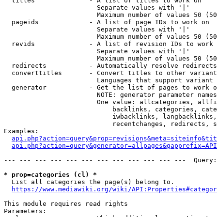
  titles              - A list of titles to work on

                        Separate values with '|'

                        Maximum number of values 50 (50
  pageids             - A list of page IDs to work on

                        Separate values with '|'

                        Maximum number of values 50 (50
  revids              - A list of revision IDs to work 
                        Separate values with '|'

                        Maximum number of values 50 (50
  redirects           - Automatically resolve redirects

  converttitles       - Convert titles to other variant
                        Languages that support variant 
  generator           - Get the list of pages to work o
                        NOTE: generator parameter names
                        One value: allcategories, allfi
                            backlinks, categories, cate
                            iwbacklinks, langbacklinks,
                            recentchanges, redirects, s
Examples:

api.php?action=query&prop=revisions&meta=siteinfo&tit
api.php?action=query&generator=allpages&gapprefix=API
--- --- --- --- --- --- --- --- --- --- --- ---  Query:
* prop=categories (cl) *
  List all categories the page(s) belong to.

https://www.mediawiki.org/wiki/API:Properties#categor
This module requires read rights

Parameters:
