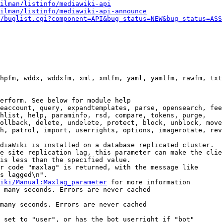
ilman/listinfo/mediawiki-api
ilman/listinfo/mediawiki-api-announce
/buglist.cgi?component=API&bug_status=NEW&bug_status=ASS
hpfm, wddx, wddxfm, xml, xmlfm, yaml, yamlfm, rawfm, txt
erform. See below for module help

eaccount, query, expandtemplates, parse, opensearch, fee
hlist, help, paraminfo, rsd, compare, tokens, purge,

ollback, delete, undelete, protect, block, unblock, move
h, patrol, import, userrights, options, imagerotate, rev
diaWiki is installed on a database replicated cluster.

e site replication lag, this parameter can make the clie
is less than the specified value.

r code "maxlag" is returned, with the message like

s lagged\n".

iki/Manual:Maxlag_parameter
 for more information

 many seconds. Errors are never cached

many seconds. Errors are never cached

 set to "user", or has the bot userright if "bot"
