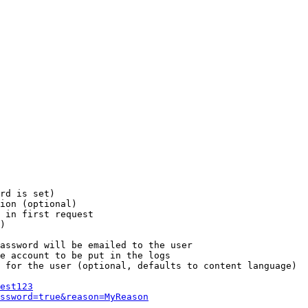
rd is set)

ion (optional)

 in first request

)

assword will be emailed to the user

e account to be put in the logs

 for the user (optional, defaults to content language)

est123
ssword=true&reason=MyReason