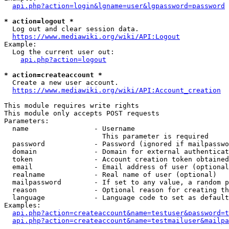
api.php?action=login&lgname=user&lgpassword=password
* action=logout *
  Log out and clear session data.

https://www.mediawiki.org/wiki/API:Logout
Example:

  Log the current user out:

api.php?action=logout
* action=createaccount *
  Create a new user account.

https://www.mediawiki.org/wiki/API:Account_creation
This module requires write rights

This module only accepts POST requests

Parameters:

  name                - Username

                        This parameter is required

  password            - Password (ignored if mailpasswo
  domain              - Domain for external authenticat
  token               - Account creation token obtained
  email               - Email address of user (optional
  realname            - Real name of user (optional)

  mailpassword        - If set to any value, a random p
  reason              - Optional reason for creating th
  language            - Language code to set as default
Examples:

api.php?action=createaccount&name=testuser&password=t
api.php?action=createaccount&name=testmailuser&mailpa