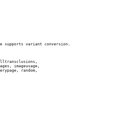
e supports variant conversion.

lltransclusions,

ages, imageusage,

erypage, random,
