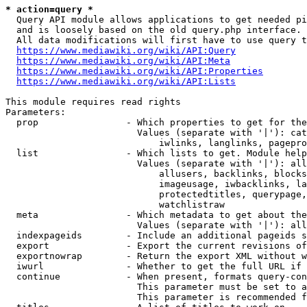
* action=query *
  Query API module allows applications to get needed pi
  and is loosely based on the old query.php interface.

  All data modifications will first have to use query t
https://www.mediawiki.org/wiki/API:Query
https://www.mediawiki.org/wiki/API:Meta
https://www.mediawiki.org/wiki/API:Properties
https://www.mediawiki.org/wiki/API:Lists
This module requires read rights

Parameters:

  prop                - Which properties to get for the
                        Values (separate with '|'): cat
                            iwlinks, langlinks, pagepro
  list                - Which lists to get. Module help
                        Values (separate with '|'): all
                            allusers, backlinks, blocks
                            imageusage, iwbacklinks, la
                            protectedtitles, querypage,
                            watchlistraw

  meta                - Which metadata to get about the
                        Values (separate with '|'): all
  indexpageids        - Include an additional pageids s
  export              - Export the current revisions of
  exportnowrap        - Return the export XML without w
  iwurl               - Whether to get the full URL if 
  continue            - When present, formats query-con
                        This parameter must be set to a
                        This parameter is recommended f