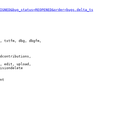
IGNED&bug_status=REOPENED&order=bugs.delta_ts
, txtfm, dbg, dbgfm,

dcontributions,

, edit, upload,

isiondelete

nt
