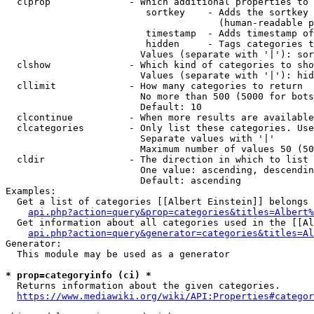
  clprop              - Which additional properties to 
                         sortkey    - Adds the sortkey 
                                      (human-readable p
                         timestamp  - Adds timestamp of
                         hidden     - Tags categories t
                        Values (separate with '|'): sor
  clshow              - Which kind of categories to sho
                        Values (separate with '|'): hid
  cllimit             - How many categories to return

                        No more than 500 (5000 for bots
                        Default: 10

  clcontinue          - When more results are available
  clcategories        - Only list these categories. Use
                        Separate values with '|'

                        Maximum number of values 50 (50
  cldir               - The direction in which to list

                        One value: ascending, descendin
                        Default: ascending

Examples:

  Get a list of categories [[Albert Einstein]] belongs 
api.php?action=query&prop=categories&titles=Albert%
  Get information about all categories used in the [[Al
api.php?action=query&generator=categories&titles=Al
Generator:

  This module may be used as a generator

* prop=categoryinfo (ci) *
  Returns information about the given categories.

https://www.mediawiki.org/wiki/API:Properties#categor