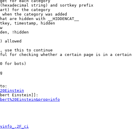
get for each category

(hexadecimal string) and sortkey prefix

art) for the category

 when the category was added

hat are hidden with __HIDDENCAT__

tkey, timestamp, hidden

w

den, !hidden

) allowed

, use this to continue

ful for checking whether a certain page is in a certain 
0 for bots)

g

to:

20Einstein
bert Einstein]]:

bert%20Einstein&prop=info
yinfo_.2F_ci