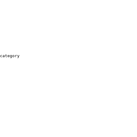
category
