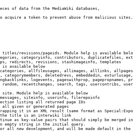
eces of data from the MediaWiki databases,

o acquire a token to prevent abuse from malicious sites.

 titles/revisions/pageids. Module help is available belo
egories, categoryinfo, contributors, duplicatefiles, ext
ps, redirects, revisions, stashimageinfo, templates

 is available below

categories, allfileusages, allimages, alllinks, allpages
, categorymembers, deletedrevs, embeddedin, exturlusage,
ngbacklinks, logevents, pageswithprop, pagepropnames, pr
 random, recentchanges, search, tags, usercontribs, user
 site. Module help is available below

messages, siteinfo, userinfo, filerepoinfo

ection listing all returned page IDs

 all given or generated pages

rapping it in an XML result (same format as Special:Expo
the title is an interwiki link

tinue as key-value pairs that should simply be merged in
n empty string in the initial query.

or all new development, and will be made default in the 