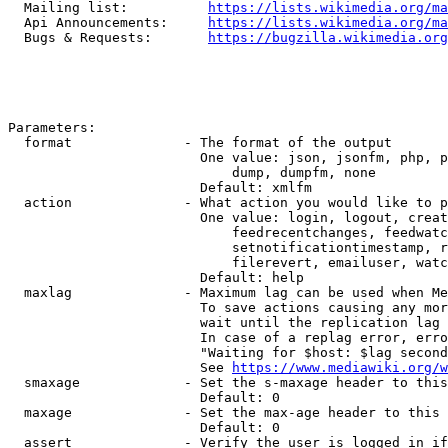
  Mailing list:          
https://lists.wikimedia.org/ma
  Api Announcements:     
https://lists.wikimedia.org/ma
  Bugs & Requests:       
https://bugzilla.wikimedia.org
Parameters:

  format              - The format of the output

                        One value: json, jsonfm, php, p
                            dump, dumpfm, none

                        Default: xmlfm

  action              - What action you would like to p
                        One value: login, logout, creat
                            feedrecentchanges, feedwatc
                            setnotificationtimestamp, r
                            filerevert, emailuser, watc
                        Default: help

  maxlag              - Maximum lag can be used when Me
                        To save actions causing any mor
                        wait until the replication lag 
                        In case of a replag error, erro
                        "Waiting for $host: $lag second
                        See 
https://www.mediawiki.org/w
  smaxage             - Set the s-maxage header to this
                        Default: 0

  maxage              - Set the max-age header to this 
                        Default: 0

  assert              - Verify the user is logged in if