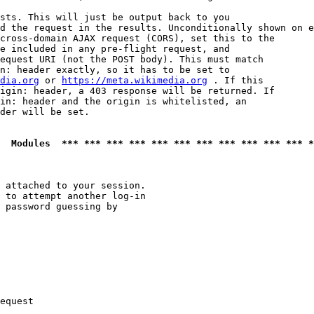
sts. This will just be output back to you

d the request in the results. Unconditionally shown on e
cross-domain AJAX request (CORS), set this to the

e included in any pre-flight request, and

equest URI (not the POST body). This must match

n: header exactly, so it has to be set to 

dia.org
 or 
https://meta.wikimedia.org
 . If this

igin: header, a 403 response will be returned. If

in: header and the origin is whitelisted, an

der will be set.

  Modules  *** *** *** *** *** *** *** *** *** *** *** *
 attached to your session.

 to attempt another log-in

 password guessing by

equest
