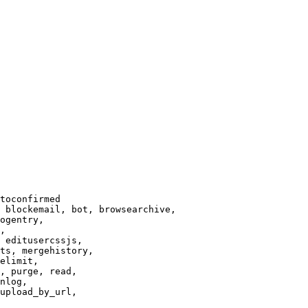
toconfirmed

 blockemail, bot, browsearchive,

ogentry,

,

 editusercssjs,

ts, mergehistory,

elimit,

, purge, read,

nlog,

upload_by_url,
