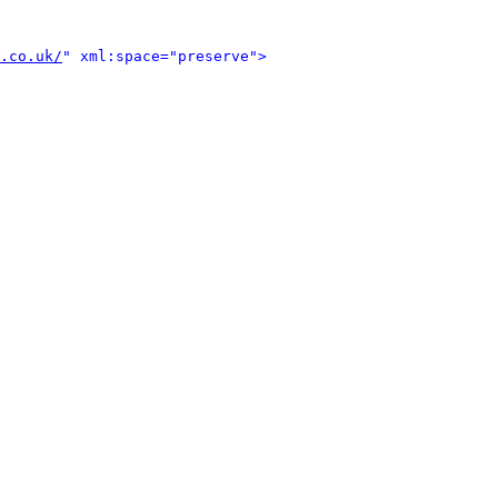
.co.uk/
" xml:space="preserve">