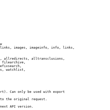
w

links, images, imageinfo, info, links,

, allredirects, alltransclusions,

 filearchive,

efixsearch,

s, watchlist,

rt). Can only be used with export

to the original request.

next API version.
