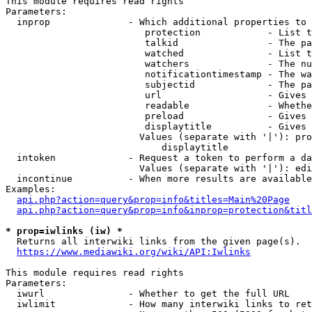
This module requires read rights

Parameters:

  inprop              - Which additional properties to 
                         protection            - List t
                         talkid                - The pa
                         watched               - List t
                         watchers              - The nu
                         notificationtimestamp - The wa
                         subjectid             - The pa
                         url                   - Gives 
                         readable              - Whethe
                         preload               - Gives 
                         displaytitle          - Gives 
                        Values (separate with '|'): pro
                            displaytitle

  intoken             - Request a token to perform a da
                        Values (separate with '|'): edi
  incontinue          - When more results are available
Examples:

api.php?action=query&prop=info&titles=Main%20Page
api.php?action=query&prop=info&inprop=protection&titl
* prop=iwlinks (iw) *
  Returns all interwiki links from the given page(s).

https://www.mediawiki.org/wiki/API:Iwlinks
This module requires read rights

Parameters:

  iwurl               - Whether to get the full URL

  iwlimit             - How many interwiki links to ret