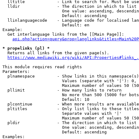
  lltitle             - Link to search for. Must be use
  lldir               - The direction in which to list

                        One value: ascending, descendin
                        Default: ascending

  llinlanguagecode    - Language code for localised lan
                        Default: en

Example:

  Get interlanguage links from the [[Main Page]]:

api.php?action=query&prop=langlinks&titles=Main%20P
* prop=links (pl) *
  Returns all links from the given page(s).

https://www.mediawiki.org/wiki/API:Properties#links_.
This module requires read rights

Parameters:

  plnamespace         - Show links in this namespace(s)
                        Values (separate with '|'): 0, 
                        Maximum number of values 50 (50
  pllimit             - How many links to return

                        No more than 500 (5000 for bots
                        Default: 10

  plcontinue          - When more results are available
  pltitles            - Only list links to these titles
                        Separate values with '|'

                        Maximum number of values 50 (50
  pldir               - The direction in which to list

                        One value: ascending, descendin
                        Default: ascending

Examples:
