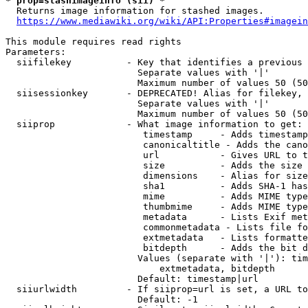
* prop=stashimageinfo (sii) *
  Returns image information for stashed images.

https://www.mediawiki.org/wiki/API:Properties#imagein
This module requires read rights

Parameters:

  siifilekey          - Key that identifies a previous 
                        Separate values with '|'

                        Maximum number of values 50 (50
  siisessionkey       - DEPRECATED! Alias for filekey, 
                        Separate values with '|'

                        Maximum number of values 50 (50
  siiprop             - What image information to get:

                         timestamp     - Adds timestamp
                         canonicaltitle - Adds the cano
                         url           - Gives URL to t
                         size          - Adds the size 
                         dimensions    - Alias for size

                         sha1          - Adds SHA-1 has
                         mime          - Adds MIME type
                         thumbmime     - Adds MIME type
                         metadata      - Lists Exif met
                         commonmetadata - Lists file fo
                         extmetadata   - Lists formatte
                         bitdepth      - Adds the bit d
                        Values (separate with '|'): tim
                            extmetadata, bitdepth

                        Default: timestamp|url

  siiurlwidth         - If siiprop=url is set, a URL to
                        Default: -1
