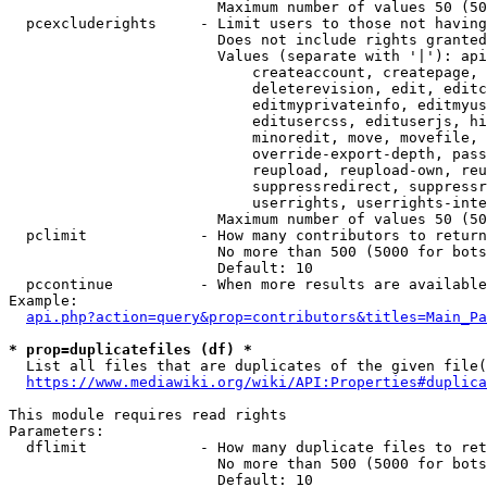
                        Maximum number of values 50 (50
  pcexcluderights     - Limit users to those not having
                        Does not include rights granted
                        Values (separate with '|'): api
                            createaccount, createpage, 
                            deleterevision, edit, editc
                            editmyprivateinfo, editmyus
                            editusercss, edituserjs, hi
                            minoredit, move, movefile, 
                            override-export-depth, pass
                            reupload, reupload-own, reu
                            suppressredirect, suppressr
                            userrights, userrights-inte
                        Maximum number of values 50 (50
  pclimit             - How many contributors to return

                        No more than 500 (5000 for bots
                        Default: 10

  pccontinue          - When more results are available
Example:

api.php?action=query&prop=contributors&titles=Main_Pa
* prop=duplicatefiles (df) *
  List all files that are duplicates of the given file(
https://www.mediawiki.org/wiki/API:Properties#duplica
This module requires read rights

Parameters:

  dflimit             - How many duplicate files to ret
                        No more than 500 (5000 for bots
                        Default: 10
