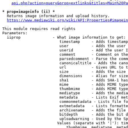
api.php?action=query&prop=extlinks&titles=Main%20Pa
* prop=imageinfo (ii) *
  Returns image information and upload history.

https://www.mediawiki.org/wiki/API:Properties#imagein
This module requires read rights

Parameters:

  iiprop              - What image information to get:

                         timestamp     - Adds timestamp
                         user          - Adds the user 
                         userid        - Add the user I
                         comment       - Comment on the
                         parsedcomment - Parse the comm
                         canonicaltitle - Adds the cano
                         url           - Gives URL to t
                         size          - Adds the size 
                         dimensions    - Alias for size

                         sha1          - Adds SHA-1 has
                         mime          - Adds MIME type
                         thumbmime     - Adds MIME type
                         mediatype     - Adds the media
                         metadata      - Lists Exif met
                         commonmetadata - Lists file fo
                         extmetadata   - Lists formatte
                         archivename   - Adds the file 
                         bitdepth      - Adds the bit d
                         uploadwarning - Used by the Sp
                        Values (separate with '|'): tim
                            thumbmime, mediatype, metad