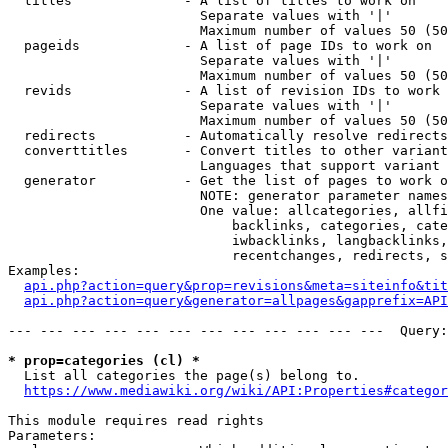
  titles              - A list of titles to work on

                        Separate values with '|'

                        Maximum number of values 50 (50
  pageids             - A list of page IDs to work on

                        Separate values with '|'

                        Maximum number of values 50 (50
  revids              - A list of revision IDs to work 
                        Separate values with '|'

                        Maximum number of values 50 (50
  redirects           - Automatically resolve redirects

  converttitles       - Convert titles to other variant
                        Languages that support variant 
  generator           - Get the list of pages to work o
                        NOTE: generator parameter names
                        One value: allcategories, allfi
                            backlinks, categories, cate
                            iwbacklinks, langbacklinks,
                            recentchanges, redirects, s
Examples:

api.php?action=query&prop=revisions&meta=siteinfo&tit
api.php?action=query&generator=allpages&gapprefix=API
--- --- --- --- --- --- --- --- --- --- --- ---  Query:
* prop=categories (cl) *
  List all categories the page(s) belong to.

https://www.mediawiki.org/wiki/API:Properties#categor
This module requires read rights

Parameters:
