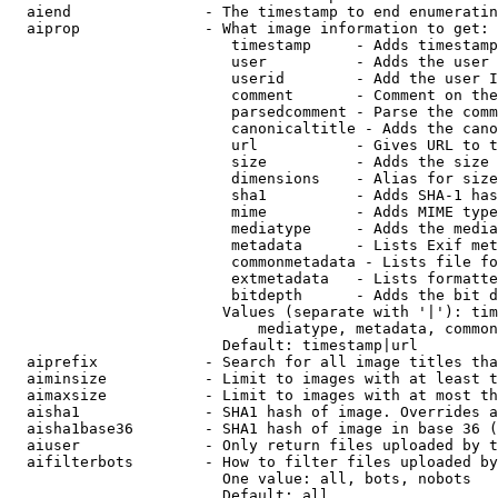
  aiend               - The timestamp to end enumeratin
  aiprop              - What image information to get:

                         timestamp     - Adds timestamp
                         user          - Adds the user 
                         userid        - Add the user I
                         comment       - Comment on the
                         parsedcomment - Parse the comm
                         canonicaltitle - Adds the cano
                         url           - Gives URL to t
                         size          - Adds the size 
                         dimensions    - Alias for size

                         sha1          - Adds SHA-1 has
                         mime          - Adds MIME type
                         mediatype     - Adds the media
                         metadata      - Lists Exif met
                         commonmetadata - Lists file fo
                         extmetadata   - Lists formatte
                         bitdepth      - Adds the bit d
                        Values (separate with '|'): tim
                            mediatype, metadata, common
                        Default: timestamp|url

  aiprefix            - Search for all image titles tha
  aiminsize           - Limit to images with at least t
  aimaxsize           - Limit to images with at most th
  aisha1              - SHA1 hash of image. Overrides a
  aisha1base36        - SHA1 hash of image in base 36 (
  aiuser              - Only return files uploaded by t
  aifilterbots        - How to filter files uploaded by
                        One value: all, bots, nobots

                        Default: all
