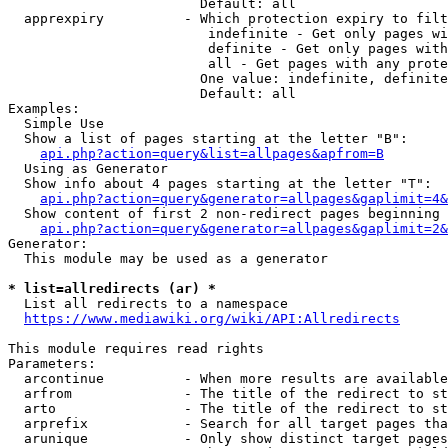
                        Default: all

  apprexpiry          - Which protection expiry to filt
                         indefinite - Get only pages wi
                         definite - Get only pages with
                         all - Get pages with any prote
                        One value: indefinite, definite
                        Default: all

Examples:

  Simple Use

  Show a list of pages starting at the letter "B":

api.php?action=query&list=allpages&apfrom=B
  Using as Generator

  Show info about 4 pages starting at the letter "T":

api.php?action=query&generator=allpages&gaplimit=4&
  Show content of first 2 non-redirect pages beginning 
api.php?action=query&generator=allpages&gaplimit=2&
Generator:

  This module may be used as a generator

* list=allredirects (ar) *
  List all redirects to a namespace

https://www.mediawiki.org/wiki/API:Allredirects
This module requires read rights

Parameters:

  arcontinue          - When more results are available
  arfrom              - The title of the redirect to st
  arto                - The title of the redirect to st
  arprefix            - Search for all target pages tha
  arunique            - Only show distinct target pages