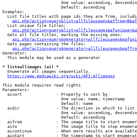
                        One value: ascending, descendin
                        Default: ascending

Examples:

  List file titles with page ids they are from, includi
api.php?action=query&list=allfileusages&affrom=B&af
  List unique file titles:

api.php?action=query&list=allfileusages&afunique=&a
  Gets all file titles, marking the missing ones:

api.php?action=query&generator=allfileusages&gafuni
  Gets pages containing the files:

api.php?action=query&generator=allfileusages&gaffro
Generator:

  This module may be used as a generator

* list=allimages (ai) *
  Enumerate all images sequentially.

https://www.mediawiki.org/wiki/API:Allimages
This module requires read rights

Parameters:

  aisort              - Property to sort by

                        One value: name, timestamp

                        Default: name

  aidir               - The direction in which to list

                        One value: ascending, descendin
                        Default: ascending

  aifrom              - The image title to start enumer
  aito                - The image title to stop enumera
  aicontinue          - When more results are available
  aistart             - The timestamp to start enumerat