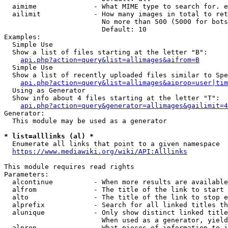
  aimime              - What MIME type to search for. e
  ailimit             - How many images in total to ret
                        No more than 500 (5000 for bots
                        Default: 10

Examples:

  Simple Use

  Show a list of files starting at the letter "B":

api.php?action=query&list=allimages&aifrom=B
  Simple Use

  Show a list of recently uploaded files similar to Spe
api.php?action=query&list=allimages&aiprop=user|tim
  Using as Generator

  Show info about 4 files starting at the letter "T":

api.php?action=query&generator=allimages&gailimit=4
Generator:

  This module may be used as a generator

* list=alllinks (al) *
  Enumerate all links that point to a given namespace

https://www.mediawiki.org/wiki/API:Alllinks
This module requires read rights

Parameters:

  alcontinue          - When more results are available
  alfrom              - The title of the link to start 
  alto                - The title of the link to stop e
  alprefix            - Search for all linked titles th
  alunique            - Only show distinct linked title
                        When used as a generator, yield
  alprop              - What pieces of information to i