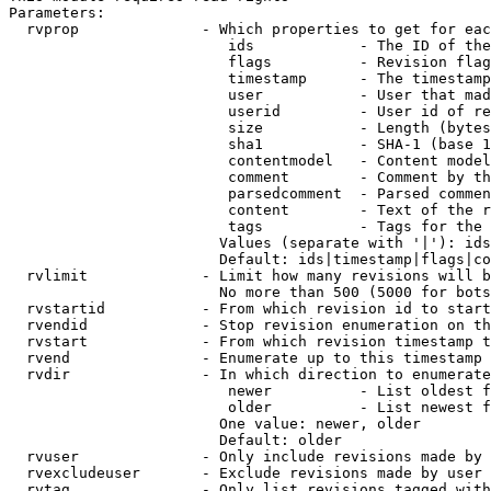
Parameters:

  rvprop              - Which properties to get for eac
                         ids            - The ID of the
                         flags          - Revision flag
                         timestamp      - The timestamp
                         user           - User that mad
                         userid         - User id of re
                         size           - Length (bytes
                         sha1           - SHA-1 (base 1
                         contentmodel   - Content model
                         comment        - Comment by th
                         parsedcomment  - Parsed commen
                         content        - Text of the r
                         tags           - Tags for the 
                        Values (separate with '|'): ids
                        Default: ids|timestamp|flags|co
  rvlimit             - Limit how many revisions will b
                        No more than 500 (5000 for bots
  rvstartid           - From which revision id to start
  rvendid             - Stop revision enumeration on th
  rvstart             - From which revision timestamp t
  rvend               - Enumerate up to this timestamp 
  rvdir               - In which direction to enumerate
                         newer          - List oldest f
                         older          - List newest f
                        One value: newer, older

                        Default: older

  rvuser              - Only include revisions made by 
  rvexcludeuser       - Exclude revisions made by user 
  rvtag               - Only list revisions tagged with