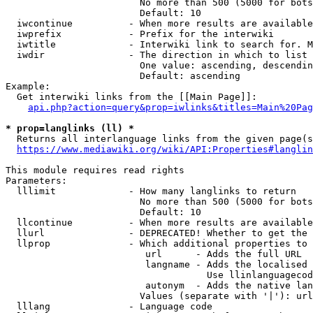
                        No more than 500 (5000 for bots
                        Default: 10

  iwcontinue          - When more results are available
  iwprefix            - Prefix for the interwiki

  iwtitle             - Interwiki link to search for. M
  iwdir               - The direction in which to list

                        One value: ascending, descendin
                        Default: ascending

Example:

  Get interwiki links from the [[Main Page]]:

api.php?action=query&prop=iwlinks&titles=Main%20Pag
* prop=langlinks (ll) *
  Returns all interlanguage links from the given page(s
https://www.mediawiki.org/wiki/API:Properties#langlin
This module requires read rights

Parameters:

  lllimit             - How many langlinks to return

                        No more than 500 (5000 for bots
                        Default: 10

  llcontinue          - When more results are available
  llurl               - DEPRECATED! Whether to get the 
  llprop              - Which additional properties to 
                         url      - Adds the full URL

                         langname - Adds the localised 
                                    Use llinlanguagecod
                         autonym  - Adds the native lan
                        Values (separate with '|'): url
  lllang              - Language code
