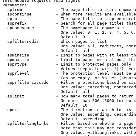
This module requires read rights

Parameters:

  apfrom              - The page title to start enumera
  apcontinue          - When more results are available
  apto                - The page title to stop enumerat
  apprefix            - Search for all page titles that
  apnamespace         - The namespace to enumerate

                        One value: 0, 1, 2, 3, 4, 5, 6,
                        Default: 0

  apfilterredir       - Which pages to list

                        One value: all, redirects, nonr
                        Default: all

  apminsize           - Limit to pages with at least th
  apmaxsize           - Limit to pages with at most thi
  apprtype            - Limit to protected pages only

                        Values (separate with '|'): edi
  apprlevel           - The protection level (must be u
                        Can be empty, or Values (separa
  apprfiltercascade   - Filter protections based on cas
                        One value: cascading, noncascad
                        Default: all

  aplimit             - How many total pages to return.

                        No more than 500 (5000 for bots
                        Default: 10

  apdir               - The direction in which to list

                        One value: ascending, descendin
                        Default: ascending

  apfilterlanglinks   - Filter based on whether a page 
                        Note that this may not consider
                        One value: withlanglinks, witho