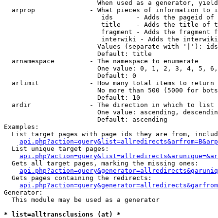
                        When used as a generator, yield
  arprop              - What pieces of information to i
                         ids      - Adds the pageid of 
                         title    - Adds the title of t
                         fragment - Adds the fragment f
                         interwiki - Adds the interwiki
                        Values (separate with '|'): ids
                        Default: title

  arnamespace         - The namespace to enumerate

                        One value: 0, 1, 2, 3, 4, 5, 6,
                        Default: 0

  arlimit             - How many total items to return

                        No more than 500 (5000 for bots
                        Default: 10

  ardir               - The direction in which to list

                        One value: ascending, descendin
                        Default: ascending

Examples:

  List target pages with page ids they are from, includ
api.php?action=query&list=allredirects&arfrom=B&arp
  List unique target pages:

api.php?action=query&list=allredirects&arunique=&ar
  Gets all target pages, marking the missing ones:

api.php?action=query&generator=allredirects&garuniq
  Gets pages containing the redirects:

api.php?action=query&generator=allredirects&garfrom
Generator:

  This module may be used as a generator

* list=alltransclusions (at) *