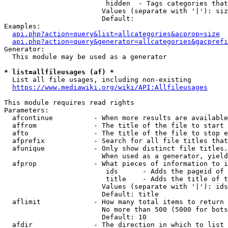
                         hidden  - Tags categories that
                        Values (separate with '|'): siz
                        Default: 

Examples:

api.php?action=query&list=allcategories&acprop=size
api.php?action=query&generator=allcategories&gacprefi
Generator:

  This module may be used as a generator

* list=allfileusages (af) *
  List all file usages, including non-existing

https://www.mediawiki.org/wiki/API:Allfileusages
This module requires read rights

Parameters:

  afcontinue          - When more results are available
  affrom              - The title of the file to start 
  afto                - The title of the file to stop e
  afprefix            - Search for all file titles that
  afunique            - Only show distinct file titles.
                        When used as a generator, yield
  afprop              - What pieces of information to i
                         ids      - Adds the pageid of 
                         title    - Adds the title of t
                        Values (separate with '|'): ids
                        Default: title

  aflimit             - How many total items to return

                        No more than 500 (5000 for bots
                        Default: 10

  afdir               - The direction in which to list
