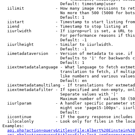
                        Default: timestamp|user

  iilimit             - How many image revisions to ret
                        No more than 500 (5000 for bots
                        Default: 1

  iistart             - Timestamp to start listing from

  iiend               - Timestamp to stop listing at

  iiurlwidth          - If iiprop=url is set, a URL to 
                        For performance reasons if this
                        Default: -1

  iiurlheight         - Similar to iiurlwidth.

                        Default: -1

  iimetadataversion   - Version of metadata to use. if 
                        Defaults to '1' for backwards c
                        Default: 1

  iiextmetadatalanguage - What language to fetch extmet
                        translation to fetch, if multip
                        like numbers and various values
                        Default: en

  iiextmetadatamultilang - If translations for extmetad
  iiextmetadatafilter - If specified and non-empty, onl
                        Separate values with '|'

                        Maximum number of values 50 (50
  iiurlparam          - A handler specific parameter st
                        might use 'page15-100px'. iiurl
                        Default: 

  iicontinue          - If the query response includes 
  iilocalonly         - Look only for files in the loca
Examples:

api.php?action=query&titles=File:Albert%20Einstein%2
api.php?action=query&titles=File:Test.jpg&prop=imagei