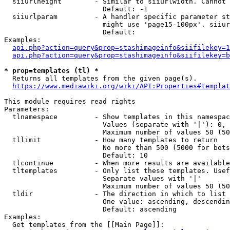
  siiurlheight        - Similar to siiurlwidth. Cannot 
                        Default: -1

  siiurlparam         - A handler specific parameter st
                        might use 'page15-100px'. siiur
                        Default: 

Examples:

api.php?action=query&prop=stashimageinfo&siifilekey=1
api.php?action=query&prop=stashimageinfo&siifilekey=b
* prop=templates (tl) *
  Returns all templates from the given page(s).

https://www.mediawiki.org/wiki/API:Properties#templat
This module requires read rights

Parameters:

  tlnamespace         - Show templates in this namespac
                        Values (separate with '|'): 0, 
                        Maximum number of values 50 (50
  tllimit             - How many templates to return

                        No more than 500 (5000 for bots
                        Default: 10

  tlcontinue          - When more results are available
  tltemplates         - Only list these templates. Usef
                        Separate values with '|'

                        Maximum number of values 50 (50
  tldir               - The direction in which to list

                        One value: ascending, descendin
                        Default: ascending

Examples:

  Get templates from the [[Main Page]]:
