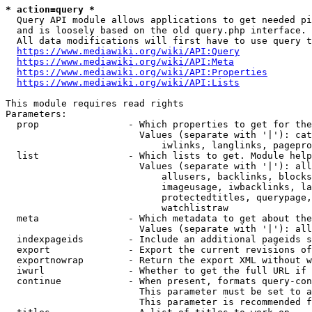
* action=query *
  Query API module allows applications to get needed pi
  and is loosely based on the old query.php interface.

  All data modifications will first have to use query t
https://www.mediawiki.org/wiki/API:Query
https://www.mediawiki.org/wiki/API:Meta
https://www.mediawiki.org/wiki/API:Properties
https://www.mediawiki.org/wiki/API:Lists
This module requires read rights

Parameters:

  prop                - Which properties to get for the
                        Values (separate with '|'): cat
                            iwlinks, langlinks, pagepro
  list                - Which lists to get. Module help
                        Values (separate with '|'): all
                            allusers, backlinks, blocks
                            imageusage, iwbacklinks, la
                            protectedtitles, querypage,
                            watchlistraw

  meta                - Which metadata to get about the
                        Values (separate with '|'): all
  indexpageids        - Include an additional pageids s
  export              - Export the current revisions of
  exportnowrap        - Return the export XML without w
  iwurl               - Whether to get the full URL if 
  continue            - When present, formats query-con
                        This parameter must be set to a
                        This parameter is recommended f