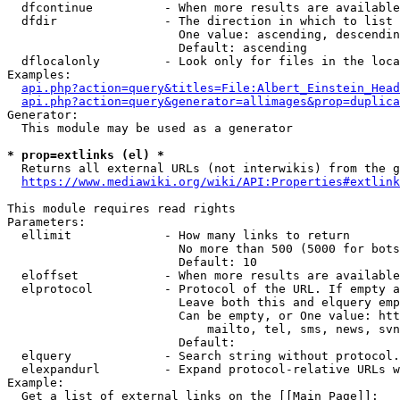
  dfcontinue          - When more results are available
  dfdir               - The direction in which to list

                        One value: ascending, descendin
                        Default: ascending

  dflocalonly         - Look only for files in the loca
Examples:

api.php?action=query&titles=File:Albert_Einstein_Head
api.php?action=query&generator=allimages&prop=duplica
Generator:

  This module may be used as a generator

* prop=extlinks (el) *
  Returns all external URLs (not interwikis) from the g
https://www.mediawiki.org/wiki/API:Properties#extlink
This module requires read rights

Parameters:

  ellimit             - How many links to return

                        No more than 500 (5000 for bots
                        Default: 10

  eloffset            - When more results are available
  elprotocol          - Protocol of the URL. If empty a
                        Leave both this and elquery emp
                        Can be empty, or One value: htt
                            mailto, tel, sms, news, svn
                        Default: 

  elquery             - Search string without protocol.
  elexpandurl         - Expand protocol-relative URLs w
Example:

  Get a list of external links on the [[Main Page]]:
