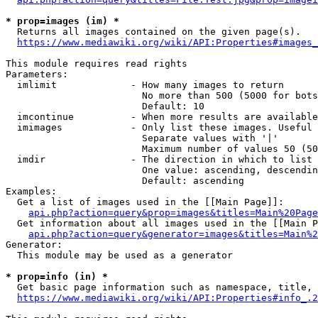
* prop=images (im) *
  Returns all images contained on the given page(s).

https://www.mediawiki.org/wiki/API:Properties#images_
This module requires read rights

Parameters:

  imlimit             - How many images to return

                        No more than 500 (5000 for bots
                        Default: 10

  imcontinue          - When more results are available
  imimages            - Only list these images. Useful 
                        Separate values with '|'

                        Maximum number of values 50 (50
  imdir               - The direction in which to list

                        One value: ascending, descendin
                        Default: ascending

Examples:

  Get a list of images used in the [[Main Page]]:

api.php?action=query&prop=images&titles=Main%20Page
  Get information about all images used in the [[Main P
api.php?action=query&generator=images&titles=Main%2
Generator:

  This module may be used as a generator

* prop=info (in) *
  Get basic page information such as namespace, title, 
https://www.mediawiki.org/wiki/API:Properties#info_.2