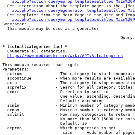
api.php?action=query&prop=templates&titles=Main%20P
  Get information about the template pages in the [[Mai
api.php?action=query&generator=templates&titles=Mai
  Get templates from the Main Page in the User and Temp
api.php?action=query&prop=templates&titles=Main%20P
Generator:

  This module may be used as a generator

--- --- --- --- --- --- --- --- --- --- --- ---  Query:
* list=allcategories (ac) *
  Enumerate all categories.

https://www.mediawiki.org/wiki/API:Allcategories
This module requires read rights

Parameters:

  acfrom              - The category to start enumerati
  accontinue          - When more results are available
  acto                - The category to stop enumeratin
  acprefix            - Search for all category titles 
  acdir               - Direction to sort in

                        One value: ascending, descendin
                        Default: ascending

  acmin               - Minimum number of category memb
  acmax               - Maximum number of category memb
  aclimit             - How many categories to return

                        No more than 500 (5000 for bots
                        Default: 10

  acprop              - Which properties to get

                         size    - Adds number of pages