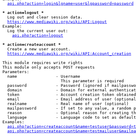
api.php?action=login&lgname=user&lgpassword=password
* action=logout *
  Log out and clear session data.

https://www.mediawiki.org/wiki/API:Logout
Example:

  Log the current user out:

api.php?action=logout
* action=createaccount *
  Create a new user account.

https://www.mediawiki.org/wiki/API:Account_creation
This module requires write rights

This module only accepts POST requests

Parameters:

  name                - Username

                        This parameter is required

  password            - Password (ignored if mailpasswo
  domain              - Domain for external authenticat
  token               - Account creation token obtained
  email               - Email address of user (optional
  realname            - Real name of user (optional)

  mailpassword        - If set to any value, a random p
  reason              - Optional reason for creating th
  language            - Language code to set as default
Examples:

api.php?action=createaccount&name=testuser&password=t
api.php?action=createaccount&name=testmailuser&mailpa