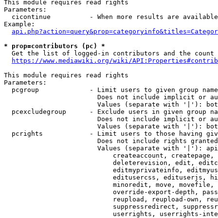
This module requires read rights

Parameters:

  cicontinue          - When more results are available
Example:

api.php?action=query&prop=categoryinfo&titles=Categor
* prop=contributors (pc) *
  Get the list of logged-in contributors and the count 
https://www.mediawiki.org/wiki/API:Properties#contrib
This module requires read rights

Parameters:

  pcgroup             - Limit users to given group name
                        Does not include implicit or au
                        Values (separate with '|'): bot
  pcexcludegroup      - Exclude users in given group na
                        Does not include implicit or au
                        Values (separate with '|'): bot
  pcrights            - Limit users to those having giv
                        Does not include rights granted
                        Values (separate with '|'): api
                            createaccount, createpage, 
                            deleterevision, edit, editc
                            editmyprivateinfo, editmyus
                            editusercss, edituserjs, hi
                            minoredit, move, movefile, 
                            override-export-depth, pass
                            reupload, reupload-own, reu
                            suppressredirect, suppressr
                            userrights, userrights-inte