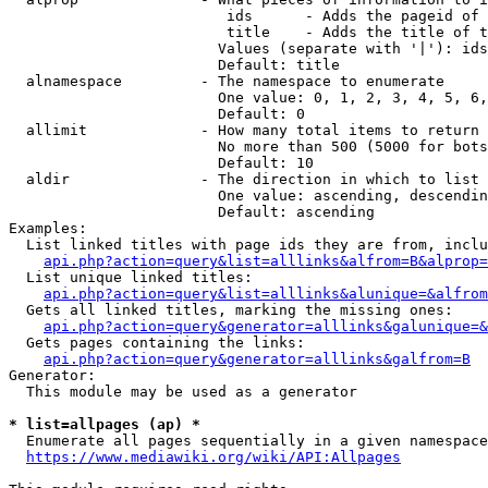
                         ids      - Adds the pageid of 
                         title    - Adds the title of t
                        Values (separate with '|'): ids
                        Default: title

  alnamespace         - The namespace to enumerate

                        One value: 0, 1, 2, 3, 4, 5, 6,
                        Default: 0

  allimit             - How many total items to return

                        No more than 500 (5000 for bots
                        Default: 10

  aldir               - The direction in which to list

                        One value: ascending, descendin
                        Default: ascending

Examples:

  List linked titles with page ids they are from, inclu
api.php?action=query&list=alllinks&alfrom=B&alprop=
  List unique linked titles:

api.php?action=query&list=alllinks&alunique=&alfrom
  Gets all linked titles, marking the missing ones:

api.php?action=query&generator=alllinks&galunique=&
  Gets pages containing the links:

api.php?action=query&generator=alllinks&galfrom=B
Generator:

  This module may be used as a generator

* list=allpages (ap) *
  Enumerate all pages sequentially in a given namespace
https://www.mediawiki.org/wiki/API:Allpages