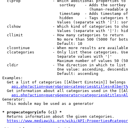
  clprop              - Which additional properties to 
                         sortkey    - Adds the sortkey 
                                      (human-readable p
                         timestamp  - Adds timestamp of
                         hidden     - Tags categories t
                        Values (separate with '|'): sor
  clshow              - Which kind of categories to sho
                        Values (separate with '|'): hid
  cllimit             - How many categories to return

                        No more than 500 (5000 for bots
                        Default: 10

  clcontinue          - When more results are available
  clcategories        - Only list these categories. Use
                        Separate values with '|'

                        Maximum number of values 50 (50
  cldir               - The direction in which to list

                        One value: ascending, descendin
                        Default: ascending

Examples:

  Get a list of categories [[Albert Einstein]] belongs 
api.php?action=query&prop=categories&titles=Albert%
  Get information about all categories used in the [[Al
api.php?action=query&generator=categories&titles=Al
Generator:

  This module may be used as a generator

* prop=categoryinfo (ci) *
  Returns information about the given categories.

https://www.mediawiki.org/wiki/API:Properties#categor