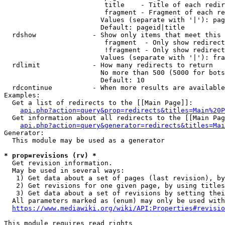
                         title    - Title of each redir
                         fragment - Fragment of each re
                        Values (separate with '|'): pag
                        Default: pageid|title

  rdshow              - Show only items that meet this 
                         fragment  - Only show redirect
                         !fragment - Only show redirect
                        Values (separate with '|'): fra
  rdlimit             - How many redirects to return

                        No more than 500 (5000 for bots
                        Default: 10

  rdcontinue          - When more results are available
Examples:

  Get a list of redirects to the [[Main Page]]:

api.php?action=query&prop=redirects&titles=Main%20P
  Get information about all redirects to the [[Main Pag
api.php?action=query&generator=redirects&titles=Mai
Generator:

  This module may be used as a generator

* prop=revisions (rv) *
  Get revision information.

  May be used in several ways:

   1) Get data about a set of pages (last revision), by
   2) Get revisions for one given page, by using titles
   3) Get data about a set of revisions by setting thei
  All parameters marked as (enum) may only be used with
https://www.mediawiki.org/wiki/API:Properties#revisio
This module requires read rights
