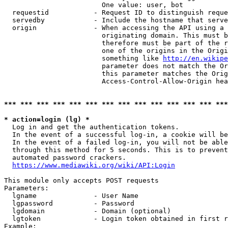
                        One value: user, bot

  requestid           - Request ID to distinguish reque
  servedby            - Include the hostname that serve
  origin              - When accessing the API using a 
                        originating domain. This must b
                        therefore must be part of the r
                        one of the origins in the Origi
                        something like 
http://en.wikipe
                        parameter does not match the Or
                        this parameter matches the Orig
                        Access-Control-Allow-Origin hea
*** *** *** *** *** *** *** *** *** *** *** *** *** ***
* action=login (lg) *
  Log in and get the authentication tokens.

  In the event of a successful log-in, a cookie will be
  In the event of a failed log-in, you will not be able
  through this method for 5 seconds. This is to prevent
  automated password crackers.

https://www.mediawiki.org/wiki/API:Login
This module only accepts POST requests

Parameters:

  lgname              - User Name

  lgpassword          - Password

  lgdomain            - Domain (optional)

  lgtoken             - Login token obtained in first r
Example:
