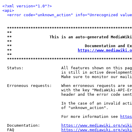
<?xml version="1.0"?>
<api>
<error code="unknown_action" info="Unrecognized value
*****************************************************
**                                                   
**                This is an auto-generated MediaWiki
**                                                   
**                               Documentation and Ex
**                            
https://www.mediawiki.o
**                                                   
*****************************************************
  Status:                All features shown on this pag
                         is still in active development
                         Make sure to monitor our maili
  Erroneous requests:    When erroneous requests are se
                         with the key "MediaWiki-API-Er
                         header and the error code sent
                         In the case of an invalid acti
                         of "unknown_action".

                         For more information see 
https
  Documentation:         
https://www.mediawiki.org/wik
  FAQ                    
https://www.mediawiki.org/wiki