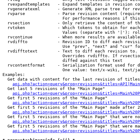
  rvexpandtemplates   - Expand templates in revision co
  rvgeneratexml       - Generate XML parse tree for rev
  rvparse             - Parse revision content (require
                        For performance reasons if this
  rvsection           - Only retrieve the content of th
  rvtoken             - Which tokens to obtain for each
                        Values (separate with '|'): rol
  rvcontinue          - When more results are available
  rvdiffto            - Revision ID to diff each revisi
                        Use "prev", "next" and "cur" fo
  rvdifftotext        - Text to diff each revision to. 
                        Overrides rvdiffto. If rvsectio
                        diffed against this text

  rvcontentformat     - Serialization format used for d
                        One value: text/x-wiki, text/ja
Examples:

  Get data with content for the last revision of titles
api.php?action=query&prop=revisions&titles=API|Main
  Get last 5 revisions of the "Main Page"

api.php?action=query&prop=revisions&titles=Main%20
  Get first 5 revisions of the "Main Page"

api.php?action=query&prop=revisions&titles=Main%20P
  Get first 5 revisions of the "Main Page" made after 2
api.php?action=query&prop=revisions&titles=Main%20P
  Get first 5 revisions of the "Main Page" that were no
api.php?action=query&prop=revisions&titles=Main%20P
  Get first 5 revisions of the "Main Page" that were ma
api.php?action=query&prop=revisions&titles=Main%20P