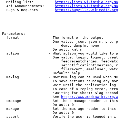
  Mailing list:          
https://lists.wikimedia.org/ma
  Api Announcements:     
https://lists.wikimedia.org/ma
  Bugs & Requests:       
https://bugzilla.wikimedia.org
Parameters:

  format              - The format of the output

                        One value: json, jsonfm, php, p
                            dump, dumpfm, none

                        Default: xmlfm

  action              - What action you would like to p
                        One value: login, logout, creat
                            feedrecentchanges, feedwatc
                            setnotificationtimestamp, r
                            filerevert, emailuser, watc
                        Default: help

  maxlag              - Maximum lag can be used when Me
                        To save actions causing any mor
                        wait until the replication lag 
                        In case of a replag error, erro
                        "Waiting for $host: $lag second
                        See 
https://www.mediawiki.org/w
  smaxage             - Set the s-maxage header to this
                        Default: 0

  maxage              - Set the max-age header to this 
                        Default: 0

  assert              - Verify the user is logged in if