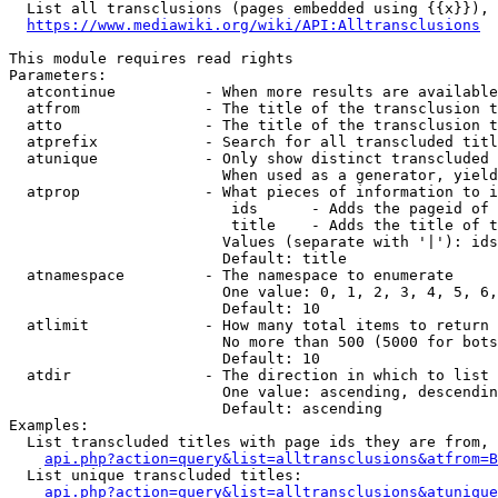
  List all transclusions (pages embedded using {{x}}), 
https://www.mediawiki.org/wiki/API:Alltransclusions
This module requires read rights

Parameters:

  atcontinue          - When more results are available
  atfrom              - The title of the transclusion t
  atto                - The title of the transclusion t
  atprefix            - Search for all transcluded titl
  atunique            - Only show distinct transcluded 
                        When used as a generator, yield
  atprop              - What pieces of information to i
                         ids      - Adds the pageid of 
                         title    - Adds the title of t
                        Values (separate with '|'): ids
                        Default: title

  atnamespace         - The namespace to enumerate

                        One value: 0, 1, 2, 3, 4, 5, 6,
                        Default: 10

  atlimit             - How many total items to return

                        No more than 500 (5000 for bots
                        Default: 10

  atdir               - The direction in which to list

                        One value: ascending, descendin
                        Default: ascending

Examples:

  List transcluded titles with page ids they are from, 
api.php?action=query&list=alltransclusions&atfrom=B
  List unique transcluded titles:

api.php?action=query&list=alltransclusions&atunique