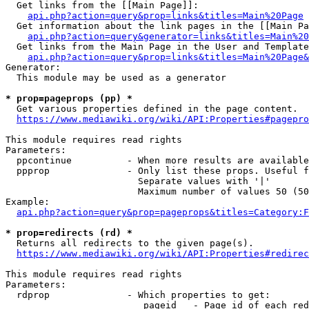
  Get links from the [[Main Page]]:

api.php?action=query&prop=links&titles=Main%20Page
  Get information about the link pages in the [[Main Pa
api.php?action=query&generator=links&titles=Main%20
  Get links from the Main Page in the User and Template
api.php?action=query&prop=links&titles=Main%20Page&
Generator:

  This module may be used as a generator

* prop=pageprops (pp) *
  Get various properties defined in the page content.

https://www.mediawiki.org/wiki/API:Properties#pagepro
This module requires read rights

Parameters:

  ppcontinue          - When more results are available
  ppprop              - Only list these props. Useful f
                        Separate values with '|'

                        Maximum number of values 50 (50
Example:

api.php?action=query&prop=pageprops&titles=Category:F
* prop=redirects (rd) *
  Returns all redirects to the given page(s).

https://www.mediawiki.org/wiki/API:Properties#redirec
This module requires read rights

Parameters:

  rdprop              - Which properties to get:

                         pageid   - Page id of each red