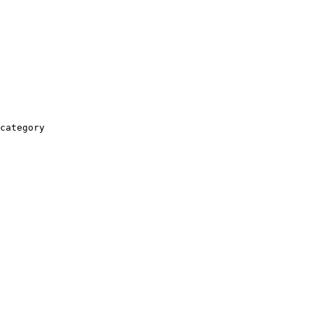
category
