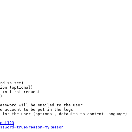
rd is set)

ion (optional)

 in first request

)

assword will be emailed to the user

e account to be put in the logs

 for the user (optional, defaults to content language)

est123
ssword=true&reason=MyReason