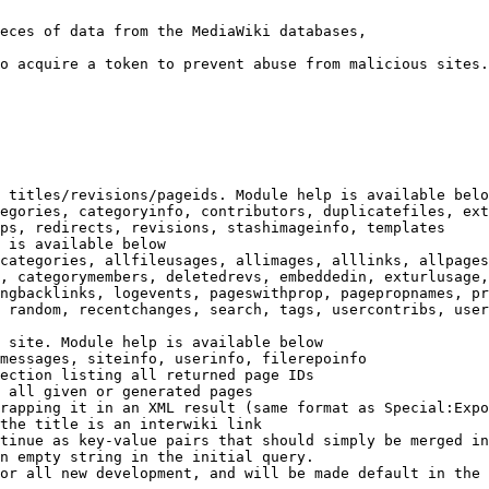
eces of data from the MediaWiki databases,

o acquire a token to prevent abuse from malicious sites.

 titles/revisions/pageids. Module help is available belo
egories, categoryinfo, contributors, duplicatefiles, ext
ps, redirects, revisions, stashimageinfo, templates

 is available below

categories, allfileusages, allimages, alllinks, allpages
, categorymembers, deletedrevs, embeddedin, exturlusage,
ngbacklinks, logevents, pageswithprop, pagepropnames, pr
 random, recentchanges, search, tags, usercontribs, user
 site. Module help is available below

messages, siteinfo, userinfo, filerepoinfo

ection listing all returned page IDs

 all given or generated pages

rapping it in an XML result (same format as Special:Expo
the title is an interwiki link

tinue as key-value pairs that should simply be merged in
n empty string in the initial query.

or all new development, and will be made default in the 