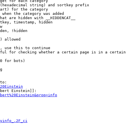
get for each category

(hexadecimal string) and sortkey prefix

art) for the category

 when the category was added

hat are hidden with __HIDDENCAT__

tkey, timestamp, hidden

w

den, !hidden

) allowed

, use this to continue

ful for checking whether a certain page is in a certain 
0 for bots)

g

to:

20Einstein
bert Einstein]]:

bert%20Einstein&prop=info
yinfo_.2F_ci