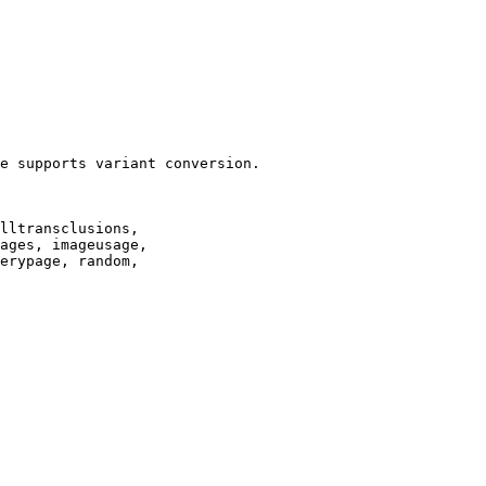
e supports variant conversion.

lltransclusions,

ages, imageusage,

erypage, random,
