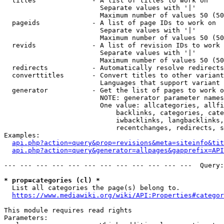
  titles              - A list of titles to work on

                        Separate values with '|'

                        Maximum number of values 50 (50
  pageids             - A list of page IDs to work on

                        Separate values with '|'

                        Maximum number of values 50 (50
  revids              - A list of revision IDs to work 
                        Separate values with '|'

                        Maximum number of values 50 (50
  redirects           - Automatically resolve redirects

  converttitles       - Convert titles to other variant
                        Languages that support variant 
  generator           - Get the list of pages to work o
                        NOTE: generator parameter names
                        One value: allcategories, allfi
                            backlinks, categories, cate
                            iwbacklinks, langbacklinks,
                            recentchanges, redirects, s
Examples:

api.php?action=query&prop=revisions&meta=siteinfo&tit
api.php?action=query&generator=allpages&gapprefix=API
--- --- --- --- --- --- --- --- --- --- --- ---  Query:
* prop=categories (cl) *
  List all categories the page(s) belong to.

https://www.mediawiki.org/wiki/API:Properties#categor
This module requires read rights

Parameters:
