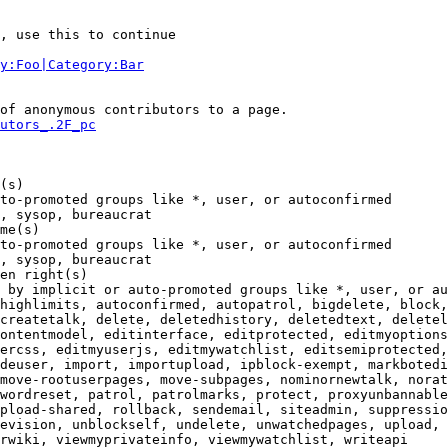
, use this to continue

y:Foo|Category:Bar
of anonymous contributors to a page.

utors_.2F_pc
(s)

to-promoted groups like *, user, or autoconfirmed

, sysop, bureaucrat

me(s)

to-promoted groups like *, user, or autoconfirmed

, sysop, bureaucrat

en right(s)

 by implicit or auto-promoted groups like *, user, or au
highlimits, autoconfirmed, autopatrol, bigdelete, block,
createtalk, delete, deletedhistory, deletedtext, deletel
ontentmodel, editinterface, editprotected, editmyoptions
ercss, editmyuserjs, editmywatchlist, editsemiprotected,
deuser, import, importupload, ipblock-exempt, markbotedi
move-rootuserpages, move-subpages, nominornewtalk, norat
wordreset, patrol, patrolmarks, protect, proxyunbannable
pload-shared, rollback, sendemail, siteadmin, suppressio
evision, unblockself, undelete, unwatchedpages, upload, 
rwiki, viewmyprivateinfo, viewmywatchlist, writeapi
