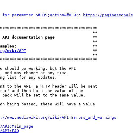
 for parameter &#039;action&#039;: 
https://paginasegnale
*****************************************
                                       **
 API documentation page                **
                                       **
amples:                                **
rg/wiki/API
                            **
                                       **
*****************************************
e should be working, but the API

, and may change at any time.

ng list for any updates.

nt to the API, a HTTP header will be sent

ror" and then both the value of the

 back will be set to the same value.

on being passed, these will have a value

://www.mediawiki.org/wiki/API:Errors_and_warnings
i/API:Main_page
/API:FAQ