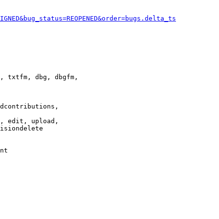
IGNED&bug_status=REOPENED&order=bugs.delta_ts
, txtfm, dbg, dbgfm,

dcontributions,

, edit, upload,

isiondelete

nt
