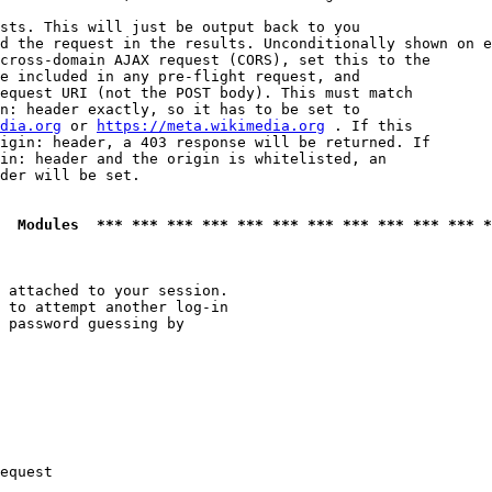
sts. This will just be output back to you

d the request in the results. Unconditionally shown on e
cross-domain AJAX request (CORS), set this to the

e included in any pre-flight request, and

equest URI (not the POST body). This must match

n: header exactly, so it has to be set to 

dia.org
 or 
https://meta.wikimedia.org
 . If this

igin: header, a 403 response will be returned. If

in: header and the origin is whitelisted, an

der will be set.

  Modules  *** *** *** *** *** *** *** *** *** *** *** *
 attached to your session.

 to attempt another log-in

 password guessing by

equest
