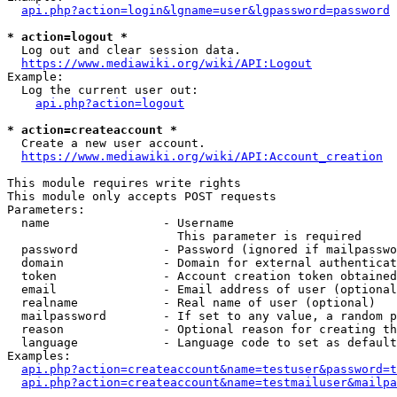
api.php?action=login&lgname=user&lgpassword=password
* action=logout *
  Log out and clear session data.

https://www.mediawiki.org/wiki/API:Logout
Example:

  Log the current user out:

api.php?action=logout
* action=createaccount *
  Create a new user account.

https://www.mediawiki.org/wiki/API:Account_creation
This module requires write rights

This module only accepts POST requests

Parameters:

  name                - Username

                        This parameter is required

  password            - Password (ignored if mailpasswo
  domain              - Domain for external authenticat
  token               - Account creation token obtained
  email               - Email address of user (optional
  realname            - Real name of user (optional)

  mailpassword        - If set to any value, a random p
  reason              - Optional reason for creating th
  language            - Language code to set as default
Examples:

api.php?action=createaccount&name=testuser&password=t
api.php?action=createaccount&name=testmailuser&mailpa