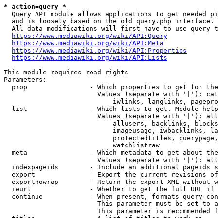
* action=query *
  Query API module allows applications to get needed pi
  and is loosely based on the old query.php interface.

  All data modifications will first have to use query t
https://www.mediawiki.org/wiki/API:Query
https://www.mediawiki.org/wiki/API:Meta
https://www.mediawiki.org/wiki/API:Properties
https://www.mediawiki.org/wiki/API:Lists
This module requires read rights

Parameters:

  prop                - Which properties to get for the
                        Values (separate with '|'): cat
                            iwlinks, langlinks, pagepro
  list                - Which lists to get. Module help
                        Values (separate with '|'): all
                            allusers, backlinks, blocks
                            imageusage, iwbacklinks, la
                            protectedtitles, querypage,
                            watchlistraw

  meta                - Which metadata to get about the
                        Values (separate with '|'): all
  indexpageids        - Include an additional pageids s
  export              - Export the current revisions of
  exportnowrap        - Return the export XML without w
  iwurl               - Whether to get the full URL if 
  continue            - When present, formats query-con
                        This parameter must be set to a
                        This parameter is recommended f