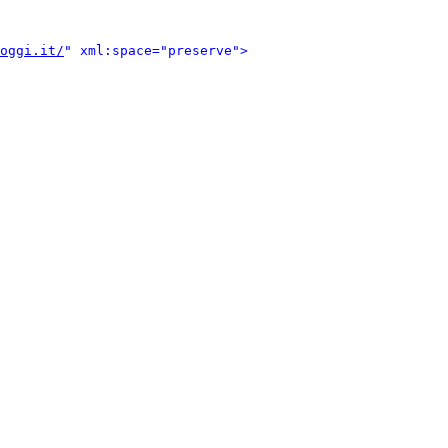
oggi.it/
" xml:space="preserve">