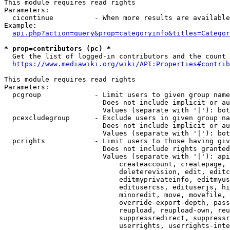
This module requires read rights

Parameters:

  cicontinue          - When more results are available
Example:

api.php?action=query&prop=categoryinfo&titles=Categor
* prop=contributors (pc) *
  Get the list of logged-in contributors and the count 
https://www.mediawiki.org/wiki/API:Properties#contrib
This module requires read rights

Parameters:

  pcgroup             - Limit users to given group name
                        Does not include implicit or au
                        Values (separate with '|'): bot
  pcexcludegroup      - Exclude users in given group na
                        Does not include implicit or au
                        Values (separate with '|'): bot
  pcrights            - Limit users to those having giv
                        Does not include rights granted
                        Values (separate with '|'): api
                            createaccount, createpage, 
                            deleterevision, edit, editc
                            editmyprivateinfo, editmyus
                            editusercss, edituserjs, hi
                            minoredit, move, movefile, 
                            override-export-depth, pass
                            reupload, reupload-own, reu
                            suppressredirect, suppressr
                            userrights, userrights-inte