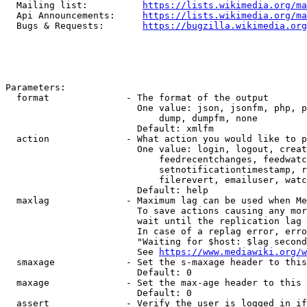
  Mailing list:          
https://lists.wikimedia.org/ma
  Api Announcements:     
https://lists.wikimedia.org/ma
  Bugs & Requests:       
https://bugzilla.wikimedia.org
Parameters:

  format              - The format of the output

                        One value: json, jsonfm, php, p
                            dump, dumpfm, none

                        Default: xmlfm

  action              - What action you would like to p
                        One value: login, logout, creat
                            feedrecentchanges, feedwatc
                            setnotificationtimestamp, r
                            filerevert, emailuser, watc
                        Default: help

  maxlag              - Maximum lag can be used when Me
                        To save actions causing any mor
                        wait until the replication lag 
                        In case of a replag error, erro
                        "Waiting for $host: $lag second
                        See 
https://www.mediawiki.org/w
  smaxage             - Set the s-maxage header to this
                        Default: 0

  maxage              - Set the max-age header to this 
                        Default: 0

  assert              - Verify the user is logged in if