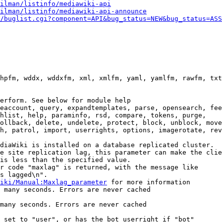
ilman/listinfo/mediawiki-api
ilman/listinfo/mediawiki-api-announce
/buglist.cgi?component=API&bug_status=NEW&bug_status=ASS
hpfm, wddx, wddxfm, xml, xmlfm, yaml, yamlfm, rawfm, txt
erform. See below for module help

eaccount, query, expandtemplates, parse, opensearch, fee
hlist, help, paraminfo, rsd, compare, tokens, purge,

ollback, delete, undelete, protect, block, unblock, move
h, patrol, import, userrights, options, imagerotate, rev
diaWiki is installed on a database replicated cluster.

e site replication lag, this parameter can make the clie
is less than the specified value.

r code "maxlag" is returned, with the message like

s lagged\n".

iki/Manual:Maxlag_parameter
 for more information

 many seconds. Errors are never cached

many seconds. Errors are never cached

 set to "user", or has the bot userright if "bot"
