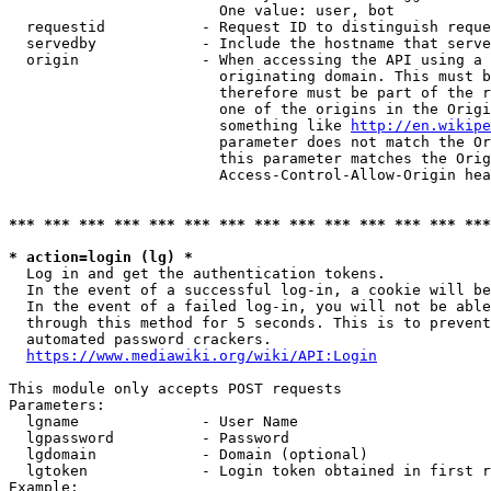
                        One value: user, bot

  requestid           - Request ID to distinguish reque
  servedby            - Include the hostname that serve
  origin              - When accessing the API using a 
                        originating domain. This must b
                        therefore must be part of the r
                        one of the origins in the Origi
                        something like 
http://en.wikipe
                        parameter does not match the Or
                        this parameter matches the Orig
                        Access-Control-Allow-Origin hea
*** *** *** *** *** *** *** *** *** *** *** *** *** ***
* action=login (lg) *
  Log in and get the authentication tokens.

  In the event of a successful log-in, a cookie will be
  In the event of a failed log-in, you will not be able
  through this method for 5 seconds. This is to prevent
  automated password crackers.

https://www.mediawiki.org/wiki/API:Login
This module only accepts POST requests

Parameters:

  lgname              - User Name

  lgpassword          - Password

  lgdomain            - Domain (optional)

  lgtoken             - Login token obtained in first r
Example:
