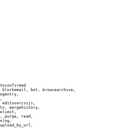
toconfirmed

 blockemail, bot, browsearchive,

ogentry,

,

 editusercssjs,

ts, mergehistory,

elimit,

, purge, read,

nlog,

upload_by_url,
