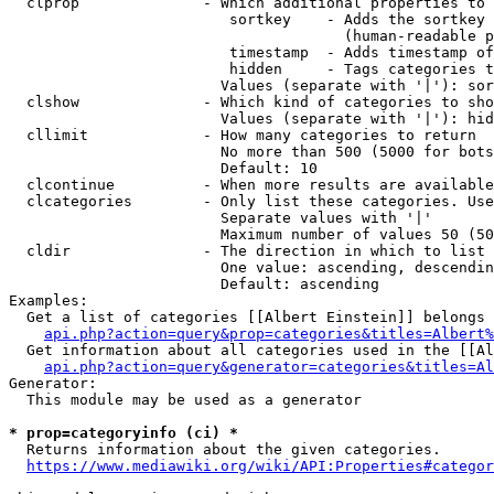
  clprop              - Which additional properties to 
                         sortkey    - Adds the sortkey 
                                      (human-readable p
                         timestamp  - Adds timestamp of
                         hidden     - Tags categories t
                        Values (separate with '|'): sor
  clshow              - Which kind of categories to sho
                        Values (separate with '|'): hid
  cllimit             - How many categories to return

                        No more than 500 (5000 for bots
                        Default: 10

  clcontinue          - When more results are available
  clcategories        - Only list these categories. Use
                        Separate values with '|'

                        Maximum number of values 50 (50
  cldir               - The direction in which to list

                        One value: ascending, descendin
                        Default: ascending

Examples:

  Get a list of categories [[Albert Einstein]] belongs 
api.php?action=query&prop=categories&titles=Albert%
  Get information about all categories used in the [[Al
api.php?action=query&generator=categories&titles=Al
Generator:

  This module may be used as a generator

* prop=categoryinfo (ci) *
  Returns information about the given categories.

https://www.mediawiki.org/wiki/API:Properties#categor