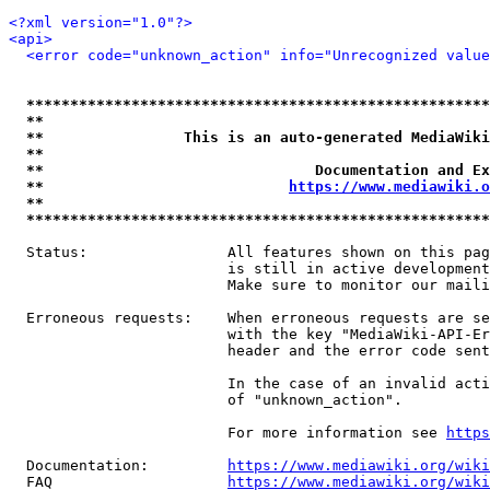
<?xml version="1.0"?>
<api>
<error code="unknown_action" info="Unrecognized value
*****************************************************
**                                                   
**                This is an auto-generated MediaWiki
**                                                   
**                               Documentation and Ex
**                            
https://www.mediawiki.o
**                                                   
*****************************************************
  Status:                All features shown on this pag
                         is still in active development
                         Make sure to monitor our maili
  Erroneous requests:    When erroneous requests are se
                         with the key "MediaWiki-API-Er
                         header and the error code sent
                         In the case of an invalid acti
                         of "unknown_action".

                         For more information see 
https
  Documentation:         
https://www.mediawiki.org/wik
  FAQ                    
https://www.mediawiki.org/wiki