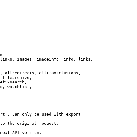
w

links, images, imageinfo, info, links,

, allredirects, alltransclusions,

 filearchive,

efixsearch,

s, watchlist,

rt). Can only be used with export

to the original request.

next API version.
