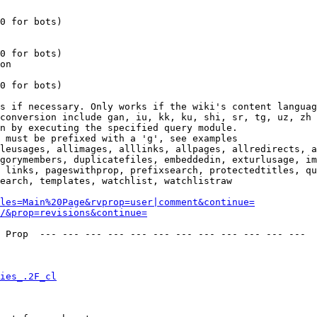
0 for bots)

0 for bots)

on

0 for bots)

s if necessary. Only works if the wiki's content languag
conversion include gan, iu, kk, ku, shi, sr, tg, uz, zh

n by executing the specified query module.

 must be prefixed with a 'g', see examples

leusages, allimages, alllinks, allpages, allredirects, a
gorymembers, duplicatefiles, embeddedin, exturlusage, im
 links, pageswithprop, prefixsearch, protectedtitles, qu
earch, templates, watchlist, watchlistraw

les=Main%20Page&rvprop=user|comment&continue=
/&prop=revisions&continue=
 Prop  --- --- --- --- --- --- --- --- --- --- --- --- 

ies_.2F_cl