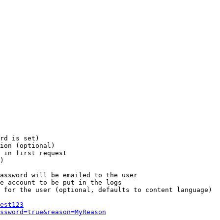
rd is set)

ion (optional)

 in first request

)

assword will be emailed to the user

e account to be put in the logs

 for the user (optional, defaults to content language)

est123
ssword=true&reason=MyReason