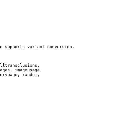
e supports variant conversion.

lltransclusions,

ages, imageusage,

erypage, random,
