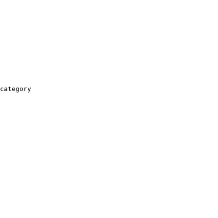
category
