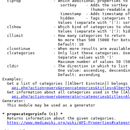
  clprop              - Which additional properties to 
                         sortkey    - Adds the sortkey 
                                      (human-readable p
                         timestamp  - Adds timestamp of
                         hidden     - Tags categories t
                        Values (separate with '|'): sor
  clshow              - Which kind of categories to sho
                        Values (separate with '|'): hid
  cllimit             - How many categories to return

                        No more than 500 (5000 for bots
                        Default: 10

  clcontinue          - When more results are available
  clcategories        - Only list these categories. Use
                        Separate values with '|'

                        Maximum number of values 50 (50
  cldir               - The direction in which to list

                        One value: ascending, descendin
                        Default: ascending

Examples:

  Get a list of categories [[Albert Einstein]] belongs 
api.php?action=query&prop=categories&titles=Albert%
  Get information about all categories used in the [[Al
api.php?action=query&generator=categories&titles=Al
Generator:

  This module may be used as a generator

* prop=categoryinfo (ci) *
  Returns information about the given categories.

https://www.mediawiki.org/wiki/API:Properties#categor