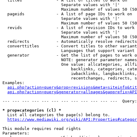
  titles              - A list of titles to work on

                        Separate values with '|'

                        Maximum number of values 50 (50
  pageids             - A list of page IDs to work on

                        Separate values with '|'

                        Maximum number of values 50 (50
  revids              - A list of revision IDs to work 
                        Separate values with '|'

                        Maximum number of values 50 (50
  redirects           - Automatically resolve redirects

  converttitles       - Convert titles to other variant
                        Languages that support variant 
  generator           - Get the list of pages to work o
                        NOTE: generator parameter names
                        One value: allcategories, allfi
                            backlinks, categories, cate
                            iwbacklinks, langbacklinks,
                            recentchanges, redirects, s
Examples:

api.php?action=query&prop=revisions&meta=siteinfo&tit
api.php?action=query&generator=allpages&gapprefix=API
--- --- --- --- --- --- --- --- --- --- --- ---  Query:
* prop=categories (cl) *
  List all categories the page(s) belong to.

https://www.mediawiki.org/wiki/API:Properties#categor
This module requires read rights

Parameters:
