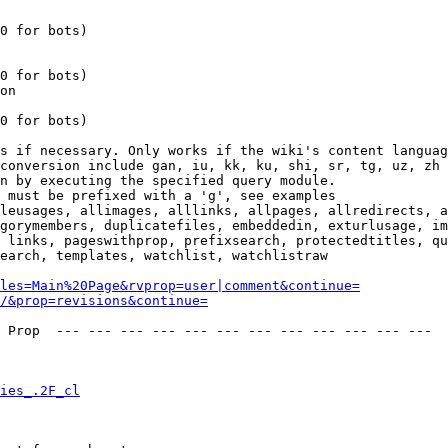
0 for bots)

0 for bots)

on

0 for bots)

s if necessary. Only works if the wiki's content languag
conversion include gan, iu, kk, ku, shi, sr, tg, uz, zh

n by executing the specified query module.

 must be prefixed with a 'g', see examples

leusages, allimages, alllinks, allpages, allredirects, a
gorymembers, duplicatefiles, embeddedin, exturlusage, im
 links, pageswithprop, prefixsearch, protectedtitles, qu
earch, templates, watchlist, watchlistraw

les=Main%20Page&rvprop=user|comment&continue=
/&prop=revisions&continue=
 Prop  --- --- --- --- --- --- --- --- --- --- --- --- 

ies_.2F_cl