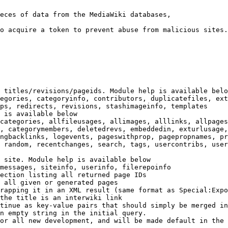
eces of data from the MediaWiki databases,

o acquire a token to prevent abuse from malicious sites.

 titles/revisions/pageids. Module help is available belo
egories, categoryinfo, contributors, duplicatefiles, ext
ps, redirects, revisions, stashimageinfo, templates

 is available below

categories, allfileusages, allimages, alllinks, allpages
, categorymembers, deletedrevs, embeddedin, exturlusage,
ngbacklinks, logevents, pageswithprop, pagepropnames, pr
 random, recentchanges, search, tags, usercontribs, user
 site. Module help is available below

messages, siteinfo, userinfo, filerepoinfo

ection listing all returned page IDs

 all given or generated pages

rapping it in an XML result (same format as Special:Expo
the title is an interwiki link

tinue as key-value pairs that should simply be merged in
n empty string in the initial query.

or all new development, and will be made default in the 