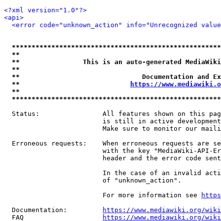
<?xml version="1.0"?>
<api>
<error code="unknown_action" info="Unrecognized value
*****************************************************
**                                                   
**                This is an auto-generated MediaWiki
**                                                   
**                               Documentation and Ex
**                            
https://www.mediawiki.o
**                                                   
*****************************************************
  Status:                All features shown on this pag
                         is still in active development
                         Make sure to monitor our maili
  Erroneous requests:    When erroneous requests are se
                         with the key "MediaWiki-API-Er
                         header and the error code sent
                         In the case of an invalid acti
                         of "unknown_action".

                         For more information see 
https
  Documentation:         
https://www.mediawiki.org/wik
  FAQ                    
https://www.mediawiki.org/wiki