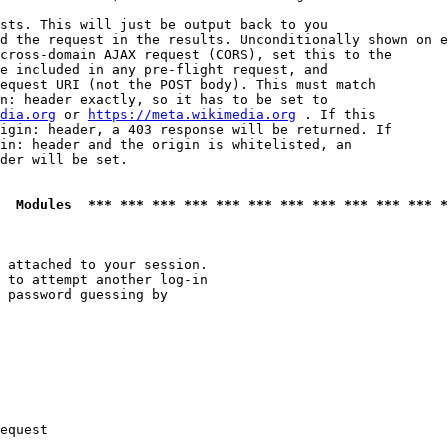
sts. This will just be output back to you

d the request in the results. Unconditionally shown on e
cross-domain AJAX request (CORS), set this to the

e included in any pre-flight request, and

equest URI (not the POST body). This must match

n: header exactly, so it has to be set to 

dia.org
 or 
https://meta.wikimedia.org
 . If this

igin: header, a 403 response will be returned. If

in: header and the origin is whitelisted, an

der will be set.

  Modules  *** *** *** *** *** *** *** *** *** *** *** *
 attached to your session.

 to attempt another log-in

 password guessing by

equest
