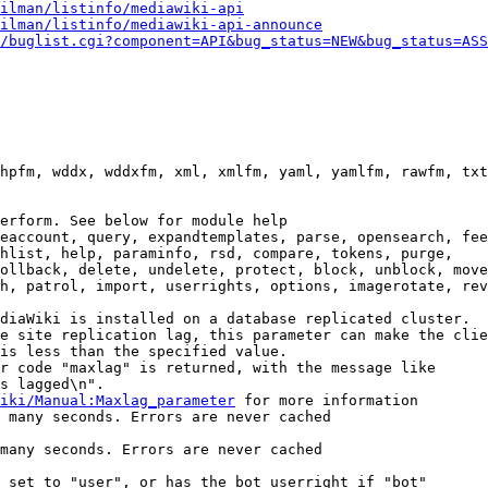
ilman/listinfo/mediawiki-api
ilman/listinfo/mediawiki-api-announce
/buglist.cgi?component=API&bug_status=NEW&bug_status=ASS
hpfm, wddx, wddxfm, xml, xmlfm, yaml, yamlfm, rawfm, txt
erform. See below for module help

eaccount, query, expandtemplates, parse, opensearch, fee
hlist, help, paraminfo, rsd, compare, tokens, purge,

ollback, delete, undelete, protect, block, unblock, move
h, patrol, import, userrights, options, imagerotate, rev
diaWiki is installed on a database replicated cluster.

e site replication lag, this parameter can make the clie
is less than the specified value.

r code "maxlag" is returned, with the message like

s lagged\n".

iki/Manual:Maxlag_parameter
 for more information

 many seconds. Errors are never cached

many seconds. Errors are never cached

 set to "user", or has the bot userright if "bot"
