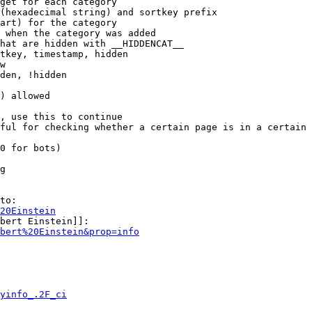
get for each category

(hexadecimal string) and sortkey prefix

art) for the category

 when the category was added

hat are hidden with __HIDDENCAT__

tkey, timestamp, hidden

w

den, !hidden

) allowed

, use this to continue

ful for checking whether a certain page is in a certain 
0 for bots)

g

to:

20Einstein
bert Einstein]]:

bert%20Einstein&prop=info
yinfo_.2F_ci