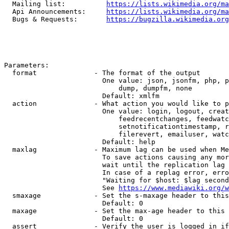
  Mailing list:          
https://lists.wikimedia.org/ma
  Api Announcements:     
https://lists.wikimedia.org/ma
  Bugs & Requests:       
https://bugzilla.wikimedia.org
Parameters:

  format              - The format of the output

                        One value: json, jsonfm, php, p
                            dump, dumpfm, none

                        Default: xmlfm

  action              - What action you would like to p
                        One value: login, logout, creat
                            feedrecentchanges, feedwatc
                            setnotificationtimestamp, r
                            filerevert, emailuser, watc
                        Default: help

  maxlag              - Maximum lag can be used when Me
                        To save actions causing any mor
                        wait until the replication lag 
                        In case of a replag error, erro
                        "Waiting for $host: $lag second
                        See 
https://www.mediawiki.org/w
  smaxage             - Set the s-maxage header to this
                        Default: 0

  maxage              - Set the max-age header to this 
                        Default: 0

  assert              - Verify the user is logged in if