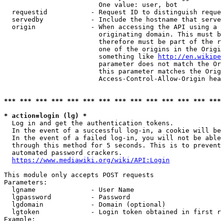
                        One value: user, bot

  requestid           - Request ID to distinguish reque
  servedby            - Include the hostname that serve
  origin              - When accessing the API using a 
                        originating domain. This must b
                        therefore must be part of the r
                        one of the origins in the Origi
                        something like 
http://en.wikipe
                        parameter does not match the Or
                        this parameter matches the Orig
                        Access-Control-Allow-Origin hea
*** *** *** *** *** *** *** *** *** *** *** *** *** ***
* action=login (lg) *
  Log in and get the authentication tokens.

  In the event of a successful log-in, a cookie will be
  In the event of a failed log-in, you will not be able
  through this method for 5 seconds. This is to prevent
  automated password crackers.

https://www.mediawiki.org/wiki/API:Login
This module only accepts POST requests

Parameters:

  lgname              - User Name

  lgpassword          - Password

  lgdomain            - Domain (optional)

  lgtoken             - Login token obtained in first r
Example:
