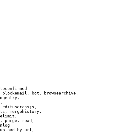
toconfirmed

 blockemail, bot, browsearchive,

ogentry,

,

 editusercssjs,

ts, mergehistory,

elimit,

, purge, read,

nlog,

upload_by_url,
