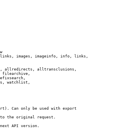
w

links, images, imageinfo, info, links,

, allredirects, alltransclusions,

 filearchive,

efixsearch,

s, watchlist,

rt). Can only be used with export

to the original request.

next API version.
