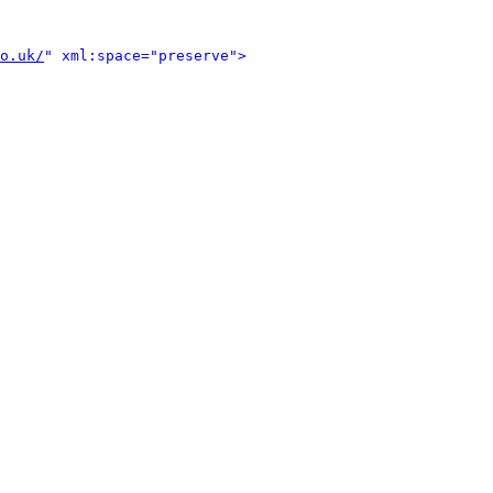
o.uk/
" xml:space="preserve">