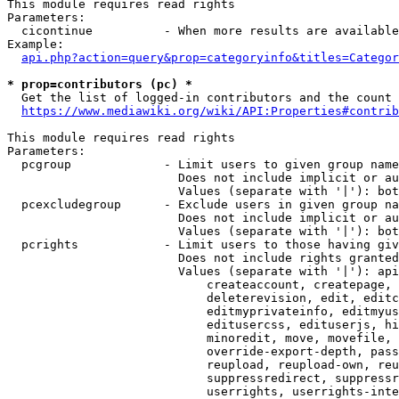
This module requires read rights

Parameters:

  cicontinue          - When more results are available
Example:

api.php?action=query&prop=categoryinfo&titles=Categor
* prop=contributors (pc) *
  Get the list of logged-in contributors and the count 
https://www.mediawiki.org/wiki/API:Properties#contrib
This module requires read rights

Parameters:

  pcgroup             - Limit users to given group name
                        Does not include implicit or au
                        Values (separate with '|'): bot
  pcexcludegroup      - Exclude users in given group na
                        Does not include implicit or au
                        Values (separate with '|'): bot
  pcrights            - Limit users to those having giv
                        Does not include rights granted
                        Values (separate with '|'): api
                            createaccount, createpage, 
                            deleterevision, edit, editc
                            editmyprivateinfo, editmyus
                            editusercss, edituserjs, hi
                            minoredit, move, movefile, 
                            override-export-depth, pass
                            reupload, reupload-own, reu
                            suppressredirect, suppressr
                            userrights, userrights-inte