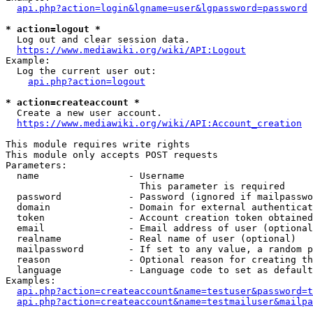
api.php?action=login&lgname=user&lgpassword=password
* action=logout *
  Log out and clear session data.

https://www.mediawiki.org/wiki/API:Logout
Example:

  Log the current user out:

api.php?action=logout
* action=createaccount *
  Create a new user account.

https://www.mediawiki.org/wiki/API:Account_creation
This module requires write rights

This module only accepts POST requests

Parameters:

  name                - Username

                        This parameter is required

  password            - Password (ignored if mailpasswo
  domain              - Domain for external authenticat
  token               - Account creation token obtained
  email               - Email address of user (optional
  realname            - Real name of user (optional)

  mailpassword        - If set to any value, a random p
  reason              - Optional reason for creating th
  language            - Language code to set as default
Examples:

api.php?action=createaccount&name=testuser&password=t
api.php?action=createaccount&name=testmailuser&mailpa