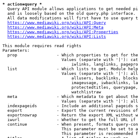
* action=query *
  Query API module allows applications to get needed pi
  and is loosely based on the old query.php interface.

  All data modifications will first have to use query t
https://www.mediawiki.org/wiki/API:Query
https://www.mediawiki.org/wiki/API:Meta
https://www.mediawiki.org/wiki/API:Properties
https://www.mediawiki.org/wiki/API:Lists
This module requires read rights

Parameters:

  prop                - Which properties to get for the
                        Values (separate with '|'): cat
                            iwlinks, langlinks, pagepro
  list                - Which lists to get. Module help
                        Values (separate with '|'): all
                            allusers, backlinks, blocks
                            imageusage, iwbacklinks, la
                            protectedtitles, querypage,
                            watchlistraw

  meta                - Which metadata to get about the
                        Values (separate with '|'): all
  indexpageids        - Include an additional pageids s
  export              - Export the current revisions of
  exportnowrap        - Return the export XML without w
  iwurl               - Whether to get the full URL if 
  continue            - When present, formats query-con
                        This parameter must be set to a
                        This parameter is recommended f