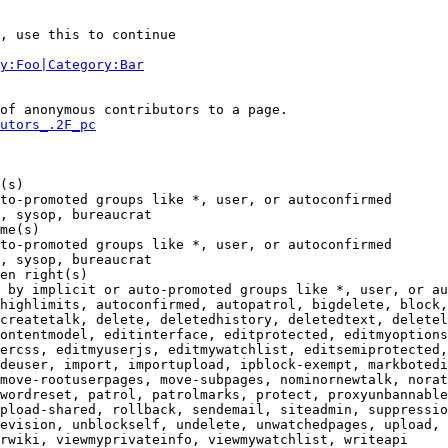
, use this to continue

y:Foo|Category:Bar
of anonymous contributors to a page.

utors_.2F_pc
(s)

to-promoted groups like *, user, or autoconfirmed

, sysop, bureaucrat

me(s)

to-promoted groups like *, user, or autoconfirmed

, sysop, bureaucrat

en right(s)

 by implicit or auto-promoted groups like *, user, or au
highlimits, autoconfirmed, autopatrol, bigdelete, block,
createtalk, delete, deletedhistory, deletedtext, deletel
ontentmodel, editinterface, editprotected, editmyoptions
ercss, editmyuserjs, editmywatchlist, editsemiprotected,
deuser, import, importupload, ipblock-exempt, markbotedi
move-rootuserpages, move-subpages, nominornewtalk, norat
wordreset, patrol, patrolmarks, protect, proxyunbannable
pload-shared, rollback, sendemail, siteadmin, suppressio
evision, unblockself, undelete, unwatchedpages, upload, 
rwiki, viewmyprivateinfo, viewmywatchlist, writeapi
