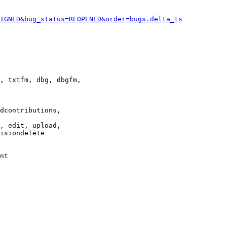
IGNED&bug_status=REOPENED&order=bugs.delta_ts
, txtfm, dbg, dbgfm,

dcontributions,

, edit, upload,

isiondelete

nt
