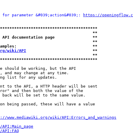
 for parameter &#039;action&#039;: 
https://openingflow.c
*****************************************
                                       **
 API documentation page                **
                                       **
amples:                                **
rg/wiki/API
                            **
                                       **
*****************************************
e should be working, but the API

, and may change at any time.

ng list for any updates.

nt to the API, a HTTP header will be sent

ror" and then both the value of the

 back will be set to the same value.

on being passed, these will have a value

://www.mediawiki.org/wiki/API:Errors_and_warnings
i/API:Main_page
/API:FAQ