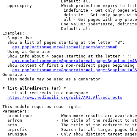
                        Default: all

  apprexpiry          - Which protection expiry to filt
                         indefinite - Get only pages wi
                         definite - Get only pages with
                         all - Get pages with any prote
                        One value: indefinite, definite
                        Default: all

Examples:

  Simple Use

  Show a list of pages starting at the letter "B":

api.php?action=query&list=allpages&apfrom=B
  Using as Generator

  Show info about 4 pages starting at the letter "T":

api.php?action=query&generator=allpages&gaplimit=4&
  Show content of first 2 non-redirect pages beginning 
api.php?action=query&generator=allpages&gaplimit=2&
Generator:

  This module may be used as a generator

* list=allredirects (ar) *
  List all redirects to a namespace

https://www.mediawiki.org/wiki/API:Allredirects
This module requires read rights

Parameters:

  arcontinue          - When more results are available
  arfrom              - The title of the redirect to st
  arto                - The title of the redirect to st
  arprefix            - Search for all target pages tha
  arunique            - Only show distinct target pages