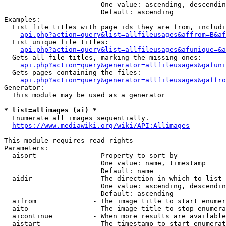
                        One value: ascending, descendin
                        Default: ascending

Examples:

  List file titles with page ids they are from, includi
api.php?action=query&list=allfileusages&affrom=B&af
  List unique file titles:

api.php?action=query&list=allfileusages&afunique=&a
  Gets all file titles, marking the missing ones:

api.php?action=query&generator=allfileusages&gafuni
  Gets pages containing the files:

api.php?action=query&generator=allfileusages&gaffro
Generator:

  This module may be used as a generator

* list=allimages (ai) *
  Enumerate all images sequentially.

https://www.mediawiki.org/wiki/API:Allimages
This module requires read rights

Parameters:

  aisort              - Property to sort by

                        One value: name, timestamp

                        Default: name

  aidir               - The direction in which to list

                        One value: ascending, descendin
                        Default: ascending

  aifrom              - The image title to start enumer
  aito                - The image title to stop enumera
  aicontinue          - When more results are available
  aistart             - The timestamp to start enumerat