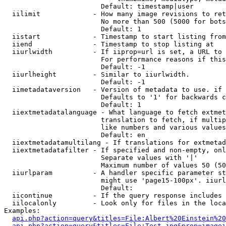
                        Default: timestamp|user

  iilimit             - How many image revisions to ret
                        No more than 500 (5000 for bots
                        Default: 1

  iistart             - Timestamp to start listing from

  iiend               - Timestamp to stop listing at

  iiurlwidth          - If iiprop=url is set, a URL to 
                        For performance reasons if this
                        Default: -1

  iiurlheight         - Similar to iiurlwidth.

                        Default: -1

  iimetadataversion   - Version of metadata to use. if 
                        Defaults to '1' for backwards c
                        Default: 1

  iiextmetadatalanguage - What language to fetch extmet
                        translation to fetch, if multip
                        like numbers and various values
                        Default: en

  iiextmetadatamultilang - If translations for extmetad
  iiextmetadatafilter - If specified and non-empty, onl
                        Separate values with '|'

                        Maximum number of values 50 (50
  iiurlparam          - A handler specific parameter st
                        might use 'page15-100px'. iiurl
                        Default: 

  iicontinue          - If the query response includes 
  iilocalonly         - Look only for files in the loca
Examples:

api.php?action=query&titles=File:Albert%20Einstein%2
api.php?action=query&titles=File:Test.jpg&prop=imagei