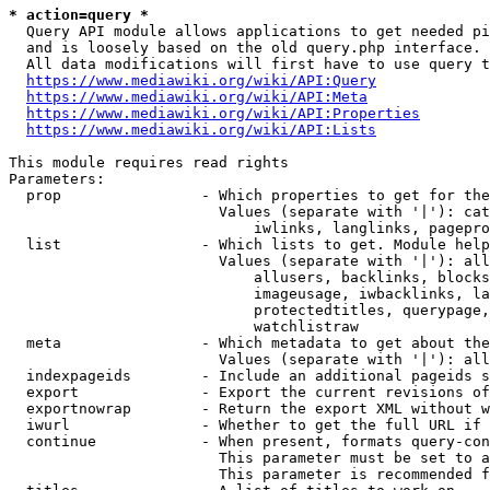
* action=query *
  Query API module allows applications to get needed pi
  and is loosely based on the old query.php interface.

  All data modifications will first have to use query t
https://www.mediawiki.org/wiki/API:Query
https://www.mediawiki.org/wiki/API:Meta
https://www.mediawiki.org/wiki/API:Properties
https://www.mediawiki.org/wiki/API:Lists
This module requires read rights

Parameters:

  prop                - Which properties to get for the
                        Values (separate with '|'): cat
                            iwlinks, langlinks, pagepro
  list                - Which lists to get. Module help
                        Values (separate with '|'): all
                            allusers, backlinks, blocks
                            imageusage, iwbacklinks, la
                            protectedtitles, querypage,
                            watchlistraw

  meta                - Which metadata to get about the
                        Values (separate with '|'): all
  indexpageids        - Include an additional pageids s
  export              - Export the current revisions of
  exportnowrap        - Return the export XML without w
  iwurl               - Whether to get the full URL if 
  continue            - When present, formats query-con
                        This parameter must be set to a
                        This parameter is recommended f