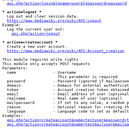
api.php?action=login&lgname=user&lgpassword=password
* action=logout *
  Log out and clear session data.

https://www.mediawiki.org/wiki/API:Logout
Example:

  Log the current user out:

api.php?action=logout
* action=createaccount *
  Create a new user account.

https://www.mediawiki.org/wiki/API:Account_creation
This module requires write rights

This module only accepts POST requests

Parameters:

  name                - Username

                        This parameter is required

  password            - Password (ignored if mailpasswo
  domain              - Domain for external authenticat
  token               - Account creation token obtained
  email               - Email address of user (optional
  realname            - Real name of user (optional)

  mailpassword        - If set to any value, a random p
  reason              - Optional reason for creating th
  language            - Language code to set as default
Examples:

api.php?action=createaccount&name=testuser&password=t
api.php?action=createaccount&name=testmailuser&mailpa