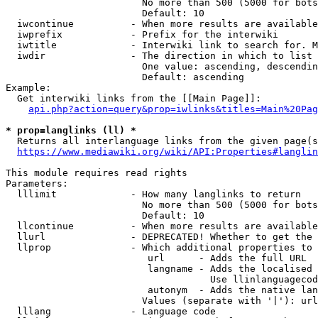
                        No more than 500 (5000 for bots
                        Default: 10

  iwcontinue          - When more results are available
  iwprefix            - Prefix for the interwiki

  iwtitle             - Interwiki link to search for. M
  iwdir               - The direction in which to list

                        One value: ascending, descendin
                        Default: ascending

Example:

  Get interwiki links from the [[Main Page]]:

api.php?action=query&prop=iwlinks&titles=Main%20Pag
* prop=langlinks (ll) *
  Returns all interlanguage links from the given page(s
https://www.mediawiki.org/wiki/API:Properties#langlin
This module requires read rights

Parameters:

  lllimit             - How many langlinks to return

                        No more than 500 (5000 for bots
                        Default: 10

  llcontinue          - When more results are available
  llurl               - DEPRECATED! Whether to get the 
  llprop              - Which additional properties to 
                         url      - Adds the full URL

                         langname - Adds the localised 
                                    Use llinlanguagecod
                         autonym  - Adds the native lan
                        Values (separate with '|'): url
  lllang              - Language code
