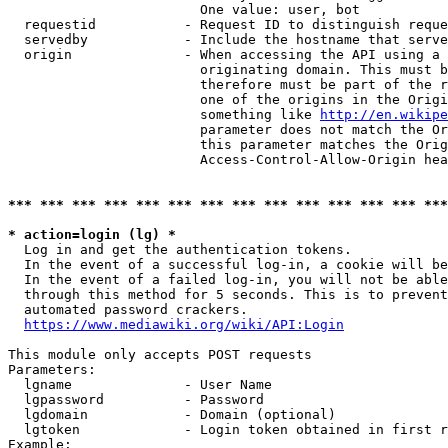
                        One value: user, bot

  requestid           - Request ID to distinguish reque
  servedby            - Include the hostname that serve
  origin              - When accessing the API using a 
                        originating domain. This must b
                        therefore must be part of the r
                        one of the origins in the Origi
                        something like 
http://en.wikipe
                        parameter does not match the Or
                        this parameter matches the Orig
                        Access-Control-Allow-Origin hea
*** *** *** *** *** *** *** *** *** *** *** *** *** ***
* action=login (lg) *
  Log in and get the authentication tokens.

  In the event of a successful log-in, a cookie will be
  In the event of a failed log-in, you will not be able
  through this method for 5 seconds. This is to prevent
  automated password crackers.

https://www.mediawiki.org/wiki/API:Login
This module only accepts POST requests

Parameters:

  lgname              - User Name

  lgpassword          - Password

  lgdomain            - Domain (optional)

  lgtoken             - Login token obtained in first r
Example:
