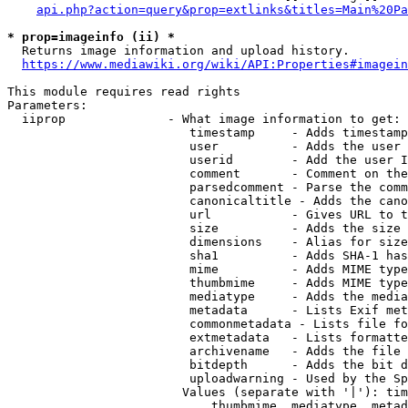
api.php?action=query&prop=extlinks&titles=Main%20Pa
* prop=imageinfo (ii) *
  Returns image information and upload history.

https://www.mediawiki.org/wiki/API:Properties#imagein
This module requires read rights

Parameters:

  iiprop              - What image information to get:

                         timestamp     - Adds timestamp
                         user          - Adds the user 
                         userid        - Add the user I
                         comment       - Comment on the
                         parsedcomment - Parse the comm
                         canonicaltitle - Adds the cano
                         url           - Gives URL to t
                         size          - Adds the size 
                         dimensions    - Alias for size

                         sha1          - Adds SHA-1 has
                         mime          - Adds MIME type
                         thumbmime     - Adds MIME type
                         mediatype     - Adds the media
                         metadata      - Lists Exif met
                         commonmetadata - Lists file fo
                         extmetadata   - Lists formatte
                         archivename   - Adds the file 
                         bitdepth      - Adds the bit d
                         uploadwarning - Used by the Sp
                        Values (separate with '|'): tim
                            thumbmime, mediatype, metad