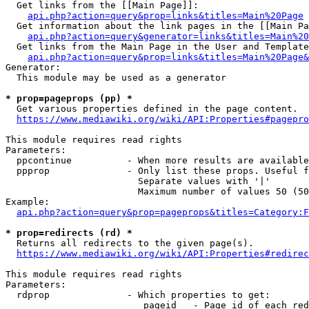
  Get links from the [[Main Page]]:

api.php?action=query&prop=links&titles=Main%20Page
  Get information about the link pages in the [[Main Pa
api.php?action=query&generator=links&titles=Main%20
  Get links from the Main Page in the User and Template
api.php?action=query&prop=links&titles=Main%20Page&
Generator:

  This module may be used as a generator

* prop=pageprops (pp) *
  Get various properties defined in the page content.

https://www.mediawiki.org/wiki/API:Properties#pagepro
This module requires read rights

Parameters:

  ppcontinue          - When more results are available
  ppprop              - Only list these props. Useful f
                        Separate values with '|'

                        Maximum number of values 50 (50
Example:

api.php?action=query&prop=pageprops&titles=Category:F
* prop=redirects (rd) *
  Returns all redirects to the given page(s).

https://www.mediawiki.org/wiki/API:Properties#redirec
This module requires read rights

Parameters:

  rdprop              - Which properties to get:

                         pageid   - Page id of each red