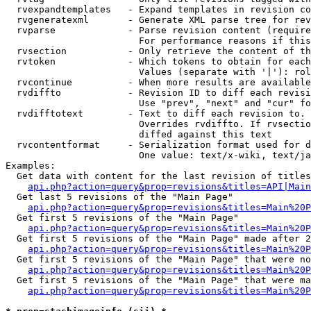
  rvexpandtemplates   - Expand templates in revision co
  rvgeneratexml       - Generate XML parse tree for rev
  rvparse             - Parse revision content (require
                        For performance reasons if this
  rvsection           - Only retrieve the content of th
  rvtoken             - Which tokens to obtain for each
                        Values (separate with '|'): rol
  rvcontinue          - When more results are available
  rvdiffto            - Revision ID to diff each revisi
                        Use "prev", "next" and "cur" fo
  rvdifftotext        - Text to diff each revision to. 
                        Overrides rvdiffto. If rvsectio
                        diffed against this text

  rvcontentformat     - Serialization format used for d
                        One value: text/x-wiki, text/ja
Examples:

  Get data with content for the last revision of titles
api.php?action=query&prop=revisions&titles=API|Main
  Get last 5 revisions of the "Main Page"

api.php?action=query&prop=revisions&titles=Main%20
  Get first 5 revisions of the "Main Page"

api.php?action=query&prop=revisions&titles=Main%20P
  Get first 5 revisions of the "Main Page" made after 2
api.php?action=query&prop=revisions&titles=Main%20P
  Get first 5 revisions of the "Main Page" that were no
api.php?action=query&prop=revisions&titles=Main%20P
  Get first 5 revisions of the "Main Page" that were ma
api.php?action=query&prop=revisions&titles=Main%20P