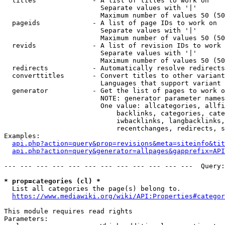
  titles              - A list of titles to work on

                        Separate values with '|'

                        Maximum number of values 50 (50
  pageids             - A list of page IDs to work on

                        Separate values with '|'

                        Maximum number of values 50 (50
  revids              - A list of revision IDs to work 
                        Separate values with '|'

                        Maximum number of values 50 (50
  redirects           - Automatically resolve redirects

  converttitles       - Convert titles to other variant
                        Languages that support variant 
  generator           - Get the list of pages to work o
                        NOTE: generator parameter names
                        One value: allcategories, allfi
                            backlinks, categories, cate
                            iwbacklinks, langbacklinks,
                            recentchanges, redirects, s
Examples:

api.php?action=query&prop=revisions&meta=siteinfo&tit
api.php?action=query&generator=allpages&gapprefix=API
--- --- --- --- --- --- --- --- --- --- --- ---  Query:
* prop=categories (cl) *
  List all categories the page(s) belong to.

https://www.mediawiki.org/wiki/API:Properties#categor
This module requires read rights

Parameters:
