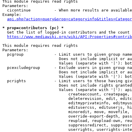
This module requires read rights

Parameters:

  cicontinue          - When more results are available
Example:

api.php?action=query&prop=categoryinfo&titles=Categor
* prop=contributors (pc) *
  Get the list of logged-in contributors and the count 
https://www.mediawiki.org/wiki/API:Properties#contrib
This module requires read rights

Parameters:

  pcgroup             - Limit users to given group name
                        Does not include implicit or au
                        Values (separate with '|'): bot
  pcexcludegroup      - Exclude users in given group na
                        Does not include implicit or au
                        Values (separate with '|'): bot
  pcrights            - Limit users to those having giv
                        Does not include rights granted
                        Values (separate with '|'): api
                            createaccount, createpage, 
                            deleterevision, edit, editc
                            editmyprivateinfo, editmyus
                            editusercss, edituserjs, hi
                            minoredit, move, movefile, 
                            override-export-depth, pass
                            reupload, reupload-own, reu
                            suppressredirect, suppressr
                            userrights, userrights-inte