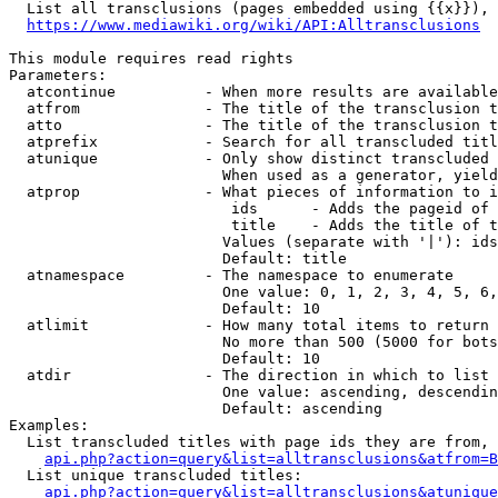
  List all transclusions (pages embedded using {{x}}), 
https://www.mediawiki.org/wiki/API:Alltransclusions
This module requires read rights

Parameters:

  atcontinue          - When more results are available
  atfrom              - The title of the transclusion t
  atto                - The title of the transclusion t
  atprefix            - Search for all transcluded titl
  atunique            - Only show distinct transcluded 
                        When used as a generator, yield
  atprop              - What pieces of information to i
                         ids      - Adds the pageid of 
                         title    - Adds the title of t
                        Values (separate with '|'): ids
                        Default: title

  atnamespace         - The namespace to enumerate

                        One value: 0, 1, 2, 3, 4, 5, 6,
                        Default: 10

  atlimit             - How many total items to return

                        No more than 500 (5000 for bots
                        Default: 10

  atdir               - The direction in which to list

                        One value: ascending, descendin
                        Default: ascending

Examples:

  List transcluded titles with page ids they are from, 
api.php?action=query&list=alltransclusions&atfrom=B
  List unique transcluded titles:

api.php?action=query&list=alltransclusions&atunique