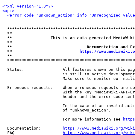
<?xml version="1.0"?>
<api>
<error code="unknown_action" info="Unrecognized value
*****************************************************
**                                                   
**                This is an auto-generated MediaWiki
**                                                   
**                               Documentation and Ex
**                            
https://www.mediawiki.o
**                                                   
*****************************************************
  Status:                All features shown on this pag
                         is still in active development
                         Make sure to monitor our maili
  Erroneous requests:    When erroneous requests are se
                         with the key "MediaWiki-API-Er
                         header and the error code sent
                         In the case of an invalid acti
                         of "unknown_action".

                         For more information see 
https
  Documentation:         
https://www.mediawiki.org/wik
  FAQ                    
https://www.mediawiki.org/wiki