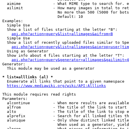
  aimime              - What MIME type to search for. e
  ailimit             - How many images in total to ret
                        No more than 500 (5000 for bots
                        Default: 10

Examples:

  Simple Use

  Show a list of files starting at the letter "B":

api.php?action=query&list=allimages&aifrom=B
  Simple Use

  Show a list of recently uploaded files similar to Spe
api.php?action=query&list=allimages&aiprop=user|tim
  Using as Generator

  Show info about 4 files starting at the letter "T":

api.php?action=query&generator=allimages&gailimit=4
Generator:

  This module may be used as a generator

* list=alllinks (al) *
  Enumerate all links that point to a given namespace

https://www.mediawiki.org/wiki/API:Alllinks
This module requires read rights

Parameters:

  alcontinue          - When more results are available
  alfrom              - The title of the link to start 
  alto                - The title of the link to stop e
  alprefix            - Search for all linked titles th
  alunique            - Only show distinct linked title
                        When used as a generator, yield
  alprop              - What pieces of information to i