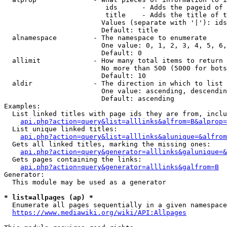
                         ids      - Adds the pageid of 
                         title    - Adds the title of t
                        Values (separate with '|'): ids
                        Default: title

  alnamespace         - The namespace to enumerate

                        One value: 0, 1, 2, 3, 4, 5, 6,
                        Default: 0

  allimit             - How many total items to return

                        No more than 500 (5000 for bots
                        Default: 10

  aldir               - The direction in which to list

                        One value: ascending, descendin
                        Default: ascending

Examples:

  List linked titles with page ids they are from, inclu
api.php?action=query&list=alllinks&alfrom=B&alprop=
  List unique linked titles:

api.php?action=query&list=alllinks&alunique=&alfrom
  Gets all linked titles, marking the missing ones:

api.php?action=query&generator=alllinks&galunique=&
  Gets pages containing the links:

api.php?action=query&generator=alllinks&galfrom=B
Generator:

  This module may be used as a generator

* list=allpages (ap) *
  Enumerate all pages sequentially in a given namespace
https://www.mediawiki.org/wiki/API:Allpages