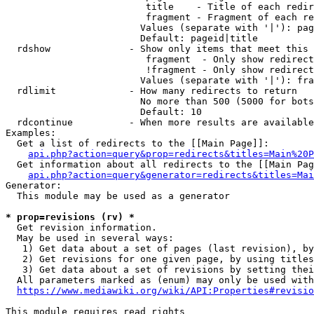
                         title    - Title of each redir
                         fragment - Fragment of each re
                        Values (separate with '|'): pag
                        Default: pageid|title

  rdshow              - Show only items that meet this 
                         fragment  - Only show redirect
                         !fragment - Only show redirect
                        Values (separate with '|'): fra
  rdlimit             - How many redirects to return

                        No more than 500 (5000 for bots
                        Default: 10

  rdcontinue          - When more results are available
Examples:

  Get a list of redirects to the [[Main Page]]:

api.php?action=query&prop=redirects&titles=Main%20P
  Get information about all redirects to the [[Main Pag
api.php?action=query&generator=redirects&titles=Mai
Generator:

  This module may be used as a generator

* prop=revisions (rv) *
  Get revision information.

  May be used in several ways:

   1) Get data about a set of pages (last revision), by
   2) Get revisions for one given page, by using titles
   3) Get data about a set of revisions by setting thei
  All parameters marked as (enum) may only be used with
https://www.mediawiki.org/wiki/API:Properties#revisio
This module requires read rights
