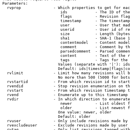
Parameters:

  rvprop              - Which properties to get for eac
                         ids            - The ID of the
                         flags          - Revision flag
                         timestamp      - The timestamp
                         user           - User that mad
                         userid         - User id of re
                         size           - Length (bytes
                         sha1           - SHA-1 (base 1
                         contentmodel   - Content model
                         comment        - Comment by th
                         parsedcomment  - Parsed commen
                         content        - Text of the r
                         tags           - Tags for the 
                        Values (separate with '|'): ids
                        Default: ids|timestamp|flags|co
  rvlimit             - Limit how many revisions will b
                        No more than 500 (5000 for bots
  rvstartid           - From which revision id to start
  rvendid             - Stop revision enumeration on th
  rvstart             - From which revision timestamp t
  rvend               - Enumerate up to this timestamp 
  rvdir               - In which direction to enumerate
                         newer          - List oldest f
                         older          - List newest f
                        One value: newer, older

                        Default: older

  rvuser              - Only include revisions made by 
  rvexcludeuser       - Exclude revisions made by user 
  rvtag               - Only list revisions tagged with