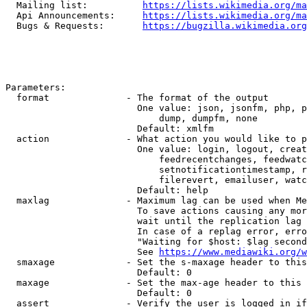
  Mailing list:          
https://lists.wikimedia.org/ma
  Api Announcements:     
https://lists.wikimedia.org/ma
  Bugs & Requests:       
https://bugzilla.wikimedia.org
Parameters:

  format              - The format of the output

                        One value: json, jsonfm, php, p
                            dump, dumpfm, none

                        Default: xmlfm

  action              - What action you would like to p
                        One value: login, logout, creat
                            feedrecentchanges, feedwatc
                            setnotificationtimestamp, r
                            filerevert, emailuser, watc
                        Default: help

  maxlag              - Maximum lag can be used when Me
                        To save actions causing any mor
                        wait until the replication lag 
                        In case of a replag error, erro
                        "Waiting for $host: $lag second
                        See 
https://www.mediawiki.org/w
  smaxage             - Set the s-maxage header to this
                        Default: 0

  maxage              - Set the max-age header to this 
                        Default: 0

  assert              - Verify the user is logged in if