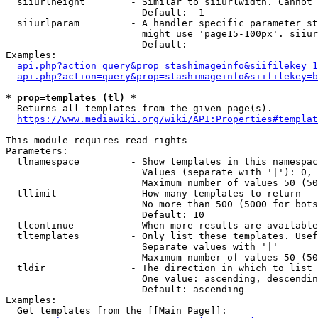
  siiurlheight        - Similar to siiurlwidth. Cannot 
                        Default: -1

  siiurlparam         - A handler specific parameter st
                        might use 'page15-100px'. siiur
                        Default: 

Examples:

api.php?action=query&prop=stashimageinfo&siifilekey=1
api.php?action=query&prop=stashimageinfo&siifilekey=b
* prop=templates (tl) *
  Returns all templates from the given page(s).

https://www.mediawiki.org/wiki/API:Properties#templat
This module requires read rights

Parameters:

  tlnamespace         - Show templates in this namespac
                        Values (separate with '|'): 0, 
                        Maximum number of values 50 (50
  tllimit             - How many templates to return

                        No more than 500 (5000 for bots
                        Default: 10

  tlcontinue          - When more results are available
  tltemplates         - Only list these templates. Usef
                        Separate values with '|'

                        Maximum number of values 50 (50
  tldir               - The direction in which to list

                        One value: ascending, descendin
                        Default: ascending

Examples:

  Get templates from the [[Main Page]]:
