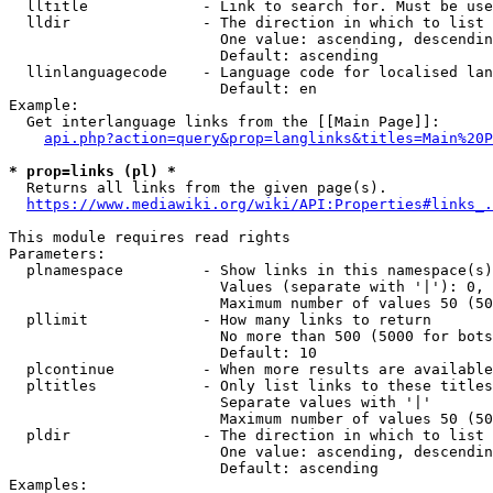
  lltitle             - Link to search for. Must be use
  lldir               - The direction in which to list

                        One value: ascending, descendin
                        Default: ascending

  llinlanguagecode    - Language code for localised lan
                        Default: en

Example:

  Get interlanguage links from the [[Main Page]]:

api.php?action=query&prop=langlinks&titles=Main%20P
* prop=links (pl) *
  Returns all links from the given page(s).

https://www.mediawiki.org/wiki/API:Properties#links_.
This module requires read rights

Parameters:

  plnamespace         - Show links in this namespace(s)
                        Values (separate with '|'): 0, 
                        Maximum number of values 50 (50
  pllimit             - How many links to return

                        No more than 500 (5000 for bots
                        Default: 10

  plcontinue          - When more results are available
  pltitles            - Only list links to these titles
                        Separate values with '|'

                        Maximum number of values 50 (50
  pldir               - The direction in which to list

                        One value: ascending, descendin
                        Default: ascending

Examples:
