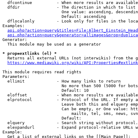
  dfcontinue          - When more results are available
  dfdir               - The direction in which to list

                        One value: ascending, descendin
                        Default: ascending

  dflocalonly         - Look only for files in the loca
Examples:

api.php?action=query&titles=File:Albert_Einstein_Head
api.php?action=query&generator=allimages&prop=duplica
Generator:

  This module may be used as a generator

* prop=extlinks (el) *
  Returns all external URLs (not interwikis) from the g
https://www.mediawiki.org/wiki/API:Properties#extlink
This module requires read rights

Parameters:

  ellimit             - How many links to return

                        No more than 500 (5000 for bots
                        Default: 10

  eloffset            - When more results are available
  elprotocol          - Protocol of the URL. If empty a
                        Leave both this and elquery emp
                        Can be empty, or One value: htt
                            mailto, tel, sms, news, svn
                        Default: 

  elquery             - Search string without protocol.
  elexpandurl         - Expand protocol-relative URLs w
Example:

  Get a list of external links on the [[Main Page]]:
