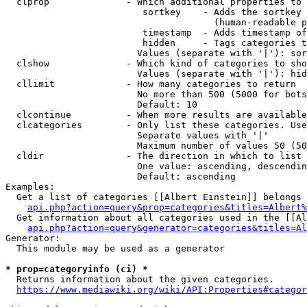
  clprop              - Which additional properties to 
                         sortkey    - Adds the sortkey 
                                      (human-readable p
                         timestamp  - Adds timestamp of
                         hidden     - Tags categories t
                        Values (separate with '|'): sor
  clshow              - Which kind of categories to sho
                        Values (separate with '|'): hid
  cllimit             - How many categories to return

                        No more than 500 (5000 for bots
                        Default: 10

  clcontinue          - When more results are available
  clcategories        - Only list these categories. Use
                        Separate values with '|'

                        Maximum number of values 50 (50
  cldir               - The direction in which to list

                        One value: ascending, descendin
                        Default: ascending

Examples:

  Get a list of categories [[Albert Einstein]] belongs 
api.php?action=query&prop=categories&titles=Albert%
  Get information about all categories used in the [[Al
api.php?action=query&generator=categories&titles=Al
Generator:

  This module may be used as a generator

* prop=categoryinfo (ci) *
  Returns information about the given categories.

https://www.mediawiki.org/wiki/API:Properties#categor