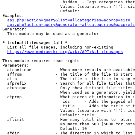
                         hidden  - Tags categories that
                        Values (separate with '|'): siz
                        Default: 

Examples:

api.php?action=query&list=allcategories&acprop=size
api.php?action=query&generator=allcategories&gacprefi
Generator:

  This module may be used as a generator

* list=allfileusages (af) *
  List all file usages, including non-existing

https://www.mediawiki.org/wiki/API:Allfileusages
This module requires read rights

Parameters:

  afcontinue          - When more results are available
  affrom              - The title of the file to start 
  afto                - The title of the file to stop e
  afprefix            - Search for all file titles that
  afunique            - Only show distinct file titles.
                        When used as a generator, yield
  afprop              - What pieces of information to i
                         ids      - Adds the pageid of 
                         title    - Adds the title of t
                        Values (separate with '|'): ids
                        Default: title

  aflimit             - How many total items to return

                        No more than 500 (5000 for bots
                        Default: 10

  afdir               - The direction in which to list
