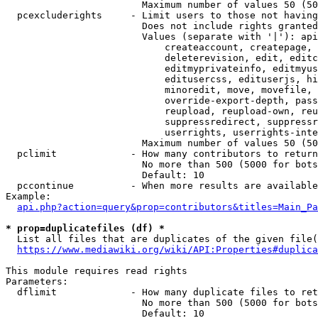
                        Maximum number of values 50 (50
  pcexcluderights     - Limit users to those not having
                        Does not include rights granted
                        Values (separate with '|'): api
                            createaccount, createpage, 
                            deleterevision, edit, editc
                            editmyprivateinfo, editmyus
                            editusercss, edituserjs, hi
                            minoredit, move, movefile, 
                            override-export-depth, pass
                            reupload, reupload-own, reu
                            suppressredirect, suppressr
                            userrights, userrights-inte
                        Maximum number of values 50 (50
  pclimit             - How many contributors to return

                        No more than 500 (5000 for bots
                        Default: 10

  pccontinue          - When more results are available
Example:

api.php?action=query&prop=contributors&titles=Main_Pa
* prop=duplicatefiles (df) *
  List all files that are duplicates of the given file(
https://www.mediawiki.org/wiki/API:Properties#duplica
This module requires read rights

Parameters:

  dflimit             - How many duplicate files to ret
                        No more than 500 (5000 for bots
                        Default: 10
