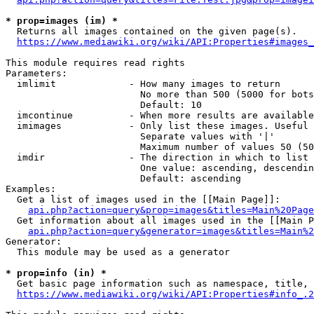
* prop=images (im) *
  Returns all images contained on the given page(s).

https://www.mediawiki.org/wiki/API:Properties#images_
This module requires read rights

Parameters:

  imlimit             - How many images to return

                        No more than 500 (5000 for bots
                        Default: 10

  imcontinue          - When more results are available
  imimages            - Only list these images. Useful 
                        Separate values with '|'

                        Maximum number of values 50 (50
  imdir               - The direction in which to list

                        One value: ascending, descendin
                        Default: ascending

Examples:

  Get a list of images used in the [[Main Page]]:

api.php?action=query&prop=images&titles=Main%20Page
  Get information about all images used in the [[Main P
api.php?action=query&generator=images&titles=Main%2
Generator:

  This module may be used as a generator

* prop=info (in) *
  Get basic page information such as namespace, title, 
https://www.mediawiki.org/wiki/API:Properties#info_.2