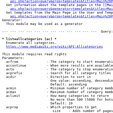
api.php?action=query&prop=templates&titles=Main%20P
  Get information about the template pages in the [[Mai
api.php?action=query&generator=templates&titles=Mai
  Get templates from the Main Page in the User and Temp
api.php?action=query&prop=templates&titles=Main%20P
Generator:

  This module may be used as a generator

--- --- --- --- --- --- --- --- --- --- --- ---  Query:
* list=allcategories (ac) *
  Enumerate all categories.

https://www.mediawiki.org/wiki/API:Allcategories
This module requires read rights

Parameters:

  acfrom              - The category to start enumerati
  accontinue          - When more results are available
  acto                - The category to stop enumeratin
  acprefix            - Search for all category titles 
  acdir               - Direction to sort in

                        One value: ascending, descendin
                        Default: ascending

  acmin               - Minimum number of category memb
  acmax               - Maximum number of category memb
  aclimit             - How many categories to return

                        No more than 500 (5000 for bots
                        Default: 10

  acprop              - Which properties to get

                         size    - Adds number of pages