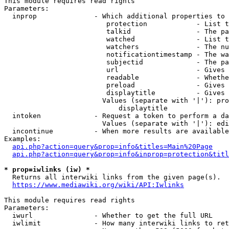
This module requires read rights

Parameters:

  inprop              - Which additional properties to 
                         protection            - List t
                         talkid                - The pa
                         watched               - List t
                         watchers              - The nu
                         notificationtimestamp - The wa
                         subjectid             - The pa
                         url                   - Gives 
                         readable              - Whethe
                         preload               - Gives 
                         displaytitle          - Gives 
                        Values (separate with '|'): pro
                            displaytitle

  intoken             - Request a token to perform a da
                        Values (separate with '|'): edi
  incontinue          - When more results are available
Examples:

api.php?action=query&prop=info&titles=Main%20Page
api.php?action=query&prop=info&inprop=protection&titl
* prop=iwlinks (iw) *
  Returns all interwiki links from the given page(s).

https://www.mediawiki.org/wiki/API:Iwlinks
This module requires read rights

Parameters:

  iwurl               - Whether to get the full URL

  iwlimit             - How many interwiki links to ret