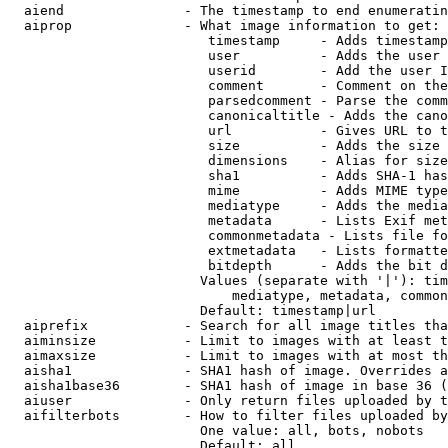
  aiend               - The timestamp to end enumeratin
  aiprop              - What image information to get:

                         timestamp     - Adds timestamp
                         user          - Adds the user 
                         userid        - Add the user I
                         comment       - Comment on the
                         parsedcomment - Parse the comm
                         canonicaltitle - Adds the cano
                         url           - Gives URL to t
                         size          - Adds the size 
                         dimensions    - Alias for size

                         sha1          - Adds SHA-1 has
                         mime          - Adds MIME type
                         mediatype     - Adds the media
                         metadata      - Lists Exif met
                         commonmetadata - Lists file fo
                         extmetadata   - Lists formatte
                         bitdepth      - Adds the bit d
                        Values (separate with '|'): tim
                            mediatype, metadata, common
                        Default: timestamp|url

  aiprefix            - Search for all image titles tha
  aiminsize           - Limit to images with at least t
  aimaxsize           - Limit to images with at most th
  aisha1              - SHA1 hash of image. Overrides a
  aisha1base36        - SHA1 hash of image in base 36 (
  aiuser              - Only return files uploaded by t
  aifilterbots        - How to filter files uploaded by
                        One value: all, bots, nobots

                        Default: all
