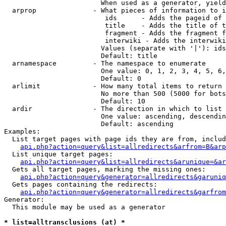
                        When used as a generator, yield
  arprop              - What pieces of information to i
                         ids      - Adds the pageid of 
                         title    - Adds the title of t
                         fragment - Adds the fragment f
                         interwiki - Adds the interwiki
                        Values (separate with '|'): ids
                        Default: title

  arnamespace         - The namespace to enumerate

                        One value: 0, 1, 2, 3, 4, 5, 6,
                        Default: 0

  arlimit             - How many total items to return

                        No more than 500 (5000 for bots
                        Default: 10

  ardir               - The direction in which to list

                        One value: ascending, descendin
                        Default: ascending

Examples:

  List target pages with page ids they are from, includ
api.php?action=query&list=allredirects&arfrom=B&arp
  List unique target pages:

api.php?action=query&list=allredirects&arunique=&ar
  Gets all target pages, marking the missing ones:

api.php?action=query&generator=allredirects&garuniq
  Gets pages containing the redirects:

api.php?action=query&generator=allredirects&garfrom
Generator:

  This module may be used as a generator

* list=alltransclusions (at) *