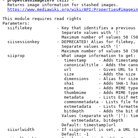
* prop=stashimageinfo (sii) *
  Returns image information for stashed images.

https://www.mediawiki.org/wiki/API:Properties#imagein
This module requires read rights

Parameters:

  siifilekey          - Key that identifies a previous 
                        Separate values with '|'

                        Maximum number of values 50 (50
  siisessionkey       - DEPRECATED! Alias for filekey, 
                        Separate values with '|'

                        Maximum number of values 50 (50
  siiprop             - What image information to get:

                         timestamp     - Adds timestamp
                         canonicaltitle - Adds the cano
                         url           - Gives URL to t
                         size          - Adds the size 
                         dimensions    - Alias for size

                         sha1          - Adds SHA-1 has
                         mime          - Adds MIME type
                         thumbmime     - Adds MIME type
                         metadata      - Lists Exif met
                         commonmetadata - Lists file fo
                         extmetadata   - Lists formatte
                         bitdepth      - Adds the bit d
                        Values (separate with '|'): tim
                            extmetadata, bitdepth

                        Default: timestamp|url

  siiurlwidth         - If siiprop=url is set, a URL to
                        Default: -1
