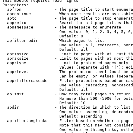
This module requires read rights

Parameters:

  apfrom              - The page title to start enumera
  apcontinue          - When more results are available
  apto                - The page title to stop enumerat
  apprefix            - Search for all page titles that
  apnamespace         - The namespace to enumerate

                        One value: 0, 1, 2, 3, 4, 5, 6,
                        Default: 0

  apfilterredir       - Which pages to list

                        One value: all, redirects, nonr
                        Default: all

  apminsize           - Limit to pages with at least th
  apmaxsize           - Limit to pages with at most thi
  apprtype            - Limit to protected pages only

                        Values (separate with '|'): edi
  apprlevel           - The protection level (must be u
                        Can be empty, or Values (separa
  apprfiltercascade   - Filter protections based on cas
                        One value: cascading, noncascad
                        Default: all

  aplimit             - How many total pages to return.

                        No more than 500 (5000 for bots
                        Default: 10

  apdir               - The direction in which to list

                        One value: ascending, descendin
                        Default: ascending

  apfilterlanglinks   - Filter based on whether a page 
                        Note that this may not consider
                        One value: withlanglinks, witho