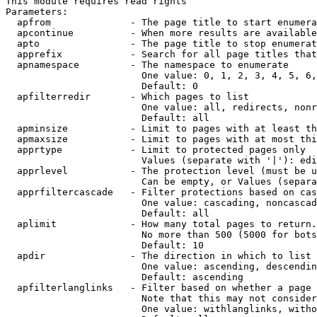
This module requires read rights

Parameters:

  apfrom              - The page title to start enumera
  apcontinue          - When more results are available
  apto                - The page title to stop enumerat
  apprefix            - Search for all page titles that
  apnamespace         - The namespace to enumerate

                        One value: 0, 1, 2, 3, 4, 5, 6,
                        Default: 0

  apfilterredir       - Which pages to list

                        One value: all, redirects, nonr
                        Default: all

  apminsize           - Limit to pages with at least th
  apmaxsize           - Limit to pages with at most thi
  apprtype            - Limit to protected pages only

                        Values (separate with '|'): edi
  apprlevel           - The protection level (must be u
                        Can be empty, or Values (separa
  apprfiltercascade   - Filter protections based on cas
                        One value: cascading, noncascad
                        Default: all

  aplimit             - How many total pages to return.

                        No more than 500 (5000 for bots
                        Default: 10

  apdir               - The direction in which to list

                        One value: ascending, descendin
                        Default: ascending

  apfilterlanglinks   - Filter based on whether a page 
                        Note that this may not consider
                        One value: withlanglinks, witho