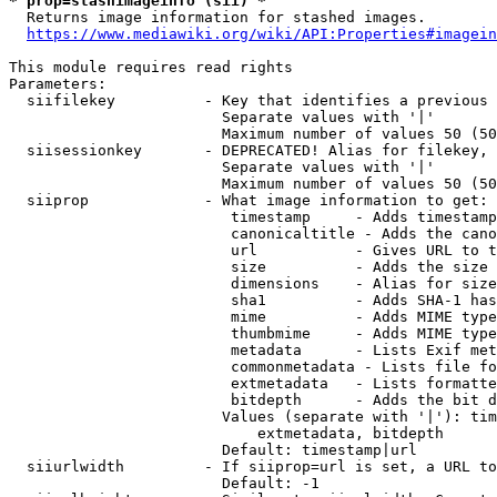
* prop=stashimageinfo (sii) *
  Returns image information for stashed images.

https://www.mediawiki.org/wiki/API:Properties#imagein
This module requires read rights

Parameters:

  siifilekey          - Key that identifies a previous 
                        Separate values with '|'

                        Maximum number of values 50 (50
  siisessionkey       - DEPRECATED! Alias for filekey, 
                        Separate values with '|'

                        Maximum number of values 50 (50
  siiprop             - What image information to get:

                         timestamp     - Adds timestamp
                         canonicaltitle - Adds the cano
                         url           - Gives URL to t
                         size          - Adds the size 
                         dimensions    - Alias for size

                         sha1          - Adds SHA-1 has
                         mime          - Adds MIME type
                         thumbmime     - Adds MIME type
                         metadata      - Lists Exif met
                         commonmetadata - Lists file fo
                         extmetadata   - Lists formatte
                         bitdepth      - Adds the bit d
                        Values (separate with '|'): tim
                            extmetadata, bitdepth

                        Default: timestamp|url

  siiurlwidth         - If siiprop=url is set, a URL to
                        Default: -1
