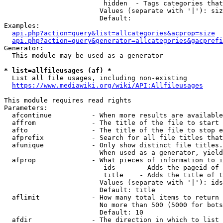
                         hidden  - Tags categories that
                        Values (separate with '|'): siz
                        Default: 

Examples:

api.php?action=query&list=allcategories&acprop=size
api.php?action=query&generator=allcategories&gacprefi
Generator:

  This module may be used as a generator

* list=allfileusages (af) *
  List all file usages, including non-existing

https://www.mediawiki.org/wiki/API:Allfileusages
This module requires read rights

Parameters:

  afcontinue          - When more results are available
  affrom              - The title of the file to start 
  afto                - The title of the file to stop e
  afprefix            - Search for all file titles that
  afunique            - Only show distinct file titles.
                        When used as a generator, yield
  afprop              - What pieces of information to i
                         ids      - Adds the pageid of 
                         title    - Adds the title of t
                        Values (separate with '|'): ids
                        Default: title

  aflimit             - How many total items to return

                        No more than 500 (5000 for bots
                        Default: 10

  afdir               - The direction in which to list
