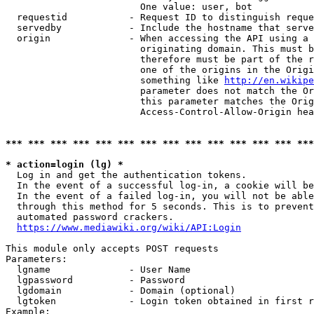
                        One value: user, bot

  requestid           - Request ID to distinguish reque
  servedby            - Include the hostname that serve
  origin              - When accessing the API using a 
                        originating domain. This must b
                        therefore must be part of the r
                        one of the origins in the Origi
                        something like 
http://en.wikipe
                        parameter does not match the Or
                        this parameter matches the Orig
                        Access-Control-Allow-Origin hea
*** *** *** *** *** *** *** *** *** *** *** *** *** ***
* action=login (lg) *
  Log in and get the authentication tokens.

  In the event of a successful log-in, a cookie will be
  In the event of a failed log-in, you will not be able
  through this method for 5 seconds. This is to prevent
  automated password crackers.

https://www.mediawiki.org/wiki/API:Login
This module only accepts POST requests

Parameters:

  lgname              - User Name

  lgpassword          - Password

  lgdomain            - Domain (optional)

  lgtoken             - Login token obtained in first r
Example:
