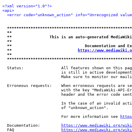
<?xml version="1.0"?>
<api>
<error code="unknown_action" info="Unrecognized value
*****************************************************
**                                                   
**                This is an auto-generated MediaWiki
**                                                   
**                               Documentation and Ex
**                            
https://www.mediawiki.o
**                                                   
*****************************************************
  Status:                All features shown on this pag
                         is still in active development
                         Make sure to monitor our maili
  Erroneous requests:    When erroneous requests are se
                         with the key "MediaWiki-API-Er
                         header and the error code sent
                         In the case of an invalid acti
                         of "unknown_action".

                         For more information see 
https
  Documentation:         
https://www.mediawiki.org/wik
  FAQ                    
https://www.mediawiki.org/wiki