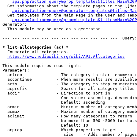
api.php?action=query&prop=templates&titles=Main%20P
  Get information about the template pages in the [[Mai
api.php?action=query&generator=templates&titles=Mai
  Get templates from the Main Page in the User and Temp
api.php?action=query&prop=templates&titles=Main%20P
Generator:

  This module may be used as a generator

--- --- --- --- --- --- --- --- --- --- --- ---  Query:
* list=allcategories (ac) *
  Enumerate all categories.

https://www.mediawiki.org/wiki/API:Allcategories
This module requires read rights

Parameters:

  acfrom              - The category to start enumerati
  accontinue          - When more results are available
  acto                - The category to stop enumeratin
  acprefix            - Search for all category titles 
  acdir               - Direction to sort in

                        One value: ascending, descendin
                        Default: ascending

  acmin               - Minimum number of category memb
  acmax               - Maximum number of category memb
  aclimit             - How many categories to return

                        No more than 500 (5000 for bots
                        Default: 10

  acprop              - Which properties to get

                         size    - Adds number of pages