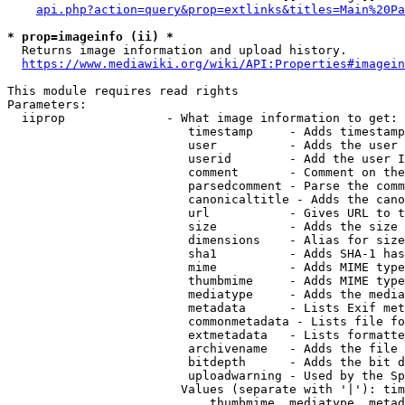
api.php?action=query&prop=extlinks&titles=Main%20Pa
* prop=imageinfo (ii) *
  Returns image information and upload history.

https://www.mediawiki.org/wiki/API:Properties#imagein
This module requires read rights

Parameters:

  iiprop              - What image information to get:

                         timestamp     - Adds timestamp
                         user          - Adds the user 
                         userid        - Add the user I
                         comment       - Comment on the
                         parsedcomment - Parse the comm
                         canonicaltitle - Adds the cano
                         url           - Gives URL to t
                         size          - Adds the size 
                         dimensions    - Alias for size

                         sha1          - Adds SHA-1 has
                         mime          - Adds MIME type
                         thumbmime     - Adds MIME type
                         mediatype     - Adds the media
                         metadata      - Lists Exif met
                         commonmetadata - Lists file fo
                         extmetadata   - Lists formatte
                         archivename   - Adds the file 
                         bitdepth      - Adds the bit d
                         uploadwarning - Used by the Sp
                        Values (separate with '|'): tim
                            thumbmime, mediatype, metad