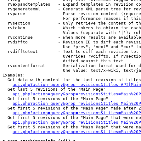
  rvexpandtemplates   - Expand templates in revision co
  rvgeneratexml       - Generate XML parse tree for rev
  rvparse             - Parse revision content (require
                        For performance reasons if this
  rvsection           - Only retrieve the content of th
  rvtoken             - Which tokens to obtain for each
                        Values (separate with '|'): rol
  rvcontinue          - When more results are available
  rvdiffto            - Revision ID to diff each revisi
                        Use "prev", "next" and "cur" fo
  rvdifftotext        - Text to diff each revision to. 
                        Overrides rvdiffto. If rvsectio
                        diffed against this text

  rvcontentformat     - Serialization format used for d
                        One value: text/x-wiki, text/ja
Examples:

  Get data with content for the last revision of titles
api.php?action=query&prop=revisions&titles=API|Main
  Get last 5 revisions of the "Main Page"

api.php?action=query&prop=revisions&titles=Main%20
  Get first 5 revisions of the "Main Page"

api.php?action=query&prop=revisions&titles=Main%20P
  Get first 5 revisions of the "Main Page" made after 2
api.php?action=query&prop=revisions&titles=Main%20P
  Get first 5 revisions of the "Main Page" that were no
api.php?action=query&prop=revisions&titles=Main%20P
  Get first 5 revisions of the "Main Page" that were ma
api.php?action=query&prop=revisions&titles=Main%20P