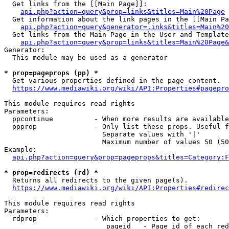
  Get links from the [[Main Page]]:

api.php?action=query&prop=links&titles=Main%20Page
  Get information about the link pages in the [[Main Pa
api.php?action=query&generator=links&titles=Main%20
  Get links from the Main Page in the User and Template
api.php?action=query&prop=links&titles=Main%20Page&
Generator:

  This module may be used as a generator

* prop=pageprops (pp) *
  Get various properties defined in the page content.

https://www.mediawiki.org/wiki/API:Properties#pagepro
This module requires read rights

Parameters:

  ppcontinue          - When more results are available
  ppprop              - Only list these props. Useful f
                        Separate values with '|'

                        Maximum number of values 50 (50
Example:

api.php?action=query&prop=pageprops&titles=Category:F
* prop=redirects (rd) *
  Returns all redirects to the given page(s).

https://www.mediawiki.org/wiki/API:Properties#redirec
This module requires read rights

Parameters:

  rdprop              - Which properties to get:

                         pageid   - Page id of each red