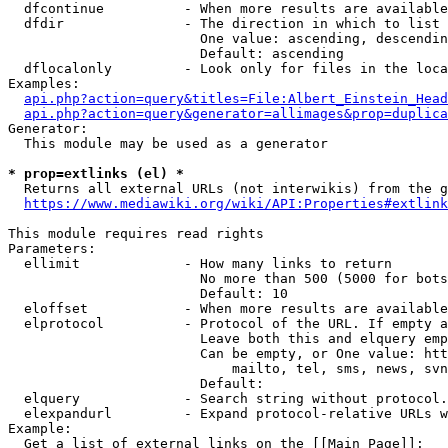
  dfcontinue          - When more results are available
  dfdir               - The direction in which to list

                        One value: ascending, descendin
                        Default: ascending

  dflocalonly         - Look only for files in the loca
Examples:

api.php?action=query&titles=File:Albert_Einstein_Head
api.php?action=query&generator=allimages&prop=duplica
Generator:

  This module may be used as a generator

* prop=extlinks (el) *
  Returns all external URLs (not interwikis) from the g
https://www.mediawiki.org/wiki/API:Properties#extlink
This module requires read rights

Parameters:

  ellimit             - How many links to return

                        No more than 500 (5000 for bots
                        Default: 10

  eloffset            - When more results are available
  elprotocol          - Protocol of the URL. If empty a
                        Leave both this and elquery emp
                        Can be empty, or One value: htt
                            mailto, tel, sms, news, svn
                        Default: 

  elquery             - Search string without protocol.
  elexpandurl         - Expand protocol-relative URLs w
Example:

  Get a list of external links on the [[Main Page]]:
