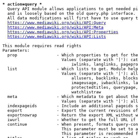
* action=query *
  Query API module allows applications to get needed pi
  and is loosely based on the old query.php interface.

  All data modifications will first have to use query t
https://www.mediawiki.org/wiki/API:Query
https://www.mediawiki.org/wiki/API:Meta
https://www.mediawiki.org/wiki/API:Properties
https://www.mediawiki.org/wiki/API:Lists
This module requires read rights

Parameters:

  prop                - Which properties to get for the
                        Values (separate with '|'): cat
                            iwlinks, langlinks, pagepro
  list                - Which lists to get. Module help
                        Values (separate with '|'): all
                            allusers, backlinks, blocks
                            imageusage, iwbacklinks, la
                            protectedtitles, querypage,
                            watchlistraw

  meta                - Which metadata to get about the
                        Values (separate with '|'): all
  indexpageids        - Include an additional pageids s
  export              - Export the current revisions of
  exportnowrap        - Return the export XML without w
  iwurl               - Whether to get the full URL if 
  continue            - When present, formats query-con
                        This parameter must be set to a
                        This parameter is recommended f