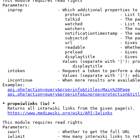
This module requires read rights

Parameters:

  inprop              - Which additional properties to 
                         protection            - List t
                         talkid                - The pa
                         watched               - List t
                         watchers              - The nu
                         notificationtimestamp - The wa
                         subjectid             - The pa
                         url                   - Gives 
                         readable              - Whethe
                         preload               - Gives 
                         displaytitle          - Gives 
                        Values (separate with '|'): pro
                            displaytitle

  intoken             - Request a token to perform a da
                        Values (separate with '|'): edi
  incontinue          - When more results are available
Examples:

api.php?action=query&prop=info&titles=Main%20Page
api.php?action=query&prop=info&inprop=protection&titl
* prop=iwlinks (iw) *
  Returns all interwiki links from the given page(s).

https://www.mediawiki.org/wiki/API:Iwlinks
This module requires read rights

Parameters:

  iwurl               - Whether to get the full URL

  iwlimit             - How many interwiki links to ret