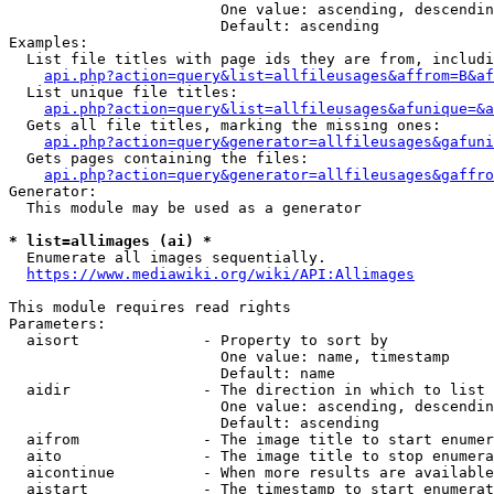
                        One value: ascending, descendin
                        Default: ascending

Examples:

  List file titles with page ids they are from, includi
api.php?action=query&list=allfileusages&affrom=B&af
  List unique file titles:

api.php?action=query&list=allfileusages&afunique=&a
  Gets all file titles, marking the missing ones:

api.php?action=query&generator=allfileusages&gafuni
  Gets pages containing the files:

api.php?action=query&generator=allfileusages&gaffro
Generator:

  This module may be used as a generator

* list=allimages (ai) *
  Enumerate all images sequentially.

https://www.mediawiki.org/wiki/API:Allimages
This module requires read rights

Parameters:

  aisort              - Property to sort by

                        One value: name, timestamp

                        Default: name

  aidir               - The direction in which to list

                        One value: ascending, descendin
                        Default: ascending

  aifrom              - The image title to start enumer
  aito                - The image title to stop enumera
  aicontinue          - When more results are available
  aistart             - The timestamp to start enumerat