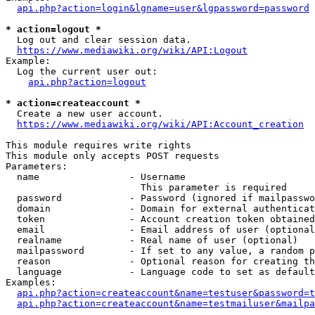
api.php?action=login&lgname=user&lgpassword=password
* action=logout *
  Log out and clear session data.

https://www.mediawiki.org/wiki/API:Logout
Example:

  Log the current user out:

api.php?action=logout
* action=createaccount *
  Create a new user account.

https://www.mediawiki.org/wiki/API:Account_creation
This module requires write rights

This module only accepts POST requests

Parameters:

  name                - Username

                        This parameter is required

  password            - Password (ignored if mailpasswo
  domain              - Domain for external authenticat
  token               - Account creation token obtained
  email               - Email address of user (optional
  realname            - Real name of user (optional)

  mailpassword        - If set to any value, a random p
  reason              - Optional reason for creating th
  language            - Language code to set as default
Examples:

api.php?action=createaccount&name=testuser&password=t
api.php?action=createaccount&name=testmailuser&mailpa