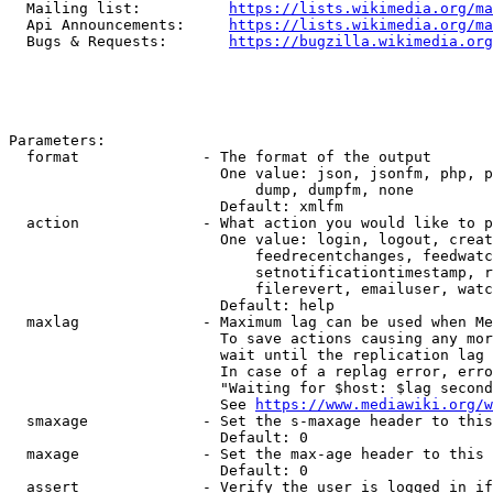
  Mailing list:          
https://lists.wikimedia.org/ma
  Api Announcements:     
https://lists.wikimedia.org/ma
  Bugs & Requests:       
https://bugzilla.wikimedia.org
Parameters:

  format              - The format of the output

                        One value: json, jsonfm, php, p
                            dump, dumpfm, none

                        Default: xmlfm

  action              - What action you would like to p
                        One value: login, logout, creat
                            feedrecentchanges, feedwatc
                            setnotificationtimestamp, r
                            filerevert, emailuser, watc
                        Default: help

  maxlag              - Maximum lag can be used when Me
                        To save actions causing any mor
                        wait until the replication lag 
                        In case of a replag error, erro
                        "Waiting for $host: $lag second
                        See 
https://www.mediawiki.org/w
  smaxage             - Set the s-maxage header to this
                        Default: 0

  maxage              - Set the max-age header to this 
                        Default: 0

  assert              - Verify the user is logged in if