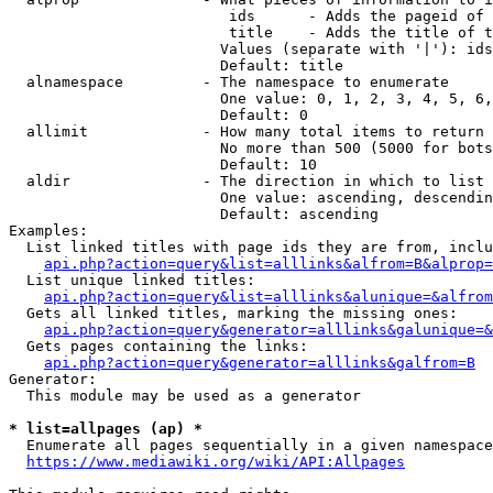
                         ids      - Adds the pageid of 
                         title    - Adds the title of t
                        Values (separate with '|'): ids
                        Default: title

  alnamespace         - The namespace to enumerate

                        One value: 0, 1, 2, 3, 4, 5, 6,
                        Default: 0

  allimit             - How many total items to return

                        No more than 500 (5000 for bots
                        Default: 10

  aldir               - The direction in which to list

                        One value: ascending, descendin
                        Default: ascending

Examples:

  List linked titles with page ids they are from, inclu
api.php?action=query&list=alllinks&alfrom=B&alprop=
  List unique linked titles:

api.php?action=query&list=alllinks&alunique=&alfrom
  Gets all linked titles, marking the missing ones:

api.php?action=query&generator=alllinks&galunique=&
  Gets pages containing the links:

api.php?action=query&generator=alllinks&galfrom=B
Generator:

  This module may be used as a generator

* list=allpages (ap) *
  Enumerate all pages sequentially in a given namespace
https://www.mediawiki.org/wiki/API:Allpages