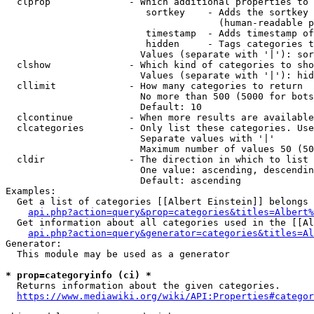
  clprop              - Which additional properties to 
                         sortkey    - Adds the sortkey 
                                      (human-readable p
                         timestamp  - Adds timestamp of
                         hidden     - Tags categories t
                        Values (separate with '|'): sor
  clshow              - Which kind of categories to sho
                        Values (separate with '|'): hid
  cllimit             - How many categories to return

                        No more than 500 (5000 for bots
                        Default: 10

  clcontinue          - When more results are available
  clcategories        - Only list these categories. Use
                        Separate values with '|'

                        Maximum number of values 50 (50
  cldir               - The direction in which to list

                        One value: ascending, descendin
                        Default: ascending

Examples:

  Get a list of categories [[Albert Einstein]] belongs 
api.php?action=query&prop=categories&titles=Albert%
  Get information about all categories used in the [[Al
api.php?action=query&generator=categories&titles=Al
Generator:

  This module may be used as a generator

* prop=categoryinfo (ci) *
  Returns information about the given categories.

https://www.mediawiki.org/wiki/API:Properties#categor