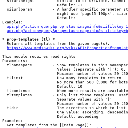
  siiurlheight        - Similar to siiurlwidth. Cannot 
                        Default: -1

  siiurlparam         - A handler specific parameter st
                        might use 'page15-100px'. siiur
                        Default: 

Examples:

api.php?action=query&prop=stashimageinfo&siifilekey=1
api.php?action=query&prop=stashimageinfo&siifilekey=b
* prop=templates (tl) *
  Returns all templates from the given page(s).

https://www.mediawiki.org/wiki/API:Properties#templat
This module requires read rights

Parameters:

  tlnamespace         - Show templates in this namespac
                        Values (separate with '|'): 0, 
                        Maximum number of values 50 (50
  tllimit             - How many templates to return

                        No more than 500 (5000 for bots
                        Default: 10

  tlcontinue          - When more results are available
  tltemplates         - Only list these templates. Usef
                        Separate values with '|'

                        Maximum number of values 50 (50
  tldir               - The direction in which to list

                        One value: ascending, descendin
                        Default: ascending

Examples:

  Get templates from the [[Main Page]]:
