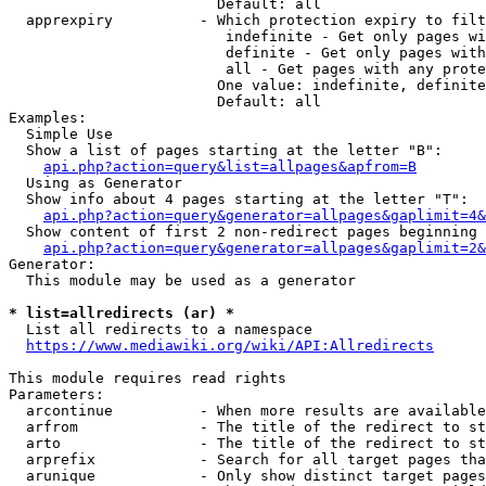
                        Default: all

  apprexpiry          - Which protection expiry to filt
                         indefinite - Get only pages wi
                         definite - Get only pages with
                         all - Get pages with any prote
                        One value: indefinite, definite
                        Default: all

Examples:

  Simple Use

  Show a list of pages starting at the letter "B":

api.php?action=query&list=allpages&apfrom=B
  Using as Generator

  Show info about 4 pages starting at the letter "T":

api.php?action=query&generator=allpages&gaplimit=4&
  Show content of first 2 non-redirect pages beginning 
api.php?action=query&generator=allpages&gaplimit=2&
Generator:

  This module may be used as a generator

* list=allredirects (ar) *
  List all redirects to a namespace

https://www.mediawiki.org/wiki/API:Allredirects
This module requires read rights

Parameters:

  arcontinue          - When more results are available
  arfrom              - The title of the redirect to st
  arto                - The title of the redirect to st
  arprefix            - Search for all target pages tha
  arunique            - Only show distinct target pages