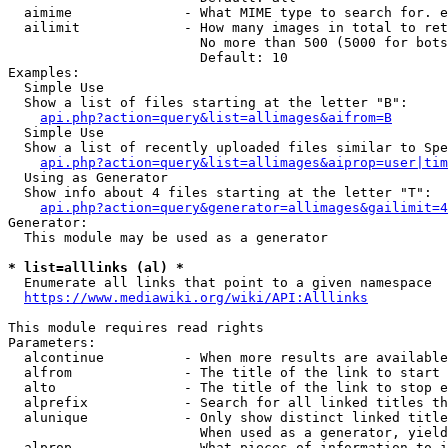
  aimime              - What MIME type to search for. e
  ailimit             - How many images in total to ret
                        No more than 500 (5000 for bots
                        Default: 10

Examples:

  Simple Use

  Show a list of files starting at the letter "B":

api.php?action=query&list=allimages&aifrom=B
  Simple Use

  Show a list of recently uploaded files similar to Spe
api.php?action=query&list=allimages&aiprop=user|tim
  Using as Generator

  Show info about 4 files starting at the letter "T":

api.php?action=query&generator=allimages&gailimit=4
Generator:

  This module may be used as a generator

* list=alllinks (al) *
  Enumerate all links that point to a given namespace

https://www.mediawiki.org/wiki/API:Alllinks
This module requires read rights

Parameters:

  alcontinue          - When more results are available
  alfrom              - The title of the link to start 
  alto                - The title of the link to stop e
  alprefix            - Search for all linked titles th
  alunique            - Only show distinct linked title
                        When used as a generator, yield
  alprop              - What pieces of information to i