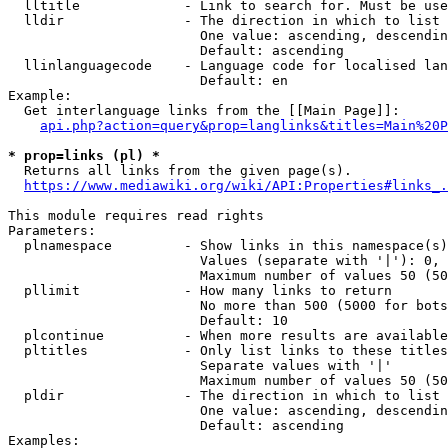
  lltitle             - Link to search for. Must be use
  lldir               - The direction in which to list

                        One value: ascending, descendin
                        Default: ascending

  llinlanguagecode    - Language code for localised lan
                        Default: en

Example:

  Get interlanguage links from the [[Main Page]]:

api.php?action=query&prop=langlinks&titles=Main%20P
* prop=links (pl) *
  Returns all links from the given page(s).

https://www.mediawiki.org/wiki/API:Properties#links_.
This module requires read rights

Parameters:

  plnamespace         - Show links in this namespace(s)
                        Values (separate with '|'): 0, 
                        Maximum number of values 50 (50
  pllimit             - How many links to return

                        No more than 500 (5000 for bots
                        Default: 10

  plcontinue          - When more results are available
  pltitles            - Only list links to these titles
                        Separate values with '|'

                        Maximum number of values 50 (50
  pldir               - The direction in which to list

                        One value: ascending, descendin
                        Default: ascending

Examples:
