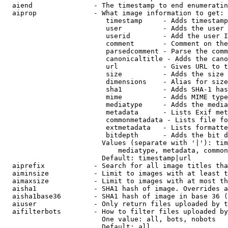
  aiend               - The timestamp to end enumeratin
  aiprop              - What image information to get:

                         timestamp     - Adds timestamp
                         user          - Adds the user 
                         userid        - Add the user I
                         comment       - Comment on the
                         parsedcomment - Parse the comm
                         canonicaltitle - Adds the cano
                         url           - Gives URL to t
                         size          - Adds the size 
                         dimensions    - Alias for size

                         sha1          - Adds SHA-1 has
                         mime          - Adds MIME type
                         mediatype     - Adds the media
                         metadata      - Lists Exif met
                         commonmetadata - Lists file fo
                         extmetadata   - Lists formatte
                         bitdepth      - Adds the bit d
                        Values (separate with '|'): tim
                            mediatype, metadata, common
                        Default: timestamp|url

  aiprefix            - Search for all image titles tha
  aiminsize           - Limit to images with at least t
  aimaxsize           - Limit to images with at most th
  aisha1              - SHA1 hash of image. Overrides a
  aisha1base36        - SHA1 hash of image in base 36 (
  aiuser              - Only return files uploaded by t
  aifilterbots        - How to filter files uploaded by
                        One value: all, bots, nobots

                        Default: all
