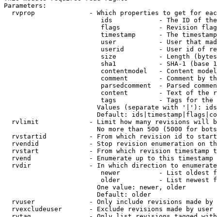
Parameters:

  rvprop              - Which properties to get for eac
                         ids            - The ID of the
                         flags          - Revision flag
                         timestamp      - The timestamp
                         user           - User that mad
                         userid         - User id of re
                         size           - Length (bytes
                         sha1           - SHA-1 (base 1
                         contentmodel   - Content model
                         comment        - Comment by th
                         parsedcomment  - Parsed commen
                         content        - Text of the r
                         tags           - Tags for the 
                        Values (separate with '|'): ids
                        Default: ids|timestamp|flags|co
  rvlimit             - Limit how many revisions will b
                        No more than 500 (5000 for bots
  rvstartid           - From which revision id to start
  rvendid             - Stop revision enumeration on th
  rvstart             - From which revision timestamp t
  rvend               - Enumerate up to this timestamp 
  rvdir               - In which direction to enumerate
                         newer          - List oldest f
                         older          - List newest f
                        One value: newer, older

                        Default: older

  rvuser              - Only include revisions made by 
  rvexcludeuser       - Exclude revisions made by user 
  rvtag               - Only list revisions tagged with