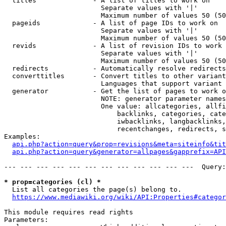
  titles              - A list of titles to work on

                        Separate values with '|'

                        Maximum number of values 50 (50
  pageids             - A list of page IDs to work on

                        Separate values with '|'

                        Maximum number of values 50 (50
  revids              - A list of revision IDs to work 
                        Separate values with '|'

                        Maximum number of values 50 (50
  redirects           - Automatically resolve redirects

  converttitles       - Convert titles to other variant
                        Languages that support variant 
  generator           - Get the list of pages to work o
                        NOTE: generator parameter names
                        One value: allcategories, allfi
                            backlinks, categories, cate
                            iwbacklinks, langbacklinks,
                            recentchanges, redirects, s
Examples:

api.php?action=query&prop=revisions&meta=siteinfo&tit
api.php?action=query&generator=allpages&gapprefix=API
--- --- --- --- --- --- --- --- --- --- --- ---  Query:
* prop=categories (cl) *
  List all categories the page(s) belong to.

https://www.mediawiki.org/wiki/API:Properties#categor
This module requires read rights

Parameters:
