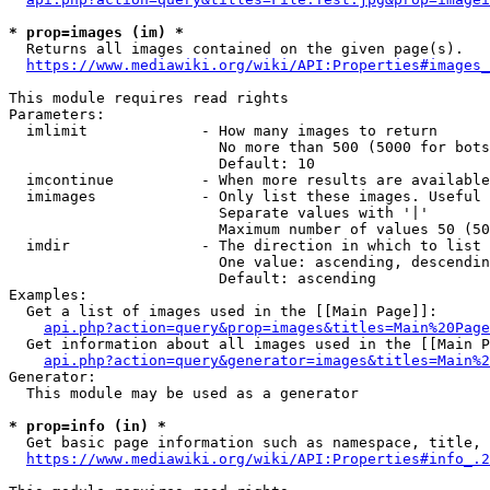
* prop=images (im) *
  Returns all images contained on the given page(s).

https://www.mediawiki.org/wiki/API:Properties#images_
This module requires read rights

Parameters:

  imlimit             - How many images to return

                        No more than 500 (5000 for bots
                        Default: 10

  imcontinue          - When more results are available
  imimages            - Only list these images. Useful 
                        Separate values with '|'

                        Maximum number of values 50 (50
  imdir               - The direction in which to list

                        One value: ascending, descendin
                        Default: ascending

Examples:

  Get a list of images used in the [[Main Page]]:

api.php?action=query&prop=images&titles=Main%20Page
  Get information about all images used in the [[Main P
api.php?action=query&generator=images&titles=Main%2
Generator:

  This module may be used as a generator

* prop=info (in) *
  Get basic page information such as namespace, title, 
https://www.mediawiki.org/wiki/API:Properties#info_.2