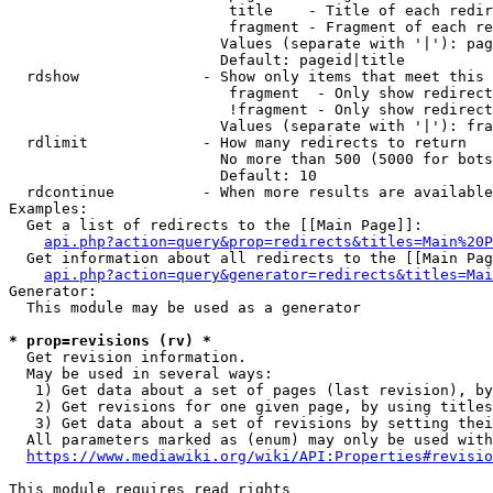
                         title    - Title of each redir
                         fragment - Fragment of each re
                        Values (separate with '|'): pag
                        Default: pageid|title

  rdshow              - Show only items that meet this 
                         fragment  - Only show redirect
                         !fragment - Only show redirect
                        Values (separate with '|'): fra
  rdlimit             - How many redirects to return

                        No more than 500 (5000 for bots
                        Default: 10

  rdcontinue          - When more results are available
Examples:

  Get a list of redirects to the [[Main Page]]:

api.php?action=query&prop=redirects&titles=Main%20P
  Get information about all redirects to the [[Main Pag
api.php?action=query&generator=redirects&titles=Mai
Generator:

  This module may be used as a generator

* prop=revisions (rv) *
  Get revision information.

  May be used in several ways:

   1) Get data about a set of pages (last revision), by
   2) Get revisions for one given page, by using titles
   3) Get data about a set of revisions by setting thei
  All parameters marked as (enum) may only be used with
https://www.mediawiki.org/wiki/API:Properties#revisio
This module requires read rights
