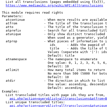
  List all transclusions (pages embedded using {{x}}), 
https://www.mediawiki.org/wiki/API:Alltransclusions
This module requires read rights

Parameters:

  atcontinue          - When more results are available
  atfrom              - The title of the transclusion t
  atto                - The title of the transclusion t
  atprefix            - Search for all transcluded titl
  atunique            - Only show distinct transcluded 
                        When used as a generator, yield
  atprop              - What pieces of information to i
                         ids      - Adds the pageid of 
                         title    - Adds the title of t
                        Values (separate with '|'): ids
                        Default: title

  atnamespace         - The namespace to enumerate

                        One value: 0, 1, 2, 3, 4, 5, 6,
                        Default: 10

  atlimit             - How many total items to return

                        No more than 500 (5000 for bots
                        Default: 10

  atdir               - The direction in which to list

                        One value: ascending, descendin
                        Default: ascending

Examples:

  List transcluded titles with page ids they are from, 
api.php?action=query&list=alltransclusions&atfrom=B
  List unique transcluded titles:

api.php?action=query&list=alltransclusions&atunique