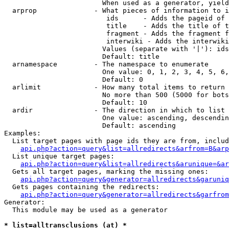
                        When used as a generator, yield
  arprop              - What pieces of information to i
                         ids      - Adds the pageid of 
                         title    - Adds the title of t
                         fragment - Adds the fragment f
                         interwiki - Adds the interwiki
                        Values (separate with '|'): ids
                        Default: title

  arnamespace         - The namespace to enumerate

                        One value: 0, 1, 2, 3, 4, 5, 6,
                        Default: 0

  arlimit             - How many total items to return

                        No more than 500 (5000 for bots
                        Default: 10

  ardir               - The direction in which to list

                        One value: ascending, descendin
                        Default: ascending

Examples:

  List target pages with page ids they are from, includ
api.php?action=query&list=allredirects&arfrom=B&arp
  List unique target pages:

api.php?action=query&list=allredirects&arunique=&ar
  Gets all target pages, marking the missing ones:

api.php?action=query&generator=allredirects&garuniq
  Gets pages containing the redirects:

api.php?action=query&generator=allredirects&garfrom
Generator:

  This module may be used as a generator

* list=alltransclusions (at) *