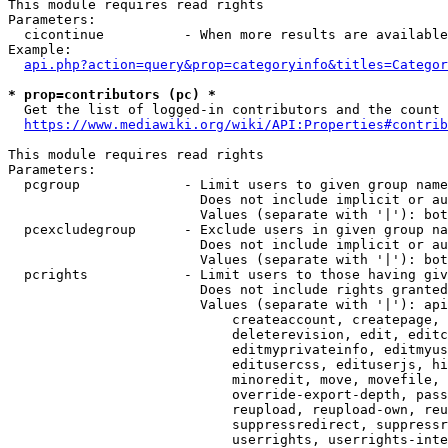
This module requires read rights

Parameters:

  cicontinue          - When more results are available
Example:

api.php?action=query&prop=categoryinfo&titles=Categor
* prop=contributors (pc) *
  Get the list of logged-in contributors and the count 
https://www.mediawiki.org/wiki/API:Properties#contrib
This module requires read rights

Parameters:

  pcgroup             - Limit users to given group name
                        Does not include implicit or au
                        Values (separate with '|'): bot
  pcexcludegroup      - Exclude users in given group na
                        Does not include implicit or au
                        Values (separate with '|'): bot
  pcrights            - Limit users to those having giv
                        Does not include rights granted
                        Values (separate with '|'): api
                            createaccount, createpage, 
                            deleterevision, edit, editc
                            editmyprivateinfo, editmyus
                            editusercss, edituserjs, hi
                            minoredit, move, movefile, 
                            override-export-depth, pass
                            reupload, reupload-own, reu
                            suppressredirect, suppressr
                            userrights, userrights-inte