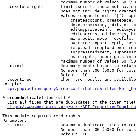
                        Maximum number of values 50 (50
  pcexcluderights     - Limit users to those not having
                        Does not include rights granted
                        Values (separate with '|'): api
                            createaccount, createpage, 
                            deleterevision, edit, editc
                            editmyprivateinfo, editmyus
                            editusercss, edituserjs, hi
                            minoredit, move, movefile, 
                            override-export-depth, pass
                            reupload, reupload-own, reu
                            suppressredirect, suppressr
                            userrights, userrights-inte
                        Maximum number of values 50 (50
  pclimit             - How many contributors to return

                        No more than 500 (5000 for bots
                        Default: 10

  pccontinue          - When more results are available
Example:

api.php?action=query&prop=contributors&titles=Main_Pa
* prop=duplicatefiles (df) *
  List all files that are duplicates of the given file(
https://www.mediawiki.org/wiki/API:Properties#duplica
This module requires read rights

Parameters:

  dflimit             - How many duplicate files to ret
                        No more than 500 (5000 for bots
                        Default: 10
