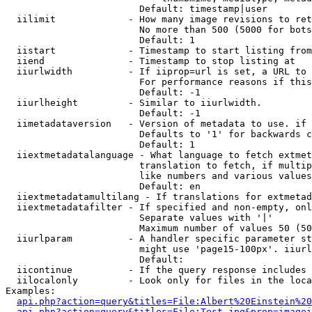
                        Default: timestamp|user

  iilimit             - How many image revisions to ret
                        No more than 500 (5000 for bots
                        Default: 1

  iistart             - Timestamp to start listing from

  iiend               - Timestamp to stop listing at

  iiurlwidth          - If iiprop=url is set, a URL to 
                        For performance reasons if this
                        Default: -1

  iiurlheight         - Similar to iiurlwidth.

                        Default: -1

  iimetadataversion   - Version of metadata to use. if 
                        Defaults to '1' for backwards c
                        Default: 1

  iiextmetadatalanguage - What language to fetch extmet
                        translation to fetch, if multip
                        like numbers and various values
                        Default: en

  iiextmetadatamultilang - If translations for extmetad
  iiextmetadatafilter - If specified and non-empty, onl
                        Separate values with '|'

                        Maximum number of values 50 (50
  iiurlparam          - A handler specific parameter st
                        might use 'page15-100px'. iiurl
                        Default: 

  iicontinue          - If the query response includes 
  iilocalonly         - Look only for files in the loca
Examples:

api.php?action=query&titles=File:Albert%20Einstein%2
api.php?action=query&titles=File:Test.jpg&prop=imagei