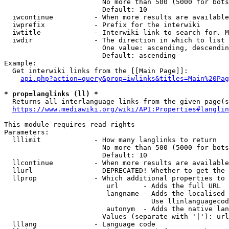
                        No more than 500 (5000 for bots
                        Default: 10

  iwcontinue          - When more results are available
  iwprefix            - Prefix for the interwiki

  iwtitle             - Interwiki link to search for. M
  iwdir               - The direction in which to list

                        One value: ascending, descendin
                        Default: ascending

Example:

  Get interwiki links from the [[Main Page]]:

api.php?action=query&prop=iwlinks&titles=Main%20Pag
* prop=langlinks (ll) *
  Returns all interlanguage links from the given page(s
https://www.mediawiki.org/wiki/API:Properties#langlin
This module requires read rights

Parameters:

  lllimit             - How many langlinks to return

                        No more than 500 (5000 for bots
                        Default: 10

  llcontinue          - When more results are available
  llurl               - DEPRECATED! Whether to get the 
  llprop              - Which additional properties to 
                         url      - Adds the full URL

                         langname - Adds the localised 
                                    Use llinlanguagecod
                         autonym  - Adds the native lan
                        Values (separate with '|'): url
  lllang              - Language code
