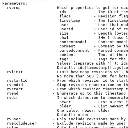
Parameters:

  rvprop              - Which properties to get for eac
                         ids            - The ID of the
                         flags          - Revision flag
                         timestamp      - The timestamp
                         user           - User that mad
                         userid         - User id of re
                         size           - Length (bytes
                         sha1           - SHA-1 (base 1
                         contentmodel   - Content model
                         comment        - Comment by th
                         parsedcomment  - Parsed commen
                         content        - Text of the r
                         tags           - Tags for the 
                        Values (separate with '|'): ids
                        Default: ids|timestamp|flags|co
  rvlimit             - Limit how many revisions will b
                        No more than 500 (5000 for bots
  rvstartid           - From which revision id to start
  rvendid             - Stop revision enumeration on th
  rvstart             - From which revision timestamp t
  rvend               - Enumerate up to this timestamp 
  rvdir               - In which direction to enumerate
                         newer          - List oldest f
                         older          - List newest f
                        One value: newer, older

                        Default: older

  rvuser              - Only include revisions made by 
  rvexcludeuser       - Exclude revisions made by user 
  rvtag               - Only list revisions tagged with