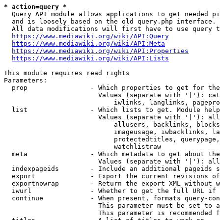
* action=query *
  Query API module allows applications to get needed pi
  and is loosely based on the old query.php interface.

  All data modifications will first have to use query t
https://www.mediawiki.org/wiki/API:Query
https://www.mediawiki.org/wiki/API:Meta
https://www.mediawiki.org/wiki/API:Properties
https://www.mediawiki.org/wiki/API:Lists
This module requires read rights

Parameters:

  prop                - Which properties to get for the
                        Values (separate with '|'): cat
                            iwlinks, langlinks, pagepro
  list                - Which lists to get. Module help
                        Values (separate with '|'): all
                            allusers, backlinks, blocks
                            imageusage, iwbacklinks, la
                            protectedtitles, querypage,
                            watchlistraw

  meta                - Which metadata to get about the
                        Values (separate with '|'): all
  indexpageids        - Include an additional pageids s
  export              - Export the current revisions of
  exportnowrap        - Return the export XML without w
  iwurl               - Whether to get the full URL if 
  continue            - When present, formats query-con
                        This parameter must be set to a
                        This parameter is recommended f