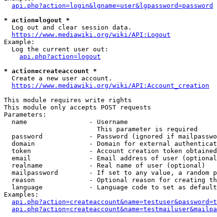
api.php?action=login&lgname=user&lgpassword=password
* action=logout *
  Log out and clear session data.

https://www.mediawiki.org/wiki/API:Logout
Example:

  Log the current user out:

api.php?action=logout
* action=createaccount *
  Create a new user account.

https://www.mediawiki.org/wiki/API:Account_creation
This module requires write rights

This module only accepts POST requests

Parameters:

  name                - Username

                        This parameter is required

  password            - Password (ignored if mailpasswo
  domain              - Domain for external authenticat
  token               - Account creation token obtained
  email               - Email address of user (optional
  realname            - Real name of user (optional)

  mailpassword        - If set to any value, a random p
  reason              - Optional reason for creating th
  language            - Language code to set as default
Examples:

api.php?action=createaccount&name=testuser&password=t
api.php?action=createaccount&name=testmailuser&mailpa