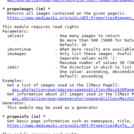
* prop=images (im) *
  Returns all images contained on the given page(s).

https://www.mediawiki.org/wiki/API:Properties#images_
This module requires read rights

Parameters:

  imlimit             - How many images to return

                        No more than 500 (5000 for bots
                        Default: 10

  imcontinue          - When more results are available
  imimages            - Only list these images. Useful 
                        Separate values with '|'

                        Maximum number of values 50 (50
  imdir               - The direction in which to list

                        One value: ascending, descendin
                        Default: ascending

Examples:

  Get a list of images used in the [[Main Page]]:

api.php?action=query&prop=images&titles=Main%20Page
  Get information about all images used in the [[Main P
api.php?action=query&generator=images&titles=Main%2
Generator:

  This module may be used as a generator

* prop=info (in) *
  Get basic page information such as namespace, title, 
https://www.mediawiki.org/wiki/API:Properties#info_.2