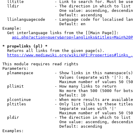
  lltitle             - Link to search for. Must be use
  lldir               - The direction in which to list

                        One value: ascending, descendin
                        Default: ascending

  llinlanguagecode    - Language code for localised lan
                        Default: en

Example:

  Get interlanguage links from the [[Main Page]]:

api.php?action=query&prop=langlinks&titles=Main%20P
* prop=links (pl) *
  Returns all links from the given page(s).

https://www.mediawiki.org/wiki/API:Properties#links_.
This module requires read rights

Parameters:

  plnamespace         - Show links in this namespace(s)
                        Values (separate with '|'): 0, 
                        Maximum number of values 50 (50
  pllimit             - How many links to return

                        No more than 500 (5000 for bots
                        Default: 10

  plcontinue          - When more results are available
  pltitles            - Only list links to these titles
                        Separate values with '|'

                        Maximum number of values 50 (50
  pldir               - The direction in which to list

                        One value: ascending, descendin
                        Default: ascending

Examples:
