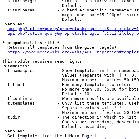
  siiurlheight        - Similar to siiurlwidth. Cannot 
                        Default: -1

  siiurlparam         - A handler specific parameter st
                        might use 'page15-100px'. siiur
                        Default: 

Examples:

api.php?action=query&prop=stashimageinfo&siifilekey=1
api.php?action=query&prop=stashimageinfo&siifilekey=b
* prop=templates (tl) *
  Returns all templates from the given page(s).

https://www.mediawiki.org/wiki/API:Properties#templat
This module requires read rights

Parameters:

  tlnamespace         - Show templates in this namespac
                        Values (separate with '|'): 0, 
                        Maximum number of values 50 (50
  tllimit             - How many templates to return

                        No more than 500 (5000 for bots
                        Default: 10

  tlcontinue          - When more results are available
  tltemplates         - Only list these templates. Usef
                        Separate values with '|'

                        Maximum number of values 50 (50
  tldir               - The direction in which to list

                        One value: ascending, descendin
                        Default: ascending

Examples:

  Get templates from the [[Main Page]]:
