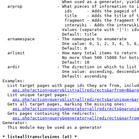
                        When used as a generator, yield
  arprop              - What pieces of information to i
                         ids      - Adds the pageid of 
                         title    - Adds the title of t
                         fragment - Adds the fragment f
                         interwiki - Adds the interwiki
                        Values (separate with '|'): ids
                        Default: title

  arnamespace         - The namespace to enumerate

                        One value: 0, 1, 2, 3, 4, 5, 6,
                        Default: 0

  arlimit             - How many total items to return

                        No more than 500 (5000 for bots
                        Default: 10

  ardir               - The direction in which to list

                        One value: ascending, descendin
                        Default: ascending

Examples:

  List target pages with page ids they are from, includ
api.php?action=query&list=allredirects&arfrom=B&arp
  List unique target pages:

api.php?action=query&list=allredirects&arunique=&ar
  Gets all target pages, marking the missing ones:

api.php?action=query&generator=allredirects&garuniq
  Gets pages containing the redirects:

api.php?action=query&generator=allredirects&garfrom
Generator:

  This module may be used as a generator

* list=alltransclusions (at) *