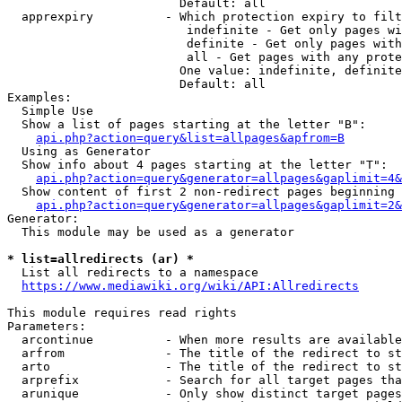
                        Default: all

  apprexpiry          - Which protection expiry to filt
                         indefinite - Get only pages wi
                         definite - Get only pages with
                         all - Get pages with any prote
                        One value: indefinite, definite
                        Default: all

Examples:

  Simple Use

  Show a list of pages starting at the letter "B":

api.php?action=query&list=allpages&apfrom=B
  Using as Generator

  Show info about 4 pages starting at the letter "T":

api.php?action=query&generator=allpages&gaplimit=4&
  Show content of first 2 non-redirect pages beginning 
api.php?action=query&generator=allpages&gaplimit=2&
Generator:

  This module may be used as a generator

* list=allredirects (ar) *
  List all redirects to a namespace

https://www.mediawiki.org/wiki/API:Allredirects
This module requires read rights

Parameters:

  arcontinue          - When more results are available
  arfrom              - The title of the redirect to st
  arto                - The title of the redirect to st
  arprefix            - Search for all target pages tha
  arunique            - Only show distinct target pages