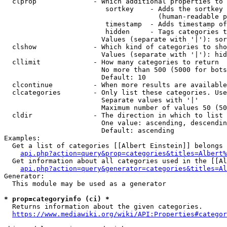
  clprop              - Which additional properties to 
                         sortkey    - Adds the sortkey 
                                      (human-readable p
                         timestamp  - Adds timestamp of
                         hidden     - Tags categories t
                        Values (separate with '|'): sor
  clshow              - Which kind of categories to sho
                        Values (separate with '|'): hid
  cllimit             - How many categories to return

                        No more than 500 (5000 for bots
                        Default: 10

  clcontinue          - When more results are available
  clcategories        - Only list these categories. Use
                        Separate values with '|'

                        Maximum number of values 50 (50
  cldir               - The direction in which to list

                        One value: ascending, descendin
                        Default: ascending

Examples:

  Get a list of categories [[Albert Einstein]] belongs 
api.php?action=query&prop=categories&titles=Albert%
  Get information about all categories used in the [[Al
api.php?action=query&generator=categories&titles=Al
Generator:

  This module may be used as a generator

* prop=categoryinfo (ci) *
  Returns information about the given categories.

https://www.mediawiki.org/wiki/API:Properties#categor