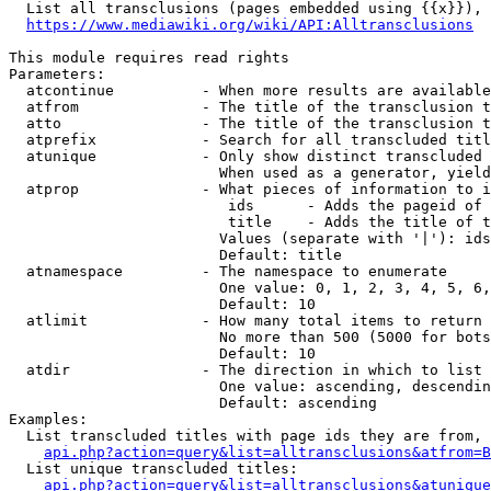
  List all transclusions (pages embedded using {{x}}), 
https://www.mediawiki.org/wiki/API:Alltransclusions
This module requires read rights

Parameters:

  atcontinue          - When more results are available
  atfrom              - The title of the transclusion t
  atto                - The title of the transclusion t
  atprefix            - Search for all transcluded titl
  atunique            - Only show distinct transcluded 
                        When used as a generator, yield
  atprop              - What pieces of information to i
                         ids      - Adds the pageid of 
                         title    - Adds the title of t
                        Values (separate with '|'): ids
                        Default: title

  atnamespace         - The namespace to enumerate

                        One value: 0, 1, 2, 3, 4, 5, 6,
                        Default: 10

  atlimit             - How many total items to return

                        No more than 500 (5000 for bots
                        Default: 10

  atdir               - The direction in which to list

                        One value: ascending, descendin
                        Default: ascending

Examples:

  List transcluded titles with page ids they are from, 
api.php?action=query&list=alltransclusions&atfrom=B
  List unique transcluded titles:

api.php?action=query&list=alltransclusions&atunique