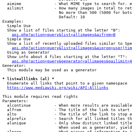
  aimime              - What MIME type to search for. e
  ailimit             - How many images in total to ret
                        No more than 500 (5000 for bots
                        Default: 10

Examples:

  Simple Use

  Show a list of files starting at the letter "B":

api.php?action=query&list=allimages&aifrom=B
  Simple Use

  Show a list of recently uploaded files similar to Spe
api.php?action=query&list=allimages&aiprop=user|tim
  Using as Generator

  Show info about 4 files starting at the letter "T":

api.php?action=query&generator=allimages&gailimit=4
Generator:

  This module may be used as a generator

* list=alllinks (al) *
  Enumerate all links that point to a given namespace

https://www.mediawiki.org/wiki/API:Alllinks
This module requires read rights

Parameters:

  alcontinue          - When more results are available
  alfrom              - The title of the link to start 
  alto                - The title of the link to stop e
  alprefix            - Search for all linked titles th
  alunique            - Only show distinct linked title
                        When used as a generator, yield
  alprop              - What pieces of information to i