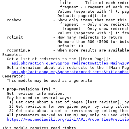
                         title    - Title of each redir
                         fragment - Fragment of each re
                        Values (separate with '|'): pag
                        Default: pageid|title

  rdshow              - Show only items that meet this 
                         fragment  - Only show redirect
                         !fragment - Only show redirect
                        Values (separate with '|'): fra
  rdlimit             - How many redirects to return

                        No more than 500 (5000 for bots
                        Default: 10

  rdcontinue          - When more results are available
Examples:

  Get a list of redirects to the [[Main Page]]:

api.php?action=query&prop=redirects&titles=Main%20P
  Get information about all redirects to the [[Main Pag
api.php?action=query&generator=redirects&titles=Mai
Generator:

  This module may be used as a generator

* prop=revisions (rv) *
  Get revision information.

  May be used in several ways:

   1) Get data about a set of pages (last revision), by
   2) Get revisions for one given page, by using titles
   3) Get data about a set of revisions by setting thei
  All parameters marked as (enum) may only be used with
https://www.mediawiki.org/wiki/API:Properties#revisio
This module requires read rights
