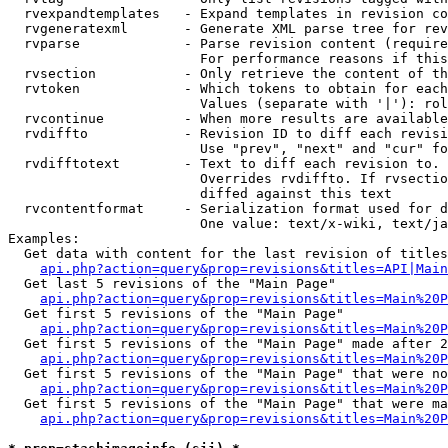
  rvexpandtemplates   - Expand templates in revision co
  rvgeneratexml       - Generate XML parse tree for rev
  rvparse             - Parse revision content (require
                        For performance reasons if this
  rvsection           - Only retrieve the content of th
  rvtoken             - Which tokens to obtain for each
                        Values (separate with '|'): rol
  rvcontinue          - When more results are available
  rvdiffto            - Revision ID to diff each revisi
                        Use "prev", "next" and "cur" fo
  rvdifftotext        - Text to diff each revision to. 
                        Overrides rvdiffto. If rvsectio
                        diffed against this text

  rvcontentformat     - Serialization format used for d
                        One value: text/x-wiki, text/ja
Examples:

  Get data with content for the last revision of titles
api.php?action=query&prop=revisions&titles=API|Main
  Get last 5 revisions of the "Main Page"

api.php?action=query&prop=revisions&titles=Main%20
  Get first 5 revisions of the "Main Page"

api.php?action=query&prop=revisions&titles=Main%20P
  Get first 5 revisions of the "Main Page" made after 2
api.php?action=query&prop=revisions&titles=Main%20P
  Get first 5 revisions of the "Main Page" that were no
api.php?action=query&prop=revisions&titles=Main%20P
  Get first 5 revisions of the "Main Page" that were ma
api.php?action=query&prop=revisions&titles=Main%20P