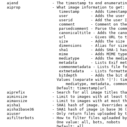
  aiend               - The timestamp to end enumeratin
  aiprop              - What image information to get:

                         timestamp     - Adds timestamp
                         user          - Adds the user 
                         userid        - Add the user I
                         comment       - Comment on the
                         parsedcomment - Parse the comm
                         canonicaltitle - Adds the cano
                         url           - Gives URL to t
                         size          - Adds the size 
                         dimensions    - Alias for size

                         sha1          - Adds SHA-1 has
                         mime          - Adds MIME type
                         mediatype     - Adds the media
                         metadata      - Lists Exif met
                         commonmetadata - Lists file fo
                         extmetadata   - Lists formatte
                         bitdepth      - Adds the bit d
                        Values (separate with '|'): tim
                            mediatype, metadata, common
                        Default: timestamp|url

  aiprefix            - Search for all image titles tha
  aiminsize           - Limit to images with at least t
  aimaxsize           - Limit to images with at most th
  aisha1              - SHA1 hash of image. Overrides a
  aisha1base36        - SHA1 hash of image in base 36 (
  aiuser              - Only return files uploaded by t
  aifilterbots        - How to filter files uploaded by
                        One value: all, bots, nobots

                        Default: all
