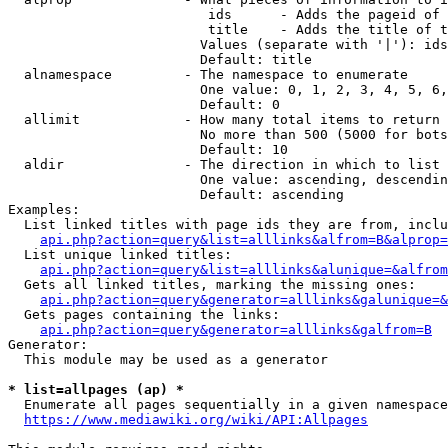
                         ids      - Adds the pageid of 
                         title    - Adds the title of t
                        Values (separate with '|'): ids
                        Default: title

  alnamespace         - The namespace to enumerate

                        One value: 0, 1, 2, 3, 4, 5, 6,
                        Default: 0

  allimit             - How many total items to return

                        No more than 500 (5000 for bots
                        Default: 10

  aldir               - The direction in which to list

                        One value: ascending, descendin
                        Default: ascending

Examples:

  List linked titles with page ids they are from, inclu
api.php?action=query&list=alllinks&alfrom=B&alprop=
  List unique linked titles:

api.php?action=query&list=alllinks&alunique=&alfrom
  Gets all linked titles, marking the missing ones:

api.php?action=query&generator=alllinks&galunique=&
  Gets pages containing the links:

api.php?action=query&generator=alllinks&galfrom=B
Generator:

  This module may be used as a generator

* list=allpages (ap) *
  Enumerate all pages sequentially in a given namespace
https://www.mediawiki.org/wiki/API:Allpages