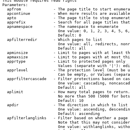
This module requires read rights

Parameters:

  apfrom              - The page title to start enumera
  apcontinue          - When more results are available
  apto                - The page title to stop enumerat
  apprefix            - Search for all page titles that
  apnamespace         - The namespace to enumerate

                        One value: 0, 1, 2, 3, 4, 5, 6,
                        Default: 0

  apfilterredir       - Which pages to list

                        One value: all, redirects, nonr
                        Default: all

  apminsize           - Limit to pages with at least th
  apmaxsize           - Limit to pages with at most thi
  apprtype            - Limit to protected pages only

                        Values (separate with '|'): edi
  apprlevel           - The protection level (must be u
                        Can be empty, or Values (separa
  apprfiltercascade   - Filter protections based on cas
                        One value: cascading, noncascad
                        Default: all

  aplimit             - How many total pages to return.

                        No more than 500 (5000 for bots
                        Default: 10

  apdir               - The direction in which to list

                        One value: ascending, descendin
                        Default: ascending

  apfilterlanglinks   - Filter based on whether a page 
                        Note that this may not consider
                        One value: withlanglinks, witho