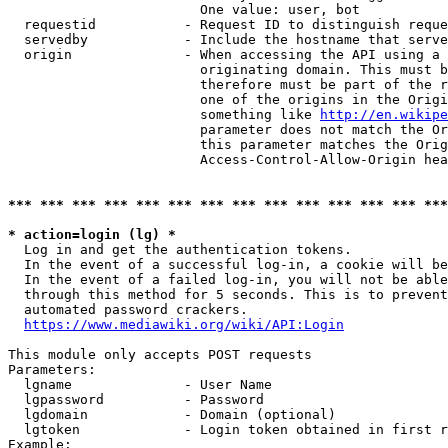
                        One value: user, bot

  requestid           - Request ID to distinguish reque
  servedby            - Include the hostname that serve
  origin              - When accessing the API using a 
                        originating domain. This must b
                        therefore must be part of the r
                        one of the origins in the Origi
                        something like 
http://en.wikipe
                        parameter does not match the Or
                        this parameter matches the Orig
                        Access-Control-Allow-Origin hea
*** *** *** *** *** *** *** *** *** *** *** *** *** ***
* action=login (lg) *
  Log in and get the authentication tokens.

  In the event of a successful log-in, a cookie will be
  In the event of a failed log-in, you will not be able
  through this method for 5 seconds. This is to prevent
  automated password crackers.

https://www.mediawiki.org/wiki/API:Login
This module only accepts POST requests

Parameters:

  lgname              - User Name

  lgpassword          - Password

  lgdomain            - Domain (optional)

  lgtoken             - Login token obtained in first r
Example:
