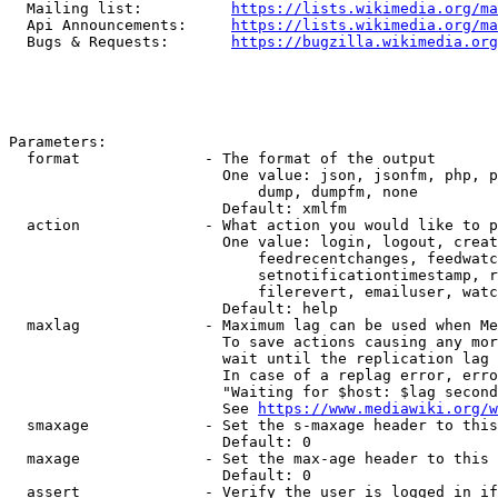
  Mailing list:          
https://lists.wikimedia.org/ma
  Api Announcements:     
https://lists.wikimedia.org/ma
  Bugs & Requests:       
https://bugzilla.wikimedia.org
Parameters:

  format              - The format of the output

                        One value: json, jsonfm, php, p
                            dump, dumpfm, none

                        Default: xmlfm

  action              - What action you would like to p
                        One value: login, logout, creat
                            feedrecentchanges, feedwatc
                            setnotificationtimestamp, r
                            filerevert, emailuser, watc
                        Default: help

  maxlag              - Maximum lag can be used when Me
                        To save actions causing any mor
                        wait until the replication lag 
                        In case of a replag error, erro
                        "Waiting for $host: $lag second
                        See 
https://www.mediawiki.org/w
  smaxage             - Set the s-maxage header to this
                        Default: 0

  maxage              - Set the max-age header to this 
                        Default: 0

  assert              - Verify the user is logged in if