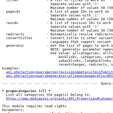
  titles              - A list of titles to work on

                        Separate values with '|'

                        Maximum number of values 50 (50
  pageids             - A list of page IDs to work on

                        Separate values with '|'

                        Maximum number of values 50 (50
  revids              - A list of revision IDs to work 
                        Separate values with '|'

                        Maximum number of values 50 (50
  redirects           - Automatically resolve redirects

  converttitles       - Convert titles to other variant
                        Languages that support variant 
  generator           - Get the list of pages to work o
                        NOTE: generator parameter names
                        One value: allcategories, allfi
                            backlinks, categories, cate
                            iwbacklinks, langbacklinks,
                            recentchanges, redirects, s
Examples:

api.php?action=query&prop=revisions&meta=siteinfo&tit
api.php?action=query&generator=allpages&gapprefix=API
--- --- --- --- --- --- --- --- --- --- --- ---  Query:
* prop=categories (cl) *
  List all categories the page(s) belong to.

https://www.mediawiki.org/wiki/API:Properties#categor
This module requires read rights

Parameters:
