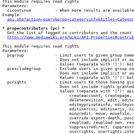
This module requires read rights

Parameters:

  cicontinue          - When more results are available
Example:

api.php?action=query&prop=categoryinfo&titles=Categor
* prop=contributors (pc) *
  Get the list of logged-in contributors and the count 
https://www.mediawiki.org/wiki/API:Properties#contrib
This module requires read rights

Parameters:

  pcgroup             - Limit users to given group name
                        Does not include implicit or au
                        Values (separate with '|'): bot
  pcexcludegroup      - Exclude users in given group na
                        Does not include implicit or au
                        Values (separate with '|'): bot
  pcrights            - Limit users to those having giv
                        Does not include rights granted
                        Values (separate with '|'): api
                            createaccount, createpage, 
                            deleterevision, edit, editc
                            editmyprivateinfo, editmyus
                            editusercss, edituserjs, hi
                            minoredit, move, movefile, 
                            override-export-depth, pass
                            reupload, reupload-own, reu
                            suppressredirect, suppressr
                            userrights, userrights-inte