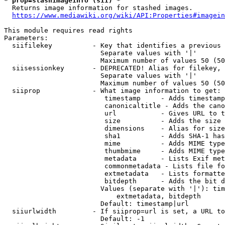
* prop=stashimageinfo (sii) *
  Returns image information for stashed images.

https://www.mediawiki.org/wiki/API:Properties#imagein
This module requires read rights

Parameters:

  siifilekey          - Key that identifies a previous 
                        Separate values with '|'

                        Maximum number of values 50 (50
  siisessionkey       - DEPRECATED! Alias for filekey, 
                        Separate values with '|'

                        Maximum number of values 50 (50
  siiprop             - What image information to get:

                         timestamp     - Adds timestamp
                         canonicaltitle - Adds the cano
                         url           - Gives URL to t
                         size          - Adds the size 
                         dimensions    - Alias for size

                         sha1          - Adds SHA-1 has
                         mime          - Adds MIME type
                         thumbmime     - Adds MIME type
                         metadata      - Lists Exif met
                         commonmetadata - Lists file fo
                         extmetadata   - Lists formatte
                         bitdepth      - Adds the bit d
                        Values (separate with '|'): tim
                            extmetadata, bitdepth

                        Default: timestamp|url

  siiurlwidth         - If siiprop=url is set, a URL to
                        Default: -1
