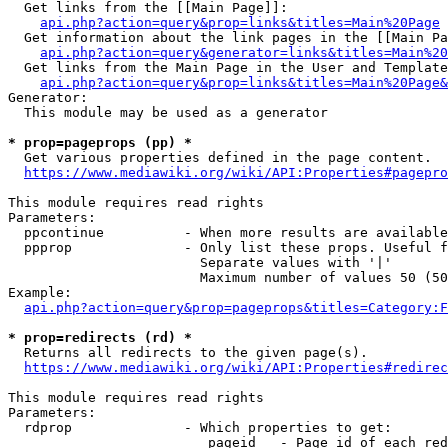
  Get links from the [[Main Page]]:

api.php?action=query&prop=links&titles=Main%20Page
  Get information about the link pages in the [[Main Pa
api.php?action=query&generator=links&titles=Main%20
  Get links from the Main Page in the User and Template
api.php?action=query&prop=links&titles=Main%20Page&
Generator:

  This module may be used as a generator

* prop=pageprops (pp) *
  Get various properties defined in the page content.

https://www.mediawiki.org/wiki/API:Properties#pagepro
This module requires read rights

Parameters:

  ppcontinue          - When more results are available
  ppprop              - Only list these props. Useful f
                        Separate values with '|'

                        Maximum number of values 50 (50
Example:

api.php?action=query&prop=pageprops&titles=Category:F
* prop=redirects (rd) *
  Returns all redirects to the given page(s).

https://www.mediawiki.org/wiki/API:Properties#redirec
This module requires read rights

Parameters:

  rdprop              - Which properties to get:

                         pageid   - Page id of each red