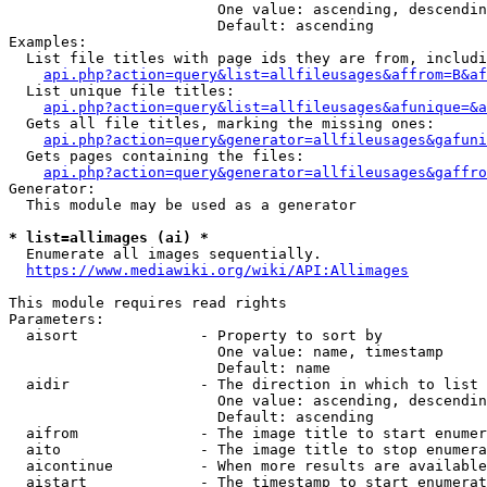
                        One value: ascending, descendin
                        Default: ascending

Examples:

  List file titles with page ids they are from, includi
api.php?action=query&list=allfileusages&affrom=B&af
  List unique file titles:

api.php?action=query&list=allfileusages&afunique=&a
  Gets all file titles, marking the missing ones:

api.php?action=query&generator=allfileusages&gafuni
  Gets pages containing the files:

api.php?action=query&generator=allfileusages&gaffro
Generator:

  This module may be used as a generator

* list=allimages (ai) *
  Enumerate all images sequentially.

https://www.mediawiki.org/wiki/API:Allimages
This module requires read rights

Parameters:

  aisort              - Property to sort by

                        One value: name, timestamp

                        Default: name

  aidir               - The direction in which to list

                        One value: ascending, descendin
                        Default: ascending

  aifrom              - The image title to start enumer
  aito                - The image title to stop enumera
  aicontinue          - When more results are available
  aistart             - The timestamp to start enumerat