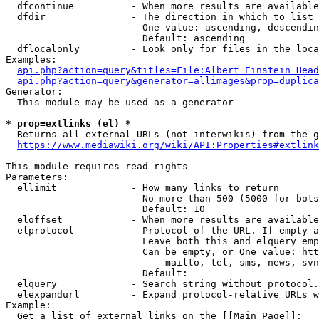
  dfcontinue          - When more results are available
  dfdir               - The direction in which to list

                        One value: ascending, descendin
                        Default: ascending

  dflocalonly         - Look only for files in the loca
Examples:

api.php?action=query&titles=File:Albert_Einstein_Head
api.php?action=query&generator=allimages&prop=duplica
Generator:

  This module may be used as a generator

* prop=extlinks (el) *
  Returns all external URLs (not interwikis) from the g
https://www.mediawiki.org/wiki/API:Properties#extlink
This module requires read rights

Parameters:

  ellimit             - How many links to return

                        No more than 500 (5000 for bots
                        Default: 10

  eloffset            - When more results are available
  elprotocol          - Protocol of the URL. If empty a
                        Leave both this and elquery emp
                        Can be empty, or One value: htt
                            mailto, tel, sms, news, svn
                        Default: 

  elquery             - Search string without protocol.
  elexpandurl         - Expand protocol-relative URLs w
Example:

  Get a list of external links on the [[Main Page]]:
