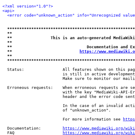
<?xml version="1.0"?>
<api>
<error code="unknown_action" info="Unrecognized value
*****************************************************
**                                                   
**                This is an auto-generated MediaWiki
**                                                   
**                               Documentation and Ex
**                            
https://www.mediawiki.o
**                                                   
*****************************************************
  Status:                All features shown on this pag
                         is still in active development
                         Make sure to monitor our maili
  Erroneous requests:    When erroneous requests are se
                         with the key "MediaWiki-API-Er
                         header and the error code sent
                         In the case of an invalid acti
                         of "unknown_action".

                         For more information see 
https
  Documentation:         
https://www.mediawiki.org/wik
  FAQ                    
https://www.mediawiki.org/wiki