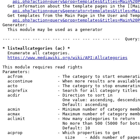
api.php?action=query&prop=templates&titles=Main%20P
  Get information about the template pages in the [[Mai
api.php?action=query&generator=templates&titles=Mai
  Get templates from the Main Page in the User and Temp
api.php?action=query&prop=templates&titles=Main%20P
Generator:

  This module may be used as a generator

--- --- --- --- --- --- --- --- --- --- --- ---  Query:
* list=allcategories (ac) *
  Enumerate all categories.

https://www.mediawiki.org/wiki/API:Allcategories
This module requires read rights

Parameters:

  acfrom              - The category to start enumerati
  accontinue          - When more results are available
  acto                - The category to stop enumeratin
  acprefix            - Search for all category titles 
  acdir               - Direction to sort in

                        One value: ascending, descendin
                        Default: ascending

  acmin               - Minimum number of category memb
  acmax               - Maximum number of category memb
  aclimit             - How many categories to return

                        No more than 500 (5000 for bots
                        Default: 10

  acprop              - Which properties to get

                         size    - Adds number of pages