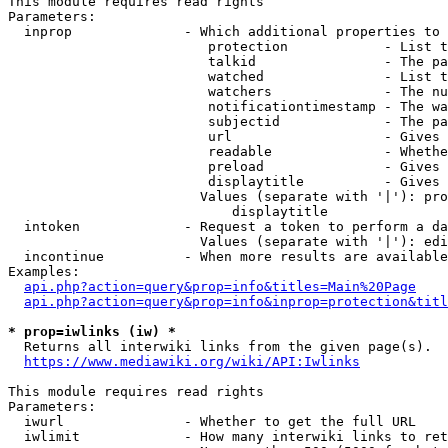
This module requires read rights

Parameters:

  inprop              - Which additional properties to 
                         protection            - List t
                         talkid                - The pa
                         watched               - List t
                         watchers              - The nu
                         notificationtimestamp - The wa
                         subjectid             - The pa
                         url                   - Gives 
                         readable              - Whethe
                         preload               - Gives 
                         displaytitle          - Gives 
                        Values (separate with '|'): pro
                            displaytitle

  intoken             - Request a token to perform a da
                        Values (separate with '|'): edi
  incontinue          - When more results are available
Examples:

api.php?action=query&prop=info&titles=Main%20Page
api.php?action=query&prop=info&inprop=protection&titl
* prop=iwlinks (iw) *
  Returns all interwiki links from the given page(s).

https://www.mediawiki.org/wiki/API:Iwlinks
This module requires read rights

Parameters:

  iwurl               - Whether to get the full URL

  iwlimit             - How many interwiki links to ret