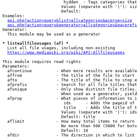
                         hidden  - Tags categories that
                        Values (separate with '|'): siz
                        Default: 

Examples:

api.php?action=query&list=allcategories&acprop=size
api.php?action=query&generator=allcategories&gacprefi
Generator:

  This module may be used as a generator

* list=allfileusages (af) *
  List all file usages, including non-existing

https://www.mediawiki.org/wiki/API:Allfileusages
This module requires read rights

Parameters:

  afcontinue          - When more results are available
  affrom              - The title of the file to start 
  afto                - The title of the file to stop e
  afprefix            - Search for all file titles that
  afunique            - Only show distinct file titles.
                        When used as a generator, yield
  afprop              - What pieces of information to i
                         ids      - Adds the pageid of 
                         title    - Adds the title of t
                        Values (separate with '|'): ids
                        Default: title

  aflimit             - How many total items to return

                        No more than 500 (5000 for bots
                        Default: 10

  afdir               - The direction in which to list
