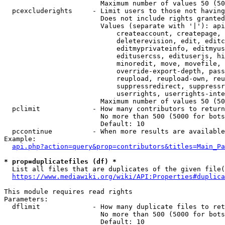
                        Maximum number of values 50 (50
  pcexcluderights     - Limit users to those not having
                        Does not include rights granted
                        Values (separate with '|'): api
                            createaccount, createpage, 
                            deleterevision, edit, editc
                            editmyprivateinfo, editmyus
                            editusercss, edituserjs, hi
                            minoredit, move, movefile, 
                            override-export-depth, pass
                            reupload, reupload-own, reu
                            suppressredirect, suppressr
                            userrights, userrights-inte
                        Maximum number of values 50 (50
  pclimit             - How many contributors to return

                        No more than 500 (5000 for bots
                        Default: 10

  pccontinue          - When more results are available
Example:

api.php?action=query&prop=contributors&titles=Main_Pa
* prop=duplicatefiles (df) *
  List all files that are duplicates of the given file(
https://www.mediawiki.org/wiki/API:Properties#duplica
This module requires read rights

Parameters:

  dflimit             - How many duplicate files to ret
                        No more than 500 (5000 for bots
                        Default: 10
