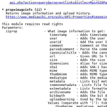
api.php?action=query&prop=extlinks&titles=Main%20Pa
* prop=imageinfo (ii) *
  Returns image information and upload history.

https://www.mediawiki.org/wiki/API:Properties#imagein
This module requires read rights

Parameters:

  iiprop              - What image information to get:

                         timestamp     - Adds timestamp
                         user          - Adds the user 
                         userid        - Add the user I
                         comment       - Comment on the
                         parsedcomment - Parse the comm
                         canonicaltitle - Adds the cano
                         url           - Gives URL to t
                         size          - Adds the size 
                         dimensions    - Alias for size

                         sha1          - Adds SHA-1 has
                         mime          - Adds MIME type
                         thumbmime     - Adds MIME type
                         mediatype     - Adds the media
                         metadata      - Lists Exif met
                         commonmetadata - Lists file fo
                         extmetadata   - Lists formatte
                         archivename   - Adds the file 
                         bitdepth      - Adds the bit d
                         uploadwarning - Used by the Sp
                        Values (separate with '|'): tim
                            thumbmime, mediatype, metad