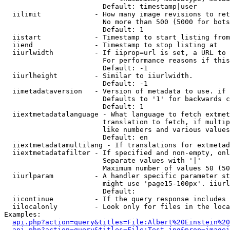
                        Default: timestamp|user

  iilimit             - How many image revisions to ret
                        No more than 500 (5000 for bots
                        Default: 1

  iistart             - Timestamp to start listing from

  iiend               - Timestamp to stop listing at

  iiurlwidth          - If iiprop=url is set, a URL to 
                        For performance reasons if this
                        Default: -1

  iiurlheight         - Similar to iiurlwidth.

                        Default: -1

  iimetadataversion   - Version of metadata to use. if 
                        Defaults to '1' for backwards c
                        Default: 1

  iiextmetadatalanguage - What language to fetch extmet
                        translation to fetch, if multip
                        like numbers and various values
                        Default: en

  iiextmetadatamultilang - If translations for extmetad
  iiextmetadatafilter - If specified and non-empty, onl
                        Separate values with '|'

                        Maximum number of values 50 (50
  iiurlparam          - A handler specific parameter st
                        might use 'page15-100px'. iiurl
                        Default: 

  iicontinue          - If the query response includes 
  iilocalonly         - Look only for files in the loca
Examples:

api.php?action=query&titles=File:Albert%20Einstein%2
api.php?action=query&titles=File:Test.jpg&prop=imagei