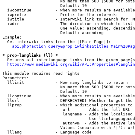
                        No more than 500 (5000 for bots
                        Default: 10

  iwcontinue          - When more results are available
  iwprefix            - Prefix for the interwiki

  iwtitle             - Interwiki link to search for. M
  iwdir               - The direction in which to list

                        One value: ascending, descendin
                        Default: ascending

Example:

  Get interwiki links from the [[Main Page]]:

api.php?action=query&prop=iwlinks&titles=Main%20Pag
* prop=langlinks (ll) *
  Returns all interlanguage links from the given page(s
https://www.mediawiki.org/wiki/API:Properties#langlin
This module requires read rights

Parameters:

  lllimit             - How many langlinks to return

                        No more than 500 (5000 for bots
                        Default: 10

  llcontinue          - When more results are available
  llurl               - DEPRECATED! Whether to get the 
  llprop              - Which additional properties to 
                         url      - Adds the full URL

                         langname - Adds the localised 
                                    Use llinlanguagecod
                         autonym  - Adds the native lan
                        Values (separate with '|'): url
  lllang              - Language code
