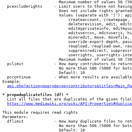
                        Maximum number of values 50 (50
  pcexcluderights     - Limit users to those not having
                        Does not include rights granted
                        Values (separate with '|'): api
                            createaccount, createpage, 
                            deleterevision, edit, editc
                            editmyprivateinfo, editmyus
                            editusercss, edituserjs, hi
                            minoredit, move, movefile, 
                            override-export-depth, pass
                            reupload, reupload-own, reu
                            suppressredirect, suppressr
                            userrights, userrights-inte
                        Maximum number of values 50 (50
  pclimit             - How many contributors to return

                        No more than 500 (5000 for bots
                        Default: 10

  pccontinue          - When more results are available
Example:

api.php?action=query&prop=contributors&titles=Main_Pa
* prop=duplicatefiles (df) *
  List all files that are duplicates of the given file(
https://www.mediawiki.org/wiki/API:Properties#duplica
This module requires read rights

Parameters:

  dflimit             - How many duplicate files to ret
                        No more than 500 (5000 for bots
                        Default: 10
