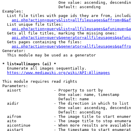
                        One value: ascending, descendin
                        Default: ascending

Examples:

  List file titles with page ids they are from, includi
api.php?action=query&list=allfileusages&affrom=B&af
  List unique file titles:

api.php?action=query&list=allfileusages&afunique=&a
  Gets all file titles, marking the missing ones:

api.php?action=query&generator=allfileusages&gafuni
  Gets pages containing the files:

api.php?action=query&generator=allfileusages&gaffro
Generator:

  This module may be used as a generator

* list=allimages (ai) *
  Enumerate all images sequentially.

https://www.mediawiki.org/wiki/API:Allimages
This module requires read rights

Parameters:

  aisort              - Property to sort by

                        One value: name, timestamp

                        Default: name

  aidir               - The direction in which to list

                        One value: ascending, descendin
                        Default: ascending

  aifrom              - The image title to start enumer
  aito                - The image title to stop enumera
  aicontinue          - When more results are available
  aistart             - The timestamp to start enumerat