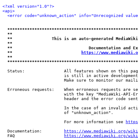
<?xml version="1.0"?>
<api>
<error code="unknown_action" info="Unrecognized value
*****************************************************
**                                                   
**                This is an auto-generated MediaWiki
**                                                   
**                               Documentation and Ex
**                            
https://www.mediawiki.o
**                                                   
*****************************************************
  Status:                All features shown on this pag
                         is still in active development
                         Make sure to monitor our maili
  Erroneous requests:    When erroneous requests are se
                         with the key "MediaWiki-API-Er
                         header and the error code sent
                         In the case of an invalid acti
                         of "unknown_action".

                         For more information see 
https
  Documentation:         
https://www.mediawiki.org/wik
  FAQ                    
https://www.mediawiki.org/wiki