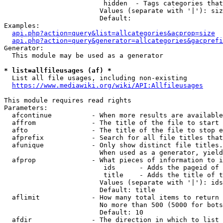
                         hidden  - Tags categories that
                        Values (separate with '|'): siz
                        Default: 

Examples:

api.php?action=query&list=allcategories&acprop=size
api.php?action=query&generator=allcategories&gacprefi
Generator:

  This module may be used as a generator

* list=allfileusages (af) *
  List all file usages, including non-existing

https://www.mediawiki.org/wiki/API:Allfileusages
This module requires read rights

Parameters:

  afcontinue          - When more results are available
  affrom              - The title of the file to start 
  afto                - The title of the file to stop e
  afprefix            - Search for all file titles that
  afunique            - Only show distinct file titles.
                        When used as a generator, yield
  afprop              - What pieces of information to i
                         ids      - Adds the pageid of 
                         title    - Adds the title of t
                        Values (separate with '|'): ids
                        Default: title

  aflimit             - How many total items to return

                        No more than 500 (5000 for bots
                        Default: 10

  afdir               - The direction in which to list
