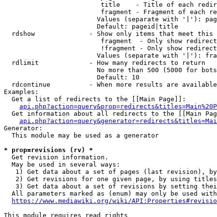
                         title    - Title of each redir
                         fragment - Fragment of each re
                        Values (separate with '|'): pag
                        Default: pageid|title

  rdshow              - Show only items that meet this 
                         fragment  - Only show redirect
                         !fragment - Only show redirect
                        Values (separate with '|'): fra
  rdlimit             - How many redirects to return

                        No more than 500 (5000 for bots
                        Default: 10

  rdcontinue          - When more results are available
Examples:

  Get a list of redirects to the [[Main Page]]:

api.php?action=query&prop=redirects&titles=Main%20P
  Get information about all redirects to the [[Main Pag
api.php?action=query&generator=redirects&titles=Mai
Generator:

  This module may be used as a generator

* prop=revisions (rv) *
  Get revision information.

  May be used in several ways:

   1) Get data about a set of pages (last revision), by
   2) Get revisions for one given page, by using titles
   3) Get data about a set of revisions by setting thei
  All parameters marked as (enum) may only be used with
https://www.mediawiki.org/wiki/API:Properties#revisio
This module requires read rights
