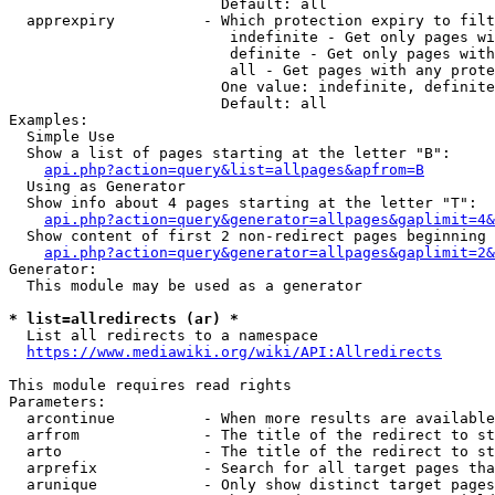
                        Default: all

  apprexpiry          - Which protection expiry to filt
                         indefinite - Get only pages wi
                         definite - Get only pages with
                         all - Get pages with any prote
                        One value: indefinite, definite
                        Default: all

Examples:

  Simple Use

  Show a list of pages starting at the letter "B":

api.php?action=query&list=allpages&apfrom=B
  Using as Generator

  Show info about 4 pages starting at the letter "T":

api.php?action=query&generator=allpages&gaplimit=4&
  Show content of first 2 non-redirect pages beginning 
api.php?action=query&generator=allpages&gaplimit=2&
Generator:

  This module may be used as a generator

* list=allredirects (ar) *
  List all redirects to a namespace

https://www.mediawiki.org/wiki/API:Allredirects
This module requires read rights

Parameters:

  arcontinue          - When more results are available
  arfrom              - The title of the redirect to st
  arto                - The title of the redirect to st
  arprefix            - Search for all target pages tha
  arunique            - Only show distinct target pages