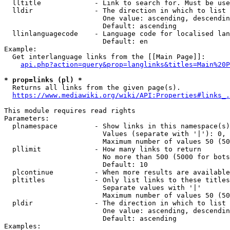
  lltitle             - Link to search for. Must be use
  lldir               - The direction in which to list

                        One value: ascending, descendin
                        Default: ascending

  llinlanguagecode    - Language code for localised lan
                        Default: en

Example:

  Get interlanguage links from the [[Main Page]]:

api.php?action=query&prop=langlinks&titles=Main%20P
* prop=links (pl) *
  Returns all links from the given page(s).

https://www.mediawiki.org/wiki/API:Properties#links_.
This module requires read rights

Parameters:

  plnamespace         - Show links in this namespace(s)
                        Values (separate with '|'): 0, 
                        Maximum number of values 50 (50
  pllimit             - How many links to return

                        No more than 500 (5000 for bots
                        Default: 10

  plcontinue          - When more results are available
  pltitles            - Only list links to these titles
                        Separate values with '|'

                        Maximum number of values 50 (50
  pldir               - The direction in which to list

                        One value: ascending, descendin
                        Default: ascending

Examples:
