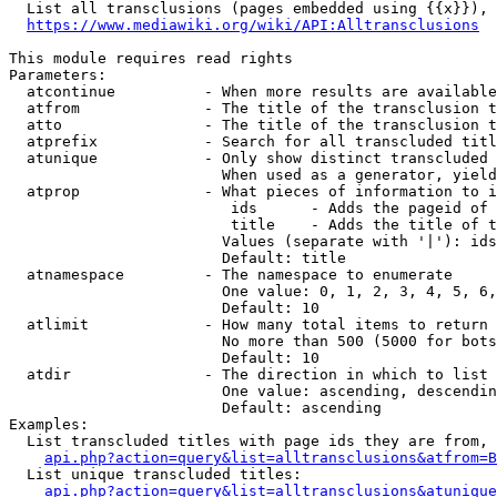
  List all transclusions (pages embedded using {{x}}), 
https://www.mediawiki.org/wiki/API:Alltransclusions
This module requires read rights

Parameters:

  atcontinue          - When more results are available
  atfrom              - The title of the transclusion t
  atto                - The title of the transclusion t
  atprefix            - Search for all transcluded titl
  atunique            - Only show distinct transcluded 
                        When used as a generator, yield
  atprop              - What pieces of information to i
                         ids      - Adds the pageid of 
                         title    - Adds the title of t
                        Values (separate with '|'): ids
                        Default: title

  atnamespace         - The namespace to enumerate

                        One value: 0, 1, 2, 3, 4, 5, 6,
                        Default: 10

  atlimit             - How many total items to return

                        No more than 500 (5000 for bots
                        Default: 10

  atdir               - The direction in which to list

                        One value: ascending, descendin
                        Default: ascending

Examples:

  List transcluded titles with page ids they are from, 
api.php?action=query&list=alltransclusions&atfrom=B
  List unique transcluded titles:

api.php?action=query&list=alltransclusions&atunique