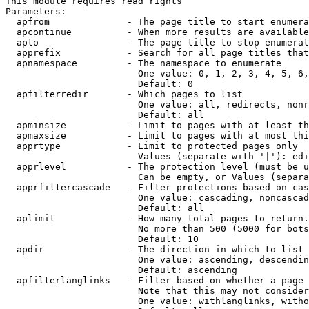
This module requires read rights

Parameters:

  apfrom              - The page title to start enumera
  apcontinue          - When more results are available
  apto                - The page title to stop enumerat
  apprefix            - Search for all page titles that
  apnamespace         - The namespace to enumerate

                        One value: 0, 1, 2, 3, 4, 5, 6,
                        Default: 0

  apfilterredir       - Which pages to list

                        One value: all, redirects, nonr
                        Default: all

  apminsize           - Limit to pages with at least th
  apmaxsize           - Limit to pages with at most thi
  apprtype            - Limit to protected pages only

                        Values (separate with '|'): edi
  apprlevel           - The protection level (must be u
                        Can be empty, or Values (separa
  apprfiltercascade   - Filter protections based on cas
                        One value: cascading, noncascad
                        Default: all

  aplimit             - How many total pages to return.

                        No more than 500 (5000 for bots
                        Default: 10

  apdir               - The direction in which to list

                        One value: ascending, descendin
                        Default: ascending

  apfilterlanglinks   - Filter based on whether a page 
                        Note that this may not consider
                        One value: withlanglinks, witho