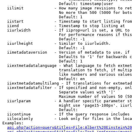
                        Default: timestamp|user

  iilimit             - How many image revisions to ret
                        No more than 500 (5000 for bots
                        Default: 1

  iistart             - Timestamp to start listing from

  iiend               - Timestamp to stop listing at

  iiurlwidth          - If iiprop=url is set, a URL to 
                        For performance reasons if this
                        Default: -1

  iiurlheight         - Similar to iiurlwidth.

                        Default: -1

  iimetadataversion   - Version of metadata to use. if 
                        Defaults to '1' for backwards c
                        Default: 1

  iiextmetadatalanguage - What language to fetch extmet
                        translation to fetch, if multip
                        like numbers and various values
                        Default: en

  iiextmetadatamultilang - If translations for extmetad
  iiextmetadatafilter - If specified and non-empty, onl
                        Separate values with '|'

                        Maximum number of values 50 (50
  iiurlparam          - A handler specific parameter st
                        might use 'page15-100px'. iiurl
                        Default: 

  iicontinue          - If the query response includes 
  iilocalonly         - Look only for files in the loca
Examples:

api.php?action=query&titles=File:Albert%20Einstein%2
api.php?action=query&titles=File:Test.jpg&prop=imagei