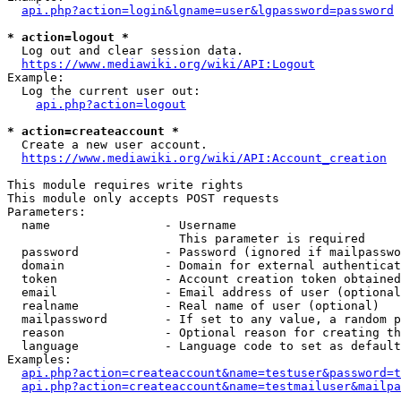
api.php?action=login&lgname=user&lgpassword=password
* action=logout *
  Log out and clear session data.

https://www.mediawiki.org/wiki/API:Logout
Example:

  Log the current user out:

api.php?action=logout
* action=createaccount *
  Create a new user account.

https://www.mediawiki.org/wiki/API:Account_creation
This module requires write rights

This module only accepts POST requests

Parameters:

  name                - Username

                        This parameter is required

  password            - Password (ignored if mailpasswo
  domain              - Domain for external authenticat
  token               - Account creation token obtained
  email               - Email address of user (optional
  realname            - Real name of user (optional)

  mailpassword        - If set to any value, a random p
  reason              - Optional reason for creating th
  language            - Language code to set as default
Examples:

api.php?action=createaccount&name=testuser&password=t
api.php?action=createaccount&name=testmailuser&mailpa