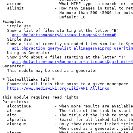
  aimime              - What MIME type to search for. e
  ailimit             - How many images in total to ret
                        No more than 500 (5000 for bots
                        Default: 10

Examples:

  Simple Use

  Show a list of files starting at the letter "B":

api.php?action=query&list=allimages&aifrom=B
  Simple Use

  Show a list of recently uploaded files similar to Spe
api.php?action=query&list=allimages&aiprop=user|tim
  Using as Generator

  Show info about 4 files starting at the letter "T":

api.php?action=query&generator=allimages&gailimit=4
Generator:

  This module may be used as a generator

* list=alllinks (al) *
  Enumerate all links that point to a given namespace

https://www.mediawiki.org/wiki/API:Alllinks
This module requires read rights

Parameters:

  alcontinue          - When more results are available
  alfrom              - The title of the link to start 
  alto                - The title of the link to stop e
  alprefix            - Search for all linked titles th
  alunique            - Only show distinct linked title
                        When used as a generator, yield
  alprop              - What pieces of information to i