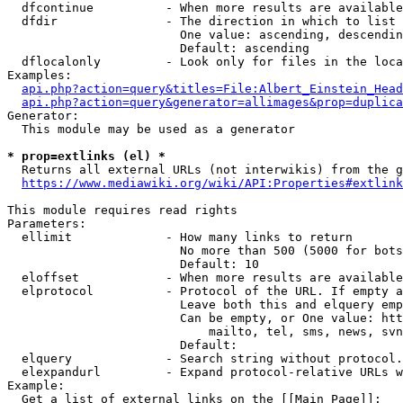
  dfcontinue          - When more results are available
  dfdir               - The direction in which to list

                        One value: ascending, descendin
                        Default: ascending

  dflocalonly         - Look only for files in the loca
Examples:

api.php?action=query&titles=File:Albert_Einstein_Head
api.php?action=query&generator=allimages&prop=duplica
Generator:

  This module may be used as a generator

* prop=extlinks (el) *
  Returns all external URLs (not interwikis) from the g
https://www.mediawiki.org/wiki/API:Properties#extlink
This module requires read rights

Parameters:

  ellimit             - How many links to return

                        No more than 500 (5000 for bots
                        Default: 10

  eloffset            - When more results are available
  elprotocol          - Protocol of the URL. If empty a
                        Leave both this and elquery emp
                        Can be empty, or One value: htt
                            mailto, tel, sms, news, svn
                        Default: 

  elquery             - Search string without protocol.
  elexpandurl         - Expand protocol-relative URLs w
Example:

  Get a list of external links on the [[Main Page]]:
