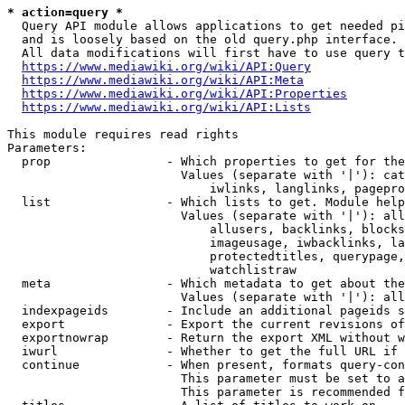
* action=query *
  Query API module allows applications to get needed pi
  and is loosely based on the old query.php interface.

  All data modifications will first have to use query t
https://www.mediawiki.org/wiki/API:Query
https://www.mediawiki.org/wiki/API:Meta
https://www.mediawiki.org/wiki/API:Properties
https://www.mediawiki.org/wiki/API:Lists
This module requires read rights

Parameters:

  prop                - Which properties to get for the
                        Values (separate with '|'): cat
                            iwlinks, langlinks, pagepro
  list                - Which lists to get. Module help
                        Values (separate with '|'): all
                            allusers, backlinks, blocks
                            imageusage, iwbacklinks, la
                            protectedtitles, querypage,
                            watchlistraw

  meta                - Which metadata to get about the
                        Values (separate with '|'): all
  indexpageids        - Include an additional pageids s
  export              - Export the current revisions of
  exportnowrap        - Return the export XML without w
  iwurl               - Whether to get the full URL if 
  continue            - When present, formats query-con
                        This parameter must be set to a
                        This parameter is recommended f