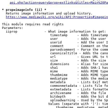
api.php?action=query&prop=extlinks&titles=Main%20Pa
* prop=imageinfo (ii) *
  Returns image information and upload history.

https://www.mediawiki.org/wiki/API:Properties#imagein
This module requires read rights

Parameters:

  iiprop              - What image information to get:

                         timestamp     - Adds timestamp
                         user          - Adds the user 
                         userid        - Add the user I
                         comment       - Comment on the
                         parsedcomment - Parse the comm
                         canonicaltitle - Adds the cano
                         url           - Gives URL to t
                         size          - Adds the size 
                         dimensions    - Alias for size

                         sha1          - Adds SHA-1 has
                         mime          - Adds MIME type
                         thumbmime     - Adds MIME type
                         mediatype     - Adds the media
                         metadata      - Lists Exif met
                         commonmetadata - Lists file fo
                         extmetadata   - Lists formatte
                         archivename   - Adds the file 
                         bitdepth      - Adds the bit d
                         uploadwarning - Used by the Sp
                        Values (separate with '|'): tim
                            thumbmime, mediatype, metad