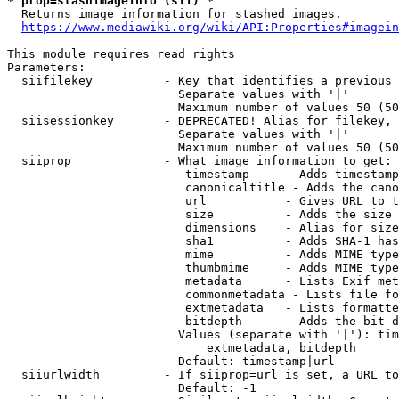
* prop=stashimageinfo (sii) *
  Returns image information for stashed images.

https://www.mediawiki.org/wiki/API:Properties#imagein
This module requires read rights

Parameters:

  siifilekey          - Key that identifies a previous 
                        Separate values with '|'

                        Maximum number of values 50 (50
  siisessionkey       - DEPRECATED! Alias for filekey, 
                        Separate values with '|'

                        Maximum number of values 50 (50
  siiprop             - What image information to get:

                         timestamp     - Adds timestamp
                         canonicaltitle - Adds the cano
                         url           - Gives URL to t
                         size          - Adds the size 
                         dimensions    - Alias for size

                         sha1          - Adds SHA-1 has
                         mime          - Adds MIME type
                         thumbmime     - Adds MIME type
                         metadata      - Lists Exif met
                         commonmetadata - Lists file fo
                         extmetadata   - Lists formatte
                         bitdepth      - Adds the bit d
                        Values (separate with '|'): tim
                            extmetadata, bitdepth

                        Default: timestamp|url

  siiurlwidth         - If siiprop=url is set, a URL to
                        Default: -1
