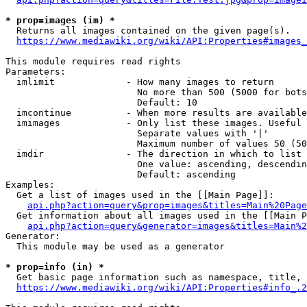
* prop=images (im) *
  Returns all images contained on the given page(s).

https://www.mediawiki.org/wiki/API:Properties#images_
This module requires read rights

Parameters:

  imlimit             - How many images to return

                        No more than 500 (5000 for bots
                        Default: 10

  imcontinue          - When more results are available
  imimages            - Only list these images. Useful 
                        Separate values with '|'

                        Maximum number of values 50 (50
  imdir               - The direction in which to list

                        One value: ascending, descendin
                        Default: ascending

Examples:

  Get a list of images used in the [[Main Page]]:

api.php?action=query&prop=images&titles=Main%20Page
  Get information about all images used in the [[Main P
api.php?action=query&generator=images&titles=Main%2
Generator:

  This module may be used as a generator

* prop=info (in) *
  Get basic page information such as namespace, title, 
https://www.mediawiki.org/wiki/API:Properties#info_.2