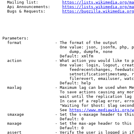
  Mailing list:          
https://lists.wikimedia.org/ma
  Api Announcements:     
https://lists.wikimedia.org/ma
  Bugs & Requests:       
https://bugzilla.wikimedia.org
Parameters:

  format              - The format of the output

                        One value: json, jsonfm, php, p
                            dump, dumpfm, none

                        Default: xmlfm

  action              - What action you would like to p
                        One value: login, logout, creat
                            feedrecentchanges, feedwatc
                            setnotificationtimestamp, r
                            filerevert, emailuser, watc
                        Default: help

  maxlag              - Maximum lag can be used when Me
                        To save actions causing any mor
                        wait until the replication lag 
                        In case of a replag error, erro
                        "Waiting for $host: $lag second
                        See 
https://www.mediawiki.org/w
  smaxage             - Set the s-maxage header to this
                        Default: 0

  maxage              - Set the max-age header to this 
                        Default: 0

  assert              - Verify the user is logged in if