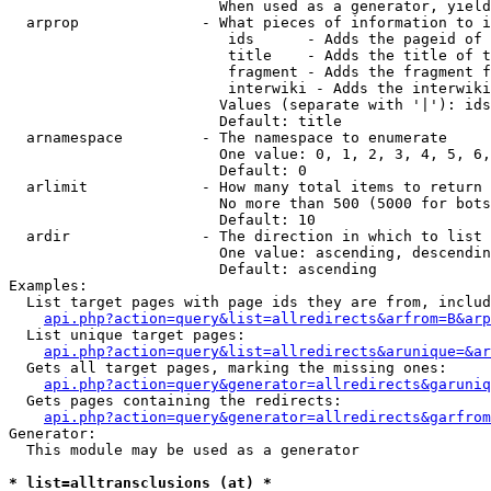
                        When used as a generator, yield
  arprop              - What pieces of information to i
                         ids      - Adds the pageid of 
                         title    - Adds the title of t
                         fragment - Adds the fragment f
                         interwiki - Adds the interwiki
                        Values (separate with '|'): ids
                        Default: title

  arnamespace         - The namespace to enumerate

                        One value: 0, 1, 2, 3, 4, 5, 6,
                        Default: 0

  arlimit             - How many total items to return

                        No more than 500 (5000 for bots
                        Default: 10

  ardir               - The direction in which to list

                        One value: ascending, descendin
                        Default: ascending

Examples:

  List target pages with page ids they are from, includ
api.php?action=query&list=allredirects&arfrom=B&arp
  List unique target pages:

api.php?action=query&list=allredirects&arunique=&ar
  Gets all target pages, marking the missing ones:

api.php?action=query&generator=allredirects&garuniq
  Gets pages containing the redirects:

api.php?action=query&generator=allredirects&garfrom
Generator:

  This module may be used as a generator

* list=alltransclusions (at) *