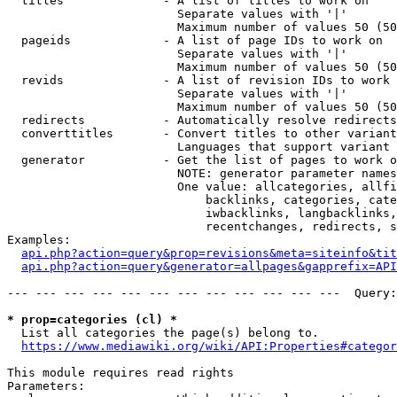
  titles              - A list of titles to work on

                        Separate values with '|'

                        Maximum number of values 50 (50
  pageids             - A list of page IDs to work on

                        Separate values with '|'

                        Maximum number of values 50 (50
  revids              - A list of revision IDs to work 
                        Separate values with '|'

                        Maximum number of values 50 (50
  redirects           - Automatically resolve redirects

  converttitles       - Convert titles to other variant
                        Languages that support variant 
  generator           - Get the list of pages to work o
                        NOTE: generator parameter names
                        One value: allcategories, allfi
                            backlinks, categories, cate
                            iwbacklinks, langbacklinks,
                            recentchanges, redirects, s
Examples:

api.php?action=query&prop=revisions&meta=siteinfo&tit
api.php?action=query&generator=allpages&gapprefix=API
--- --- --- --- --- --- --- --- --- --- --- ---  Query:
* prop=categories (cl) *
  List all categories the page(s) belong to.

https://www.mediawiki.org/wiki/API:Properties#categor
This module requires read rights

Parameters:
