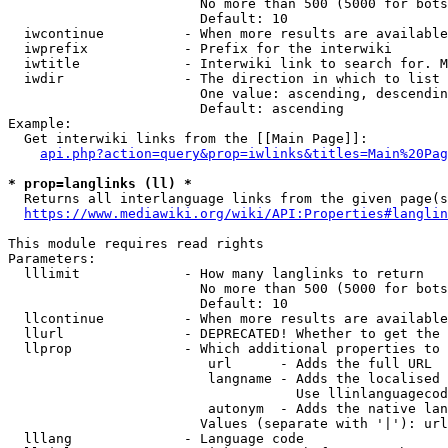
                        No more than 500 (5000 for bots
                        Default: 10

  iwcontinue          - When more results are available
  iwprefix            - Prefix for the interwiki

  iwtitle             - Interwiki link to search for. M
  iwdir               - The direction in which to list

                        One value: ascending, descendin
                        Default: ascending

Example:

  Get interwiki links from the [[Main Page]]:

api.php?action=query&prop=iwlinks&titles=Main%20Pag
* prop=langlinks (ll) *
  Returns all interlanguage links from the given page(s
https://www.mediawiki.org/wiki/API:Properties#langlin
This module requires read rights

Parameters:

  lllimit             - How many langlinks to return

                        No more than 500 (5000 for bots
                        Default: 10

  llcontinue          - When more results are available
  llurl               - DEPRECATED! Whether to get the 
  llprop              - Which additional properties to 
                         url      - Adds the full URL

                         langname - Adds the localised 
                                    Use llinlanguagecod
                         autonym  - Adds the native lan
                        Values (separate with '|'): url
  lllang              - Language code
