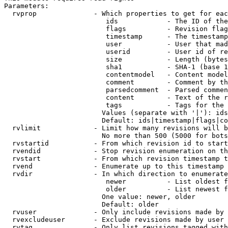
Parameters:

  rvprop              - Which properties to get for eac
                         ids            - The ID of the
                         flags          - Revision flag
                         timestamp      - The timestamp
                         user           - User that mad
                         userid         - User id of re
                         size           - Length (bytes
                         sha1           - SHA-1 (base 1
                         contentmodel   - Content model
                         comment        - Comment by th
                         parsedcomment  - Parsed commen
                         content        - Text of the r
                         tags           - Tags for the 
                        Values (separate with '|'): ids
                        Default: ids|timestamp|flags|co
  rvlimit             - Limit how many revisions will b
                        No more than 500 (5000 for bots
  rvstartid           - From which revision id to start
  rvendid             - Stop revision enumeration on th
  rvstart             - From which revision timestamp t
  rvend               - Enumerate up to this timestamp 
  rvdir               - In which direction to enumerate
                         newer          - List oldest f
                         older          - List newest f
                        One value: newer, older

                        Default: older

  rvuser              - Only include revisions made by 
  rvexcludeuser       - Exclude revisions made by user 
  rvtag               - Only list revisions tagged with