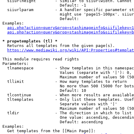
  siiurlheight        - Similar to siiurlwidth. Cannot 
                        Default: -1

  siiurlparam         - A handler specific parameter st
                        might use 'page15-100px'. siiur
                        Default: 

Examples:

api.php?action=query&prop=stashimageinfo&siifilekey=1
api.php?action=query&prop=stashimageinfo&siifilekey=b
* prop=templates (tl) *
  Returns all templates from the given page(s).

https://www.mediawiki.org/wiki/API:Properties#templat
This module requires read rights

Parameters:

  tlnamespace         - Show templates in this namespac
                        Values (separate with '|'): 0, 
                        Maximum number of values 50 (50
  tllimit             - How many templates to return

                        No more than 500 (5000 for bots
                        Default: 10

  tlcontinue          - When more results are available
  tltemplates         - Only list these templates. Usef
                        Separate values with '|'

                        Maximum number of values 50 (50
  tldir               - The direction in which to list

                        One value: ascending, descendin
                        Default: ascending

Examples:

  Get templates from the [[Main Page]]:
