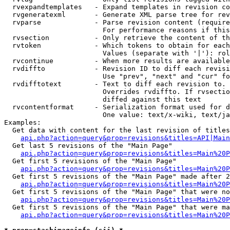
  rvexpandtemplates   - Expand templates in revision co
  rvgeneratexml       - Generate XML parse tree for rev
  rvparse             - Parse revision content (require
                        For performance reasons if this
  rvsection           - Only retrieve the content of th
  rvtoken             - Which tokens to obtain for each
                        Values (separate with '|'): rol
  rvcontinue          - When more results are available
  rvdiffto            - Revision ID to diff each revisi
                        Use "prev", "next" and "cur" fo
  rvdifftotext        - Text to diff each revision to. 
                        Overrides rvdiffto. If rvsectio
                        diffed against this text

  rvcontentformat     - Serialization format used for d
                        One value: text/x-wiki, text/ja
Examples:

  Get data with content for the last revision of titles
api.php?action=query&prop=revisions&titles=API|Main
  Get last 5 revisions of the "Main Page"

api.php?action=query&prop=revisions&titles=Main%20
  Get first 5 revisions of the "Main Page"

api.php?action=query&prop=revisions&titles=Main%20P
  Get first 5 revisions of the "Main Page" made after 2
api.php?action=query&prop=revisions&titles=Main%20P
  Get first 5 revisions of the "Main Page" that were no
api.php?action=query&prop=revisions&titles=Main%20P
  Get first 5 revisions of the "Main Page" that were ma
api.php?action=query&prop=revisions&titles=Main%20P