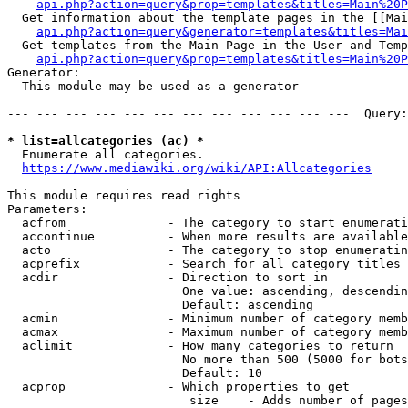
api.php?action=query&prop=templates&titles=Main%20P
  Get information about the template pages in the [[Mai
api.php?action=query&generator=templates&titles=Mai
  Get templates from the Main Page in the User and Temp
api.php?action=query&prop=templates&titles=Main%20P
Generator:

  This module may be used as a generator

--- --- --- --- --- --- --- --- --- --- --- ---  Query:
* list=allcategories (ac) *
  Enumerate all categories.

https://www.mediawiki.org/wiki/API:Allcategories
This module requires read rights

Parameters:

  acfrom              - The category to start enumerati
  accontinue          - When more results are available
  acto                - The category to stop enumeratin
  acprefix            - Search for all category titles 
  acdir               - Direction to sort in

                        One value: ascending, descendin
                        Default: ascending

  acmin               - Minimum number of category memb
  acmax               - Maximum number of category memb
  aclimit             - How many categories to return

                        No more than 500 (5000 for bots
                        Default: 10

  acprop              - Which properties to get

                         size    - Adds number of pages