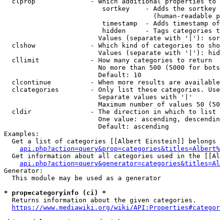
  clprop              - Which additional properties to 
                         sortkey    - Adds the sortkey 
                                      (human-readable p
                         timestamp  - Adds timestamp of
                         hidden     - Tags categories t
                        Values (separate with '|'): sor
  clshow              - Which kind of categories to sho
                        Values (separate with '|'): hid
  cllimit             - How many categories to return

                        No more than 500 (5000 for bots
                        Default: 10

  clcontinue          - When more results are available
  clcategories        - Only list these categories. Use
                        Separate values with '|'

                        Maximum number of values 50 (50
  cldir               - The direction in which to list

                        One value: ascending, descendin
                        Default: ascending

Examples:

  Get a list of categories [[Albert Einstein]] belongs 
api.php?action=query&prop=categories&titles=Albert%
  Get information about all categories used in the [[Al
api.php?action=query&generator=categories&titles=Al
Generator:

  This module may be used as a generator

* prop=categoryinfo (ci) *
  Returns information about the given categories.

https://www.mediawiki.org/wiki/API:Properties#categor