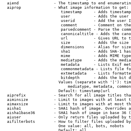
  aiend               - The timestamp to end enumeratin
  aiprop              - What image information to get:

                         timestamp     - Adds timestamp
                         user          - Adds the user 
                         userid        - Add the user I
                         comment       - Comment on the
                         parsedcomment - Parse the comm
                         canonicaltitle - Adds the cano
                         url           - Gives URL to t
                         size          - Adds the size 
                         dimensions    - Alias for size

                         sha1          - Adds SHA-1 has
                         mime          - Adds MIME type
                         mediatype     - Adds the media
                         metadata      - Lists Exif met
                         commonmetadata - Lists file fo
                         extmetadata   - Lists formatte
                         bitdepth      - Adds the bit d
                        Values (separate with '|'): tim
                            mediatype, metadata, common
                        Default: timestamp|url

  aiprefix            - Search for all image titles tha
  aiminsize           - Limit to images with at least t
  aimaxsize           - Limit to images with at most th
  aisha1              - SHA1 hash of image. Overrides a
  aisha1base36        - SHA1 hash of image in base 36 (
  aiuser              - Only return files uploaded by t
  aifilterbots        - How to filter files uploaded by
                        One value: all, bots, nobots

                        Default: all
