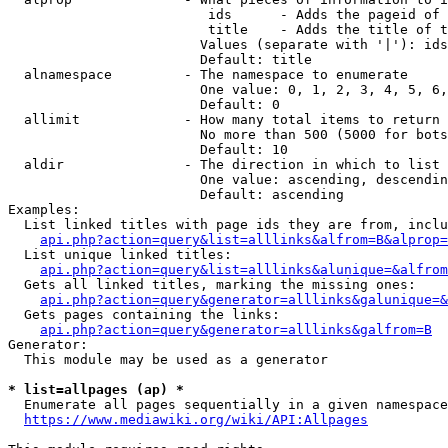
                         ids      - Adds the pageid of 
                         title    - Adds the title of t
                        Values (separate with '|'): ids
                        Default: title

  alnamespace         - The namespace to enumerate

                        One value: 0, 1, 2, 3, 4, 5, 6,
                        Default: 0

  allimit             - How many total items to return

                        No more than 500 (5000 for bots
                        Default: 10

  aldir               - The direction in which to list

                        One value: ascending, descendin
                        Default: ascending

Examples:

  List linked titles with page ids they are from, inclu
api.php?action=query&list=alllinks&alfrom=B&alprop=
  List unique linked titles:

api.php?action=query&list=alllinks&alunique=&alfrom
  Gets all linked titles, marking the missing ones:

api.php?action=query&generator=alllinks&galunique=&
  Gets pages containing the links:

api.php?action=query&generator=alllinks&galfrom=B
Generator:

  This module may be used as a generator

* list=allpages (ap) *
  Enumerate all pages sequentially in a given namespace
https://www.mediawiki.org/wiki/API:Allpages