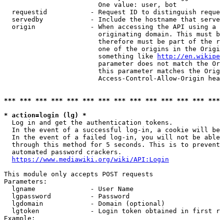
                        One value: user, bot

  requestid           - Request ID to distinguish reque
  servedby            - Include the hostname that serve
  origin              - When accessing the API using a 
                        originating domain. This must b
                        therefore must be part of the r
                        one of the origins in the Origi
                        something like 
http://en.wikipe
                        parameter does not match the Or
                        this parameter matches the Orig
                        Access-Control-Allow-Origin hea
*** *** *** *** *** *** *** *** *** *** *** *** *** ***
* action=login (lg) *
  Log in and get the authentication tokens.

  In the event of a successful log-in, a cookie will be
  In the event of a failed log-in, you will not be able
  through this method for 5 seconds. This is to prevent
  automated password crackers.

https://www.mediawiki.org/wiki/API:Login
This module only accepts POST requests

Parameters:

  lgname              - User Name

  lgpassword          - Password

  lgdomain            - Domain (optional)

  lgtoken             - Login token obtained in first r
Example:
