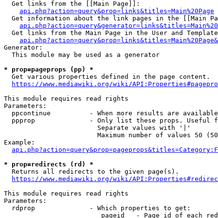
  Get links from the [[Main Page]]:

api.php?action=query&prop=links&titles=Main%20Page
  Get information about the link pages in the [[Main Pa
api.php?action=query&generator=links&titles=Main%20
  Get links from the Main Page in the User and Template
api.php?action=query&prop=links&titles=Main%20Page&
Generator:

  This module may be used as a generator

* prop=pageprops (pp) *
  Get various properties defined in the page content.

https://www.mediawiki.org/wiki/API:Properties#pagepro
This module requires read rights

Parameters:

  ppcontinue          - When more results are available
  ppprop              - Only list these props. Useful f
                        Separate values with '|'

                        Maximum number of values 50 (50
Example:

api.php?action=query&prop=pageprops&titles=Category:F
* prop=redirects (rd) *
  Returns all redirects to the given page(s).

https://www.mediawiki.org/wiki/API:Properties#redirec
This module requires read rights

Parameters:

  rdprop              - Which properties to get:

                         pageid   - Page id of each red