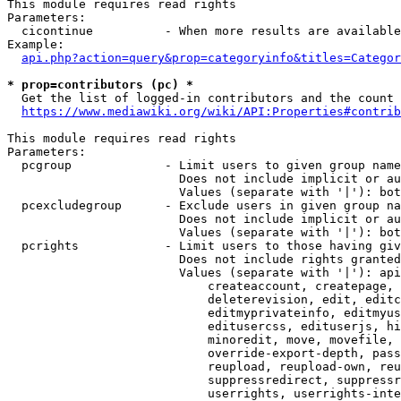
This module requires read rights

Parameters:

  cicontinue          - When more results are available
Example:

api.php?action=query&prop=categoryinfo&titles=Categor
* prop=contributors (pc) *
  Get the list of logged-in contributors and the count 
https://www.mediawiki.org/wiki/API:Properties#contrib
This module requires read rights

Parameters:

  pcgroup             - Limit users to given group name
                        Does not include implicit or au
                        Values (separate with '|'): bot
  pcexcludegroup      - Exclude users in given group na
                        Does not include implicit or au
                        Values (separate with '|'): bot
  pcrights            - Limit users to those having giv
                        Does not include rights granted
                        Values (separate with '|'): api
                            createaccount, createpage, 
                            deleterevision, edit, editc
                            editmyprivateinfo, editmyus
                            editusercss, edituserjs, hi
                            minoredit, move, movefile, 
                            override-export-depth, pass
                            reupload, reupload-own, reu
                            suppressredirect, suppressr
                            userrights, userrights-inte