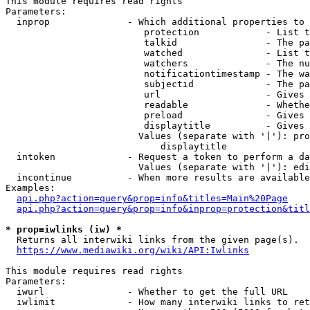
This module requires read rights

Parameters:

  inprop              - Which additional properties to 
                         protection            - List t
                         talkid                - The pa
                         watched               - List t
                         watchers              - The nu
                         notificationtimestamp - The wa
                         subjectid             - The pa
                         url                   - Gives 
                         readable              - Whethe
                         preload               - Gives 
                         displaytitle          - Gives 
                        Values (separate with '|'): pro
                            displaytitle

  intoken             - Request a token to perform a da
                        Values (separate with '|'): edi
  incontinue          - When more results are available
Examples:

api.php?action=query&prop=info&titles=Main%20Page
api.php?action=query&prop=info&inprop=protection&titl
* prop=iwlinks (iw) *
  Returns all interwiki links from the given page(s).

https://www.mediawiki.org/wiki/API:Iwlinks
This module requires read rights

Parameters:

  iwurl               - Whether to get the full URL

  iwlimit             - How many interwiki links to ret