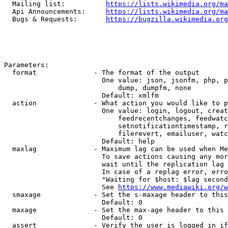
  Mailing list:          
https://lists.wikimedia.org/ma
  Api Announcements:     
https://lists.wikimedia.org/ma
  Bugs & Requests:       
https://bugzilla.wikimedia.org
Parameters:

  format              - The format of the output

                        One value: json, jsonfm, php, p
                            dump, dumpfm, none

                        Default: xmlfm

  action              - What action you would like to p
                        One value: login, logout, creat
                            feedrecentchanges, feedwatc
                            setnotificationtimestamp, r
                            filerevert, emailuser, watc
                        Default: help

  maxlag              - Maximum lag can be used when Me
                        To save actions causing any mor
                        wait until the replication lag 
                        In case of a replag error, erro
                        "Waiting for $host: $lag second
                        See 
https://www.mediawiki.org/w
  smaxage             - Set the s-maxage header to this
                        Default: 0

  maxage              - Set the max-age header to this 
                        Default: 0

  assert              - Verify the user is logged in if