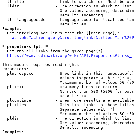
  lltitle             - Link to search for. Must be use
  lldir               - The direction in which to list

                        One value: ascending, descendin
                        Default: ascending

  llinlanguagecode    - Language code for localised lan
                        Default: en

Example:

  Get interlanguage links from the [[Main Page]]:

api.php?action=query&prop=langlinks&titles=Main%20P
* prop=links (pl) *
  Returns all links from the given page(s).

https://www.mediawiki.org/wiki/API:Properties#links_.
This module requires read rights

Parameters:

  plnamespace         - Show links in this namespace(s)
                        Values (separate with '|'): 0, 
                        Maximum number of values 50 (50
  pllimit             - How many links to return

                        No more than 500 (5000 for bots
                        Default: 10

  plcontinue          - When more results are available
  pltitles            - Only list links to these titles
                        Separate values with '|'

                        Maximum number of values 50 (50
  pldir               - The direction in which to list

                        One value: ascending, descendin
                        Default: ascending

Examples:
