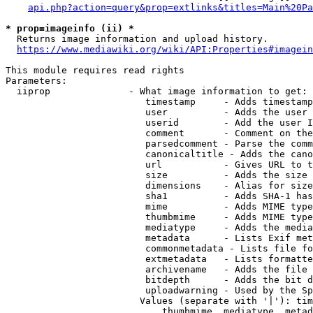
api.php?action=query&prop=extlinks&titles=Main%20Pa
* prop=imageinfo (ii) *
  Returns image information and upload history.

https://www.mediawiki.org/wiki/API:Properties#imagein
This module requires read rights

Parameters:

  iiprop              - What image information to get:

                         timestamp     - Adds timestamp
                         user          - Adds the user 
                         userid        - Add the user I
                         comment       - Comment on the
                         parsedcomment - Parse the comm
                         canonicaltitle - Adds the cano
                         url           - Gives URL to t
                         size          - Adds the size 
                         dimensions    - Alias for size

                         sha1          - Adds SHA-1 has
                         mime          - Adds MIME type
                         thumbmime     - Adds MIME type
                         mediatype     - Adds the media
                         metadata      - Lists Exif met
                         commonmetadata - Lists file fo
                         extmetadata   - Lists formatte
                         archivename   - Adds the file 
                         bitdepth      - Adds the bit d
                         uploadwarning - Used by the Sp
                        Values (separate with '|'): tim
                            thumbmime, mediatype, metad