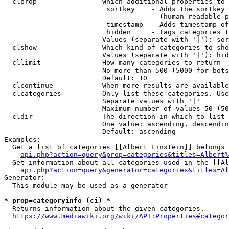
  clprop              - Which additional properties to 
                         sortkey    - Adds the sortkey 
                                      (human-readable p
                         timestamp  - Adds timestamp of
                         hidden     - Tags categories t
                        Values (separate with '|'): sor
  clshow              - Which kind of categories to sho
                        Values (separate with '|'): hid
  cllimit             - How many categories to return

                        No more than 500 (5000 for bots
                        Default: 10

  clcontinue          - When more results are available
  clcategories        - Only list these categories. Use
                        Separate values with '|'

                        Maximum number of values 50 (50
  cldir               - The direction in which to list

                        One value: ascending, descendin
                        Default: ascending

Examples:

  Get a list of categories [[Albert Einstein]] belongs 
api.php?action=query&prop=categories&titles=Albert%
  Get information about all categories used in the [[Al
api.php?action=query&generator=categories&titles=Al
Generator:

  This module may be used as a generator

* prop=categoryinfo (ci) *
  Returns information about the given categories.

https://www.mediawiki.org/wiki/API:Properties#categor