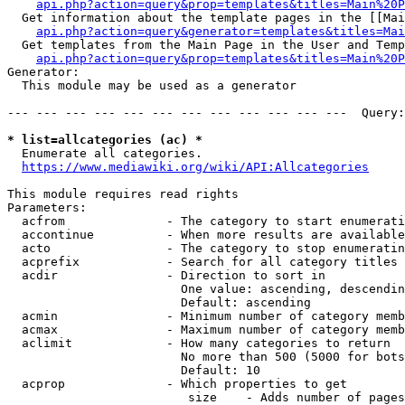
api.php?action=query&prop=templates&titles=Main%20P
  Get information about the template pages in the [[Mai
api.php?action=query&generator=templates&titles=Mai
  Get templates from the Main Page in the User and Temp
api.php?action=query&prop=templates&titles=Main%20P
Generator:

  This module may be used as a generator

--- --- --- --- --- --- --- --- --- --- --- ---  Query:
* list=allcategories (ac) *
  Enumerate all categories.

https://www.mediawiki.org/wiki/API:Allcategories
This module requires read rights

Parameters:

  acfrom              - The category to start enumerati
  accontinue          - When more results are available
  acto                - The category to stop enumeratin
  acprefix            - Search for all category titles 
  acdir               - Direction to sort in

                        One value: ascending, descendin
                        Default: ascending

  acmin               - Minimum number of category memb
  acmax               - Maximum number of category memb
  aclimit             - How many categories to return

                        No more than 500 (5000 for bots
                        Default: 10

  acprop              - Which properties to get

                         size    - Adds number of pages