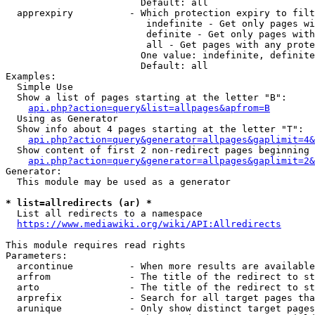
                        Default: all

  apprexpiry          - Which protection expiry to filt
                         indefinite - Get only pages wi
                         definite - Get only pages with
                         all - Get pages with any prote
                        One value: indefinite, definite
                        Default: all

Examples:

  Simple Use

  Show a list of pages starting at the letter "B":

api.php?action=query&list=allpages&apfrom=B
  Using as Generator

  Show info about 4 pages starting at the letter "T":

api.php?action=query&generator=allpages&gaplimit=4&
  Show content of first 2 non-redirect pages beginning 
api.php?action=query&generator=allpages&gaplimit=2&
Generator:

  This module may be used as a generator

* list=allredirects (ar) *
  List all redirects to a namespace

https://www.mediawiki.org/wiki/API:Allredirects
This module requires read rights

Parameters:

  arcontinue          - When more results are available
  arfrom              - The title of the redirect to st
  arto                - The title of the redirect to st
  arprefix            - Search for all target pages tha
  arunique            - Only show distinct target pages