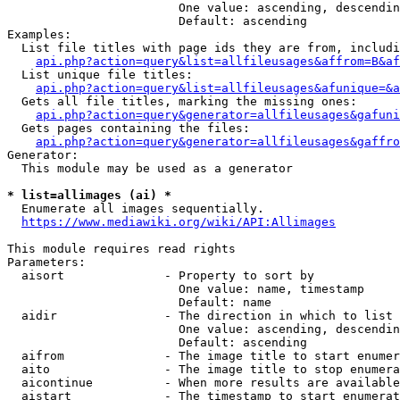
                        One value: ascending, descendin
                        Default: ascending

Examples:

  List file titles with page ids they are from, includi
api.php?action=query&list=allfileusages&affrom=B&af
  List unique file titles:

api.php?action=query&list=allfileusages&afunique=&a
  Gets all file titles, marking the missing ones:

api.php?action=query&generator=allfileusages&gafuni
  Gets pages containing the files:

api.php?action=query&generator=allfileusages&gaffro
Generator:

  This module may be used as a generator

* list=allimages (ai) *
  Enumerate all images sequentially.

https://www.mediawiki.org/wiki/API:Allimages
This module requires read rights

Parameters:

  aisort              - Property to sort by

                        One value: name, timestamp

                        Default: name

  aidir               - The direction in which to list

                        One value: ascending, descendin
                        Default: ascending

  aifrom              - The image title to start enumer
  aito                - The image title to stop enumera
  aicontinue          - When more results are available
  aistart             - The timestamp to start enumerat