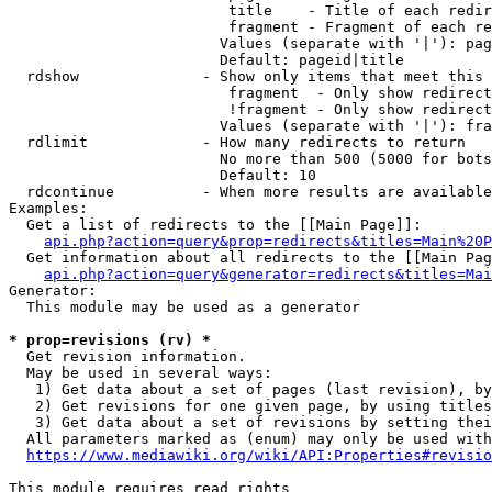
                         title    - Title of each redir
                         fragment - Fragment of each re
                        Values (separate with '|'): pag
                        Default: pageid|title

  rdshow              - Show only items that meet this 
                         fragment  - Only show redirect
                         !fragment - Only show redirect
                        Values (separate with '|'): fra
  rdlimit             - How many redirects to return

                        No more than 500 (5000 for bots
                        Default: 10

  rdcontinue          - When more results are available
Examples:

  Get a list of redirects to the [[Main Page]]:

api.php?action=query&prop=redirects&titles=Main%20P
  Get information about all redirects to the [[Main Pag
api.php?action=query&generator=redirects&titles=Mai
Generator:

  This module may be used as a generator

* prop=revisions (rv) *
  Get revision information.

  May be used in several ways:

   1) Get data about a set of pages (last revision), by
   2) Get revisions for one given page, by using titles
   3) Get data about a set of revisions by setting thei
  All parameters marked as (enum) may only be used with
https://www.mediawiki.org/wiki/API:Properties#revisio
This module requires read rights
