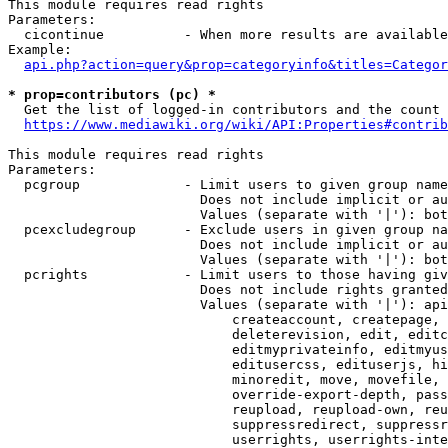
This module requires read rights

Parameters:

  cicontinue          - When more results are available
Example:

api.php?action=query&prop=categoryinfo&titles=Categor
* prop=contributors (pc) *
  Get the list of logged-in contributors and the count 
https://www.mediawiki.org/wiki/API:Properties#contrib
This module requires read rights

Parameters:

  pcgroup             - Limit users to given group name
                        Does not include implicit or au
                        Values (separate with '|'): bot
  pcexcludegroup      - Exclude users in given group na
                        Does not include implicit or au
                        Values (separate with '|'): bot
  pcrights            - Limit users to those having giv
                        Does not include rights granted
                        Values (separate with '|'): api
                            createaccount, createpage, 
                            deleterevision, edit, editc
                            editmyprivateinfo, editmyus
                            editusercss, edituserjs, hi
                            minoredit, move, movefile, 
                            override-export-depth, pass
                            reupload, reupload-own, reu
                            suppressredirect, suppressr
                            userrights, userrights-inte