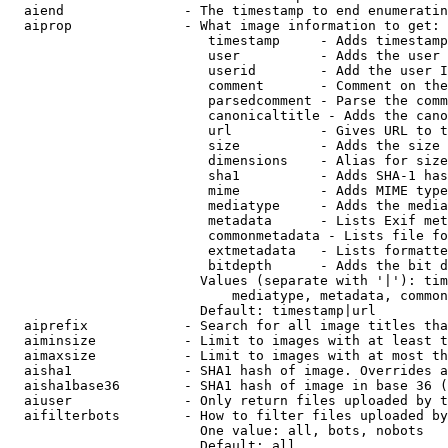
  aiend               - The timestamp to end enumeratin
  aiprop              - What image information to get:

                         timestamp     - Adds timestamp
                         user          - Adds the user 
                         userid        - Add the user I
                         comment       - Comment on the
                         parsedcomment - Parse the comm
                         canonicaltitle - Adds the cano
                         url           - Gives URL to t
                         size          - Adds the size 
                         dimensions    - Alias for size

                         sha1          - Adds SHA-1 has
                         mime          - Adds MIME type
                         mediatype     - Adds the media
                         metadata      - Lists Exif met
                         commonmetadata - Lists file fo
                         extmetadata   - Lists formatte
                         bitdepth      - Adds the bit d
                        Values (separate with '|'): tim
                            mediatype, metadata, common
                        Default: timestamp|url

  aiprefix            - Search for all image titles tha
  aiminsize           - Limit to images with at least t
  aimaxsize           - Limit to images with at most th
  aisha1              - SHA1 hash of image. Overrides a
  aisha1base36        - SHA1 hash of image in base 36 (
  aiuser              - Only return files uploaded by t
  aifilterbots        - How to filter files uploaded by
                        One value: all, bots, nobots

                        Default: all
