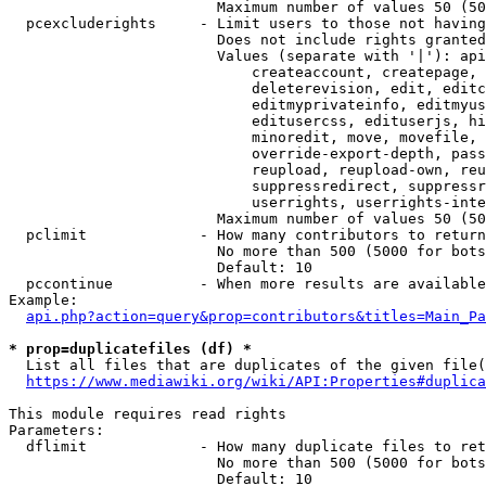
                        Maximum number of values 50 (50
  pcexcluderights     - Limit users to those not having
                        Does not include rights granted
                        Values (separate with '|'): api
                            createaccount, createpage, 
                            deleterevision, edit, editc
                            editmyprivateinfo, editmyus
                            editusercss, edituserjs, hi
                            minoredit, move, movefile, 
                            override-export-depth, pass
                            reupload, reupload-own, reu
                            suppressredirect, suppressr
                            userrights, userrights-inte
                        Maximum number of values 50 (50
  pclimit             - How many contributors to return

                        No more than 500 (5000 for bots
                        Default: 10

  pccontinue          - When more results are available
Example:

api.php?action=query&prop=contributors&titles=Main_Pa
* prop=duplicatefiles (df) *
  List all files that are duplicates of the given file(
https://www.mediawiki.org/wiki/API:Properties#duplica
This module requires read rights

Parameters:

  dflimit             - How many duplicate files to ret
                        No more than 500 (5000 for bots
                        Default: 10
