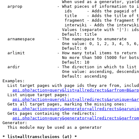
                        When used as a generator, yield
  arprop              - What pieces of information to i
                         ids      - Adds the pageid of 
                         title    - Adds the title of t
                         fragment - Adds the fragment f
                         interwiki - Adds the interwiki
                        Values (separate with '|'): ids
                        Default: title

  arnamespace         - The namespace to enumerate

                        One value: 0, 1, 2, 3, 4, 5, 6,
                        Default: 0

  arlimit             - How many total items to return

                        No more than 500 (5000 for bots
                        Default: 10

  ardir               - The direction in which to list

                        One value: ascending, descendin
                        Default: ascending

Examples:

  List target pages with page ids they are from, includ
api.php?action=query&list=allredirects&arfrom=B&arp
  List unique target pages:

api.php?action=query&list=allredirects&arunique=&ar
  Gets all target pages, marking the missing ones:

api.php?action=query&generator=allredirects&garuniq
  Gets pages containing the redirects:

api.php?action=query&generator=allredirects&garfrom
Generator:

  This module may be used as a generator

* list=alltransclusions (at) *