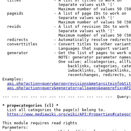
  titles              - A list of titles to work on

                        Separate values with '|'

                        Maximum number of values 50 (50
  pageids             - A list of page IDs to work on

                        Separate values with '|'

                        Maximum number of values 50 (50
  revids              - A list of revision IDs to work 
                        Separate values with '|'

                        Maximum number of values 50 (50
  redirects           - Automatically resolve redirects

  converttitles       - Convert titles to other variant
                        Languages that support variant 
  generator           - Get the list of pages to work o
                        NOTE: generator parameter names
                        One value: allcategories, allfi
                            backlinks, categories, cate
                            iwbacklinks, langbacklinks,
                            recentchanges, redirects, s
Examples:

api.php?action=query&prop=revisions&meta=siteinfo&tit
api.php?action=query&generator=allpages&gapprefix=API
--- --- --- --- --- --- --- --- --- --- --- ---  Query:
* prop=categories (cl) *
  List all categories the page(s) belong to.

https://www.mediawiki.org/wiki/API:Properties#categor
This module requires read rights

Parameters:
