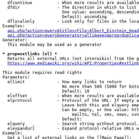
  dfcontinue          - When more results are available
  dfdir               - The direction in which to list

                        One value: ascending, descendin
                        Default: ascending

  dflocalonly         - Look only for files in the loca
Examples:

api.php?action=query&titles=File:Albert_Einstein_Head
api.php?action=query&generator=allimages&prop=duplica
Generator:

  This module may be used as a generator

* prop=extlinks (el) *
  Returns all external URLs (not interwikis) from the g
https://www.mediawiki.org/wiki/API:Properties#extlink
This module requires read rights

Parameters:

  ellimit             - How many links to return

                        No more than 500 (5000 for bots
                        Default: 10

  eloffset            - When more results are available
  elprotocol          - Protocol of the URL. If empty a
                        Leave both this and elquery emp
                        Can be empty, or One value: htt
                            mailto, tel, sms, news, svn
                        Default: 

  elquery             - Search string without protocol.
  elexpandurl         - Expand protocol-relative URLs w
Example:

  Get a list of external links on the [[Main Page]]:
