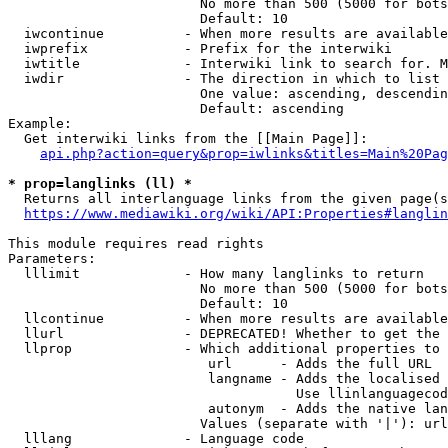
                        No more than 500 (5000 for bots
                        Default: 10

  iwcontinue          - When more results are available
  iwprefix            - Prefix for the interwiki

  iwtitle             - Interwiki link to search for. M
  iwdir               - The direction in which to list

                        One value: ascending, descendin
                        Default: ascending

Example:

  Get interwiki links from the [[Main Page]]:

api.php?action=query&prop=iwlinks&titles=Main%20Pag
* prop=langlinks (ll) *
  Returns all interlanguage links from the given page(s
https://www.mediawiki.org/wiki/API:Properties#langlin
This module requires read rights

Parameters:

  lllimit             - How many langlinks to return

                        No more than 500 (5000 for bots
                        Default: 10

  llcontinue          - When more results are available
  llurl               - DEPRECATED! Whether to get the 
  llprop              - Which additional properties to 
                         url      - Adds the full URL

                         langname - Adds the localised 
                                    Use llinlanguagecod
                         autonym  - Adds the native lan
                        Values (separate with '|'): url
  lllang              - Language code
