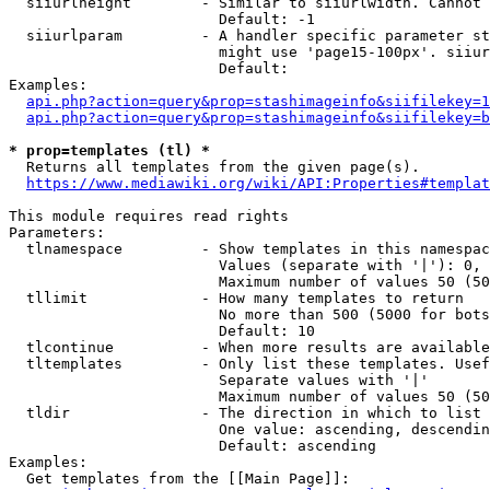
  siiurlheight        - Similar to siiurlwidth. Cannot 
                        Default: -1

  siiurlparam         - A handler specific parameter st
                        might use 'page15-100px'. siiur
                        Default: 

Examples:

api.php?action=query&prop=stashimageinfo&siifilekey=1
api.php?action=query&prop=stashimageinfo&siifilekey=b
* prop=templates (tl) *
  Returns all templates from the given page(s).

https://www.mediawiki.org/wiki/API:Properties#templat
This module requires read rights

Parameters:

  tlnamespace         - Show templates in this namespac
                        Values (separate with '|'): 0, 
                        Maximum number of values 50 (50
  tllimit             - How many templates to return

                        No more than 500 (5000 for bots
                        Default: 10

  tlcontinue          - When more results are available
  tltemplates         - Only list these templates. Usef
                        Separate values with '|'

                        Maximum number of values 50 (50
  tldir               - The direction in which to list

                        One value: ascending, descendin
                        Default: ascending

Examples:

  Get templates from the [[Main Page]]:
