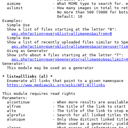
  aimime              - What MIME type to search for. e
  ailimit             - How many images in total to ret
                        No more than 500 (5000 for bots
                        Default: 10

Examples:

  Simple Use

  Show a list of files starting at the letter "B":

api.php?action=query&list=allimages&aifrom=B
  Simple Use

  Show a list of recently uploaded files similar to Spe
api.php?action=query&list=allimages&aiprop=user|tim
  Using as Generator

  Show info about 4 files starting at the letter "T":

api.php?action=query&generator=allimages&gailimit=4
Generator:

  This module may be used as a generator

* list=alllinks (al) *
  Enumerate all links that point to a given namespace

https://www.mediawiki.org/wiki/API:Alllinks
This module requires read rights

Parameters:

  alcontinue          - When more results are available
  alfrom              - The title of the link to start 
  alto                - The title of the link to stop e
  alprefix            - Search for all linked titles th
  alunique            - Only show distinct linked title
                        When used as a generator, yield
  alprop              - What pieces of information to i