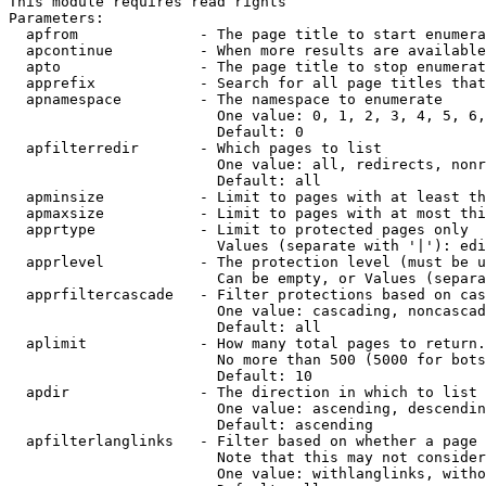
This module requires read rights

Parameters:

  apfrom              - The page title to start enumera
  apcontinue          - When more results are available
  apto                - The page title to stop enumerat
  apprefix            - Search for all page titles that
  apnamespace         - The namespace to enumerate

                        One value: 0, 1, 2, 3, 4, 5, 6,
                        Default: 0

  apfilterredir       - Which pages to list

                        One value: all, redirects, nonr
                        Default: all

  apminsize           - Limit to pages with at least th
  apmaxsize           - Limit to pages with at most thi
  apprtype            - Limit to protected pages only

                        Values (separate with '|'): edi
  apprlevel           - The protection level (must be u
                        Can be empty, or Values (separa
  apprfiltercascade   - Filter protections based on cas
                        One value: cascading, noncascad
                        Default: all

  aplimit             - How many total pages to return.

                        No more than 500 (5000 for bots
                        Default: 10

  apdir               - The direction in which to list

                        One value: ascending, descendin
                        Default: ascending

  apfilterlanglinks   - Filter based on whether a page 
                        Note that this may not consider
                        One value: withlanglinks, witho