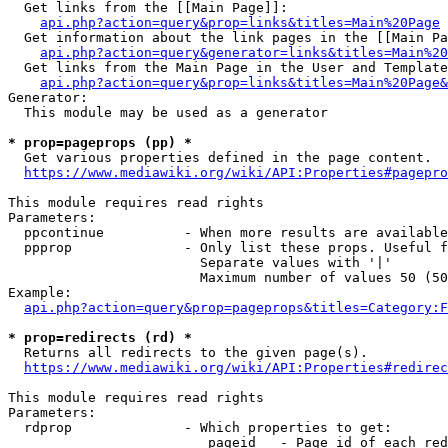
  Get links from the [[Main Page]]:

api.php?action=query&prop=links&titles=Main%20Page
  Get information about the link pages in the [[Main Pa
api.php?action=query&generator=links&titles=Main%20
  Get links from the Main Page in the User and Template
api.php?action=query&prop=links&titles=Main%20Page&
Generator:

  This module may be used as a generator

* prop=pageprops (pp) *
  Get various properties defined in the page content.

https://www.mediawiki.org/wiki/API:Properties#pagepro
This module requires read rights

Parameters:

  ppcontinue          - When more results are available
  ppprop              - Only list these props. Useful f
                        Separate values with '|'

                        Maximum number of values 50 (50
Example:

api.php?action=query&prop=pageprops&titles=Category:F
* prop=redirects (rd) *
  Returns all redirects to the given page(s).

https://www.mediawiki.org/wiki/API:Properties#redirec
This module requires read rights

Parameters:

  rdprop              - Which properties to get:

                         pageid   - Page id of each red