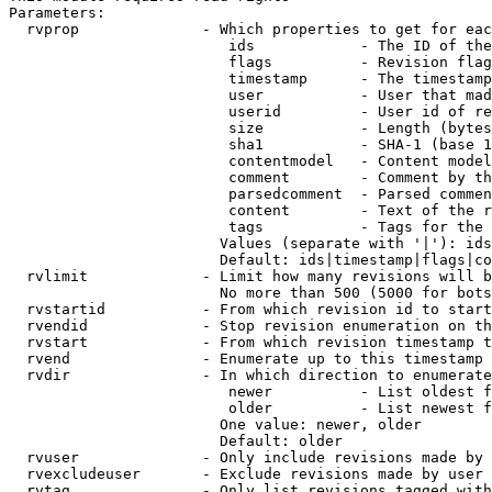
Parameters:

  rvprop              - Which properties to get for eac
                         ids            - The ID of the
                         flags          - Revision flag
                         timestamp      - The timestamp
                         user           - User that mad
                         userid         - User id of re
                         size           - Length (bytes
                         sha1           - SHA-1 (base 1
                         contentmodel   - Content model
                         comment        - Comment by th
                         parsedcomment  - Parsed commen
                         content        - Text of the r
                         tags           - Tags for the 
                        Values (separate with '|'): ids
                        Default: ids|timestamp|flags|co
  rvlimit             - Limit how many revisions will b
                        No more than 500 (5000 for bots
  rvstartid           - From which revision id to start
  rvendid             - Stop revision enumeration on th
  rvstart             - From which revision timestamp t
  rvend               - Enumerate up to this timestamp 
  rvdir               - In which direction to enumerate
                         newer          - List oldest f
                         older          - List newest f
                        One value: newer, older

                        Default: older

  rvuser              - Only include revisions made by 
  rvexcludeuser       - Exclude revisions made by user 
  rvtag               - Only list revisions tagged with