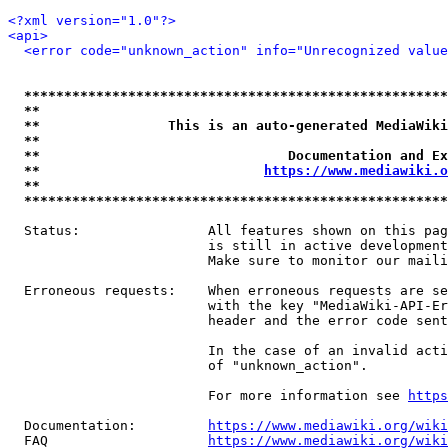
<?xml version="1.0"?>
<api>
<error code="unknown_action" info="Unrecognized value
*****************************************************
**                                                   
**                This is an auto-generated MediaWiki
**                                                   
**                               Documentation and Ex
**                            
https://www.mediawiki.o
**                                                   
*****************************************************
  Status:                All features shown on this pag
                         is still in active development
                         Make sure to monitor our maili
  Erroneous requests:    When erroneous requests are se
                         with the key "MediaWiki-API-Er
                         header and the error code sent
                         In the case of an invalid acti
                         of "unknown_action".

                         For more information see 
https
  Documentation:         
https://www.mediawiki.org/wik
  FAQ                    
https://www.mediawiki.org/wiki