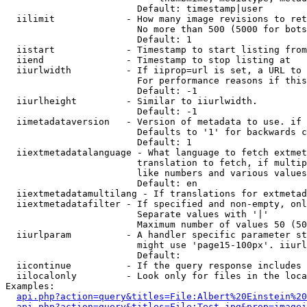
                        Default: timestamp|user

  iilimit             - How many image revisions to ret
                        No more than 500 (5000 for bots
                        Default: 1

  iistart             - Timestamp to start listing from

  iiend               - Timestamp to stop listing at

  iiurlwidth          - If iiprop=url is set, a URL to 
                        For performance reasons if this
                        Default: -1

  iiurlheight         - Similar to iiurlwidth.

                        Default: -1

  iimetadataversion   - Version of metadata to use. if 
                        Defaults to '1' for backwards c
                        Default: 1

  iiextmetadatalanguage - What language to fetch extmet
                        translation to fetch, if multip
                        like numbers and various values
                        Default: en

  iiextmetadatamultilang - If translations for extmetad
  iiextmetadatafilter - If specified and non-empty, onl
                        Separate values with '|'

                        Maximum number of values 50 (50
  iiurlparam          - A handler specific parameter st
                        might use 'page15-100px'. iiurl
                        Default: 

  iicontinue          - If the query response includes 
  iilocalonly         - Look only for files in the loca
Examples:

api.php?action=query&titles=File:Albert%20Einstein%2
api.php?action=query&titles=File:Test.jpg&prop=imagei