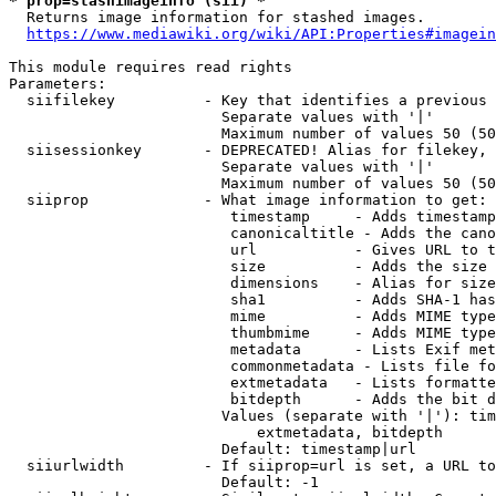
* prop=stashimageinfo (sii) *
  Returns image information for stashed images.

https://www.mediawiki.org/wiki/API:Properties#imagein
This module requires read rights

Parameters:

  siifilekey          - Key that identifies a previous 
                        Separate values with '|'

                        Maximum number of values 50 (50
  siisessionkey       - DEPRECATED! Alias for filekey, 
                        Separate values with '|'

                        Maximum number of values 50 (50
  siiprop             - What image information to get:

                         timestamp     - Adds timestamp
                         canonicaltitle - Adds the cano
                         url           - Gives URL to t
                         size          - Adds the size 
                         dimensions    - Alias for size

                         sha1          - Adds SHA-1 has
                         mime          - Adds MIME type
                         thumbmime     - Adds MIME type
                         metadata      - Lists Exif met
                         commonmetadata - Lists file fo
                         extmetadata   - Lists formatte
                         bitdepth      - Adds the bit d
                        Values (separate with '|'): tim
                            extmetadata, bitdepth

                        Default: timestamp|url

  siiurlwidth         - If siiprop=url is set, a URL to
                        Default: -1
