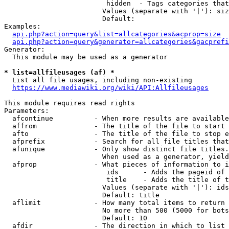
                         hidden  - Tags categories that
                        Values (separate with '|'): siz
                        Default: 

Examples:

api.php?action=query&list=allcategories&acprop=size
api.php?action=query&generator=allcategories&gacprefi
Generator:

  This module may be used as a generator

* list=allfileusages (af) *
  List all file usages, including non-existing

https://www.mediawiki.org/wiki/API:Allfileusages
This module requires read rights

Parameters:

  afcontinue          - When more results are available
  affrom              - The title of the file to start 
  afto                - The title of the file to stop e
  afprefix            - Search for all file titles that
  afunique            - Only show distinct file titles.
                        When used as a generator, yield
  afprop              - What pieces of information to i
                         ids      - Adds the pageid of 
                         title    - Adds the title of t
                        Values (separate with '|'): ids
                        Default: title

  aflimit             - How many total items to return

                        No more than 500 (5000 for bots
                        Default: 10

  afdir               - The direction in which to list
