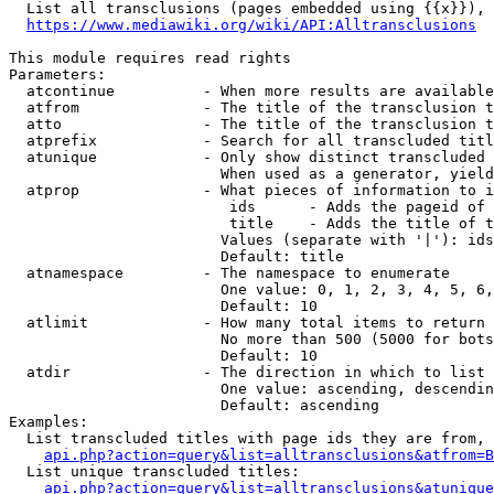
  List all transclusions (pages embedded using {{x}}), 
https://www.mediawiki.org/wiki/API:Alltransclusions
This module requires read rights

Parameters:

  atcontinue          - When more results are available
  atfrom              - The title of the transclusion t
  atto                - The title of the transclusion t
  atprefix            - Search for all transcluded titl
  atunique            - Only show distinct transcluded 
                        When used as a generator, yield
  atprop              - What pieces of information to i
                         ids      - Adds the pageid of 
                         title    - Adds the title of t
                        Values (separate with '|'): ids
                        Default: title

  atnamespace         - The namespace to enumerate

                        One value: 0, 1, 2, 3, 4, 5, 6,
                        Default: 10

  atlimit             - How many total items to return

                        No more than 500 (5000 for bots
                        Default: 10

  atdir               - The direction in which to list

                        One value: ascending, descendin
                        Default: ascending

Examples:

  List transcluded titles with page ids they are from, 
api.php?action=query&list=alltransclusions&atfrom=B
  List unique transcluded titles:

api.php?action=query&list=alltransclusions&atunique