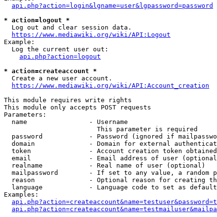
api.php?action=login&lgname=user&lgpassword=password
* action=logout *
  Log out and clear session data.

https://www.mediawiki.org/wiki/API:Logout
Example:

  Log the current user out:

api.php?action=logout
* action=createaccount *
  Create a new user account.

https://www.mediawiki.org/wiki/API:Account_creation
This module requires write rights

This module only accepts POST requests

Parameters:

  name                - Username

                        This parameter is required

  password            - Password (ignored if mailpasswo
  domain              - Domain for external authenticat
  token               - Account creation token obtained
  email               - Email address of user (optional
  realname            - Real name of user (optional)

  mailpassword        - If set to any value, a random p
  reason              - Optional reason for creating th
  language            - Language code to set as default
Examples:

api.php?action=createaccount&name=testuser&password=t
api.php?action=createaccount&name=testmailuser&mailpa