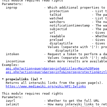
This module requires read rights

Parameters:

  inprop              - Which additional properties to 
                         protection            - List t
                         talkid                - The pa
                         watched               - List t
                         watchers              - The nu
                         notificationtimestamp - The wa
                         subjectid             - The pa
                         url                   - Gives 
                         readable              - Whethe
                         preload               - Gives 
                         displaytitle          - Gives 
                        Values (separate with '|'): pro
                            displaytitle

  intoken             - Request a token to perform a da
                        Values (separate with '|'): edi
  incontinue          - When more results are available
Examples:

api.php?action=query&prop=info&titles=Main%20Page
api.php?action=query&prop=info&inprop=protection&titl
* prop=iwlinks (iw) *
  Returns all interwiki links from the given page(s).

https://www.mediawiki.org/wiki/API:Iwlinks
This module requires read rights

Parameters:

  iwurl               - Whether to get the full URL

  iwlimit             - How many interwiki links to ret