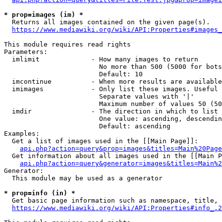
* prop=images (im) *
  Returns all images contained on the given page(s).

https://www.mediawiki.org/wiki/API:Properties#images_
This module requires read rights

Parameters:

  imlimit             - How many images to return

                        No more than 500 (5000 for bots
                        Default: 10

  imcontinue          - When more results are available
  imimages            - Only list these images. Useful 
                        Separate values with '|'

                        Maximum number of values 50 (50
  imdir               - The direction in which to list

                        One value: ascending, descendin
                        Default: ascending

Examples:

  Get a list of images used in the [[Main Page]]:

api.php?action=query&prop=images&titles=Main%20Page
  Get information about all images used in the [[Main P
api.php?action=query&generator=images&titles=Main%2
Generator:

  This module may be used as a generator

* prop=info (in) *
  Get basic page information such as namespace, title, 
https://www.mediawiki.org/wiki/API:Properties#info_.2