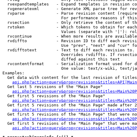
  rvexpandtemplates   - Expand templates in revision co
  rvgeneratexml       - Generate XML parse tree for rev
  rvparse             - Parse revision content (require
                        For performance reasons if this
  rvsection           - Only retrieve the content of th
  rvtoken             - Which tokens to obtain for each
                        Values (separate with '|'): rol
  rvcontinue          - When more results are available
  rvdiffto            - Revision ID to diff each revisi
                        Use "prev", "next" and "cur" fo
  rvdifftotext        - Text to diff each revision to. 
                        Overrides rvdiffto. If rvsectio
                        diffed against this text

  rvcontentformat     - Serialization format used for d
                        One value: text/x-wiki, text/ja
Examples:

  Get data with content for the last revision of titles
api.php?action=query&prop=revisions&titles=API|Main
  Get last 5 revisions of the "Main Page"

api.php?action=query&prop=revisions&titles=Main%20
  Get first 5 revisions of the "Main Page"

api.php?action=query&prop=revisions&titles=Main%20P
  Get first 5 revisions of the "Main Page" made after 2
api.php?action=query&prop=revisions&titles=Main%20P
  Get first 5 revisions of the "Main Page" that were no
api.php?action=query&prop=revisions&titles=Main%20P
  Get first 5 revisions of the "Main Page" that were ma
api.php?action=query&prop=revisions&titles=Main%20P