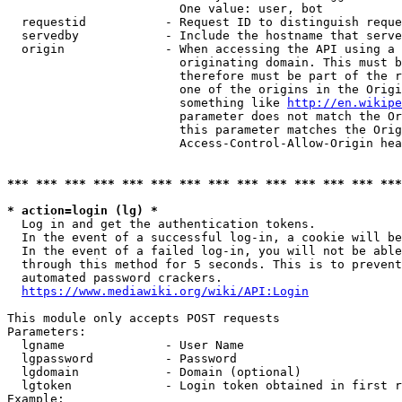
                        One value: user, bot

  requestid           - Request ID to distinguish reque
  servedby            - Include the hostname that serve
  origin              - When accessing the API using a 
                        originating domain. This must b
                        therefore must be part of the r
                        one of the origins in the Origi
                        something like 
http://en.wikipe
                        parameter does not match the Or
                        this parameter matches the Orig
                        Access-Control-Allow-Origin hea
*** *** *** *** *** *** *** *** *** *** *** *** *** ***
* action=login (lg) *
  Log in and get the authentication tokens.

  In the event of a successful log-in, a cookie will be
  In the event of a failed log-in, you will not be able
  through this method for 5 seconds. This is to prevent
  automated password crackers.

https://www.mediawiki.org/wiki/API:Login
This module only accepts POST requests

Parameters:

  lgname              - User Name

  lgpassword          - Password

  lgdomain            - Domain (optional)

  lgtoken             - Login token obtained in first r
Example:
