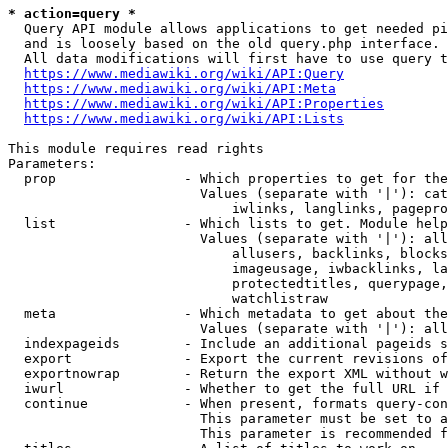
* action=query *
  Query API module allows applications to get needed pi
  and is loosely based on the old query.php interface.

  All data modifications will first have to use query t
https://www.mediawiki.org/wiki/API:Query
https://www.mediawiki.org/wiki/API:Meta
https://www.mediawiki.org/wiki/API:Properties
https://www.mediawiki.org/wiki/API:Lists
This module requires read rights

Parameters:

  prop                - Which properties to get for the
                        Values (separate with '|'): cat
                            iwlinks, langlinks, pagepro
  list                - Which lists to get. Module help
                        Values (separate with '|'): all
                            allusers, backlinks, blocks
                            imageusage, iwbacklinks, la
                            protectedtitles, querypage,
                            watchlistraw

  meta                - Which metadata to get about the
                        Values (separate with '|'): all
  indexpageids        - Include an additional pageids s
  export              - Export the current revisions of
  exportnowrap        - Return the export XML without w
  iwurl               - Whether to get the full URL if 
  continue            - When present, formats query-con
                        This parameter must be set to a
                        This parameter is recommended f