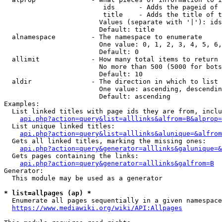
                         ids      - Adds the pageid of 
                         title    - Adds the title of t
                        Values (separate with '|'): ids
                        Default: title

  alnamespace         - The namespace to enumerate

                        One value: 0, 1, 2, 3, 4, 5, 6,
                        Default: 0

  allimit             - How many total items to return

                        No more than 500 (5000 for bots
                        Default: 10

  aldir               - The direction in which to list

                        One value: ascending, descendin
                        Default: ascending

Examples:

  List linked titles with page ids they are from, inclu
api.php?action=query&list=alllinks&alfrom=B&alprop=
  List unique linked titles:

api.php?action=query&list=alllinks&alunique=&alfrom
  Gets all linked titles, marking the missing ones:

api.php?action=query&generator=alllinks&galunique=&
  Gets pages containing the links:

api.php?action=query&generator=alllinks&galfrom=B
Generator:

  This module may be used as a generator

* list=allpages (ap) *
  Enumerate all pages sequentially in a given namespace
https://www.mediawiki.org/wiki/API:Allpages