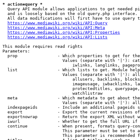
* action=query *
  Query API module allows applications to get needed pi
  and is loosely based on the old query.php interface.

  All data modifications will first have to use query t
https://www.mediawiki.org/wiki/API:Query
https://www.mediawiki.org/wiki/API:Meta
https://www.mediawiki.org/wiki/API:Properties
https://www.mediawiki.org/wiki/API:Lists
This module requires read rights

Parameters:

  prop                - Which properties to get for the
                        Values (separate with '|'): cat
                            iwlinks, langlinks, pagepro
  list                - Which lists to get. Module help
                        Values (separate with '|'): all
                            allusers, backlinks, blocks
                            imageusage, iwbacklinks, la
                            protectedtitles, querypage,
                            watchlistraw

  meta                - Which metadata to get about the
                        Values (separate with '|'): all
  indexpageids        - Include an additional pageids s
  export              - Export the current revisions of
  exportnowrap        - Return the export XML without w
  iwurl               - Whether to get the full URL if 
  continue            - When present, formats query-con
                        This parameter must be set to a
                        This parameter is recommended f