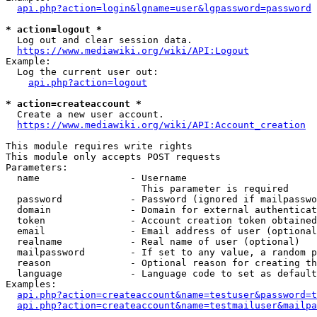
api.php?action=login&lgname=user&lgpassword=password
* action=logout *
  Log out and clear session data.

https://www.mediawiki.org/wiki/API:Logout
Example:

  Log the current user out:

api.php?action=logout
* action=createaccount *
  Create a new user account.

https://www.mediawiki.org/wiki/API:Account_creation
This module requires write rights

This module only accepts POST requests

Parameters:

  name                - Username

                        This parameter is required

  password            - Password (ignored if mailpasswo
  domain              - Domain for external authenticat
  token               - Account creation token obtained
  email               - Email address of user (optional
  realname            - Real name of user (optional)

  mailpassword        - If set to any value, a random p
  reason              - Optional reason for creating th
  language            - Language code to set as default
Examples:

api.php?action=createaccount&name=testuser&password=t
api.php?action=createaccount&name=testmailuser&mailpa