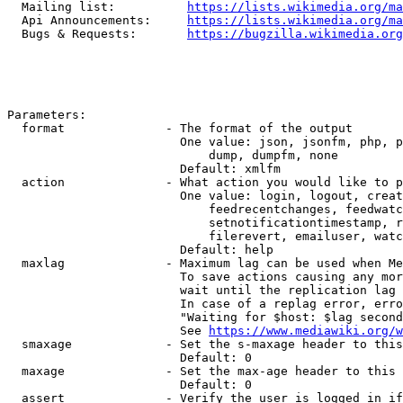
  Mailing list:          
https://lists.wikimedia.org/ma
  Api Announcements:     
https://lists.wikimedia.org/ma
  Bugs & Requests:       
https://bugzilla.wikimedia.org
Parameters:

  format              - The format of the output

                        One value: json, jsonfm, php, p
                            dump, dumpfm, none

                        Default: xmlfm

  action              - What action you would like to p
                        One value: login, logout, creat
                            feedrecentchanges, feedwatc
                            setnotificationtimestamp, r
                            filerevert, emailuser, watc
                        Default: help

  maxlag              - Maximum lag can be used when Me
                        To save actions causing any mor
                        wait until the replication lag 
                        In case of a replag error, erro
                        "Waiting for $host: $lag second
                        See 
https://www.mediawiki.org/w
  smaxage             - Set the s-maxage header to this
                        Default: 0

  maxage              - Set the max-age header to this 
                        Default: 0

  assert              - Verify the user is logged in if