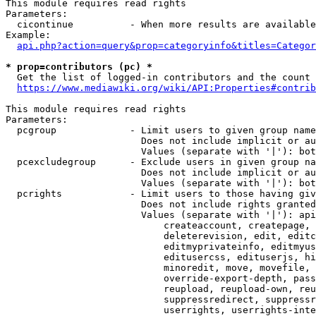
This module requires read rights

Parameters:

  cicontinue          - When more results are available
Example:

api.php?action=query&prop=categoryinfo&titles=Categor
* prop=contributors (pc) *
  Get the list of logged-in contributors and the count 
https://www.mediawiki.org/wiki/API:Properties#contrib
This module requires read rights

Parameters:

  pcgroup             - Limit users to given group name
                        Does not include implicit or au
                        Values (separate with '|'): bot
  pcexcludegroup      - Exclude users in given group na
                        Does not include implicit or au
                        Values (separate with '|'): bot
  pcrights            - Limit users to those having giv
                        Does not include rights granted
                        Values (separate with '|'): api
                            createaccount, createpage, 
                            deleterevision, edit, editc
                            editmyprivateinfo, editmyus
                            editusercss, edituserjs, hi
                            minoredit, move, movefile, 
                            override-export-depth, pass
                            reupload, reupload-own, reu
                            suppressredirect, suppressr
                            userrights, userrights-inte