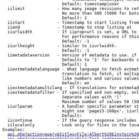
                        Default: timestamp|user

  iilimit             - How many image revisions to ret
                        No more than 500 (5000 for bots
                        Default: 1

  iistart             - Timestamp to start listing from

  iiend               - Timestamp to stop listing at

  iiurlwidth          - If iiprop=url is set, a URL to 
                        For performance reasons if this
                        Default: -1

  iiurlheight         - Similar to iiurlwidth.

                        Default: -1

  iimetadataversion   - Version of metadata to use. if 
                        Defaults to '1' for backwards c
                        Default: 1

  iiextmetadatalanguage - What language to fetch extmet
                        translation to fetch, if multip
                        like numbers and various values
                        Default: en

  iiextmetadatamultilang - If translations for extmetad
  iiextmetadatafilter - If specified and non-empty, onl
                        Separate values with '|'

                        Maximum number of values 50 (50
  iiurlparam          - A handler specific parameter st
                        might use 'page15-100px'. iiurl
                        Default: 

  iicontinue          - If the query response includes 
  iilocalonly         - Look only for files in the loca
Examples:

api.php?action=query&titles=File:Albert%20Einstein%2
api.php?action=query&titles=File:Test.jpg&prop=imagei