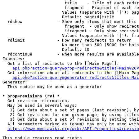
                         title    - Title of each redir
                         fragment - Fragment of each re
                        Values (separate with '|'): pag
                        Default: pageid|title

  rdshow              - Show only items that meet this 
                         fragment  - Only show redirect
                         !fragment - Only show redirect
                        Values (separate with '|'): fra
  rdlimit             - How many redirects to return

                        No more than 500 (5000 for bots
                        Default: 10

  rdcontinue          - When more results are available
Examples:

  Get a list of redirects to the [[Main Page]]:

api.php?action=query&prop=redirects&titles=Main%20P
  Get information about all redirects to the [[Main Pag
api.php?action=query&generator=redirects&titles=Mai
Generator:

  This module may be used as a generator

* prop=revisions (rv) *
  Get revision information.

  May be used in several ways:

   1) Get data about a set of pages (last revision), by
   2) Get revisions for one given page, by using titles
   3) Get data about a set of revisions by setting thei
  All parameters marked as (enum) may only be used with
https://www.mediawiki.org/wiki/API:Properties#revisio
This module requires read rights
