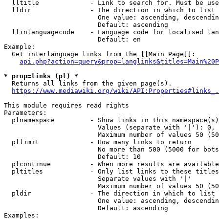
  lltitle             - Link to search for. Must be use
  lldir               - The direction in which to list

                        One value: ascending, descendin
                        Default: ascending

  llinlanguagecode    - Language code for localised lan
                        Default: en

Example:

  Get interlanguage links from the [[Main Page]]:

api.php?action=query&prop=langlinks&titles=Main%20P
* prop=links (pl) *
  Returns all links from the given page(s).

https://www.mediawiki.org/wiki/API:Properties#links_.
This module requires read rights

Parameters:

  plnamespace         - Show links in this namespace(s)
                        Values (separate with '|'): 0, 
                        Maximum number of values 50 (50
  pllimit             - How many links to return

                        No more than 500 (5000 for bots
                        Default: 10

  plcontinue          - When more results are available
  pltitles            - Only list links to these titles
                        Separate values with '|'

                        Maximum number of values 50 (50
  pldir               - The direction in which to list

                        One value: ascending, descendin
                        Default: ascending

Examples:
