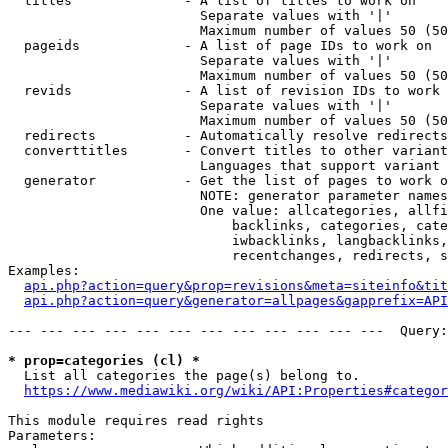
  titles              - A list of titles to work on

                        Separate values with '|'

                        Maximum number of values 50 (50
  pageids             - A list of page IDs to work on

                        Separate values with '|'

                        Maximum number of values 50 (50
  revids              - A list of revision IDs to work 
                        Separate values with '|'

                        Maximum number of values 50 (50
  redirects           - Automatically resolve redirects

  converttitles       - Convert titles to other variant
                        Languages that support variant 
  generator           - Get the list of pages to work o
                        NOTE: generator parameter names
                        One value: allcategories, allfi
                            backlinks, categories, cate
                            iwbacklinks, langbacklinks,
                            recentchanges, redirects, s
Examples:

api.php?action=query&prop=revisions&meta=siteinfo&tit
api.php?action=query&generator=allpages&gapprefix=API
--- --- --- --- --- --- --- --- --- --- --- ---  Query:
* prop=categories (cl) *
  List all categories the page(s) belong to.

https://www.mediawiki.org/wiki/API:Properties#categor
This module requires read rights

Parameters:
