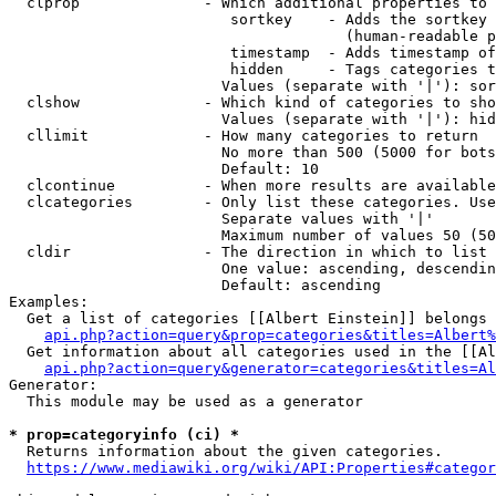
  clprop              - Which additional properties to 
                         sortkey    - Adds the sortkey 
                                      (human-readable p
                         timestamp  - Adds timestamp of
                         hidden     - Tags categories t
                        Values (separate with '|'): sor
  clshow              - Which kind of categories to sho
                        Values (separate with '|'): hid
  cllimit             - How many categories to return

                        No more than 500 (5000 for bots
                        Default: 10

  clcontinue          - When more results are available
  clcategories        - Only list these categories. Use
                        Separate values with '|'

                        Maximum number of values 50 (50
  cldir               - The direction in which to list

                        One value: ascending, descendin
                        Default: ascending

Examples:

  Get a list of categories [[Albert Einstein]] belongs 
api.php?action=query&prop=categories&titles=Albert%
  Get information about all categories used in the [[Al
api.php?action=query&generator=categories&titles=Al
Generator:

  This module may be used as a generator

* prop=categoryinfo (ci) *
  Returns information about the given categories.

https://www.mediawiki.org/wiki/API:Properties#categor