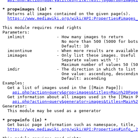
* prop=images (im) *
  Returns all images contained on the given page(s).

https://www.mediawiki.org/wiki/API:Properties#images_
This module requires read rights

Parameters:

  imlimit             - How many images to return

                        No more than 500 (5000 for bots
                        Default: 10

  imcontinue          - When more results are available
  imimages            - Only list these images. Useful 
                        Separate values with '|'

                        Maximum number of values 50 (50
  imdir               - The direction in which to list

                        One value: ascending, descendin
                        Default: ascending

Examples:

  Get a list of images used in the [[Main Page]]:

api.php?action=query&prop=images&titles=Main%20Page
  Get information about all images used in the [[Main P
api.php?action=query&generator=images&titles=Main%2
Generator:

  This module may be used as a generator

* prop=info (in) *
  Get basic page information such as namespace, title, 
https://www.mediawiki.org/wiki/API:Properties#info_.2