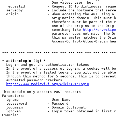
                        One value: user, bot

  requestid           - Request ID to distinguish reque
  servedby            - Include the hostname that serve
  origin              - When accessing the API using a 
                        originating domain. This must b
                        therefore must be part of the r
                        one of the origins in the Origi
                        something like 
http://en.wikipe
                        parameter does not match the Or
                        this parameter matches the Orig
                        Access-Control-Allow-Origin hea
*** *** *** *** *** *** *** *** *** *** *** *** *** ***
* action=login (lg) *
  Log in and get the authentication tokens.

  In the event of a successful log-in, a cookie will be
  In the event of a failed log-in, you will not be able
  through this method for 5 seconds. This is to prevent
  automated password crackers.

https://www.mediawiki.org/wiki/API:Login
This module only accepts POST requests

Parameters:

  lgname              - User Name

  lgpassword          - Password

  lgdomain            - Domain (optional)

  lgtoken             - Login token obtained in first r
Example:
