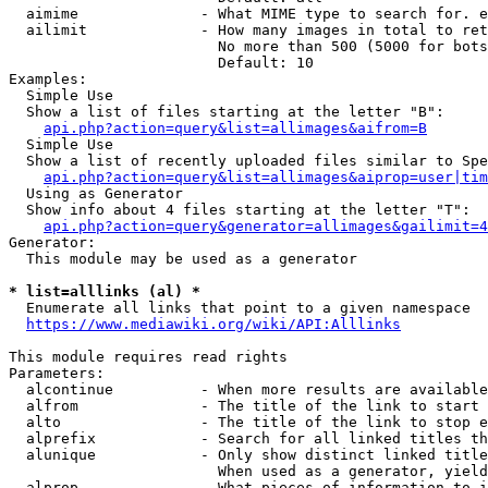
  aimime              - What MIME type to search for. e
  ailimit             - How many images in total to ret
                        No more than 500 (5000 for bots
                        Default: 10

Examples:

  Simple Use

  Show a list of files starting at the letter "B":

api.php?action=query&list=allimages&aifrom=B
  Simple Use

  Show a list of recently uploaded files similar to Spe
api.php?action=query&list=allimages&aiprop=user|tim
  Using as Generator

  Show info about 4 files starting at the letter "T":

api.php?action=query&generator=allimages&gailimit=4
Generator:

  This module may be used as a generator

* list=alllinks (al) *
  Enumerate all links that point to a given namespace

https://www.mediawiki.org/wiki/API:Alllinks
This module requires read rights

Parameters:

  alcontinue          - When more results are available
  alfrom              - The title of the link to start 
  alto                - The title of the link to stop e
  alprefix            - Search for all linked titles th
  alunique            - Only show distinct linked title
                        When used as a generator, yield
  alprop              - What pieces of information to i