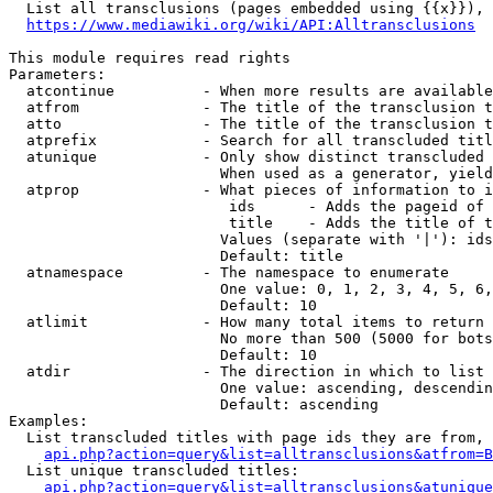
  List all transclusions (pages embedded using {{x}}), 
https://www.mediawiki.org/wiki/API:Alltransclusions
This module requires read rights

Parameters:

  atcontinue          - When more results are available
  atfrom              - The title of the transclusion t
  atto                - The title of the transclusion t
  atprefix            - Search for all transcluded titl
  atunique            - Only show distinct transcluded 
                        When used as a generator, yield
  atprop              - What pieces of information to i
                         ids      - Adds the pageid of 
                         title    - Adds the title of t
                        Values (separate with '|'): ids
                        Default: title

  atnamespace         - The namespace to enumerate

                        One value: 0, 1, 2, 3, 4, 5, 6,
                        Default: 10

  atlimit             - How many total items to return

                        No more than 500 (5000 for bots
                        Default: 10

  atdir               - The direction in which to list

                        One value: ascending, descendin
                        Default: ascending

Examples:

  List transcluded titles with page ids they are from, 
api.php?action=query&list=alltransclusions&atfrom=B
  List unique transcluded titles:

api.php?action=query&list=alltransclusions&atunique