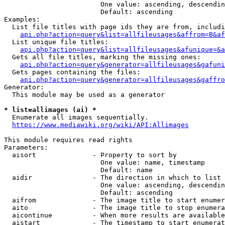
                        One value: ascending, descendin
                        Default: ascending

Examples:

  List file titles with page ids they are from, includi
api.php?action=query&list=allfileusages&affrom=B&af
  List unique file titles:

api.php?action=query&list=allfileusages&afunique=&a
  Gets all file titles, marking the missing ones:

api.php?action=query&generator=allfileusages&gafuni
  Gets pages containing the files:

api.php?action=query&generator=allfileusages&gaffro
Generator:

  This module may be used as a generator

* list=allimages (ai) *
  Enumerate all images sequentially.

https://www.mediawiki.org/wiki/API:Allimages
This module requires read rights

Parameters:

  aisort              - Property to sort by

                        One value: name, timestamp

                        Default: name

  aidir               - The direction in which to list

                        One value: ascending, descendin
                        Default: ascending

  aifrom              - The image title to start enumer
  aito                - The image title to stop enumera
  aicontinue          - When more results are available
  aistart             - The timestamp to start enumerat