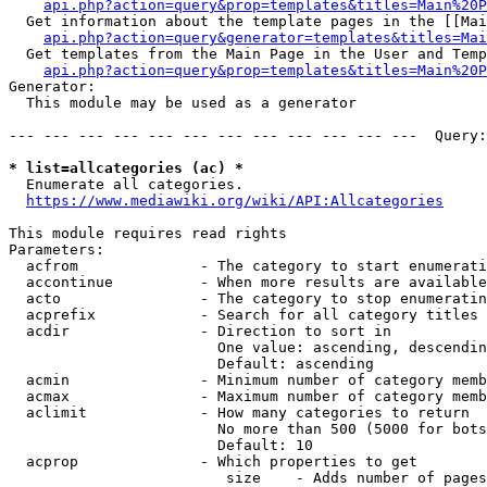
api.php?action=query&prop=templates&titles=Main%20P
  Get information about the template pages in the [[Mai
api.php?action=query&generator=templates&titles=Mai
  Get templates from the Main Page in the User and Temp
api.php?action=query&prop=templates&titles=Main%20P
Generator:

  This module may be used as a generator

--- --- --- --- --- --- --- --- --- --- --- ---  Query:
* list=allcategories (ac) *
  Enumerate all categories.

https://www.mediawiki.org/wiki/API:Allcategories
This module requires read rights

Parameters:

  acfrom              - The category to start enumerati
  accontinue          - When more results are available
  acto                - The category to stop enumeratin
  acprefix            - Search for all category titles 
  acdir               - Direction to sort in

                        One value: ascending, descendin
                        Default: ascending

  acmin               - Minimum number of category memb
  acmax               - Maximum number of category memb
  aclimit             - How many categories to return

                        No more than 500 (5000 for bots
                        Default: 10

  acprop              - Which properties to get

                         size    - Adds number of pages