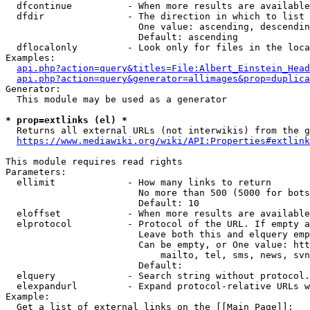
  dfcontinue          - When more results are available
  dfdir               - The direction in which to list

                        One value: ascending, descendin
                        Default: ascending

  dflocalonly         - Look only for files in the loca
Examples:

api.php?action=query&titles=File:Albert_Einstein_Head
api.php?action=query&generator=allimages&prop=duplica
Generator:

  This module may be used as a generator

* prop=extlinks (el) *
  Returns all external URLs (not interwikis) from the g
https://www.mediawiki.org/wiki/API:Properties#extlink
This module requires read rights

Parameters:

  ellimit             - How many links to return

                        No more than 500 (5000 for bots
                        Default: 10

  eloffset            - When more results are available
  elprotocol          - Protocol of the URL. If empty a
                        Leave both this and elquery emp
                        Can be empty, or One value: htt
                            mailto, tel, sms, news, svn
                        Default: 

  elquery             - Search string without protocol.
  elexpandurl         - Expand protocol-relative URLs w
Example:

  Get a list of external links on the [[Main Page]]:
