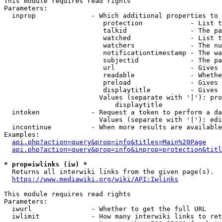
This module requires read rights

Parameters:

  inprop              - Which additional properties to 
                         protection            - List t
                         talkid                - The pa
                         watched               - List t
                         watchers              - The nu
                         notificationtimestamp - The wa
                         subjectid             - The pa
                         url                   - Gives 
                         readable              - Whethe
                         preload               - Gives 
                         displaytitle          - Gives 
                        Values (separate with '|'): pro
                            displaytitle

  intoken             - Request a token to perform a da
                        Values (separate with '|'): edi
  incontinue          - When more results are available
Examples:

api.php?action=query&prop=info&titles=Main%20Page
api.php?action=query&prop=info&inprop=protection&titl
* prop=iwlinks (iw) *
  Returns all interwiki links from the given page(s).

https://www.mediawiki.org/wiki/API:Iwlinks
This module requires read rights

Parameters:

  iwurl               - Whether to get the full URL

  iwlimit             - How many interwiki links to ret