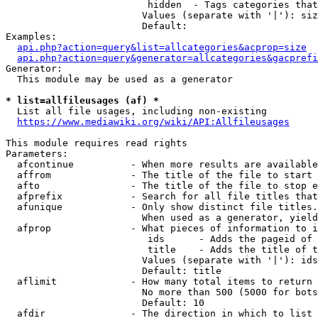
                         hidden  - Tags categories that
                        Values (separate with '|'): siz
                        Default: 

Examples:

api.php?action=query&list=allcategories&acprop=size
api.php?action=query&generator=allcategories&gacprefi
Generator:

  This module may be used as a generator

* list=allfileusages (af) *
  List all file usages, including non-existing

https://www.mediawiki.org/wiki/API:Allfileusages
This module requires read rights

Parameters:

  afcontinue          - When more results are available
  affrom              - The title of the file to start 
  afto                - The title of the file to stop e
  afprefix            - Search for all file titles that
  afunique            - Only show distinct file titles.
                        When used as a generator, yield
  afprop              - What pieces of information to i
                         ids      - Adds the pageid of 
                         title    - Adds the title of t
                        Values (separate with '|'): ids
                        Default: title

  aflimit             - How many total items to return

                        No more than 500 (5000 for bots
                        Default: 10

  afdir               - The direction in which to list
