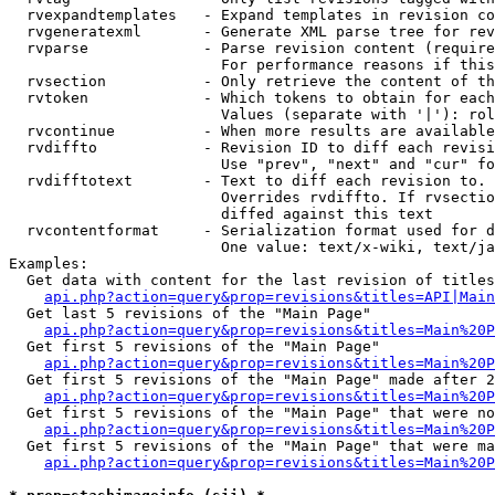
  rvexpandtemplates   - Expand templates in revision co
  rvgeneratexml       - Generate XML parse tree for rev
  rvparse             - Parse revision content (require
                        For performance reasons if this
  rvsection           - Only retrieve the content of th
  rvtoken             - Which tokens to obtain for each
                        Values (separate with '|'): rol
  rvcontinue          - When more results are available
  rvdiffto            - Revision ID to diff each revisi
                        Use "prev", "next" and "cur" fo
  rvdifftotext        - Text to diff each revision to. 
                        Overrides rvdiffto. If rvsectio
                        diffed against this text

  rvcontentformat     - Serialization format used for d
                        One value: text/x-wiki, text/ja
Examples:

  Get data with content for the last revision of titles
api.php?action=query&prop=revisions&titles=API|Main
  Get last 5 revisions of the "Main Page"

api.php?action=query&prop=revisions&titles=Main%20
  Get first 5 revisions of the "Main Page"

api.php?action=query&prop=revisions&titles=Main%20P
  Get first 5 revisions of the "Main Page" made after 2
api.php?action=query&prop=revisions&titles=Main%20P
  Get first 5 revisions of the "Main Page" that were no
api.php?action=query&prop=revisions&titles=Main%20P
  Get first 5 revisions of the "Main Page" that were ma
api.php?action=query&prop=revisions&titles=Main%20P