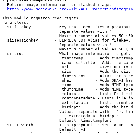
* prop=stashimageinfo (sii) *
  Returns image information for stashed images.

https://www.mediawiki.org/wiki/API:Properties#imagein
This module requires read rights

Parameters:

  siifilekey          - Key that identifies a previous 
                        Separate values with '|'

                        Maximum number of values 50 (50
  siisessionkey       - DEPRECATED! Alias for filekey, 
                        Separate values with '|'

                        Maximum number of values 50 (50
  siiprop             - What image information to get:

                         timestamp     - Adds timestamp
                         canonicaltitle - Adds the cano
                         url           - Gives URL to t
                         size          - Adds the size 
                         dimensions    - Alias for size

                         sha1          - Adds SHA-1 has
                         mime          - Adds MIME type
                         thumbmime     - Adds MIME type
                         metadata      - Lists Exif met
                         commonmetadata - Lists file fo
                         extmetadata   - Lists formatte
                         bitdepth      - Adds the bit d
                        Values (separate with '|'): tim
                            extmetadata, bitdepth

                        Default: timestamp|url

  siiurlwidth         - If siiprop=url is set, a URL to
                        Default: -1
