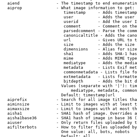
  aiend               - The timestamp to end enumeratin
  aiprop              - What image information to get:

                         timestamp     - Adds timestamp
                         user          - Adds the user 
                         userid        - Add the user I
                         comment       - Comment on the
                         parsedcomment - Parse the comm
                         canonicaltitle - Adds the cano
                         url           - Gives URL to t
                         size          - Adds the size 
                         dimensions    - Alias for size

                         sha1          - Adds SHA-1 has
                         mime          - Adds MIME type
                         mediatype     - Adds the media
                         metadata      - Lists Exif met
                         commonmetadata - Lists file fo
                         extmetadata   - Lists formatte
                         bitdepth      - Adds the bit d
                        Values (separate with '|'): tim
                            mediatype, metadata, common
                        Default: timestamp|url

  aiprefix            - Search for all image titles tha
  aiminsize           - Limit to images with at least t
  aimaxsize           - Limit to images with at most th
  aisha1              - SHA1 hash of image. Overrides a
  aisha1base36        - SHA1 hash of image in base 36 (
  aiuser              - Only return files uploaded by t
  aifilterbots        - How to filter files uploaded by
                        One value: all, bots, nobots

                        Default: all
