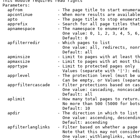
This module requires read rights

Parameters:

  apfrom              - The page title to start enumera
  apcontinue          - When more results are available
  apto                - The page title to stop enumerat
  apprefix            - Search for all page titles that
  apnamespace         - The namespace to enumerate

                        One value: 0, 1, 2, 3, 4, 5, 6,
                        Default: 0

  apfilterredir       - Which pages to list

                        One value: all, redirects, nonr
                        Default: all

  apminsize           - Limit to pages with at least th
  apmaxsize           - Limit to pages with at most thi
  apprtype            - Limit to protected pages only

                        Values (separate with '|'): edi
  apprlevel           - The protection level (must be u
                        Can be empty, or Values (separa
  apprfiltercascade   - Filter protections based on cas
                        One value: cascading, noncascad
                        Default: all

  aplimit             - How many total pages to return.

                        No more than 500 (5000 for bots
                        Default: 10

  apdir               - The direction in which to list

                        One value: ascending, descendin
                        Default: ascending

  apfilterlanglinks   - Filter based on whether a page 
                        Note that this may not consider
                        One value: withlanglinks, witho