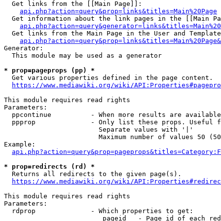
  Get links from the [[Main Page]]:

api.php?action=query&prop=links&titles=Main%20Page
  Get information about the link pages in the [[Main Pa
api.php?action=query&generator=links&titles=Main%20
  Get links from the Main Page in the User and Template
api.php?action=query&prop=links&titles=Main%20Page&
Generator:

  This module may be used as a generator

* prop=pageprops (pp) *
  Get various properties defined in the page content.

https://www.mediawiki.org/wiki/API:Properties#pagepro
This module requires read rights

Parameters:

  ppcontinue          - When more results are available
  ppprop              - Only list these props. Useful f
                        Separate values with '|'

                        Maximum number of values 50 (50
Example:

api.php?action=query&prop=pageprops&titles=Category:F
* prop=redirects (rd) *
  Returns all redirects to the given page(s).

https://www.mediawiki.org/wiki/API:Properties#redirec
This module requires read rights

Parameters:

  rdprop              - Which properties to get:

                         pageid   - Page id of each red