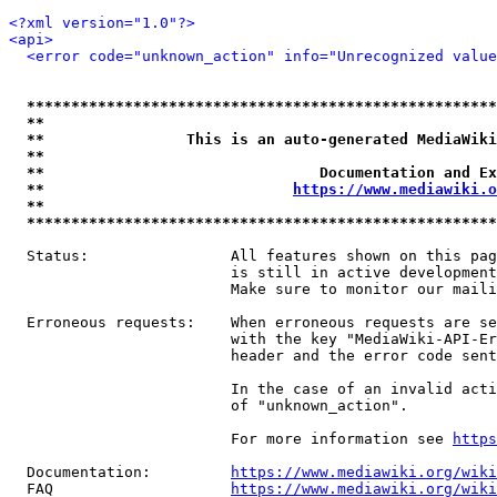
<?xml version="1.0"?>
<api>
<error code="unknown_action" info="Unrecognized value
*****************************************************
**                                                   
**                This is an auto-generated MediaWiki
**                                                   
**                               Documentation and Ex
**                            
https://www.mediawiki.o
**                                                   
*****************************************************
  Status:                All features shown on this pag
                         is still in active development
                         Make sure to monitor our maili
  Erroneous requests:    When erroneous requests are se
                         with the key "MediaWiki-API-Er
                         header and the error code sent
                         In the case of an invalid acti
                         of "unknown_action".

                         For more information see 
https
  Documentation:         
https://www.mediawiki.org/wik
  FAQ                    
https://www.mediawiki.org/wiki