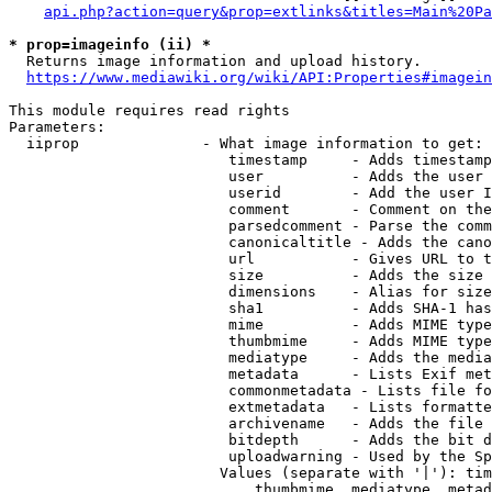
api.php?action=query&prop=extlinks&titles=Main%20Pa
* prop=imageinfo (ii) *
  Returns image information and upload history.

https://www.mediawiki.org/wiki/API:Properties#imagein
This module requires read rights

Parameters:

  iiprop              - What image information to get:

                         timestamp     - Adds timestamp
                         user          - Adds the user 
                         userid        - Add the user I
                         comment       - Comment on the
                         parsedcomment - Parse the comm
                         canonicaltitle - Adds the cano
                         url           - Gives URL to t
                         size          - Adds the size 
                         dimensions    - Alias for size

                         sha1          - Adds SHA-1 has
                         mime          - Adds MIME type
                         thumbmime     - Adds MIME type
                         mediatype     - Adds the media
                         metadata      - Lists Exif met
                         commonmetadata - Lists file fo
                         extmetadata   - Lists formatte
                         archivename   - Adds the file 
                         bitdepth      - Adds the bit d
                         uploadwarning - Used by the Sp
                        Values (separate with '|'): tim
                            thumbmime, mediatype, metad