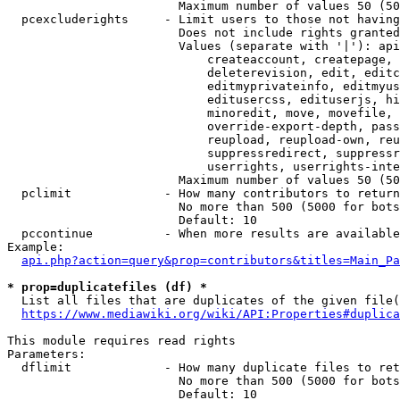
                        Maximum number of values 50 (50
  pcexcluderights     - Limit users to those not having
                        Does not include rights granted
                        Values (separate with '|'): api
                            createaccount, createpage, 
                            deleterevision, edit, editc
                            editmyprivateinfo, editmyus
                            editusercss, edituserjs, hi
                            minoredit, move, movefile, 
                            override-export-depth, pass
                            reupload, reupload-own, reu
                            suppressredirect, suppressr
                            userrights, userrights-inte
                        Maximum number of values 50 (50
  pclimit             - How many contributors to return

                        No more than 500 (5000 for bots
                        Default: 10

  pccontinue          - When more results are available
Example:

api.php?action=query&prop=contributors&titles=Main_Pa
* prop=duplicatefiles (df) *
  List all files that are duplicates of the given file(
https://www.mediawiki.org/wiki/API:Properties#duplica
This module requires read rights

Parameters:

  dflimit             - How many duplicate files to ret
                        No more than 500 (5000 for bots
                        Default: 10
