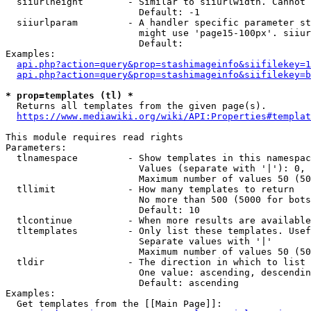
  siiurlheight        - Similar to siiurlwidth. Cannot 
                        Default: -1

  siiurlparam         - A handler specific parameter st
                        might use 'page15-100px'. siiur
                        Default: 

Examples:

api.php?action=query&prop=stashimageinfo&siifilekey=1
api.php?action=query&prop=stashimageinfo&siifilekey=b
* prop=templates (tl) *
  Returns all templates from the given page(s).

https://www.mediawiki.org/wiki/API:Properties#templat
This module requires read rights

Parameters:

  tlnamespace         - Show templates in this namespac
                        Values (separate with '|'): 0, 
                        Maximum number of values 50 (50
  tllimit             - How many templates to return

                        No more than 500 (5000 for bots
                        Default: 10

  tlcontinue          - When more results are available
  tltemplates         - Only list these templates. Usef
                        Separate values with '|'

                        Maximum number of values 50 (50
  tldir               - The direction in which to list

                        One value: ascending, descendin
                        Default: ascending

Examples:

  Get templates from the [[Main Page]]:
