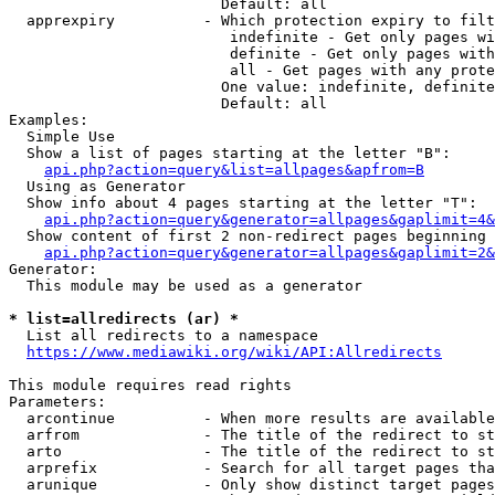
                        Default: all

  apprexpiry          - Which protection expiry to filt
                         indefinite - Get only pages wi
                         definite - Get only pages with
                         all - Get pages with any prote
                        One value: indefinite, definite
                        Default: all

Examples:

  Simple Use

  Show a list of pages starting at the letter "B":

api.php?action=query&list=allpages&apfrom=B
  Using as Generator

  Show info about 4 pages starting at the letter "T":

api.php?action=query&generator=allpages&gaplimit=4&
  Show content of first 2 non-redirect pages beginning 
api.php?action=query&generator=allpages&gaplimit=2&
Generator:

  This module may be used as a generator

* list=allredirects (ar) *
  List all redirects to a namespace

https://www.mediawiki.org/wiki/API:Allredirects
This module requires read rights

Parameters:

  arcontinue          - When more results are available
  arfrom              - The title of the redirect to st
  arto                - The title of the redirect to st
  arprefix            - Search for all target pages tha
  arunique            - Only show distinct target pages