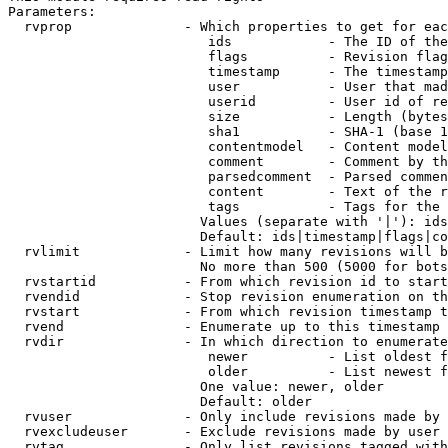
Parameters:

  rvprop              - Which properties to get for eac
                         ids            - The ID of the
                         flags          - Revision flag
                         timestamp      - The timestamp
                         user           - User that mad
                         userid         - User id of re
                         size           - Length (bytes
                         sha1           - SHA-1 (base 1
                         contentmodel   - Content model
                         comment        - Comment by th
                         parsedcomment  - Parsed commen
                         content        - Text of the r
                         tags           - Tags for the 
                        Values (separate with '|'): ids
                        Default: ids|timestamp|flags|co
  rvlimit             - Limit how many revisions will b
                        No more than 500 (5000 for bots
  rvstartid           - From which revision id to start
  rvendid             - Stop revision enumeration on th
  rvstart             - From which revision timestamp t
  rvend               - Enumerate up to this timestamp 
  rvdir               - In which direction to enumerate
                         newer          - List oldest f
                         older          - List newest f
                        One value: newer, older

                        Default: older

  rvuser              - Only include revisions made by 
  rvexcludeuser       - Exclude revisions made by user 
  rvtag               - Only list revisions tagged with