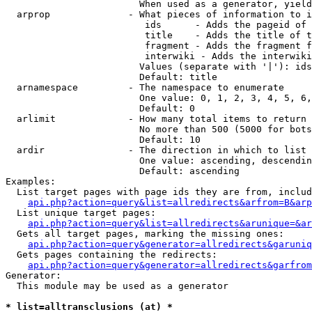
                        When used as a generator, yield
  arprop              - What pieces of information to i
                         ids      - Adds the pageid of 
                         title    - Adds the title of t
                         fragment - Adds the fragment f
                         interwiki - Adds the interwiki
                        Values (separate with '|'): ids
                        Default: title

  arnamespace         - The namespace to enumerate

                        One value: 0, 1, 2, 3, 4, 5, 6,
                        Default: 0

  arlimit             - How many total items to return

                        No more than 500 (5000 for bots
                        Default: 10

  ardir               - The direction in which to list

                        One value: ascending, descendin
                        Default: ascending

Examples:

  List target pages with page ids they are from, includ
api.php?action=query&list=allredirects&arfrom=B&arp
  List unique target pages:

api.php?action=query&list=allredirects&arunique=&ar
  Gets all target pages, marking the missing ones:

api.php?action=query&generator=allredirects&garuniq
  Gets pages containing the redirects:

api.php?action=query&generator=allredirects&garfrom
Generator:

  This module may be used as a generator

* list=alltransclusions (at) *