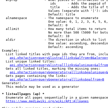
                         ids      - Adds the pageid of 
                         title    - Adds the title of t
                        Values (separate with '|'): ids
                        Default: title

  alnamespace         - The namespace to enumerate

                        One value: 0, 1, 2, 3, 4, 5, 6,
                        Default: 0

  allimit             - How many total items to return

                        No more than 500 (5000 for bots
                        Default: 10

  aldir               - The direction in which to list

                        One value: ascending, descendin
                        Default: ascending

Examples:

  List linked titles with page ids they are from, inclu
api.php?action=query&list=alllinks&alfrom=B&alprop=
  List unique linked titles:

api.php?action=query&list=alllinks&alunique=&alfrom
  Gets all linked titles, marking the missing ones:

api.php?action=query&generator=alllinks&galunique=&
  Gets pages containing the links:

api.php?action=query&generator=alllinks&galfrom=B
Generator:

  This module may be used as a generator

* list=allpages (ap) *
  Enumerate all pages sequentially in a given namespace
https://www.mediawiki.org/wiki/API:Allpages