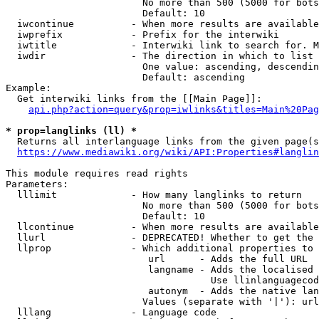
                        No more than 500 (5000 for bots
                        Default: 10

  iwcontinue          - When more results are available
  iwprefix            - Prefix for the interwiki

  iwtitle             - Interwiki link to search for. M
  iwdir               - The direction in which to list

                        One value: ascending, descendin
                        Default: ascending

Example:

  Get interwiki links from the [[Main Page]]:

api.php?action=query&prop=iwlinks&titles=Main%20Pag
* prop=langlinks (ll) *
  Returns all interlanguage links from the given page(s
https://www.mediawiki.org/wiki/API:Properties#langlin
This module requires read rights

Parameters:

  lllimit             - How many langlinks to return

                        No more than 500 (5000 for bots
                        Default: 10

  llcontinue          - When more results are available
  llurl               - DEPRECATED! Whether to get the 
  llprop              - Which additional properties to 
                         url      - Adds the full URL

                         langname - Adds the localised 
                                    Use llinlanguagecod
                         autonym  - Adds the native lan
                        Values (separate with '|'): url
  lllang              - Language code
